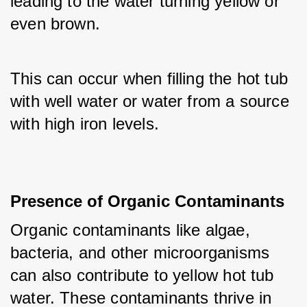
leading to the water turning yellow or 
even brown. 
This can occur when filling the hot tub 
with well water or water from a source 
with high iron levels.
Presence of Organic Contaminants
Organic contaminants like algae, 
bacteria, and other microorganisms 
can also contribute to yellow hot tub 
water. These contaminants thrive in 