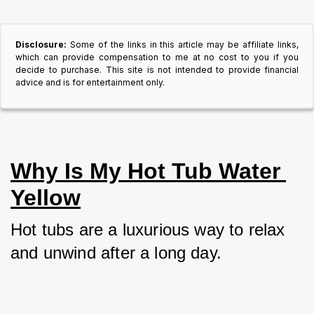
Disclosure:
Some of the links in this article may be affiliate links,
which can provide compensation to me at no cost to you if you
decide to purchase. This site is not intended to provide financial
advice and is for entertainment only.
Why Is My Hot Tub Water 
Yellow
Hot tubs are a luxurious way to relax 
and unwind after a long day. 