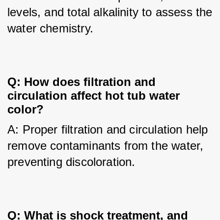
levels, and total alkalinity to assess the 
water chemistry.
Q: How does filtration and 
circulation affect hot tub water 
color?
A: Proper filtration and circulation help 
remove contaminants from the water, 
preventing discoloration.
Q: What is shock treatment, and 