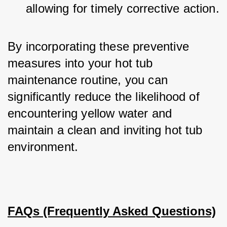
allowing for timely corrective action.
By incorporating these preventive 
measures into your hot tub 
maintenance routine, you can 
significantly reduce the likelihood of 
encountering yellow water and 
maintain a clean and inviting hot tub 
environment.
FAQs (Frequently Asked Questions)