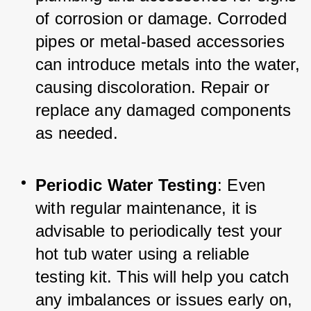
of corrosion or damage. Corroded 
pipes or metal-based accessories 
can introduce metals into the water, 
causing discoloration. Repair or 
replace any damaged components 
as needed.
Periodic Water Testing
: Even 
with regular maintenance, it is 
advisable to periodically test your 
hot tub water using a reliable 
testing kit. This will help you catch 
any imbalances or issues early on, 