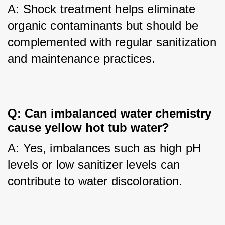
A: Shock treatment helps eliminate 
organic contaminants but should be 
complemented with regular sanitization 
and maintenance practices.
Q: Can imbalanced water chemistry 
cause yellow hot tub water?
A: Yes, imbalances such as high pH 
levels or low sanitizer levels can 
contribute to water discoloration.