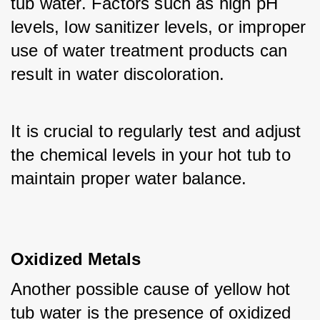
tub water. Factors such as high pH 
levels, low sanitizer levels, or improper 
use of water treatment products can 
result in water discoloration. 
It is crucial to regularly test and adjust 
the chemical levels in your hot tub to 
maintain proper water balance.
Oxidized Metals
Another possible cause of yellow hot 
tub water is the presence of oxidized 