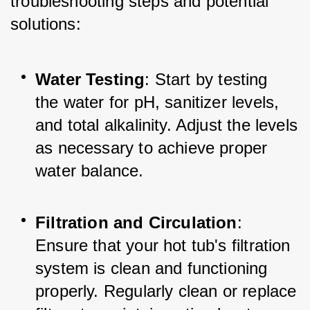
troubleshooting steps and potential 
solutions:
Water Testing
: Start by testing 
the water for pH, sanitizer levels, 
and total alkalinity. Adjust the levels 
as necessary to achieve proper 
water balance.
Filtration and Circulation
: 
Ensure that your hot tub's filtration 
system is clean and functioning 
properly. Regularly clean or replace 