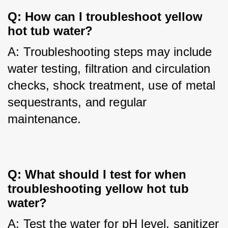
Q: How can I troubleshoot yellow 
hot tub water?
A: Troubleshooting steps may include 
water testing, filtration and circulation 
checks, shock treatment, use of metal 
sequestrants, and regular 
maintenance.
Q: What should I test for when 
troubleshooting yellow hot tub 
water?
A: Test the water for pH level, sanitizer 