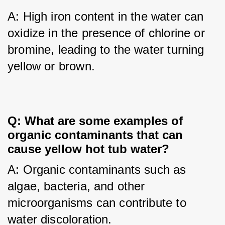
A: High iron content in the water can 
oxidize in the presence of chlorine or 
bromine, leading to the water turning 
yellow or brown.
Q: What are some examples of 
organic contaminants that can 
cause yellow hot tub water?
A: Organic contaminants such as 
algae, bacteria, and other 
microorganisms can contribute to 
water discoloration.