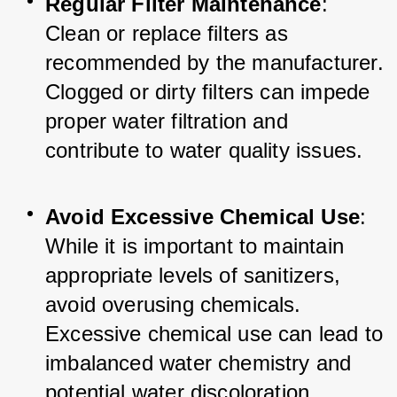
Regular Filter Maintenance
: 
Clean or replace filters as 
recommended by the manufacturer. 
Clogged or dirty filters can impede 
proper water filtration and 
contribute to water quality issues.
Avoid Excessive Chemical Use
: 
While it is important to maintain 
appropriate levels of sanitizers, 
avoid overusing chemicals. 
Excessive chemical use can lead to 
imbalanced water chemistry and 
potential water discoloration.