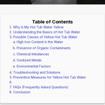
Table of Contents
Why Is My Hot Tub Water Yellow
Understanding the Basics of Hot Tub Water
Possible Causes of Yellow Hot Tub Water
High Iron Content in the Water
Presence of Organic Contaminants
Chemical Imbalances
Oxidized Metals
Environmental Factors
Troubleshooting and Solutions
Preventive Measures for Yellow Hot Tub Water
FAQs (Frequently Asked Questions)
Conclusion