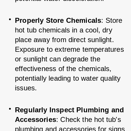
Properly Store Chemicals
: Store 
hot tub chemicals in a cool, dry 
place away from direct sunlight. 
Exposure to extreme temperatures 
or sunlight can degrade the 
effectiveness of the chemicals, 
potentially leading to water quality 
issues.
Regularly Inspect Plumbing and 
Accessories
: Check the hot tub's 
plumbing and accessories for signs 