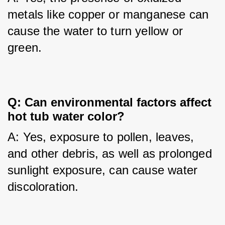
metals like copper or manganese can 
cause the water to turn yellow or 
green.
Q: Can environmental factors affect 
hot tub water color?
A: Yes, exposure to pollen, leaves, 
and other debris, as well as prolonged 
sunlight exposure, can cause water 
discoloration.