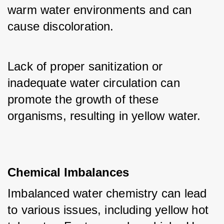
warm water environments and can 
cause discoloration. 
Lack of proper sanitization or 
inadequate water circulation can 
promote the growth of these 
organisms, resulting in yellow water.
Chemical Imbalances
Imbalanced water chemistry can lead 
to various issues, including yellow hot 