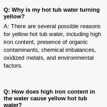
Q: Why is my hot tub water turning 
yellow?
A: There are several possible reasons 
for yellow hot tub water, including high 
iron content, presence of organic 
contaminants, chemical imbalances, 
oxidized metals, and environmental 
factors.
Q: How does high iron content in 
the water cause yellow hot tub 
water?