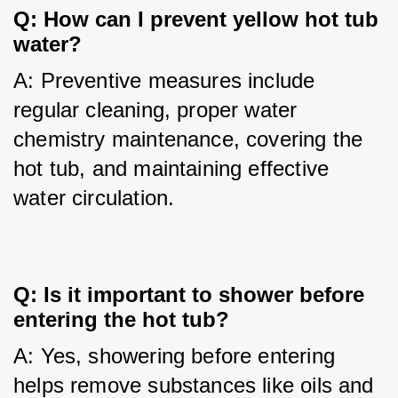
Q: How can I prevent yellow hot tub 
water?
A: Preventive measures include 
regular cleaning, proper water 
chemistry maintenance, covering the 
hot tub, and maintaining effective 
water circulation.
Q: Is it important to shower before 
entering the hot tub?
A: Yes, showering before entering 
helps remove substances like oils and 