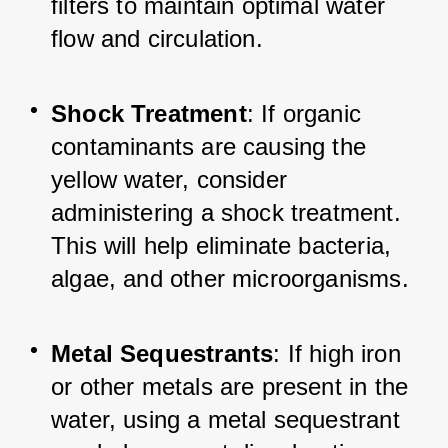
filters to maintain optimal water 
flow and circulation.
Shock Treatment
: If organic 
contaminants are causing the 
yellow water, consider 
administering a shock treatment. 
This will help eliminate bacteria, 
algae, and other microorganisms.
Metal Sequestrants
: If high iron 
or other metals are present in the 
water, using a metal sequestrant 