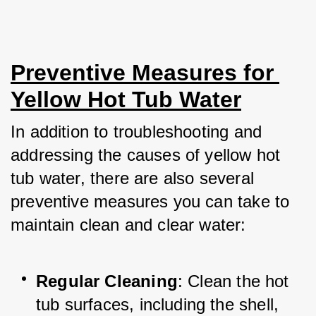
Preventive Measures for 
Yellow Hot Tub Water
In addition to troubleshooting and 
addressing the causes of yellow hot 
tub water, there are also several 
preventive measures you can take to 
maintain clean and clear water:
Regular Cleaning
: Clean the hot 
tub surfaces, including the shell, 