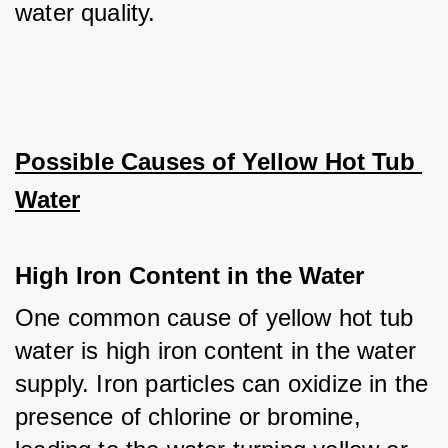
water quality.
Possible Causes of Yellow Hot Tub 
Water
High Iron Content in the Water
One common cause of yellow hot tub 
water is high iron content in the water 
supply. Iron particles can oxidize in the 
presence of chlorine or bromine, 