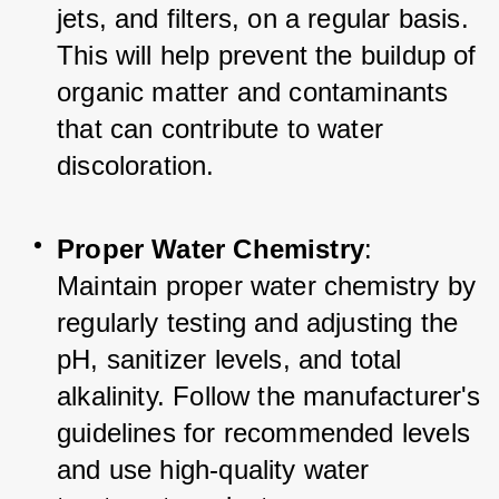
jets, and filters, on a regular basis. 
This will help prevent the buildup of 
organic matter and contaminants 
that can contribute to water 
discoloration.
Proper Water Chemistry
: 
Maintain proper water chemistry by 
regularly testing and adjusting the 
pH, sanitizer levels, and total 
alkalinity. Follow the manufacturer's 
guidelines for recommended levels 
and use high-quality water 