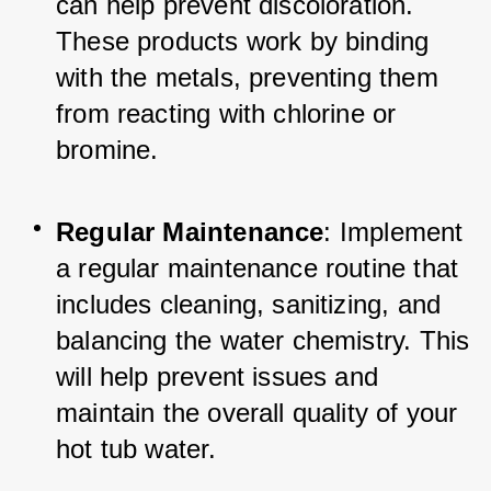
can help prevent discoloration. 
These products work by binding 
with the metals, preventing them 
from reacting with chlorine or 
bromine.
Regular Maintenance
: Implement 
a regular maintenance routine that 
includes cleaning, sanitizing, and 
balancing the water chemistry. This 
will help prevent issues and 
maintain the overall quality of your 
hot tub water.