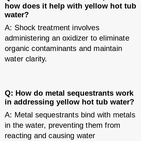
how does it help with yellow hot tub 
water?
A: Shock treatment involves 
administering an oxidizer to eliminate 
organic contaminants and maintain 
water clarity.
Q: How do metal sequestrants work 
in addressing yellow hot tub water?
A: Metal sequestrants bind with metals 
in the water, preventing them from 
reacting and causing water 