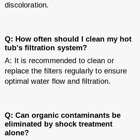
discoloration.
Q: How often should I clean my hot 
tub's filtration system?
A: It is recommended to clean or 
replace the filters regularly to ensure 
optimal water flow and filtration.
Q: Can organic contaminants be 
eliminated by shock treatment 
alone?