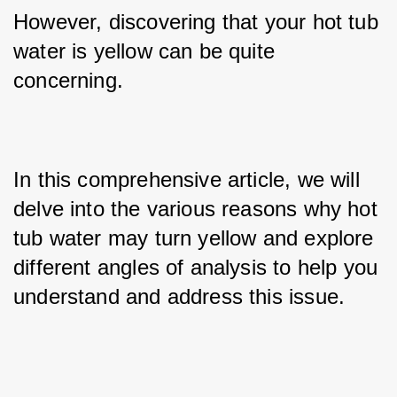
However, discovering that your hot tub 
water is yellow can be quite 
concerning. 
In this comprehensive article, we will 
delve into the various reasons why hot 
tub water may turn yellow and explore 
different angles of analysis to help you 
understand and address this issue.