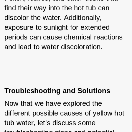
find their way into the hot tub can 
discolor the water. Additionally, 
exposure to sunlight for extended 
periods can cause chemical reactions 
and lead to water discoloration.
Troubleshooting and Solutions
Now that we have explored the 
different possible causes of yellow hot 
tub water, let's discuss some 