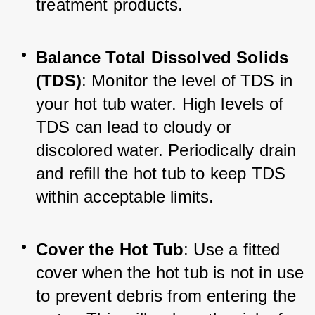
treatment products.
Balance Total Dissolved Solids 
(TDS)
: Monitor the level of TDS in 
your hot tub water. High levels of 
TDS can lead to cloudy or 
discolored water. Periodically drain 
and refill the hot tub to keep TDS 
within acceptable limits.
Cover the Hot Tub
: Use a fitted 
cover when the hot tub is not in use 
to prevent debris from entering the 