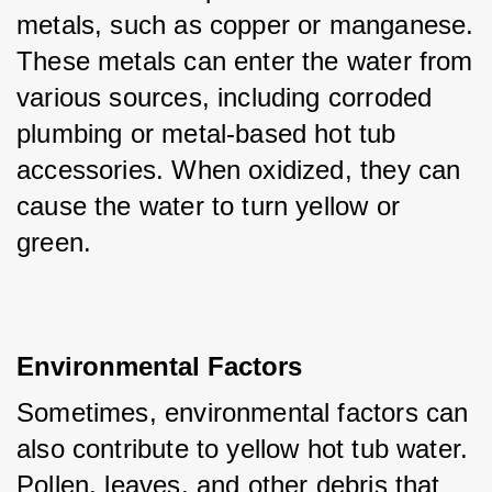
metals, such as copper or manganese. 
These metals can enter the water from 
various sources, including corroded 
plumbing or metal-based hot tub 
accessories. When oxidized, they can 
cause the water to turn yellow or 
green.
Environmental Factors
Sometimes, environmental factors can 
also contribute to yellow hot tub water. 
Pollen, leaves, and other debris that 