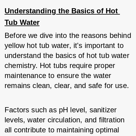
Understanding the Basics of Hot 
Tub Water
Before we dive into the reasons behind 
yellow hot tub water, it's important to 
understand the basics of hot tub water 
chemistry. Hot tubs require proper 
maintenance to ensure the water 
remains clean, clear, and safe for use. 
Factors such as pH level, sanitizer 
levels, water circulation, and filtration 
all contribute to maintaining optimal 