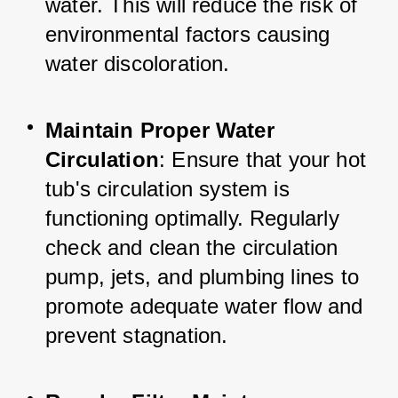
water. This will reduce the risk of 
environmental factors causing 
water discoloration.
Maintain Proper Water 
Circulation
: Ensure that your hot 
tub's circulation system is 
functioning optimally. Regularly 
check and clean the circulation 
pump, jets, and plumbing lines to 
promote adequate water flow and 
prevent stagnation.