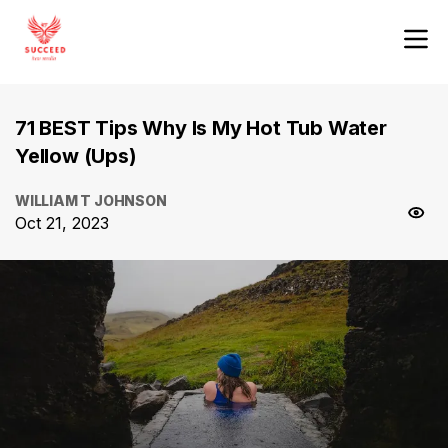
71 BEST Tips Why Is My Hot Tub Water
Yellow (Ups)
WILLIAM T JOHNSON
Oct 21, 2023