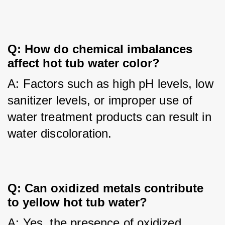
Q: How do chemical imbalances 
affect hot tub water color?
A: Factors such as high pH levels, low 
sanitizer levels, or improper use of 
water treatment products can result in 
water discoloration.
Q: Can oxidized metals contribute 
to yellow hot tub water?
A: Yes, the presence of oxidized 