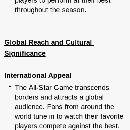
players to perform at their best 
throughout the season.
Global Reach and Cultural 
Significance
International Appeal
The All-Star Game transcends 
borders and attracts a global 
audience. Fans from around the 
world tune in to watch their favorite 
players compete against the best, 