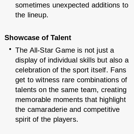
sometimes unexpected additions to 
the lineup.
Showcase of Talent
The All-Star Game is not just a 
display of individual skills but also a 
celebration of the sport itself. Fans 
get to witness rare combinations of 
talents on the same team, creating 
memorable moments that highlight 
the camaraderie and competitive 
spirit of the players.