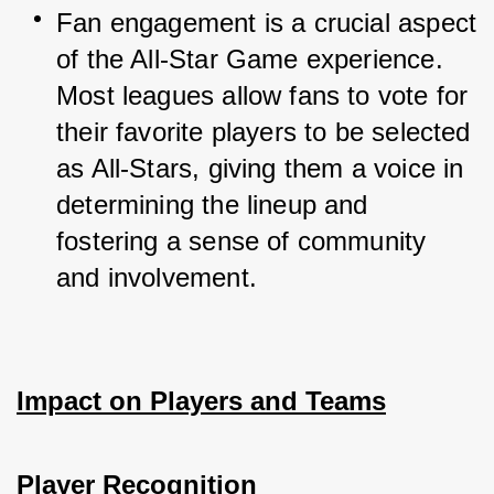
Fan engagement is a crucial aspect 
of the All-Star Game experience. 
Most leagues allow fans to vote for 
their favorite players to be selected 
as All-Stars, giving them a voice in 
determining the lineup and 
fostering a sense of community 
and involvement.
Impact on Players and Teams
Player Recognition