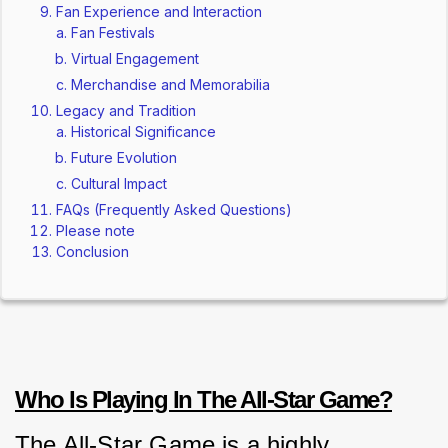
Fan Experience and Interaction
Fan Festivals
Virtual Engagement
Merchandise and Memorabilia
Legacy and Tradition
Historical Significance
Future Evolution
Cultural Impact
FAQs (Frequently Asked Questions)
Please note
Conclusion
Who Is Playing In The All-Star Game?
The All-Star Game is a highly 