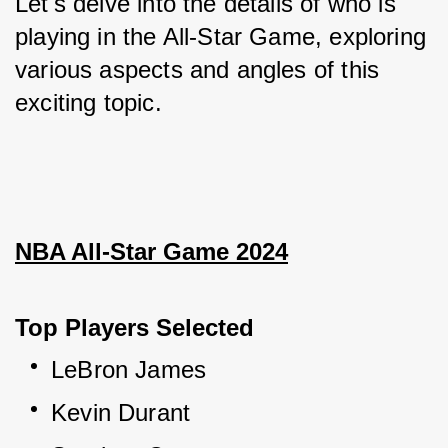
Let's delve into the details of who is 
playing in the All-Star Game, exploring 
various aspects and angles of this 
exciting topic.
NBA All-Star Game 2024
Top Players Selected
LeBron James
Kevin Durant