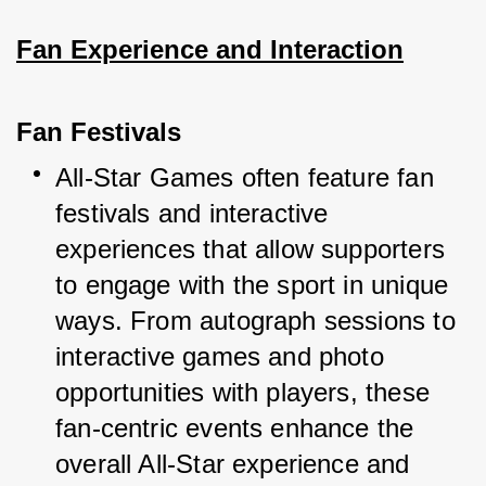
Fan Experience and Interaction
Fan Festivals
All-Star Games often feature fan 
festivals and interactive 
experiences that allow supporters 
to engage with the sport in unique 
ways. From autograph sessions to 
interactive games and photo 
opportunities with players, these 
fan-centric events enhance the 
overall All-Star experience and 