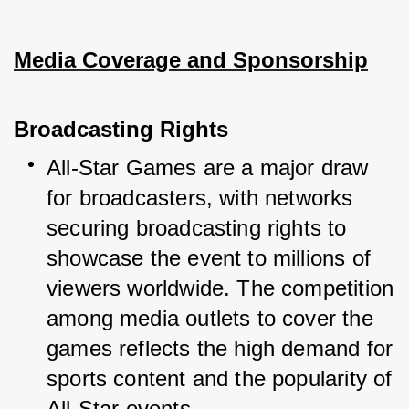
Media Coverage and Sponsorship
Broadcasting Rights
All-Star Games are a major draw 
for broadcasters, with networks 
securing broadcasting rights to 
showcase the event to millions of 
viewers worldwide. The competition 
among media outlets to cover the 
games reflects the high demand for 
sports content and the popularity of 
All-Star events.