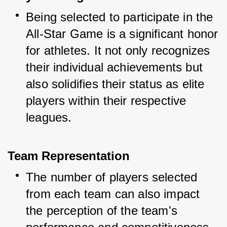
Being selected to participate in the 
All-Star Game is a significant honor 
for athletes. It not only recognizes 
their individual achievements but 
also solidifies their status as elite 
players within their respective 
leagues.
Team Representation
The number of players selected 
from each team can also impact 
the perception of the team's 