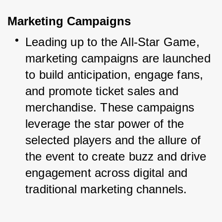
Marketing Campaigns
Leading up to the All-Star Game, 
marketing campaigns are launched 
to build anticipation, engage fans, 
and promote ticket sales and 
merchandise. These campaigns 
leverage the star power of the 
selected players and the allure of 
the event to create buzz and drive 
engagement across digital and 
traditional marketing channels.