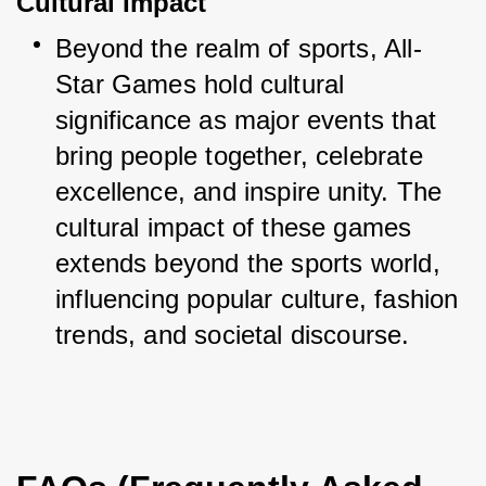
Cultural Impact
Beyond the realm of sports, All-
Star Games hold cultural 
significance as major events that 
bring people together, celebrate 
excellence, and inspire unity. The 
cultural impact of these games 
extends beyond the sports world, 
influencing popular culture, fashion 
trends, and societal discourse.