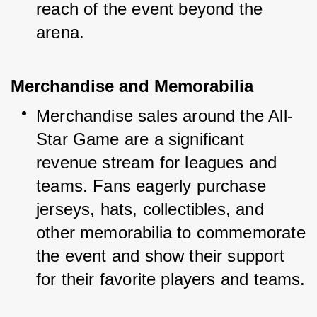
reach of the event beyond the 
arena.
Merchandise and Memorabilia
Merchandise sales around the All-
Star Game are a significant 
revenue stream for leagues and 
teams. Fans eagerly purchase 
jerseys, hats, collectibles, and 
other memorabilia to commemorate 
the event and show their support 
for their favorite players and teams.