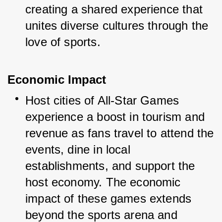
creating a shared experience that 
unites diverse cultures through the 
love of sports.
Economic Impact
Host cities of All-Star Games 
experience a boost in tourism and 
revenue as fans travel to attend the 
events, dine in local 
establishments, and support the 
host economy. The economic 
impact of these games extends 
beyond the sports arena and 