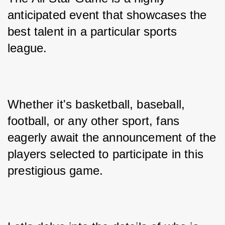
anticipated event that showcases the 
best talent in a particular sports 
league. 
Whether it's basketball, baseball, 
football, or any other sport, fans 
eagerly await the announcement of the 
players selected to participate in this 
prestigious game. 