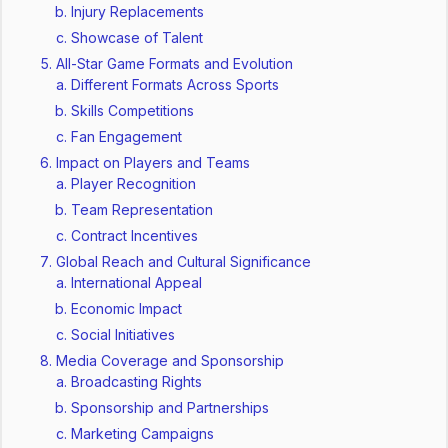
Injury Replacements
Showcase of Talent
All-Star Game Formats and Evolution
Different Formats Across Sports
Skills Competitions
Fan Engagement
Impact on Players and Teams
Player Recognition
Team Representation
Contract Incentives
Global Reach and Cultural Significance
International Appeal
Economic Impact
Social Initiatives
Media Coverage and Sponsorship
Broadcasting Rights
Sponsorship and Partnerships
Marketing Campaigns