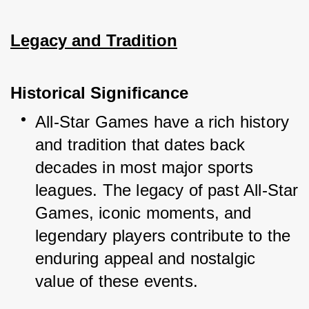
Legacy and Tradition
Historical Significance
All-Star Games have a rich history 
and tradition that dates back 
decades in most major sports 
leagues. The legacy of past All-Star 
Games, iconic moments, and 
legendary players contribute to the 
enduring appeal and nostalgic 
value of these events.