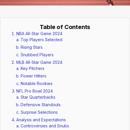
Table of Contents
NBA All-Star Game 2024
Top Players Selected
Rising Stars
Snubbed Players
MLB All-Star Game 2024
Key Pitchers
Power Hitters
Notable Rookies
NFL Pro Bowl 2024
Star Quarterbacks
Defensive Standouts
Surprise Selections
Analysis and Expectations
Controversies and Snubs