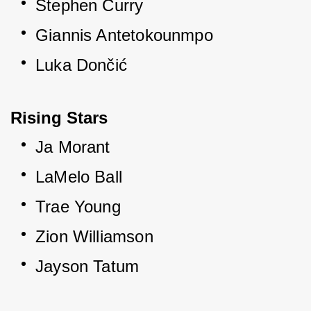
Stephen Curry
Giannis Antetokounmpo
Luka Dončić
Rising Stars
Ja Morant
LaMelo Ball
Trae Young
Zion Williamson
Jayson Tatum