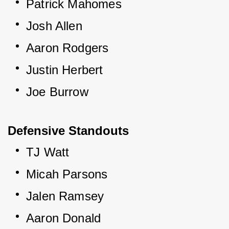
Patrick Mahomes
Josh Allen
Aaron Rodgers
Justin Herbert
Joe Burrow
Defensive Standouts
TJ Watt
Micah Parsons
Jalen Ramsey
Aaron Donald