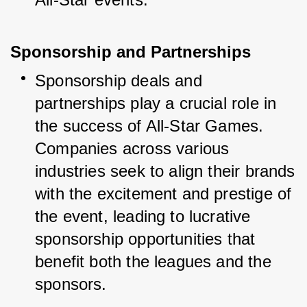
Sponsorship and Partnerships
Sponsorship deals and 
partnerships play a crucial role in 
the success of All-Star Games. 
Companies across various 
industries seek to align their brands 
with the excitement and prestige of 
the event, leading to lucrative 
sponsorship opportunities that 
benefit both the leagues and the 
sponsors.