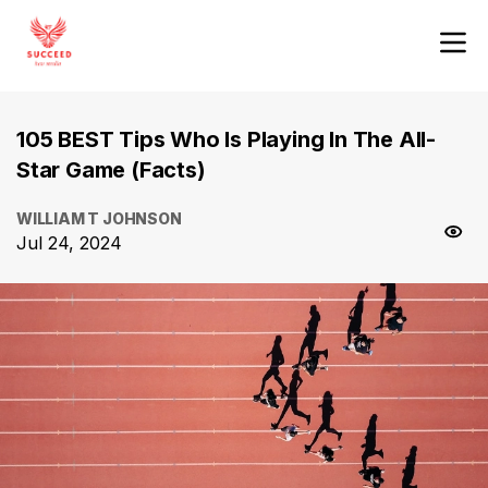
105 BEST Tips Who Is Playing In The All-
Star Game (Facts)
WILLIAM T JOHNSON
Jul 24, 2024