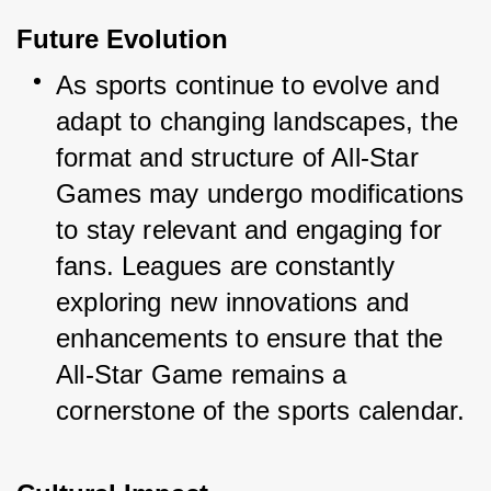
Future Evolution
As sports continue to evolve and 
adapt to changing landscapes, the 
format and structure of All-Star 
Games may undergo modifications 
to stay relevant and engaging for 
fans. Leagues are constantly 
exploring new innovations and 
enhancements to ensure that the 
All-Star Game remains a 
cornerstone of the sports calendar.