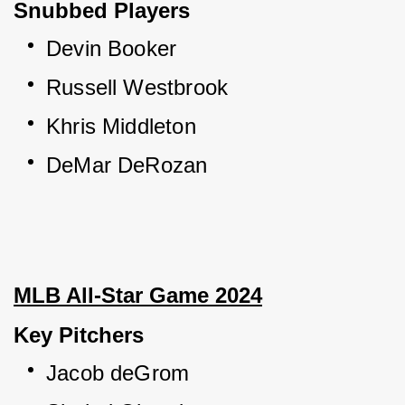
Snubbed Players
Devin Booker
Russell Westbrook
Khris Middleton
DeMar DeRozan
MLB All-Star Game 2024
Key Pitchers
Jacob deGrom