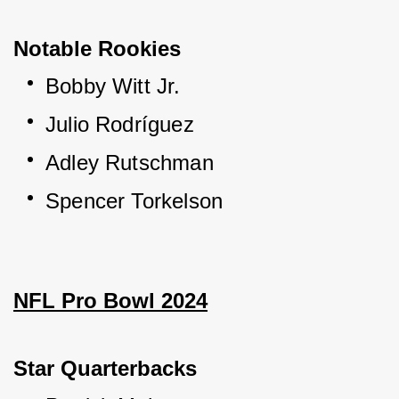
Notable Rookies
Bobby Witt Jr.
Julio Rodríguez
Adley Rutschman
Spencer Torkelson
NFL Pro Bowl 2024
Star Quarterbacks