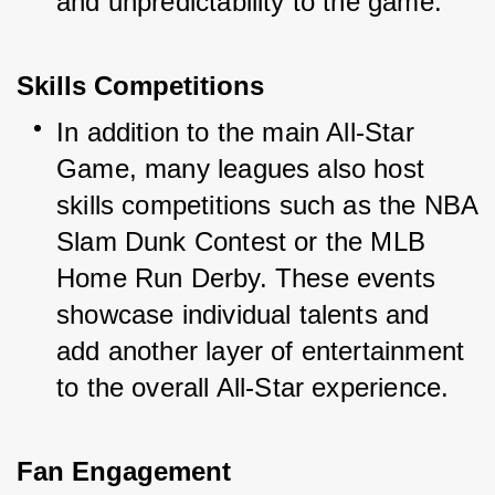
and unpredictability to the game.
Skills Competitions
In addition to the main All-Star 
Game, many leagues also host 
skills competitions such as the NBA 
Slam Dunk Contest or the MLB 
Home Run Derby. These events 
showcase individual talents and 
add another layer of entertainment 
to the overall All-Star experience.
Fan Engagement