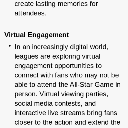
create lasting memories for 
attendees.
Virtual Engagement
In an increasingly digital world, 
leagues are exploring virtual 
engagement opportunities to 
connect with fans who may not be 
able to attend the All-Star Game in 
person. Virtual viewing parties, 
social media contests, and 
interactive live streams bring fans 
closer to the action and extend the 