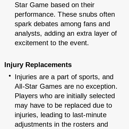
Star Game based on their 
performance. These snubs often 
spark debates among fans and 
analysts, adding an extra layer of 
excitement to the event.
Injury Replacements
Injuries are a part of sports, and 
All-Star Games are no exception. 
Players who are initially selected 
may have to be replaced due to 
injuries, leading to last-minute 
adjustments in the rosters and 