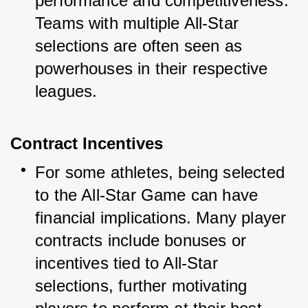
performance and competitiveness. 
Teams with multiple All-Star 
selections are often seen as 
powerhouses in their respective 
leagues.
Contract Incentives
For some athletes, being selected 
to the All-Star Game can have 
financial implications. Many player 
contracts include bonuses or 
incentives tied to All-Star 
selections, further motivating 