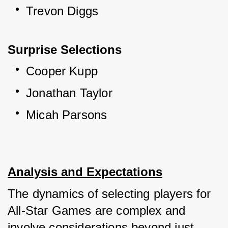
Trevon Diggs
Surprise Selections
Cooper Kupp
Jonathan Taylor
Micah Parsons
Analysis and Expectations
The dynamics of selecting players for 
All-Star Games are complex and 
involve considerations beyond just 