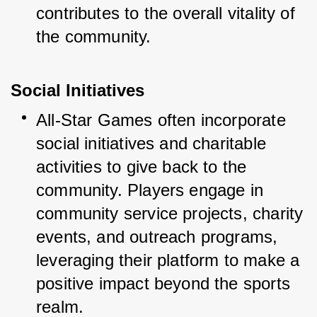
contributes to the overall vitality of 
the community.
Social Initiatives
All-Star Games often incorporate 
social initiatives and charitable 
activities to give back to the 
community. Players engage in 
community service projects, charity 
events, and outreach programs, 
leveraging their platform to make a 
positive impact beyond the sports 
realm.