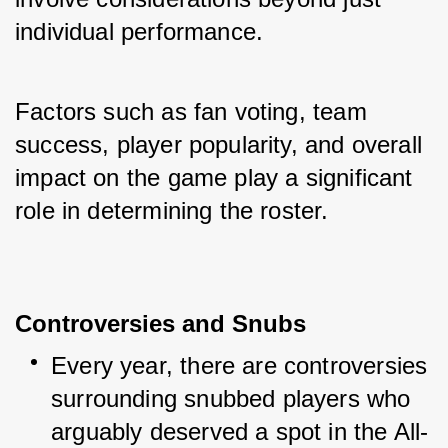
individual performance. 
Factors such as fan voting, team 
success, player popularity, and overall 
impact on the game play a significant 
role in determining the roster.
Controversies and Snubs
Every year, there are controversies 
surrounding snubbed players who 
arguably deserved a spot in the All-