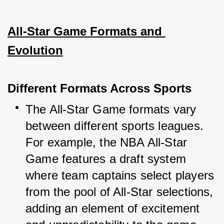
All-Star Game Formats and 
Evolution
Different Formats Across Sports
The All-Star Game formats vary 
between different sports leagues. 
For example, the NBA All-Star 
Game features a draft system 
where team captains select players 
from the pool of All-Star selections, 
adding an element of excitement 