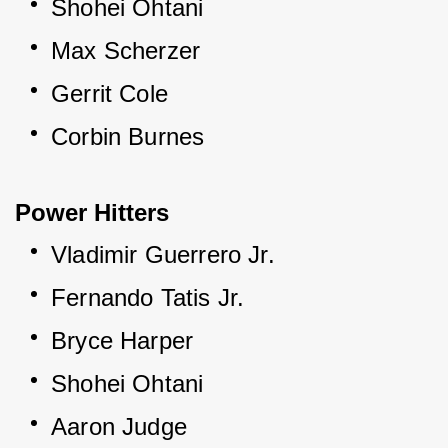
Shohei Ohtani
Max Scherzer
Gerrit Cole
Corbin Burnes
Power Hitters
Vladimir Guerrero Jr.
Fernando Tatis Jr.
Bryce Harper
Shohei Ohtani
Aaron Judge