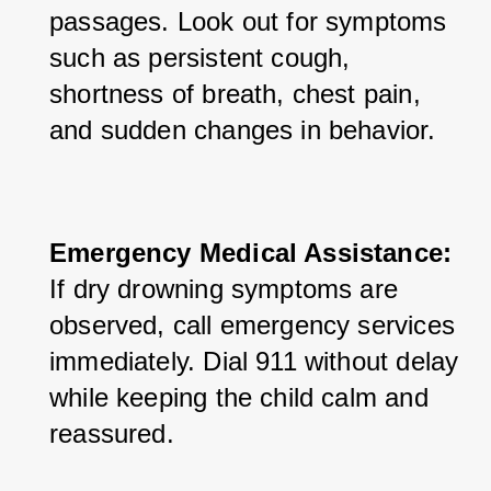
passages. Look out for symptoms 
such as persistent cough, 
shortness of breath, chest pain, 
and sudden changes in behavior.
Emergency Medical Assistance:
If dry drowning symptoms are 
observed, call emergency services 
immediately. Dial 911 without delay 
while keeping the child calm and 
reassured.