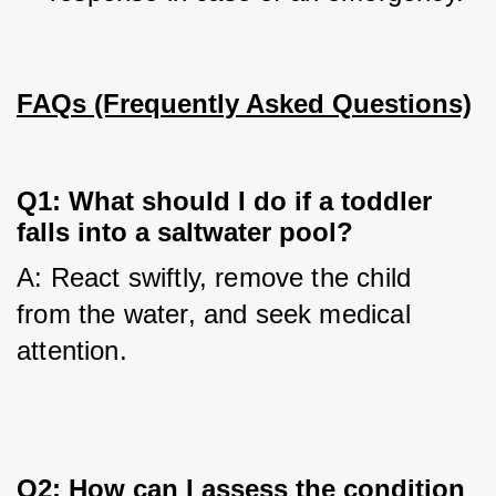
FAQs (Frequently Asked Questions)
Q1: What should I do if a toddler
falls into a saltwater pool?
A: React swiftly, remove the child 
from the water, and seek medical 
attention.
Q2: How can I assess the condition