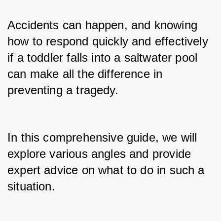
Accidents can happen, and knowing 
how to respond quickly and effectively 
if a toddler falls into a saltwater pool 
can make all the difference in 
preventing a tragedy.
In this comprehensive guide, we will 
explore various angles and provide 
expert advice on what to do in such a 
situation.