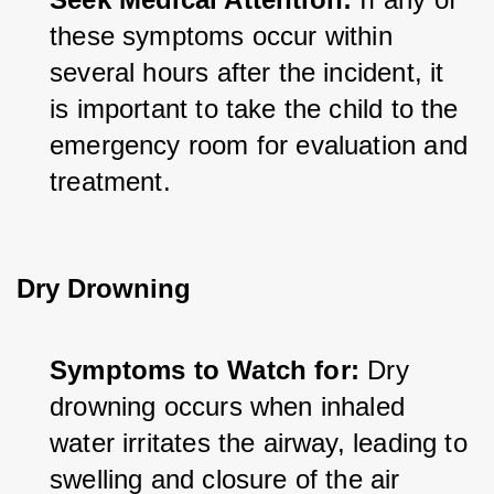
these symptoms occur within 
several hours after the incident, it 
is important to take the child to the 
emergency room for evaluation and 
treatment.
Dry Drowning
Symptoms to Watch for:
 Dry 
drowning occurs when inhaled 
water irritates the airway, leading to 
swelling and closure of the air 