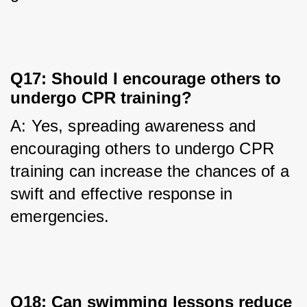
Q17: Should I encourage others to
undergo CPR training?
A: Yes, spreading awareness and 
encouraging others to undergo CPR 
training can increase the chances of a 
swift and effective response in 
emergencies.
Q18: Can swimming lessons reduce