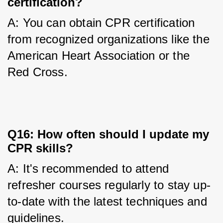
certification?
A: You can obtain CPR certification 
from recognized organizations like the 
American Heart Association or the 
Red Cross.
Q16: How often should I update my
CPR skills?
A: It's recommended to attend 
refresher courses regularly to stay up-
to-date with the latest techniques and 
guidelines.