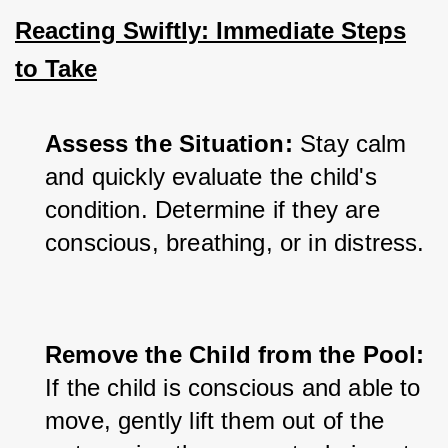
Reacting Swiftly: Immediate Steps
to Take
Assess the Situation:
 Stay calm 
and quickly evaluate the child's 
condition. Determine if they are 
conscious, breathing, or in distress.
Remove the Child from the Pool:
If the child is conscious and able to 
move, gently lift them out of the 