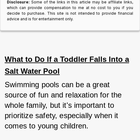
Disclosure:
Some of the links in this article may be affiliate links,
which can provide compensation to me at no cost to you if you
decide to purchase. This site is not intended to provide financial
advice and is for entertainment only.
What to Do If a Toddler Falls Into a
Salt Water Pool
Swimming pools can be a great 
source of fun and relaxation for the 
whole family, but it's important to 
prioritize safety, especially when it 
comes to young children.