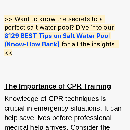
>> Want to know the secrets to a 
perfect salt water pool? Dive into our 
8129 BEST Tips on Salt Water Pool 
(Know-How Bank)
 for all the insights. 
<<
The Importance of CPR Training
Knowledge of CPR techniques is 
crucial in emergency situations. It can 
help save lives before professional 
medical help arrives. Consider the 