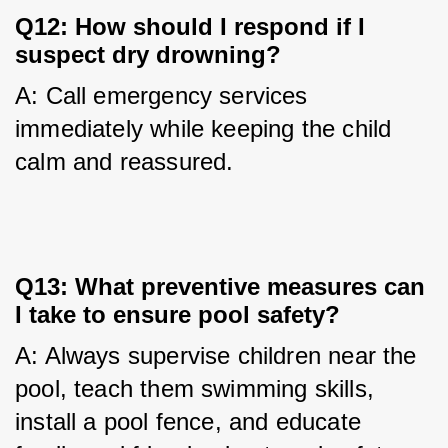
Q12: How should I respond if I
suspect dry drowning?
A: Call emergency services 
immediately while keeping the child 
calm and reassured.
Q13: What preventive measures can
I take to ensure pool safety?
A: Always supervise children near the 
pool, teach them swimming skills, 
install a pool fence, and educate 