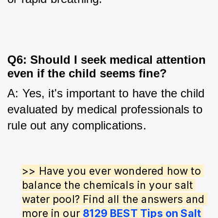
Q6: Should I seek medical attention
even if the child seems fine?
A: Yes, it's important to have the child 
evaluated by medical professionals to 
rule out any complications.
>> Have you ever wondered how to 
balance the chemicals in your salt 
water pool? Find all the answers and 
more in our 
8129 BEST Tips on Salt 