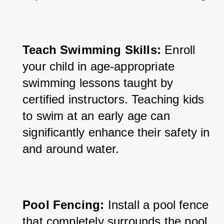
Teach Swimming Skills:
 Enroll 
your child in age-appropriate 
swimming lessons taught by 
certified instructors. Teaching kids 
to swim at an early age can 
significantly enhance their safety in 
and around water.
Pool Fencing:
 Install a pool fence 
that completely surrounds the pool 