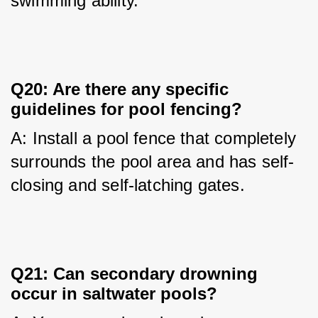
swimming ability.
Q20: Are there any specific
guidelines for pool fencing?
A: Install a pool fence that completely 
surrounds the pool area and has self-
closing and self-latching gates.
Q21: Can secondary drowning
occur in saltwater pools?