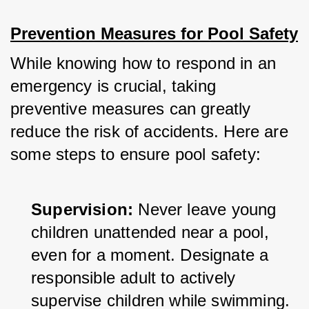
Prevention Measures for Pool Safety
While knowing how to respond in an 
emergency is crucial, taking 
preventive measures can greatly 
reduce the risk of accidents. Here are 
some steps to ensure pool safety:
Supervision:
 Never leave young 
children unattended near a pool, 
even for a moment. Designate a 
responsible adult to actively 
supervise children while swimming.