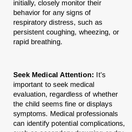
initially, closely monitor their 
behavior for any signs of 
respiratory distress, such as 
persistent coughing, wheezing, or 
rapid breathing.
Seek Medical Attention:
 It's 
important to seek medical 
evaluation, regardless of whether 
the child seems fine or displays 
symptoms. Medical professionals 
can identify potential complications, 