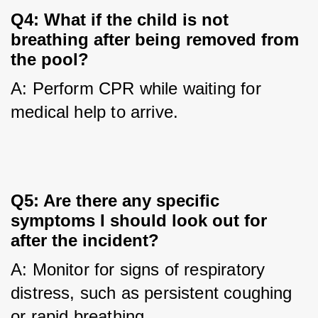
Q4: What if the child is not
breathing after being removed from
the pool?
A: Perform CPR while waiting for 
medical help to arrive.
Q5: Are there any specific
symptoms I should look out for
after the incident?
A: Monitor for signs of respiratory 
distress, such as persistent coughing 
or rapid breathing.