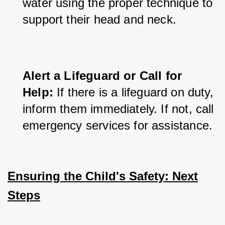
water using the proper technique to 
support their head and neck.
Alert a Lifeguard or Call for 
Help:
 If there is a lifeguard on duty, 
inform them immediately. If not, call 
emergency services for assistance.
Ensuring the Child's Safety: Next
Steps