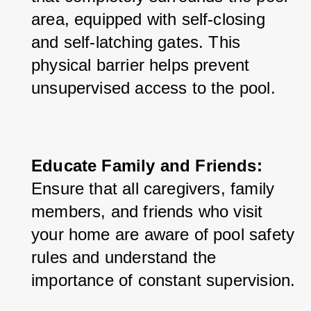
area, equipped with self-closing 
and self-latching gates. This 
physical barrier helps prevent 
unsupervised access to the pool.
Educate Family and Friends:
Ensure that all caregivers, family 
members, and friends who visit 
your home are aware of pool safety 
rules and understand the 
importance of constant supervision.