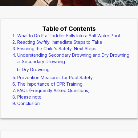
Table of Contents
What to Do If a Toddler Falls Into a Salt Water Pool
Reacting Swiftly: Immediate Steps to Take
Ensuring the Child's Safety: Next Steps
Understanding Secondary Drowning and Dry Drowning
Secondary Drowning
Dry Drowning
Prevention Measures for Pool Safety
The Importance of CPR Training
FAQs (Frequently Asked Questions)
Please note
Conclusion