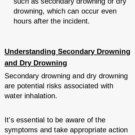
such as secondary drowning or dry 
drowning, which can occur even 
hours after the incident.
Understanding Secondary Drowning
and Dry Drowning
Secondary drowning and dry drowning 
are potential risks associated with 
water inhalation. 
It's essential to be aware of the 
symptoms and take appropriate action 