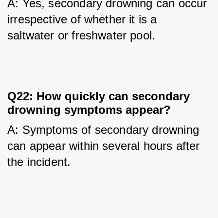
A: Yes, secondary drowning can occur 
irrespective of whether it is a 
saltwater or freshwater pool.
Q22: How quickly can secondary
drowning symptoms appear?
A: Symptoms of secondary drowning 
can appear within several hours after 
the incident.