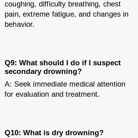
coughing, difficulty breathing, chest 
pain, extreme fatigue, and changes in 
behavior.
Q9: What should I do if I suspect
secondary drowning?
A: Seek immediate medical attention 
for evaluation and treatment.
Q10: What is dry drowning?