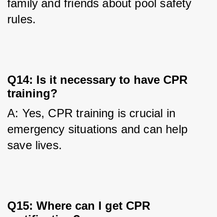
family and friends about pool safety 
rules.
Q14: Is it necessary to have CPR
training?
A: Yes, CPR training is crucial in 
emergency situations and can help 
save lives.
Q15: Where can I get CPR