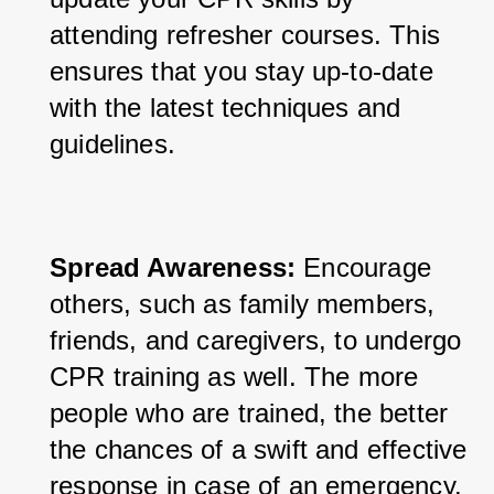
attending refresher courses. This 
ensures that you stay up-to-date 
with the latest techniques and 
guidelines.
Spread Awareness:
 Encourage 
others, such as family members, 
friends, and caregivers, to undergo 
CPR training as well. The more 
people who are trained, the better 
the chances of a swift and effective 
response in case of an emergency.