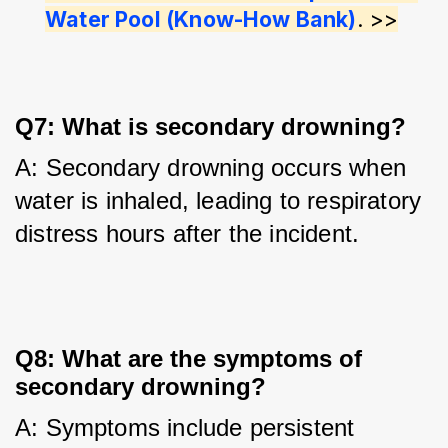
Water Pool (Know-How Bank)
. >>
Q7: What is secondary drowning?
A: Secondary drowning occurs when 
water is inhaled, leading to respiratory 
distress hours after the incident.
Q8: What are the symptoms of
secondary drowning?
A: Symptoms include persistent 