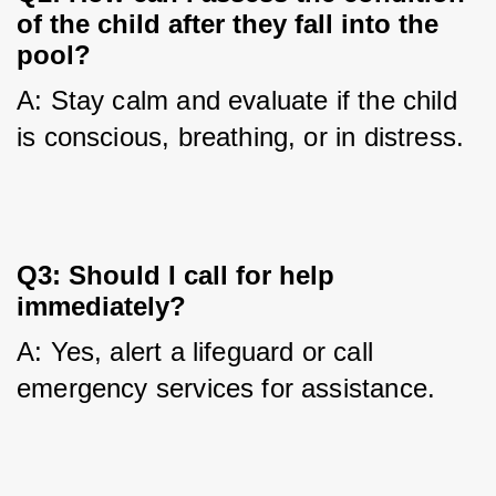
of the child after they fall into the
pool?
A: Stay calm and evaluate if the child 
is conscious, breathing, or in distress.
Q3: Should I call for help
immediately?
A: Yes, alert a lifeguard or call 
emergency services for assistance.