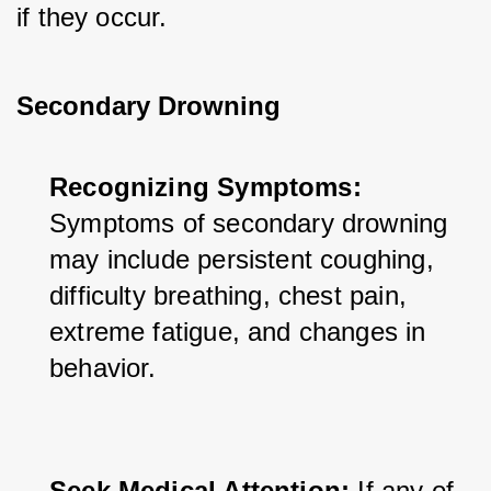
if they occur.
Secondary Drowning
Recognizing Symptoms:
Symptoms of secondary drowning 
may include persistent coughing, 
difficulty breathing, chest pain, 
extreme fatigue, and changes in 
behavior.
Seek Medical Attention:
 If any of 