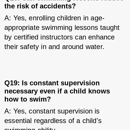
the risk of accidents?
A: Yes, enrolling children in age-
appropriate swimming lessons taught 
by certified instructors can enhance 
their safety in and around water.
Q19: Is constant supervision
necessary even if a child knows
how to swim?
A: Yes, constant supervision is 
essential regardless of a child's 