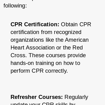
following:
CPR Certification:
 Obtain CPR 
certification from recognized 
organizations like the American 
Heart Association or the Red 
Cross. These courses provide 
hands-on training on how to 
perform CPR correctly.
Refresher Courses:
 Regularly 
update your CPR skills by 