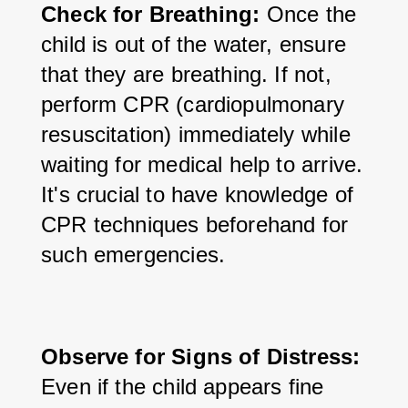
Check for Breathing:
 Once the 
child is out of the water, ensure 
that they are breathing. If not, 
perform CPR (cardiopulmonary 
resuscitation) immediately while 
waiting for medical help to arrive. 
It's crucial to have knowledge of 
CPR techniques beforehand for 
such emergencies.
Observe for Signs of Distress:
Even if the child appears fine 