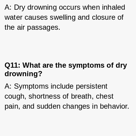
A: Dry drowning occurs when inhaled 
water causes swelling and closure of 
the air passages.
Q11: What are the symptoms of dry
drowning?
A: Symptoms include persistent 
cough, shortness of breath, chest 
pain, and sudden changes in behavior.