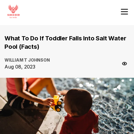
What To Do If Toddler Falls Into Salt Water
Pool (Facts)
WILLIAM T JOHNSON
Aug 08, 2023