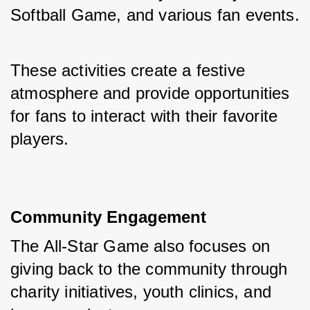
Softball Game, and various fan events. 
These activities create a festive 
atmosphere and provide opportunities 
for fans to interact with their favorite 
players.
Community Engagement
The All-Star Game also focuses on 
giving back to the community through 
charity initiatives, youth clinics, and 