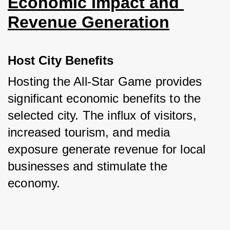
Economic Impact and 
Revenue Generation
Host City Benefits
Hosting the All-Star Game provides 
significant economic benefits to the 
selected city. The influx of visitors, 
increased tourism, and media 
exposure generate revenue for local 
businesses and stimulate the 
economy.