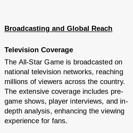
Broadcasting and Global Reach
Television Coverage
The All-Star Game is broadcasted on 
national television networks, reaching 
millions of viewers across the country. 
The extensive coverage includes pre-
game shows, player interviews, and in-
depth analysis, enhancing the viewing 
experience for fans.