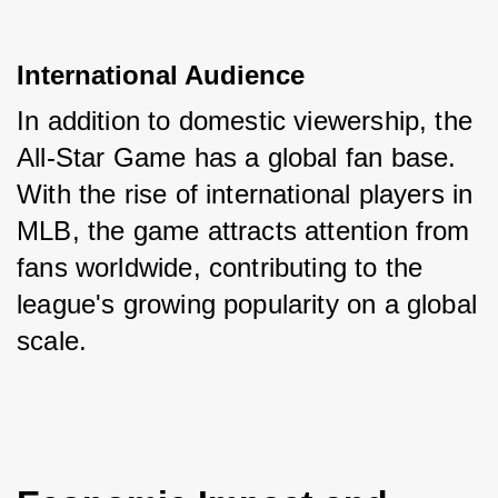
International Audience
In addition to domestic viewership, the 
All-Star Game has a global fan base. 
With the rise of international players in 
MLB, the game attracts attention from 
fans worldwide, contributing to the 
league's growing popularity on a global 
scale.