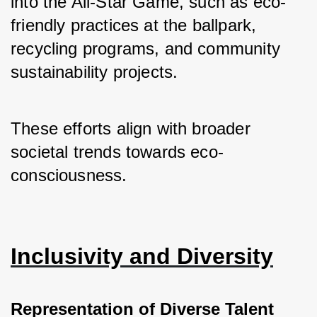
into the All-Star Game, such as eco-
friendly practices at the ballpark, 
recycling programs, and community 
sustainability projects. 
These efforts align with broader 
societal trends towards eco-
consciousness.
Inclusivity and Diversity
Representation of Diverse Talent