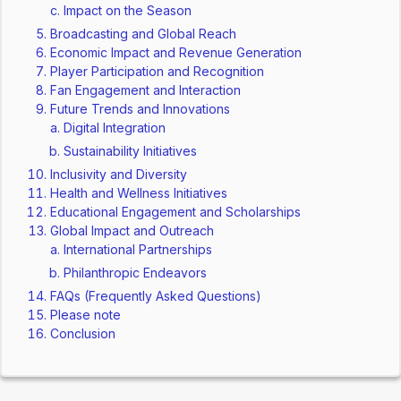
Impact on the Season
Broadcasting and Global Reach
Economic Impact and Revenue Generation
Player Participation and Recognition
Fan Engagement and Interaction
Future Trends and Innovations
Digital Integration
Sustainability Initiatives
Inclusivity and Diversity
Health and Wellness Initiatives
Educational Engagement and Scholarships
Global Impact and Outreach
International Partnerships
Philanthropic Endeavors
FAQs (Frequently Asked Questions)
Please note
Conclusion