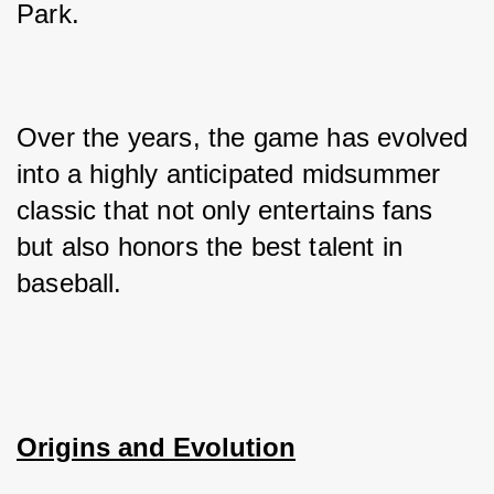
Park. 
Over the years, the game has evolved 
into a highly anticipated midsummer 
classic that not only entertains fans 
but also honors the best talent in 
baseball.
Origins and Evolution