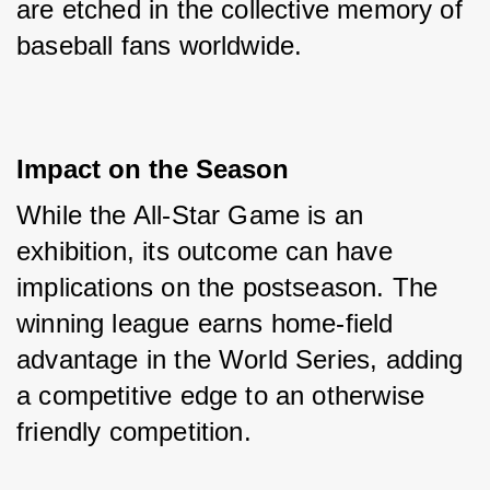
are etched in the collective memory of 
baseball fans worldwide.
Impact on the Season
While the All-Star Game is an 
exhibition, its outcome can have 
implications on the postseason. The 
winning league earns home-field 
advantage in the World Series, adding 
a competitive edge to an otherwise 
friendly competition.