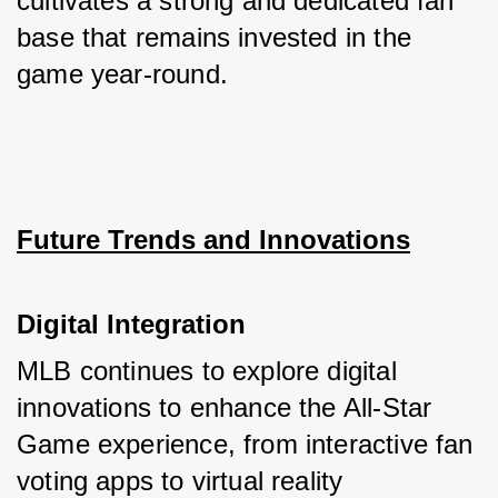
cultivates a strong and dedicated fan 
base that remains invested in the 
game year-round.
Future Trends and Innovations
Digital Integration
MLB continues to explore digital 
innovations to enhance the All-Star 
Game experience, from interactive fan 
voting apps to virtual reality 