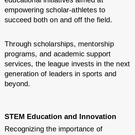
empowering scholar-athletes to 
succeed both on and off the field. 
Through scholarships, mentorship 
programs, and academic support 
services, the league invests in the next 
generation of leaders in sports and 
beyond.
STEM Education and Innovation
Recognizing the importance of 