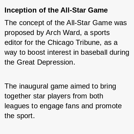
Inception of the All-Star Game
The concept of the All-Star Game was 
proposed by Arch Ward, a sports 
editor for the Chicago Tribune, as a 
way to boost interest in baseball during 
the Great Depression. 
The inaugural game aimed to bring 
together star players from both 
leagues to engage fans and promote 
the sport.