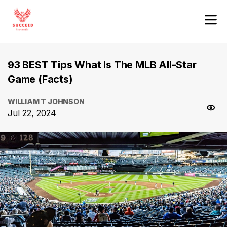
93 BEST Tips What Is The MLB All-Star
Game (Facts)
WILLIAM T JOHNSON
Jul 22, 2024