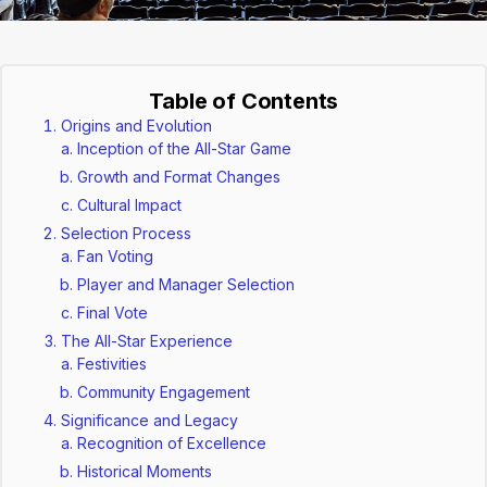
Table of Contents
Origins and Evolution
Inception of the All-Star Game
Growth and Format Changes
Cultural Impact
Selection Process
Fan Voting
Player and Manager Selection
Final Vote
The All-Star Experience
Festivities
Community Engagement
Significance and Legacy
Recognition of Excellence
Historical Moments