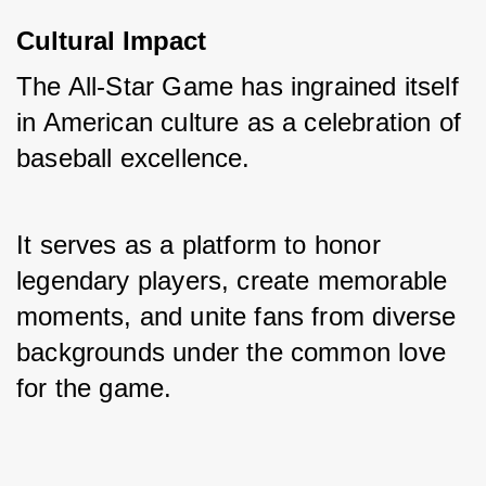
Cultural Impact
The All-Star Game has ingrained itself 
in American culture as a celebration of 
baseball excellence. 
It serves as a platform to honor 
legendary players, create memorable 
moments, and unite fans from diverse 
backgrounds under the common love 
for the game.