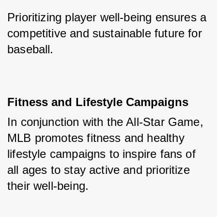
Prioritizing player well-being ensures a 
competitive and sustainable future for 
baseball.
Fitness and Lifestyle Campaigns
In conjunction with the All-Star Game, 
MLB promotes fitness and healthy 
lifestyle campaigns to inspire fans of 
all ages to stay active and prioritize 
their well-being. 