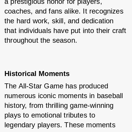
a prestigious honor for players, 
coaches, and fans alike. It recognizes 
the hard work, skill, and dedication 
that individuals have put into their craft 
throughout the season.
Historical Moments
The All-Star Game has produced 
numerous iconic moments in baseball 
history, from thrilling game-winning 
plays to emotional tributes to 
legendary players. These moments 