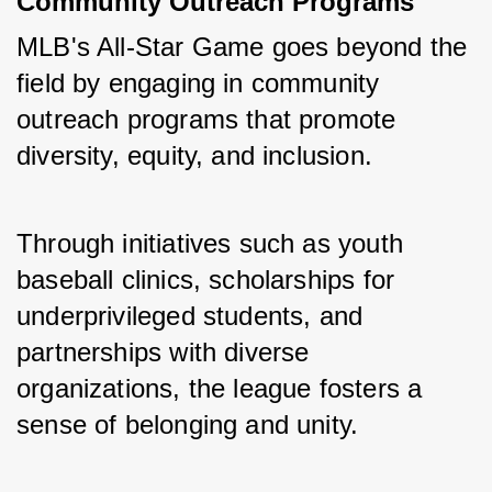
Community Outreach Programs
MLB's All-Star Game goes beyond the 
field by engaging in community 
outreach programs that promote 
diversity, equity, and inclusion. 
Through initiatives such as youth 
baseball clinics, scholarships for 
underprivileged students, and 
partnerships with diverse 
organizations, the league fosters a 
sense of belonging and unity.