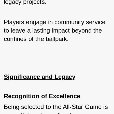
legacy projects. 
Players engage in community service 
to leave a lasting impact beyond the 
confines of the ballpark.
Significance and Legacy
Recognition of Excellence
Being selected to the All-Star Game is 