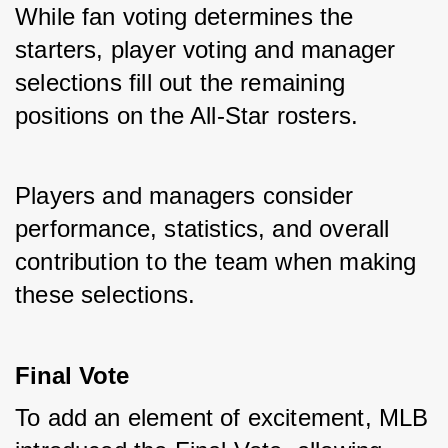
While fan voting determines the 
starters, player voting and manager 
selections fill out the remaining 
positions on the All-Star rosters. 
Players and managers consider 
performance, statistics, and overall 
contribution to the team when making 
these selections.
Final Vote
To add an element of excitement, MLB 