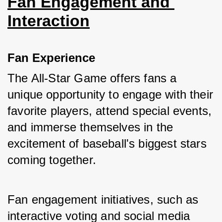
Fan Engagement and 
Interaction
Fan Experience
The All-Star Game offers fans a 
unique opportunity to engage with their 
favorite players, attend special events, 
and immerse themselves in the 
excitement of baseball's biggest stars 
coming together. 
Fan engagement initiatives, such as 
interactive voting and social media 