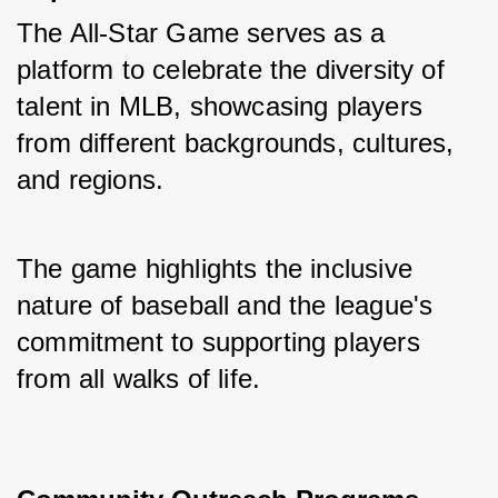
The All-Star Game serves as a 
platform to celebrate the diversity of 
talent in MLB, showcasing players 
from different backgrounds, cultures, 
and regions. 
The game highlights the inclusive 
nature of baseball and the league's 
commitment to supporting players 
from all walks of life.