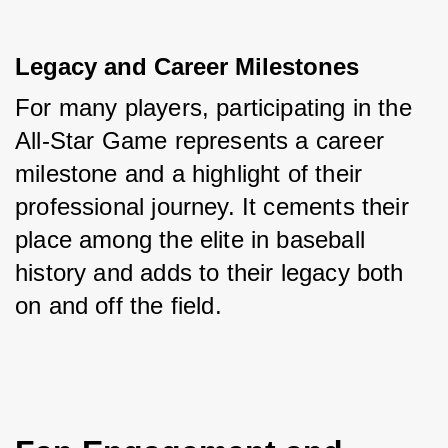
Legacy and Career Milestones
For many players, participating in the 
All-Star Game represents a career 
milestone and a highlight of their 
professional journey. It cements their 
place among the elite in baseball 
history and adds to their legacy both 
on and off the field.