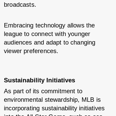
broadcasts. 
Embracing technology allows the 
league to connect with younger 
audiences and adapt to changing 
viewer preferences.
Sustainability Initiatives
As part of its commitment to 
environmental stewardship, MLB is 
incorporating sustainability initiatives 