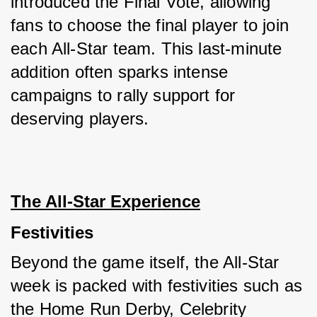
introduced the Final Vote, allowing 
fans to choose the final player to join 
each All-Star team. This last-minute 
addition often sparks intense 
campaigns to rally support for 
deserving players.
The All-Star Experience
Festivities
Beyond the game itself, the All-Star 
week is packed with festivities such as 
the Home Run Derby, Celebrity 