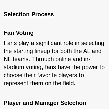
Selection Process
Fan Voting
Fans play a significant role in selecting 
the starting lineup for both the AL and 
NL teams. Through online and in-
stadium voting, fans have the power to 
choose their favorite players to 
represent them on the field.
Player and Manager Selection