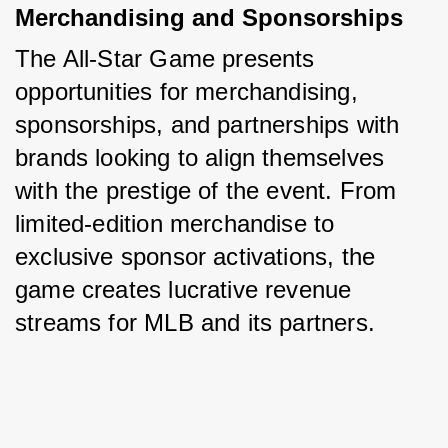
Merchandising and Sponsorships
The All-Star Game presents 
opportunities for merchandising, 
sponsorships, and partnerships with 
brands looking to align themselves 
with the prestige of the event. From 
limited-edition merchandise to 
exclusive sponsor activations, the 
game creates lucrative revenue 
streams for MLB and its partners.