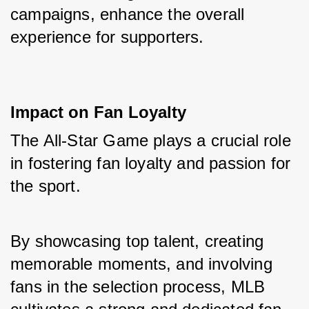
campaigns, enhance the overall 
experience for supporters.
Impact on Fan Loyalty
The All-Star Game plays a crucial role 
in fostering fan loyalty and passion for 
the sport. 
By showcasing top talent, creating 
memorable moments, and involving 
fans in the selection process, MLB 