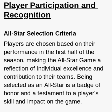
Player Participation and 
Recognition
All-Star Selection Criteria
Players are chosen based on their 
performance in the first half of the 
season, making the All-Star Game a 
reflection of individual excellence and 
contribution to their teams. Being 
selected as an All-Star is a badge of 
honor and a testament to a player's 
skill and impact on the game.