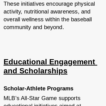
These initiatives encourage physical 
activity, nutritional awareness, and 
overall wellness within the baseball 
community and beyond.
Educational Engagement 
and Scholarships
Scholar-Athlete Programs
MLB's All-Star Game supports 
educational initiatives aimed at 