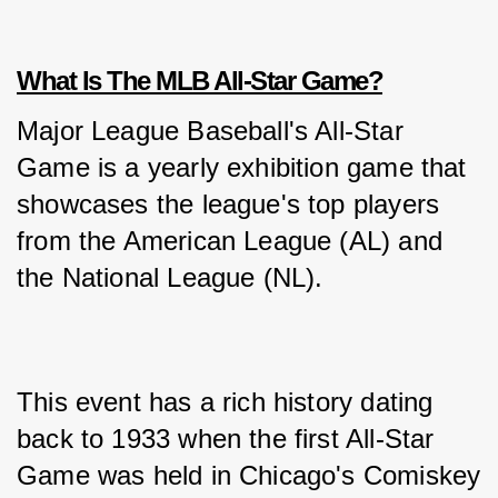
What Is The MLB All-Star Game?
Major League Baseball's All-Star 
Game is a yearly exhibition game that 
showcases the league's top players 
from the American League (AL) and 
the National League (NL). 
This event has a rich history dating 
back to 1933 when the first All-Star 
Game was held in Chicago's Comiskey 