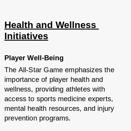
Health and Wellness 
Initiatives
Player Well-Being
The All-Star Game emphasizes the 
importance of player health and 
wellness, providing athletes with 
access to sports medicine experts, 
mental health resources, and injury 
prevention programs. 