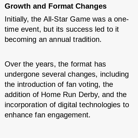
Growth and Format Changes
Initially, the All-Star Game was a one-
time event, but its success led to it 
becoming an annual tradition. 
Over the years, the format has 
undergone several changes, including 
the introduction of fan voting, the 
addition of Home Run Derby, and the 
incorporation of digital technologies to 
enhance fan engagement.