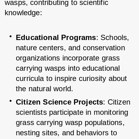
wasps, contributing to scientific 
knowledge:
Educational Programs
: Schools, 
nature centers, and conservation 
organizations incorporate grass 
carrying wasps into educational 
curricula to inspire curiosity about 
the natural world.
Citizen Science Projects
: Citizen 
scientists participate in monitoring 
grass carrying wasp populations, 
nesting sites, and behaviors to 