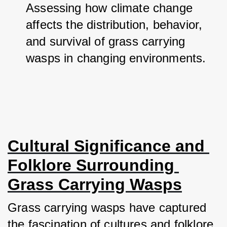
Assessing how climate change 
affects the distribution, behavior, 
and survival of grass carrying 
wasps in changing environments.
Cultural Significance and 
Folklore Surrounding 
Grass Carrying Wasps
Grass carrying wasps have captured 
the fascination of cultures and folklore 