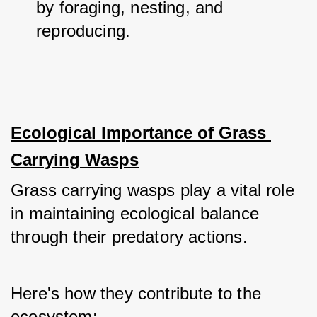
by foraging, nesting, and 
reproducing.
Ecological Importance of Grass 
Carrying Wasps
Grass carrying wasps play a vital role 
in maintaining ecological balance 
through their predatory actions. 
Here's how they contribute to the 
ecosystem: