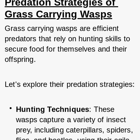
Predation Strategies of 
Grass Carrying Wasps
Grass carrying wasps are efficient 
predators that rely on hunting skills to 
secure food for themselves and their 
offspring. 
Let's explore their predation strategies:
Hunting Techniques
: These 
wasps capture a variety of insect 
prey, including caterpillars, spiders, 