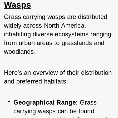
Wasps
Grass carrying wasps are distributed 
widely across North America, 
inhabiting diverse ecosystems ranging 
from urban areas to grasslands and 
woodlands. 
Here's an overview of their distribution 
and preferred habitats:
Geographical Range
: Grass 
carrying wasps can be found 