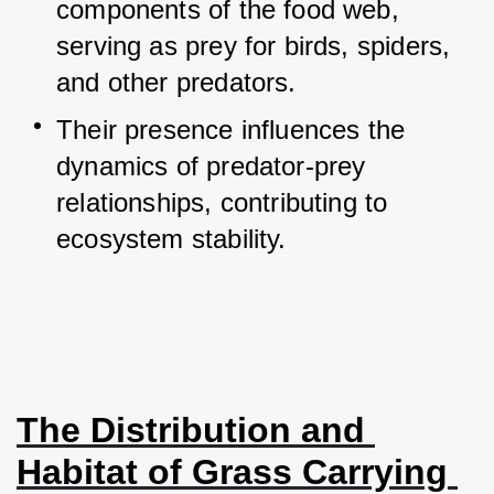
components of the food web, 
serving as prey for birds, spiders, 
and other predators.
Their presence influences the 
dynamics of predator-prey 
relationships, contributing to 
ecosystem stability.
The Distribution and 
Habitat of Grass Carrying 