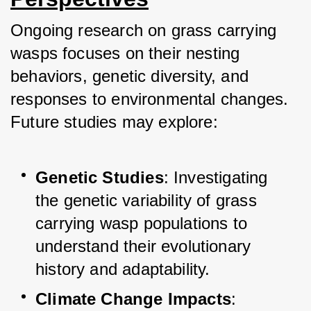
Ongoing research on grass carrying 
wasps focuses on their nesting 
behaviors, genetic diversity, and 
responses to environmental changes. 
Future studies may explore:
Genetic Studies
: Investigating 
the genetic variability of grass 
carrying wasp populations to 
understand their evolutionary 
history and adaptability.
Climate Change Impacts
: 