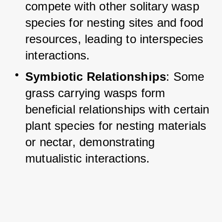
compete with other solitary wasp 
species for nesting sites and food 
resources, leading to interspecies 
interactions.
Symbiotic Relationships
: Some 
grass carrying wasps form 
beneficial relationships with certain 
plant species for nesting materials 
or nectar, demonstrating 
mutualistic interactions.