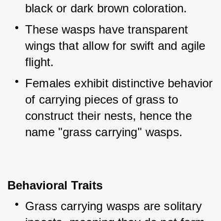
black or dark brown coloration.
These wasps have transparent 
wings that allow for swift and agile 
flight.
Females exhibit distinctive behavior 
of carrying pieces of grass to 
construct their nests, hence the 
name "grass carrying" wasps.
Behavioral Traits
Grass carrying wasps are solitary 