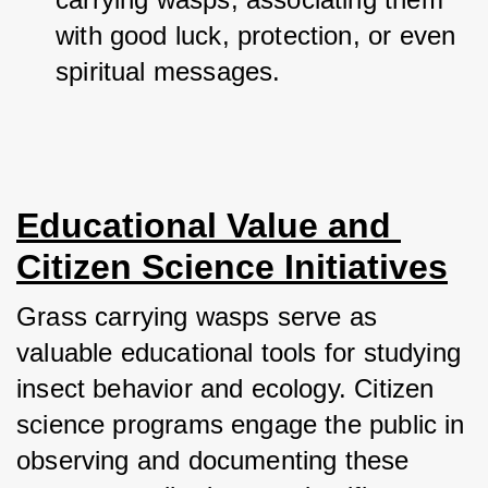
with good luck, protection, or even 
spiritual messages.
Educational Value and 
Citizen Science Initiatives
Grass carrying wasps serve as 
valuable educational tools for studying 
insect behavior and ecology. Citizen 
science programs engage the public in 
observing and documenting these 