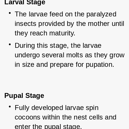
Larval Stage
The larvae feed on the paralyzed 
insects provided by the mother until 
they reach maturity.
During this stage, the larvae 
undergo several molts as they grow 
in size and prepare for pupation.
Pupal Stage
Fully developed larvae spin 
cocoons within the nest cells and 
enter the pupal stage.