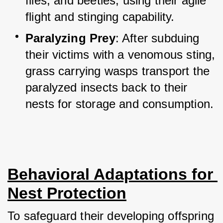
flies, and beetles, using their agile 
flight and stinging capability.
Paralyzing Prey
: After subduing 
their victims with a venomous sting, 
grass carrying wasps transport the 
paralyzed insects back to their 
nests for storage and consumption.
Behavioral Adaptations for 
Nest Protection
To safeguard their developing offspring 