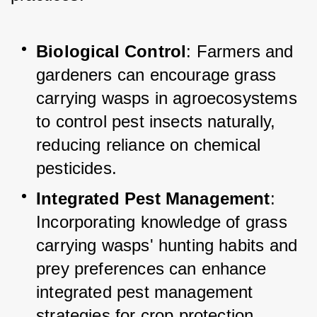
Biological Control
: Farmers and 
gardeners can encourage grass 
carrying wasps in agroecosystems 
to control pest insects naturally, 
reducing reliance on chemical 
pesticides.
Integrated Pest Management
: 
Incorporating knowledge of grass 
carrying wasps' hunting habits and 
prey preferences can enhance 
integrated pest management 
strategies for crop protection.