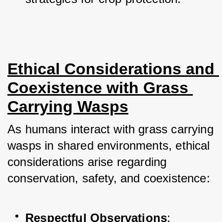
Ethical Considerations and 
Coexistence with Grass 
Carrying Wasps
As humans interact with grass carrying 
wasps in shared environments, ethical 
considerations arise regarding 
conservation, safety, and coexistence:
Respectful Observations
: 