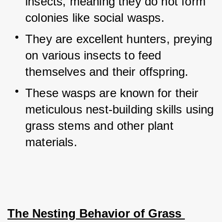
insects, meaning they do not form 
colonies like social wasps.
They are excellent hunters, preying 
on various insects to feed 
themselves and their offspring.
These wasps are known for their 
meticulous nest-building skills using 
grass stems and other plant 
materials.
The Nesting Behavior of Grass 