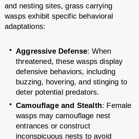
and nesting sites, grass carrying 
wasps exhibit specific behavioral 
adaptations:
Aggressive Defense
: When 
threatened, these wasps display 
defensive behaviors, including 
buzzing, hovering, and stinging to 
deter potential predators.
Camouflage and Stealth
: Female 
wasps may camouflage nest 
entrances or construct 
inconspicuous nests to avoid 