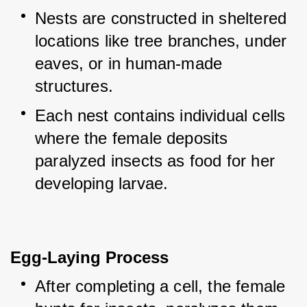
Nests are constructed in sheltered 
locations like tree branches, under 
eaves, or in human-made 
structures.
Each nest contains individual cells 
where the female deposits 
paralyzed insects as food for her 
developing larvae.
Egg-Laying Process
After completing a cell, the female 