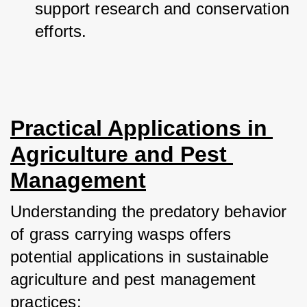
support research and conservation 
efforts.
Practical Applications in 
Agriculture and Pest 
Management
Understanding the predatory behavior 
of grass carrying wasps offers 
potential applications in sustainable 
agriculture and pest management 
practices: