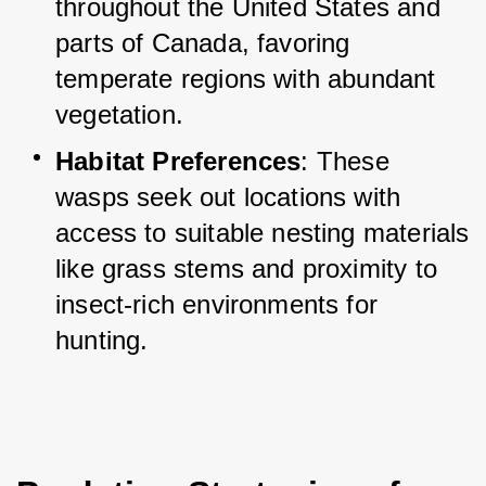
throughout the United States and 
parts of Canada, favoring 
temperate regions with abundant 
vegetation.
Habitat Preferences
: These 
wasps seek out locations with 
access to suitable nesting materials 
like grass stems and proximity to 
insect-rich environments for 
hunting.