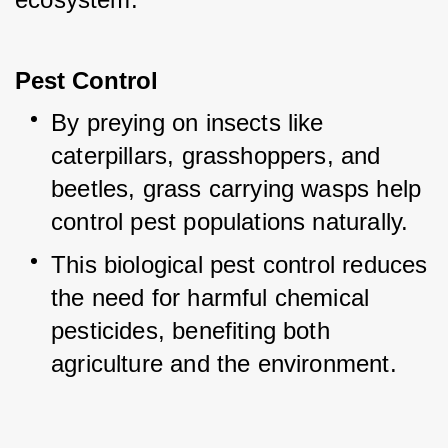
Pest Control
By preying on insects like 
caterpillars, grasshoppers, and 
beetles, grass carrying wasps help 
control pest populations naturally.
This biological pest control reduces 
the need for harmful chemical 
pesticides, benefiting both 
agriculture and the environment.