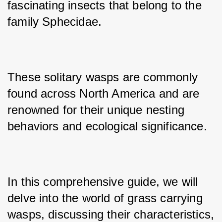
fascinating insects that belong to the 
family Sphecidae. 
These solitary wasps are commonly 
found across North America and are 
renowned for their unique nesting 
behaviors and ecological significance. 
In this comprehensive guide, we will 
delve into the world of grass carrying 
wasps, discussing their characteristics, 