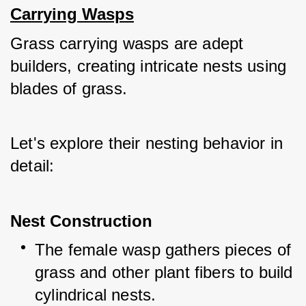
Carrying Wasps
Grass carrying wasps are adept 
builders, creating intricate nests using 
blades of grass. 
Let's explore their nesting behavior in 
detail:
Nest Construction
The female wasp gathers pieces of 
grass and other plant fibers to build 
cylindrical nests.