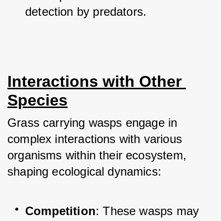
detection by predators.
Interactions with Other 
Species
Grass carrying wasps engage in 
complex interactions with various 
organisms within their ecosystem, 
shaping ecological dynamics:
Competition
: These wasps may 