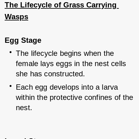
The Lifecycle of Grass Carrying 
Wasps
Egg Stage
The lifecycle begins when the 
female lays eggs in the nest cells 
she has constructed.
Each egg develops into a larva 
within the protective confines of the 
nest.