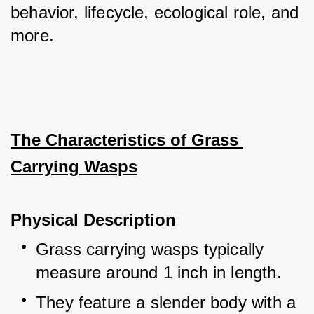
behavior, lifecycle, ecological role, and 
more.
The Characteristics of Grass 
Carrying Wasps
Physical Description
Grass carrying wasps typically 
measure around 1 inch in length.
They feature a slender body with a 