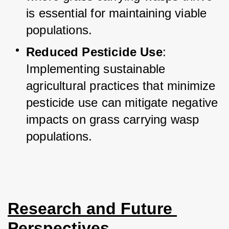
is essential for maintaining viable 
populations.
Reduced Pesticide Use
: 
Implementing sustainable 
agricultural practices that minimize 
pesticide use can mitigate negative 
impacts on grass carrying wasp 
populations.
Research and Future 
Perspectives