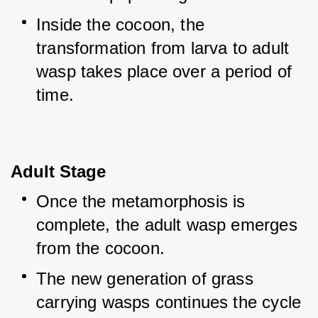
Inside the cocoon, the 
transformation from larva to adult 
wasp takes place over a period of 
time.
Adult Stage
Once the metamorphosis is 
complete, the adult wasp emerges 
from the cocoon.
The new generation of grass 
carrying wasps continues the cycle 