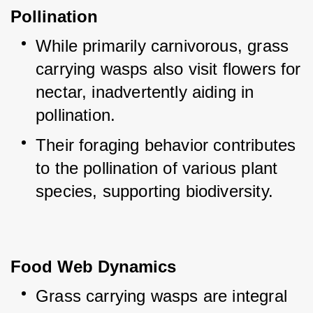
Pollination
While primarily carnivorous, grass 
carrying wasps also visit flowers for 
nectar, inadvertently aiding in 
pollination.
Their foraging behavior contributes 
to the pollination of various plant 
species, supporting biodiversity.
Food Web Dynamics
Grass carrying wasps are integral 