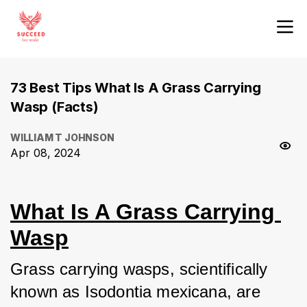
73 Best Tips What Is A Grass Carrying
Wasp (Facts)
WILLIAM T JOHNSON
Apr 08, 2024
What Is A Grass Carrying 
Wasp
Grass carrying wasps, scientifically 
known as Isodontia mexicana, are 