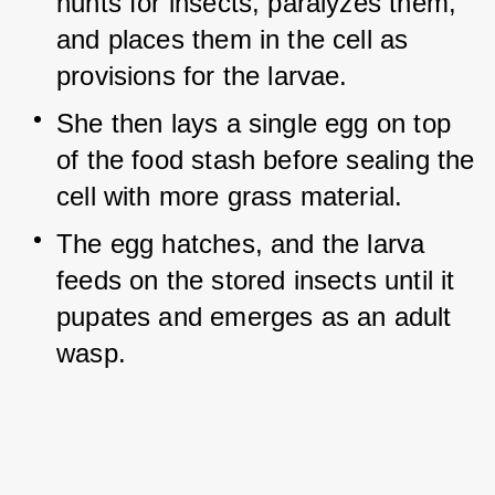
hunts for insects, paralyzes them, 
and places them in the cell as 
provisions for the larvae.
She then lays a single egg on top 
of the food stash before sealing the 
cell with more grass material.
The egg hatches, and the larva 
feeds on the stored insects until it 
pupates and emerges as an adult 
wasp.