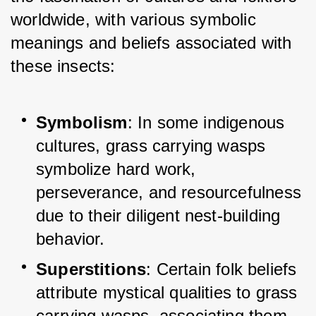
worldwide, with various symbolic 
meanings and beliefs associated with 
these insects:
Symbolism
: In some indigenous 
cultures, grass carrying wasps 
symbolize hard work, 
perseverance, and resourcefulness 
due to their diligent nest-building 
behavior.
Superstitions
: Certain folk beliefs 
attribute mystical qualities to grass 
carrying wasps, associating them 