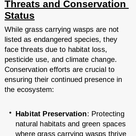
Threats and Conservation 
Status
While grass carrying wasps are not 
listed as endangered species, they 
face threats due to habitat loss, 
pesticide use, and climate change. 
Conservation efforts are crucial to 
ensuring their continued presence in 
the ecosystem:
Habitat Preservation
: Protecting 
natural habitats and green spaces 
where grass carrying wasps thrive 