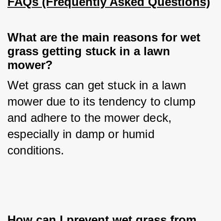
FAQs (Frequently Asked Questions)
What are the main reasons for wet 
grass getting stuck in a lawn 
mower?
Wet grass can get stuck in a lawn 
mower due to its tendency to clump 
and adhere to the mower deck, 
especially in damp or humid 
conditions.
How can I prevent wet grass from 