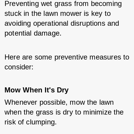
Preventing wet grass from becoming 
stuck in the lawn mower is key to 
avoiding operational disruptions and 
potential damage. 
Here are some preventive measures to 
consider:
Mow When It's Dry
Whenever possible, mow the lawn 
when the grass is dry to minimize the 
risk of clumping.