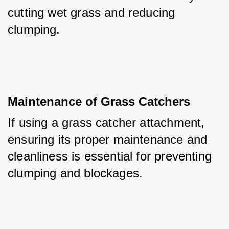
cutting wet grass and reducing 
clumping.
Maintenance of Grass Catchers
If using a grass catcher attachment, 
ensuring its proper maintenance and 
cleanliness is essential for preventing 
clumping and blockages.