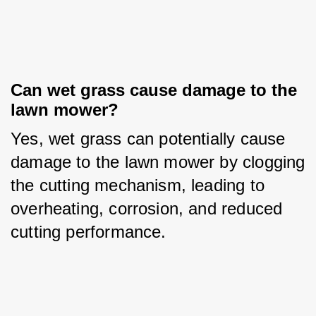
Can wet grass cause damage to the 
lawn mower?
Yes, wet grass can potentially cause 
damage to the lawn mower by clogging 
the cutting mechanism, leading to 
overheating, corrosion, and reduced 
cutting performance.