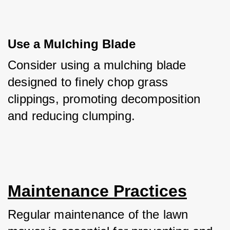
Use a Mulching Blade
Consider using a mulching blade 
designed to finely chop grass 
clippings, promoting decomposition 
and reducing clumping.
Maintenance Practices
Regular maintenance of the lawn 