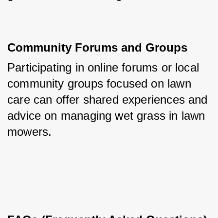
Community Forums and Groups
Participating in online forums or local 
community groups focused on lawn 
care can offer shared experiences and 
advice on managing wet grass in lawn 
mowers.