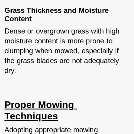
Grass Thickness and Moisture 
Content
Dense or overgrown grass with high 
moisture content is more prone to 
clumping when mowed, especially if 
the grass blades are not adequately 
dry.
Proper Mowing 
Techniques
Adopting appropriate mowing 