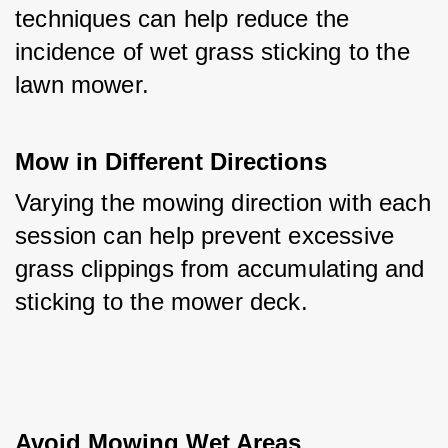
techniques can help reduce the 
incidence of wet grass sticking to the 
lawn mower.
Mow in Different Directions
Varying the mowing direction with each 
session can help prevent excessive 
grass clippings from accumulating and 
sticking to the mower deck.
Avoid Mowing Wet Areas