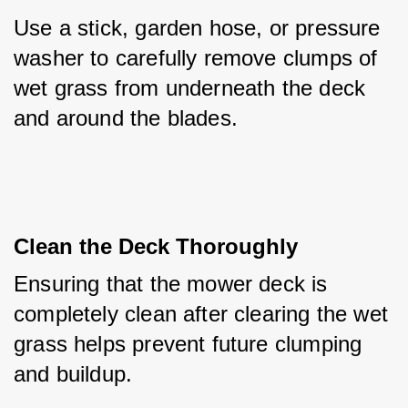
Use a stick, garden hose, or pressure 
washer to carefully remove clumps of 
wet grass from underneath the deck 
and around the blades.
Clean the Deck Thoroughly
Ensuring that the mower deck is 
completely clean after clearing the wet 
grass helps prevent future clumping 
and buildup.