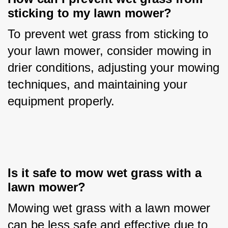
sticking to my lawn mower?
To prevent wet grass from sticking to 
your lawn mower, consider mowing in 
drier conditions, adjusting your mowing 
techniques, and maintaining your 
equipment properly.
Is it safe to mow wet grass with a 
lawn mower?
Mowing wet grass with a lawn mower 
can be less safe and effective due to 