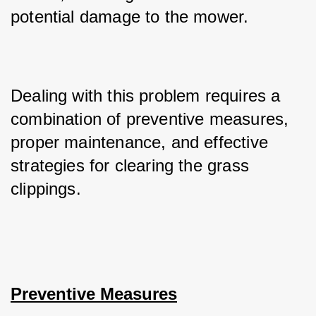
potential damage to the mower. 
Dealing with this problem requires a 
combination of preventive measures, 
proper maintenance, and effective 
strategies for clearing the grass 
clippings.
Preventive Measures