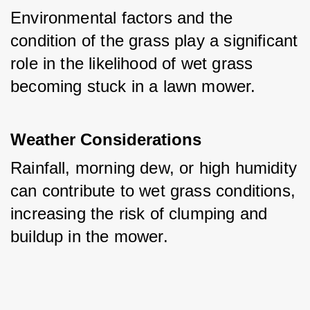
Environmental factors and the 
condition of the grass play a significant 
role in the likelihood of wet grass 
becoming stuck in a lawn mower.
Weather Considerations
Rainfall, morning dew, or high humidity 
can contribute to wet grass conditions, 
increasing the risk of clumping and 
buildup in the mower.