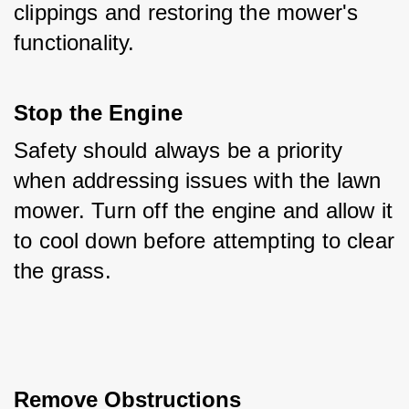
clippings and restoring the mower's 
functionality.
Stop the Engine
Safety should always be a priority 
when addressing issues with the lawn 
mower. Turn off the engine and allow it 
to cool down before attempting to clear 
the grass.
Remove Obstructions