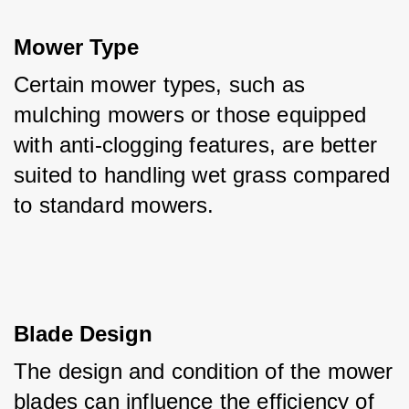
Mower Type
Certain mower types, such as 
mulching mowers or those equipped 
with anti-clogging features, are better 
suited to handling wet grass compared 
to standard mowers.
Blade Design
The design and condition of the mower 
blades can influence the efficiency of 