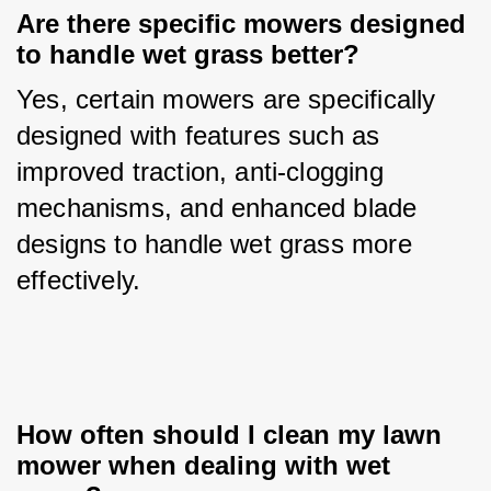
Are there specific mowers designed 
to handle wet grass better?
Yes, certain mowers are specifically 
designed with features such as 
improved traction, anti-clogging 
mechanisms, and enhanced blade 
designs to handle wet grass more 
effectively.
How often should I clean my lawn 
mower when dealing with wet 