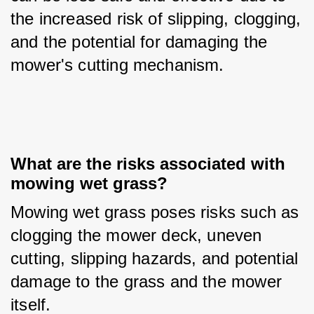
the increased risk of slipping, clogging, 
and the potential for damaging the 
mower's cutting mechanism.
What are the risks associated with 
mowing wet grass?
Mowing wet grass poses risks such as 
clogging the mower deck, uneven 
cutting, slipping hazards, and potential 
damage to the grass and the mower 
itself.