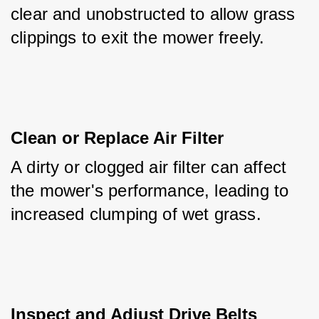
clear and unobstructed to allow grass 
clippings to exit the mower freely.
Clean or Replace Air Filter
A dirty or clogged air filter can affect 
the mower's performance, leading to 
increased clumping of wet grass.
Inspect and Adjust Drive Belts