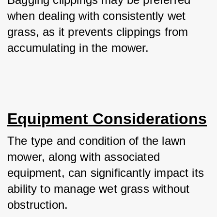
when dealing with consistently wet 
grass, as it prevents clippings from 
accumulating in the mower.
Equipment Considerations
The type and condition of the lawn 
mower, along with associated 
equipment, can significantly impact its 
ability to manage wet grass without 
obstruction.