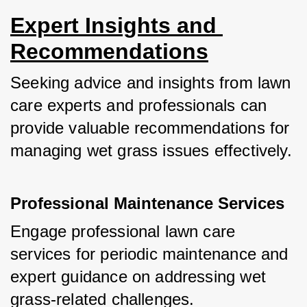
Expert Insights and 
Recommendations
Seeking advice and insights from lawn 
care experts and professionals can 
provide valuable recommendations for 
managing wet grass issues effectively.
Professional Maintenance Services
Engage professional lawn care 
services for periodic maintenance and 
expert guidance on addressing wet 
grass-related challenges.