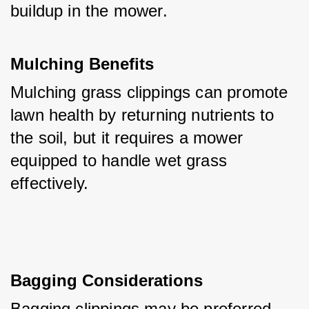
buildup in the mower.
Mulching Benefits
Mulching grass clippings can promote 
lawn health by returning nutrients to 
the soil, but it requires a mower 
equipped to handle wet grass 
effectively.
Bagging Considerations
Bagging clippings may be preferred 