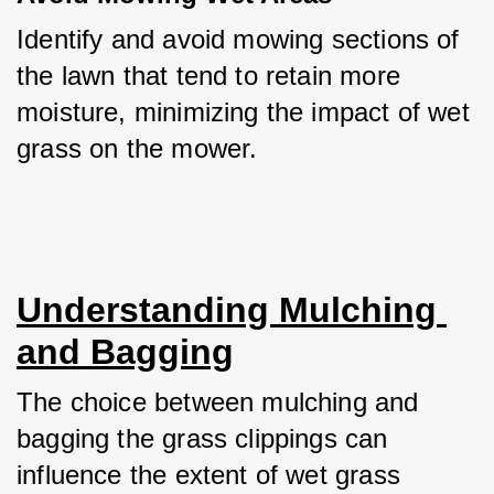
Identify and avoid mowing sections of 
the lawn that tend to retain more 
moisture, minimizing the impact of wet 
grass on the mower.
Understanding Mulching 
and Bagging
The choice between mulching and 
bagging the grass clippings can 
influence the extent of wet grass 