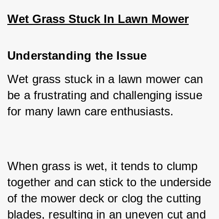
Wet Grass Stuck In Lawn Mower
Understanding the Issue
Wet grass stuck in a lawn mower can 
be a frustrating and challenging issue 
for many lawn care enthusiasts. 
When grass is wet, it tends to clump 
together and can stick to the underside 
of the mower deck or clog the cutting 
blades, resulting in an uneven cut and 