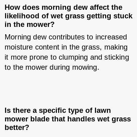
How does morning dew affect the 
likelihood of wet grass getting stuck 
in the mower?
Morning dew contributes to increased 
moisture content in the grass, making 
it more prone to clumping and sticking 
to the mower during mowing.
Is there a specific type of lawn 
mower blade that handles wet grass 
better?