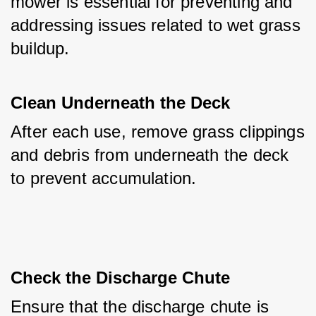
mower is essential for preventing and 
addressing issues related to wet grass 
buildup.
Clean Underneath the Deck
After each use, remove grass clippings 
and debris from underneath the deck 
to prevent accumulation.
Check the Discharge Chute
Ensure that the discharge chute is 