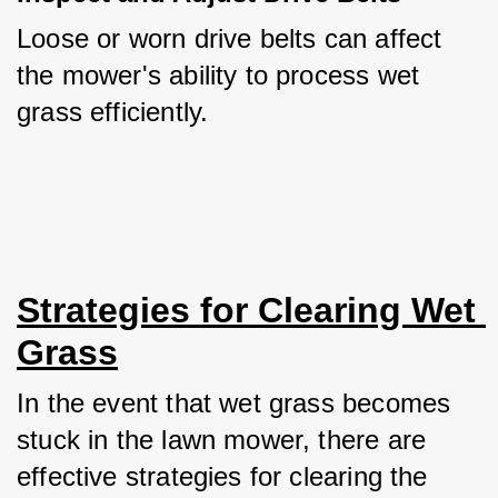
Loose or worn drive belts can affect 
the mower's ability to process wet 
grass efficiently.
Strategies for Clearing Wet 
Grass
In the event that wet grass becomes 
stuck in the lawn mower, there are 
effective strategies for clearing the 