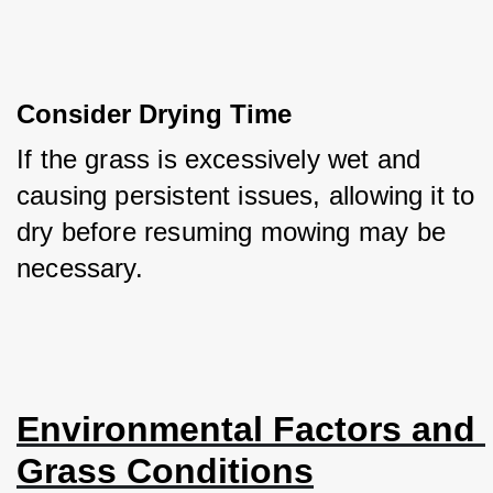
Consider Drying Time
If the grass is excessively wet and 
causing persistent issues, allowing it to 
dry before resuming mowing may be 
necessary.
Environmental Factors and 
Grass Conditions