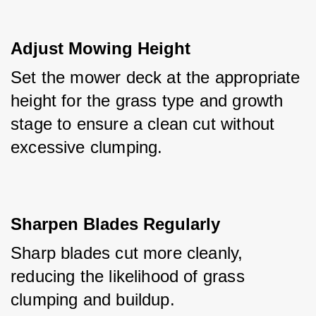
Adjust Mowing Height
Set the mower deck at the appropriate 
height for the grass type and growth 
stage to ensure a clean cut without 
excessive clumping.
Sharpen Blades Regularly
Sharp blades cut more cleanly, 
reducing the likelihood of grass 
clumping and buildup.