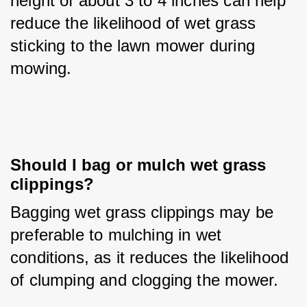
height of about 3 to 4 inches can help 
reduce the likelihood of wet grass 
sticking to the lawn mower during 
mowing.
Should I bag or mulch wet grass 
clippings?
Bagging wet grass clippings may be 
preferable to mulching in wet 
conditions, as it reduces the likelihood 
of clumping and clogging the mower.