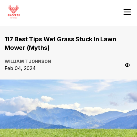
117 Best Tips Wet Grass Stuck In Lawn
Mower (Myths)
WILLIAM T JOHNSON
Feb 04, 2024