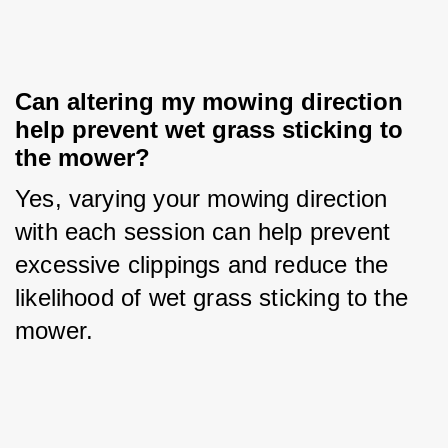
Can altering my mowing direction 
help prevent wet grass sticking to 
the mower?
Yes, varying your mowing direction 
with each session can help prevent 
excessive clippings and reduce the 
likelihood of wet grass sticking to the 
mower.