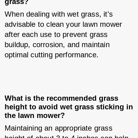
grass?
When dealing with wet grass, it's 
advisable to clean your lawn mower 
after each use to prevent grass 
buildup, corrosion, and maintain 
optimal cutting performance.
What is the recommended grass 
height to avoid wet grass sticking in 
the lawn mower?
Maintaining an appropriate grass 