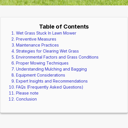
Table of Contents
Wet Grass Stuck In Lawn Mower
Preventive Measures
Maintenance Practices
Strategies for Clearing Wet Grass
Environmental Factors and Grass Conditions
Proper Mowing Techniques
Understanding Mulching and Bagging
Equipment Considerations
Expert Insights and Recommendations
FAQs (Frequently Asked Questions)
Please note
Conclusion