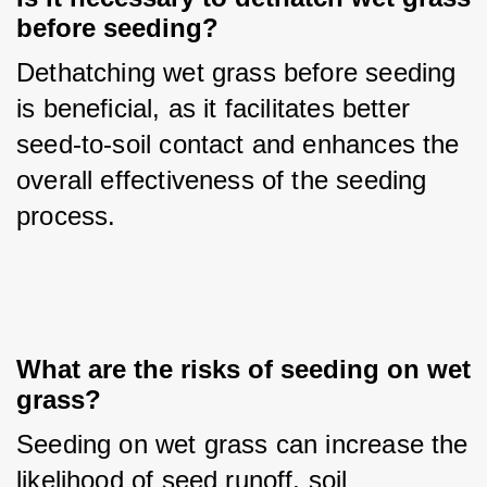
before seeding?
Dethatching wet grass before seeding 
is beneficial, as it facilitates better 
seed-to-soil contact and enhances the 
overall effectiveness of the seeding 
process.
What are the risks of seeding on wet 
grass?
Seeding on wet grass can increase the 
likelihood of seed runoff, soil 