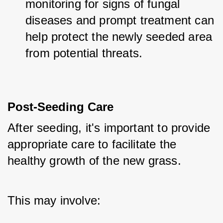
monitoring for signs of fungal 
diseases and prompt treatment can 
help protect the newly seeded area 
from potential threats.
Post-Seeding Care
After seeding, it's important to provide 
appropriate care to facilitate the 
healthy growth of the new grass. 
This may involve: