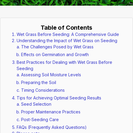
Table of Contents
Wet Grass Before Seeding: A Comprehensive Guide
Understanding the Impact of Wet Grass on Seeding
The Challenges Posed by Wet Grass
Effects on Germination and Growth
Best Practices for Dealing with Wet Grass Before
Seeding
Assessing Soil Moisture Levels
Preparing the Soil
Timing Considerations
Tips for Achieving Optimal Seeding Results
Seed Selection
Proper Maintenance Practices
Post-Seeding Care
FAQs (Frequently Asked Questions)