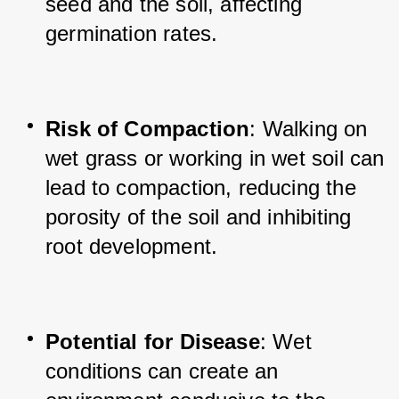
seed and the soil, affecting 
germination rates.
Risk of Compaction
: Walking on 
wet grass or working in wet soil can 
lead to compaction, reducing the 
porosity of the soil and inhibiting 
root development.
Potential for Disease
: Wet 
conditions can create an 