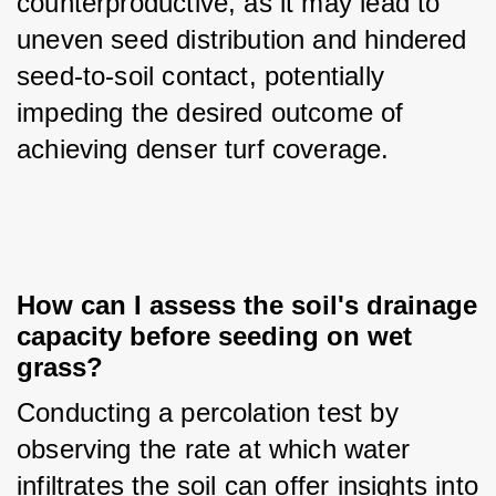
counterproductive, as it may lead to 
uneven seed distribution and hindered 
seed-to-soil contact, potentially 
impeding the desired outcome of 
achieving denser turf coverage.
How can I assess the soil's drainage 
capacity before seeding on wet 
grass?
Conducting a percolation test by 
observing the rate at which water 
infiltrates the soil can offer insights into 