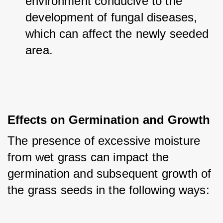
environment conducive to the 
development of fungal diseases, 
which can affect the newly seeded 
area.
Effects on Germination and Growth
The presence of excessive moisture 
from wet grass can impact the 
germination and subsequent growth of 
the grass seeds in the following ways: