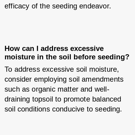
efficacy of the seeding endeavor.
How can I address excessive 
moisture in the soil before seeding?
To address excessive soil moisture, 
consider employing soil amendments 
such as organic matter and well-
draining topsoil to promote balanced 
soil conditions conducive to seeding.