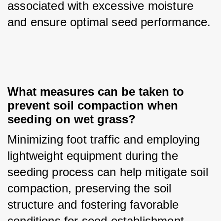
associated with excessive moisture 
and ensure optimal seed performance.
What measures can be taken to 
prevent soil compaction when 
seeding on wet grass?
Minimizing foot traffic and employing 
lightweight equipment during the 
seeding process can help mitigate soil 
compaction, preserving the soil 
structure and fostering favorable 
conditions for seed establishment.