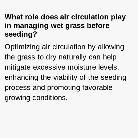
What role does air circulation play 
in managing wet grass before 
seeding?
Optimizing air circulation by allowing 
the grass to dry naturally can help 
mitigate excessive moisture levels, 
enhancing the viability of the seeding 
process and promoting favorable 
growing conditions.