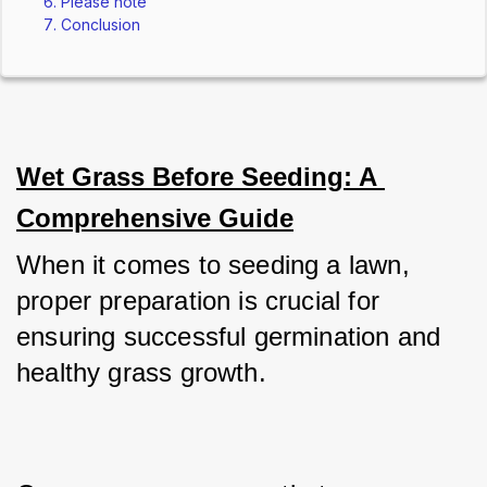
Please note
Conclusion
Wet Grass Before Seeding: A 
Comprehensive Guide
When it comes to seeding a lawn, 
proper preparation is crucial for 
ensuring successful germination and 
healthy grass growth. 