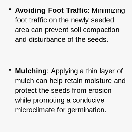
Avoiding Foot Traffic
: Minimizing 
foot traffic on the newly seeded 
area can prevent soil compaction 
and disturbance of the seeds.
Mulching
: Applying a thin layer of 
mulch can help retain moisture and 
protect the seeds from erosion 
while promoting a conducive 
microclimate for germination.