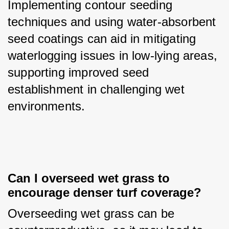
Implementing contour seeding 
techniques and using water-absorbent 
seed coatings can aid in mitigating 
waterlogging issues in low-lying areas, 
supporting improved seed 
establishment in challenging wet 
environments.
Can I overseed wet grass to 
encourage denser turf coverage?
Overseeding wet grass can be 