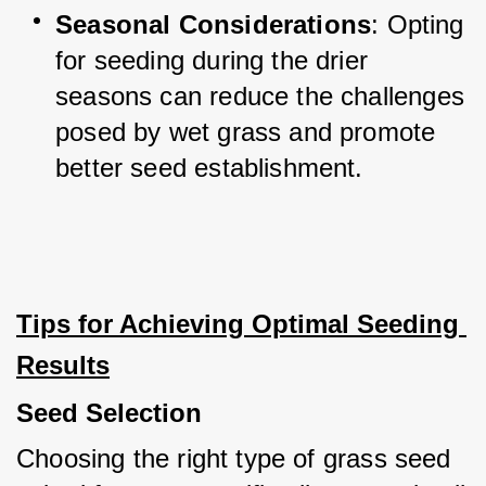
Seasonal Considerations
: Opting 
for seeding during the drier 
seasons can reduce the challenges 
posed by wet grass and promote 
better seed establishment.
Tips for Achieving Optimal Seeding 
Results
Seed Selection
Choosing the right type of grass seed 