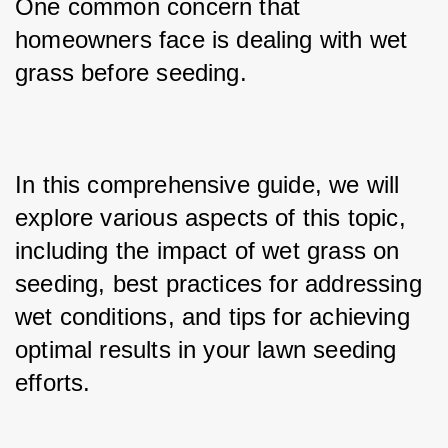
One common concern that 
homeowners face is dealing with wet 
grass before seeding. 
In this comprehensive guide, we will 
explore various aspects of this topic, 
including the impact of wet grass on 
seeding, best practices for addressing 
wet conditions, and tips for achieving 
optimal results in your lawn seeding 
efforts.