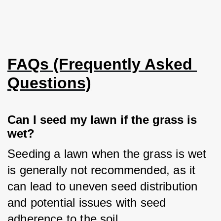
FAQs (Frequently Asked 
Questions)
Can I seed my lawn if the grass is 
wet?
Seeding a lawn when the grass is wet 
is generally not recommended, as it 
can lead to uneven seed distribution 
and potential issues with seed 
adherence to the soil.