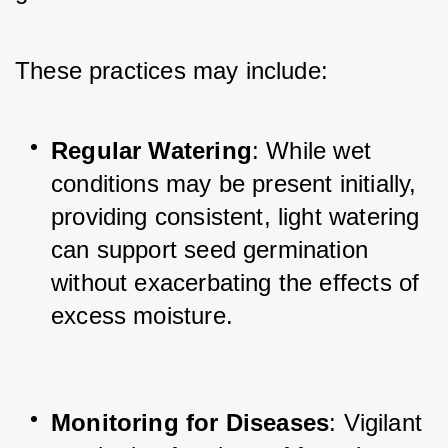
These practices may include:
Regular Watering
: While wet 
conditions may be present initially, 
providing consistent, light watering 
can support seed germination 
without exacerbating the effects of 
excess moisture.
Monitoring for Diseases
: Vigilant 