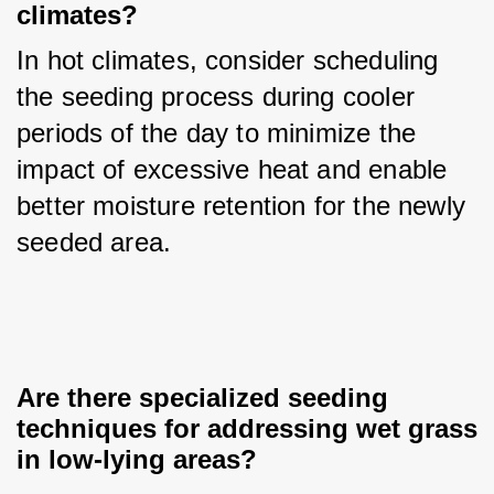
climates?
In hot climates, consider scheduling 
the seeding process during cooler 
periods of the day to minimize the 
impact of excessive heat and enable 
better moisture retention for the newly 
seeded area.
Are there specialized seeding 
techniques for addressing wet grass 
in low-lying areas?