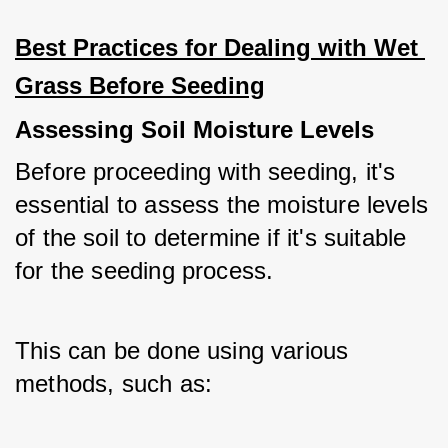
Best Practices for Dealing with Wet 
Grass Before Seeding
Assessing Soil Moisture Levels
Before proceeding with seeding, it's 
essential to assess the moisture levels 
of the soil to determine if it's suitable 
for the seeding process. 
This can be done using various 
methods, such as: