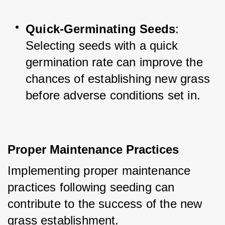
Quick-Germinating Seeds
: 
Selecting seeds with a quick 
germination rate can improve the 
chances of establishing new grass 
before adverse conditions set in.
Proper Maintenance Practices
Implementing proper maintenance 
practices following seeding can 
contribute to the success of the new 
grass establishment. 