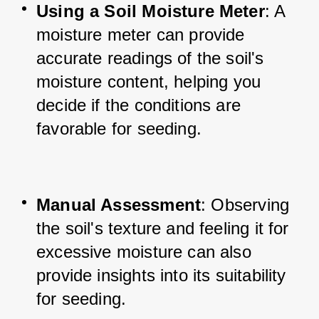
Using a Soil Moisture Meter
: A 
moisture meter can provide 
accurate readings of the soil's 
moisture content, helping you 
decide if the conditions are 
favorable for seeding.
Manual Assessment
: Observing 
the soil's texture and feeling it for 
excessive moisture can also 
provide insights into its suitability 
for seeding.