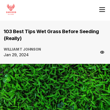
103 Best Tips Wet Grass Before Seeding
(Really)
WILLIAM T JOHNSON
Jan 29, 2024