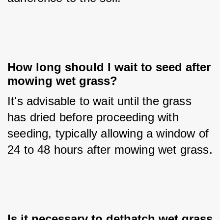
How long should I wait to seed after 
mowing wet grass?
It's advisable to wait until the grass 
has dried before proceeding with 
seeding, typically allowing a window of 
24 to 48 hours after mowing wet grass.
Is it necessary to dethatch wet grass 