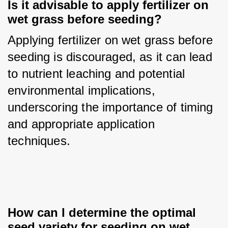
Is it advisable to apply fertilizer on 
wet grass before seeding?
Applying fertilizer on wet grass before 
seeding is discouraged, as it can lead 
to nutrient leaching and potential 
environmental implications, 
underscoring the importance of timing 
and appropriate application 
techniques.
How can I determine the optimal 
seed variety for seeding on wet 