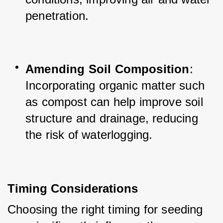
penetration.
Amending Soil Composition
: 
Incorporating organic matter such 
as compost can help improve soil 
structure and drainage, reducing 
the risk of waterlogging.
Timing Considerations
Choosing the right timing for seeding 