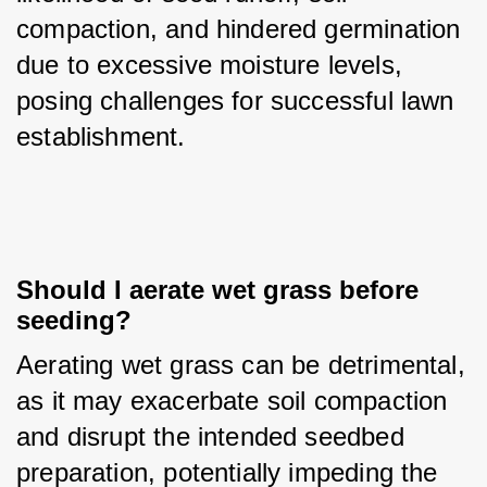
compaction, and hindered germination 
due to excessive moisture levels, 
posing challenges for successful lawn 
establishment.
Should I aerate wet grass before 
seeding?
Aerating wet grass can be detrimental, 
as it may exacerbate soil compaction 
and disrupt the intended seedbed 
preparation, potentially impeding the 