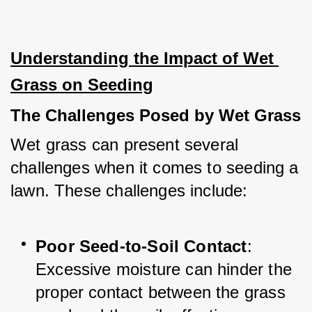
Understanding the Impact of Wet 
Grass on Seeding
The Challenges Posed by Wet Grass
Wet grass can present several 
challenges when it comes to seeding a 
lawn. These challenges include:
Poor Seed-to-Soil Contact
: 
Excessive moisture can hinder the 
proper contact between the grass 