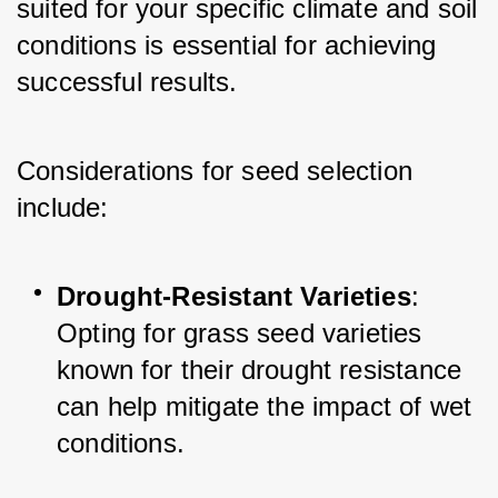
suited for your specific climate and soil 
conditions is essential for achieving 
successful results.
Considerations for seed selection 
include:
Drought-Resistant Varieties
: 
Opting for grass seed varieties 
known for their drought resistance 
can help mitigate the impact of wet 
conditions.