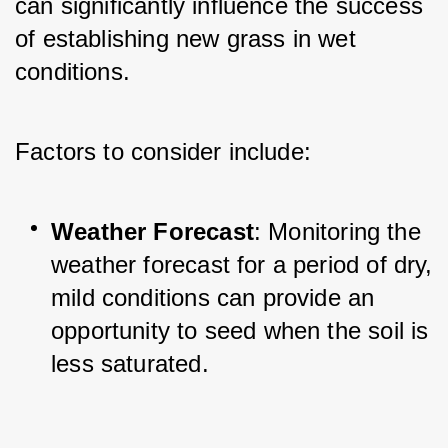
can significantly influence the success 
of establishing new grass in wet 
conditions. 
Factors to consider include:
Weather Forecast
: Monitoring the 
weather forecast for a period of dry, 
mild conditions can provide an 
opportunity to seed when the soil is 
less saturated.