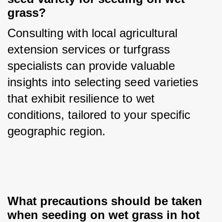
grass?
Consulting with local agricultural 
extension services or turfgrass 
specialists can provide valuable 
insights into selecting seed varieties 
that exhibit resilience to wet 
conditions, tailored to your specific 
geographic region.
What precautions should be taken 
when seeding on wet grass in hot 