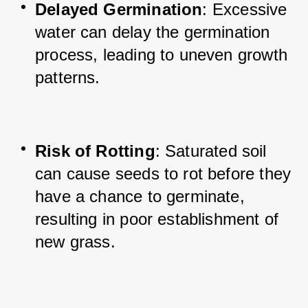
Delayed Germination
: Excessive 
water can delay the germination 
process, leading to uneven growth 
patterns.
Risk of Rotting
: Saturated soil 
can cause seeds to rot before they 
have a chance to germinate, 
resulting in poor establishment of 
new grass.