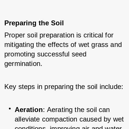
Preparing the Soil
Proper soil preparation is critical for 
mitigating the effects of wet grass and 
promoting successful seed 
germination. 
Key steps in preparing the soil include:
Aeration
: Aerating the soil can 
alleviate compaction caused by wet 
conditions, improving air and water 