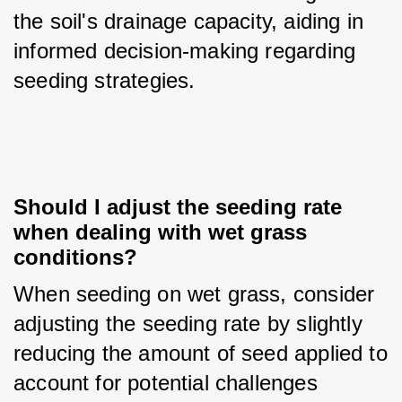
the soil's drainage capacity, aiding in 
informed decision-making regarding 
seeding strategies.
Should I adjust the seeding rate 
when dealing with wet grass 
conditions?
When seeding on wet grass, consider 
adjusting the seeding rate by slightly 
reducing the amount of seed applied to 
account for potential challenges 