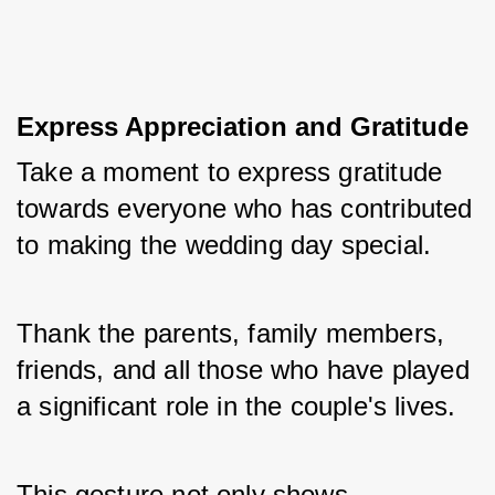
Express Appreciation and Gratitude
Take a moment to express gratitude 
towards everyone who has contributed 
to making the wedding day special. 
Thank the parents, family members, 
friends, and all those who have played 
a significant role in the couple's lives. 
This gesture not only shows 