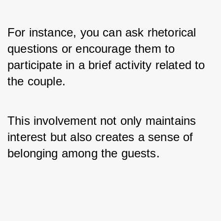
For instance, you can ask rhetorical 
questions or encourage them to 
participate in a brief activity related to 
the couple. 
This involvement not only maintains 
interest but also creates a sense of 
belonging among the guests.