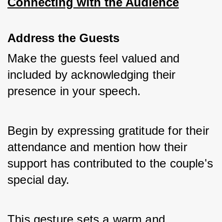
Connecting with the Audience
Address the Guests
Make the guests feel valued and 
included by acknowledging their 
presence in your speech. 
Begin by expressing gratitude for their 
attendance and mention how their 
support has contributed to the couple's 
special day. 
This gesture sets a warm and 