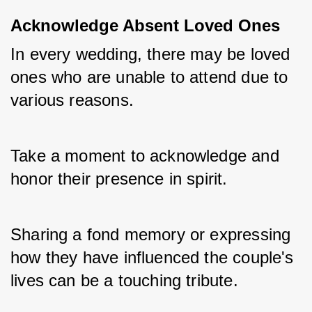
Acknowledge Absent Loved Ones
In every wedding, there may be loved 
ones who are unable to attend due to 
various reasons. 
Take a moment to acknowledge and 
honor their presence in spirit. 
Sharing a fond memory or expressing 
how they have influenced the couple's 
lives can be a touching tribute.