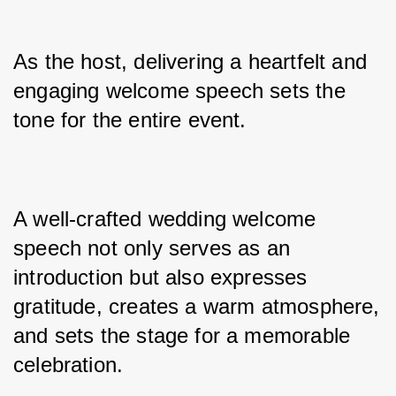
As the host, delivering a heartfelt and 
engaging welcome speech sets the 
tone for the entire event. 
A well-crafted wedding welcome 
speech not only serves as an 
introduction but also expresses 
gratitude, creates a warm atmosphere, 
and sets the stage for a memorable 
celebration. 