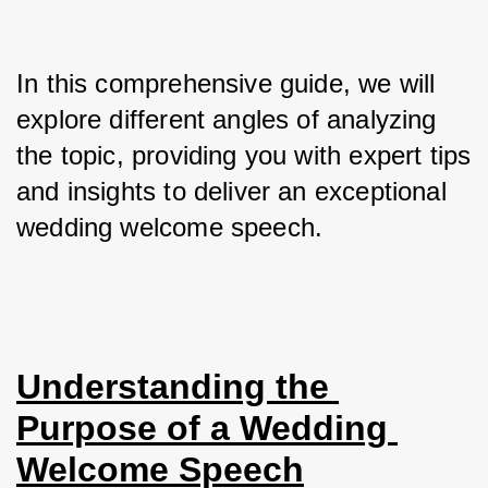
In this comprehensive guide, we will 
explore different angles of analyzing 
the topic, providing you with expert tips 
and insights to deliver an exceptional 
wedding welcome speech.
Understanding the 
Purpose of a Wedding 
Welcome Speech