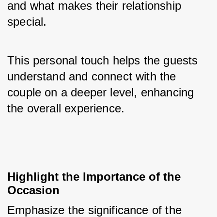
and what makes their relationship 
special. 
This personal touch helps the guests 
understand and connect with the 
couple on a deeper level, enhancing 
the overall experience.
Highlight the Importance of the 
Occasion
Emphasize the significance of the 