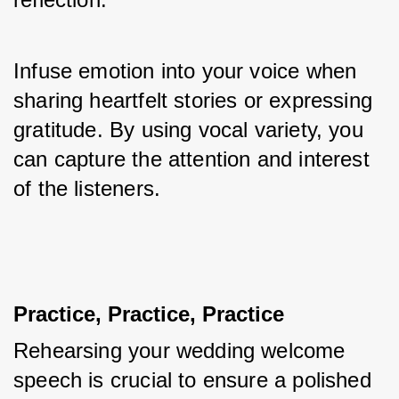
Infuse emotion into your voice when 
sharing heartfelt stories or expressing 
gratitude. By using vocal variety, you 
can capture the attention and interest 
of the listeners.
Practice, Practice, Practice
Rehearsing your wedding welcome 
speech is crucial to ensure a polished 