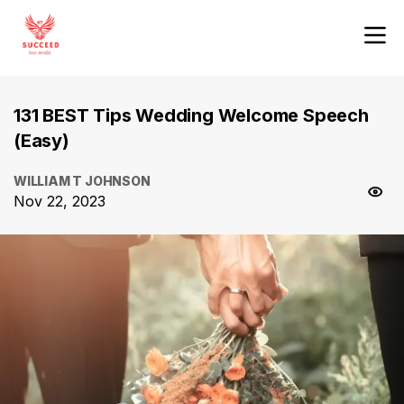
131 BEST Tips Wedding Welcome Speech
(Easy)
WILLIAM T JOHNSON
Nov 22, 2023