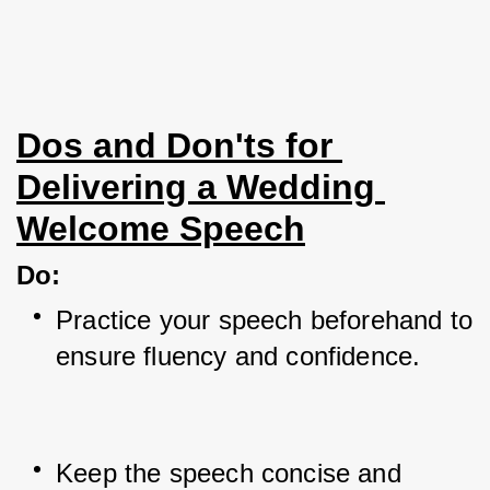
Dos and Don'ts for 
Delivering a Wedding 
Welcome Speech
Do
:
Practice your speech beforehand to 
ensure fluency and confidence.
Keep the speech concise and 