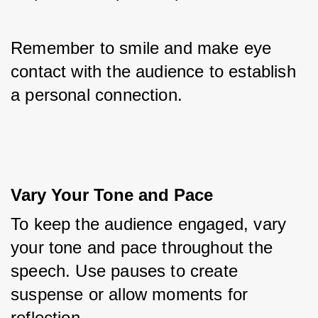
Remember to smile and make eye 
contact with the audience to establish 
a personal connection.
Vary Your Tone and Pace
To keep the audience engaged, vary 
your tone and pace throughout the 
speech. Use pauses to create 
suspense or allow moments for 
reflection. 