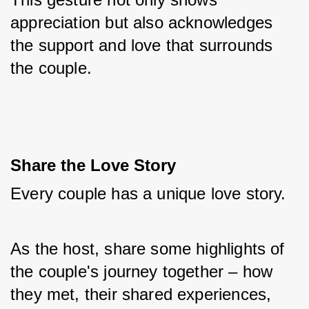
appreciation but also acknowledges 
the support and love that surrounds 
the couple.
Share the Love Story
Every couple has a unique love story. 
As the host, share some highlights of 
the couple's journey together – how 
they met, their shared experiences, 