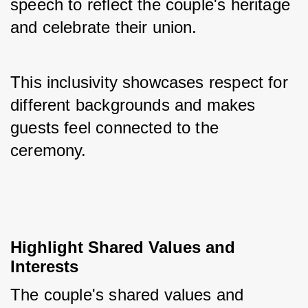
speech to reflect the couple's heritage 
and celebrate their union. 
This inclusivity showcases respect for 
different backgrounds and makes 
guests feel connected to the 
ceremony.
Highlight Shared Values and 
Interests
The couple's shared values and 