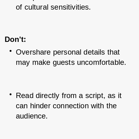
of cultural sensitivities.
Don't:
Overshare personal details that 
may make guests uncomfortable.
Read directly from a script, as it 
can hinder connection with the 
audience.