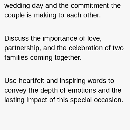
wedding day and the commitment the 
couple is making to each other. 
Discuss the importance of love, 
partnership, and the celebration of two 
families coming together. 
Use heartfelt and inspiring words to 
convey the depth of emotions and the 
lasting impact of this special occasion.