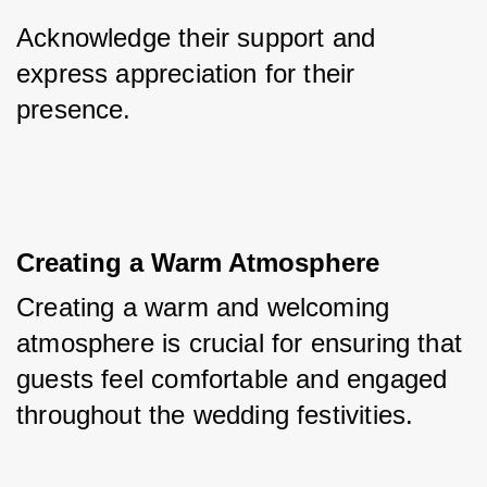
Acknowledge their support and 
express appreciation for their 
presence.
Creating a Warm Atmosphere
Creating a warm and welcoming 
atmosphere is crucial for ensuring that 
guests feel comfortable and engaged 
throughout the wedding festivities. 