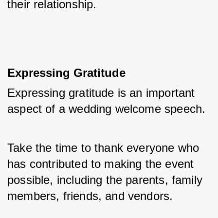
their relationship.
Expressing Gratitude
Expressing gratitude is an important 
aspect of a wedding welcome speech. 
Take the time to thank everyone who 
has contributed to making the event 
possible, including the parents, family 
members, friends, and vendors. 