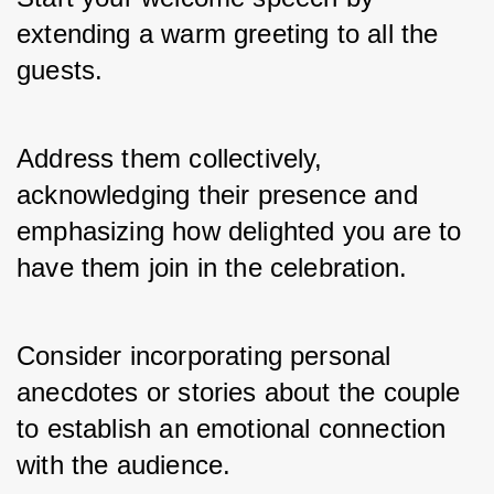
extending a warm greeting to all the 
guests. 
Address them collectively, 
acknowledging their presence and 
emphasizing how delighted you are to 
have them join in the celebration. 
Consider incorporating personal 
anecdotes or stories about the couple 
to establish an emotional connection 
with the audience.