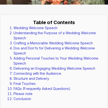
Table of Contents
Wedding Welcome Speech
Understanding the Purpose of a Wedding Welcome
Speech
Crafting a Memorable Wedding Welcome Speech
Dos and Don'ts for Delivering a Wedding Welcome
Speech
Adding Personal Touches to Your Wedding Welcome
Speech
Delivering an Engaging Wedding Welcome Speech
Connecting with the Audience
Structure and Delivery
Final Touches
FAQs (Frequently Asked Questions)
Please note
Conclusion