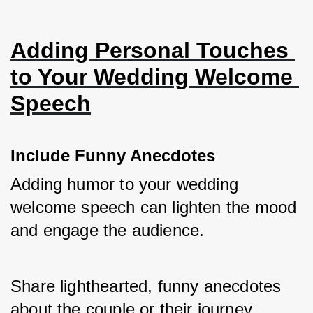
Adding Personal Touches 
to Your Wedding Welcome 
Speech
Include Funny Anecdotes
Adding humor to your wedding 
welcome speech can lighten the mood 
and engage the audience. 
Share lighthearted, funny anecdotes 
about the couple or their journey 