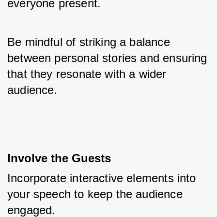
everyone present. 
Be mindful of striking a balance 
between personal stories and ensuring 
that they resonate with a wider 
audience.
Involve the Guests
Incorporate interactive elements into 
your speech to keep the audience 
engaged. 