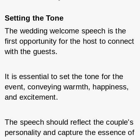
Setting the Tone
The wedding welcome speech is the 
first opportunity for the host to connect 
with the guests. 
It is essential to set the tone for the 
event, conveying warmth, happiness, 
and excitement. 
The speech should reflect the couple's 
personality and capture the essence of 