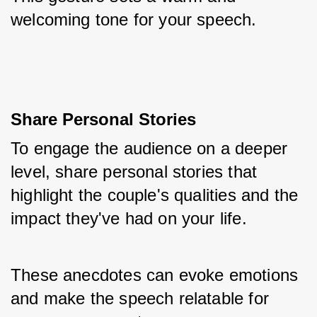
welcoming tone for your speech.
Share Personal Stories
To engage the audience on a deeper 
level, share personal stories that 
highlight the couple's qualities and the 
impact they've had on your life. 
These anecdotes can evoke emotions 
and make the speech relatable for 