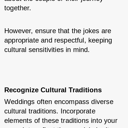
together. 
However, ensure that the jokes are 
appropriate and respectful, keeping 
cultural sensitivities in mind.
Recognize Cultural Traditions
Weddings often encompass diverse 
cultural traditions. Incorporate 
elements of these traditions into your 