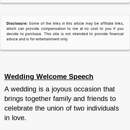
Disclosure:
Some of the links in this article may be affiliate links,
which can provide compensation to me at no cost to you if you
decide to purchase. This site is not intended to provide financial
advice and is for entertainment only.
Wedding Welcome Speech
A wedding is a joyous occasion that 
brings together family and friends to 
celebrate the union of two individuals 
in love. 