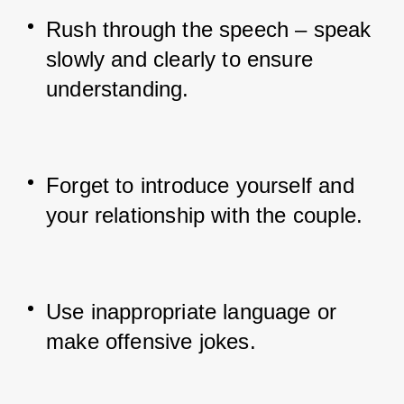
Rush through the speech – speak 
slowly and clearly to ensure 
understanding.
Forget to introduce yourself and 
your relationship with the couple.
Use inappropriate language or 
make offensive jokes.