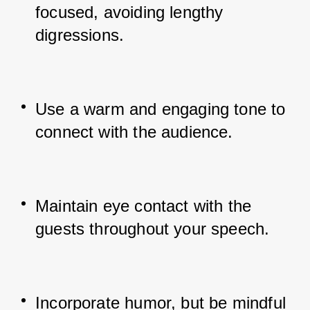
focused, avoiding lengthy 
digressions.
Use a warm and engaging tone to 
connect with the audience.
Maintain eye contact with the 
guests throughout your speech.
Incorporate humor, but be mindful 