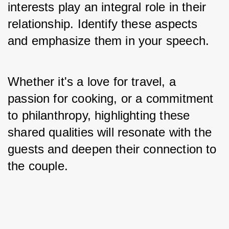
interests play an integral role in their 
relationship. Identify these aspects 
and emphasize them in your speech. 
Whether it's a love for travel, a 
passion for cooking, or a commitment 
to philanthropy, highlighting these 
shared qualities will resonate with the 
guests and deepen their connection to 
the couple.