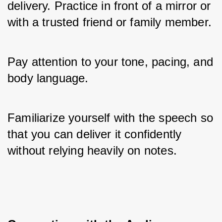
delivery. Practice in front of a mirror or 
with a trusted friend or family member. 
Pay attention to your tone, pacing, and 
body language. 
Familiarize yourself with the speech so 
that you can deliver it confidently 
without relying heavily on notes.