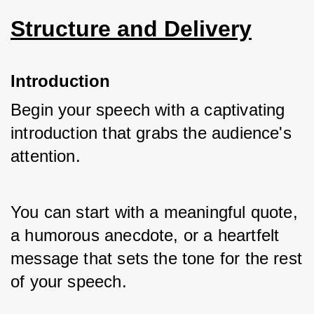
Structure and Delivery
Introduction
Begin your speech with a captivating 
introduction that grabs the audience's 
attention. 
You can start with a meaningful quote, 
a humorous anecdote, or a heartfelt 
message that sets the tone for the rest 
of your speech.