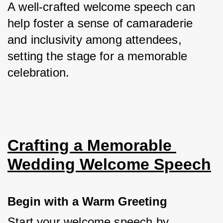
A well-crafted welcome speech can 
help foster a sense of camaraderie 
and inclusivity among attendees, 
setting the stage for a memorable 
celebration.
Crafting a Memorable 
Wedding Welcome Speech
Begin with a Warm Greeting
Start your welcome speech by 