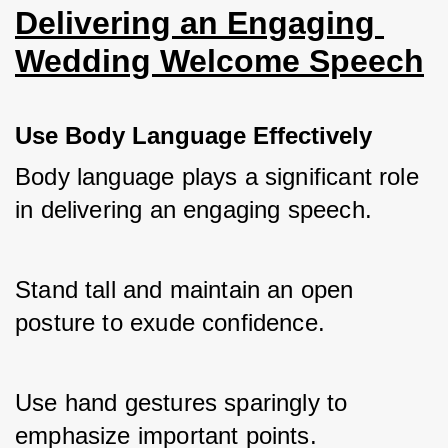
Delivering an Engaging 
Wedding Welcome Speech
Use Body Language Effectively
Body language plays a significant role 
in delivering an engaging speech. 
Stand tall and maintain an open 
posture to exude confidence. 
Use hand gestures sparingly to 
emphasize important points. 