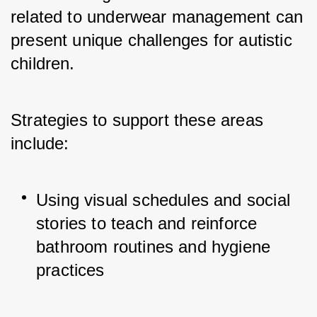
related to underwear management can 
present unique challenges for autistic 
children. 
Strategies to support these areas 
include:
Using visual schedules and social 
stories to teach and reinforce 
bathroom routines and hygiene 
practices