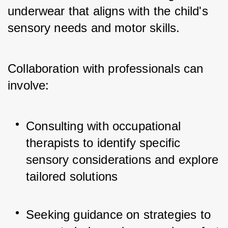
underwear that aligns with the child's 
sensory needs and motor skills. 
Collaboration with professionals can 
involve:
Consulting with occupational 
therapists to identify specific 
sensory considerations and explore 
tailored solutions
Seeking guidance on strategies to 