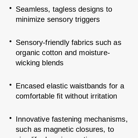
Seamless, tagless designs to 
minimize sensory triggers
Sensory-friendly fabrics such as 
organic cotton and moisture-
wicking blends
Encased elastic waistbands for a 
comfortable fit without irritation
Innovative fastening mechanisms, 
such as magnetic closures, to 