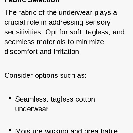
The fabric of the underwear plays a 
crucial role in addressing sensory 
sensitivities. Opt for soft, tagless, and 
seamless materials to minimize 
discomfort and irritation. 
Consider options such as:
Seamless, tagless cotton 
underwear
Moisture-wicking and breathable 