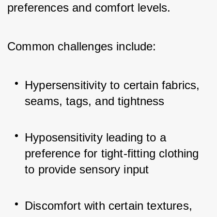
preferences and comfort levels. 
Common challenges include:
Hypersensitivity to certain fabrics, 
seams, tags, and tightness
Hyposensitivity leading to a 
preference for tight-fitting clothing 
to provide sensory input
Discomfort with certain textures, 