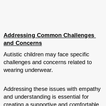
Addressing Common Challenges 
and Concerns
Autistic children may face specific 
challenges and concerns related to 
wearing underwear. 
Addressing these issues with empathy 
and understanding is essential for 
creating a supportive and comfortable 