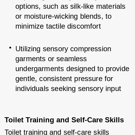
options, such as silk-like materials 
or moisture-wicking blends, to 
minimize tactile discomfort
Utilizing sensory compression 
garments or seamless 
undergarments designed to provide 
gentle, consistent pressure for 
individuals seeking sensory input
Toilet Training and Self-Care Skills
Toilet training and self-care skills 