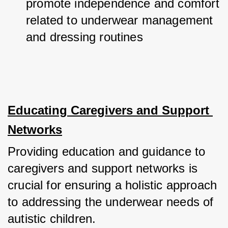
promote independence and comfort 
related to underwear management 
and dressing routines
Educating Caregivers and Support 
Networks
Providing education and guidance to 
caregivers and support networks is 
crucial for ensuring a holistic approach 
to addressing the underwear needs of 
autistic children.