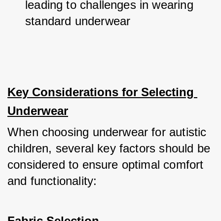
leading to challenges in wearing 
standard underwear
Key Considerations for Selecting 
Underwear
When choosing underwear for autistic 
children, several key factors should be 
considered to ensure optimal comfort 
and functionality:
Fabric Selection