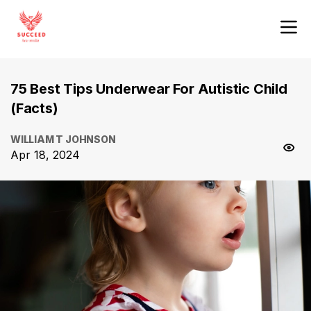
75 Best Tips Underwear For Autistic Child
(Facts)
WILLIAM T JOHNSON
Apr 18, 2024