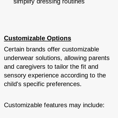
simplify dressing routines
Customizable Options
Certain brands offer customizable 
underwear solutions, allowing parents 
and caregivers to tailor the fit and 
sensory experience according to the 
child's specific preferences. 
Customizable features may include: