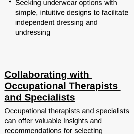
Seeking underwear options with 
simple, intuitive designs to facilitate 
independent dressing and 
undressing
Collaborating with 
Occupational Therapists 
and Specialists
Occupational therapists and specialists 
can offer valuable insights and 
recommendations for selecting 