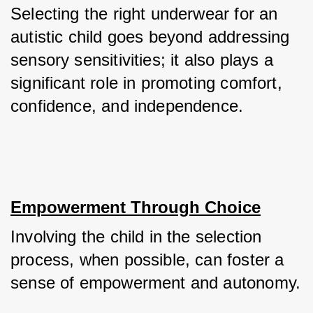
Selecting the right underwear for an 
autistic child goes beyond addressing 
sensory sensitivities; it also plays a 
significant role in promoting comfort, 
confidence, and independence.
Empowerment Through Choice
Involving the child in the selection 
process, when possible, can foster a 
sense of empowerment and autonomy. 