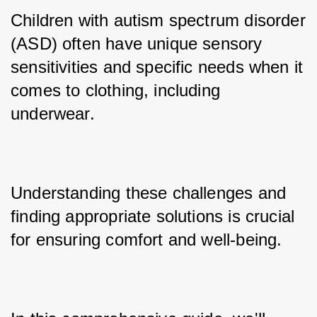
Children with autism spectrum disorder 
(ASD) often have unique sensory 
sensitivities and specific needs when it 
comes to clothing, including 
underwear. 
Understanding these challenges and 
finding appropriate solutions is crucial 
for ensuring comfort and well-being. 