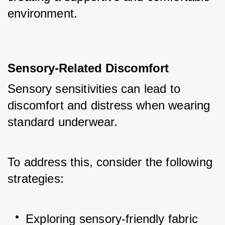
environment.
Sensory-Related Discomfort
Sensory sensitivities can lead to 
discomfort and distress when wearing 
standard underwear. 
To address this, consider the following 
strategies:
Exploring sensory-friendly fabric 