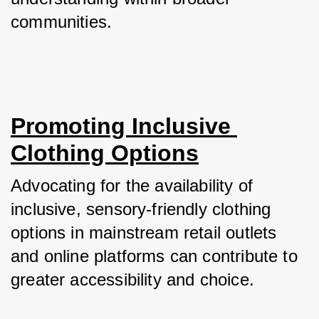
communities.
Promoting Inclusive 
Clothing Options
Advocating for the availability of 
inclusive, sensory-friendly clothing 
options in mainstream retail outlets 
and online platforms can contribute to 
greater accessibility and choice. 