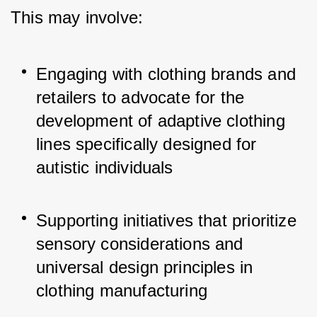
This may involve:
Engaging with clothing brands and 
retailers to advocate for the 
development of adaptive clothing 
lines specifically designed for 
autistic individuals
Supporting initiatives that prioritize 
sensory considerations and 
universal design principles in 
clothing manufacturing