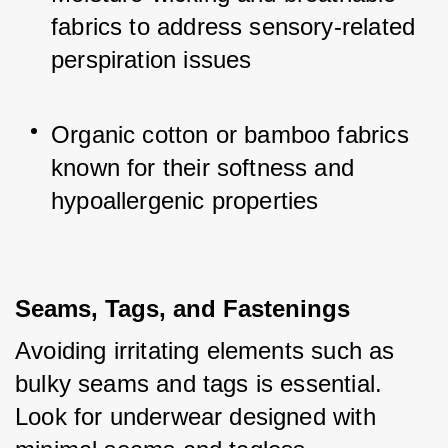
fabrics to address sensory-related 
perspiration issues
Organic cotton or bamboo fabrics 
known for their softness and 
hypoallergenic properties
Seams, Tags, and Fastenings
Avoiding irritating elements such as 
bulky seams and tags is essential. 
Look for underwear designed with 