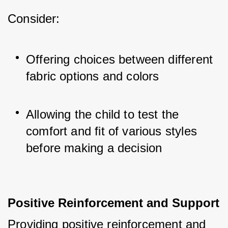
Consider:
Offering choices between different 
fabric options and colors
Allowing the child to test the 
comfort and fit of various styles 
before making a decision
Positive Reinforcement and Support
Providing positive reinforcement and 