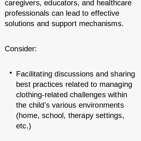
caregivers, educators, and healthcare 
professionals can lead to effective 
solutions and support mechanisms. 
Consider:
Facilitating discussions and sharing 
best practices related to managing 
clothing-related challenges within 
the child's various environments 
(home, school, therapy settings, 
etc.)