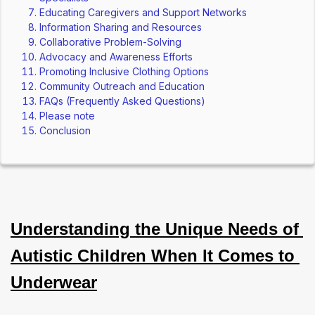
Educating Caregivers and Support Networks
Information Sharing and Resources
Collaborative Problem-Solving
Advocacy and Awareness Efforts
Promoting Inclusive Clothing Options
Community Outreach and Education
FAQs (Frequently Asked Questions)
Please note
Conclusion
Understanding the Unique Needs of 
Autistic Children When It Comes to 
Underwear