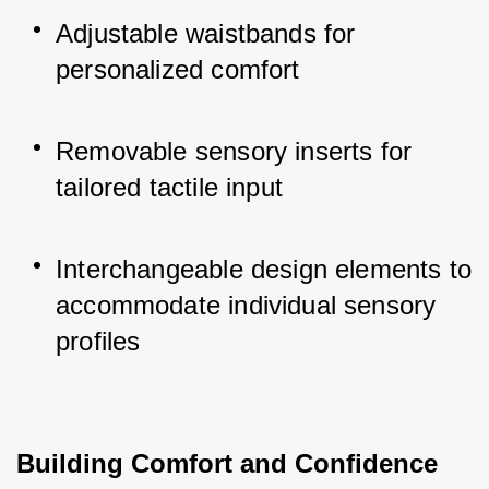
Adjustable waistbands for 
personalized comfort
Removable sensory inserts for 
tailored tactile input
Interchangeable design elements to 
accommodate individual sensory 
profiles
Building Comfort and Confidence