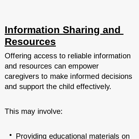
Information Sharing and 
Resources
Offering access to reliable information 
and resources can empower 
caregivers to make informed decisions 
and support the child effectively. 
This may involve:
Providing educational materials on 