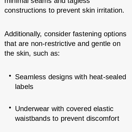
minimal seams and tagless 
constructions to prevent skin irritation. 
Additionally, consider fastening options 
that are non-restrictive and gentle on 
the skin, such as:
Seamless designs with heat-sealed 
labels
Underwear with covered elastic 
waistbands to prevent discomfort