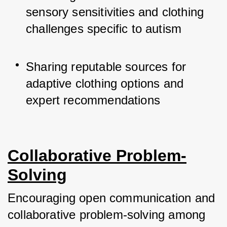
sensory sensitivities and clothing 
challenges specific to autism
Sharing reputable sources for 
adaptive clothing options and 
expert recommendations
Collaborative Problem-
Solving
Encouraging open communication and 
collaborative problem-solving among 