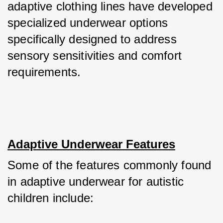
adaptive clothing lines have developed 
specialized underwear options 
specifically designed to address 
sensory sensitivities and comfort 
requirements.
Adaptive Underwear Features
Some of the features commonly found 
in adaptive underwear for autistic 
children include: