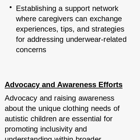
Establishing a support network 
where caregivers can exchange 
experiences, tips, and strategies 
for addressing underwear-related 
concerns
Advocacy and Awareness Efforts
Advocacy and raising awareness 
about the unique clothing needs of 
autistic children are essential for 
promoting inclusivity and 
understanding within broader 