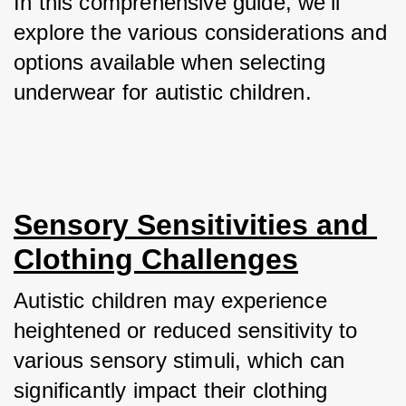
In this comprehensive guide, we'll 
explore the various considerations and 
options available when selecting 
underwear for autistic children.
Sensory Sensitivities and 
Clothing Challenges
Autistic children may experience 
heightened or reduced sensitivity to 
various sensory stimuli, which can 
significantly impact their clothing 