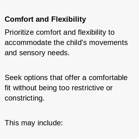
Comfort and Flexibility
Prioritize comfort and flexibility to 
accommodate the child's movements 
and sensory needs. 
Seek options that offer a comfortable 
fit without being too restrictive or 
constricting. 
This may include: