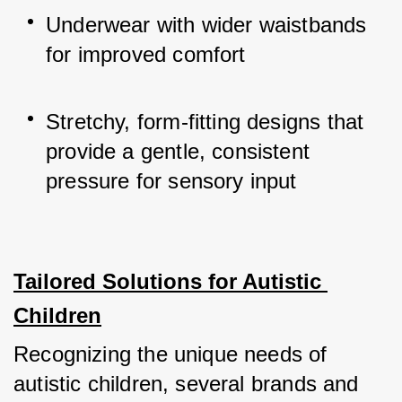
Underwear with wider waistbands 
for improved comfort
Stretchy, form-fitting designs that 
provide a gentle, consistent 
pressure for sensory input
Tailored Solutions for Autistic 
Children
Recognizing the unique needs of 
autistic children, several brands and 