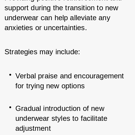
support during the transition to new 
underwear can help alleviate any 
anxieties or uncertainties. 
Strategies may include:
Verbal praise and encouragement 
for trying new options
Gradual introduction of new 
underwear styles to facilitate 
adjustment