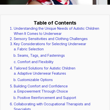
Table of Contents
Understanding the Unique Needs of Autistic Children
When It Comes to Underwear
Sensory Sensitivities and Clothing Challenges
Key Considerations for Selecting Underwear
Fabric Selection
Seams, Tags, and Fastenings
Comfort and Flexibility
Tailored Solutions for Autistic Children
Adaptive Underwear Features
Customizable Options
Building Comfort and Confidence
Empowerment Through Choice
Positive Reinforcement and Support
Collaborating with Occupational Therapists and
Specialists