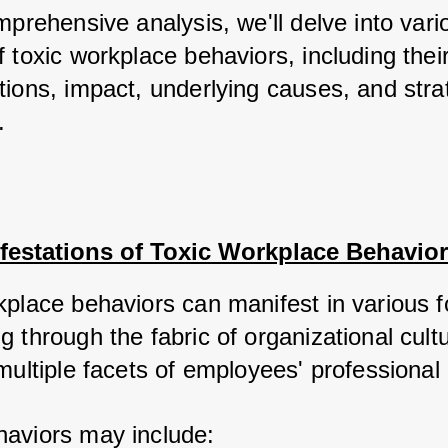
mprehensive analysis, we'll delve into vario
 toxic workplace behaviors, including their
ions, impact, underlying causes, and strat
.
festations of Toxic Workplace Behavio
kplace behaviors can manifest in various f
 through the fabric of organizational cultu
multiple facets of employees' professional l
aviors may include: