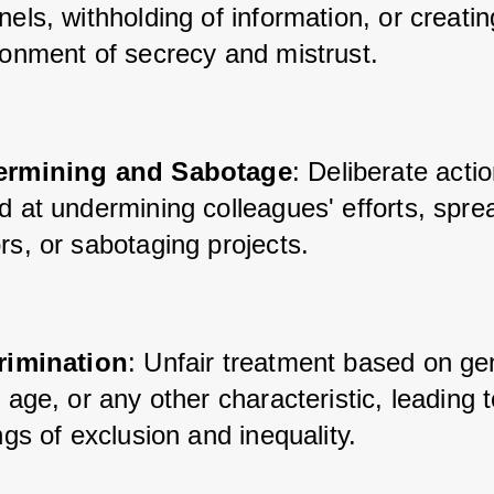
els, withholding of information, or creatin
ronment of secrecy and mistrust.
rmining and Sabotage
: Deliberate acti
 at undermining colleagues' efforts, sprea
rs, or sabotaging projects.
rimination
: Unfair treatment based on ge
 age, or any other characteristic, leading t
ngs of exclusion and inequality.