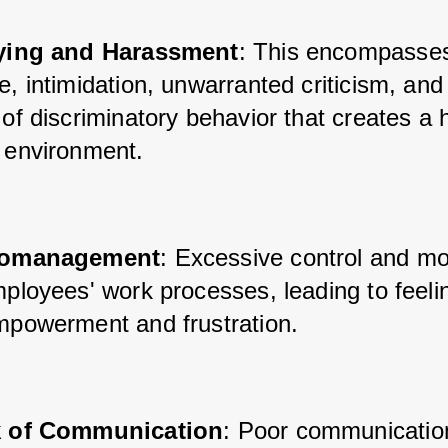
ying and Harassment
: This encompasses
, intimidation, unwarranted criticism, and 
of discriminatory behavior that creates a ho
 environment.
romanagement
: Excessive control and mo
ployees' work processes, leading to feelin
mpowerment and frustration.
 of Communication
: Poor communicatio