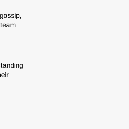
gossip, 
 team 
tanding 
ir 