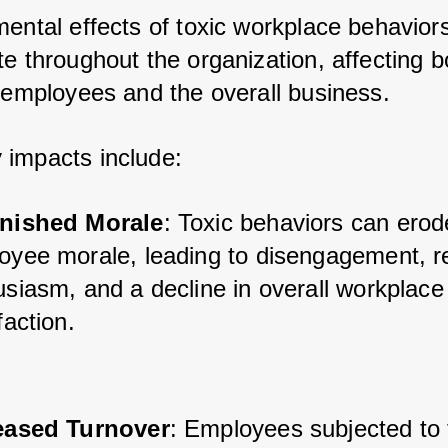
ental effects of toxic workplace behaviors
e throughout the organization, affecting bo
l employees and the overall business. 
impacts include:
nished Morale
: Toxic behaviors can erod
oyee morale, leading to disengagement, r
siasm, and a decline in overall workplace 
faction.
eased Turnover
: Employees subjected to 