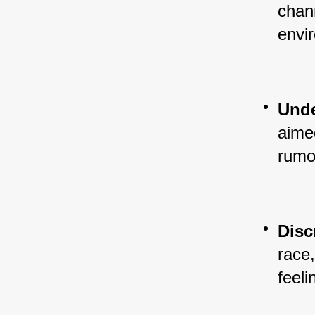
chann
envi
Unde
aimed
rumo
Disc
race,
feeli