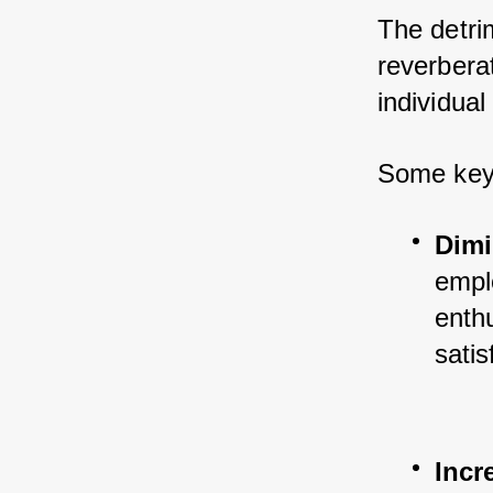
The detrim
reverberat
individua
Some key 
Dimi
empl
enthu
satis
Incr