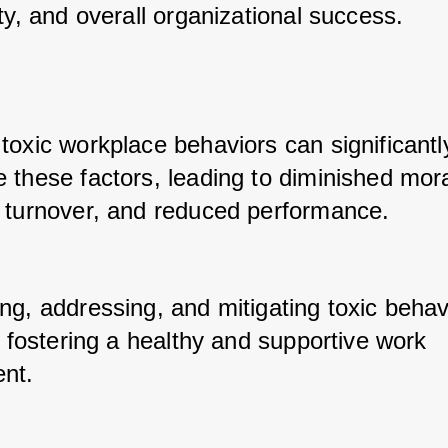
ty, and overall organizational success. 
toxic workplace behaviors can significantly
 these factors, leading to diminished mora
 turnover, and reduced performance. 
g, addressing, and mitigating toxic behavi
r fostering a healthy and supportive work 
nt. 