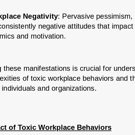
place Negativity
: Pervasive pessimism, 
onsistently negative attitudes that impact
mics and motivation.
g these manifestations is crucial for unders
xities of toxic workplace behaviors and the
 individuals and organizations.
ct of Toxic Workplace Behaviors