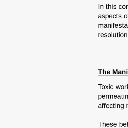
In this co
aspects of
manifestat
resolution
The Mani
Toxic wor
permeating
affecting 
These beh