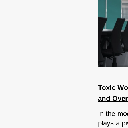
Toxic Wor
and Ove
In the mo
plays a pi