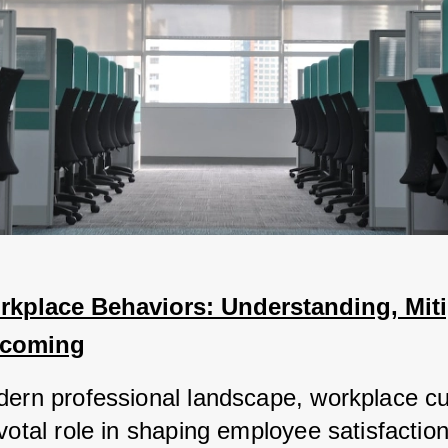
kplace Behaviors: Understanding, Mitig
rcoming
dern professional landscape, workplace cul
votal role in shaping employee satisfaction,