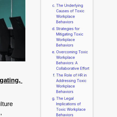
The Underlying
Causes of Toxic
Workplace
Behaviors
Strategies for
Mitigating Toxic
Workplace
Behaviors
Overcoming Toxic
Workplace
Behaviors: A
Collaborative Effort
The Role of HR in
ating, 
Addressing Toxic
Workplace
Behaviors
The Legal
ture 
Implications of
Toxic Workplace
 
Behaviors