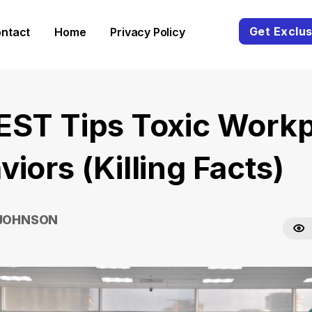
Get Exclus
ntact
Home
Privacy Policy
EST Tips Toxic Work
iors (Killing Facts)
 JOHNSON