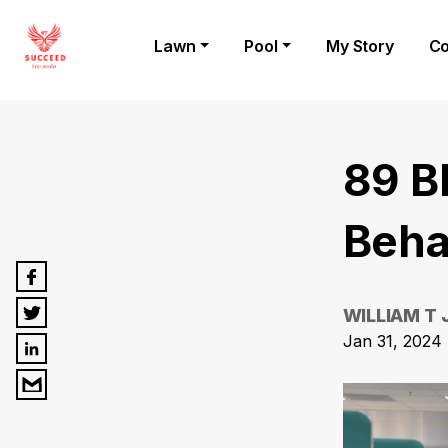
Lawn
Pool
My Story
Co
89 B
Behav
WILLIAM T
Jan 31, 2024