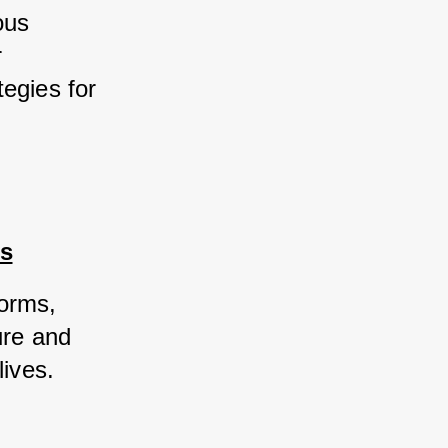
us 
 
egies for 
rs
orms, 
re and 
ives. 