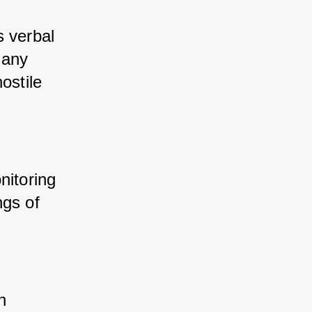
 verbal 
any 
stile 
nitoring 
gs of 
n 