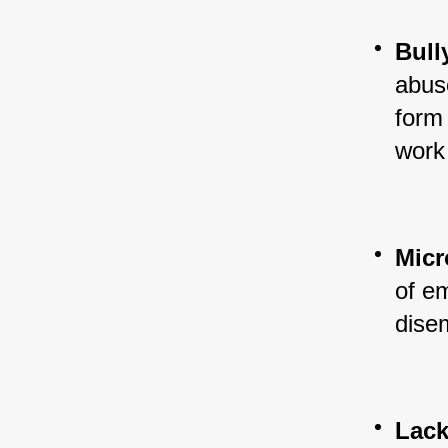
Bull
abuse
form 
work
Mic
of em
dise
Lack