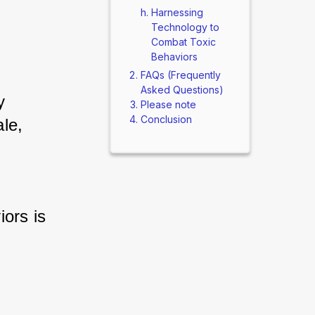
Harnessing
Technology to
Combat Toxic
Behaviors
FAQs (Frequently
Asked Questions)
 
Please note
Conclusion
le, 
ors is 