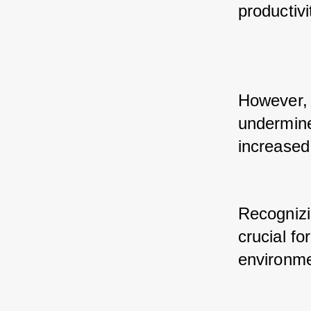
productivi
However, 
undermine
increased
Recognizin
crucial fo
environme