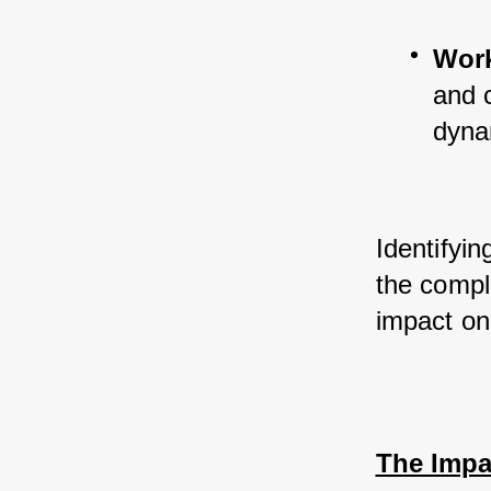
Work
and c
dyna
Identifyin
the comple
impact on
The Impa