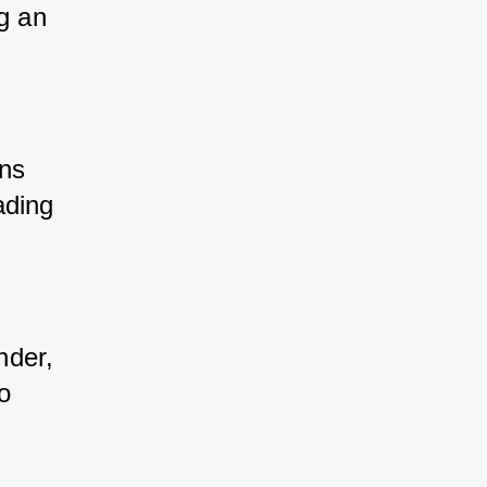
g an 
ons 
ding 
nder, 
o 