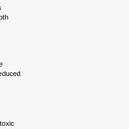
 
th 
e 
educed 
toxic 