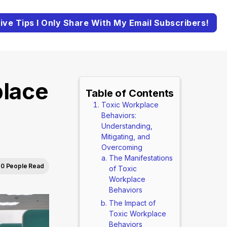
ive Tips I Only Share With My Email Subscribers!
place
Table of Contents
Toxic Workplace
Behaviors:
Understanding,
Mitigating, and
Overcoming
The Manifestations
0 People Read
of Toxic
Workplace
Behaviors
The Impact of
Toxic Workplace
Behaviors