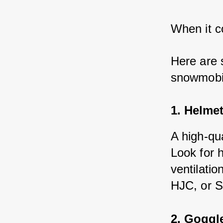
When it c
Here are 
snowmobil
1. Helme
A high-qu
Look for h
ventilati
HJC, or S
2. Goggl