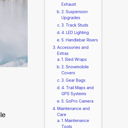
Exhaust
2. Suspension
Upgrades
3. Track Studs
4. LED Lighting
5. Handlebar Risers
Accessories and
Extras
1. Sled Wraps
2. Snowmobile
Covers
3. Gear Bags
4. Trail Maps and
GPS Systems
5. GoPro Camera
Maintenance and
le 
Care
1. Maintenance
Tools