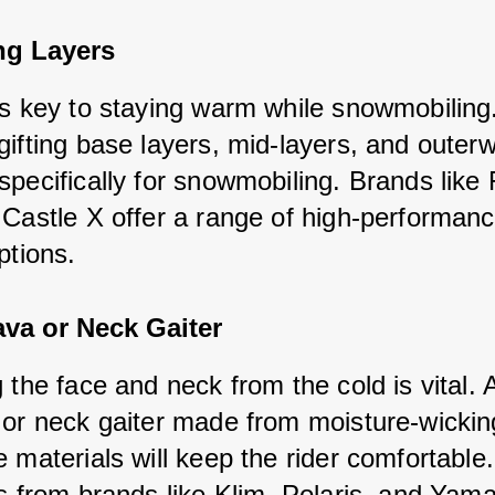
ng Layers
is key to staying warm while snowmobiling
gifting base layers, mid-layers, and outer
specifically for snowmobiling. Brands like
 Castle X offer a range of high-performanc
ptions.
ava or Neck Gaiter
 the face and neck from the cold is vital. 
 or neck gaiter made from moisture-wickin
 materials will keep the rider comfortable
ns from brands like Klim, Polaris, and Yam