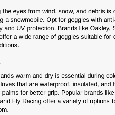
g the eyes from wind, snow, and debris is c
ng a snowmobile. Opt for goggles with anti
y and UV protection. Brands like Oakley, S
fer a wide range of goggles suitable for d
ditions.
s
ands warm and dry is essential during cold
gloves that are waterproof, insulated, and 
 palms for better grip. Popular brands like
and Fly Racing offer a variety of options t
om.