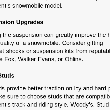
ient's snowmobile model.
nsion Upgrades
 the suspension can greatly improve the h
uality of a snowmobile. Consider gifting 
et shocks or suspension kits from reputab
ke Fox, Walker Evans, or Ohlins.
Studs
ds provide better traction on icy and hard
e sure to choose studs that are compatibl
ent's track and riding style. Woody's, Stud