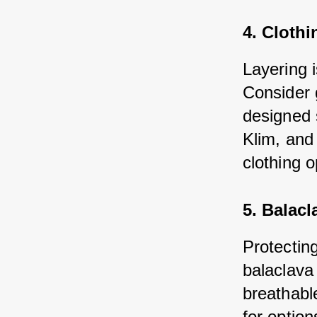
4. Clothi
Layering 
Consider 
designed 
Klim, and
clothing o
5. Balacl
Protecting
balaclava
breathable
for optio