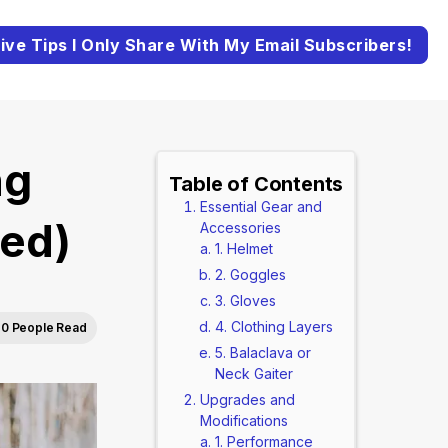
ive Tips I Only Share With My Email Subscribers!
ng
Table of Contents
Essential Gear and
ted)
Accessories
1. Helmet
2. Goggles
3. Gloves
4. Clothing Layers
0 People Read
5. Balaclava or
Neck Gaiter
Upgrades and
Modifications
1. Performance