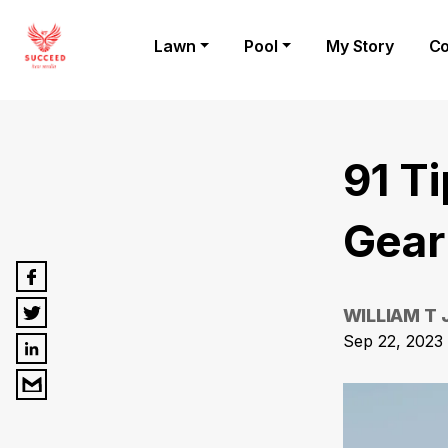
Lawn
Pool
My Story
Co
91 T
Gear
WILLIAM T
Sep 22, 2023