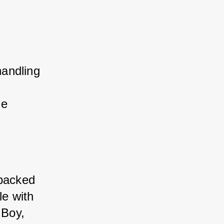
andling 
le 
-packed 
e with 
 Boy, 