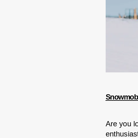
Snowmobil
Are you lo
enthusiast