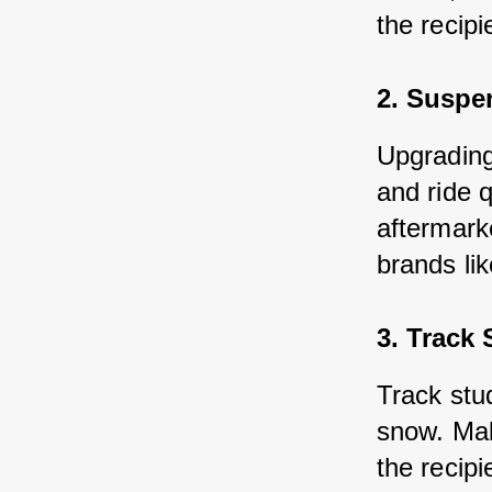
the recip
2. Suspe
Upgrading
and ride q
aftermark
brands li
3. Track 
Track stu
snow. Mak
the recipi