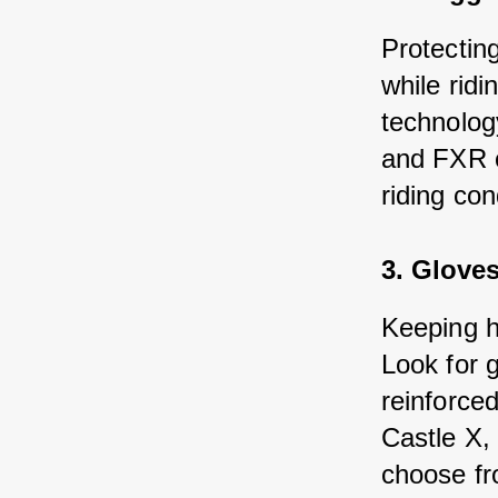
Protectin
while ridi
technolog
and FXR of
riding con
3. Glove
Keeping h
Look for 
reinforced
Castle X, 
choose fr