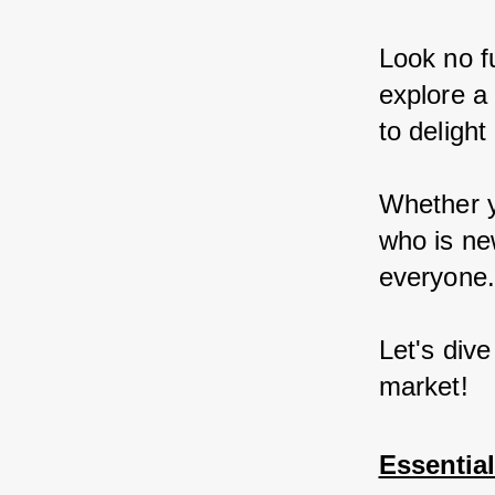
Look no fu
explore a
to delight
Whether y
who is ne
everyone
Let's dive
market!
Essentia