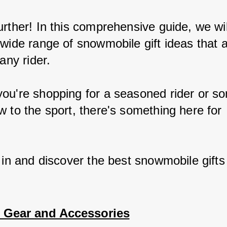
rther! In this comprehensive guide, we wil
 wide range of snowmobile gift ideas that a
 any rider.
ou're shopping for a seasoned rider or s
w to the sport, there's something here for 
.
 in and discover the best snowmobile gifts
l Gear and Accessories