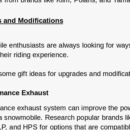
 and Modifications
e enthusiasts are always looking for ways
heir riding experience. 
some gift ideas for upgrades and modificat
rmance Exhaust
ance exhaust system can improve the po
a snowmobile. Research popular brands li
, and HPS for options that are compatibl