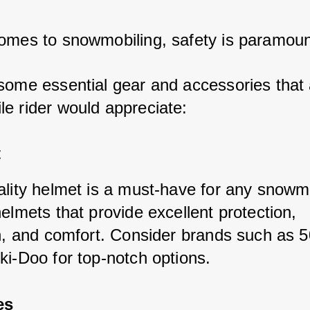
omes to snowmobiling, safety is paramoun
some essential gear and accessories that 
e rider would appreciate:
t
ality helmet is a must-have for any snowmo
elmets that provide excellent protection, 
on, and comfort. Consider brands such as 5
ki-Doo for top-notch options.
es