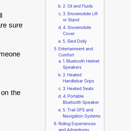
2. Oil and Fluids
3. Snowmobile Lift
l 
or Stand
re sure 
4. Snowmobile
Cover
5. Sled Dolly
Entertainment and
omeone 
Comfort
1. Bluetooth Helmet
Speakers
2. Heated
Handlebar Grips
3. Heated Seats
 on the 
4. Portable
Bluetooth Speaker
5. Trail GPS and
Navigation Systems
Riding Experiences
and Adventures