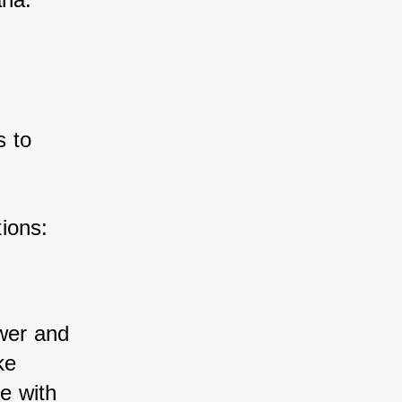
 to 
ions:
wer and 
ke 
e with 