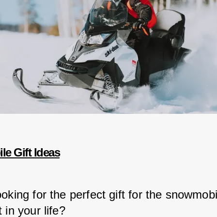
e Gift Ideas
oking for the perfect gift for the snowmobi
 in your life?