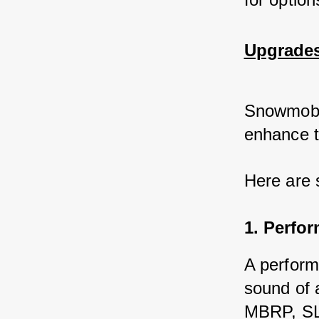
Upgrades
Snowmobil
enhance t
Here are 
1. Perfo
A perform
sound of 
MBRP, SLP