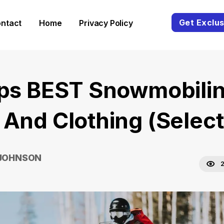
Get Exclus
ntact
Home
Privacy Policy
ips BEST Snowmobili
 And Clothing (Selec
 JOHNSON
2