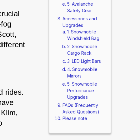
5. Avalanche
Safety Gear
rucial 
Accessories and
-fog 
Upgrades
1. Snowmobile
cott, 
Windshield Bag
ifferent 
2. Snowmobile
Cargo Rack
3. LED Light Bars
4. Snowmobile
Mirrors
5. Snowmobile
 rides. 
Performance
Upgrades
have 
FAQs (Frequently
 Klim, 
Asked Questions)
Please note
o 