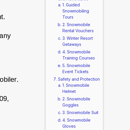
1. Guided
Snowmobiling
t. 
Tours
2. Snowmobile
Rental Vouchers
any 
3. Winter Resort
Getaways
4. Snowmobile
Training Courses
5. Snowmobile
Event Tickets
biler. 
Safety and Protection
1. Snowmobile
Helmet
09, 
2. Snowmobile
Goggles
3. Snowmobile Suit
4. Snowmobile
Gloves