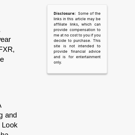
Disclosure:
Some of the
links in this article may be
affiliate links, which can
. 
provide compensation to
me at no cost to you if you
wear 
decide to purchase. This
site is not intended to
 FXR, 
provide financial advice
and is for entertainment
e 
only.
A 
g and 
. Look 
aha.