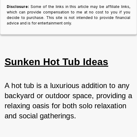
Disclosure:
Some of the links in this article may be affiliate links,
which can provide compensation to me at no cost to you if you
decide to purchase. This site is not intended to provide financial
advice and is for entertainment only.
Sunken Hot Tub Ideas
A hot tub is a luxurious addition to any 
backyard or outdoor space, providing a 
relaxing oasis for both solo relaxation 
and social gatherings. 