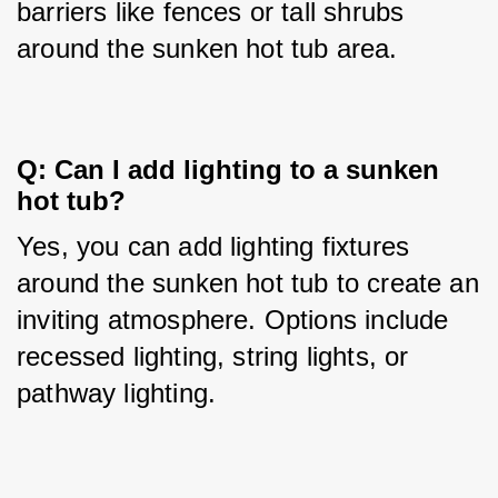
barriers like fences or tall shrubs 
around the sunken hot tub area.
Q: Can I add lighting to a sunken 
hot tub?
Yes, you can add lighting fixtures 
around the sunken hot tub to create an 
inviting atmosphere. Options include 
recessed lighting, string lights, or 
pathway lighting.