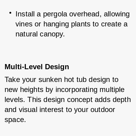
Install a pergola overhead, allowing 
vines or hanging plants to create a 
natural canopy.
Multi-Level Design
Take your sunken hot tub design to 
new heights by incorporating multiple 
levels. This design concept adds depth 
and visual interest to your outdoor 
space. 