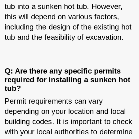
tub into a sunken hot tub. However, 
this will depend on various factors, 
including the design of the existing hot 
tub and the feasibility of excavation.
Q: Are there any specific permits 
required for installing a sunken hot 
tub?
Permit requirements can vary 
depending on your location and local 
building codes. It is important to check 
with your local authorities to determine 