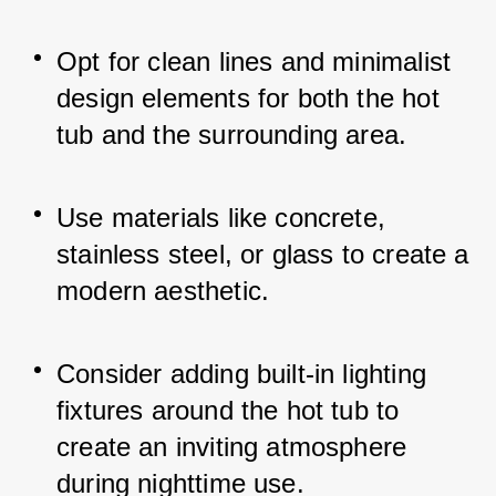
Opt for clean lines and minimalist 
design elements for both the hot 
tub and the surrounding area.
Use materials like concrete, 
stainless steel, or glass to create a 
modern aesthetic.
Consider adding built-in lighting 
fixtures around the hot tub to 
create an inviting atmosphere 
during nighttime use.