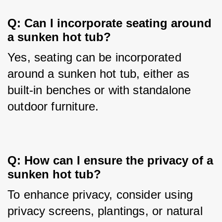
Q: Can I incorporate seating around 
a sunken hot tub?
Yes, seating can be incorporated 
around a sunken hot tub, either as 
built-in benches or with standalone 
outdoor furniture.
Q: How can I ensure the privacy of a 
sunken hot tub?
To enhance privacy, consider using 
privacy screens, plantings, or natural 