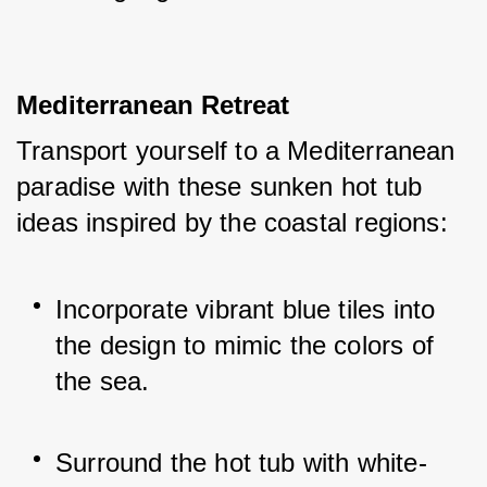
Mediterranean Retreat
Transport yourself to a Mediterranean 
paradise with these sunken hot tub 
ideas inspired by the coastal regions:
Incorporate vibrant blue tiles into 
the design to mimic the colors of 
the sea.
Surround the hot tub with white-