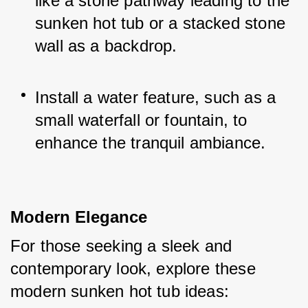
like a stone pathway leading to the 
sunken hot tub or a stacked stone 
wall as a backdrop.
Install a water feature, such as a 
small waterfall or fountain, to 
enhance the tranquil ambiance.
Modern Elegance
For those seeking a sleek and 
contemporary look, explore these 
modern sunken hot tub ideas: