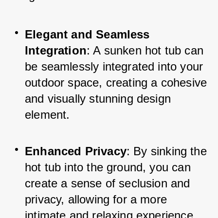
Elegant and Seamless 
Integration
: A sunken hot tub can 
be seamlessly integrated into your 
outdoor space, creating a cohesive 
and visually stunning design 
element.
Enhanced Privacy
: By sinking the 
hot tub into the ground, you can 
create a sense of seclusion and 
privacy, allowing for a more 
intimate and relaxing experience.