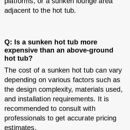
platforms, or a sunken lounge area 
adjacent to the hot tub.
Q: Is a sunken hot tub more 
expensive than an above-ground 
hot tub?
The cost of a sunken hot tub can vary 
depending on various factors such as 
the design complexity, materials used, 
and installation requirements. It is 
recommended to consult with 
professionals to get accurate pricing 
estimates.