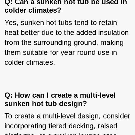
Q: Can a sunken hot tub be used in 
colder climates?
Yes, sunken hot tubs tend to retain 
heat better due to the added insulation 
from the surrounding ground, making 
them suitable for year-round use in 
colder climates.
Q: How can I create a multi-level 
sunken hot tub design?
To create a multi-level design, consider 
incorporating tiered decking, raised 