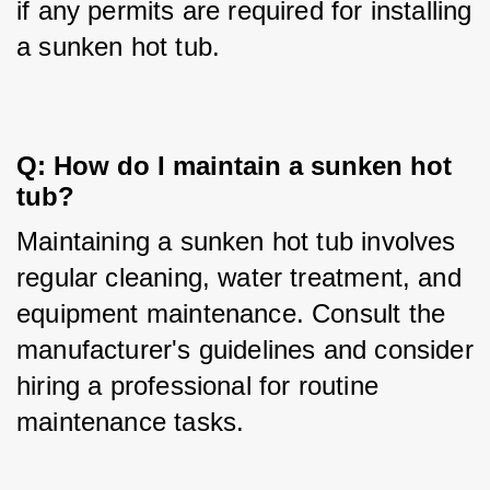
if any permits are required for installing 
a sunken hot tub.
Q: How do I maintain a sunken hot 
tub?
Maintaining a sunken hot tub involves 
regular cleaning, water treatment, and 
equipment maintenance. Consult the 
manufacturer's guidelines and consider 
hiring a professional for routine 
maintenance tasks.