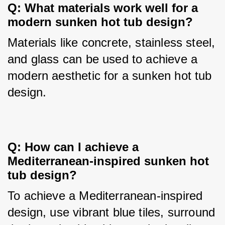
Q: What materials work well for a 
modern sunken hot tub design?
Materials like concrete, stainless steel, 
and glass can be used to achieve a 
modern aesthetic for a sunken hot tub 
design.
Q: How can I achieve a 
Mediterranean-inspired sunken hot 
tub design?
To achieve a Mediterranean-inspired 
design, use vibrant blue tiles, surround 