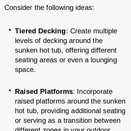
Consider the following ideas:
Tiered Decking
: Create multiple 
levels of decking around the 
sunken hot tub, offering different 
seating areas or even a lounging 
space.
Raised Platforms
: Incorporate 
raised platforms around the sunken 
hot tub, providing additional seating 
or serving as a transition between 
different zones in your outdoor 