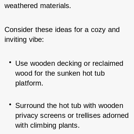
weathered materials. 
Consider these ideas for a cozy and 
inviting vibe:
Use wooden decking or reclaimed 
wood for the sunken hot tub 
platform.
Surround the hot tub with wooden 
privacy screens or trellises adorned 
with climbing plants.