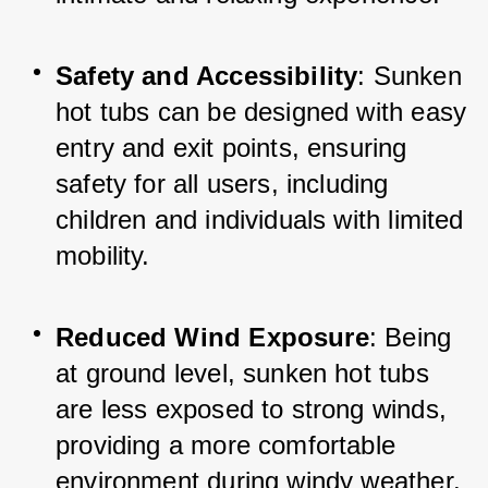
Safety and Accessibility
: Sunken 
hot tubs can be designed with easy 
entry and exit points, ensuring 
safety for all users, including 
children and individuals with limited 
mobility.
Reduced Wind Exposure
: Being 
at ground level, sunken hot tubs 
are less exposed to strong winds, 
providing a more comfortable 
environment during windy weather.