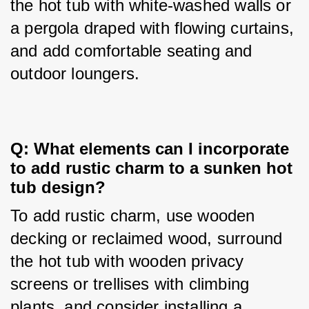
the hot tub with white-washed walls or 
a pergola draped with flowing curtains, 
and add comfortable seating and 
outdoor loungers.
Q: What elements can I incorporate 
to add rustic charm to a sunken hot 
tub design?
To add rustic charm, use wooden 
decking or reclaimed wood, surround 
the hot tub with wooden privacy 
screens or trellises with climbing 
plants, and consider installing a 