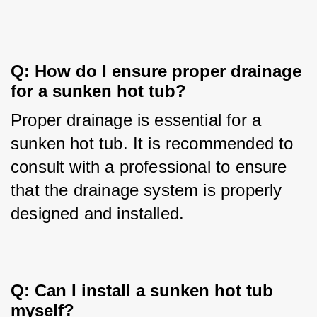
Q: How do I ensure proper drainage 
for a sunken hot tub?
Proper drainage is essential for a 
sunken hot tub. It is recommended to 
consult with a professional to ensure 
that the drainage system is properly 
designed and installed.
Q: Can I install a sunken hot tub 
myself?