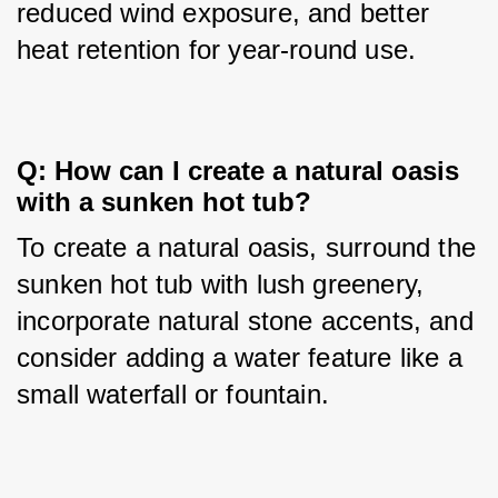
reduced wind exposure, and better 
heat retention for year-round use.
Q: How can I create a natural oasis 
with a sunken hot tub?
To create a natural oasis, surround the 
sunken hot tub with lush greenery, 
incorporate natural stone accents, and 
consider adding a water feature like a 
small waterfall or fountain.