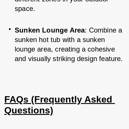
space.
Sunken Lounge Area
: Combine a 
sunken hot tub with a sunken 
lounge area, creating a cohesive 
and visually striking design feature.
FAQs (Frequently Asked 
Questions)