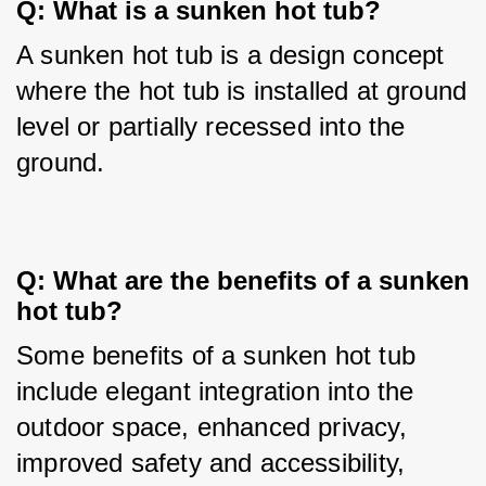
Q: What is a sunken hot tub?
A sunken hot tub is a design concept 
where the hot tub is installed at ground 
level or partially recessed into the 
ground.
Q: What are the benefits of a sunken 
hot tub?
Some benefits of a sunken hot tub 
include elegant integration into the 
outdoor space, enhanced privacy, 
improved safety and accessibility, 