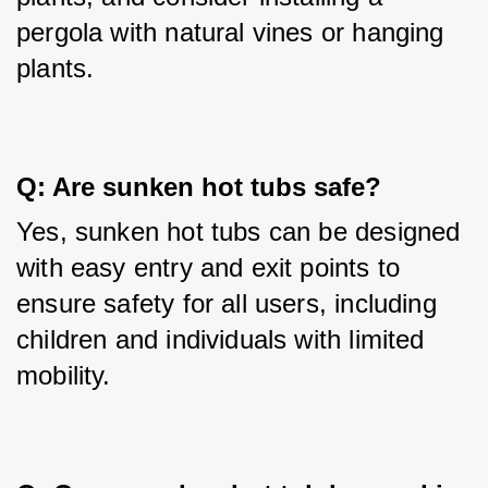
pergola with natural vines or hanging 
plants.
Q: Are sunken hot tubs safe?
Yes, sunken hot tubs can be designed 
with easy entry and exit points to 
ensure safety for all users, including 
children and individuals with limited 
mobility.