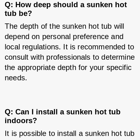
Q: How deep should a sunken hot 
tub be?
The depth of the sunken hot tub will 
depend on personal preference and 
local regulations. It is recommended to 
consult with professionals to determine 
the appropriate depth for your specific 
needs.
Q: Can I install a sunken hot tub 
indoors?
It is possible to install a sunken hot tub 