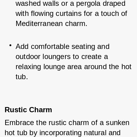
washed walls or a pergola draped 
with flowing curtains for a touch of 
Mediterranean charm.
Add comfortable seating and 
outdoor loungers to create a 
relaxing lounge area around the hot 
tub.
Rustic Charm
Embrace the rustic charm of a sunken 
hot tub by incorporating natural and 