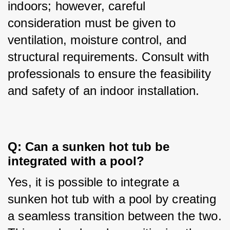
indoors; however, careful 
consideration must be given to 
ventilation, moisture control, and 
structural requirements. Consult with 
professionals to ensure the feasibility 
and safety of an indoor installation.
Q: Can a sunken hot tub be 
integrated with a pool?
Yes, it is possible to integrate a 
sunken hot tub with a pool by creating 
a seamless transition between the two. 