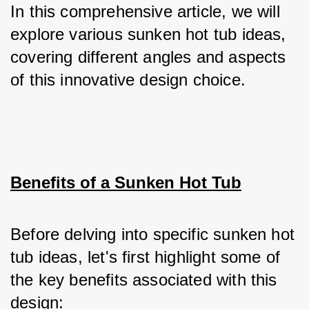
In this comprehensive article, we will 
explore various sunken hot tub ideas, 
covering different angles and aspects 
of this innovative design choice.
Benefits of a Sunken Hot Tub
Before delving into specific sunken hot 
tub ideas, let's first highlight some of 
the key benefits associated with this 
design: