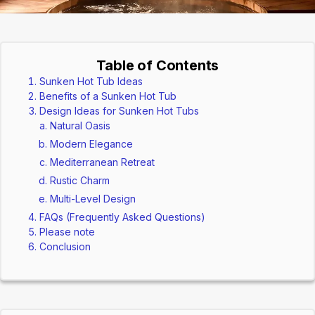
Table of Contents
Sunken Hot Tub Ideas
Benefits of a Sunken Hot Tub
Design Ideas for Sunken Hot Tubs
Natural Oasis
Modern Elegance
Mediterranean Retreat
Rustic Charm
Multi-Level Design
FAQs (Frequently Asked Questions)
Please note
Conclusion