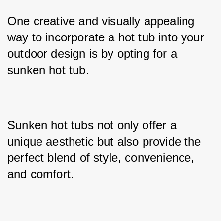
One creative and visually appealing 
way to incorporate a hot tub into your 
outdoor design is by opting for a 
sunken hot tub. 
Sunken hot tubs not only offer a 
unique aesthetic but also provide the 
perfect blend of style, convenience, 
and comfort. 