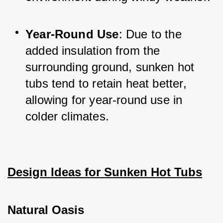
Year-Round Use
: Due to the 
added insulation from the 
surrounding ground, sunken hot 
tubs tend to retain heat better, 
allowing for year-round use in 
colder climates.
Design Ideas for Sunken Hot Tubs
Natural Oasis