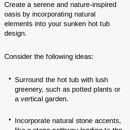
Create a serene and nature-inspired 
oasis by incorporating natural 
elements into your sunken hot tub 
design. 
Consider the following ideas:
Surround the hot tub with lush 
greenery, such as potted plants or 
a vertical garden.
Incorporate natural stone accents, 