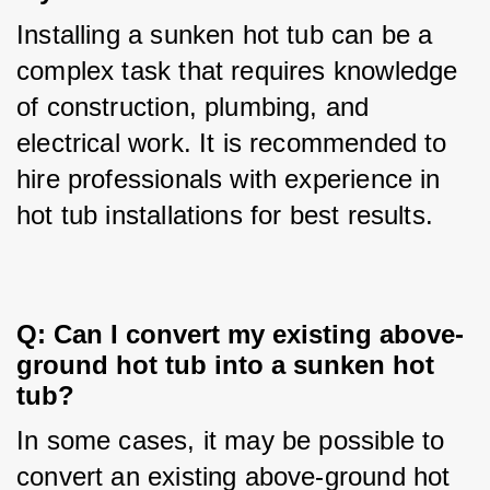
Installing a sunken hot tub can be a 
complex task that requires knowledge 
of construction, plumbing, and 
electrical work. It is recommended to 
hire professionals with experience in 
hot tub installations for best results.
Q: Can I convert my existing above-
ground hot tub into a sunken hot 
tub?
In some cases, it may be possible to 
convert an existing above-ground hot 