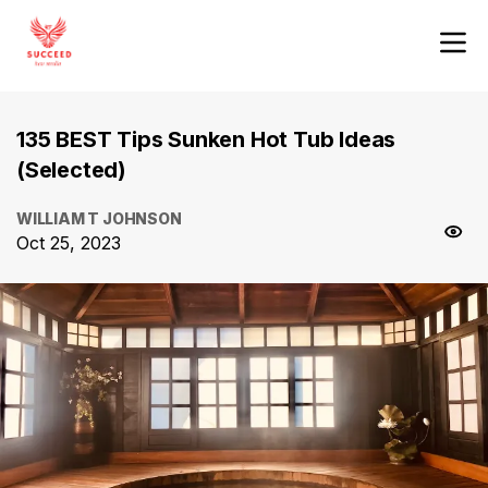
135 BEST Tips Sunken Hot Tub Ideas
(Selected)
WILLIAM T JOHNSON
Oct 25, 2023