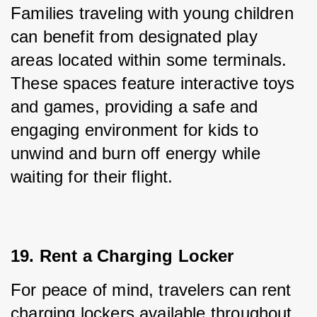
Families traveling with young children 
can benefit from designated play 
areas located within some terminals. 
These spaces feature interactive toys 
and games, providing a safe and 
engaging environment for kids to 
unwind and burn off energy while 
waiting for their flight.
19. Rent a Charging Locker
For peace of mind, travelers can rent 
charging lockers available throughout 