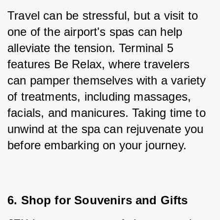
Travel can be stressful, but a visit to 
one of the airport's spas can help 
alleviate the tension. Terminal 5 
features Be Relax, where travelers 
can pamper themselves with a variety 
of treatments, including massages, 
facials, and manicures. Taking time to 
unwind at the spa can rejuvenate you 
before embarking on your journey.
6. Shop for Souvenirs and Gifts