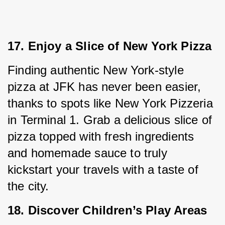
17. Enjoy a Slice of New York Pizza
Finding authentic New York-style 
pizza at JFK has never been easier, 
thanks to spots like New York Pizzeria 
in Terminal 1. Grab a delicious slice of 
pizza topped with fresh ingredients 
and homemade sauce to truly 
kickstart your travels with a taste of 
the city.
18. Discover Children’s Play Areas