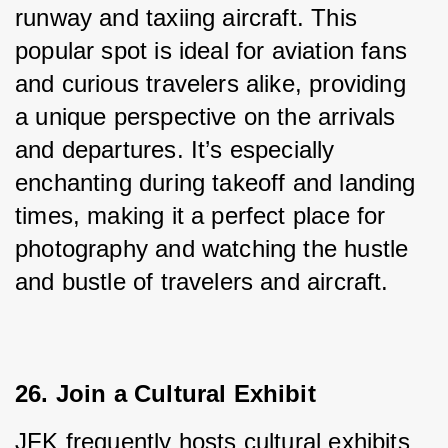
runway and taxiing aircraft. This 
popular spot is ideal for aviation fans 
and curious travelers alike, providing 
a unique perspective on the arrivals 
and departures. It’s especially 
enchanting during takeoff and landing 
times, making it a perfect place for 
photography and watching the hustle 
and bustle of travelers and aircraft.
26. Join a Cultural Exhibit
JFK frequently hosts cultural exhibits 