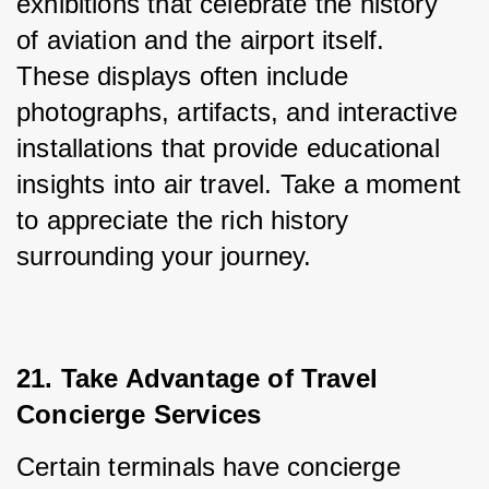
exhibitions that celebrate the history 
of aviation and the airport itself. 
These displays often include 
photographs, artifacts, and interactive 
installations that provide educational 
insights into air travel. Take a moment 
to appreciate the rich history 
surrounding your journey.
21. Take Advantage of Travel 
Concierge Services
Certain terminals have concierge 