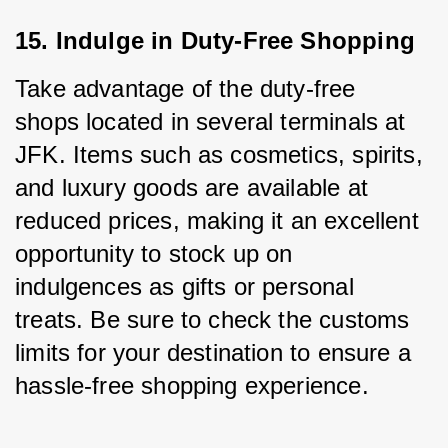
15. Indulge in Duty-Free Shopping
Take advantage of the duty-free 
shops located in several terminals at 
JFK. Items such as cosmetics, spirits, 
and luxury goods are available at 
reduced prices, making it an excellent 
opportunity to stock up on 
indulgences as gifts or personal 
treats. Be sure to check the customs 
limits for your destination to ensure a 
hassle-free shopping experience.