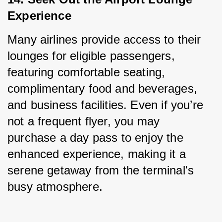
Experience
Many airlines provide access to their 
lounges for eligible passengers, 
featuring comfortable seating, 
complimentary food and beverages, 
and business facilities. Even if you’re 
not a frequent flyer, you may 
purchase a day pass to enjoy the 
enhanced experience, making it a 
serene getaway from the terminal's 
busy atmosphere.