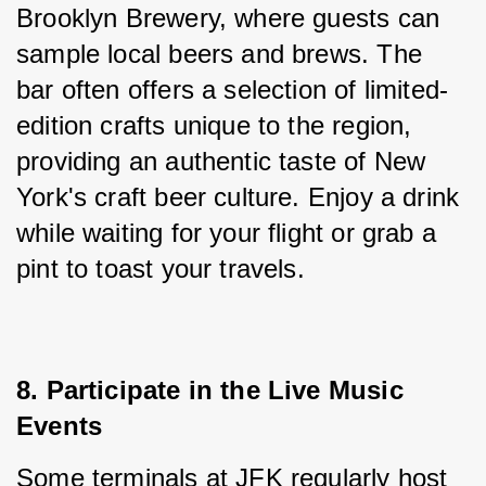
Brooklyn Brewery, where guests can 
sample local beers and brews. The 
bar often offers a selection of limited-
edition crafts unique to the region, 
providing an authentic taste of New 
York's craft beer culture. Enjoy a drink 
while waiting for your flight or grab a 
pint to toast your travels.
8. Participate in the Live Music 
Events
Some terminals at JFK regularly host 