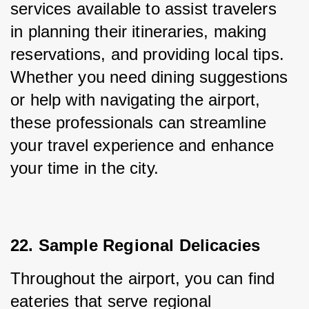
services available to assist travelers 
in planning their itineraries, making 
reservations, and providing local tips. 
Whether you need dining suggestions 
or help with navigating the airport, 
these professionals can streamline 
your travel experience and enhance 
your time in the city.
22. Sample Regional Delicacies
Throughout the airport, you can find 
eateries that serve regional 