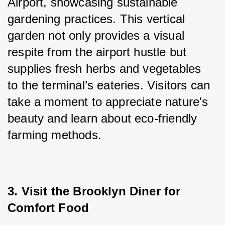
Airport, showcasing sustainable 
gardening practices. This vertical 
garden not only provides a visual 
respite from the airport hustle but 
supplies fresh herbs and vegetables 
to the terminal’s eateries. Visitors can 
take a moment to appreciate nature's 
beauty and learn about eco-friendly 
farming methods.
3. Visit the Brooklyn Diner for 
Comfort Food