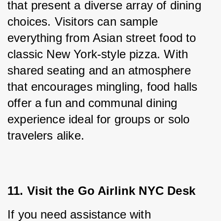
that present a diverse array of dining 
choices. Visitors can sample 
everything from Asian street food to 
classic New York-style pizza. With 
shared seating and an atmosphere 
that encourages mingling, food halls 
offer a fun and communal dining 
experience ideal for groups or solo 
travelers alike.
11. Visit the Go Airlink NYC Desk
If you need assistance with 