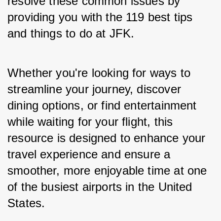
resolve these common issues by 
providing you with the 119 best tips 
and things to do at JFK. 
Whether you're looking for ways to 
streamline your journey, discover 
dining options, or find entertainment 
while waiting for your flight, this 
resource is designed to enhance your 
travel experience and ensure a 
smoother, more enjoyable time at one 
of the busiest airports in the United 
States.