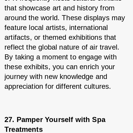
that showcase art and history from 
around the world. These displays may 
feature local artists, international 
artifacts, or themed exhibitions that 
reflect the global nature of air travel. 
By taking a moment to engage with 
these exhibits, you can enrich your 
journey with new knowledge and 
appreciation for different cultures.
27. Pamper Yourself with Spa 
Treatments