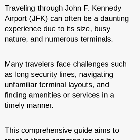
Traveling through John F. Kennedy 
Airport (JFK) can often be a daunting 
experience due to its size, busy 
nature, and numerous terminals. 
Many travelers face challenges such 
as long security lines, navigating 
unfamiliar terminal layouts, and 
finding amenities or services in a 
timely manner. 
This comprehensive guide aims to 