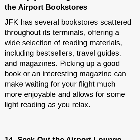
the Airport Bookstores
JFK has several bookstores scattered 
throughout its terminals, offering a 
wide selection of reading materials, 
including bestsellers, travel guides, 
and magazines. Picking up a good 
book or an interesting magazine can 
make waiting for your flight much 
more enjoyable and allows for some 
light reading as you relax.
14. Seek Out the Airport Lounge 