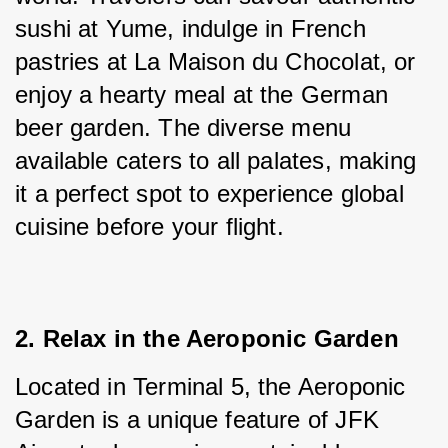
sushi at Yume, indulge in French 
pastries at La Maison du Chocolat, or 
enjoy a hearty meal at the German 
beer garden. The diverse menu 
available caters to all palates, making 
it a perfect spot to experience global 
cuisine before your flight.
2. Relax in the Aeroponic Garden
Located in Terminal 5, the Aeroponic 
Garden is a unique feature of JFK 