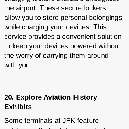
the airport. These secure lockers 
allow you to store personal belongings 
while charging your devices. This 
service provides a convenient solution 
to keep your devices powered without 
the worry of carrying them around 
with you.
20. Explore Aviation History 
Exhibits
Some terminals at JFK feature 