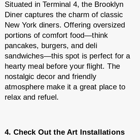
Situated in Terminal 4, the Brooklyn 
Diner captures the charm of classic 
New York diners. Offering oversized 
portions of comfort food—think 
pancakes, burgers, and deli 
sandwiches—this spot is perfect for a 
hearty meal before your flight. The 
nostalgic decor and friendly 
atmosphere make it a great place to 
relax and refuel.
4. Check Out the Art Installations