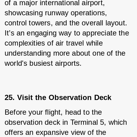
of a major international airport, 
showcasing runway operations, 
control towers, and the overall layout. 
It’s an engaging way to appreciate the 
complexities of air travel while 
understanding more about one of the 
world's busiest airports.
25. Visit the Observation Deck
Before your flight, head to the 
observation deck in Terminal 5, which 
offers an expansive view of the 