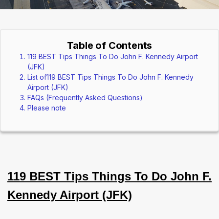
Table of Contents
119 BEST Tips Things To Do John F. Kennedy Airport
(JFK)
List of119 BEST Tips Things To Do John F. Kennedy
Airport (JFK)
FAQs (Frequently Asked Questions)
Please note
119 BEST Tips Things To Do John F.
Kennedy Airport (JFK)