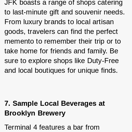
JFK boasts a range of shops catering 
to last-minute gift and souvenir needs. 
From luxury brands to local artisan 
goods, travelers can find the perfect 
memento to remember their trip or to 
take home for friends and family. Be 
sure to explore shops like Duty-Free 
and local boutiques for unique finds.
7. Sample Local Beverages at 
Brooklyn Brewery
Terminal 4 features a bar from 