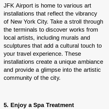
JFK Airport is home to various art 
installations that reflect the vibrancy 
of New York City. Take a stroll through 
the terminals to discover works from 
local artists, including murals and 
sculptures that add a cultural touch to 
your travel experience. These 
installations create a unique ambiance 
and provide a glimpse into the artistic 
community of the city.
5. Enjoy a Spa Treatment