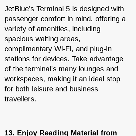
JetBlue’s Terminal 5 is designed with 
passenger comfort in mind, offering a 
variety of amenities, including 
spacious waiting areas, 
complimentary Wi-Fi, and plug-in 
stations for devices. Take advantage 
of the terminal's many lounges and 
workspaces, making it an ideal stop 
for both leisure and business 
travellers.
13. Enjoy Reading Material from 