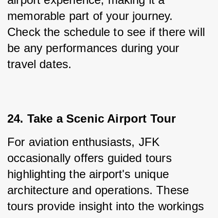
memorable part of your journey. 
Check the schedule to see if there will 
be any performances during your 
travel dates.
24. Take a Scenic Airport Tour
For aviation enthusiasts, JFK 
occasionally offers guided tours 
highlighting the airport's unique 
architecture and operations. These 
tours provide insight into the workings 