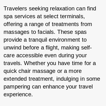
Travelers seeking relaxation can find 
spa services at select terminals, 
offering a range of treatments from 
massages to facials. These spas 
provide a tranquil environment to 
unwind before a flight, making self-
care accessible even during your 
travels. Whether you have time for a 
quick chair massage or a more 
extended treatment, indulging in some 
pampering can enhance your travel 
experience.