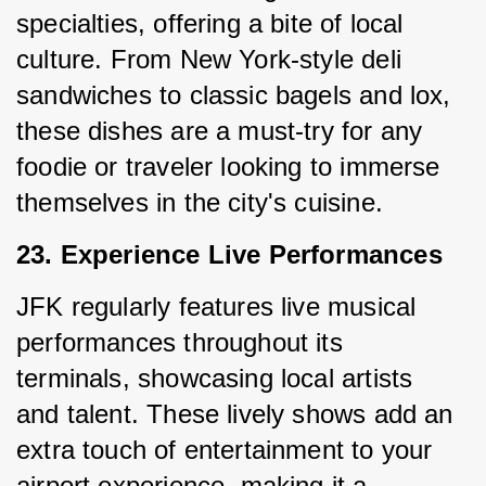
specialties, offering a bite of local 
culture. From New York-style deli 
sandwiches to classic bagels and lox, 
these dishes are a must-try for any 
foodie or traveler looking to immerse 
themselves in the city's cuisine.
23. Experience Live Performances
JFK regularly features live musical 
performances throughout its 
terminals, showcasing local artists 
and talent. These lively shows add an 
extra touch of entertainment to your 
airport experience, making it a 