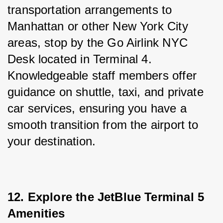
transportation arrangements to 
Manhattan or other New York City 
areas, stop by the Go Airlink NYC 
Desk located in Terminal 4. 
Knowledgeable staff members offer 
guidance on shuttle, taxi, and private 
car services, ensuring you have a 
smooth transition from the airport to 
your destination.
12. Explore the JetBlue Terminal 5 
Amenities