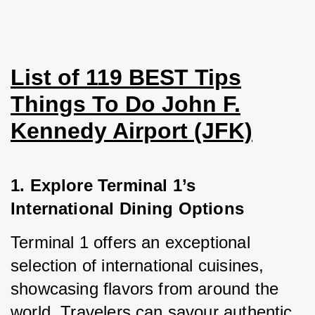
List of 119 BEST Tips
Things To Do John F.
Kennedy Airport (JFK)
1. Explore Terminal 1’s 
International Dining Options
Terminal 1 offers an exceptional 
selection of international cuisines, 
showcasing flavors from around the 
world. Travelers can savour authentic 