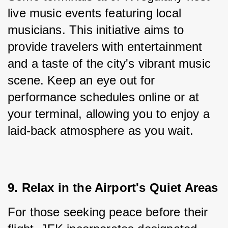
live music events featuring local 
musicians. This initiative aims to 
provide travelers with entertainment 
and a taste of the city's vibrant music 
scene. Keep an eye out for 
performance schedules online or at 
your terminal, allowing you to enjoy a 
laid-back atmosphere as you wait.
9. Relax in the Airport's Quiet Areas
For those seeking peace before their 