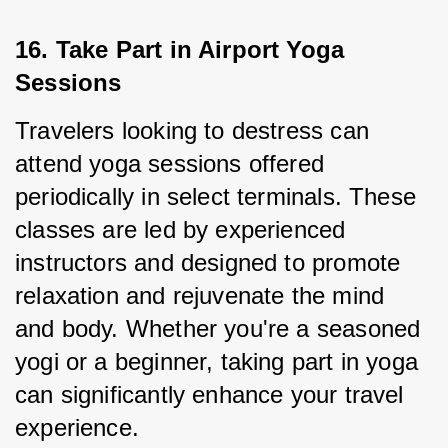
16. Take Part in Airport Yoga 
Sessions
Travelers looking to destress can 
attend yoga sessions offered 
periodically in select terminals. These 
classes are led by experienced 
instructors and designed to promote 
relaxation and rejuvenate the mind 
and body. Whether you're a seasoned 
yogi or a beginner, taking part in yoga 
can significantly enhance your travel 
experience.