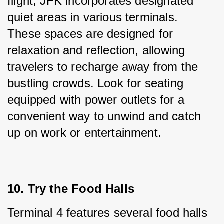
flight, JFK incorporates designated 
quiet areas in various terminals. 
These spaces are designed for 
relaxation and reflection, allowing 
travelers to recharge away from the 
bustling crowds. Look for seating 
equipped with power outlets for a 
convenient way to unwind and catch 
up on work or entertainment.
10. Try the Food Halls
Terminal 4 features several food halls 