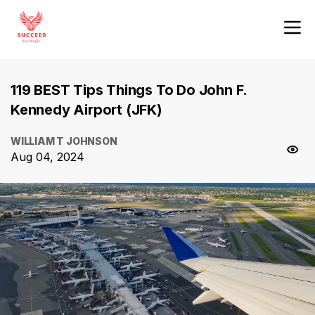
119 BEST Tips Things To Do John F.
Kennedy Airport (JFK)
WILLIAM T JOHNSON
Aug 04, 2024