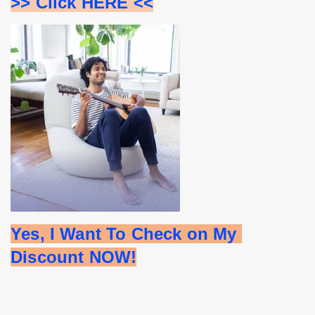
>> Click HERE <<
Yes, I Want To Check on My 
Discount NOW!