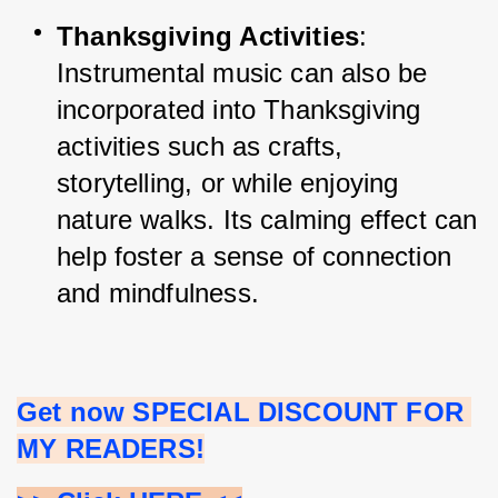
Thanksgiving Activities
: 
Instrumental music can also be 
incorporated into Thanksgiving 
activities such as crafts, 
storytelling, or while enjoying 
nature walks. Its calming effect can 
help foster a sense of connection 
and mindfulness.
Get now SPECIAL DISCOUNT FOR 
MY READERS!