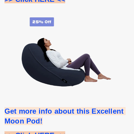
Get more info about this Excellent 
Moon Pod!