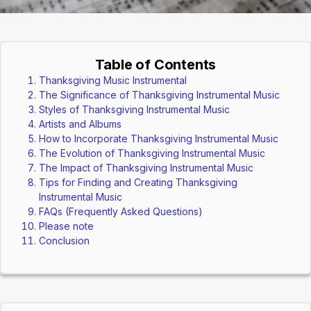
Table of Contents
Thanksgiving Music Instrumental
The Significance of Thanksgiving Instrumental Music
Styles of Thanksgiving Instrumental Music
Artists and Albums
How to Incorporate Thanksgiving Instrumental Music
The Evolution of Thanksgiving Instrumental Music
The Impact of Thanksgiving Instrumental Music
Tips for Finding and Creating Thanksgiving
Instrumental Music
FAQs (Frequently Asked Questions)
Please note
Conclusion