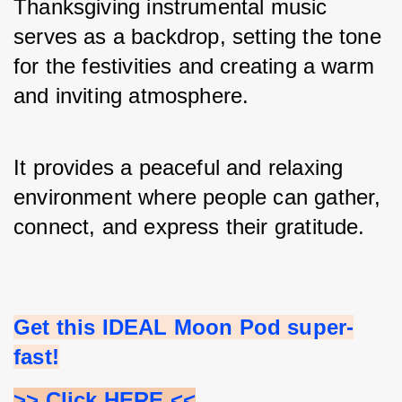
Thanksgiving instrumental music 
serves as a backdrop, setting the tone 
for the festivities and creating a warm 
and inviting atmosphere. 
It provides a peaceful and relaxing 
environment where people can gather, 
connect, and express their gratitude.
Get this IDEAL Moon Pod super-
fast!
>> Click HERE <<