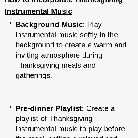
Instrumental Music
Background Music
: Play 
instrumental music softly in the 
background to create a warm and 
inviting atmosphere during 
Thanksgiving meals and 
gatherings.
Pre-dinner Playlist
: Create a 
playlist of Thanksgiving 
instrumental music to play before 