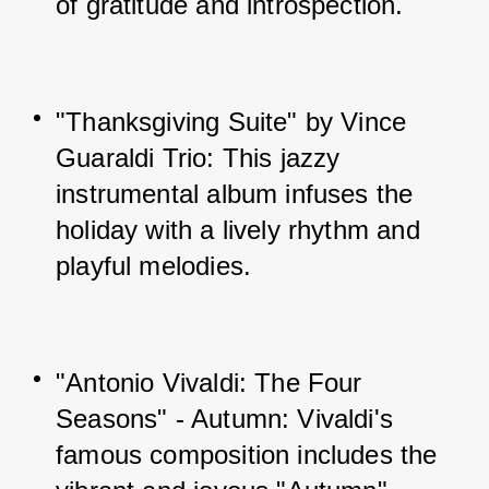
of gratitude and introspection.
"Thanksgiving Suite" by Vince 
Guaraldi Trio: This jazzy 
instrumental album infuses the 
holiday with a lively rhythm and 
playful melodies.
"Antonio Vivaldi: The Four 
Seasons" - Autumn: Vivaldi's 
famous composition includes the 