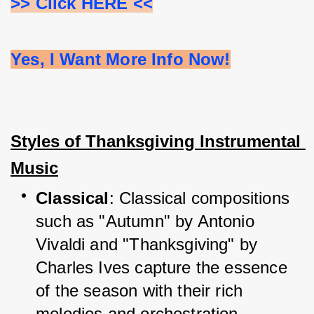
>> Click HERE <<
Yes, I Want More Info Now!
Styles of Thanksgiving Instrumental 
Music
Classical
: Classical compositions 
such as "Autumn" by Antonio 
Vivaldi and "Thanksgiving" by 
Charles Ives capture the essence 
of the season with their rich 
melodies and orchestration.