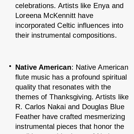
celebrations. Artists like Enya and 
Loreena McKennitt have 
incorporated Celtic influences into 
their instrumental compositions.
Native American
: Native American 
flute music has a profound spiritual 
quality that resonates with the 
themes of Thanksgiving. Artists like 
R. Carlos Nakai and Douglas Blue 
Feather have crafted mesmerizing 
instrumental pieces that honor the 