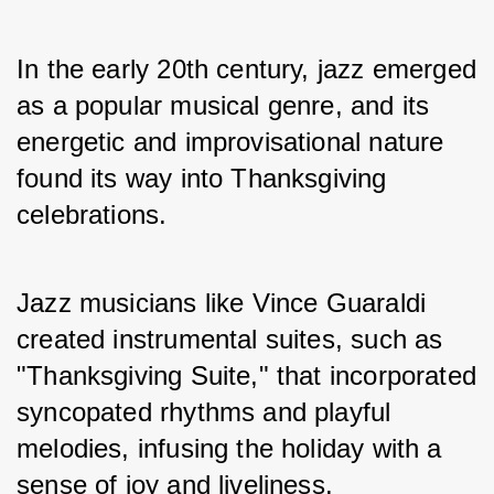
In the early 20th century, jazz emerged 
as a popular musical genre, and its 
energetic and improvisational nature 
found its way into Thanksgiving 
celebrations. 
Jazz musicians like Vince Guaraldi 
created instrumental suites, such as 
"Thanksgiving Suite," that incorporated 
syncopated rhythms and playful 
melodies, infusing the holiday with a 
sense of joy and liveliness.