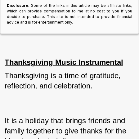
Disclosure:
Some of the links in this article may be affiliate links,
which can provide compensation to me at no cost to you if you
decide to purchase. This site is not intended to provide financial
advice and is for entertainment only.
Thanksgiving Music Instrumental
Thanksgiving is a time of gratitude, 
reflection, and celebration. 
It is a holiday that brings friends and 
family together to give thanks for the 