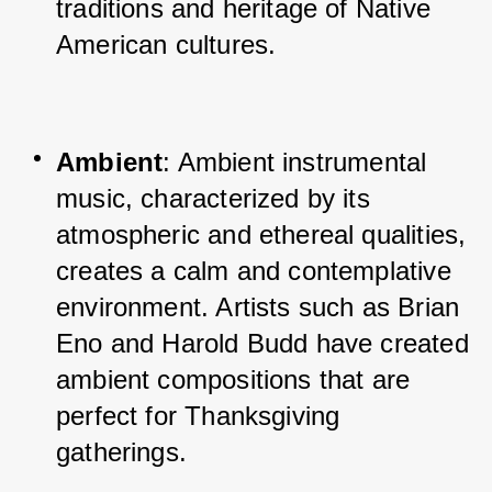
traditions and heritage of Native 
American cultures.
Ambient
: Ambient instrumental 
music, characterized by its 
atmospheric and ethereal qualities, 
creates a calm and contemplative 
environment. Artists such as Brian 
Eno and Harold Budd have created 
ambient compositions that are 
perfect for Thanksgiving 
gatherings.