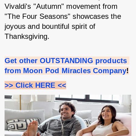
Vivaldi's "Autumn" movement from 
"The Four Seasons" showcases the 
joyous and bountiful spirit of 
Thanksgiving.
Get other OUTSTANDING products 
from Moon Pod Miracles Company
!
>> Click HERE <<