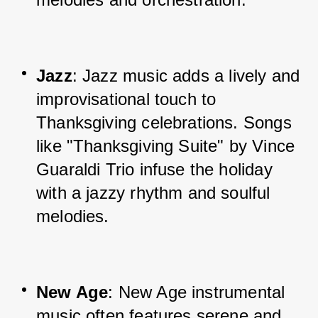
Jazz
: Jazz music adds a lively and 
improvisational touch to 
Thanksgiving celebrations. Songs 
like "Thanksgiving Suite" by Vince 
Guaraldi Trio infuse the holiday 
with a jazzy rhythm and soulful 
melodies.
New Age
: New Age instrumental 
music often features serene and 