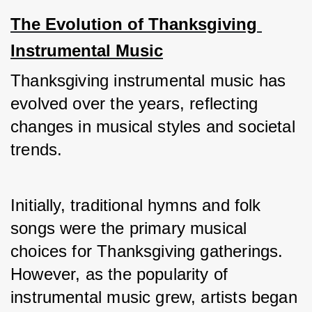
The Evolution of Thanksgiving 
Instrumental Music
Thanksgiving instrumental music has 
evolved over the years, reflecting 
changes in musical styles and societal 
trends. 
Initially, traditional hymns and folk 
songs were the primary musical 
choices for Thanksgiving gatherings. 
However, as the popularity of 
instrumental music grew, artists began 