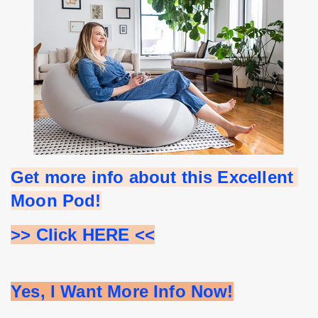
Get more info about this Excellent 
Moon Pod!
>> Click HERE <<
Yes, I Want More Info Now!