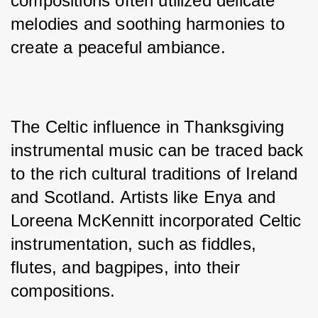
compositions often utilized delicate 
melodies and soothing harmonies to 
create a peaceful ambiance.
The Celtic influence in Thanksgiving 
instrumental music can be traced back 
to the rich cultural traditions of Ireland 
and Scotland. Artists like Enya and 
Loreena McKennitt incorporated Celtic 
instrumentation, such as fiddles, 
flutes, and bagpipes, into their 
compositions. 