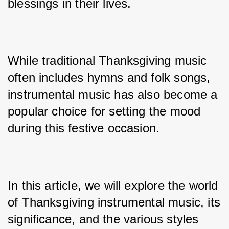
blessings in their lives. 
While traditional Thanksgiving music 
often includes hymns and folk songs, 
instrumental music has also become a 
popular choice for setting the mood 
during this festive occasion. 
In this article, we will explore the world 
of Thanksgiving instrumental music, its 
significance, and the various styles 