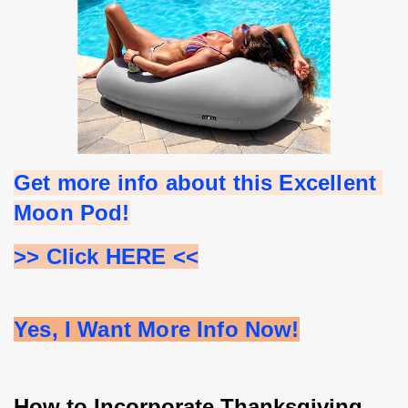
Get more info about this Excellent 
Moon Pod!
>> Click HERE <<
Yes, I Want More Info Now!
How to Incorporate Thanksgiving 