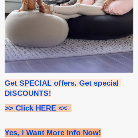
Get SPECIAL offers. Get special 
DISCOUNTS!
>> Click HERE <<  
Yes, I Want More Info Now!