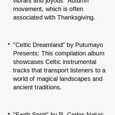
vibrant and joyous "Autumn" 
movement, which is often 
associated with Thanksgiving.
"Celtic Dreamland" by Putumayo 
Presents: This compilation album 
showcases Celtic instrumental 
tracks that transport listeners to a 
world of magical landscapes and 
ancient traditions.
"Earth Spirit" by R. Carlos Nakai: 