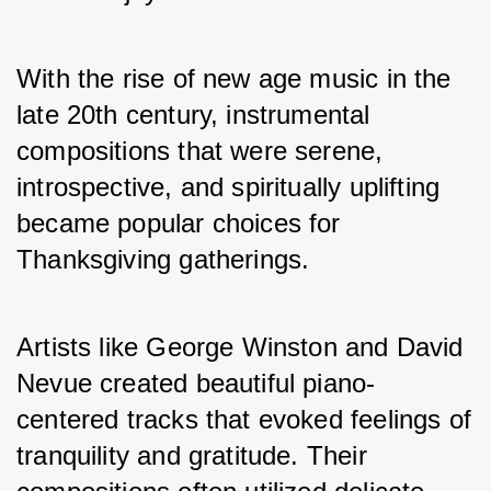
With the rise of new age music in the 
late 20th century, instrumental 
compositions that were serene, 
introspective, and spiritually uplifting 
became popular choices for 
Thanksgiving gatherings. 
Artists like George Winston and David 
Nevue created beautiful piano-
centered tracks that evoked feelings of 
tranquility and gratitude. Their 