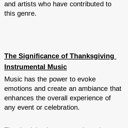
and artists who have contributed to 
this genre.
The Significance of Thanksgiving 
Instrumental Music
Music has the power to evoke 
emotions and create an ambiance that 
enhances the overall experience of 
any event or celebration. 