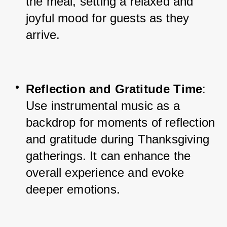
the meal, setting a relaxed and 
joyful mood for guests as they 
arrive.
Reflection and Gratitude Time
: 
Use instrumental music as a 
backdrop for moments of reflection 
and gratitude during Thanksgiving 
gatherings. It can enhance the 
overall experience and evoke 
deeper emotions.