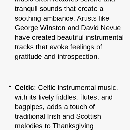
tranquil sounds that create a 
soothing ambiance. Artists like 
George Winston and David Nevue 
have created beautiful instrumental 
tracks that evoke feelings of 
gratitude and introspection.
Celtic
: Celtic instrumental music, 
with its lively fiddles, flutes, and 
bagpipes, adds a touch of 
traditional Irish and Scottish 
melodies to Thanksgiving 