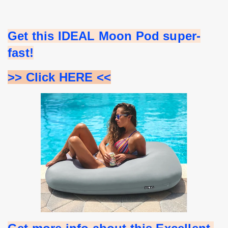
Get this IDEAL Moon Pod super-
fast!
>> Click HERE <<