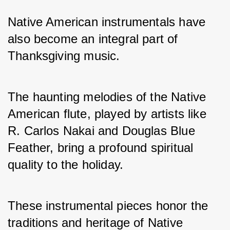
Native American instrumentals have 
also become an integral part of 
Thanksgiving music. 
The haunting melodies of the Native 
American flute, played by artists like 
R. Carlos Nakai and Douglas Blue 
Feather, bring a profound spiritual 
quality to the holiday. 
These instrumental pieces honor the 
traditions and heritage of Native 