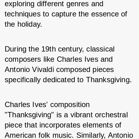
exploring different genres and 
techniques to capture the essence of 
the holiday.
During the 19th century, classical 
composers like Charles Ives and 
Antonio Vivaldi composed pieces 
specifically dedicated to Thanksgiving. 
Charles Ives' composition 
"Thanksgiving" is a vibrant orchestral 
piece that incorporates elements of 
American folk music. Similarly, Antonio 