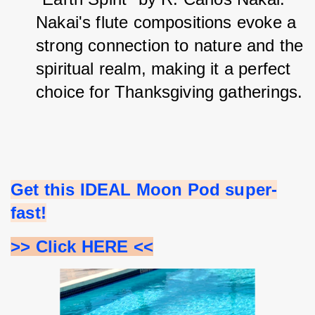
Nakai's flute compositions evoke a 
strong connection to nature and the 
spiritual realm, making it a perfect 
choice for Thanksgiving gatherings.
Get this IDEAL Moon Pod super-
fast!
>> Click HERE <<