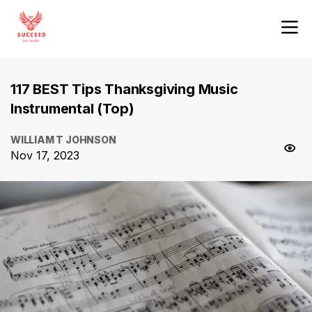
117 BEST Tips Thanksgiving Music
Instrumental (Top)
WILLIAM T JOHNSON
Nov 17, 2023