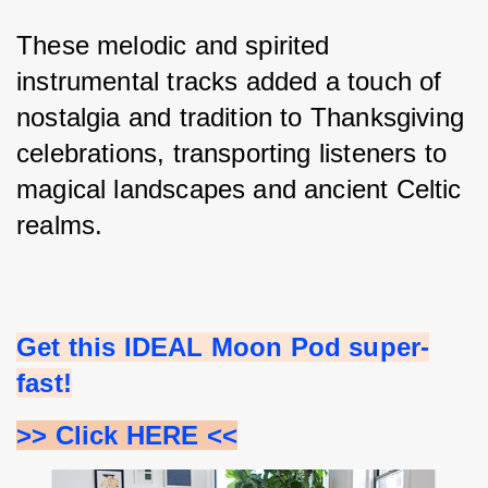
These melodic and spirited 
instrumental tracks added a touch of 
nostalgia and tradition to Thanksgiving 
celebrations, transporting listeners to 
magical landscapes and ancient Celtic 
realms.
Get this IDEAL Moon Pod super-
fast!
>> Click HERE <<