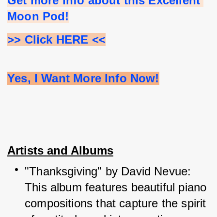
Get more info about this Excellent 
Moon Pod!
>> Click HERE <<
Yes, I Want More Info Now!
Artists and Albums
"Thanksgiving" by David Nevue: 
This album features beautiful piano 
compositions that capture the spirit 