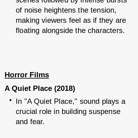
of noise heightens the tension, 
making viewers feel as if they are 
floating alongside the characters.
Horror Films
A Quiet Place (2018)
In "A Quiet Place," sound plays a 
crucial role in building suspense 
and fear.