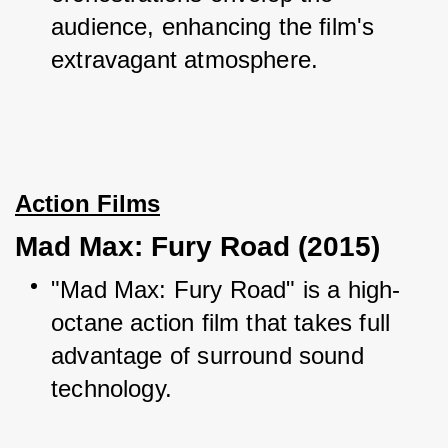
audience, enhancing the film's 
extravagant atmosphere.
Action Films
Mad Max: Fury Road (2015)
"Mad Max: Fury Road" is a high-
octane action film that takes full 
advantage of surround sound 
technology.