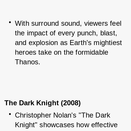
With surround sound, viewers feel 
the impact of every punch, blast, 
and explosion as Earth's mightiest 
heroes take on the formidable 
Thanos.
The Dark Knight (2008)
Christopher Nolan's "The Dark 
Knight" showcases how effective 