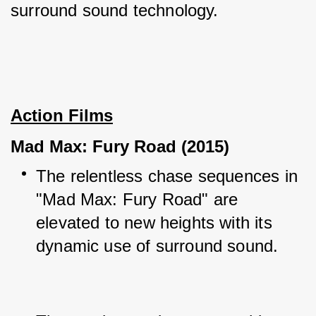
surround sound technology.
Action Films
Mad Max: Fury Road (2015)
The relentless chase sequences in 
"Mad Max: Fury Road" are 
elevated to new heights with its 
dynamic use of surround sound.