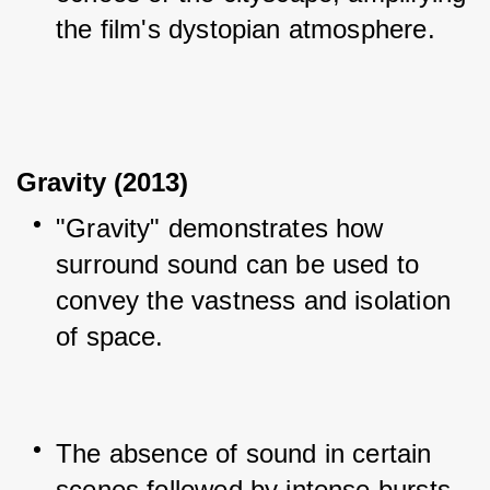
the film's dystopian atmosphere.
Gravity (2013)
"Gravity" demonstrates how 
surround sound can be used to 
convey the vastness and isolation 
of space.
The absence of sound in certain 
scenes followed by intense bursts 