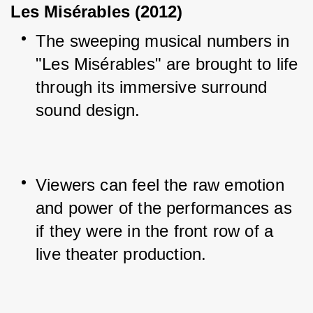
Les Misérables (2012)
The sweeping musical numbers in 
"Les Misérables" are brought to life 
through its immersive surround 
sound design.
Viewers can feel the raw emotion 
and power of the performances as 
if they were in the front row of a 
live theater production.