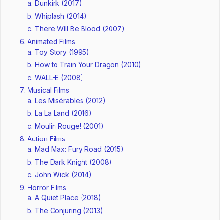
Dunkirk (2017)
Whiplash (2014)
There Will Be Blood (2007)
Animated Films
Toy Story (1995)
How to Train Your Dragon (2010)
WALL-E (2008)
Musical Films
Les Misérables (2012)
La La Land (2016)
Moulin Rouge! (2001)
Action Films
Mad Max: Fury Road (2015)
The Dark Knight (2008)
John Wick (2014)
Horror Films
A Quiet Place (2018)
The Conjuring (2013)