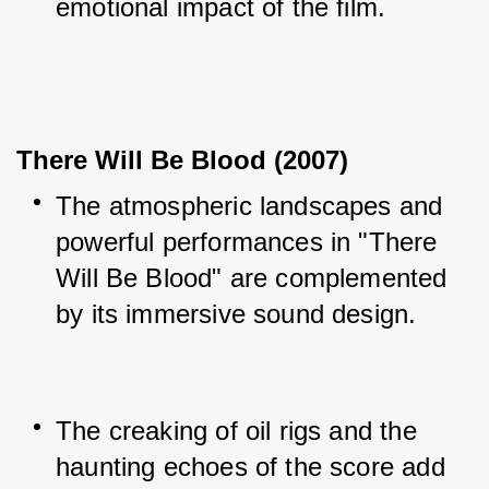
emotional impact of the film.
There Will Be Blood (2007)
The atmospheric landscapes and 
powerful performances in "There 
Will Be Blood" are complemented 
by its immersive sound design.
The creaking of oil rigs and the 
haunting echoes of the score add 