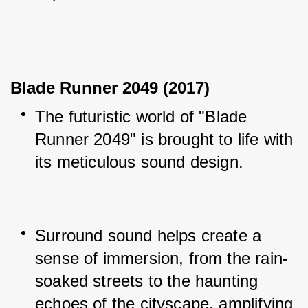
Blade Runner 2049 (2017)
The futuristic world of "Blade 
Runner 2049" is brought to life with 
its meticulous sound design.
Surround sound helps create a 
sense of immersion, from the rain-
soaked streets to the haunting 
echoes of the cityscape, amplifying 