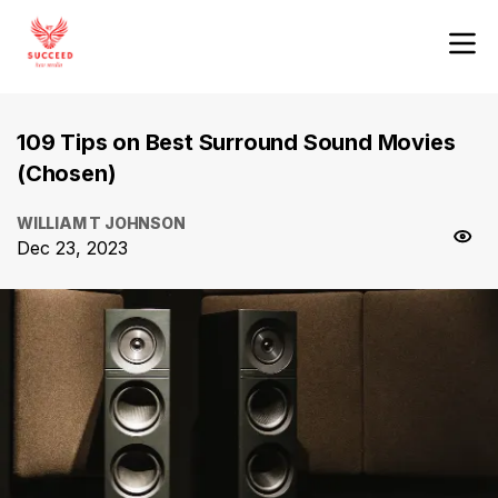
109 Tips on Best Surround Sound Movies
(Chosen)
WILLIAM T JOHNSON
Dec 23, 2023