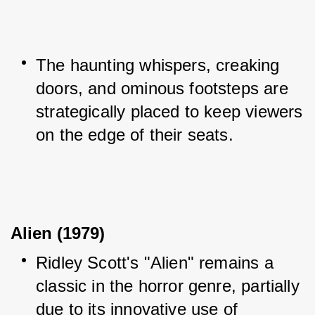
The haunting whispers, creaking 
doors, and ominous footsteps are 
strategically placed to keep viewers 
on the edge of their seats.
Alien (1979)
Ridley Scott's "Alien" remains a 
classic in the horror genre, partially 
due to its innovative use of 