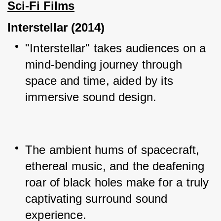
Sci-Fi Films
Interstellar (2014)
"Interstellar" takes audiences on a 
mind-bending journey through 
space and time, aided by its 
immersive sound design.
The ambient hums of spacecraft, 
ethereal music, and the deafening 
roar of black holes make for a truly 
captivating surround sound 
experience.