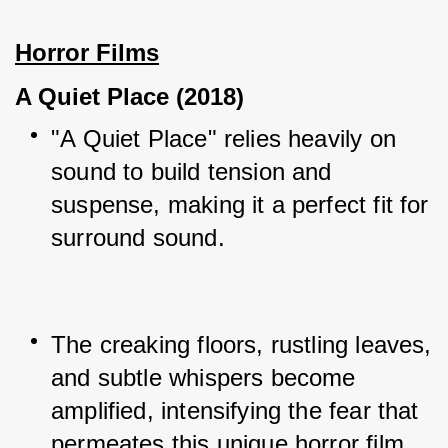
Horror Films
A Quiet Place (2018)
"A Quiet Place" relies heavily on 
sound to build tension and 
suspense, making it a perfect fit for 
surround sound.
The creaking floors, rustling leaves, 
and subtle whispers become 
amplified, intensifying the fear that 
permeates this unique horror film.