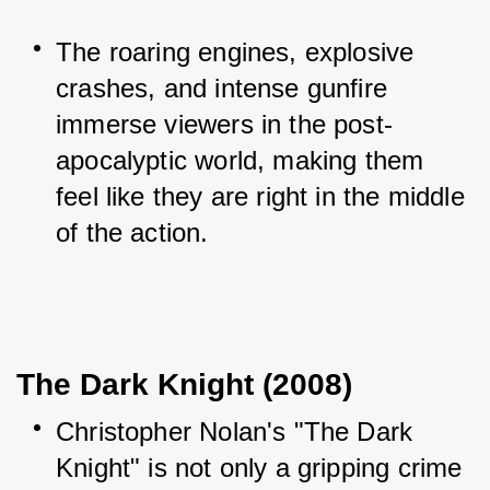
The roaring engines, explosive 
crashes, and intense gunfire 
immerse viewers in the post-
apocalyptic world, making them 
feel like they are right in the middle 
of the action.
The Dark Knight (2008)
Christopher Nolan's "The Dark 
Knight" is not only a gripping crime 