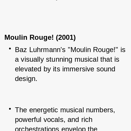
Moulin Rouge! (2001)
Baz Luhrmann's "Moulin Rouge!" is 
a visually stunning musical that is 
elevated by its immersive sound 
design.
The energetic musical numbers, 
powerful vocals, and rich 
orchestrations envelop the 