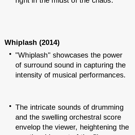
right in the midst of the chaos.
Whiplash (2014)
"Whiplash" showcases the power 
of surround sound in capturing the 
intensity of musical performances.
The intricate sounds of drumming 
and the swelling orchestral score 
envelop the viewer, heightening the 