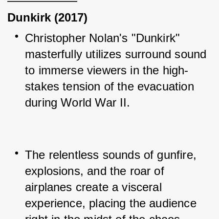
Dunkirk (2017)
Christopher Nolan's "Dunkirk" 
masterfully utilizes surround sound 
to immerse viewers in the high-
stakes tension of the evacuation 
during World War II.
The relentless sounds of gunfire, 
explosions, and the roar of 
airplanes create a visceral 
experience, placing the audience 