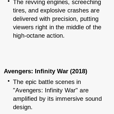
The revving engines, screeching 
tires, and explosive crashes are 
delivered with precision, putting 
viewers right in the middle of the 
high-octane action.
Avengers: Infinity War (2018)
The epic battle scenes in 
"Avengers: Infinity War" are 
amplified by its immersive sound 
design.