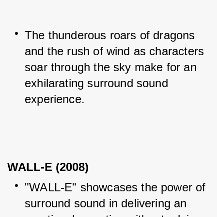
The thunderous roars of dragons 
and the rush of wind as characters 
soar through the sky make for an 
exhilarating surround sound 
experience.
WALL-E (2008)
"WALL-E" showcases the power of 
surround sound in delivering an 