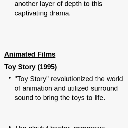
another layer of depth to this 
captivating drama.
Animated Films
Toy Story (1995)
"Toy Story" revolutionized the world 
of animation and utilized surround 
sound to bring the toys to life.