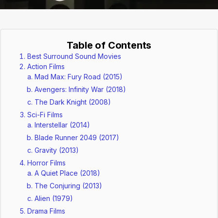
Table of Contents
Best Surround Sound Movies
Action Films
Mad Max: Fury Road (2015)
Avengers: Infinity War (2018)
The Dark Knight (2008)
Sci-Fi Films
Interstellar (2014)
Blade Runner 2049 (2017)
Gravity (2013)
Horror Films
A Quiet Place (2018)
The Conjuring (2013)
Alien (1979)
Drama Films