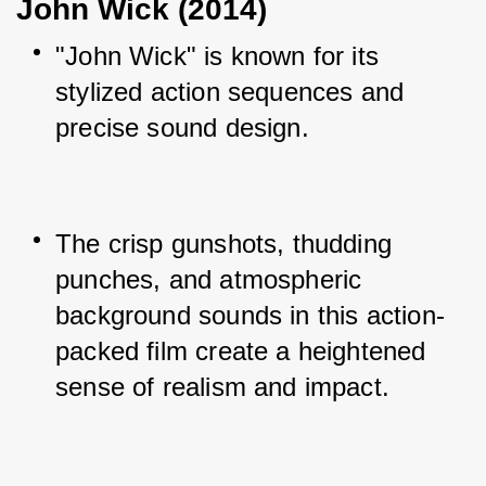
John Wick (2014)
"John Wick" is known for its 
stylized action sequences and 
precise sound design.
The crisp gunshots, thudding 
punches, and atmospheric 
background sounds in this action-
packed film create a heightened 
sense of realism and impact.