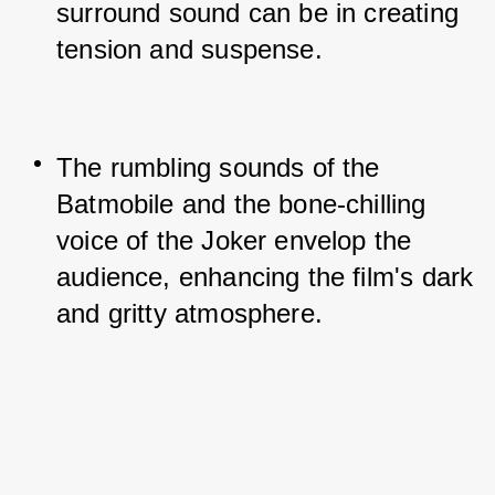
surround sound can be in creating 
tension and suspense.
The rumbling sounds of the 
Batmobile and the bone-chilling 
voice of the Joker envelop the 
audience, enhancing the film's dark 
and gritty atmosphere.