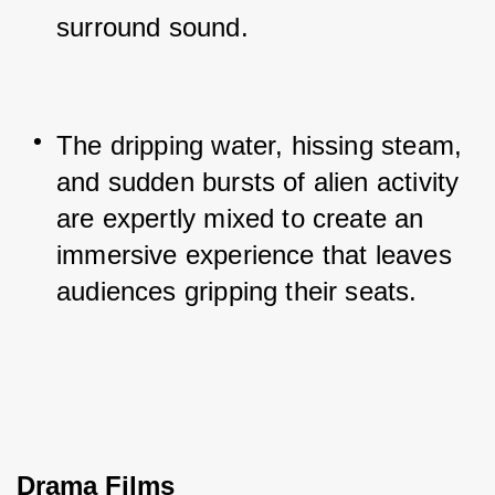
surround sound.
The dripping water, hissing steam, 
and sudden bursts of alien activity 
are expertly mixed to create an 
immersive experience that leaves 
audiences gripping their seats.
Drama Films