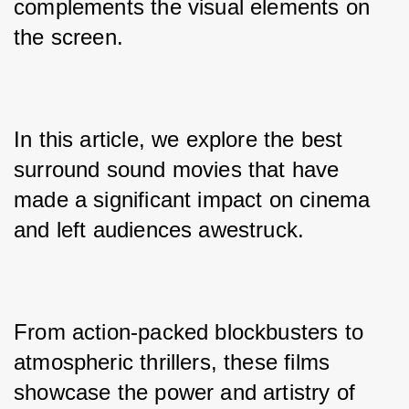
complements the visual elements on 
the screen. 
In this article, we explore the best 
surround sound movies that have 
made a significant impact on cinema 
and left audiences awestruck. 
From action-packed blockbusters to 
atmospheric thrillers, these films 
showcase the power and artistry of 