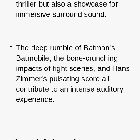
thriller but also a showcase for 
immersive surround sound.
The deep rumble of Batman's 
Batmobile, the bone-crunching 
impacts of fight scenes, and Hans 
Zimmer's pulsating score all 
contribute to an intense auditory 
experience.