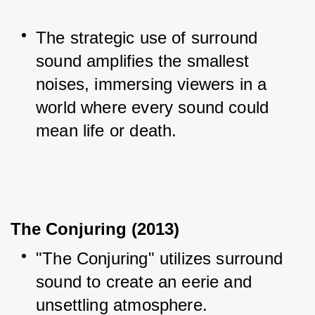
The strategic use of surround 
sound amplifies the smallest 
noises, immersing viewers in a 
world where every sound could 
mean life or death.
The Conjuring (2013)
"The Conjuring" utilizes surround 
sound to create an eerie and 
unsettling atmosphere.