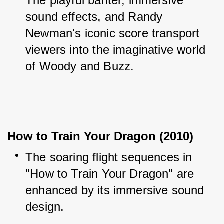
The playful banter, immersive 
sound effects, and Randy 
Newman's iconic score transport 
viewers into the imaginative world 
of Woody and Buzz.
How to Train Your Dragon (2010)
The soaring flight sequences in 
"How to Train Your Dragon" are 
enhanced by its immersive sound 
design.