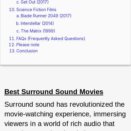
Get Out (2017)
Science Fiction Films
Blade Runner 2049 (2017)
Interstellar (2014)
The Matrix (1999)
FAQs (Frequently Asked Questions)
Please note
Conclusion
Best Surround Sound Movies
Surround sound has revolutionized the 
movie-watching experience, immersing 
viewers in a world of rich audio that 