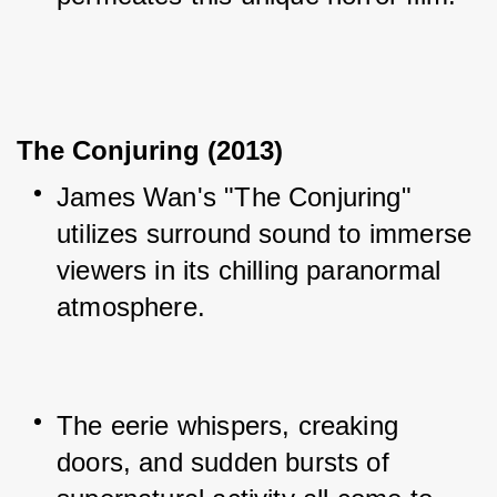
The Conjuring (2013)
James Wan's "The Conjuring" 
utilizes surround sound to immerse 
viewers in its chilling paranormal 
atmosphere.
The eerie whispers, creaking 
doors, and sudden bursts of 