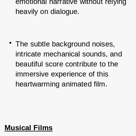
emotional narrative without relying 
heavily on dialogue.
The subtle background noises, 
intricate mechanical sounds, and 
beautiful score contribute to the 
immersive experience of this 
heartwarming animated film.
Musical Films