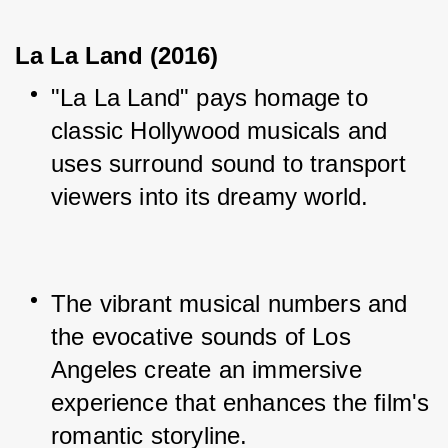
La La Land (2016)
"La La Land" pays homage to 
classic Hollywood musicals and 
uses surround sound to transport 
viewers into its dreamy world.
The vibrant musical numbers and 
the evocative sounds of Los 
Angeles create an immersive 
experience that enhances the film's 
romantic storyline.