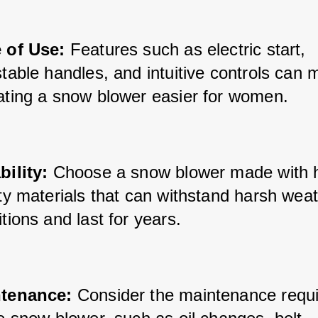
 of Use:
 Features such as electric start, 
table handles, and intuitive controls can 
ating a snow blower easier for women.
bility:
 Choose a snow blower made with 
ty materials that can withstand harsh weat
tions and last for years.
tenance:
 Consider the maintenance requ