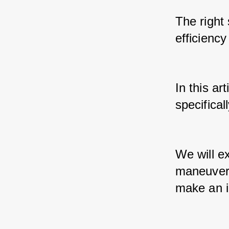
The right 
efficiency
In this ar
specifica
We will e
maneuverab
make an i