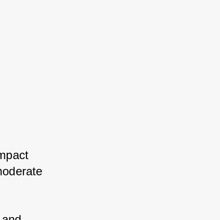
mpact 
oderate 
 and 