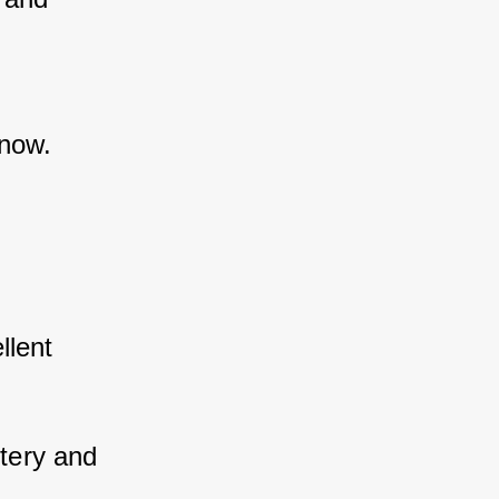
snow.
lent 
tery and 