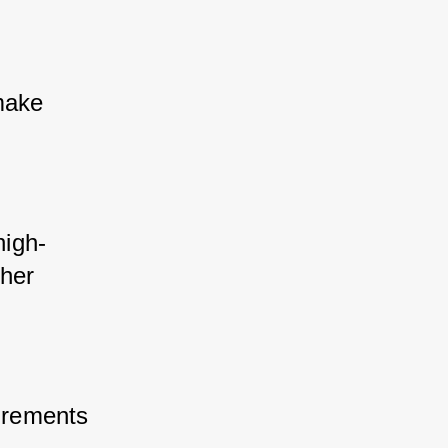
make 
high-
her 
irements 