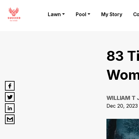
Lawn
Pool
My Story
Co
83 T
Wome
WILLIAM T
Dec 20, 2023