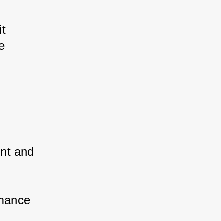
t 
 
nt and 
mance 