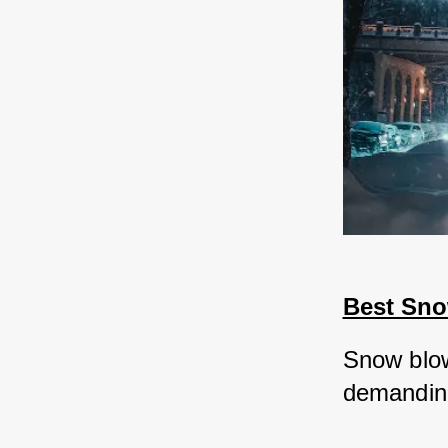
Best Sn
Snow blow
demanding