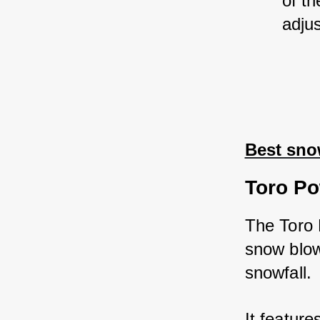
of th
adju
Best sno
Toro Po
The Toro 
snow blow
snowfall. 
It feature