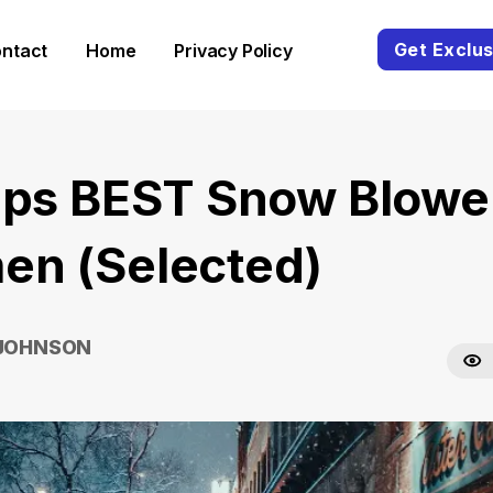
Get Exclus
ntact
Home
Privacy Policy
ips BEST Snow Blowe
n (Selected)
 JOHNSON