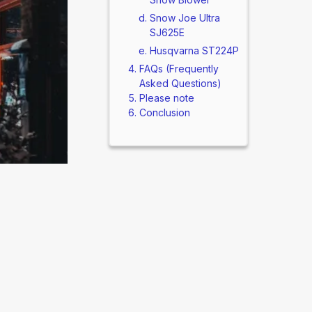
Snow Joe Ultra
SJ625E
Husqvarna ST224P
FAQs (Frequently
Asked Questions)
Please note
Conclusion