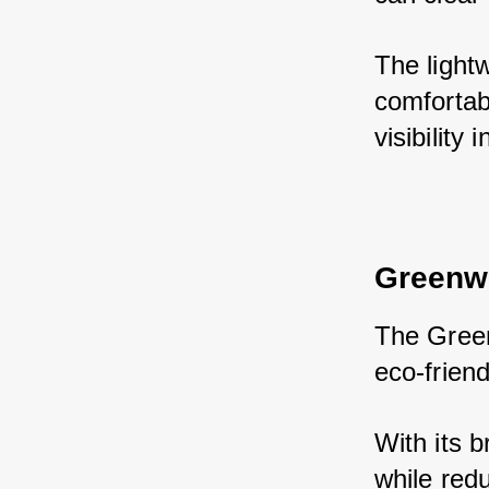
The light
comfortab
visibility 
Greenw
The Green
eco-friend
With its b
while red