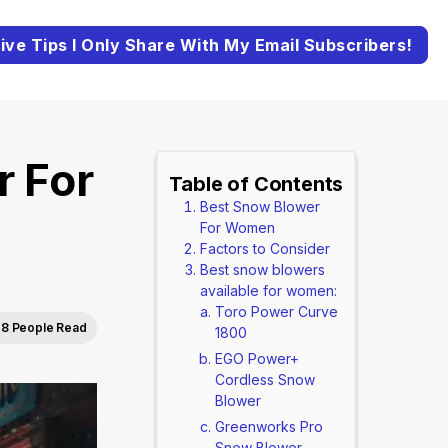
ive Tips I Only Share With My Email Subscribers!
r For
Table of Contents
Best Snow Blower
For Women
Factors to Consider
Best snow blowers
available for women:
Toro Power Curve
8 People Read
1800
EGO Power+
Cordless Snow
Blower
Greenworks Pro
Snow Blower