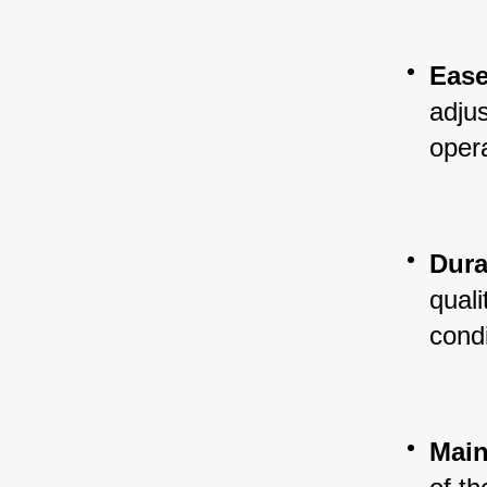
Ease
adjus
oper
Dura
quali
condi
Main