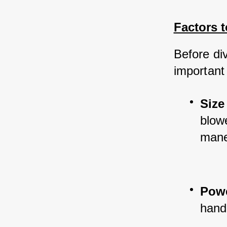
Factors 
Before div
important
Size
blowe
mane
Pow
handl