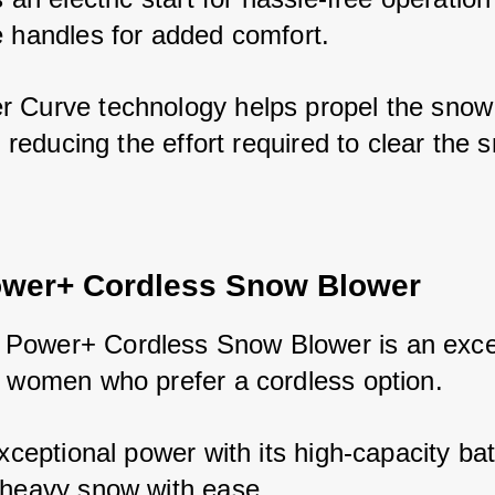
e handles for added comfort. 
 Curve technology helps propel the snow 
y, reducing the effort required to clear the 
wer+ Cordless Snow Blower
ower+ Cordless Snow Blower is an excel
r women who prefer a cordless option. 
exceptional power with its high-capacity bat
 heavy snow with ease. 