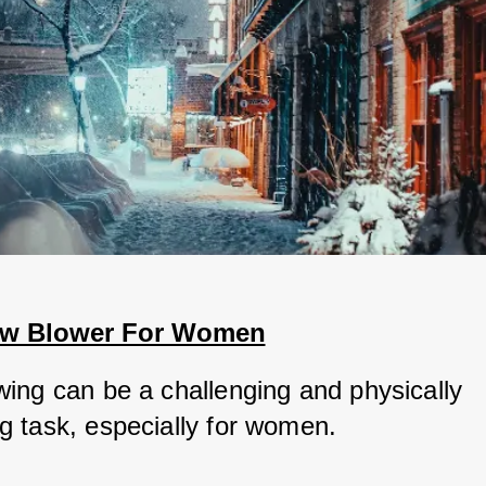
ow Blower For Women
ing can be a challenging and physically 
 task, especially for women. 