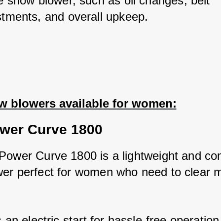
e snow blower, such as oil changes, belt 
stments, and overall upkeep.
w blowers available for women:
wer Curve 1800
Power Curve 1800 is a lightweight and co
er perfect for women who need to clear m
s an electric start for hassle-free operation