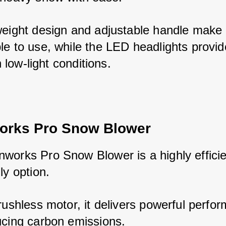
weight design and adjustable handle make i
le to use, while the LED headlights provide
in low-light conditions.
orks Pro Snow Blower
works Pro Snow Blower is a highly efficie
ly option. 
rushless motor, it delivers powerful perfor
ucing carbon emissions. 