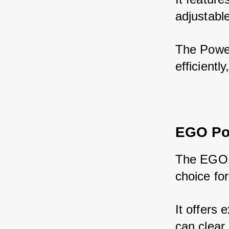
adjustabl
The Power
efficientl
EGO Po
The EGO P
choice fo
It offers 
can clear