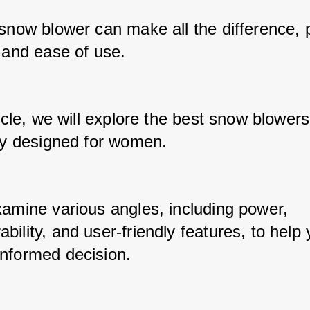
snow blower can make all the difference, p
 and ease of use. 
ticle, we will explore the best snow blowers 
lly designed for women. 
xamine various angles, including power, 
ility, and user-friendly features, to help 
nformed decision.