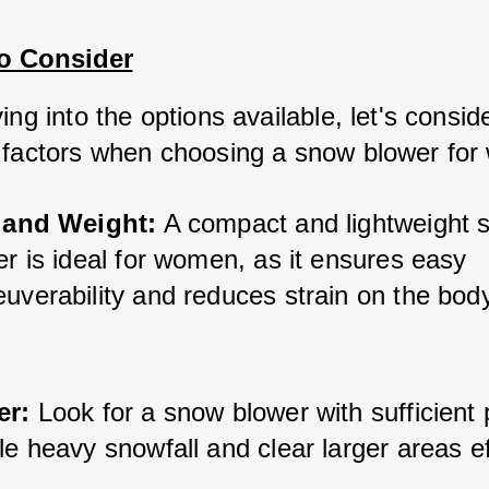
to Consider
ing into the options available, let's consid
 factors when choosing a snow blower fo
 and Weight:
 A compact and lightweight 
r is ideal for women, as it ensures easy 
uverability and reduces strain on the body
er:
 Look for a snow blower with sufficient 
e heavy snowfall and clear larger areas ef