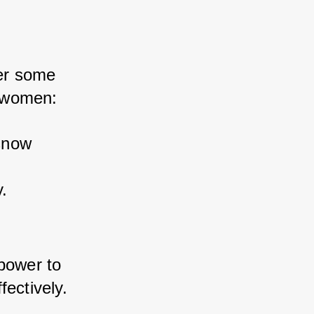
er some 
r women:
snow 
.
power to 
fectively.