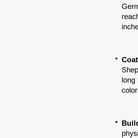
Germ
reac
inche
Coa
Shep
long
color
Buil
physi