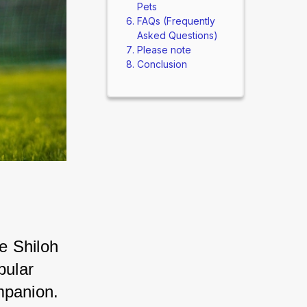
Pets
FAQs (Frequently
Asked Questions)
Please note
Conclusion
 Shiloh 
ular 
mpanion. 