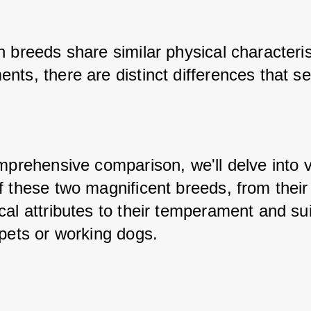
 breeds share similar physical characteris
ts, there are distinct differences that se
mprehensive comparison, we'll delve into v
 these two magnificent breeds, from their 
al attributes to their temperament and suita
 pets or working dogs.