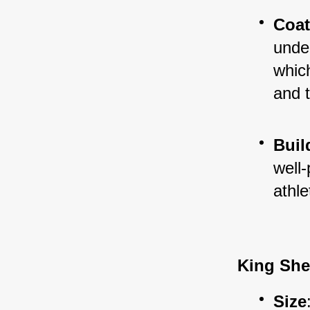
Coa
under
which
and 
Buil
well-
athl
King Sh
Size