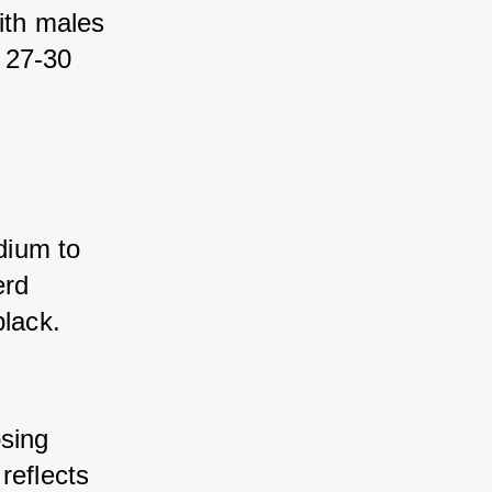
th males 
 27-30 
ium to 
rd 
black.
sing 
eflects 