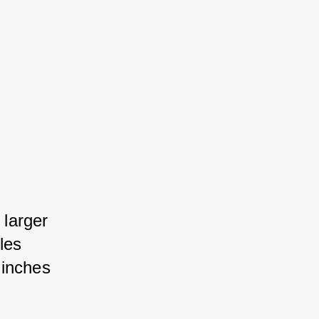
larger 
es 
inches 