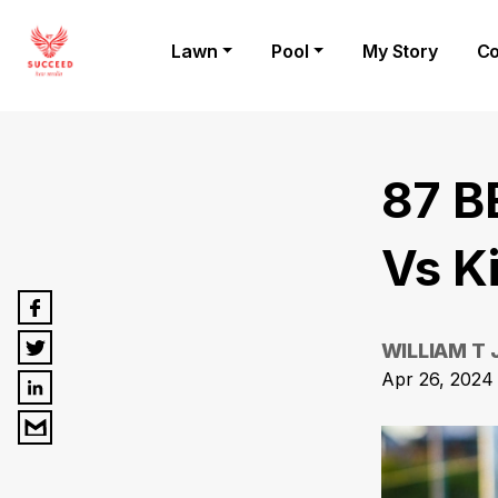
Lawn
Pool
My Story
Co
87 B
Vs K
WILLIAM T
Apr 26, 2024