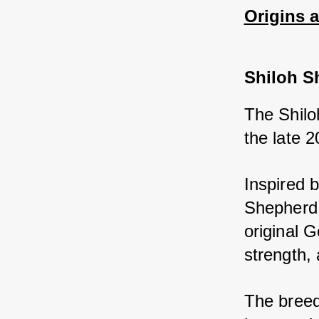
Origins 
Shiloh S
The Shilo
the late 2
Inspired 
Shepherd 
original 
strength, 
The breed