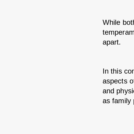
While both
temperamen
apart. 
In this co
aspects of
and physic
as family