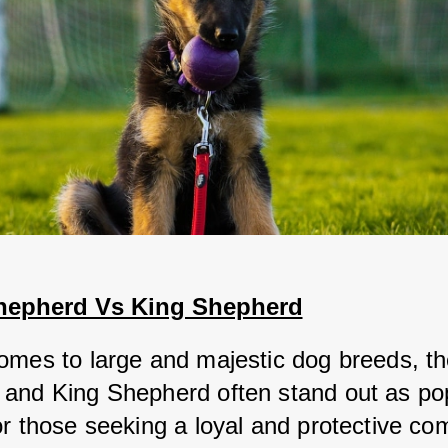
hepherd Vs King Shepherd
omes to large and majestic dog breeds, the
and King Shepherd often stand out as pop
or those seeking a loyal and protective co