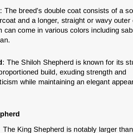
t
: The breed's double coat consists of a sof
coat and a longer, straight or wavy outer c
 can come in various colors including sabl
tan.
d
: The Shiloh Shepherd is known for its st
proportioned build, exuding strength and 
eticism while maintaining an elegant appea
epherd
: The King Shepherd is notably larger than 