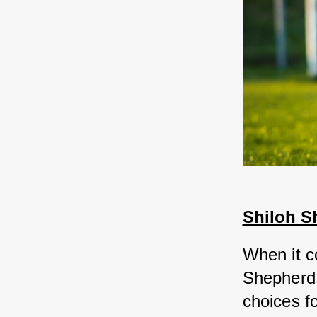
Shiloh S
When it c
Shepherd 
choices f