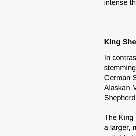
intense t
King Sh
In contra
stemming 
German Sh
Alaskan M
Shepherd
The King 
a larger,