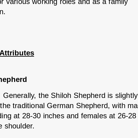
or various working roles and as a family 
n.
Attributes
hepherd
: Generally, the Shiloh Shepherd is slightly 
 the traditional German Shepherd, with mal
ding at 28-30 inches and females at 26-28 
e shoulder.