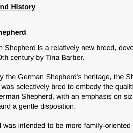
and History
hepherd
h Shepherd is a relatively new breed, deve
0th century by Tina Barber. 
by the German Shepherd's heritage, the Shi
was selectively bred to embody the qualiti
German Shepherd, with an emphasis on size
and a gentle disposition. 
 was intended to be more family-oriented 