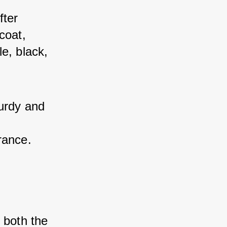
ter 
oat, 
e, black, 
urdy and 
rance.
both the 