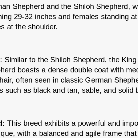
an Shepherd and the Shiloh Shepherd, wi
hing 29-32 inches and females standing at
s at the shoulder.
t
: Similar to the Shiloh Shepherd, the King 
herd boasts a dense double coat with med
 hair, often seen in classic German Shephe
s such as black and tan, sable, and solid 
d
: This breed exhibits a powerful and impo
que, with a balanced and agile frame that r