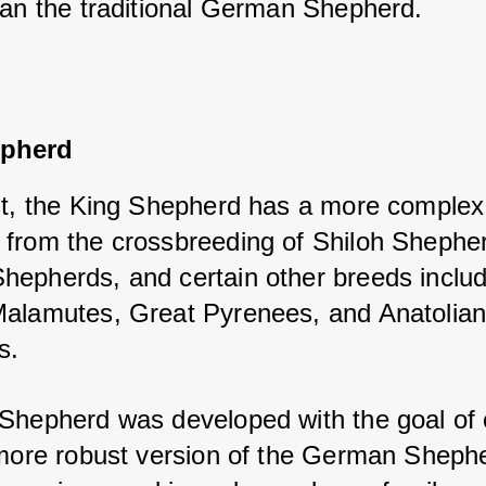
han the traditional German Shepherd.
epherd
st, the King Shepherd has a more complex h
from the crossbreeding of Shiloh Shepher
epherds, and certain other breeds includi
alamutes, Great Pyrenees, and Anatolian
s. 
Shepherd was developed with the goal of c
 more robust version of the German Shephe