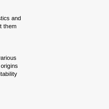
tics and 
t them 
arious 
origins 
bility 