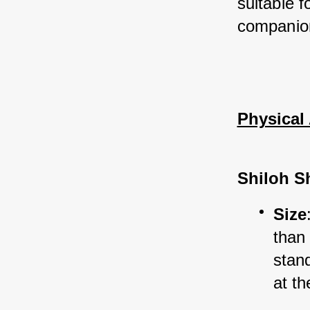
suitable f
companio
Physical 
Shiloh S
Size
than
stan
at th