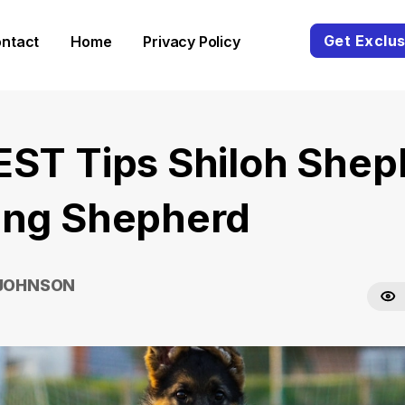
Get Exclus
ntact
Home
Privacy Policy
EST Tips Shiloh Shep
ing Shepherd
 JOHNSON