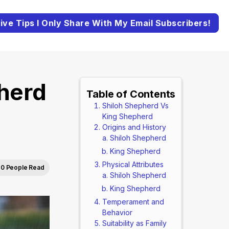
ive Tips I Only Share With My Email Subscribers!
herd
Table of Contents
Shiloh Shepherd Vs
King Shepherd
Origins and History
Shiloh Shepherd
King Shepherd
Physical Attributes
0 People Read
Shiloh Shepherd
King Shepherd
Temperament and
Behavior
Suitability as Family