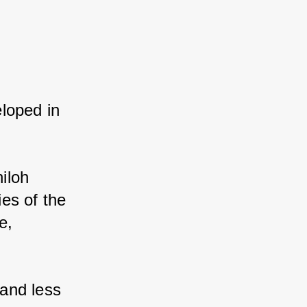
loped in 
loh 
es of the 
, 
and less 