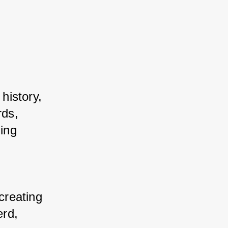
istory, 
ds, 
ng 
 
reating 
rd, 