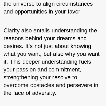
the universe to align circumstances 
and opportunities in your favor.
Clarity also entails understanding the 
reasons behind your dreams and 
desires. It's not just about knowing 
what you want, but also why you want 
it. This deeper understanding fuels 
your passion and commitment, 
strengthening your resolve to 
overcome obstacles and persevere in 
the face of adversity. 