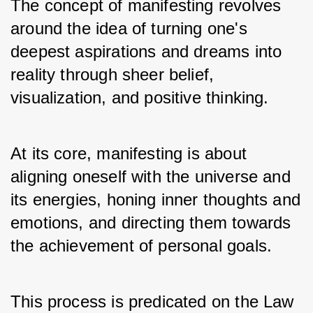
The concept of manifesting revolves 
around the idea of turning one's 
deepest aspirations and dreams into 
reality through sheer belief, 
visualization, and positive thinking. 
At its core, manifesting is about 
aligning oneself with the universe and 
its energies, honing inner thoughts and 
emotions, and directing them towards 
the achievement of personal goals.
This process is predicated on the Law 