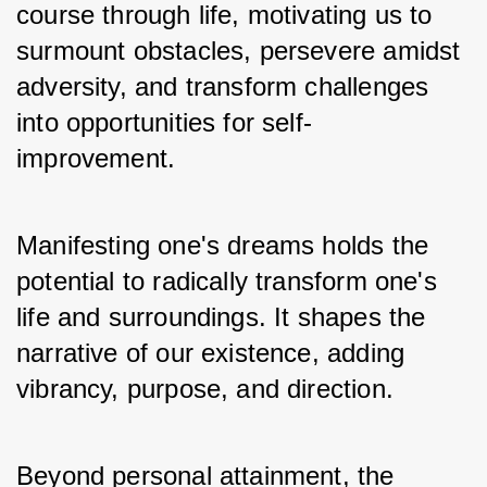
course through life, motivating us to 
surmount obstacles, persevere amidst 
adversity, and transform challenges 
into opportunities for self-
improvement.
Manifesting one's dreams holds the 
potential to radically transform one's 
life and surroundings. It shapes the 
narrative of our existence, adding 
vibrancy, purpose, and direction. 
Beyond personal attainment, the 