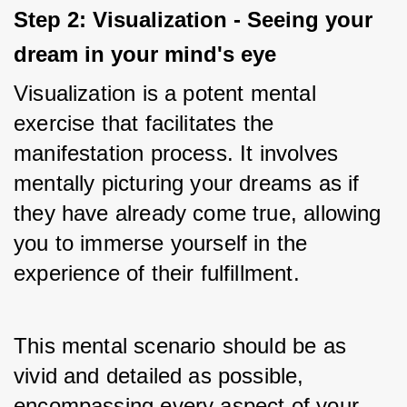
Step 2: Visualization - Seeing your 
dream in your mind's eye
Visualization is a potent mental 
exercise that facilitates the 
manifestation process. It involves 
mentally picturing your dreams as if 
they have already come true, allowing 
you to immerse yourself in the 
experience of their fulfillment. 
This mental scenario should be as 
vivid and detailed as possible, 
encompassing every aspect of your 