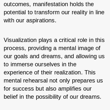
outcomes, manifestation holds the 
potential to transform our reality in line 
with our aspirations. 
Visualization plays a critical role in this 
process, providing a mental image of 
our goals and dreams, and allowing us 
to immerse ourselves in the 
experience of their realization. This 
mental rehearsal not only prepares us 
for success but also amplifies our 
belief in the possibility of our dreams.