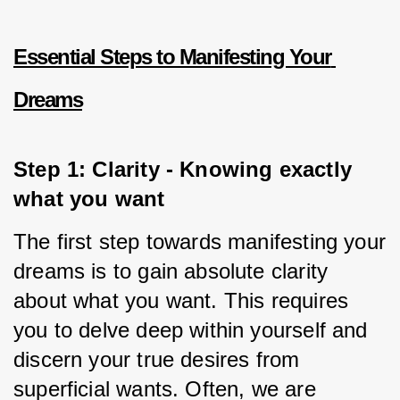
Essential Steps to Manifesting Your 
Dreams
Step 1: Clarity - Knowing exactly 
what you want
The first step towards manifesting your 
dreams is to gain absolute clarity 
about what you want. This requires 
you to delve deep within yourself and 
discern your true desires from 
superficial wants. Often, we are 