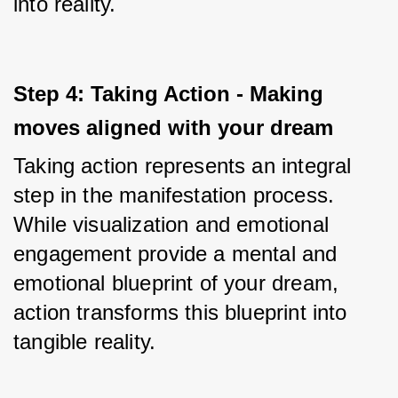
into reality.
Step 4: Taking Action - Making 
moves aligned with your dream
Taking action represents an integral 
step in the manifestation process. 
While visualization and emotional 
engagement provide a mental and 
emotional blueprint of your dream, 
action transforms this blueprint into 
tangible reality. 