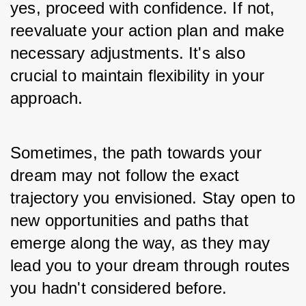
yes, proceed with confidence. If not, 
reevaluate your action plan and make 
necessary adjustments. It's also 
crucial to maintain flexibility in your 
approach. 
Sometimes, the path towards your 
dream may not follow the exact 
trajectory you envisioned. Stay open to 
new opportunities and paths that 
emerge along the way, as they may 
lead you to your dream through routes 
you hadn't considered before. 