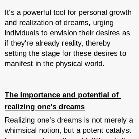
It's a powerful tool for personal growth 
and realization of dreams, urging 
individuals to envision their desires as 
if they're already reality, thereby 
setting the stage for these desires to 
manifest in the physical world.
The importance and potential of 
realizing one's dreams
Realizing one’s dreams is not merely a 
whimsical notion, but a potent catalyst 