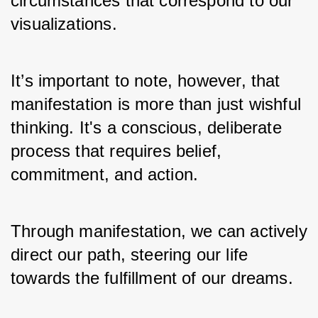
circumstances that correspond to our 
visualizations. 
It’s important to note, however, that 
manifestation is more than just wishful 
thinking. It's a conscious, deliberate 
process that requires belief, 
commitment, and action. 
Through manifestation, we can actively 
direct our path, steering our life 
towards the fulfillment of our dreams.