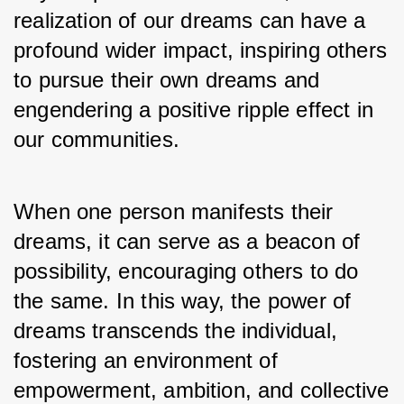
realization of our dreams can have a 
profound wider impact, inspiring others 
to pursue their own dreams and 
engendering a positive ripple effect in 
our communities. 
When one person manifests their 
dreams, it can serve as a beacon of 
possibility, encouraging others to do 
the same. In this way, the power of 
dreams transcends the individual, 
fostering an environment of 
empowerment, ambition, and collective 