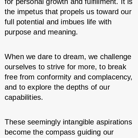
for personal growth and fulfillment. It is 
the impetus that propels us toward our 
full potential and imbues life with 
purpose and meaning. 
When we dare to dream, we challenge 
ourselves to strive for more, to break 
free from conformity and complacency, 
and to explore the depths of our 
capabilities. 
These seemingly intangible aspirations 
become the compass guiding our 