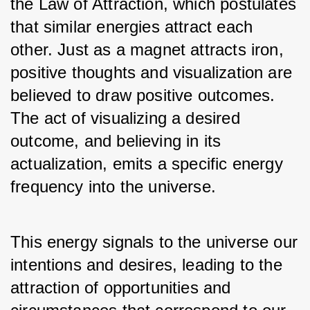
the Law of Attraction, which postulates 
that similar energies attract each 
other. Just as a magnet attracts iron, 
positive thoughts and visualization are 
believed to draw positive outcomes. 
The act of visualizing a desired 
outcome, and believing in its 
actualization, emits a specific energy 
frequency into the universe. 
This energy signals to the universe our 
intentions and desires, leading to the 
attraction of opportunities and 