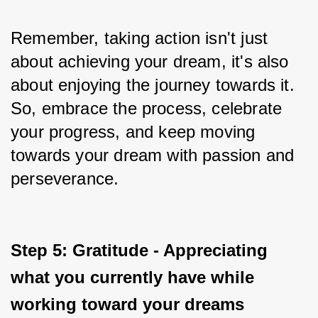
Remember, taking action isn't just 
about achieving your dream, it's also 
about enjoying the journey towards it. 
So, embrace the process, celebrate 
your progress, and keep moving 
towards your dream with passion and 
perseverance.
Step 5: Gratitude - Appreciating 
what you currently have while 
working toward your dreams