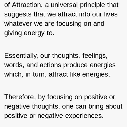
of Attraction, a universal principle that 
suggests that we attract into our lives 
whatever we are focusing on and 
giving energy to. 
Essentially, our thoughts, feelings, 
words, and actions produce energies 
which, in turn, attract like energies. 
Therefore, by focusing on positive or 
negative thoughts, one can bring about 
positive or negative experiences. 