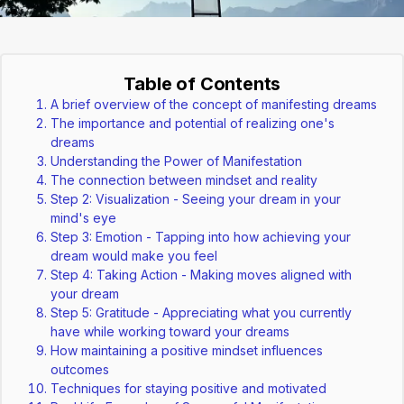
Table of Contents
A brief overview of the concept of manifesting dreams
The importance and potential of realizing one's
dreams
Understanding the Power of Manifestation
The connection between mindset and reality
Step 2: Visualization - Seeing your dream in your
mind's eye
Step 3: Emotion - Tapping into how achieving your
dream would make you feel
Step 4: Taking Action - Making moves aligned with
your dream
Step 5: Gratitude - Appreciating what you currently
have while working toward your dreams
How maintaining a positive mindset influences
outcomes
Techniques for staying positive and motivated