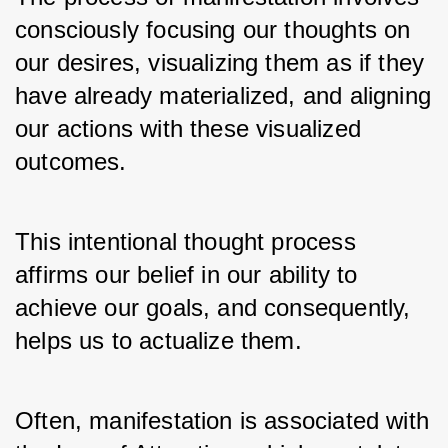
consciously focusing our thoughts on 
our desires, visualizing them as if they 
have already materialized, and aligning 
our actions with these visualized 
outcomes. 
This intentional thought process 
affirms our belief in our ability to 
achieve our goals, and consequently, 
helps us to actualize them.
Often, manifestation is associated with 