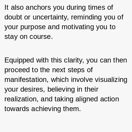
It also anchors you during times of 
doubt or uncertainty, reminding you of 
your purpose and motivating you to 
stay on course. 
Equipped with this clarity, you can then 
proceed to the next steps of 
manifestation, which involve visualizing 
your desires, believing in their 
realization, and taking aligned action 
towards achieving them.