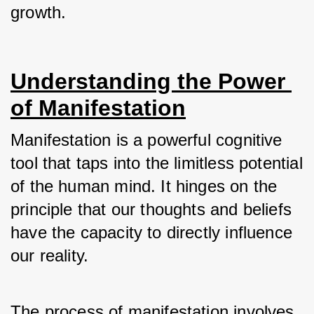
growth.
Understanding the Power 
of Manifestation
Manifestation is a powerful cognitive 
tool that taps into the limitless potential 
of the human mind. It hinges on the 
principle that our thoughts and beliefs 
have the capacity to directly influence 
our reality. 
The process of manifestation involves 