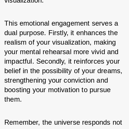
visualization.
This emotional engagement serves a 
dual purpose. Firstly, it enhances the 
realism of your visualization, making 
your mental rehearsal more vivid and 
impactful. Secondly, it reinforces your 
belief in the possibility of your dreams, 
strengthening your conviction and 
boosting your motivation to pursue 
them. 
Remember, the universe responds not 