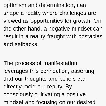
optimism and determination, can 
shape a reality where challenges are 
viewed as opportunities for growth. On 
the other hand, a negative mindset can 
result in a reality fraught with obstacles 
and setbacks.
The process of manifestation 
leverages this connection, asserting 
that our thoughts and beliefs can 
directly mold our reality. By 
consciously cultivating a positive 
mindset and focusing on our desired 