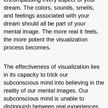
dream. The colors, sounds, smells, 
and feelings associated with your 
dream should all be part of your 
mental image. The more real it feels, 
the more potent the visualization 
process becomes.
The effectiveness of visualization lies 
in its capacity to trick our 
subconscious mind into believing in the 
reality of our mental images. Our 
subconscious mind is unable to 
distinguish between real experiences 