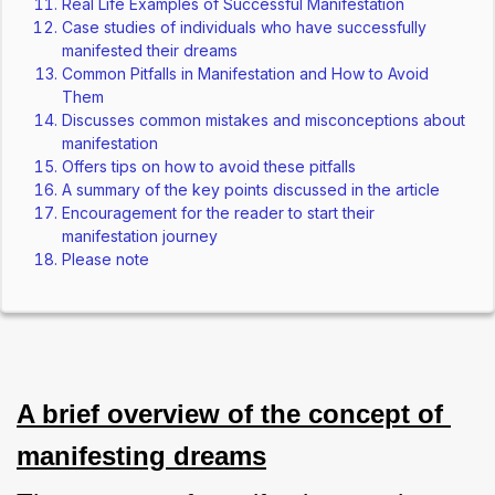
Real Life Examples of Successful Manifestation
Case studies of individuals who have successfully
manifested their dreams
Common Pitfalls in Manifestation and How to Avoid
Them
Discusses common mistakes and misconceptions about
manifestation
Offers tips on how to avoid these pitfalls
A summary of the key points discussed in the article
Encouragement for the reader to start their
manifestation journey
Please note
A brief overview of the concept of 
manifesting dreams