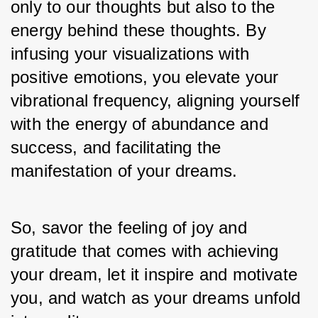
only to our thoughts but also to the 
energy behind these thoughts. By 
infusing your visualizations with 
positive emotions, you elevate your 
vibrational frequency, aligning yourself 
with the energy of abundance and 
success, and facilitating the 
manifestation of your dreams. 
So, savor the feeling of joy and 
gratitude that comes with achieving 
your dream, let it inspire and motivate 
you, and watch as your dreams unfold 