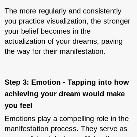
The more regularly and consistently 
you practice visualization, the stronger 
your belief becomes in the 
actualization of your dreams, paving 
the way for their manifestation.
Step 3: Emotion - Tapping into how 
achieving your dream would make 
you feel
Emotions play a compelling role in the 
manifestation process. They serve as 