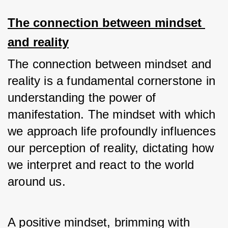
The connection between mindset 
and reality
The connection between mindset and 
reality is a fundamental cornerstone in 
understanding the power of 
manifestation. The mindset with which 
we approach life profoundly influences 
our perception of reality, dictating how 
we interpret and react to the world 
around us. 
A positive mindset, brimming with 