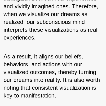
and vividly imagined ones. Therefore, 
when we visualize our dreams as 
realized, our subconscious mind 
interprets these visualizations as real 
experiences. 
As a result, it aligns our beliefs, 
behaviors, and actions with our 
visualized outcomes, thereby turning 
our dreams into reality. It is also worth 
noting that consistent visualization is 
key to manifestation. 