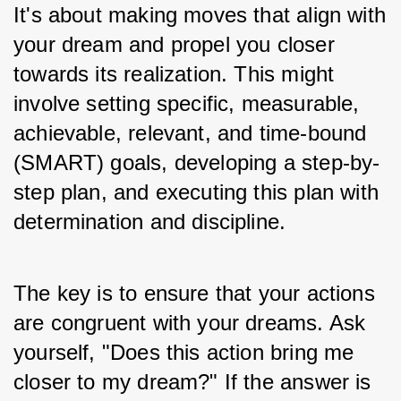
It's about making moves that align with 
your dream and propel you closer 
towards its realization. This might 
involve setting specific, measurable, 
achievable, relevant, and time-bound 
(SMART) goals, developing a step-by-
step plan, and executing this plan with 
determination and discipline.
The key is to ensure that your actions 
are congruent with your dreams. Ask 
yourself, "Does this action bring me 
closer to my dream?" If the answer is 