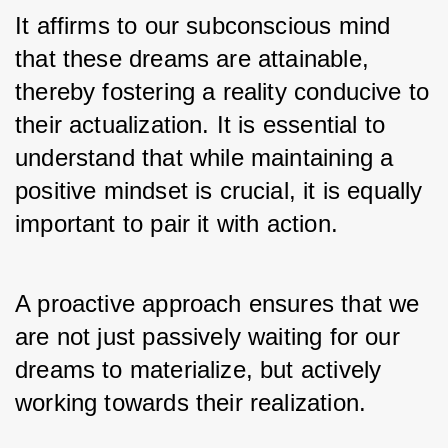
It affirms to our subconscious mind 
that these dreams are attainable, 
thereby fostering a reality conducive to 
their actualization. It is essential to 
understand that while maintaining a 
positive mindset is crucial, it is equally 
important to pair it with action. 
A proactive approach ensures that we 
are not just passively waiting for our 
dreams to materialize, but actively 
working towards their realization.