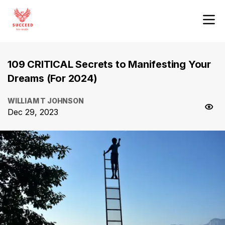
109 CRITICAL Secrets to Manifesting Your
Dreams (For 2024)
WILLIAM T JOHNSON
Dec 29, 2023