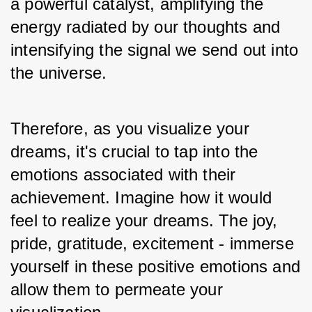
a powerful catalyst, amplifying the 
energy radiated by our thoughts and 
intensifying the signal we send out into 
the universe. 
Therefore, as you visualize your 
dreams, it's crucial to tap into the 
emotions associated with their 
achievement. Imagine how it would 
feel to realize your dreams. The joy, 
pride, gratitude, excitement - immerse 
yourself in these positive emotions and 
allow them to permeate your 