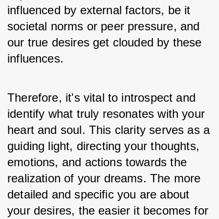
influenced by external factors, be it 
societal norms or peer pressure, and 
our true desires get clouded by these 
influences. 
Therefore, it's vital to introspect and 
identify what truly resonates with your 
heart and soul. This clarity serves as a 
guiding light, directing your thoughts, 
emotions, and actions towards the 
realization of your dreams. The more 
detailed and specific you are about 
your desires, the easier it becomes for 