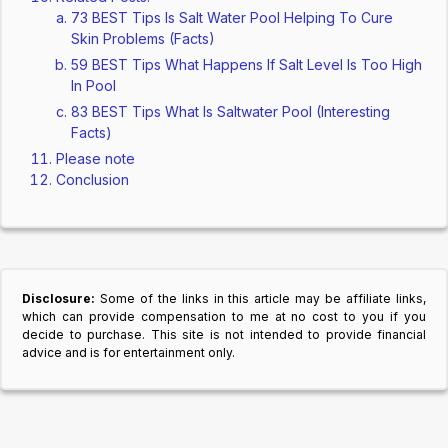
73 BEST Tips Is Salt Water Pool Helping To Cure
Skin Problems (Facts)
59 BEST Tips What Happens If Salt Level Is Too High
In Pool
83 BEST Tips What Is Saltwater Pool (Interesting
Facts)
Please note
Conclusion
Disclosure:
Some of the links in this article may be affiliate links,
which can provide compensation to me at no cost to you if you
decide to purchase. This site is not intended to provide financial
advice and is for entertainment only.