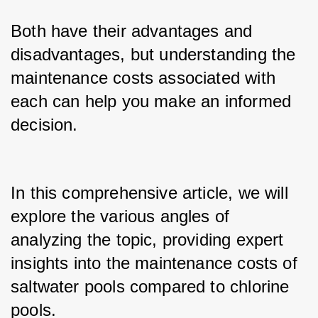
Both have their advantages and 
disadvantages, but understanding the 
maintenance costs associated with 
each can help you make an informed 
decision.
In this comprehensive article, we will 
explore the various angles of 
analyzing the topic, providing expert 
insights into the maintenance costs of 
saltwater pools compared to chlorine 
pools.