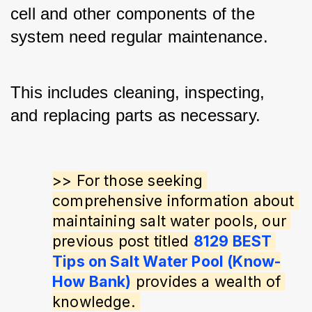
cell and other components of the 
system need regular maintenance. 
This includes cleaning, inspecting, 
and replacing parts as necessary.
>> For those seeking 
comprehensive information about 
maintaining salt water pools, our 
previous post titled 
8129 BEST 
Tips on Salt Water Pool (Know-
How Bank)
 provides a wealth of 
knowledge. 