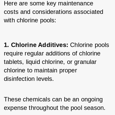
Here are some key maintenance 
costs and considerations associated 
with chlorine pools:
1. Chlorine Additives: 
Chlorine pools 
require regular additions of chlorine 
tablets, liquid chlorine, or granular 
chlorine to maintain proper 
disinfection levels. 
These chemicals can be an ongoing 
expense throughout the pool season.