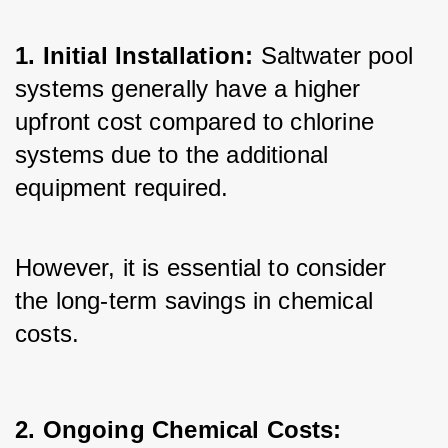
1. Initial Installation:
 Saltwater pool 
systems generally have a higher 
upfront cost compared to chlorine 
systems due to the additional 
equipment required. 
However, it is essential to consider 
the long-term savings in chemical 
costs.
2. Ongoing Chemical Costs: