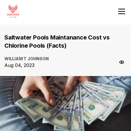
Saltwater Pools Maintanance Cost vs
Chlorine Pools (Facts)
WILLIAM T JOHNSON
Aug 04, 2023