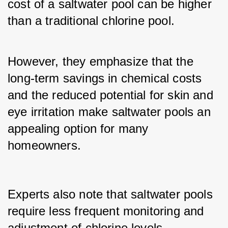
cost of a saltwater pool can be higher 
than a traditional chlorine pool. 
However, they emphasize that the 
long-term savings in chemical costs 
and the reduced potential for skin and 
eye irritation make saltwater pools an 
appealing option for many 
homeowners.
Experts also note that saltwater pools 
require less frequent monitoring and 
adjustment of chlorine levels 