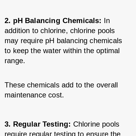
2. pH Balancing Chemicals:
 In 
addition to chlorine, chlorine pools 
may require pH balancing chemicals 
to keep the water within the optimal 
range. 
These chemicals add to the overall 
maintenance cost.
3. Regular Testing:
 Chlorine pools 
require regular testing to ensure the 