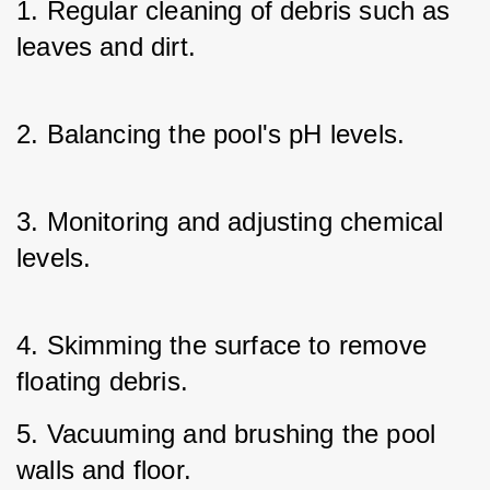
1. Regular cleaning of debris such as 
leaves and dirt.
2. Balancing the pool's pH levels.
3. Monitoring and adjusting chemical 
levels.
4. Skimming the surface to remove 
floating debris.
5. Vacuuming and brushing the pool 
walls and floor.