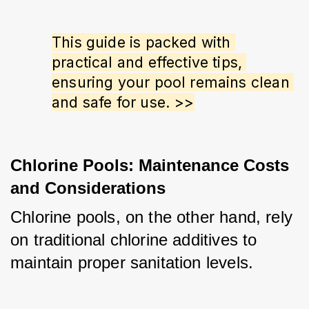
This guide is packed with 
practical and effective tips, 
ensuring your pool remains clean 
and safe for use. >>
Chlorine Pools: Maintenance Costs
and Considerations
Chlorine pools, on the other hand, rely 
on traditional chlorine additives to 
maintain proper sanitation levels. 