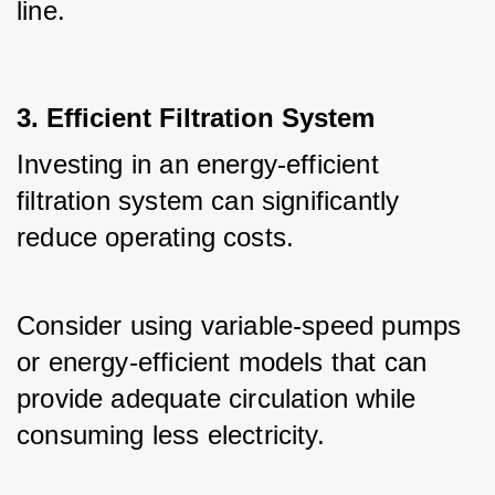
line.
3. Efficient Filtration System
Investing in an energy-efficient 
filtration system can significantly 
reduce operating costs. 
Consider using variable-speed pumps 
or energy-efficient models that can 
provide adequate circulation while 
consuming less electricity.