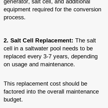
generator, salt cell, and additional 
equipment required for the conversion 
process.
2. Salt Cell Replacement:
 The salt 
cell in a saltwater pool needs to be 
replaced every 3-7 years, depending 
on usage and maintenance. 
This replacement cost should be 
factored into the overall maintenance 
budget.