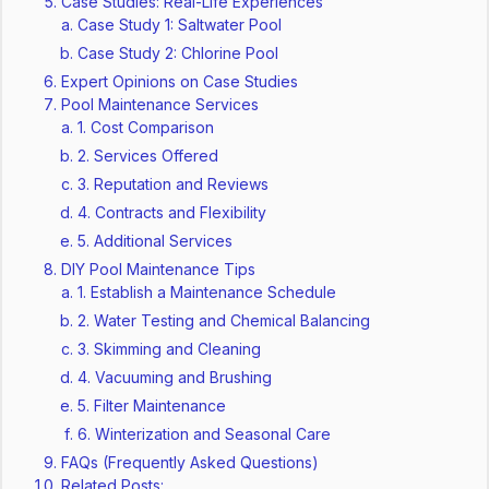
Case Studies: Real-Life Experiences
Case Study 1: Saltwater Pool
Case Study 2: Chlorine Pool
Expert Opinions on Case Studies
Pool Maintenance Services
1. Cost Comparison
2. Services Offered
3. Reputation and Reviews
4. Contracts and Flexibility
5. Additional Services
DIY Pool Maintenance Tips
1. Establish a Maintenance Schedule
2. Water Testing and Chemical Balancing
3. Skimming and Cleaning
4. Vacuuming and Brushing
5. Filter Maintenance
6. Winterization and Seasonal Care
FAQs (Frequently Asked Questions)
Related Posts: