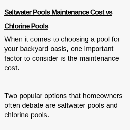
Saltwater Pools Maintenance Cost vs
Chlorine Pools
When it comes to choosing a pool for 
your backyard oasis, one important 
factor to consider is the maintenance 
cost.
Two popular options that homeowners 
often debate are saltwater pools and 
chlorine pools.