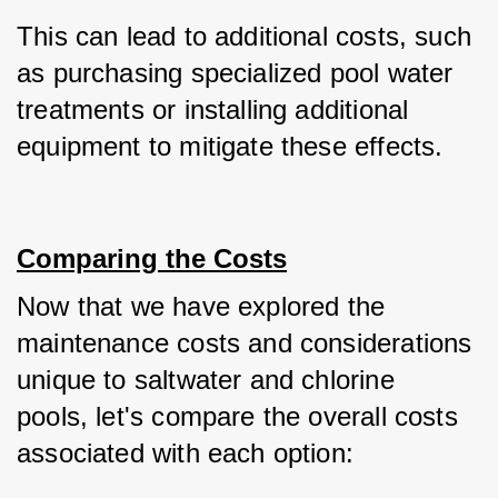
This can lead to additional costs, such 
as purchasing specialized pool water 
treatments or installing additional 
equipment to mitigate these effects.
Comparing the Costs
Now that we have explored the 
maintenance costs and considerations 
unique to saltwater and chlorine 
pools, let's compare the overall costs 
associated with each option: