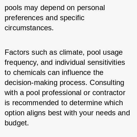
pools may depend on personal 
preferences and specific 
circumstances. 
Factors such as climate, pool usage 
frequency, and individual sensitivities 
to chemicals can influence the 
decision-making process. Consulting 
with a pool professional or contractor 
is recommended to determine which 
option aligns best with your needs and 
budget.