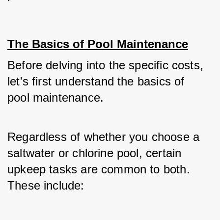
The Basics of Pool Maintenance
Before delving into the specific costs, 
let's first understand the basics of 
pool maintenance. 
Regardless of whether you choose a 
saltwater or chlorine pool, certain 
upkeep tasks are common to both. 
These include: