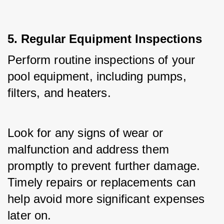
5. Regular Equipment Inspections
Perform routine inspections of your 
pool equipment, including pumps, 
filters, and heaters. 
Look for any signs of wear or 
malfunction and address them 
promptly to prevent further damage. 
Timely repairs or replacements can 
help avoid more significant expenses 
later on.