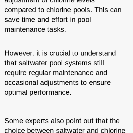
compared to chlorine pools. This can 
save time and effort in pool 
maintenance tasks. 
However, it is crucial to understand 
that saltwater pool systems still 
require regular maintenance and 
occasional adjustments to ensure 
optimal performance.
Some experts also point out that the 
choice between saltwater and chlorine 