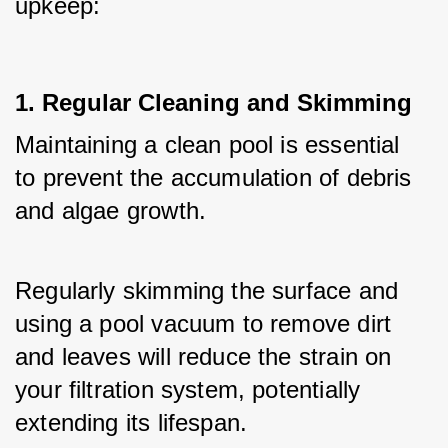
upkeep:
1. Regular Cleaning and Skimming
Maintaining a clean pool is essential 
to prevent the accumulation of debris 
and algae growth. 
Regularly skimming the surface and 
using a pool vacuum to remove dirt 
and leaves will reduce the strain on 
your filtration system, potentially 
extending its lifespan.