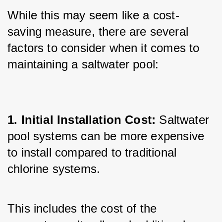
While this may seem like a cost-
saving measure, there are several 
factors to consider when it comes to 
maintaining a saltwater pool:
1. Initial Installation Cost: 
Saltwater 
pool systems can be more expensive 
to install compared to traditional 
chlorine systems. 
This includes the cost of the 