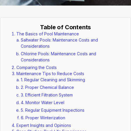
Table of Contents
The Basics of Pool Maintenance
Saltwater Pools: Maintenance Costs and
Considerations
Chlorine Pools: Maintenance Costs and
Considerations
Comparing the Costs
Maintenance Tips to Reduce Costs
1. Regular Cleaning and Skimming
2. Proper Chemical Balance
3. Efficient Filtration System
4. Monitor Water Level
5. Regular Equipment Inspections
6. Proper Winterization
Expert Insights and Opinions