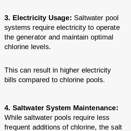
3. Electricity Usage:
 Saltwater pool 
systems require electricity to operate 
the generator and maintain optimal 
chlorine levels. 
This can result in higher electricity 
bills compared to chlorine pools.
4. Saltwater System Maintenance: 
While saltwater pools require less 
frequent additions of chlorine, the salt 