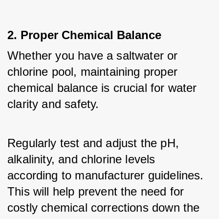
2. Proper Chemical Balance
Whether you have a saltwater or 
chlorine pool, maintaining proper 
chemical balance is crucial for water 
clarity and safety. 
Regularly test and adjust the pH, 
alkalinity, and chlorine levels 
according to manufacturer guidelines. 
This will help prevent the need for 
costly chemical corrections down the 