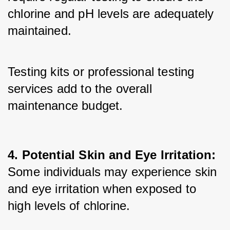
chlorine and pH levels are adequately 
maintained. 
Testing kits or professional testing 
services add to the overall 
maintenance budget.
4. Potential Skin and Eye Irritation:
Some individuals may experience skin 
and eye irritation when exposed to 
high levels of chlorine. 