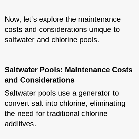
Now, let's explore the maintenance 
costs and considerations unique to 
saltwater and chlorine pools.
Saltwater Pools: Maintenance Costs
and Considerations
Saltwater pools use a generator to 
convert salt into chlorine, eliminating 
the need for traditional chlorine 
additives. 