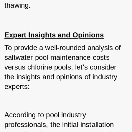
thawing.
Expert Insights and Opinions
To provide a well-rounded analysis of 
saltwater pool maintenance costs 
versus chlorine pools, let's consider 
the insights and opinions of industry 
experts:
According to pool industry 
professionals, the initial installation 