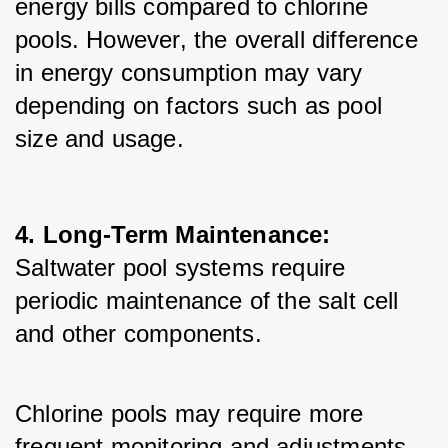
energy bills compared to chlorine 
pools. However, the overall difference 
in energy consumption may vary 
depending on factors such as pool 
size and usage.
4. Long-Term Maintenance:
Saltwater pool systems require 
periodic maintenance of the salt cell 
and other components. 
Chlorine pools may require more 
frequent monitoring and adjustments 