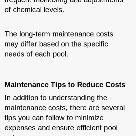
of chemical levels. 
The long-term maintenance costs 
may differ based on the specific 
needs of each pool.
Maintenance Tips to Reduce Costs
In addition to understanding the 
maintenance costs, there are several 
tips you can follow to minimize 
expenses and ensure efficient pool 