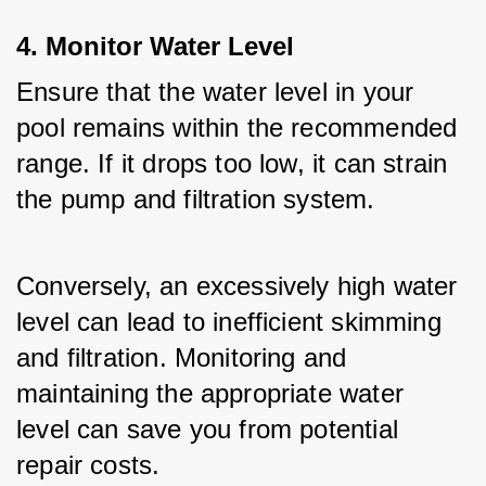
4. Monitor Water Level
Ensure that the water level in your 
pool remains within the recommended 
range. If it drops too low, it can strain 
the pump and filtration system. 
Conversely, an excessively high water 
level can lead to inefficient skimming 
and filtration. Monitoring and 
maintaining the appropriate water 
level can save you from potential 
repair costs.