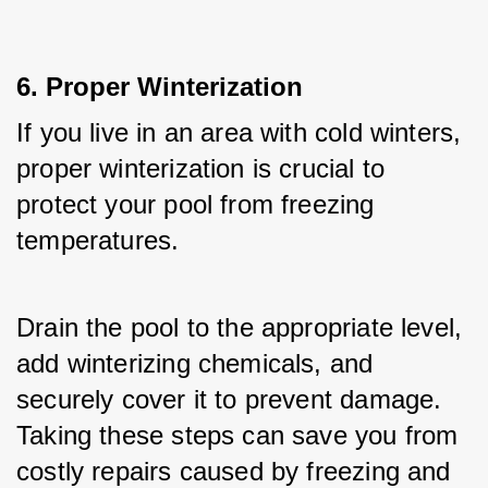
6. Proper Winterization
If you live in an area with cold winters, 
proper winterization is crucial to 
protect your pool from freezing 
temperatures. 
Drain the pool to the appropriate level, 
add winterizing chemicals, and 
securely cover it to prevent damage. 
Taking these steps can save you from 
costly repairs caused by freezing and 