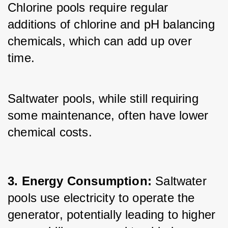
Chlorine pools require regular 
additions of chlorine and pH balancing 
chemicals, which can add up over 
time. 
Saltwater pools, while still requiring 
some maintenance, often have lower 
chemical costs.
3. Energy Consumption: 
Saltwater 
pools use electricity to operate the 
generator, potentially leading to higher 