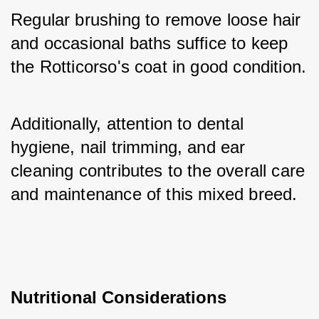
Regular brushing to remove loose hair 
and occasional baths suffice to keep 
the Rotticorso's coat in good condition. 
Additionally, attention to dental 
hygiene, nail trimming, and ear 
cleaning contributes to the overall care 
and maintenance of this mixed breed.
Nutritional Considerations