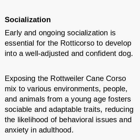
Socialization
Early and ongoing socialization is 
essential for the Rotticorso to develop 
into a well-adjusted and confident dog. 
Exposing the Rottweiler Cane Corso 
mix to various environments, people, 
and animals from a young age fosters 
sociable and adaptable traits, reducing 
the likelihood of behavioral issues and 
anxiety in adulthood.