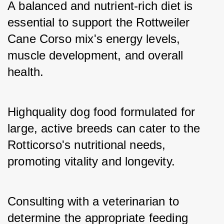
A balanced and nutrient-rich diet is 
essential to support the Rottweiler 
Cane Corso mix's energy levels, 
muscle development, and overall 
health. 
Highquality dog food formulated for 
large, active breeds can cater to the 
Rotticorso's nutritional needs, 
promoting vitality and longevity. 
Consulting with a veterinarian to 
determine the appropriate feeding 