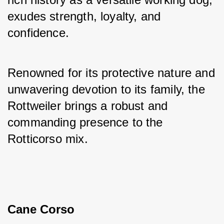
exudes strength, loyalty, and 
confidence. 
Renowned for its protective nature and 
unwavering devotion to its family, the 
Rottweiler brings a robust and 
commanding presence to the 
Rotticorso mix.
Cane Corso