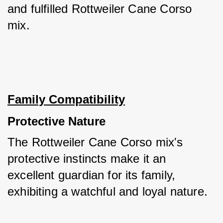
and fulfilled Rottweiler Cane Corso 
mix.
Family Compatibility
Protective Nature
The Rottweiler Cane Corso mix's 
protective instincts make it an 
excellent guardian for its family, 
exhibiting a watchful and loyal nature. 