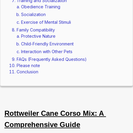
Training and Socialization
Obedience Training
Socialization
Exercise of Mental Stimuli
Family Compatibility
Protective Nature
Child-Friendly Environment
Interaction with Other Pets
FAQs (Frequently Asked Questions)
Please note
Conclusion
Rottweiler Cane Corso Mix: A 
Comprehensive Guide