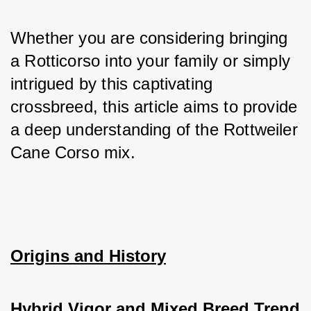
Whether you are considering bringing 
a Rotticorso into your family or simply 
intrigued by this captivating 
crossbreed, this article aims to provide 
a deep understanding of the Rottweiler 
Cane Corso mix.
Origins and History
Hybrid Vigor and Mixed Breed Trend