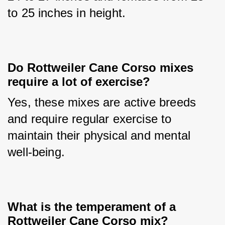
to 25 inches in height.
Do Rottweiler Cane Corso mixes 
require a lot of exercise?
Yes, these mixes are active breeds 
and require regular exercise to 
maintain their physical and mental 
well-being.
What is the temperament of a 
Rottweiler Cane Corso mix?