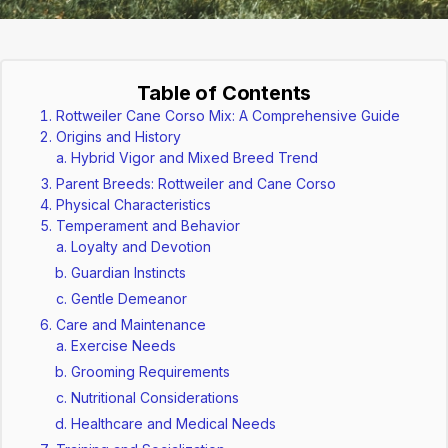
Table of Contents
Rottweiler Cane Corso Mix: A Comprehensive Guide
Origins and History
Hybrid Vigor and Mixed Breed Trend
Parent Breeds: Rottweiler and Cane Corso
Physical Characteristics
Temperament and Behavior
Loyalty and Devotion
Guardian Instincts
Gentle Demeanor
Care and Maintenance
Exercise Needs
Grooming Requirements
Nutritional Considerations
Healthcare and Medical Needs