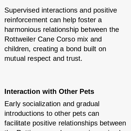
Supervised interactions and positive 
reinforcement can help foster a 
harmonious relationship between the 
Rottweiler Cane Corso mix and 
children, creating a bond built on 
mutual respect and trust.
Interaction with Other Pets
Early socialization and gradual 
introductions to other pets can 
facilitate positive relationships between 