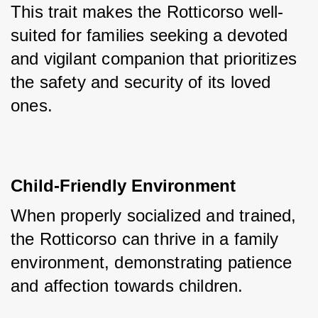
This trait makes the Rotticorso well-
suited for families seeking a devoted 
and vigilant companion that prioritizes 
the safety and security of its loved 
ones.
Child-Friendly Environment
When properly socialized and trained, 
the Rotticorso can thrive in a family 
environment, demonstrating patience 
and affection towards children.