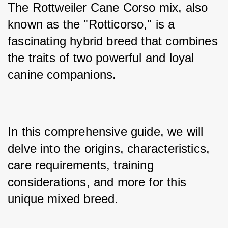
The Rottweiler Cane Corso mix, also 
known as the "Rotticorso," is a 
fascinating hybrid breed that combines 
the traits of two powerful and loyal 
canine companions. 
In this comprehensive guide, we will 
delve into the origins, characteristics, 
care requirements, training 
considerations, and more for this 
unique mixed breed. 