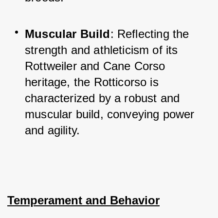
Muscular Build
: Reflecting the 
strength and athleticism of its 
Rottweiler and Cane Corso 
heritage, the Rotticorso is 
characterized by a robust and 
muscular build, conveying power 
and agility.
Temperament and Behavior