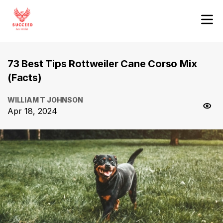
73 Best Tips Rottweiler Cane Corso Mix
(Facts)
WILLIAM T JOHNSON
Apr 18, 2024