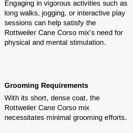
Engaging in vigorous activities such as 
long walks, jogging, or interactive play 
sessions can help satisfy the 
Rottweiler Cane Corso mix's need for 
physical and mental stimulation.
Grooming Requirements
With its short, dense coat, the 
Rottweiler Cane Corso mix 
necessitates minimal grooming efforts. 