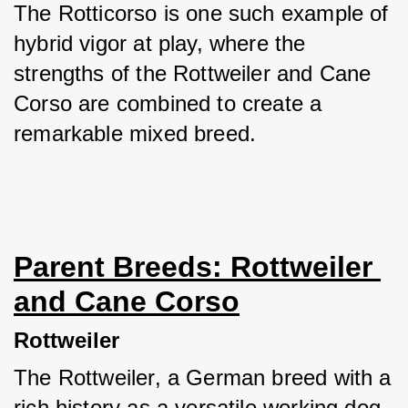
The Rotticorso is one such example of 
hybrid vigor at play, where the 
strengths of the Rottweiler and Cane 
Corso are combined to create a 
remarkable mixed breed.
Parent Breeds: Rottweiler 
and Cane Corso
Rottweiler
The Rottweiler, a German breed with a 
rich history as a versatile working dog, 