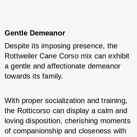
Gentle Demeanor
Despite its imposing presence, the 
Rottweiler Cane Corso mix can exhibit 
a gentle and affectionate demeanor 
towards its family. 
With proper socialization and training, 
the Rotticorso can display a calm and 
loving disposition, cherishing moments 
of companionship and closeness with 