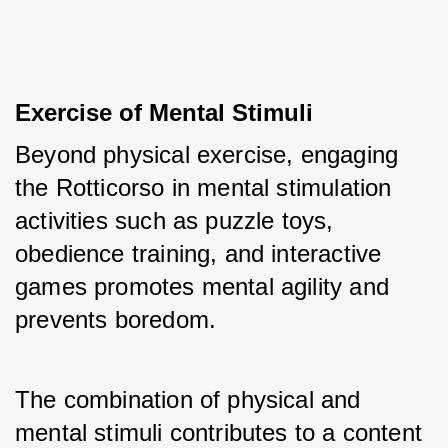
Exercise of Mental Stimuli
Beyond physical exercise, engaging 
the Rotticorso in mental stimulation 
activities such as puzzle toys, 
obedience training, and interactive 
games promotes mental agility and 
prevents boredom. 
The combination of physical and 
mental stimuli contributes to a content 