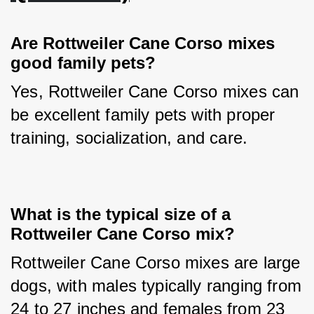
Are Rottweiler Cane Corso mixes 
good family pets?
Yes, Rottweiler Cane Corso mixes can 
be excellent family pets with proper 
training, socialization, and care.
What is the typical size of a 
Rottweiler Cane Corso mix?
Rottweiler Cane Corso mixes are large 
dogs, with males typically ranging from 
24 to 27 inches and females from 23 