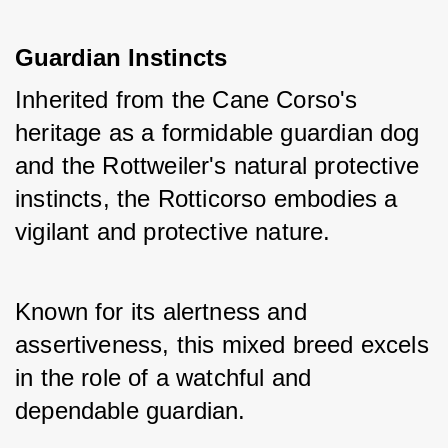
Guardian Instincts
Inherited from the Cane Corso's 
heritage as a formidable guardian dog 
and the Rottweiler's natural protective 
instincts, the Rotticorso embodies a 
vigilant and protective nature. 
Known for its alertness and 
assertiveness, this mixed breed excels 
in the role of a watchful and 
dependable guardian.