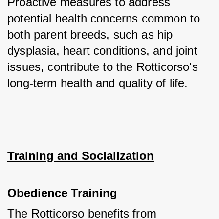
Proactive measures to address 
potential health concerns common to 
both parent breeds, such as hip 
dysplasia, heart conditions, and joint 
issues, contribute to the Rotticorso's 
long-term health and quality of life.
Training and Socialization
Obedience Training
The Rotticorso benefits from 