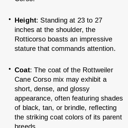
Height
: Standing at 23 to 27 
inches at the shoulder, the 
Rotticorso boasts an impressive 
stature that commands attention.
Coat
: The coat of the Rottweiler 
Cane Corso mix may exhibit a 
short, dense, and glossy 
appearance, often featuring shades 
of black, tan, or brindle, reflecting 
the striking coat colors of its parent 
breeds.