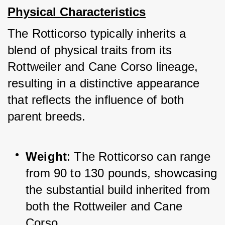
Physical Characteristics
The Rotticorso typically inherits a 
blend of physical traits from its 
Rottweiler and Cane Corso lineage, 
resulting in a distinctive appearance 
that reflects the influence of both 
parent breeds.
Weight
: The Rotticorso can range 
from 90 to 130 pounds, showcasing 
the substantial build inherited from 
both the Rottweiler and Cane 
Corso.