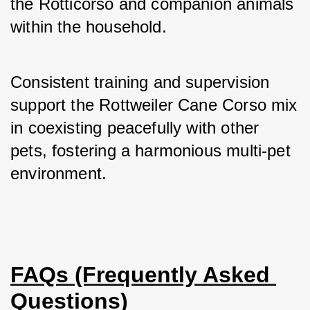
the Rotticorso and companion animals 
within the household. 
Consistent training and supervision 
support the Rottweiler Cane Corso mix 
in coexisting peacefully with other 
pets, fostering a harmonious multi-pet 
environment.
FAQs (Frequently Asked 
Questions)