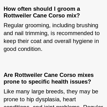
How often should I groom a 
Rottweiler Cane Corso mix?
Regular grooming, including brushing 
and nail trimming, is recommended to 
keep their coat and overall hygiene in 
good condition.
Are Rottweiler Cane Corso mixes 
prone to specific health issues?
Like many large breeds, they may be 
prone to hip dysplasia, heart 