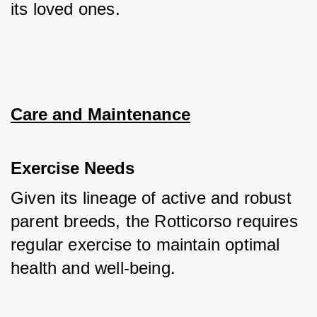
its loved ones.
Care and Maintenance
Exercise Needs
Given its lineage of active and robust 
parent breeds, the Rotticorso requires 
regular exercise to maintain optimal 
health and well-being. 