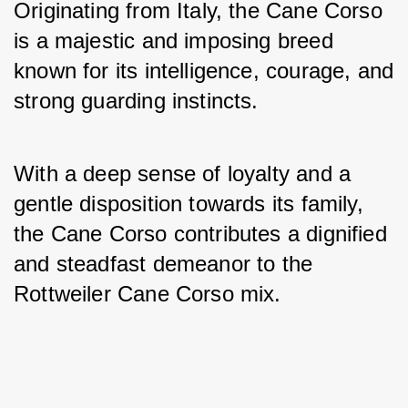
Originating from Italy, the Cane Corso 
is a majestic and imposing breed 
known for its intelligence, courage, and 
strong guarding instincts. 
With a deep sense of loyalty and a 
gentle disposition towards its family, 
the Cane Corso contributes a dignified 
and steadfast demeanor to the 
Rottweiler Cane Corso mix.