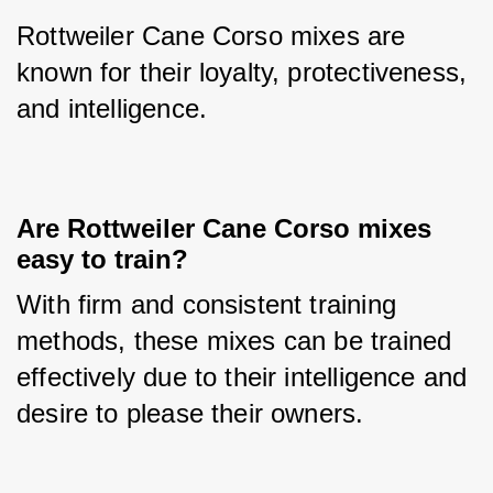
Rottweiler Cane Corso mixes are 
known for their loyalty, protectiveness, 
and intelligence.
Are Rottweiler Cane Corso mixes 
easy to train?
With firm and consistent training 
methods, these mixes can be trained 
effectively due to their intelligence and 
desire to please their owners.