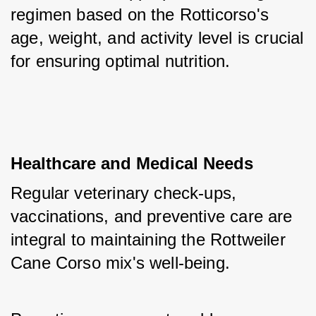
regimen based on the Rotticorso's 
age, weight, and activity level is crucial 
for ensuring optimal nutrition.
Healthcare and Medical Needs
Regular veterinary check-ups, 
vaccinations, and preventive care are 
integral to maintaining the Rottweiler 
Cane Corso mix's well-being. 