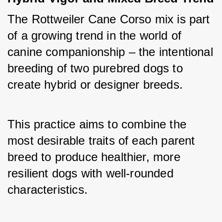
The Rottweiler Cane Corso mix is part 
of a growing trend in the world of 
canine companionship – the intentional 
breeding of two purebred dogs to 
create hybrid or designer breeds. 
This practice aims to combine the 
most desirable traits of each parent 
breed to produce healthier, more 
resilient dogs with well-rounded 
characteristics. 