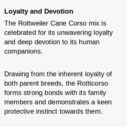
Loyalty and Devotion
The Rottweiler Cane Corso mix is 
celebrated for its unwavering loyalty 
and deep devotion to its human 
companions. 
Drawing from the inherent loyalty of 
both parent breeds, the Rotticorso 
forms strong bonds with its family 
members and demonstrates a keen 
protective instinct towards them.