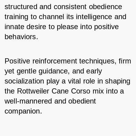
structured and consistent obedience 
training to channel its intelligence and 
innate desire to please into positive 
behaviors. 
Positive reinforcement techniques, firm 
yet gentle guidance, and early 
socialization play a vital role in shaping 
the Rottweiler Cane Corso mix into a 
well-mannered and obedient 
companion.