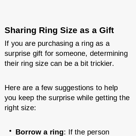
Sharing Ring Size as a Gift
If you are purchasing a ring as a 
surprise gift for someone, determining 
their ring size can be a bit trickier. 
Here are a few suggestions to help 
you keep the surprise while getting the 
right size:
Borrow a ring
: If the person 