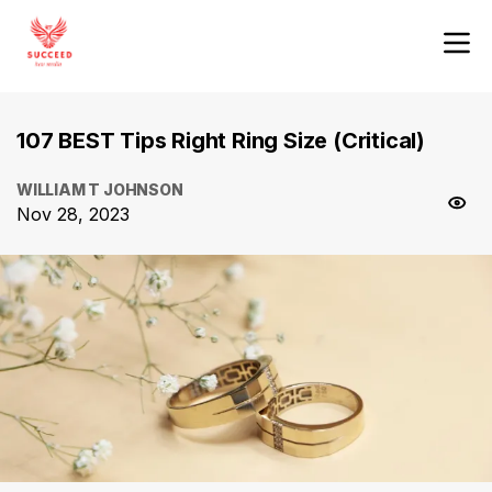
107 BEST Tips Right Ring Size (Critical)
WILLIAM T JOHNSON
Nov 28, 2023