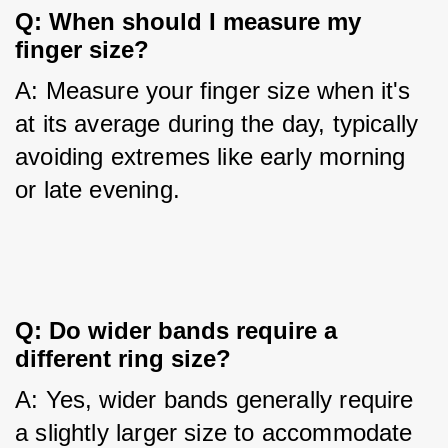
Q: When should I measure my 
finger size?
A: Measure your finger size when it's 
at its average during the day, typically 
avoiding extremes like early morning 
or late evening.
Q: Do wider bands require a 
different ring size?
A: Yes, wider bands generally require 
a slightly larger size to accommodate 