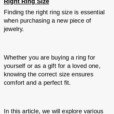
Right Ring Size
Finding the right ring size is essential 
when purchasing a new piece of 
jewelry. 
Whether you are buying a ring for 
yourself or as a gift for a loved one, 
knowing the correct size ensures 
comfort and a perfect fit. 
In this article, we will explore various 