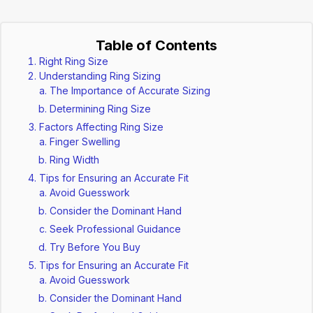
Table of Contents
Right Ring Size
Understanding Ring Sizing
The Importance of Accurate Sizing
Determining Ring Size
Factors Affecting Ring Size
Finger Swelling
Ring Width
Tips for Ensuring an Accurate Fit
Avoid Guesswork
Consider the Dominant Hand
Seek Professional Guidance
Try Before You Buy
Tips for Ensuring an Accurate Fit
Avoid Guesswork
Consider the Dominant Hand