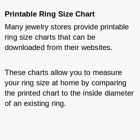
Printable Ring Size Chart
Many jewelry stores provide printable 
ring size charts that can be 
downloaded from their websites. 
These charts allow you to measure 
your ring size at home by comparing 
the printed chart to the inside diameter 
of an existing ring.