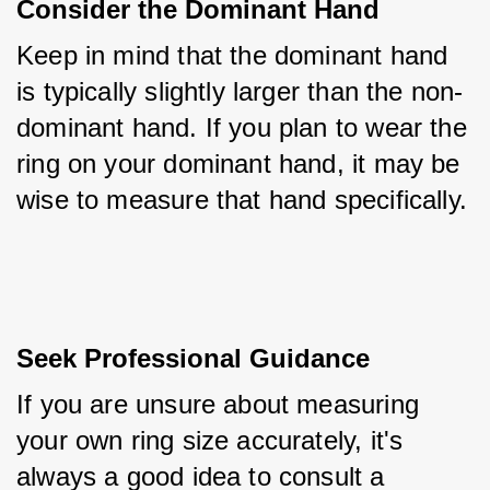
Consider the Dominant Hand
Keep in mind that the dominant hand 
is typically slightly larger than the non-
dominant hand. If you plan to wear the 
ring on your dominant hand, it may be 
wise to measure that hand specifically.
Seek Professional Guidance
If you are unsure about measuring 
your own ring size accurately, it's 
always a good idea to consult a 