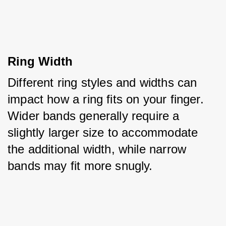
Ring Width
Different ring styles and widths can 
impact how a ring fits on your finger. 
Wider bands generally require a 
slightly larger size to accommodate 
the additional width, while narrow 
bands may fit more snugly.