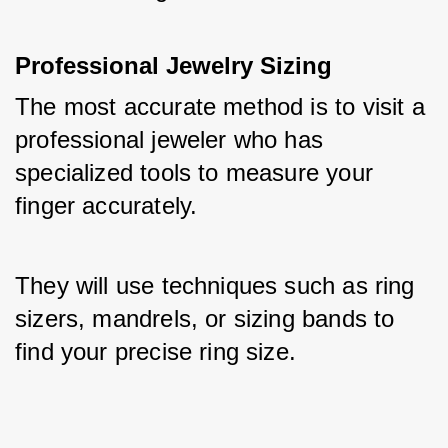
Professional Jewelry Sizing
The most accurate method is to visit a 
professional jeweler who has 
specialized tools to measure your 
finger accurately. 
They will use techniques such as ring 
sizers, mandrels, or sizing bands to 
find your precise ring size.