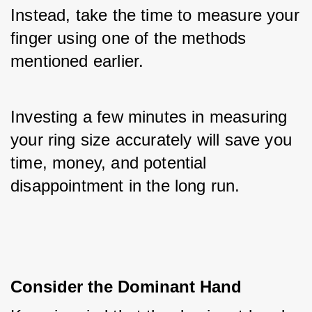
Instead, take the time to measure your 
finger using one of the methods 
mentioned earlier. 
Investing a few minutes in measuring 
your ring size accurately will save you 
time, money, and potential 
disappointment in the long run.
Consider the Dominant Hand