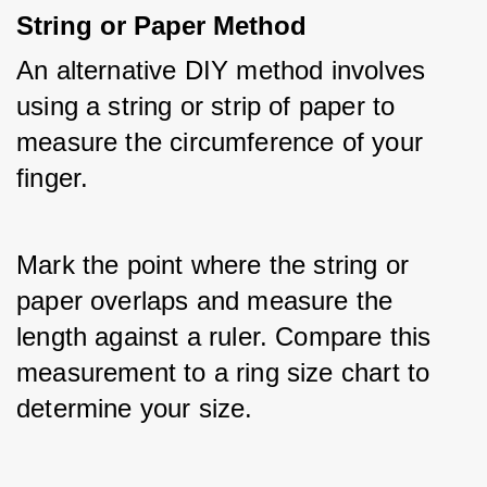
String or Paper Method
An alternative DIY method involves 
using a string or strip of paper to 
measure the circumference of your 
finger. 
Mark the point where the string or 
paper overlaps and measure the 
length against a ruler. Compare this 
measurement to a ring size chart to 
determine your size.