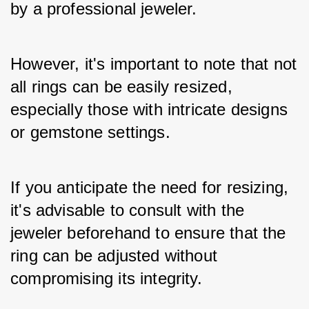
by a professional jeweler. 
However, it's important to note that not 
all rings can be easily resized, 
especially those with intricate designs 
or gemstone settings. 
If you anticipate the need for resizing, 
it's advisable to consult with the 
jeweler beforehand to ensure that the 
ring can be adjusted without 
compromising its integrity.