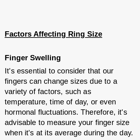
Factors Affecting Ring Size
Finger Swelling
It's essential to consider that our 
fingers can change sizes due to a 
variety of factors, such as 
temperature, time of day, or even 
hormonal fluctuations. Therefore, it's 
advisable to measure your finger size 
when it's at its average during the day.