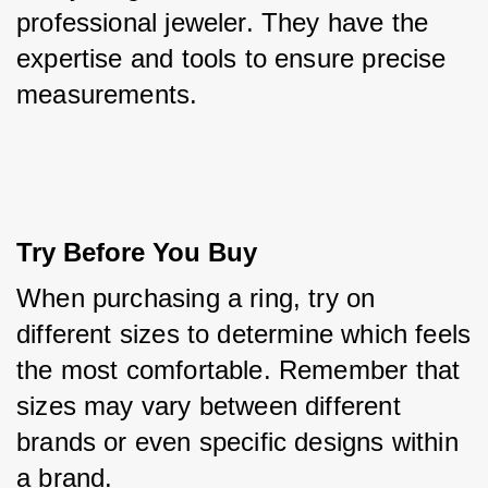
professional jeweler. They have the 
expertise and tools to ensure precise 
measurements.
Try Before You Buy
When purchasing a ring, try on 
different sizes to determine which feels 
the most comfortable. Remember that 
sizes may vary between different 
brands or even specific designs within 
a brand.