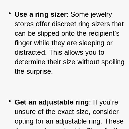
Use a ring sizer
: Some jewelry 
stores offer discreet ring sizers that 
can be slipped onto the recipient's 
finger while they are sleeping or 
distracted. This allows you to 
determine their size without spoiling 
the surprise.
Get an adjustable ring
: If you're 
unsure of the exact size, consider 
opting for an adjustable ring. These 