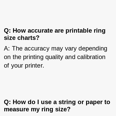
Q: How accurate are printable ring 
size charts?
A: The accuracy may vary depending 
on the printing quality and calibration 
of your printer.
Q: How do I use a string or paper to 
measure my ring size?