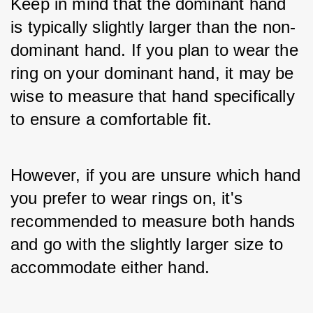
Keep in mind that the dominant hand 
is typically slightly larger than the non-
dominant hand. If you plan to wear the 
ring on your dominant hand, it may be 
wise to measure that hand specifically 
to ensure a comfortable fit. 
However, if you are unsure which hand 
you prefer to wear rings on, it's 
recommended to measure both hands 
and go with the slightly larger size to 
accommodate either hand.