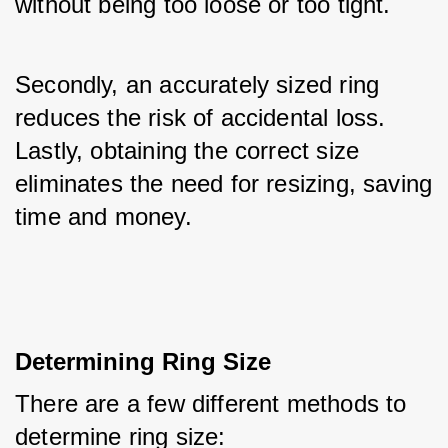
without being too loose or too tight. 
Secondly, an accurately sized ring 
reduces the risk of accidental loss. 
Lastly, obtaining the correct size 
eliminates the need for resizing, saving 
time and money.
Determining Ring Size
There are a few different methods to 
determine ring size: