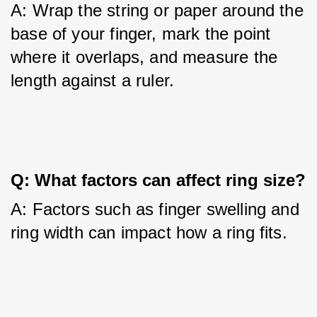
A: Wrap the string or paper around the 
base of your finger, mark the point 
where it overlaps, and measure the 
length against a ruler.
Q: What factors can affect ring size?
A: Factors such as finger swelling and 
ring width can impact how a ring fits.