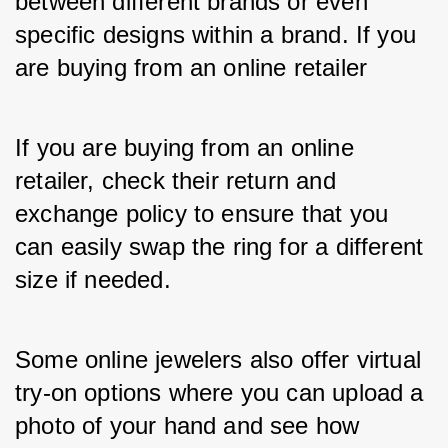
between different brands or even 
specific designs within a brand. If you 
are buying from an online retailer
If you are buying from an online 
retailer, check their return and 
exchange policy to ensure that you 
can easily swap the ring for a different 
size if needed. 
Some online jewelers also offer virtual 
try-on options where you can upload a 
photo of your hand and see how 