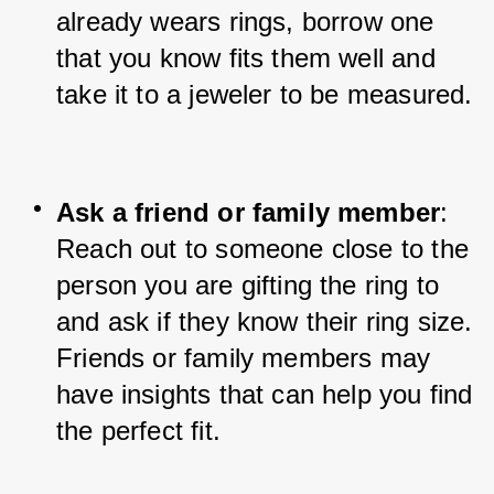
already wears rings, borrow one 
that you know fits them well and 
take it to a jeweler to be measured.
Ask a friend or family member
: 
Reach out to someone close to the 
person you are gifting the ring to 
and ask if they know their ring size. 
Friends or family members may 
have insights that can help you find 
the perfect fit.