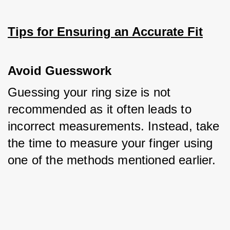
Tips for Ensuring an Accurate Fit
Avoid Guesswork
Guessing your ring size is not 
recommended as it often leads to 
incorrect measurements. Instead, take 
the time to measure your finger using 
one of the methods mentioned earlier.