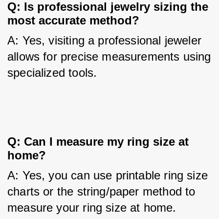
Q: Is professional jewelry sizing the 
most accurate method?
A: Yes, visiting a professional jeweler 
allows for precise measurements using 
specialized tools.
Q: Can I measure my ring size at 
home?
A: Yes, you can use printable ring size 
charts or the string/paper method to 
measure your ring size at home.