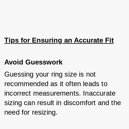
Tips for Ensuring an Accurate Fit
Avoid Guesswork
Guessing your ring size is not 
recommended as it often leads to 
incorrect measurements. Inaccurate 
sizing can result in discomfort and the 
need for resizing. 