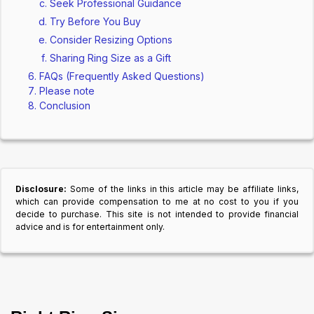
Seek Professional Guidance
Try Before You Buy
Consider Resizing Options
Sharing Ring Size as a Gift
FAQs (Frequently Asked Questions)
Please note
Conclusion
Disclosure:
Some of the links in this article may be affiliate links,
which can provide compensation to me at no cost to you if you
decide to purchase. This site is not intended to provide financial
advice and is for entertainment only.