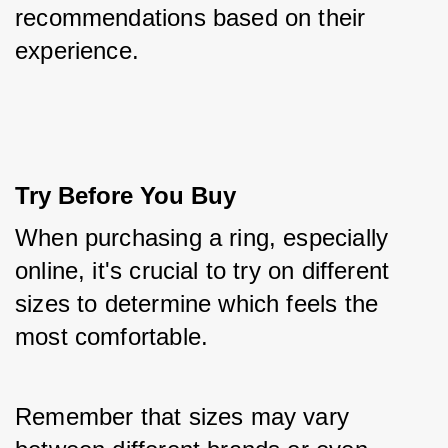
recommendations based on their 
experience.
Try Before You Buy
When purchasing a ring, especially 
online, it's crucial to try on different 
sizes to determine which feels the 
most comfortable. 
Remember that sizes may vary 