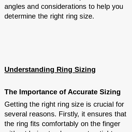
angles and considerations to help you 
determine the right ring size.
Understanding Ring Sizing
The Importance of Accurate Sizing
Getting the right ring size is crucial for 
several reasons. Firstly, it ensures that 
the ring fits comfortably on the finger 