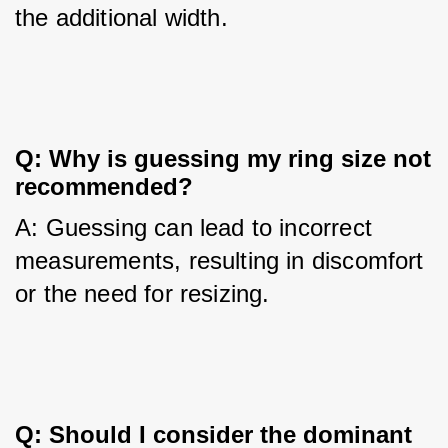
the additional width.
Q: Why is guessing my ring size not 
recommended?
A: Guessing can lead to incorrect 
measurements, resulting in discomfort 
or the need for resizing.
Q: Should I consider the dominant 