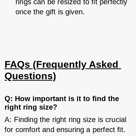
rings can be resized to fit perfectly 
once the gift is given.
FAQs (Frequently Asked 
Questions)
Q: How important is it to find the 
right ring size?
A: Finding the right ring size is crucial 
for comfort and ensuring a perfect fit.