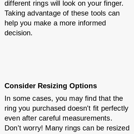
different rings will look on your finger. 
Taking advantage of these tools can 
help you make a more informed 
decision.
Consider Resizing Options
In some cases, you may find that the 
ring you purchased doesn't fit perfectly 
even after careful measurements. 
Don't worry! Many rings can be resized 