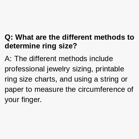
Q: What are the different methods to 
determine ring size?
A: The different methods include 
professional jewelry sizing, printable 
ring size charts, and using a string or 
paper to measure the circumference of 
your finger.