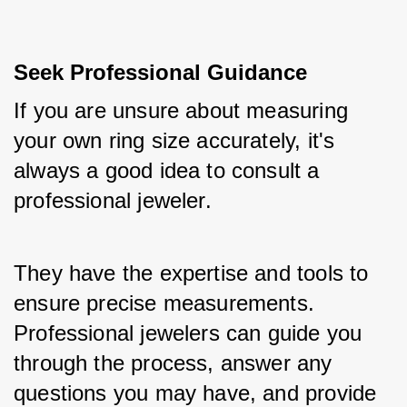
Seek Professional Guidance
If you are unsure about measuring 
your own ring size accurately, it's 
always a good idea to consult a 
professional jeweler. 
They have the expertise and tools to 
ensure precise measurements. 
Professional jewelers can guide you 
through the process, answer any 
questions you may have, and provide 