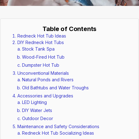
Table of Contents
Redneck Hot Tub Ideas
DIY Redneck Hot Tubs
Stock Tank Spa
Wood-Fired Hot Tub
Dumpster Hot Tub
Unconventional Materials
Natural Ponds and Rivers
Old Bathtubs and Water Troughs
Accessories and Upgrades
LED Lighting
DIY Water Jets
Outdoor Decor
Maintenance and Safety Considerations
Redneck Hot Tub Socializing Ideas