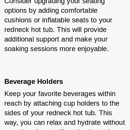
Consider upgrading your seating 
options by adding comfortable 
cushions or inflatable seats to your 
redneck hot tub. This will provide 
additional support and make your 
soaking sessions more enjoyable.
Beverage Holders
Keep your favorite beverages within 
reach by attaching cup holders to the 
sides of your redneck hot tub. This 
way, you can relax and hydrate without 