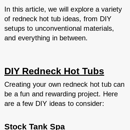
In this article, we will explore a variety 
of redneck hot tub ideas, from DIY 
setups to unconventional materials, 
and everything in between.
DIY Redneck Hot Tubs
Creating your own redneck hot tub can 
be a fun and rewarding project. Here 
are a few DIY ideas to consider:
Stock Tank Spa