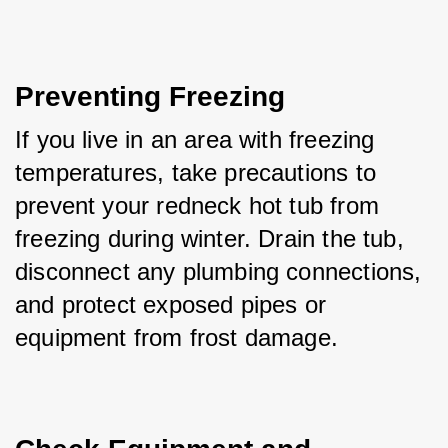
Preventing Freezing
If you live in an area with freezing 
temperatures, take precautions to 
prevent your redneck hot tub from 
freezing during winter. Drain the tub, 
disconnect any plumbing connections, 
and protect exposed pipes or 
equipment from frost damage.