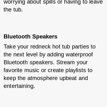
worrying about spills or having to leave 
the tub.
Bluetooth Speakers
Take your redneck hot tub parties to 
the next level by adding waterproof 
Bluetooth speakers. Stream your 
favorite music or create playlists to 
keep the atmosphere upbeat and 
entertaining.