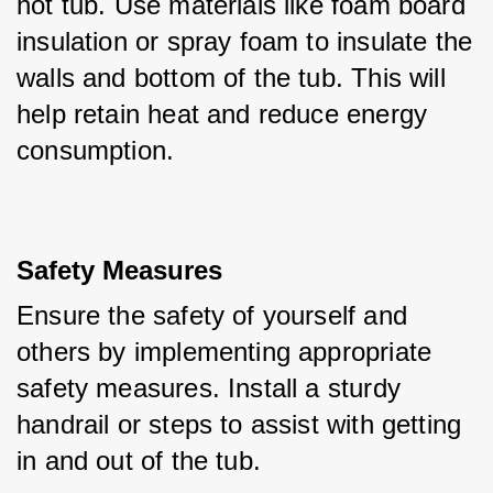
hot tub. Use materials like foam board 
insulation or spray foam to insulate the 
walls and bottom of the tub. This will 
help retain heat and reduce energy 
consumption.
Safety Measures
Ensure the safety of yourself and 
others by implementing appropriate 
safety measures. Install a sturdy 
handrail or steps to assist with getting 
in and out of the tub. 