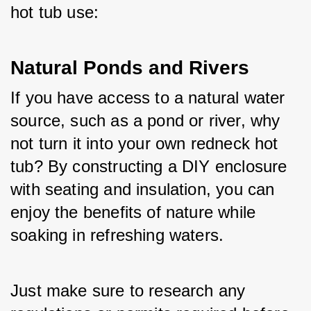
hot tub use:
Natural Ponds and Rivers
If you have access to a natural water 
source, such as a pond or river, why 
not turn it into your own redneck hot 
tub? By constructing a DIY enclosure 
with seating and insulation, you can 
enjoy the benefits of nature while 
soaking in refreshing waters. 
Just make sure to research any 