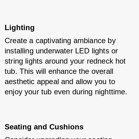
Lighting
Create a captivating ambiance by 
installing underwater LED lights or 
string lights around your redneck hot 
tub. This will enhance the overall 
aesthetic appeal and allow you to 
enjoy your tub even during nighttime.
Seating and Cushions