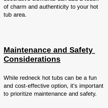
of charm and authenticity to your hot 
tub area.
Maintenance and Safety 
Considerations
While redneck hot tubs can be a fun 
and cost-effective option, it's important 
to prioritize maintenance and safety. 