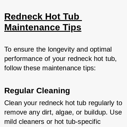
Redneck Hot Tub 
Maintenance Tips
To ensure the longevity and optimal 
performance of your redneck hot tub, 
follow these maintenance tips:
Regular Cleaning
Clean your redneck hot tub regularly to 
remove any dirt, algae, or buildup. Use 
mild cleaners or hot tub-specific 