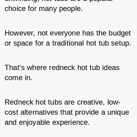
choice for many people. 
However, not everyone has the budget 
or space for a traditional hot tub setup. 
That's where redneck hot tub ideas 
come in. 
Redneck hot tubs are creative, low-
cost alternatives that provide a unique 
and enjoyable experience. 