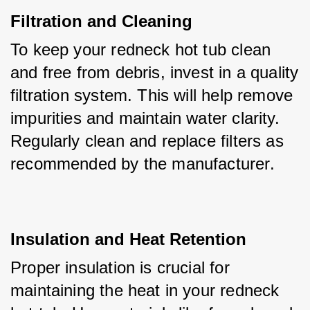
Filtration and Cleaning
To keep your redneck hot tub clean 
and free from debris, invest in a quality 
filtration system. This will help remove 
impurities and maintain water clarity. 
Regularly clean and replace filters as 
recommended by the manufacturer.
Insulation and Heat Retention
Proper insulation is crucial for 
maintaining the heat in your redneck 