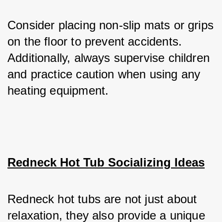
Consider placing non-slip mats or grips 
on the floor to prevent accidents. 
Additionally, always supervise children 
and practice caution when using any 
heating equipment.
Redneck Hot Tub Socializing Ideas
Redneck hot tubs are not just about 
relaxation, they also provide a unique 