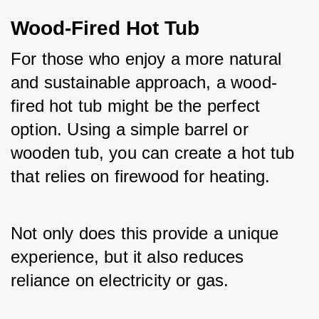
Wood-Fired Hot Tub
For those who enjoy a more natural 
and sustainable approach, a wood-
fired hot tub might be the perfect 
option. Using a simple barrel or 
wooden tub, you can create a hot tub 
that relies on firewood for heating. 
Not only does this provide a unique 
experience, but it also reduces 
reliance on electricity or gas.