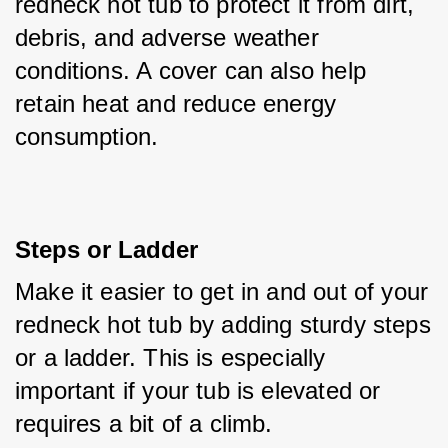
redneck hot tub to protect it from dirt, 
debris, and adverse weather 
conditions. A cover can also help 
retain heat and reduce energy 
consumption.
Steps or Ladder
Make it easier to get in and out of your 
redneck hot tub by adding sturdy steps 
or a ladder. This is especially 
important if your tub is elevated or 
requires a bit of a climb.