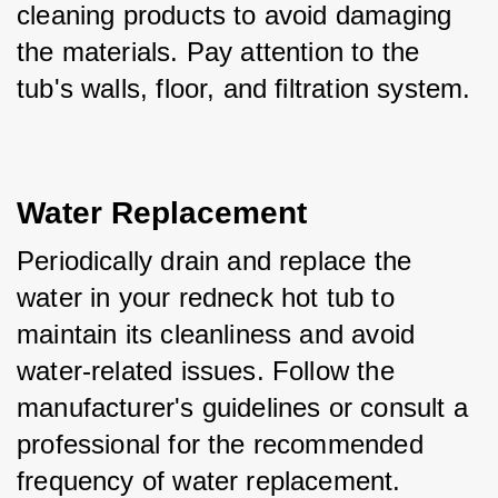
cleaning products to avoid damaging 
the materials. Pay attention to the 
tub's walls, floor, and filtration system.
Water Replacement
Periodically drain and replace the 
water in your redneck hot tub to 
maintain its cleanliness and avoid 
water-related issues. Follow the 
manufacturer's guidelines or consult a 
professional for the recommended 
frequency of water replacement.