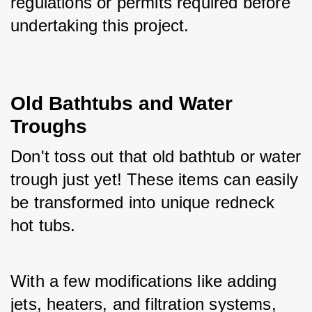
regulations or permits required before 
undertaking this project.
Old Bathtubs and Water 
Troughs
Don't toss out that old bathtub or water 
trough just yet! These items can easily 
be transformed into unique redneck 
hot tubs. 
With a few modifications like adding 
jets, heaters, and filtration systems, 