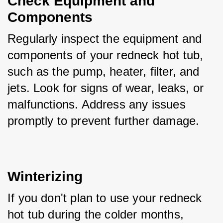
Check Equipment and 
Components
Regularly inspect the equipment and 
components of your redneck hot tub, 
such as the pump, heater, filter, and 
jets. Look for signs of wear, leaks, or 
malfunctions. Address any issues 
promptly to prevent further damage.
Winterizing
If you don't plan to use your redneck 
hot tub during the colder months, 