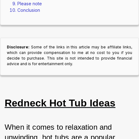
Please note
Conclusion
Disclosure:
Some of the links in this article may be affiliate links,
which can provide compensation to me at no cost to you if you
decide to purchase. This site is not intended to provide financial
advice and is for entertainment only.
Redneck Hot Tub Ideas
When it comes to relaxation and 
unwinding, hot tubs are a popular 