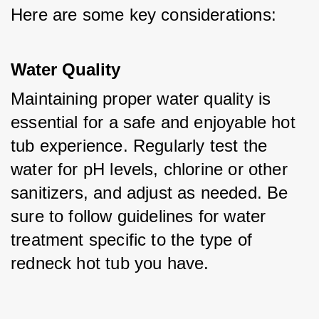
Here are some key considerations:
Water Quality
Maintaining proper water quality is 
essential for a safe and enjoyable hot 
tub experience. Regularly test the 
water for pH levels, chlorine or other 
sanitizers, and adjust as needed. Be 
sure to follow guidelines for water 
treatment specific to the type of 
redneck hot tub you have.