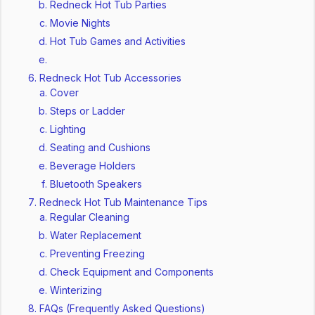
Redneck Hot Tub Parties
Movie Nights
Hot Tub Games and Activities
Redneck Hot Tub Accessories
Cover
Steps or Ladder
Lighting
Seating and Cushions
Beverage Holders
Bluetooth Speakers
Redneck Hot Tub Maintenance Tips
Regular Cleaning
Water Replacement
Preventing Freezing
Check Equipment and Components
Winterizing
FAQs (Frequently Asked Questions)