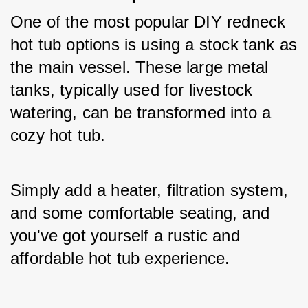
One of the most popular DIY redneck 
hot tub options is using a stock tank as 
the main vessel. These large metal 
tanks, typically used for livestock 
watering, can be transformed into a 
cozy hot tub. 
Simply add a heater, filtration system, 
and some comfortable seating, and 
you've got yourself a rustic and 
affordable hot tub experience.