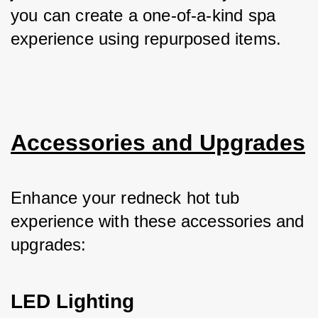
you can create a one-of-a-kind spa 
experience using repurposed items.
Accessories and Upgrades
Enhance your redneck hot tub 
experience with these accessories and 
upgrades:
LED Lighting