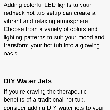
Adding colorful LED lights to your 
redneck hot tub setup can create a 
vibrant and relaxing atmosphere. 
Choose from a variety of colors and 
lighting patterns to suit your mood and 
transform your hot tub into a glowing 
oasis.
DIY Water Jets
If you're craving the therapeutic 
benefits of a traditional hot tub, 
consider adding DIY water jets to your 