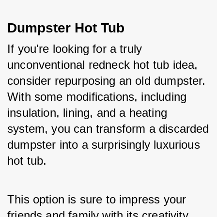
Dumpster Hot Tub
If you're looking for a truly 
unconventional redneck hot tub idea, 
consider repurposing an old dumpster. 
With some modifications, including 
insulation, lining, and a heating 
system, you can transform a discarded 
dumpster into a surprisingly luxurious 
hot tub. 
This option is sure to impress your 
friends and family with its creativity 