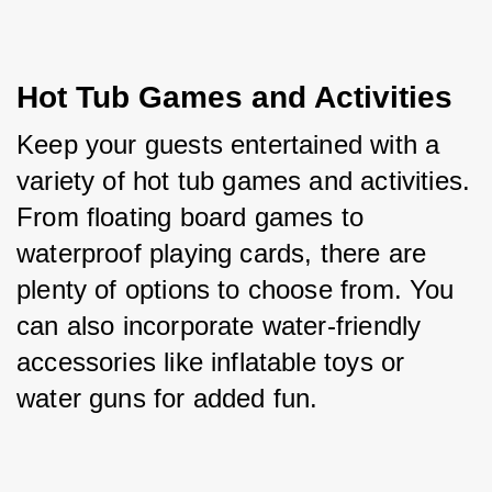
Hot Tub Games and Activities
Keep your guests entertained with a 
variety of hot tub games and activities. 
From floating board games to 
waterproof playing cards, there are 
plenty of options to choose from. You 
can also incorporate water-friendly 
accessories like inflatable toys or 
water guns for added fun.