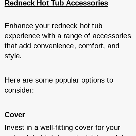
Redneck Hot Tub Accessories
Enhance your redneck hot tub 
experience with a range of accessories 
that add convenience, comfort, and 
style. 
Here are some popular options to 
consider:
Cover
Invest in a well-fitting cover for your 