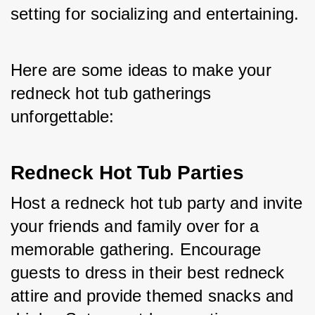
setting for socializing and entertaining. 
Here are some ideas to make your 
redneck hot tub gatherings 
unforgettable:
Redneck Hot Tub Parties
Host a redneck hot tub party and invite 
your friends and family over for a 
memorable gathering. Encourage 
guests to dress in their best redneck 
attire and provide themed snacks and 