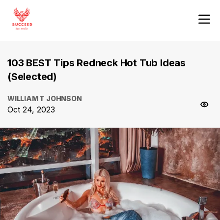
103 BEST Tips Redneck Hot Tub Ideas
(Selected)
WILLIAM T JOHNSON
Oct 24, 2023