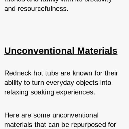
and resourcefulness.
Unconventional Materials
Redneck hot tubs are known for their 
ability to turn everyday objects into 
relaxing soaking experiences. 
Here are some unconventional 
materials that can be repurposed for 