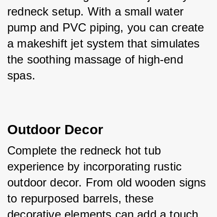
redneck setup. With a small water 
pump and PVC piping, you can create 
a makeshift jet system that simulates 
the soothing massage of high-end 
spas.
Outdoor Decor
Complete the redneck hot tub 
experience by incorporating rustic 
outdoor decor. From old wooden signs 
to repurposed barrels, these 
decorative elements can add a touch 