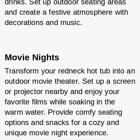
drinks. Set up outdoor seating areas 
and create a festive atmosphere with 
decorations and music.
Movie Nights
Transform your redneck hot tub into an 
outdoor movie theater. Set up a screen 
or projector nearby and enjoy your 
favorite films while soaking in the 
warm water. Provide comfy seating 
options and snacks for a cozy and 
unique movie night experience.