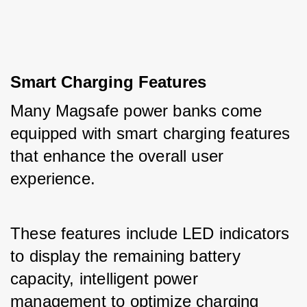
Smart Charging Features
Many Magsafe power banks come 
equipped with smart charging features 
that enhance the overall user 
experience. 
These features include LED indicators 
to display the remaining battery 
capacity, intelligent power 
management to optimize charging 