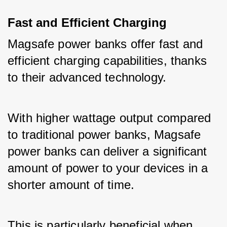
Fast and Efficient Charging
Magsafe power banks offer fast and 
efficient charging capabilities, thanks 
to their advanced technology. 
With higher wattage output compared 
to traditional power banks, Magsafe 
power banks can deliver a significant 
amount of power to your devices in a 
shorter amount of time. 
This is particularly beneficial when 