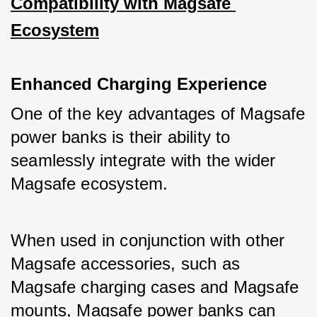
Compatibility with Magsafe 
Ecosystem
Enhanced Charging Experience
One of the key advantages of Magsafe 
power banks is their ability to 
seamlessly integrate with the wider 
Magsafe ecosystem. 
When used in conjunction with other 
Magsafe accessories, such as 
Magsafe charging cases and Magsafe 
mounts, Magsafe power banks can 