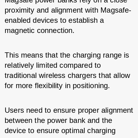
proximity and alignment with Magsafe-
enabled devices to establish a 
magnetic connection. 
This means that the charging range is 
relatively limited compared to 
traditional wireless chargers that allow 
for more flexibility in positioning. 
Users need to ensure proper alignment 
between the power bank and the 
device to ensure optimal charging 