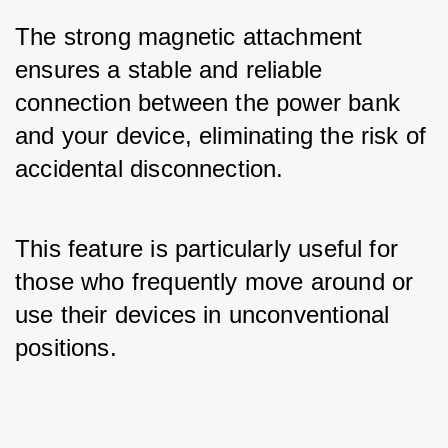
The strong magnetic attachment 
ensures a stable and reliable 
connection between the power bank 
and your device, eliminating the risk of 
accidental disconnection. 
This feature is particularly useful for 
those who frequently move around or 
use their devices in unconventional 
positions.