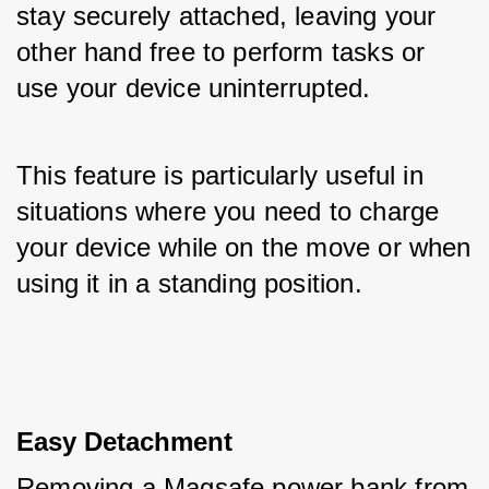
stay securely attached, leaving your 
other hand free to perform tasks or 
use your device uninterrupted. 
This feature is particularly useful in 
situations where you need to charge 
your device while on the move or when 
using it in a standing position.
Easy Detachment
Removing a Magsafe power bank from 