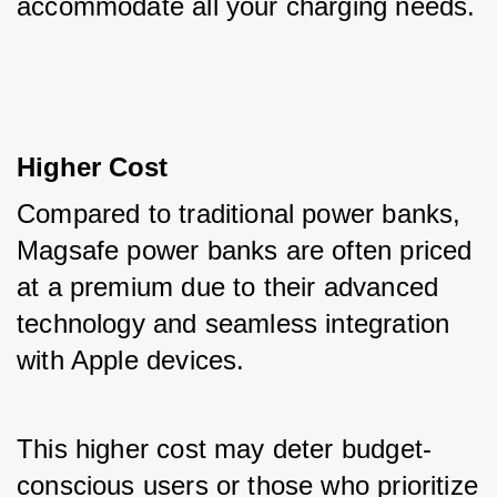
accommodate all your charging needs.
Higher Cost
Compared to traditional power banks, 
Magsafe power banks are often priced 
at a premium due to their advanced 
technology and seamless integration 
with Apple devices. 
This higher cost may deter budget-
conscious users or those who prioritize 