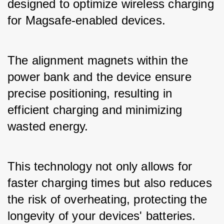
designed to optimize wireless charging 
for Magsafe-enabled devices. 
The alignment magnets within the 
power bank and the device ensure 
precise positioning, resulting in 
efficient charging and minimizing 
wasted energy. 
This technology not only allows for 
faster charging times but also reduces 
the risk of overheating, protecting the 
longevity of your devices' batteries.