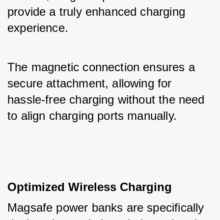
provide a truly enhanced charging 
experience. 
The magnetic connection ensures a 
secure attachment, allowing for 
hassle-free charging without the need 
to align charging ports manually.
Optimized Wireless Charging
Magsafe power banks are specifically 