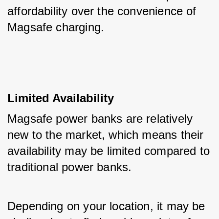
affordability over the convenience of 
Magsafe charging.
Limited Availability
Magsafe power banks are relatively 
new to the market, which means their 
availability may be limited compared to 
traditional power banks. 
Depending on your location, it may be 