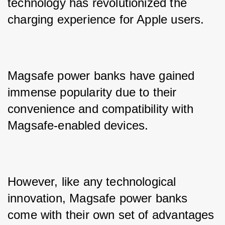
technology has revolutionized the 
charging experience for Apple users. 
Magsafe power banks have gained 
immense popularity due to their 
convenience and compatibility with 
Magsafe-enabled devices. 
However, like any technological 
innovation, Magsafe power banks 
come with their own set of advantages 