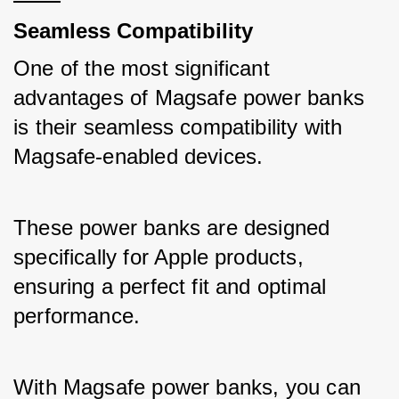
Seamless Compatibility
One of the most significant 
advantages of Magsafe power banks 
is their seamless compatibility with 
Magsafe-enabled devices. 
These power banks are designed 
specifically for Apple products, 
ensuring a perfect fit and optimal 
performance. 
With Magsafe power banks, you can 