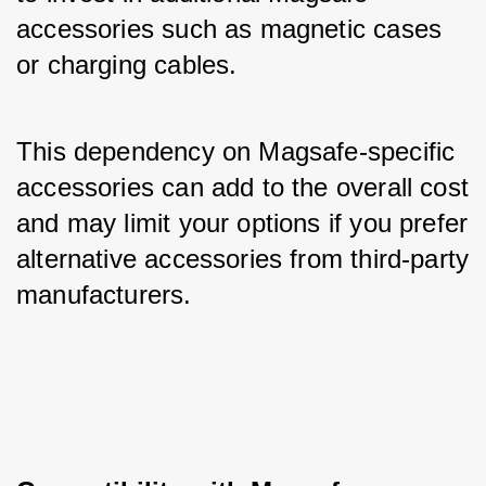
accessories such as magnetic cases 
or charging cables. 
This dependency on Magsafe-specific 
accessories can add to the overall cost 
and may limit your options if you prefer 
alternative accessories from third-party 
manufacturers.