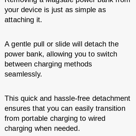
your device is just as simple as 
attaching it. 
A gentle pull or slide will detach the 
power bank, allowing you to switch 
between charging methods 
seamlessly. 
This quick and hassle-free detachment 
ensures that you can easily transition 
from portable charging to wired 
charging when needed.