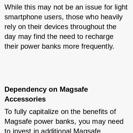
While this may not be an issue for light 
smartphone users, those who heavily 
rely on their devices throughout the 
day may find the need to recharge 
their power banks more frequently.
Dependency on Magsafe 
Accessories
To fully capitalize on the benefits of 
Magsafe power banks, you may need 
to invest in additional Magsafe 