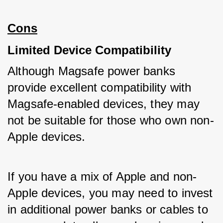
Cons
Limited Device Compatibility
Although Magsafe power banks 
provide excellent compatibility with 
Magsafe-enabled devices, they may 
not be suitable for those who own non-
Apple devices. 
If you have a mix of Apple and non-
Apple devices, you may need to invest 
in additional power banks or cables to 