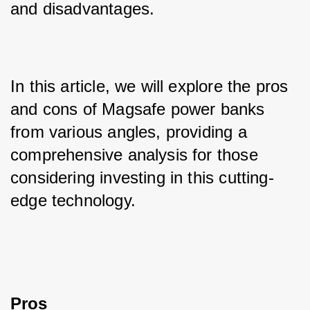
and disadvantages. 
In this article, we will explore the pros 
and cons of Magsafe power banks 
from various angles, providing a 
comprehensive analysis for those 
considering investing in this cutting-
edge technology.
Pros