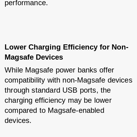
performance.
Lower Charging Efficiency for Non-
Magsafe Devices
While Magsafe power banks offer 
compatibility with non-Magsafe devices 
through standard USB ports, the 
charging efficiency may be lower 
compared to Magsafe-enabled 
devices. 