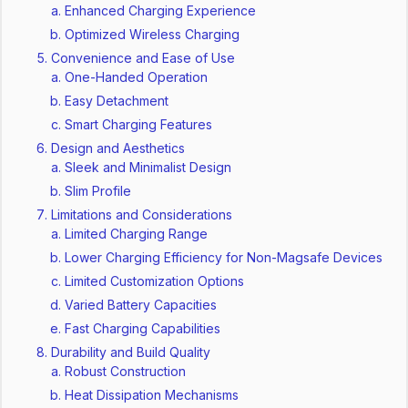
Enhanced Charging Experience
Optimized Wireless Charging
Convenience and Ease of Use
One-Handed Operation
Easy Detachment
Smart Charging Features
Design and Aesthetics
Sleek and Minimalist Design
Slim Profile
Limitations and Considerations
Limited Charging Range
Lower Charging Efficiency for Non-Magsafe Devices
Limited Customization Options
Varied Battery Capacities
Fast Charging Capabilities
Durability and Build Quality
Robust Construction
Heat Dissipation Mechanisms