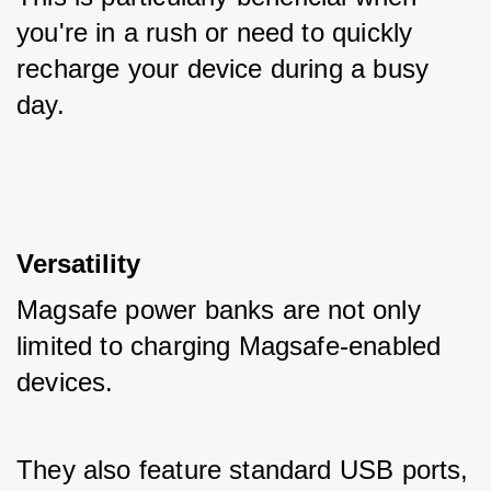
you're in a rush or need to quickly 
recharge your device during a busy 
day.
Versatility
Magsafe power banks are not only 
limited to charging Magsafe-enabled 
devices. 
They also feature standard USB ports, 