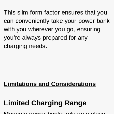
This slim form factor ensures that you 
can conveniently take your power bank 
with you wherever you go, ensuring 
you're always prepared for any 
charging needs.
Limitations and Considerations
Limited Charging Range
Magsafe power banks rely on a close 