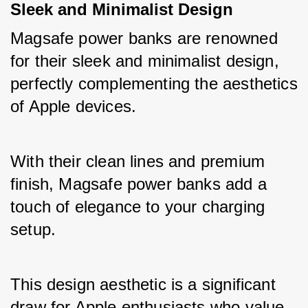
Sleek and Minimalist Design
Magsafe power banks are renowned 
for their sleek and minimalist design, 
perfectly complementing the aesthetics 
of Apple devices. 
With their clean lines and premium 
finish, Magsafe power banks add a 
touch of elegance to your charging 
setup. 
This design aesthetic is a significant 
draw for Apple enthusiasts who value 