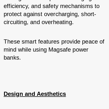
efficiency, and safety mechanisms to 
protect against overcharging, short-
circuiting, and overheating. 
These smart features provide peace of 
mind while using Magsafe power 
banks.
Design and Aesthetics