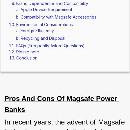
Brand Dependence and Compatibility
Apple Device Requirement
Compatibility with Magsafe Accessories
Environmental Considerations
Energy Efficiency
Recycling and Disposal
FAQs (Frequently Asked Questions)
Please note
Conclusion
Pros And Cons Of Magsafe Power 
Banks
In recent years, the advent of Magsafe 