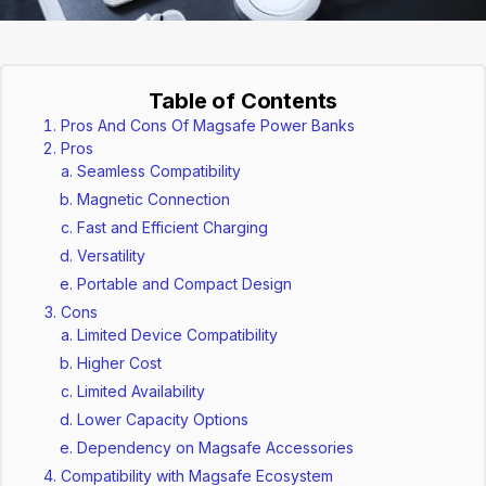
Table of Contents
Pros And Cons Of Magsafe Power Banks
Pros
Seamless Compatibility
Magnetic Connection
Fast and Efficient Charging
Versatility
Portable and Compact Design
Cons
Limited Device Compatibility
Higher Cost
Limited Availability
Lower Capacity Options
Dependency on Magsafe Accessories
Compatibility with Magsafe Ecosystem