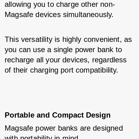
allowing you to charge other non-
Magsafe devices simultaneously. 
This versatility is highly convenient, as 
you can use a single power bank to 
recharge all your devices, regardless 
of their charging port compatibility.
Portable and Compact Design
Magsafe power banks are designed 
with portability in mind. 