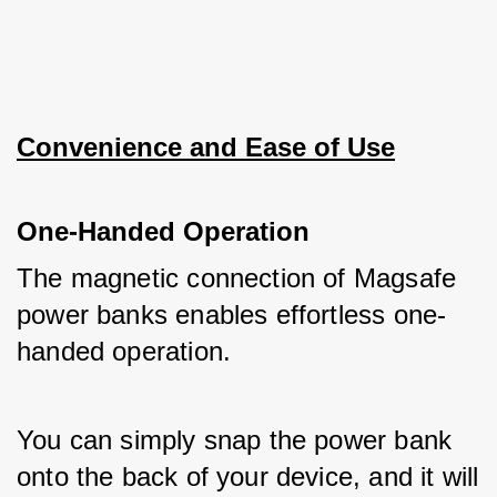
Convenience and Ease of Use
One-Handed Operation
The magnetic connection of Magsafe 
power banks enables effortless one-
handed operation. 
You can simply snap the power bank 
onto the back of your device, and it will 