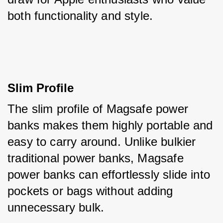
both functionality and style.
Slim Profile
The slim profile of Magsafe power 
banks makes them highly portable and 
easy to carry around. Unlike bulkier 
traditional power banks, Magsafe 
power banks can effortlessly slide into 
pockets or bags without adding 
unnecessary bulk. 