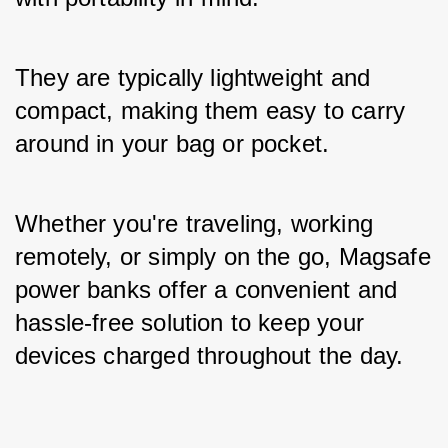
They are typically lightweight and 
compact, making them easy to carry 
around in your bag or pocket. 
Whether you're traveling, working 
remotely, or simply on the go, Magsafe 
power banks offer a convenient and 
hassle-free solution to keep your 
devices charged throughout the day.