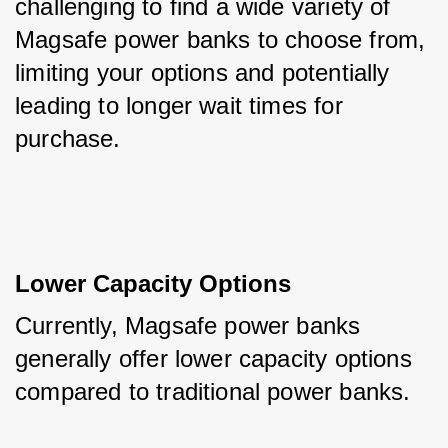
challenging to find a wide variety of 
Magsafe power banks to choose from, 
limiting your options and potentially 
leading to longer wait times for 
purchase.
Lower Capacity Options
Currently, Magsafe power banks 
generally offer lower capacity options 
compared to traditional power banks. 