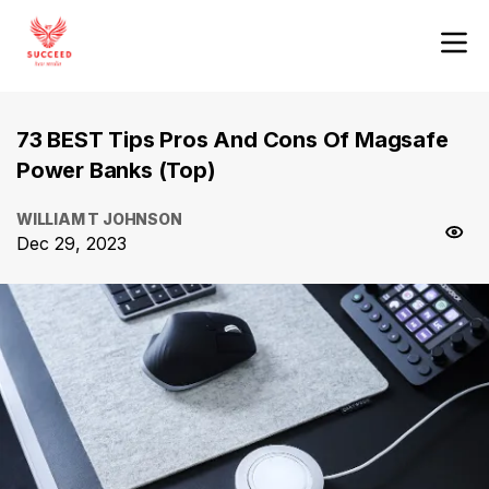
73 BEST Tips Pros And Cons Of Magsafe
Power Banks (Top)
WILLIAM T JOHNSON
Dec 29, 2023