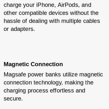
charge your iPhone, AirPods, and 
other compatible devices without the 
hassle of dealing with multiple cables 
or adapters.
Magnetic Connection
Magsafe power banks utilize magnetic 
connection technology, making the 
charging process effortless and 
secure. 