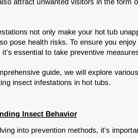
lso attract unwanted visitors in the form o
festations not only make your hot tub unap
lso pose health risks. To ensure you enjoy
 it's essential to take preventive measures
omprehensive guide, we will explore variou
ing insect infestations in hot tubs.
nding Insect Behavior
ving into prevention methods, it's importan