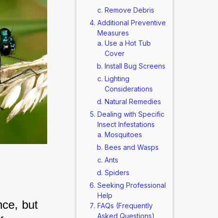
Remove Debris
Additional Preventive
Measures
Use a Hot Tub
Cover
Install Bug Screens
Lighting
Considerations
Natural Remedies
Dealing with Specific
Insect Infestations
Mosquitoes
Bees and Wasps
Ants
Spiders
Seeking Professional
Help
nce, but 
FAQs (Frequently
Asked Questions)