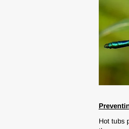
Preventin
Hot tubs 