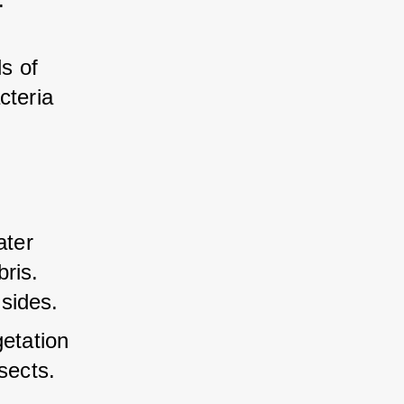
s of 
cteria 
ater 
ris. 
sides.
etation 
sects.