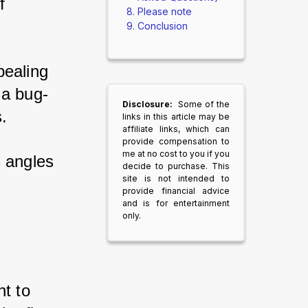
f 
Please note
Conclusion
pealing 
 a bug-
Disclosure:
Some of the
. 
links in this article may be
affiliate links, which can
provide compensation to
me at no cost to you if you
s angles 
decide to purchase. This
site is not intended to
provide financial advice
and is for entertainment
only.
t to 