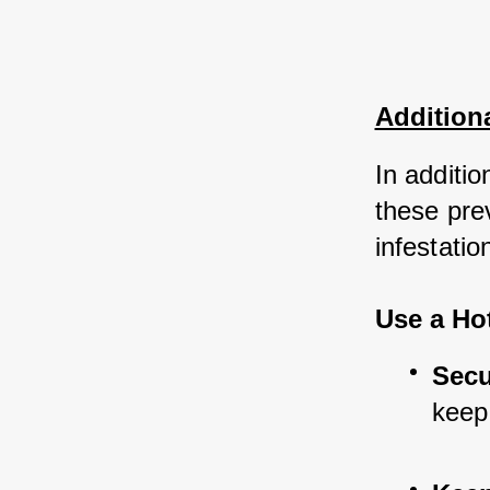
Addition
In additi
these pre
infestatio
Use a Ho
Secu
keep