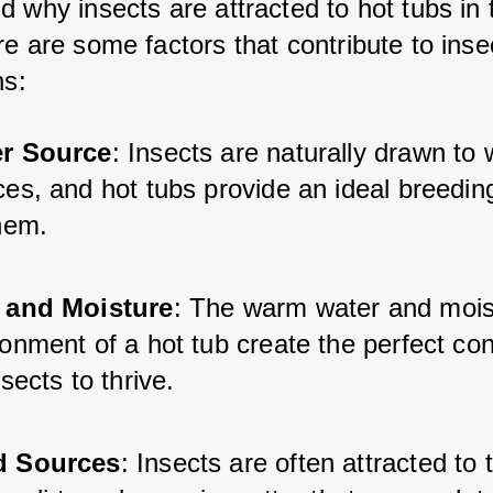
 why insects are attracted to hot tubs in t
e are some factors that contribute to inse
ns:
r Source
: Insects are naturally drawn to 
ces, and hot tubs provide an ideal breedin
them.
 and Moisture
: The warm water and mois
onment of a hot tub create the perfect con
nsects to thrive.
d Sources
: Insects are often attracted to 