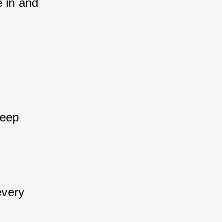
e in and 
keep 
every 