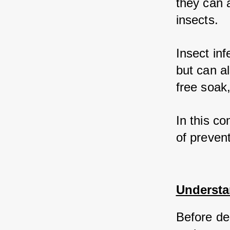
they can a
insects. 
Insect in
but can a
free soak,
In this c
of prevent
Understa
Before del