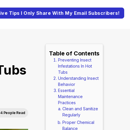
ive Tips I Only Share With My Email Subscribers!
Table of Contents
Preventing Insect
 Tubs
Infestations In Hot
Tubs
Understanding Insect
Behavior
Essential
Maintenance
Practices
Clean and Sanitize
4 People Read
Regularly
Proper Chemical
Balance