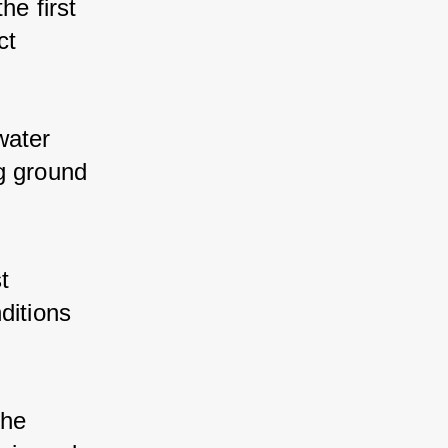
he first 
ct 
water 
g ground 
t 
ditions 
the 