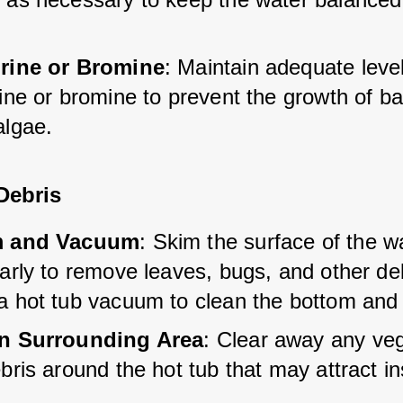
rine or Bromine
: Maintain adequate level
ine or bromine to prevent the growth of ba
algae.
Debris
m and Vacuum
: Skim the surface of the w
arly to remove leaves, bugs, and other deb
a hot tub vacuum to clean the bottom and 
n Surrounding Area
: Clear away any veg
bris around the hot tub that may attract in