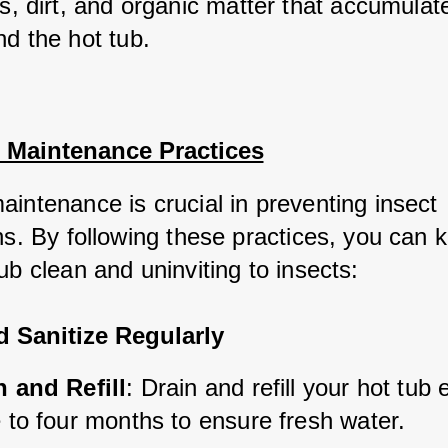
s, dirt, and organic matter that accumulat
nd the hot tub.
l Maintenance Practices
aintenance is crucial in preventing insect 
ns. By following these practices, you can 
ub clean and uninviting to insects:
d Sanitize Regularly
n and Refill
: Drain and refill your hot tub 
 to four months to ensure fresh water.