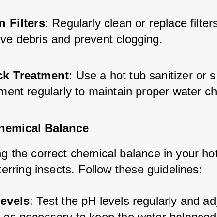
n Filters
: Regularly clean or replace filters
ve debris and prevent clogging.
k Treatment
: Use a hot tub sanitizer or 
ment regularly to maintain proper water ch
hemical Balance
g the correct chemical balance in your hot
eterring insects. Follow these guidelines:
evels
: Test the pH levels regularly and ad
 as necessary to keep the water balanced