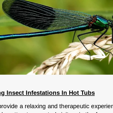
g Insect Infestations In Hot Tubs
provide a relaxing and therapeutic experie