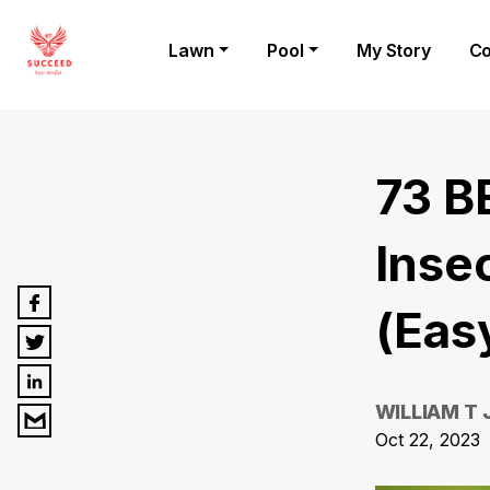
Lawn
Pool
My Story
Co
73 B
Insec
(Eas
WILLIAM T
Oct 22, 2023