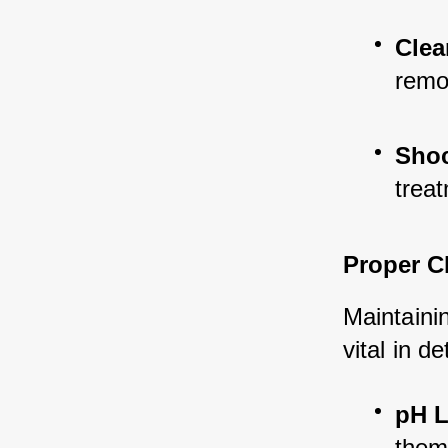
Clea
remo
Shoc
treat
Proper C
Maintainin
vital in d
pH L
them