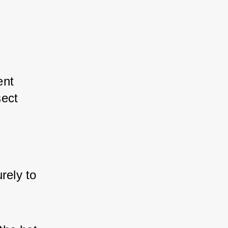
ent 
ect 
rely to 