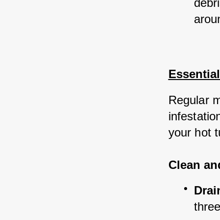
debri
arou
Essentia
Regular m
infestatio
your hot t
Clean an
Drai
three