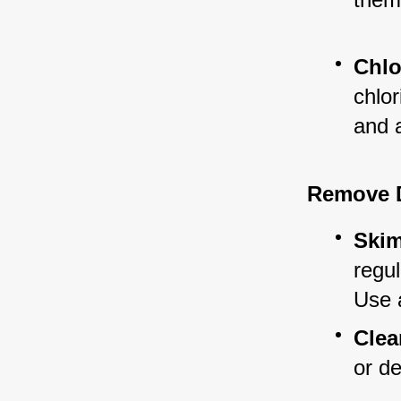
Chlo
chlor
and 
Remove 
Ski
regul
Use 
Clea
or de