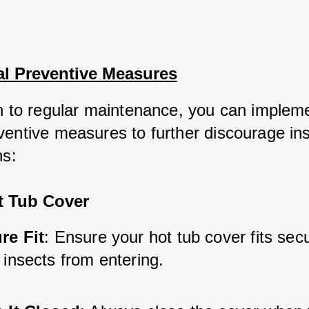
al Preventive Measures
on to regular maintenance, you can implem
ventive measures to further discourage ins
ns:
t Tub Cover
re Fit
: Ensure your hot tub cover fits secu
 insects from entering.