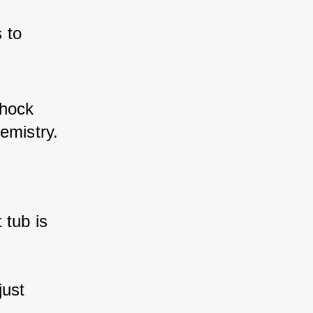
 to 
shock 
emistry.
 tub is 
just 
.