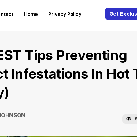
Get Exclus
ntact
Home
Privacy Policy
EST Tips Preventing
t Infestations In Hot
y)
 JOHNSON
8