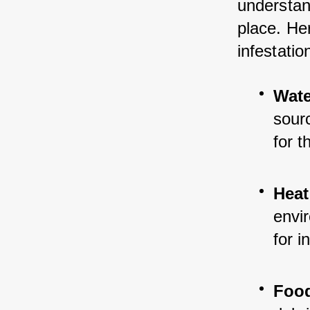
understand
place. Her
infestatio
Wate
sour
for 
Heat
envir
for i
Foo