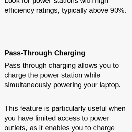
Look for power stations with high 
efficiency ratings, typically above 90%.
Pass-Through Charging
Pass-through charging allows you to 
charge the power station while 
simultaneously powering your laptop. 
This feature is particularly useful when 
you have limited access to power 
outlets, as it enables you to charge 