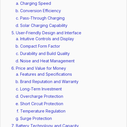
Charging Speed
Conversion Efficiency
Pass-Through Charging
Solar Charging Capability
User-Friendly Design and Interface
Intuitive Controls and Display
Compact Form Factor
Durability and Build Quality
Noise and Heat Management
Price and Value for Money
Features and Specifications
Brand Reputation and Warranty
Long-Term Investment
Overcharge Protection
Short Circuit Protection
Temperature Regulation
Surge Protection
Battery Technology and Capacity