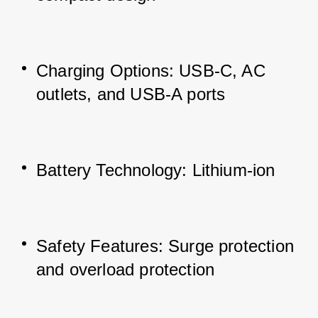
Charging Options: USB-C, AC 
outlets, and USB-A ports
Battery Technology: Lithium-ion
Safety Features: Surge protection 
and overload protection