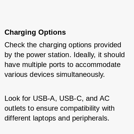
Charging Options
Check the charging options provided 
by the power station. Ideally, it should 
have multiple ports to accommodate 
various devices simultaneously. 
Look for USB-A, USB-C, and AC 
outlets to ensure compatibility with 
different laptops and peripherals.