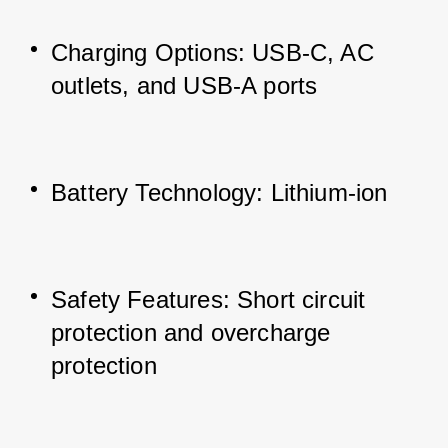
Charging Options: USB-C, AC 
outlets, and USB-A ports
Battery Technology: Lithium-ion
Safety Features: Short circuit 
protection and overcharge 
protection