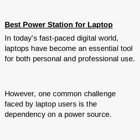
Best Power Station for Laptop
In today's fast-paced digital world, 
laptops have become an essential tool 
for both personal and professional use. 
However, one common challenge 
faced by laptop users is the 
dependency on a power source. 