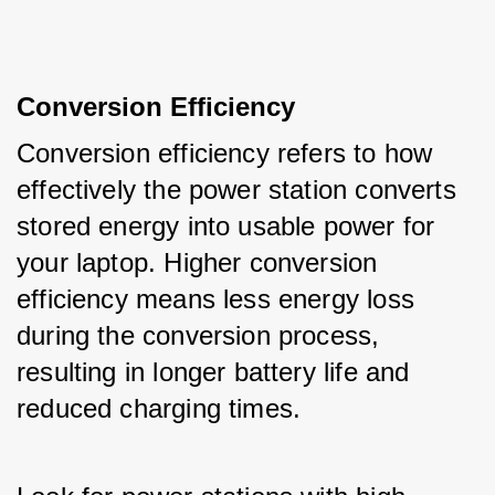
Conversion Efficiency
Conversion efficiency refers to how 
effectively the power station converts 
stored energy into usable power for 
your laptop. Higher conversion 
efficiency means less energy loss 
during the conversion process, 
resulting in longer battery life and 
reduced charging times. 