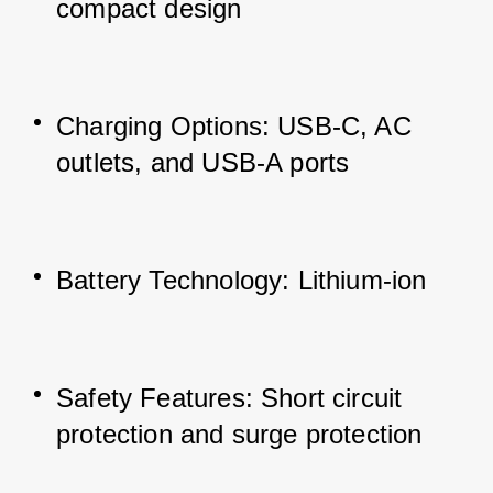
compact design
Charging Options: USB-C, AC 
outlets, and USB-A ports
Battery Technology: Lithium-ion
Safety Features: Short circuit 
protection and surge protection