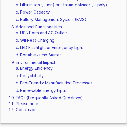
Lithium-ion (Li-ion) or Lithium-polymer (Li-poly)
Power Capacity
Battery Management System (BMS)
Additional Functionalities
USB Ports and AC Outlets
Wireless Charging
LED Flashlight or Emergency Light
Portable Jump Starter
Environmental Impact
Energy Efficiency
Recyclability
Eco-Friendly Manufacturing Processes
Renewable Energy Input
FAQs (Frequently Asked Questions)
Please note
Conclusion