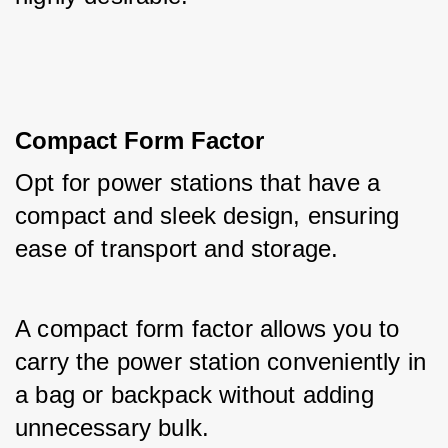
Compact Form Factor
Opt for power stations that have a 
compact and sleek design, ensuring 
ease of transport and storage. 
A compact form factor allows you to 
carry the power station conveniently in 
a bag or backpack without adding 
unnecessary bulk.