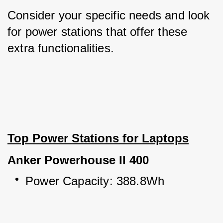
Consider your specific needs and look 
for power stations that offer these 
extra functionalities.
Top Power Stations for Laptops
Anker Powerhouse II 400
Power Capacity: 388.8Wh