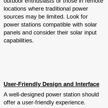
outdoor enthusiasts or those in remote 
locations where traditional power 
sources may be limited. Look for 
power stations compatible with solar 
panels and consider their solar input 
capabilities.
User-Friendly Design and Interface
A well-designed power station should 
offer a user-friendly experience. 