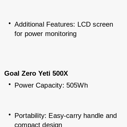
Additional Features: LCD screen 
for power monitoring
Goal Zero Yeti 500X
Power Capacity: 505Wh
Portability: Easy-carry handle and 
compact design