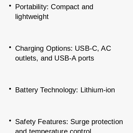
Portability: Compact and 
lightweight
Charging Options: USB-C, AC 
outlets, and USB-A ports
Battery Technology: Lithium-ion
Safety Features: Surge protection 
and temperature control