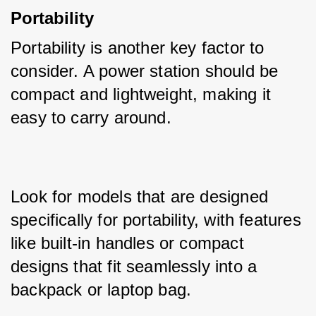
Portability
Portability is another key factor to 
consider. A power station should be 
compact and lightweight, making it 
easy to carry around. 
Look for models that are designed 
specifically for portability, with features 
like built-in handles or compact 
designs that fit seamlessly into a 
backpack or laptop bag.