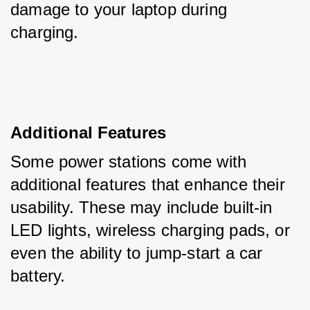
damage to your laptop during 
charging.
Additional Features
Some power stations come with 
additional features that enhance their 
usability. These may include built-in 
LED lights, wireless charging pads, or 
even the ability to jump-start a car 
battery.