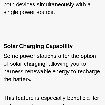
both devices simultaneously with a 
single power source.
Solar Charging Capability
Some power stations offer the option 
of solar charging, allowing you to 
harness renewable energy to recharge 
the battery. 
This feature is especially beneficial for 