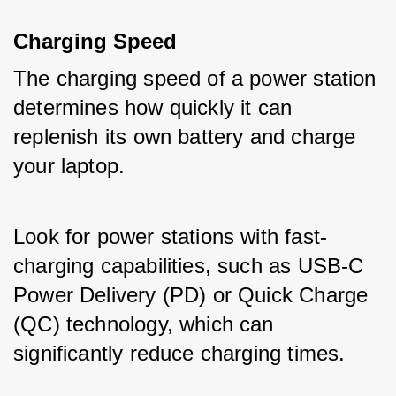
Charging Speed
The charging speed of a power station 
determines how quickly it can 
replenish its own battery and charge 
your laptop. 
Look for power stations with fast-
charging capabilities, such as USB-C 
Power Delivery (PD) or Quick Charge 
(QC) technology, which can 
significantly reduce charging times.