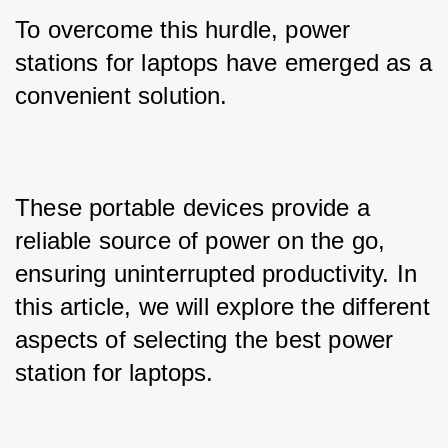
To overcome this hurdle, power 
stations for laptops have emerged as a 
convenient solution. 
These portable devices provide a 
reliable source of power on the go, 
ensuring uninterrupted productivity. In 
this article, we will explore the different 
aspects of selecting the best power 
station for laptops.