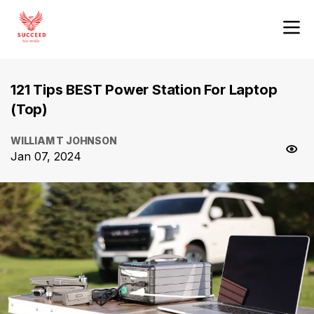
121 Tips BEST Power Station For Laptop
(Top)
WILLIAM T JOHNSON
Jan 07, 2024