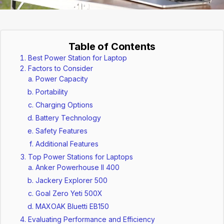
Table of Contents
Best Power Station for Laptop
Factors to Consider
Power Capacity
Portability
Charging Options
Battery Technology
Safety Features
Additional Features
Top Power Stations for Laptops
Anker Powerhouse II 400
Jackery Explorer 500
Goal Zero Yeti 500X
MAXOAK Bluetti EB150
Evaluating Performance and Efficiency