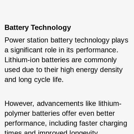
Battery Technology
Power station battery technology plays 
a significant role in its performance. 
Lithium-ion batteries are commonly 
used due to their high energy density 
and long cycle life. 
However, advancements like lithium-
polymer batteries offer even better 
performance, including faster charging 
times and improved longevity.