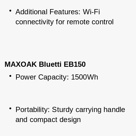
Additional Features: Wi-Fi 
connectivity for remote control
MAXOAK Bluetti EB150
Power Capacity: 1500Wh
Portability: Sturdy carrying handle 
and compact design