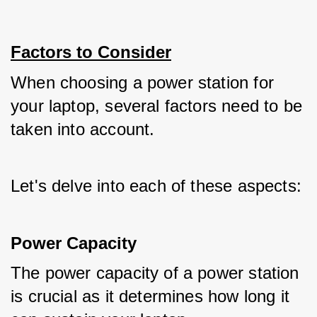
Factors to Consider
When choosing a power station for 
your laptop, several factors need to be 
taken into account. 
Let's delve into each of these aspects:
Power Capacity
The power capacity of a power station 
is crucial as it determines how long it 