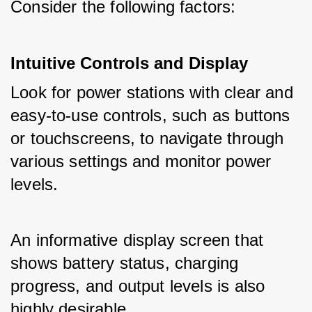
Consider the following factors:
Intuitive Controls and Display
Look for power stations with clear and 
easy-to-use controls, such as buttons 
or touchscreens, to navigate through 
various settings and monitor power 
levels. 
An informative display screen that 
shows battery status, charging 
progress, and output levels is also 
highly desirable.