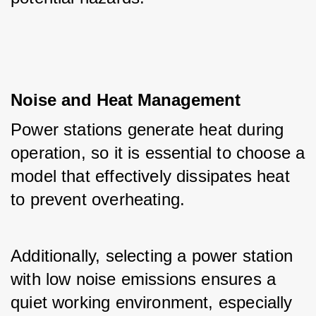
Noise and Heat Management
Power stations generate heat during 
operation, so it is essential to choose a 
model that effectively dissipates heat 
to prevent overheating. 
Additionally, selecting a power station 
with low noise emissions ensures a 
quiet working environment, especially 