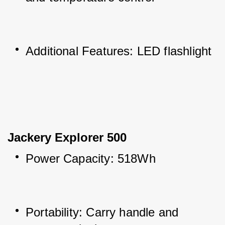
Additional Features: LED flashlight
Jackery Explorer 500
Power Capacity: 518Wh
Portability: Carry handle and 