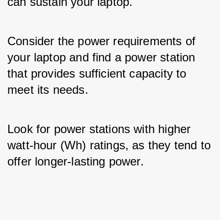
can sustain your laptop. 
Consider the power requirements of 
your laptop and find a power station 
that provides sufficient capacity to 
meet its needs. 
Look for power stations with higher 
watt-hour (Wh) ratings, as they tend to 
offer longer-lasting power.