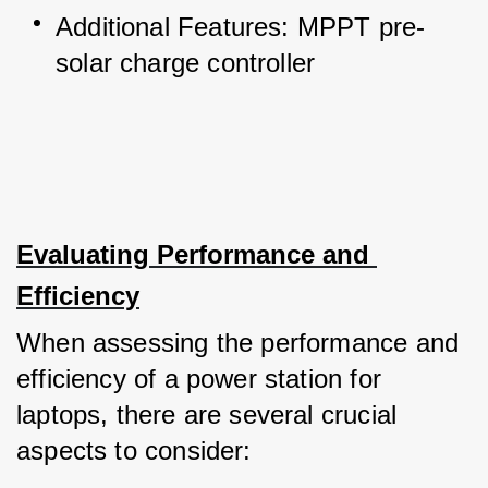
Additional Features: MPPT pre-
solar charge controller
Evaluating Performance and 
Efficiency
When assessing the performance and 
efficiency of a power station for 
laptops, there are several crucial 
aspects to consider: