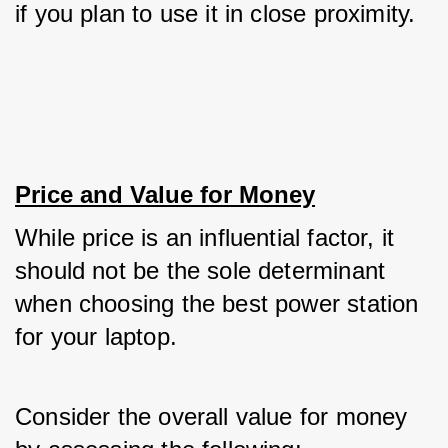
if you plan to use it in close proximity.
Price and Value for Money
While price is an influential factor, it 
should not be the sole determinant 
when choosing the best power station 
for your laptop. 
Consider the overall value for money 