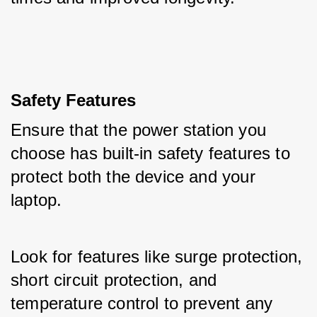
Safety Features
Ensure that the power station you 
choose has built-in safety features to 
protect both the device and your 
laptop. 
Look for features like surge protection, 
short circuit protection, and 
temperature control to prevent any 