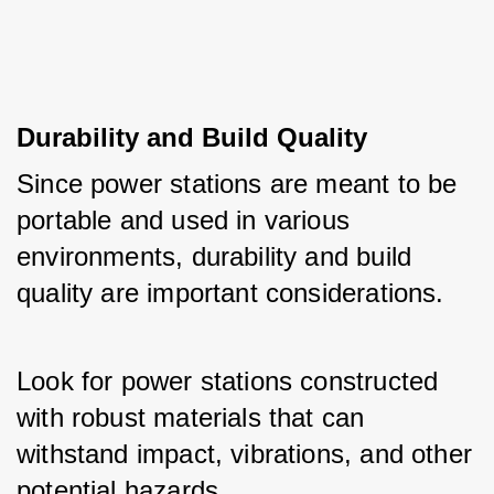
Durability and Build Quality
Since power stations are meant to be 
portable and used in various 
environments, durability and build 
quality are important considerations. 
Look for power stations constructed 
with robust materials that can 
withstand impact, vibrations, and other 
potential hazards.