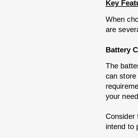
Key Feat
When choo
are severa
Battery C
The batte
can store 
requireme
your need
Consider 
intend to 