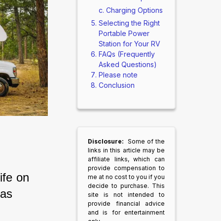
Charging Options
Selecting the Right
Portable Power
Station for Your RV
FAQs (Frequently
Asked Questions)
Please note
Conclusion
Disclosure:
Some of the
links in this article may be
affiliate links, which can
provide compensation to
fe on 
me at no cost to you if you
decide to purchase. This
as 
site is not intended to
provide financial advice
and is for entertainment