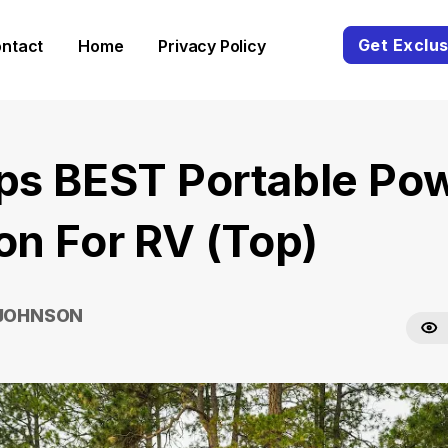
Get Exclus
ntact
Home
Privacy Policy
ips BEST Portable Po
ion For RV (Top)
 JOHNSON