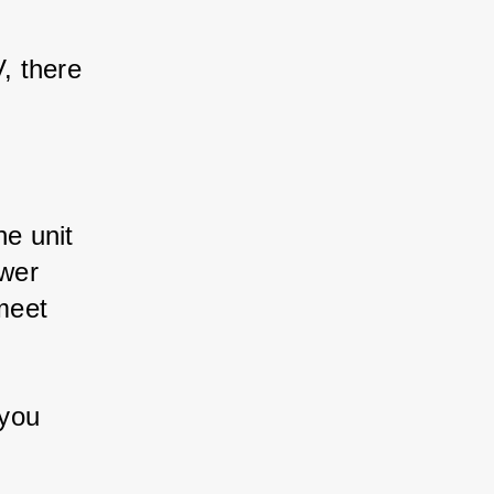
 there 
 unit 
wer 
eet 
you 