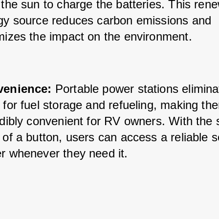
the sun to charge the batteries. This rene
gy source reduces carbon emissions and 
mizes the impact on the environment.
enience:
 Portable power stations elimina
for fuel storage and refueling, making the
dibly convenient for RV owners. With the s
of a button, users can access a reliable s
r whenever they need it.