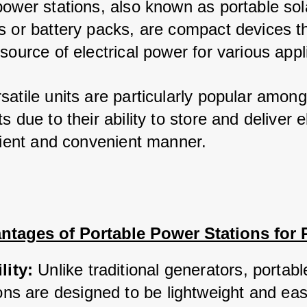
power stations, also known as portable sola
s or battery packs, are compact devices th
source of electrical power for various appl
satile units are particularly popular among
s due to their ability to store and deliver ele
icient and convenient manner.
ntages of Portable Power Stations for
lity:
 Unlike traditional generators, portab
ons are designed to be lightweight and easy