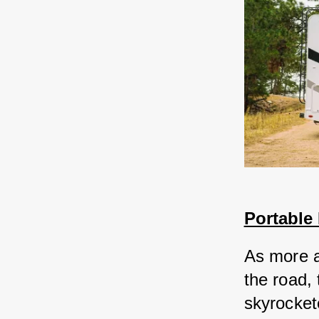
Portable
As more a
the road,
skyrocket