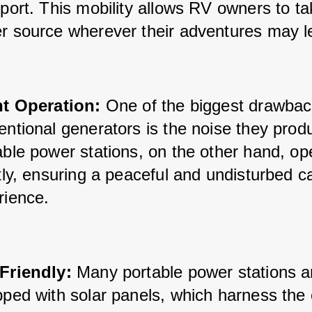
port. This mobility allows RV owners to tak
r source wherever their adventures may l
nt Operation:
 One of the biggest drawbac
ntional generators is the noise they produ
ble power stations, on the other hand, ope
tly, ensuring a peaceful and undisturbed c
rience.
Friendly:
 Many portable power stations a
pped with solar panels, which harness the 