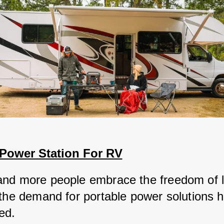
 Power Station For RV
nd more people embrace the freedom of li
 the demand for portable power solutions h
ed. 