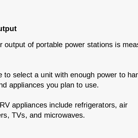
utput
 output of portable power stations is meas
 to select a unit with enough power to han
nd appliances you plan to use. 
 appliances include refrigerators, air 
ers, TVs, and microwaves.