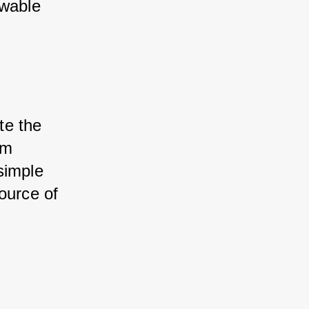
wable 
te the 
m 
imple 
ource of 