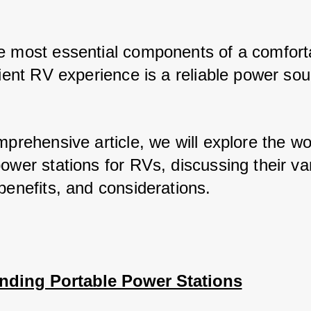
e most essential components of a comforta
cient RV experience is a reliable power sou
mprehensive article, we will explore the wor
ower stations for RVs, discussing their var
benefits, and considerations.
nding Portable Power Stations