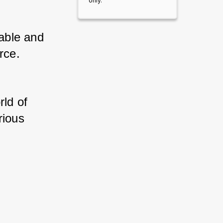
only.
ble and 
rce. 
ld of 
ious 