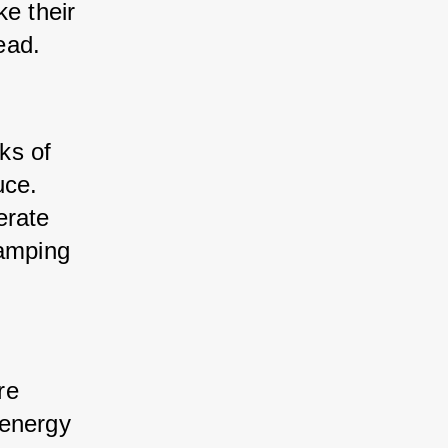
e their 
ead.
ks of 
ce. 
rate 
amping 
re 
energy 