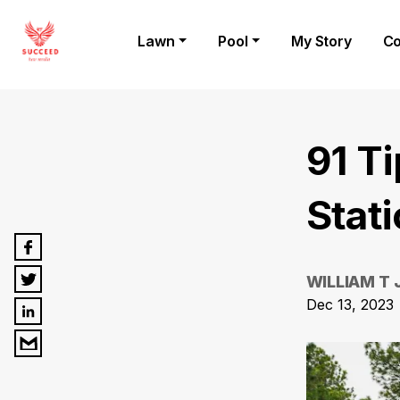
Lawn
Pool
My Story
Co
91 T
Stat
WILLIAM T
Dec 13, 2023