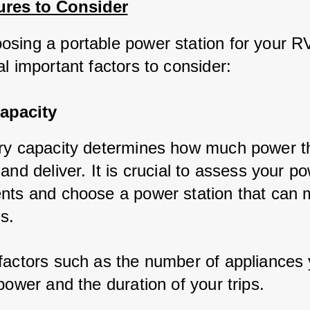
ures to Consider
sing a portable power station for your RV,
l important factors to consider:
apacity
ry capacity determines how much power the
and deliver. It is crucial to assess your po
nts and choose a power station that can m
s. 
factors such as the number of appliances 
power and the duration of your trips.