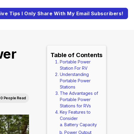
ive Tips I Only Share With My Email Subscribers!
wer
Table of Contents
Portable Power
Station For RV
Understanding
Portable Power
Stations
The Advantages of
0 People Read
Portable Power
Stations for RVs
Key Features to
Consider
Battery Capacity
Power Output