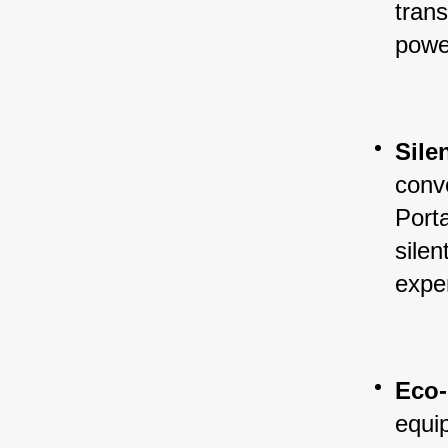
trans
powe
Sile
conve
Porta
silen
expe
Eco-
equi