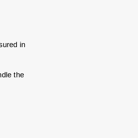
ured in 
dle the 