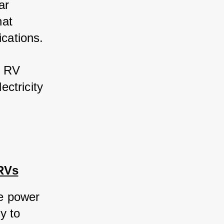
r 
at 
ications. 
 RV 
ctricity 
 RVs
le power 
 to 