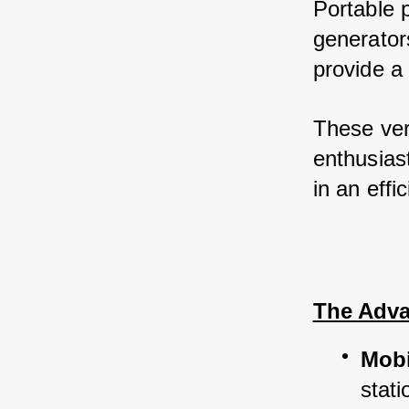
Portable 
generator
provide a 
These ver
enthusiast
in an eff
The Adva
Mobi
stati