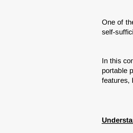
One of th
self-suffi
In this co
portable p
features, 
Understa