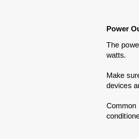
Power O
The power
watts. 
Make sure
devices a
Common RV
condition