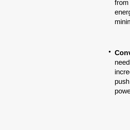
from 
ener
mini
Conv
need 
incre
push 
powe