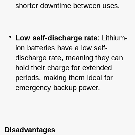
shorter downtime between uses.
Low self-discharge rate
: Lithium-
ion batteries have a low self-
discharge rate, meaning they can 
hold their charge for extended 
periods, making them ideal for 
emergency backup power.
Disadvantages