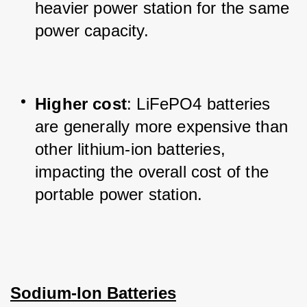
heavier power station for the same 
power capacity.
Higher cost
: LiFePO4 batteries 
are generally more expensive than 
other lithium-ion batteries, 
impacting the overall cost of the 
portable power station.
Sodium-Ion Batteries