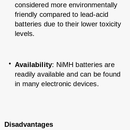
considered more environmentally 
friendly compared to lead-acid 
batteries due to their lower toxicity 
levels.
Availability
: NiMH batteries are 
readily available and can be found 
in many electronic devices.
Disadvantages