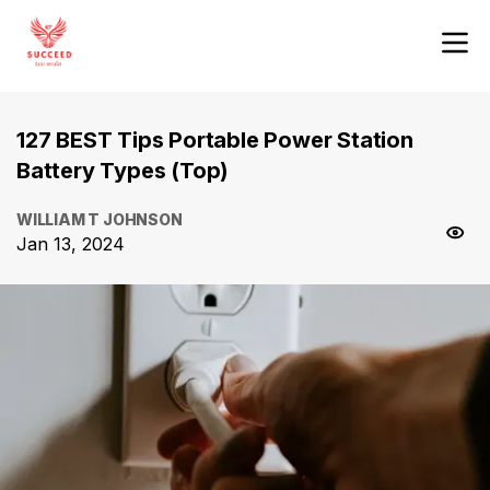
127 BEST Tips Portable Power Station
Battery Types (Top)
WILLIAM T JOHNSON
Jan 13, 2024