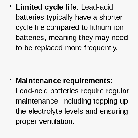
Limited cycle life
: Lead-acid 
batteries typically have a shorter 
cycle life compared to lithium-ion 
batteries, meaning they may need 
to be replaced more frequently.
Maintenance requirements
: 
Lead-acid batteries require regular 
maintenance, including topping up 
the electrolyte levels and ensuring 
proper ventilation.