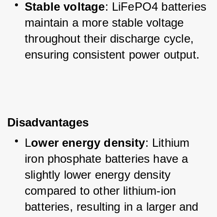
Stable voltage
: LiFePO4 batteries 
maintain a more stable voltage 
throughout their discharge cycle, 
ensuring consistent power output.
Disadvantages
L
ower energy density
: Lithium 
iron phosphate batteries have a 
slightly lower energy density 
compared to other lithium-ion 
batteries, resulting in a larger and 