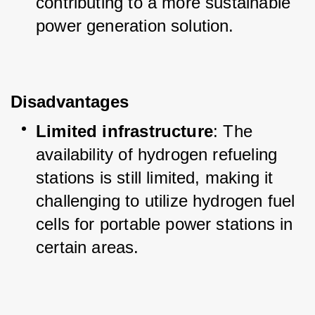
contributing to a more sustainable 
power generation solution.
Disadvantages
Limited infrastructure
: The 
availability of hydrogen refueling 
stations is still limited, making it 
challenging to utilize hydrogen fuel 
cells for portable power stations in 
certain areas.