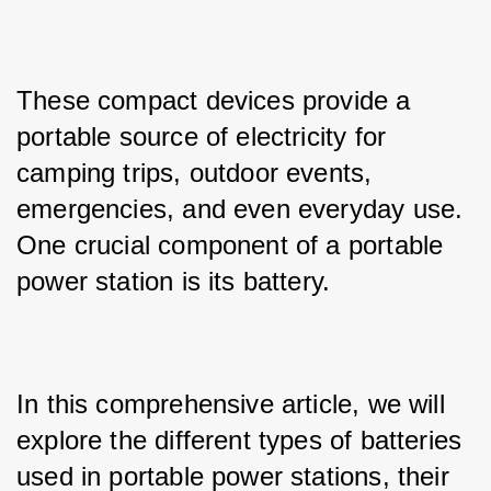
These compact devices provide a 
portable source of electricity for 
camping trips, outdoor events, 
emergencies, and even everyday use. 
One crucial component of a portable 
power station is its battery. 
In this comprehensive article, we will 
explore the different types of batteries 
used in portable power stations, their 