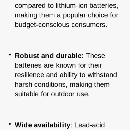
compared to lithium-ion batteries, 
making them a popular choice for 
budget-conscious consumers.
Robust and durable
: These 
batteries are known for their 
resilience and ability to withstand 
harsh conditions, making them 
suitable for outdoor use.
Wide availability
: Lead-acid 