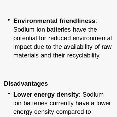
Environmental friendliness
: 
Sodium-ion batteries have the 
potential for reduced environmental 
impact due to the availability of raw 
materials and their recyclability.
Disadvantages
Lower energy density
: Sodium-
ion batteries currently have a lower 
energy density compared to 