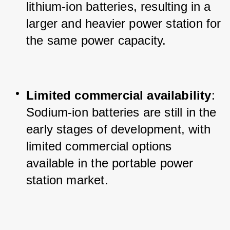
lithium-ion batteries, resulting in a 
larger and heavier power station for 
the same power capacity.
Limited commercial availability
: 
Sodium-ion batteries are still in the 
early stages of development, with 
limited commercial options 
available in the portable power 
station market.