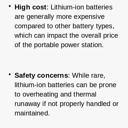
High cost
: Lithium-ion batteries 
are generally more expensive 
compared to other battery types, 
which can impact the overall price 
of the portable power station.
Safety concerns
: While rare, 
lithium-ion batteries can be prone 
to overheating and thermal 
runaway if not properly handled or 
maintained.