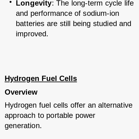
Longevity
: The long-term cycle life 
and performance of sodium-ion 
batteries are still being studied and 
improved.
Hydrogen Fuel Cells
Overview
Hydrogen fuel cells offer an alternative 
approach to portable power 
generation. 