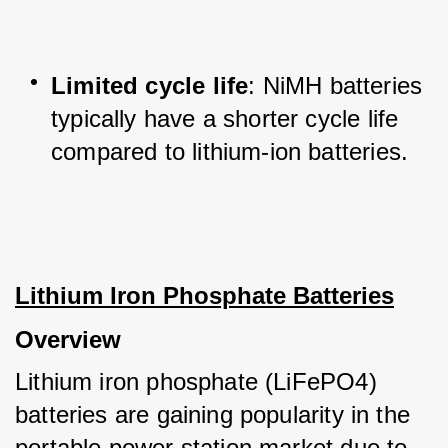
Limited cycle life
: NiMH batteries 
typically have a shorter cycle life 
compared to lithium-ion batteries.
Lithium Iron Phosphate Batteries
Overview
Lithium iron phosphate (LiFePO4) 
batteries are gaining popularity in the 
portable power station market due to 