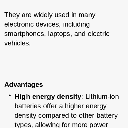
They are widely used in many 
electronic devices, including 
smartphones, laptops, and electric 
vehicles.
Advantages
High energy density
: Lithium-ion 
batteries offer a higher energy 
density compared to other battery 
types, allowing for more power 