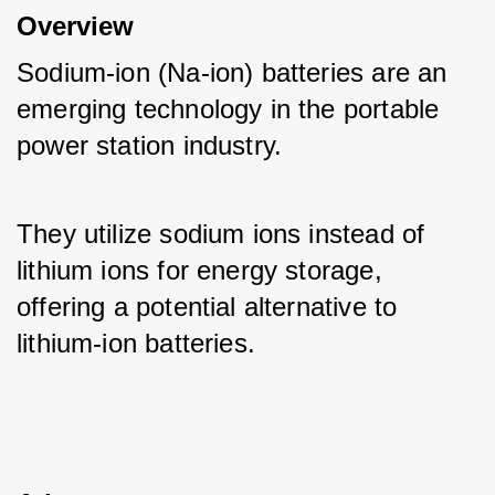
Overview
Sodium-ion (Na-ion) batteries are an 
emerging technology in the portable 
power station industry. 
They utilize sodium ions instead of 
lithium ions for energy storage, 
offering a potential alternative to 
lithium-ion batteries.