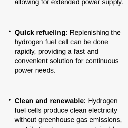
allowing for extended power supply.
Quick refueling
: Replenishing the 
hydrogen fuel cell can be done 
rapidly, providing a fast and 
convenient solution for continuous 
power needs.
Clean and renewable
: Hydrogen 
fuel cells produce clean electricity 
without greenhouse gas emissions, 