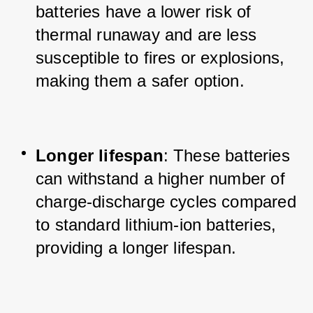
batteries have a lower risk of 
thermal runaway and are less 
susceptible to fires or explosions, 
making them a safer option.
Longer lifespan
: These batteries 
can withstand a higher number of 
charge-discharge cycles compared 
to standard lithium-ion batteries, 
providing a longer lifespan.