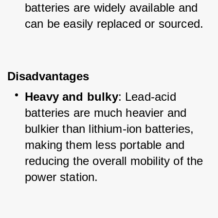
batteries are widely available and 
can be easily replaced or sourced.
Disadvantages
Heavy and bulky
: Lead-acid 
batteries are much heavier and 
bulkier than lithium-ion batteries, 
making them less portable and 
reducing the overall mobility of the 
power station.