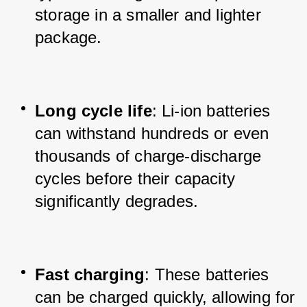
storage in a smaller and lighter 
package.
Long cycle life
: Li-ion batteries 
can withstand hundreds or even 
thousands of charge-discharge 
cycles before their capacity 
significantly degrades.
Fast charging
: These batteries 
can be charged quickly, allowing for 