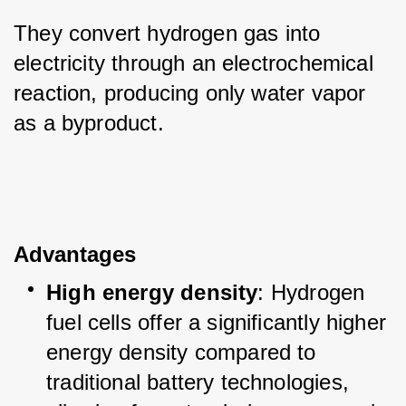
They convert hydrogen gas into 
electricity through an electrochemical 
reaction, producing only water vapor 
as a byproduct.
Advantages
High energy density
: Hydrogen 
fuel cells offer a significantly higher 
energy density compared to 
traditional battery technologies, 