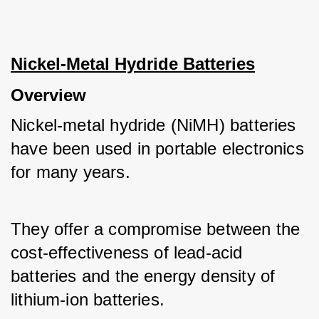
Nickel-Metal Hydride Batteries
Overview
Nickel-metal hydride (NiMH) batteries 
have been used in portable electronics 
for many years. 
They offer a compromise between the 
cost-effectiveness of lead-acid 
batteries and the energy density of 
lithium-ion batteries.