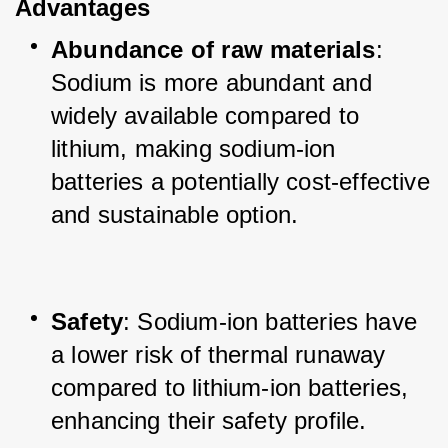
Advantages
Abundance of raw materials
: 
Sodium is more abundant and 
widely available compared to 
lithium, making sodium-ion 
batteries a potentially cost-effective 
and sustainable option.
Safety
: Sodium-ion batteries have 
a lower risk of thermal runaway 
compared to lithium-ion batteries, 
enhancing their safety profile.