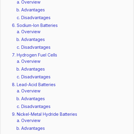
Overview
Advantages
Disadvantages
Sodium-Ion Batteries
Overview
Advantages
Disadvantages
Hydrogen Fuel Cells
Overview
Advantages
Disadvantages
Lead-Acid Batteries
Overview
Advantages
Disadvantages
Nickel-Metal Hydride Batteries
Overview
Advantages