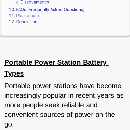
Disadvantages
FAQs (Frequently Asked Questions)
Please note
Conclusion
Portable Power Station Battery 
Types
Portable power stations have become 
increasingly popular in recent years as 
more people seek reliable and 
convenient sources of power on the 
go. 