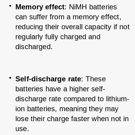
Memory effect
: NiMH batteries 
can suffer from a memory effect, 
reducing their overall capacity if not 
regularly fully charged and 
discharged.
Self-discharge rate
: These 
batteries have a higher self-
discharge rate compared to lithium-
ion batteries, meaning they may 
lose their charge faster when not in 
use.