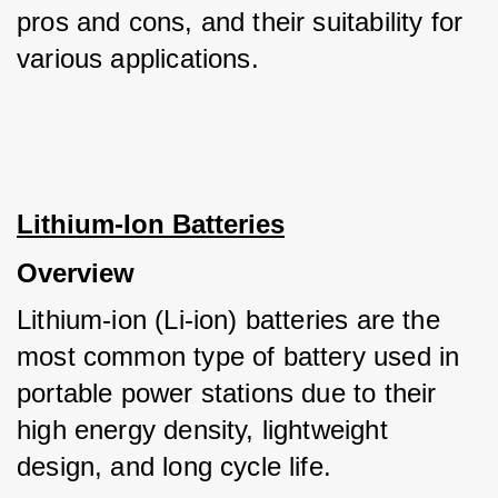
pros and cons, and their suitability for 
various applications.
Lithium-Ion Batteries
Overview
Lithium-ion (Li-ion) batteries are the 
most common type of battery used in 
portable power stations due to their 
high energy density, lightweight 
design, and long cycle life. 