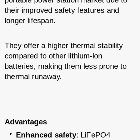
their improved safety features and 
longer lifespan. 
They offer a higher thermal stability 
compared to other lithium-ion 
batteries, making them less prone to 
thermal runaway.
Advantages
Enhanced safety
: LiFePO4 