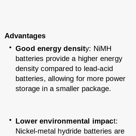
Advantages
Good energy densit
y: NiMH 
batteries provide a higher energy 
density compared to lead-acid 
batteries, allowing for more power 
storage in a smaller package.
Lower environmental impac
t: 
Nickel-metal hydride batteries are 