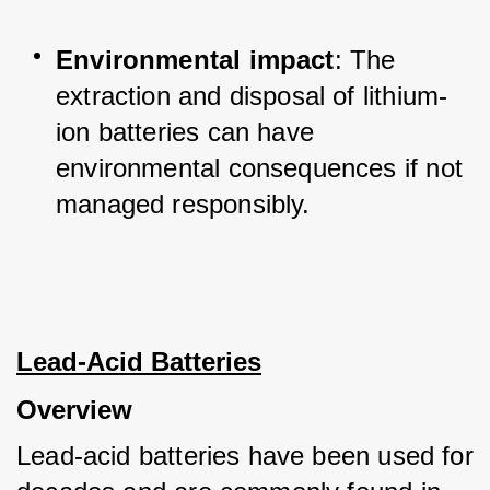
Environmental impact
: The 
extraction and disposal of lithium-
ion batteries can have 
environmental consequences if not 
managed responsibly.
Lead-Acid Batteries
Overview
Lead-acid batteries have been used for 