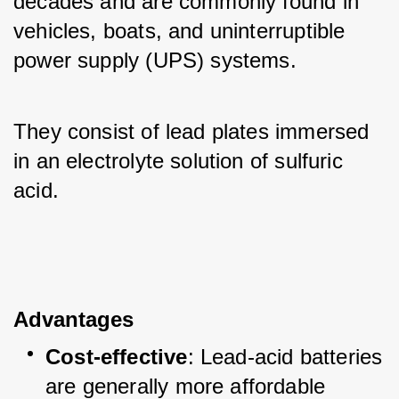
decades and are commonly found in 
vehicles, boats, and uninterruptible 
power supply (UPS) systems. 
They consist of lead plates immersed 
in an electrolyte solution of sulfuric 
acid.
Advantages
Cost-effective
: Lead-acid batteries 
are generally more affordable 