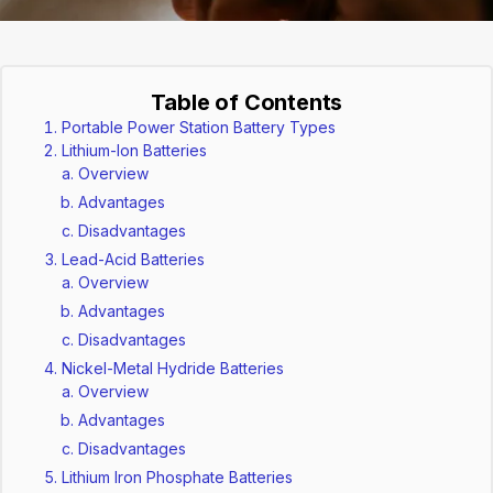
Table of Contents
Portable Power Station Battery Types
Lithium-Ion Batteries
Overview
Advantages
Disadvantages
Lead-Acid Batteries
Overview
Advantages
Disadvantages
Nickel-Metal Hydride Batteries
Overview
Advantages
Disadvantages
Lithium Iron Phosphate Batteries