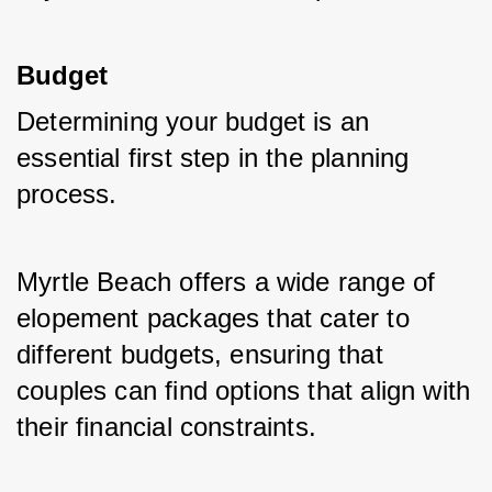
Budget
Determining your budget is an 
essential first step in the planning 
process. 
Myrtle Beach offers a wide range of 
elopement packages that cater to 
different budgets, ensuring that 
couples can find options that align with 
their financial constraints.