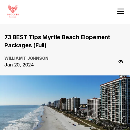
73 BEST Tips Myrtle Beach Elopement
Packages (Full)
WILLIAM T JOHNSON
Jan 20, 2024