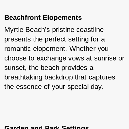
Beachfront Elopements
Myrtle Beach's pristine coastline 
presents the perfect setting for a 
romantic elopement. Whether you 
choose to exchange vows at sunrise or 
sunset, the beach provides a 
breathtaking backdrop that captures 
the essence of your special day.
Garden and Park Settings