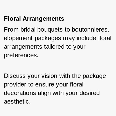
Floral Arrangements
From bridal bouquets to boutonnieres, 
elopement packages may include floral 
arrangements tailored to your 
preferences. 
Discuss your vision with the package 
provider to ensure your floral 
decorations align with your desired 
aesthetic.