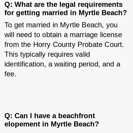
Q: What are the legal requirements 
for getting married in Myrtle Beach?
To get married in Myrtle Beach, you 
will need to obtain a marriage license 
from the Horry County Probate Court. 
This typically requires valid 
identification, a waiting period, and a 
fee.
Q: Can I have a beachfront 
elopement in Myrtle Beach?