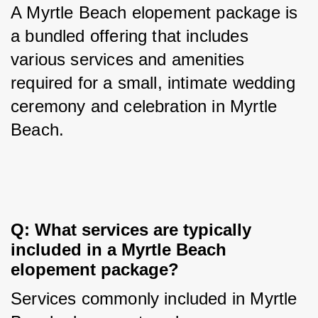
A Myrtle Beach elopement package is 
a bundled offering that includes 
various services and amenities 
required for a small, intimate wedding 
ceremony and celebration in Myrtle 
Beach.
Q: What services are typically 
included in a Myrtle Beach 
elopement package?
Services commonly included in Myrtle 