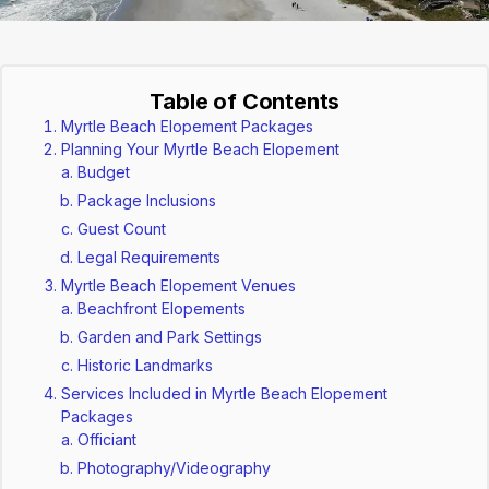
Table of Contents
Myrtle Beach Elopement Packages
Planning Your Myrtle Beach Elopement
Budget
Package Inclusions
Guest Count
Legal Requirements
Myrtle Beach Elopement Venues
Beachfront Elopements
Garden and Park Settings
Historic Landmarks
Services Included in Myrtle Beach Elopement
Packages
Officiant
Photography/Videography