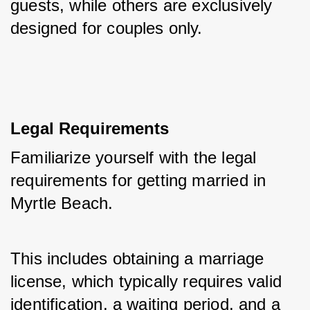
guests, while others are exclusively 
designed for couples only.
Legal Requirements
Familiarize yourself with the legal 
requirements for getting married in 
Myrtle Beach. 
This includes obtaining a marriage 
license, which typically requires valid 
identification, a waiting period, and a 