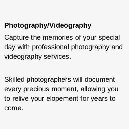
Photography/Videography
Capture the memories of your special 
day with professional photography and 
videography services. 
Skilled photographers will document 
every precious moment, allowing you 
to relive your elopement for years to 
come.