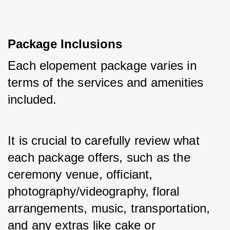
Package Inclusions
Each elopement package varies in 
terms of the services and amenities 
included. 
It is crucial to carefully review what 
each package offers, such as the 
ceremony venue, officiant, 
photography/videography, floral 
arrangements, music, transportation, 
and any extras like cake or 