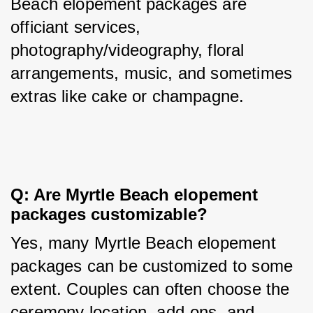
Beach elopement packages are 
officiant services, 
photography/videography, floral 
arrangements, music, and sometimes 
extras like cake or champagne.
Q: Are Myrtle Beach elopement 
packages customizable?
Yes, many Myrtle Beach elopement 
packages can be customized to some 
extent. Couples can often choose the 
ceremony location, add-ons, and 