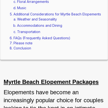
Floral Arrangements
Music
Additional Considerations for Myrtle Beach Elopements
Weather and Seasonality
Accommodations and Dining
Transportation
FAQs (Frequently Asked Questions)
Please note
Conclusion
Myrtle Beach Elopement Packages
Elopements have become an 
increasingly popular choice for couples 