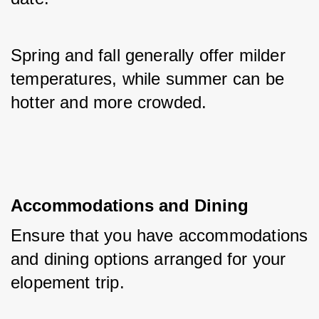
Spring and fall generally offer milder 
temperatures, while summer can be 
hotter and more crowded.
Accommodations and Dining
Ensure that you have accommodations 
and dining options arranged for your 
elopement trip. 