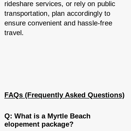
rideshare services, or rely on public 
transportation, plan accordingly to 
ensure convenient and hassle-free 
travel.
FAQs (Frequently Asked Questions)
Q: What is a Myrtle Beach 
elopement package?