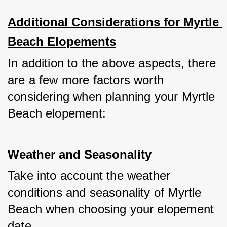
Additional Considerations for Myrtle 
Beach Elopements
In addition to the above aspects, there 
are a few more factors worth 
considering when planning your Myrtle 
Beach elopement:
Weather and Seasonality
Take into account the weather 
conditions and seasonality of Myrtle 
Beach when choosing your elopement 
date. 