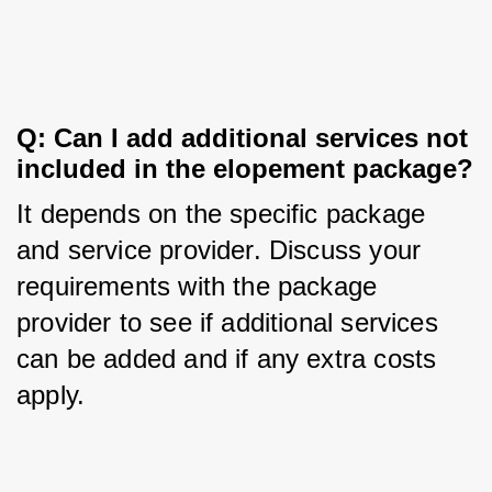
Q: Can I add additional services not 
included in the elopement package?
It depends on the specific package 
and service provider. Discuss your 
requirements with the package 
provider to see if additional services 
can be added and if any extra costs 
apply.