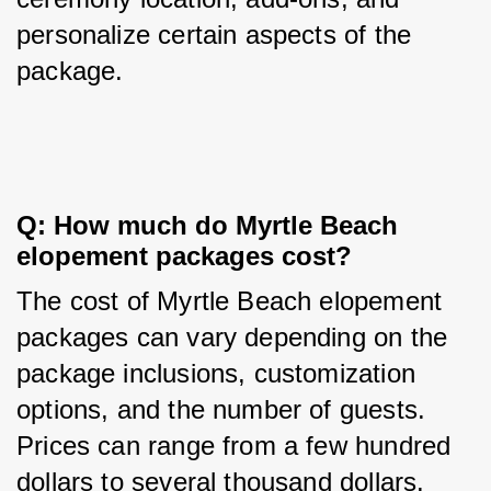
personalize certain aspects of the 
package.
Q: How much do Myrtle Beach 
elopement packages cost?
The cost of Myrtle Beach elopement 
packages can vary depending on the 
package inclusions, customization 
options, and the number of guests. 
Prices can range from a few hundred 
dollars to several thousand dollars.