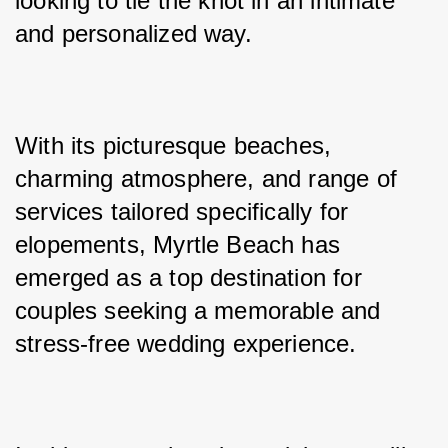
looking to tie the knot in an intimate 
and personalized way. 
With its picturesque beaches, 
charming atmosphere, and range of 
services tailored specifically for 
elopements, Myrtle Beach has 
emerged as a top destination for 
couples seeking a memorable and 
stress-free wedding experience. 