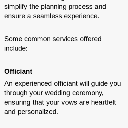
simplify the planning process and 
ensure a seamless experience. 
Some common services offered 
include:
Officiant
An experienced officiant will guide you 
through your wedding ceremony, 
ensuring that your vows are heartfelt 
and personalized.