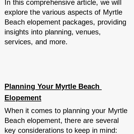
In this comprehensive article, we will 
explore the various aspects of Myrtle 
Beach elopement packages, providing 
insights into planning, venues, 
services, and more.
Planning Your Myrtle Beach 
Elopement
When it comes to planning your Myrtle 
Beach elopement, there are several 
key considerations to keep in mind: