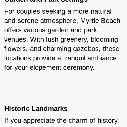
For couples seeking a more natural 
and serene atmosphere, Myrtle Beach 
offers various garden and park 
venues. With lush greenery, blooming 
flowers, and charming gazebos, these 
locations provide a tranquil ambiance 
for your elopement ceremony.
Historic Landmarks
If you appreciate the charm of history, 