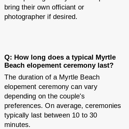
bring their own officiant or 
photographer if desired.
Q: How long does a typical Myrtle 
Beach elopement ceremony last?
The duration of a Myrtle Beach 
elopement ceremony can vary 
depending on the couple's 
preferences. On average, ceremonies 
typically last between 10 to 30 
minutes.