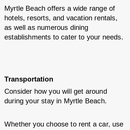
Myrtle Beach offers a wide range of 
hotels, resorts, and vacation rentals, 
as well as numerous dining 
establishments to cater to your needs.
Transportation
Consider how you will get around 
during your stay in Myrtle Beach. 
Whether you choose to rent a car, use 