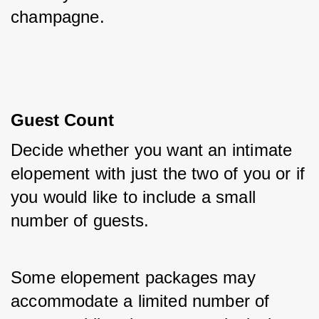
champagne.
Guest Count
Decide whether you want an intimate 
elopement with just the two of you or if 
you would like to include a small 
number of guests. 
Some elopement packages may 
accommodate a limited number of 