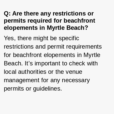
Q: Are there any restrictions or 
permits required for beachfront 
elopements in Myrtle Beach?
Yes, there might be specific 
restrictions and permit requirements 
for beachfront elopements in Myrtle 
Beach. It's important to check with 
local authorities or the venue 
management for any necessary 
permits or guidelines.