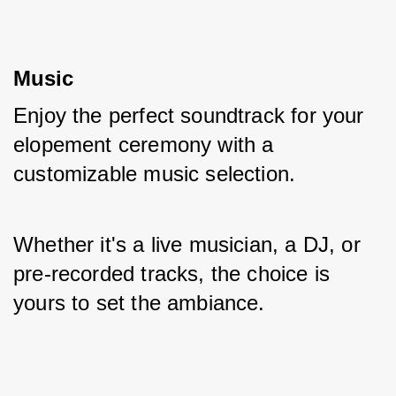
Music
Enjoy the perfect soundtrack for your 
elopement ceremony with a 
customizable music selection. 
Whether it's a live musician, a DJ, or 
pre-recorded tracks, the choice is 
yours to set the ambiance.