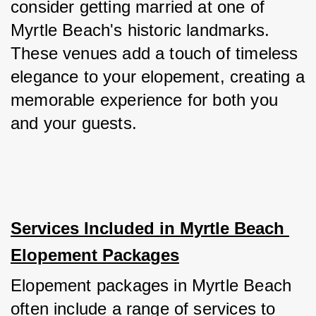
consider getting married at one of 
Myrtle Beach's historic landmarks. 
These venues add a touch of timeless 
elegance to your elopement, creating a 
memorable experience for both you 
and your guests.
Services Included in Myrtle Beach 
Elopement Packages
Elopement packages in Myrtle Beach 
often include a range of services to 