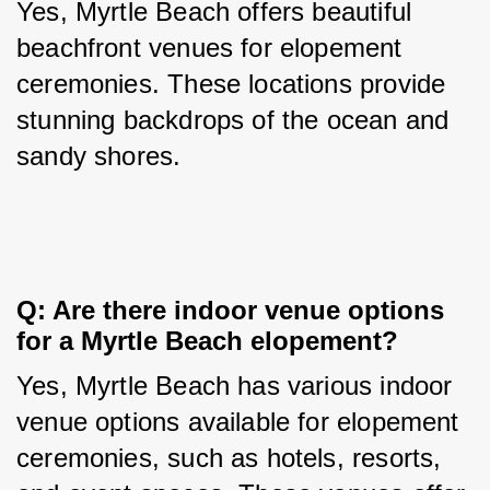
Yes, Myrtle Beach offers beautiful 
beachfront venues for elopement 
ceremonies. These locations provide 
stunning backdrops of the ocean and 
sandy shores.
Q: Are there indoor venue options 
for a Myrtle Beach elopement?
Yes, Myrtle Beach has various indoor 
venue options available for elopement 
ceremonies, such as hotels, resorts, 