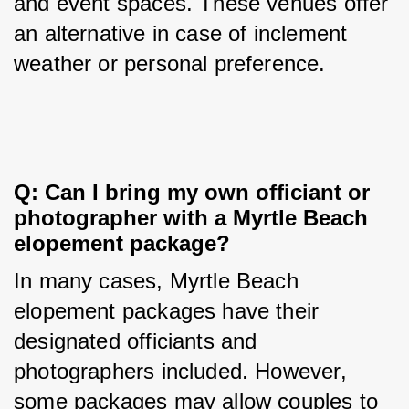
and event spaces. These venues offer 
an alternative in case of inclement 
weather or personal preference.
Q: Can I bring my own officiant or 
photographer with a Myrtle Beach 
elopement package?
In many cases, Myrtle Beach 
elopement packages have their 
designated officiants and 
photographers included. However, 
some packages may allow couples to 