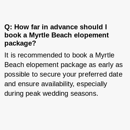
Q: How far in advance should I 
book a Myrtle Beach elopement 
package?
It is recommended to book a Myrtle 
Beach elopement package as early as 
possible to secure your preferred date 
and ensure availability, especially 
during peak wedding seasons.