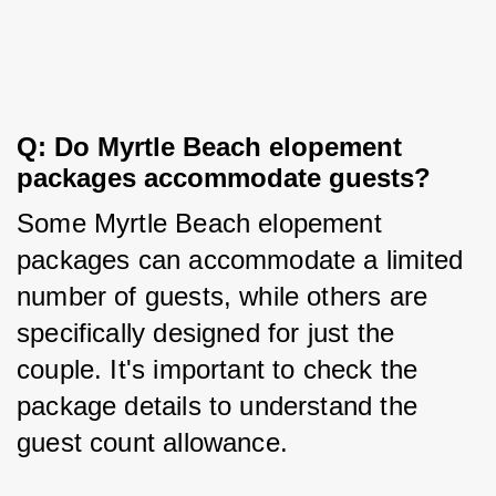
Q: Do Myrtle Beach elopement 
packages accommodate guests?
Some Myrtle Beach elopement 
packages can accommodate a limited 
number of guests, while others are 
specifically designed for just the 
couple. It's important to check the 
package details to understand the 
guest count allowance.