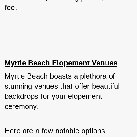
fee.
Myrtle Beach Elopement Venues
Myrtle Beach boasts a plethora of 
stunning venues that offer beautiful 
backdrops for your elopement 
ceremony. 
Here are a few notable options: