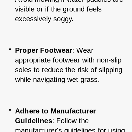
visible or if the ground feels 
excessively soggy.
Proper Footwear
: Wear 
appropriate footwear with non-slip 
soles to reduce the risk of slipping 
while navigating wet grass.
Adhere to Manufacturer 
Guidelines
: Follow the 
manufacturer's guidelines for using 