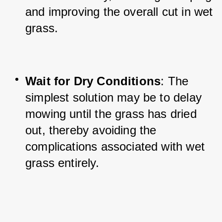
and improving the overall cut in wet 
grass.
Wait for Dry Conditions
: The 
simplest solution may be to delay 
mowing until the grass has dried 
out, thereby avoiding the 
complications associated with wet 
grass entirely.