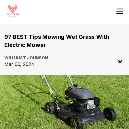
97 BEST Tips Mowing Wet Grass With
Electric Mower
WILLIAM T JOHNSON
Mar 06, 2024