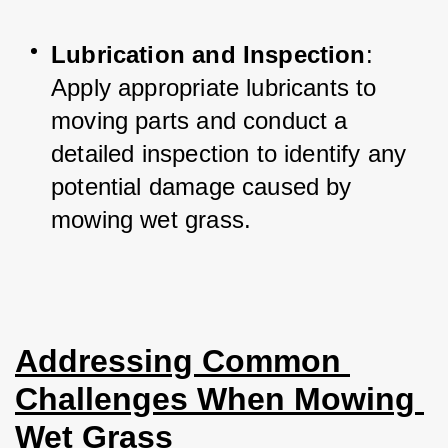
Lubrication and Inspection
: 
Apply appropriate lubricants to 
moving parts and conduct a 
detailed inspection to identify any 
potential damage caused by 
mowing wet grass.
Addressing Common 
Challenges When Mowing 
Wet Grass