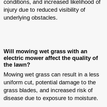
conditions, and increased likelihood of 
injury due to reduced visibility of 
underlying obstacles.
Will mowing wet grass with an 
electric mower affect the quality of 
the lawn?
Mowing wet grass can result in a less 
uniform cut, potential damage to the 
grass blades, and increased risk of 
disease due to exposure to moisture.