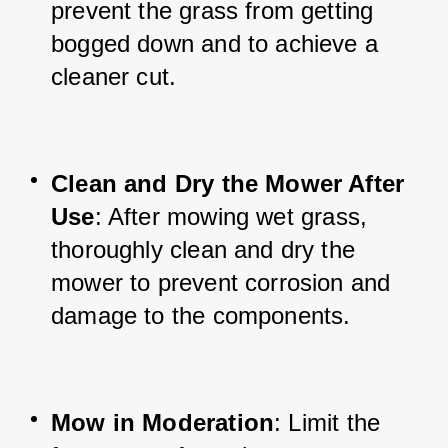
prevent the grass from getting 
bogged down and to achieve a 
cleaner cut.
Clean and Dry the Mower After 
Use
: After mowing wet grass, 
thoroughly clean and dry the 
mower to prevent corrosion and 
damage to the components.
Mow in Moderation
: Limit the 