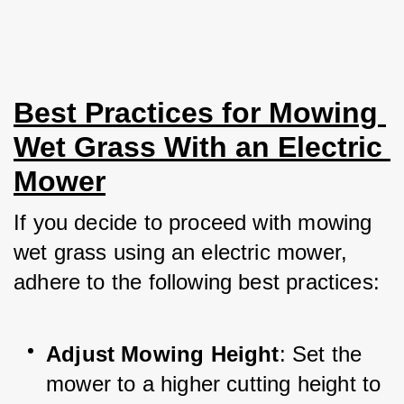
Best Practices for Mowing 
Wet Grass With an Electric 
Mower
If you decide to proceed with mowing 
wet grass using an electric mower, 
adhere to the following best practices:
Adjust Mowing Height
: Set the 
mower to a higher cutting height to 