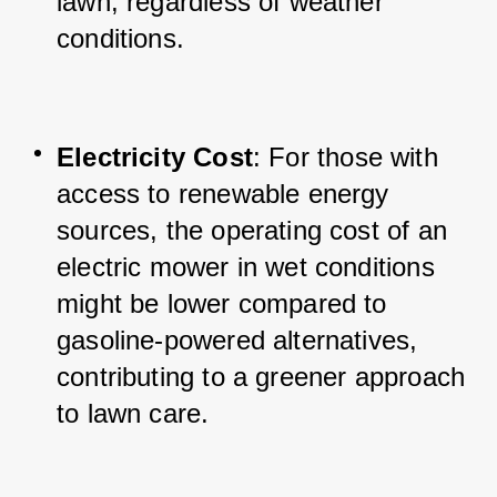
lawn, regardless of weather 
conditions.
Electricity Cost
: For those with 
access to renewable energy 
sources, the operating cost of an 
electric mower in wet conditions 
might be lower compared to 
gasoline-powered alternatives, 
contributing to a greener approach 
to lawn care.