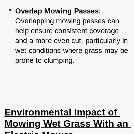
Overlap Mowing Passes
: 
Overlapping mowing passes can 
help ensure consistent coverage 
and a more even cut, particularly in 
wet conditions where grass may be 
prone to clumping.
Environmental Impact of 
Mowing Wet Grass With an 