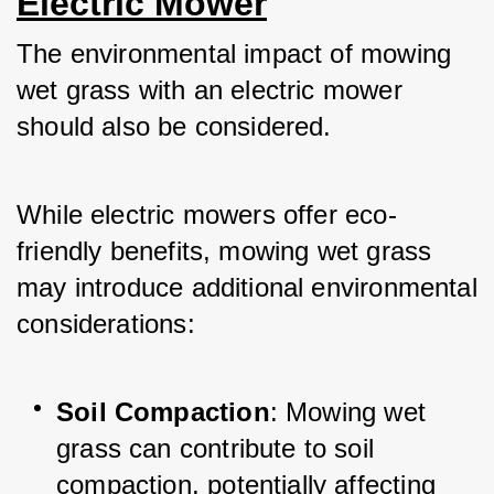
Electric Mower
The environmental impact of mowing 
wet grass with an electric mower 
should also be considered. 
While electric mowers offer eco-
friendly benefits, mowing wet grass 
may introduce additional environmental 
considerations:
Soil Compaction
: Mowing wet 
grass can contribute to soil 
compaction, potentially affecting 