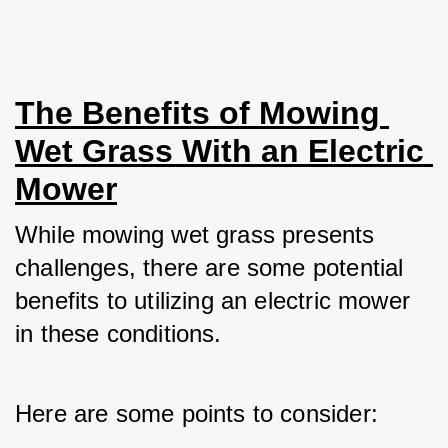
The Benefits of Mowing 
Wet Grass With an Electric 
Mower
While mowing wet grass presents 
challenges, there are some potential 
benefits to utilizing an electric mower 
in these conditions. 
Here are some points to consider: