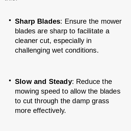
Sharp Blades
: Ensure the mower 
blades are sharp to facilitate a 
cleaner cut, especially in 
challenging wet conditions.
Slow and Steady
: Reduce the 
mowing speed to allow the blades 
to cut through the damp grass 
more effectively.