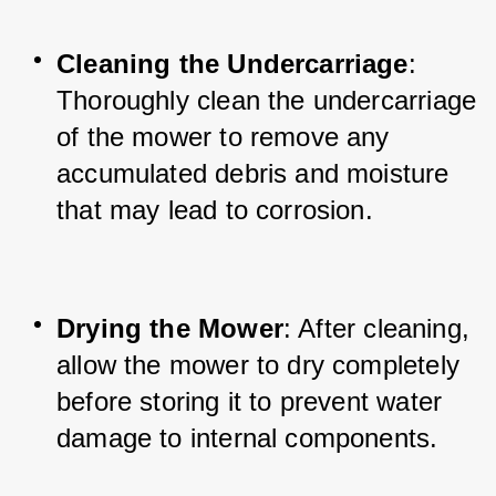
Cleaning the Undercarriage
: 
Thoroughly clean the undercarriage 
of the mower to remove any 
accumulated debris and moisture 
that may lead to corrosion.
Drying the Mower
: After cleaning, 
allow the mower to dry completely 
before storing it to prevent water 
damage to internal components.