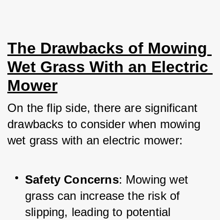
The Drawbacks of Mowing 
Wet Grass With an Electric 
Mower
On the flip side, there are significant 
drawbacks to consider when mowing 
wet grass with an electric mower:
Safety Concerns
: Mowing wet 
grass can increase the risk of 
slipping, leading to potential 