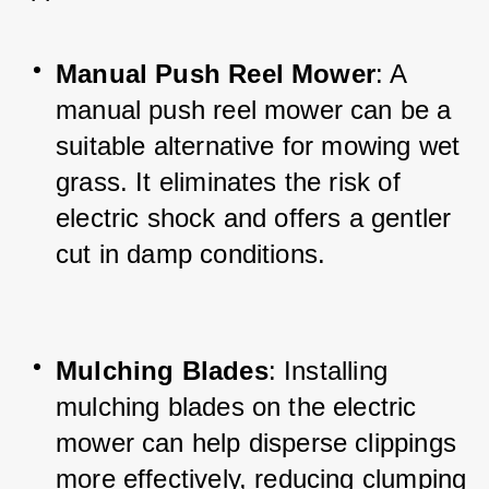
Manual Push Reel Mower
: A 
manual push reel mower can be a 
suitable alternative for mowing wet 
grass. It eliminates the risk of 
electric shock and offers a gentler 
cut in damp conditions.
Mulching Blades
: Installing 
mulching blades on the electric 
mower can help disperse clippings 
more effectively, reducing clumping 