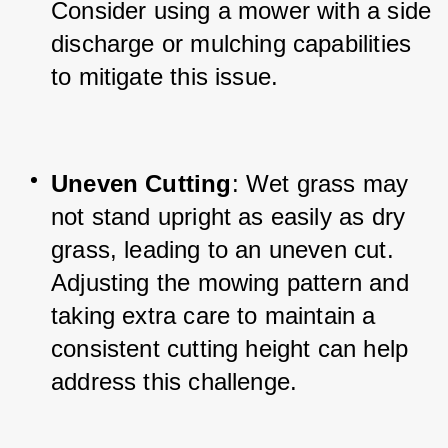
Consider using a mower with a side 
discharge or mulching capabilities 
to mitigate this issue.
Uneven Cutting
: Wet grass may 
not stand upright as easily as dry 
grass, leading to an uneven cut. 
Adjusting the mowing pattern and 
taking extra care to maintain a 
consistent cutting height can help 
address this challenge.