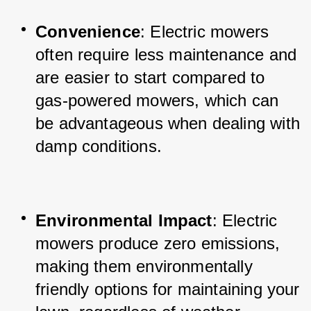
Convenience
: Electric mowers 
often require less maintenance and 
are easier to start compared to 
gas-powered mowers, which can 
be advantageous when dealing with 
damp conditions.
Environmental Impact
: Electric 
mowers produce zero emissions, 
making them environmentally 
friendly options for maintaining your 