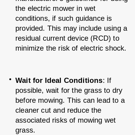
the electric mower in wet 
conditions, if such guidance is 
provided. This may include using a 
residual current device (RCD) to 
minimize the risk of electric shock.
Wait for Ideal Conditions
: If 
possible, wait for the grass to dry 
before mowing. This can lead to a 
cleaner cut and reduce the 
associated risks of mowing wet 
grass.