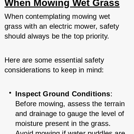
When Mowing Wet Grass
When contemplating mowing wet 
grass with an electric mower, safety 
should always be the top priority. 
Here are some essential safety 
considerations to keep in mind:
Inspect Ground Conditions
: 
Before mowing, assess the terrain 
and drainage to gauge the level of 
moisture present in the grass. 
Avoid mowing if water puddles are 