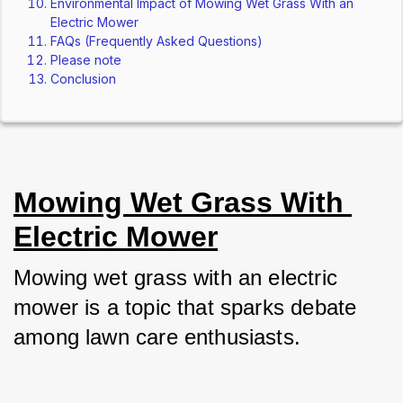
Environmental Impact of Mowing Wet Grass With an
Electric Mower
FAQs (Frequently Asked Questions)
Please note
Conclusion
Mowing Wet Grass With 
Electric Mower
Mowing wet grass with an electric 
mower is a topic that sparks debate 
among lawn care enthusiasts. 