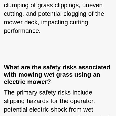
clumping of grass clippings, uneven 
cutting, and potential clogging of the 
mower deck, impacting cutting 
performance.
What are the safety risks associated 
with mowing wet grass using an 
electric mower?
The primary safety risks include 
slipping hazards for the operator, 
potential electric shock from wet 