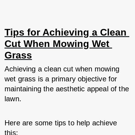
Tips for Achieving a Clean 
Cut When Mowing Wet 
Grass
Achieving a clean cut when mowing 
wet grass is a primary objective for 
maintaining the aesthetic appeal of the 
lawn. 
Here are some tips to help achieve 
this: