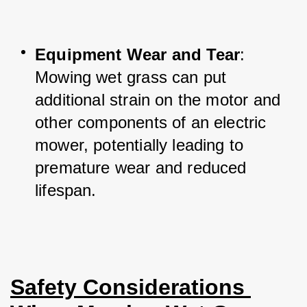
Equipment Wear and Tear
: 
Mowing wet grass can put 
additional strain on the motor and 
other components of an electric 
mower, potentially leading to 
premature wear and reduced 
lifespan.
Safety Considerations 