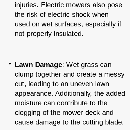
injuries. Electric mowers also pose 
the risk of electric shock when 
used on wet surfaces, especially if 
not properly insulated.
Lawn Damage
: Wet grass can 
clump together and create a messy 
cut, leading to an uneven lawn 
appearance. Additionally, the added 
moisture can contribute to the 
clogging of the mower deck and 
cause damage to the cutting blade.