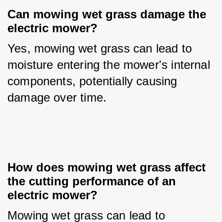
Can mowing wet grass damage the 
electric mower?
Yes, mowing wet grass can lead to 
moisture entering the mower's internal 
components, potentially causing 
damage over time.
How does mowing wet grass affect 
the cutting performance of an 
electric mower?
Mowing wet grass can lead to 