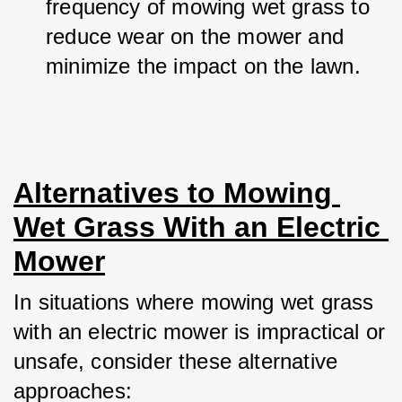
frequency of mowing wet grass to 
reduce wear on the mower and 
minimize the impact on the lawn.
Alternatives to Mowing 
Wet Grass With an Electric 
Mower
In situations where mowing wet grass 
with an electric mower is impractical or 
unsafe, consider these alternative 
approaches: