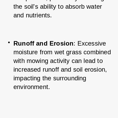
the soil's ability to absorb water 
and nutrients.
Runoff and Erosion
: Excessive 
moisture from wet grass combined 
with mowing activity can lead to 
increased runoff and soil erosion, 
impacting the surrounding 
environment.