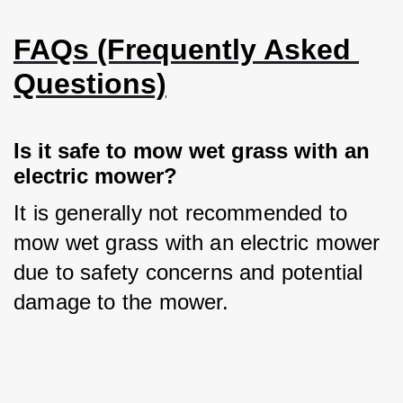
FAQs (Frequently Asked 
Questions)
Is it safe to mow wet grass with an 
electric mower?
It is generally not recommended to 
mow wet grass with an electric mower 
due to safety concerns and potential 
damage to the mower.