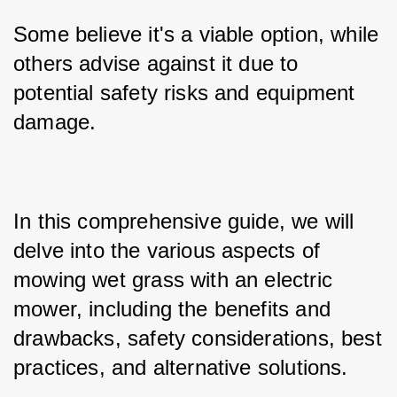
Some believe it's a viable option, while 
others advise against it due to 
potential safety risks and equipment 
damage. 
In this comprehensive guide, we will 
delve into the various aspects of 
mowing wet grass with an electric 
mower, including the benefits and 
drawbacks, safety considerations, best 
practices, and alternative solutions.