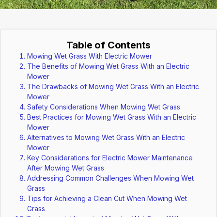
Table of Contents
Mowing Wet Grass With Electric Mower
The Benefits of Mowing Wet Grass With an Electric
Mower
The Drawbacks of Mowing Wet Grass With an Electric
Mower
Safety Considerations When Mowing Wet Grass
Best Practices for Mowing Wet Grass With an Electric
Mower
Alternatives to Mowing Wet Grass With an Electric
Mower
Key Considerations for Electric Mower Maintenance
After Mowing Wet Grass
Addressing Common Challenges When Mowing Wet
Grass
Tips for Achieving a Clean Cut When Mowing Wet
Grass