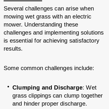
Several challenges can arise when 
mowing wet grass with an electric 
mower. Understanding these 
challenges and implementing solutions 
is essential for achieving satisfactory 
results. 
Some common challenges include:
Clumping and Discharge
: Wet 
grass clippings can clump together 
and hinder proper discharge. 