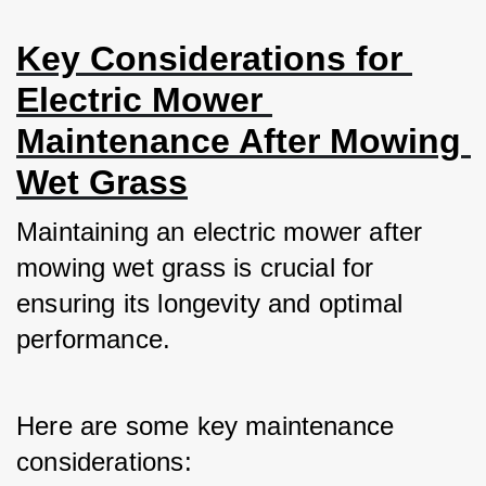
Key Considerations for 
Electric Mower 
Maintenance After Mowing 
Wet Grass
Maintaining an electric mower after 
mowing wet grass is crucial for 
ensuring its longevity and optimal 
performance. 
Here are some key maintenance 
considerations: