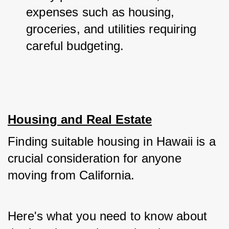
expenses such as housing, 
groceries, and utilities requiring 
careful budgeting.
Housing and Real Estate
Finding suitable housing in Hawaii is a 
crucial consideration for anyone 
moving from California. 
Here's what you need to know about 