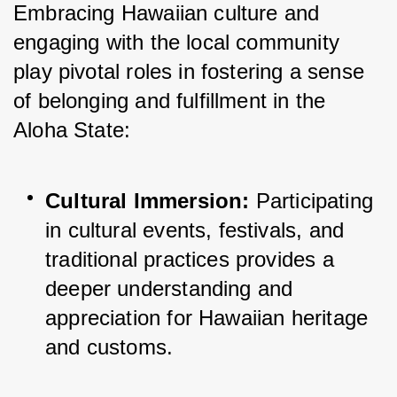
Embracing Hawaiian culture and 
engaging with the local community 
play pivotal roles in fostering a sense 
of belonging and fulfillment in the 
Aloha State:
Cultural Immersion:
 Participating 
in cultural events, festivals, and 
traditional practices provides a 
deeper understanding and 
appreciation for Hawaiian heritage 
and customs.