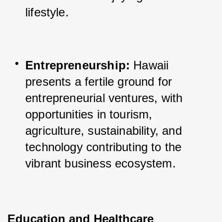
lifestyle.
Entrepreneurship:
 Hawaii 
presents a fertile ground for 
entrepreneurial ventures, with 
opportunities in tourism, 
agriculture, sustainability, and 
technology contributing to the 
vibrant business ecosystem.
Education and Healthcare