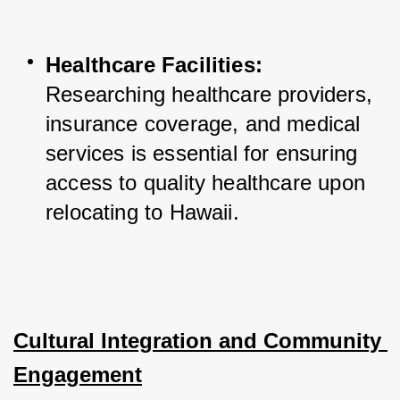
Healthcare Facilities:
Researching healthcare providers, 
insurance coverage, and medical 
services is essential for ensuring 
access to quality healthcare upon 
relocating to Hawaii.
Cultural Integration and Community 
Engagement