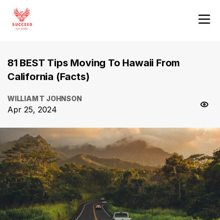
81 BEST Tips Moving To Hawaii From
California (Facts)
WILLIAM T JOHNSON
Apr 25, 2024