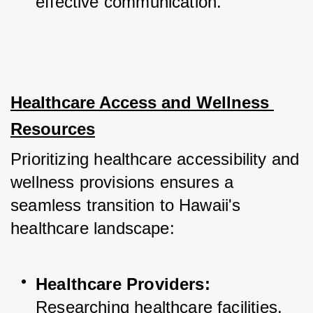
effective communication.
Healthcare Access and Wellness 
Resources
Prioritizing healthcare accessibility and 
wellness provisions ensures a 
seamless transition to Hawaii's 
healthcare landscape:
Healthcare Providers:
Researching healthcare facilities, 