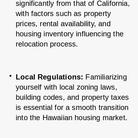
significantly from that of California, 
with factors such as property 
prices, rental availability, and 
housing inventory influencing the 
relocation process.
Local Regulations:
 Familiarizing 
yourself with local zoning laws, 
building codes, and property taxes 
is essential for a smooth transition 
into the Hawaiian housing market.