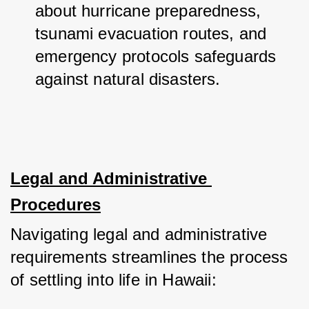
about hurricane preparedness, 
tsunami evacuation routes, and 
emergency protocols safeguards 
against natural disasters.
Legal and Administrative 
Procedures
Navigating legal and administrative 
requirements streamlines the process 
of settling into life in Hawaii: