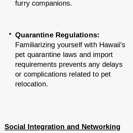
furry companions.
Quarantine Regulations:
Familiarizing yourself with Hawaii's 
pet quarantine laws and import 
requirements prevents any delays 
or complications related to pet 
relocation.
Social Integration and Networking