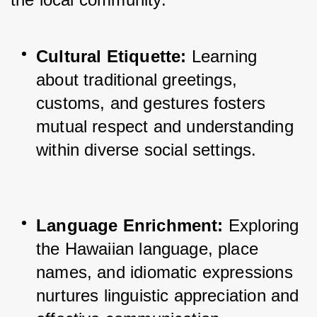
Cultural Etiquette:
 Learning 
about traditional greetings, 
customs, and gestures fosters 
mutual respect and understanding 
within diverse social settings.
Language Enrichment:
 Exploring 
the Hawaiian language, place 
names, and idiomatic expressions 
nurtures linguistic appreciation and 