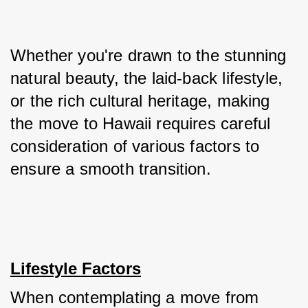
Whether you're drawn to the stunning 
natural beauty, the laid-back lifestyle, 
or the rich cultural heritage, making 
the move to Hawaii requires careful 
consideration of various factors to 
ensure a smooth transition.
Lifestyle Factors
When contemplating a move from 