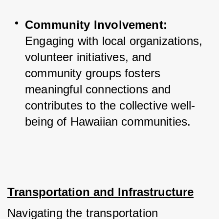
Community Involvement:
Engaging with local organizations, 
volunteer initiatives, and 
community groups fosters 
meaningful connections and 
contributes to the collective well-
being of Hawaiian communities.
Transportation and Infrastructure
Navigating the transportation 