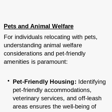
Pets and Animal Welfare
For individuals relocating with pets, 
understanding animal welfare 
considerations and pet-friendly 
amenities is paramount:
Pet-Friendly Housing:
 Identifying 
pet-friendly accommodations, 
veterinary services, and off-leash 
areas ensures the well-being of 