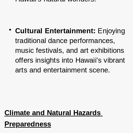
Cultural Entertainment:
 Enjoying 
traditional dance performances, 
music festivals, and art exhibitions 
offers insights into Hawaii's vibrant 
arts and entertainment scene.
Climate and Natural Hazards 
Preparedness