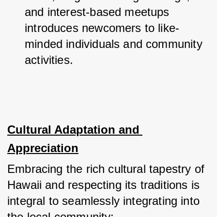
and interest-based meetups 
introduces newcomers to like-
minded individuals and community 
activities.
Cultural Adaptation and 
Appreciation
Embracing the rich cultural tapestry of 
Hawaii and respecting its traditions is 
integral to seamlessly integrating into 
the local community: