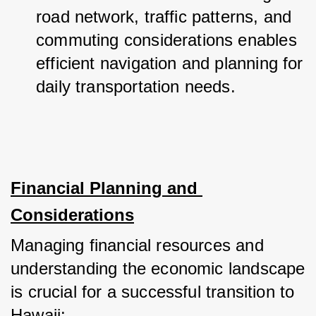
road network, traffic patterns, and 
commuting considerations enables 
efficient navigation and planning for 
daily transportation needs.
Financial Planning and 
Considerations
Managing financial resources and 
understanding the economic landscape 
is crucial for a successful transition to 
Hawaii: