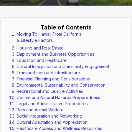
Table of Contents
Moving To Hawaii From California
Lifestyle Factors
Housing and Real Estate
Employment and Business Opportunities
Education and Healthcare
Cultural Integration and Community Engagement
Transportation and Infrastructure
Financial Planning and Considerations
Environmental Sustainability and Conservation
Recreational and Leisure Activities
Climate and Natural Hazards Preparedness
Legal and Administrative Procedures
Pets and Animal Welfare
Social Integration and Networking
Cultural Adaptation and Appreciation
Healthcare Access and Wellness Resources