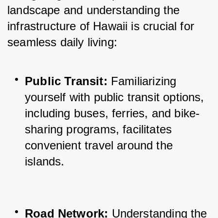
landscape and understanding the 
infrastructure of Hawaii is crucial for 
seamless daily living:
Public Transit:
 Familiarizing 
yourself with public transit options, 
including buses, ferries, and bike-
sharing programs, facilitates 
convenient travel around the 
islands.
Road Network:
 Understanding the 