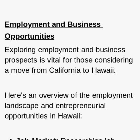
Employment and Business 
Opportunities
Exploring employment and business 
prospects is vital for those considering 
a move from California to Hawaii. 
Here's an overview of the employment 
landscape and entrepreneurial 
opportunities in Hawaii: