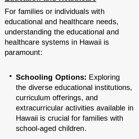
For families or individuals with 
educational and healthcare needs, 
understanding the educational and 
healthcare systems in Hawaii is 
paramount:
Schooling Options:
 Exploring 
the diverse educational institutions, 
curriculum offerings, and 
extracurricular activities available in 
Hawaii is crucial for families with 
school-aged children.