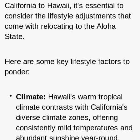
California to Hawaii, it's essential to 
consider the lifestyle adjustments that 
come with relocating to the Aloha 
State. 
Here are some key lifestyle factors to 
ponder:
Climate:
 Hawaii's warm tropical 
climate contrasts with California's 
diverse climate zones, offering 
consistently mild temperatures and 
abundant sunshine year-round.