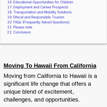
Educational Opportunities for Children
Employment and Career Prospects
Transportation and Mobility Solutions
Ethical and Responsible Tourism
FAQs (Frequently Asked Questions)
Please note
Conclusion
Moving To Hawaii From California
Moving from California to Hawaii is a 
significant life change that offers a 
unique blend of excitement, 
challenges, and opportunities. 