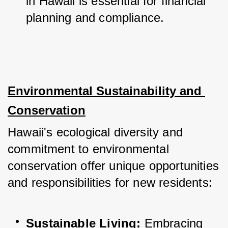
in Hawaii is essential for financial 
planning and compliance.
Environmental Sustainability and 
Conservation
Hawaii's ecological diversity and 
commitment to environmental 
conservation offer unique opportunities 
and responsibilities for new residents:
Sustainable Living:
 Embracing 