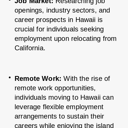
Job Market:
 Researching job 
openings, industry sectors, and 
career prospects in Hawaii is 
crucial for individuals seeking 
employment upon relocating from 
California.
Remote Work:
 With the rise of 
remote work opportunities, 
individuals moving to Hawaii can 
leverage flexible employment 
arrangements to sustain their 
careers while enjoying the island 