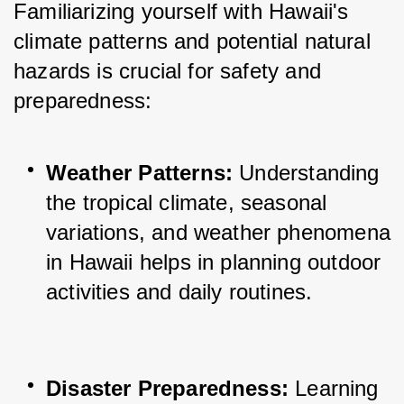
Familiarizing yourself with Hawaii's 
climate patterns and potential natural 
hazards is crucial for safety and 
preparedness:
Weather Patterns:
 Understanding 
the tropical climate, seasonal 
variations, and weather phenomena 
in Hawaii helps in planning outdoor 
activities and daily routines.
Disaster Preparedness:
 Learning 