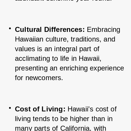
Cultural Differences:
 Embracing 
Hawaiian culture, traditions, and 
values is an integral part of 
acclimating to life in Hawaii, 
presenting an enriching experience 
for newcomers.
Cost of Living:
 Hawaii's cost of 
living tends to be higher than in 
many parts of California, with 