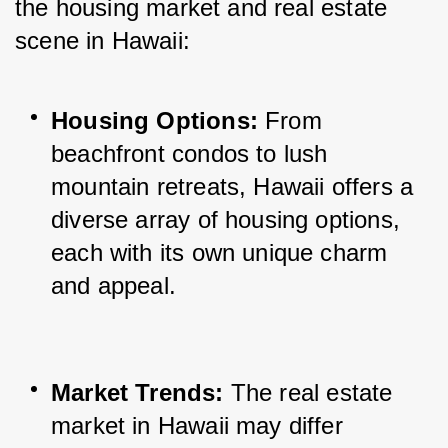
the housing market and real estate 
scene in Hawaii:
Housing Options:
 From 
beachfront condos to lush 
mountain retreats, Hawaii offers a 
diverse array of housing options, 
each with its own unique charm 
and appeal.
Market Trends:
 The real estate 
market in Hawaii may differ 