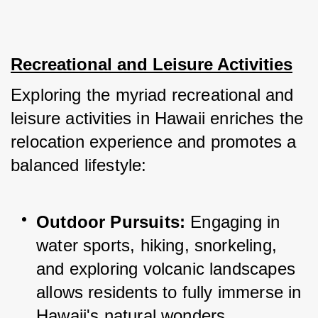
Recreational and Leisure Activities
Exploring the myriad recreational and 
leisure activities in Hawaii enriches the 
relocation experience and promotes a 
balanced lifestyle:
Outdoor Pursuits:
 Engaging in 
water sports, hiking, snorkeling, 
and exploring volcanic landscapes 
allows residents to fully immerse in 
Hawaii's natural wonders.