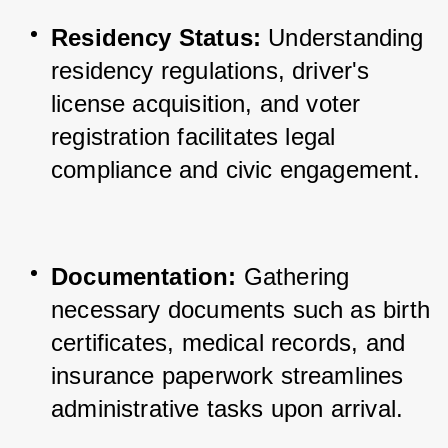
Residency Status:
 Understanding 
residency regulations, driver's 
license acquisition, and voter 
registration facilitates legal 
compliance and civic engagement.
Documentation:
 Gathering 
necessary documents such as birth 
certificates, medical records, and 
insurance paperwork streamlines 
administrative tasks upon arrival.