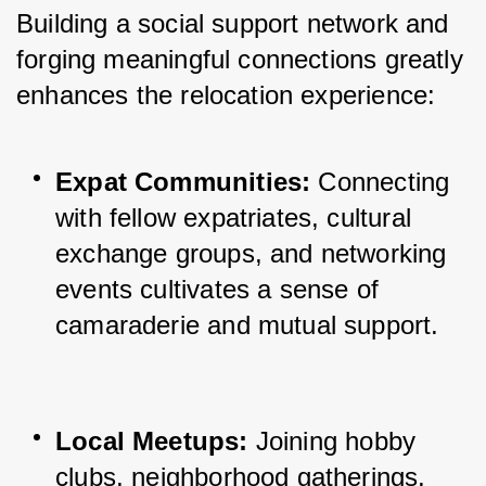
Building a social support network and 
forging meaningful connections greatly 
enhances the relocation experience:
Expat Communities:
 Connecting 
with fellow expatriates, cultural 
exchange groups, and networking 
events cultivates a sense of 
camaraderie and mutual support.
Local Meetups:
 Joining hobby 
clubs, neighborhood gatherings, 