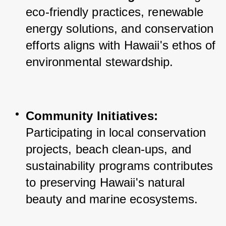
eco-friendly practices, renewable 
energy solutions, and conservation 
efforts aligns with Hawaii's ethos of 
environmental stewardship.
Community Initiatives:
Participating in local conservation 
projects, beach clean-ups, and 
sustainability programs contributes 
to preserving Hawaii's natural 
beauty and marine ecosystems.