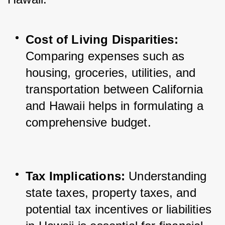
Cost of Living Disparities:
Comparing expenses such as 
housing, groceries, utilities, and 
transportation between California 
and Hawaii helps in formulating a 
comprehensive budget.
Tax Implications:
 Understanding 
state taxes, property taxes, and 
potential tax incentives or liabilities 