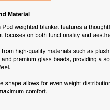
nd Material
Pod weighted blanket features a thoughtfu
t focuses on both functionality and aesthe
 from high-quality materials such as plush 
r and premium glass beads, providing a sof
feel. 
 shape allows for even weight distribution
 maximum comfort.