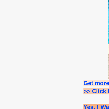
Get more
>> Click
Yes, I W