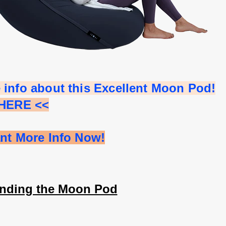
 info about this Excellent Moon Pod!
 HERE <<
ant More Info Now!
nding the Moon Pod