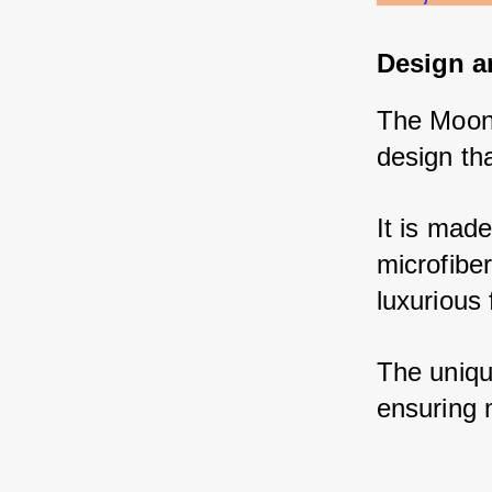
Design a
The Moon 
design tha
It is made
microfibe
luxurious 
The unique
ensuring