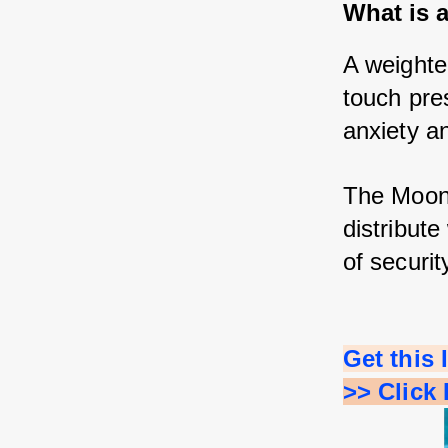
What is 
A weighted
touch pre
anxiety an
The Moon 
distribut
of securit
Get this
>> Click