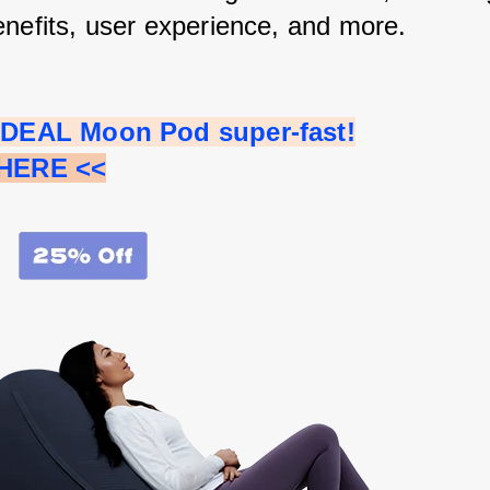
enefits, user experience, and more.
 IDEAL Moon Pod super-fast!
 HERE <<