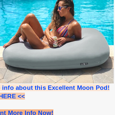
 info about this Excellent Moon Pod!
 HERE <<
ant More Info Now!