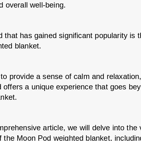
d overall well-being. 
that has gained significant popularity is 
ted blanket. 
to provide a sense of calm and relaxation, 
offers a unique experience that goes bey
anket. 
mprehensive article, we will delve into the 
f the Moon Pod weighted blanket, including 