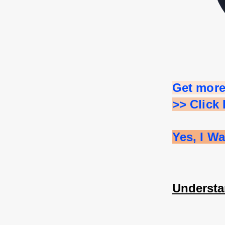
Get more
>> Click
Yes, I W
Understa