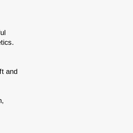
l 
tics. 
t and 
, 