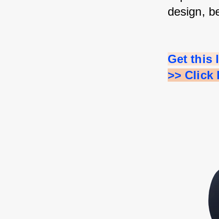
design, b
Get this
>> Click