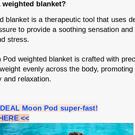
a weighted blanket?
 blanket is a therapeutic tool that uses d
ssure to provide a soothing sensation and r
d stress. 
Pod weighted blanket is crafted with preci
e weight evenly across the body, promoting 
y and relaxation.
 IDEAL Moon Pod super-fast!
 HERE <<