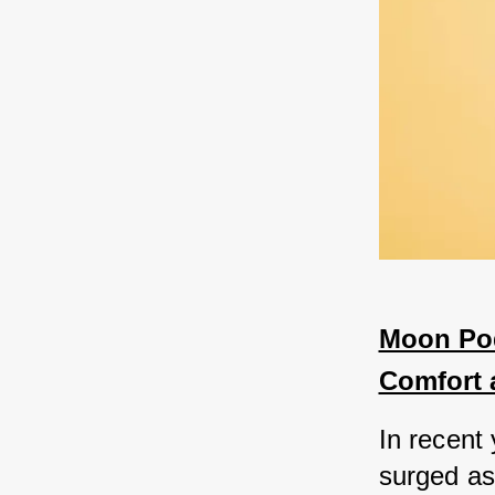
Moon Pod
Comfort 
In recent
surged as