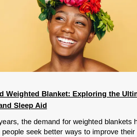
 Weighted Blanket: Exploring the Ultim
and Sleep Aid
 years, the demand for weighted blankets h
 people seek better ways to improve their 