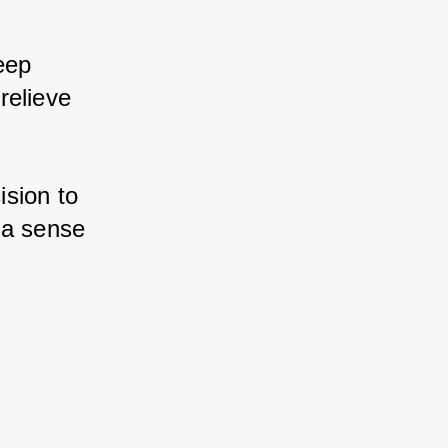
eep 
elieve 
sion to 
a sense 