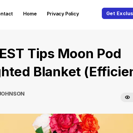
Get Exclus
ntact
Home
Privacy Policy
BEST Tips Moon Pod
hted Blanket (Efficie
 JOHNSON