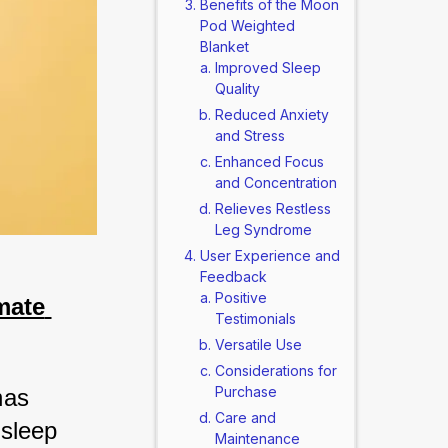
Benefits of the Moon
Pod Weighted
Blanket
Improved Sleep
Quality
Reduced Anxiety
and Stress
Enhanced Focus
and Concentration
Relieves Restless
Leg Syndrome
User Experience and
Feedback
Positive
ate 
Testimonials
Versatile Use
Considerations for
Purchase
as 
Care and
sleep 
Maintenance