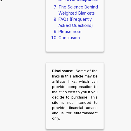
The Science Behind
Weighted Blankets
FAQs (Frequently
Asked Questions)
Please note
Conclusion
Disclosure:
Some of the
links in this article may be
affiliate links, which can
provide compensation to
me at no cost to you if you
decide to purchase. This
site is not intended to
provide financial advice
and is for entertainment
only.