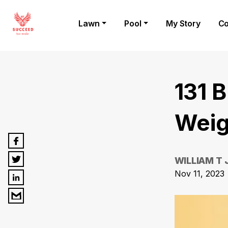
Lawn
Pool
My Story
Co
131 
Weig
WILLIAM T
Nov 11, 2023