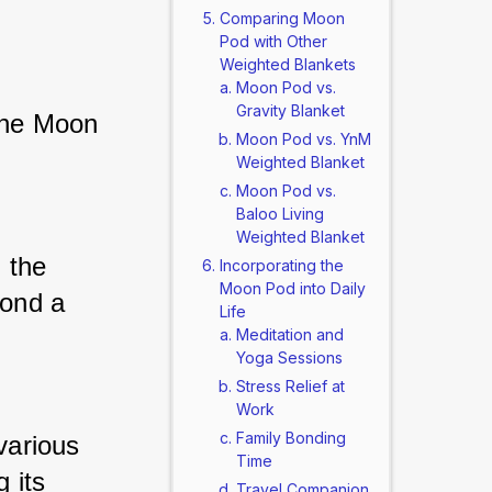
Comparing Moon
Pod with Other
Weighted Blankets
Moon Pod vs.
Gravity Blanket
the Moon 
Moon Pod vs. YnM
Weighted Blanket
Moon Pod vs.
Baloo Living
Weighted Blanket
the 
Incorporating the
Moon Pod into Daily
ond a 
Life
Meditation and
Yoga Sessions
Stress Relief at
Work
Family Bonding
various 
Time
its 
Travel Companion