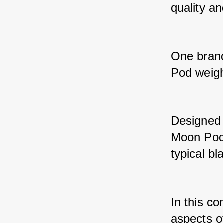
quality an
One brand 
Pod weigh
Designed 
Moon Pod 
typical bl
In this co
aspects o