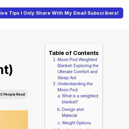
ive Tips I Only Share With My Email Subscribers!
Table of Contents
Moon Pod Weighted
nt)
Blanket: Exploring the
Ultimate Comfort and
Sleep Aid
Understanding the
Moon Pod
0 People Read
What is a weighted
blanket?
Design and
Material
Weight Options