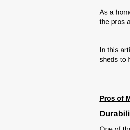
As a home
the pros 
In this ar
sheds to 
Pros of 
Durabili
One of th