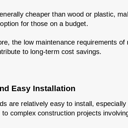
enerally cheaper than wood or plastic, maki
 option for those on a budget. 
re, the low maintenance requirements of m
tribute to long-term cost savings.
nd Easy Installation
s are relatively easy to install, especially
to complex construction projects involvin
 