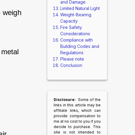
and Damage
Limited Natural Light
 weigh 
Weight-Bearing
 
Capacity
Fire Safety
Considerations
Compliance with
Building Codes and
 metal 
Regulations
Please note
Conclusion
Disclosure:
Some of the
links in this article may be
affiliate links, which can
provide compensation to
me at no cost to you if you
decide to purchase. This
ir 
site is not intended to