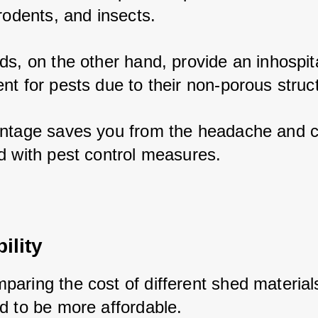
rodents, and insects. 
ds, on the other hand, provide an inhospita
nt for pests due to their non-porous struct
ntage saves you from the headache and co
d with pest control measures.
ility
aring the cost of different shed materials
d to be more affordable. 