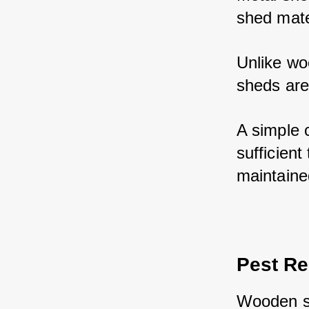
shed mate
Unlike woo
sheds are
A simple c
sufficient
maintaine
Pest Re
Wooden sh