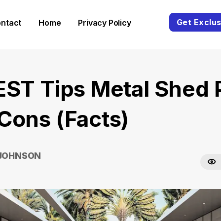
Get Exclus
ntact
Home
Privacy Policy
EST Tips Metal Shed 
Cons (Facts)
 JOHNSON