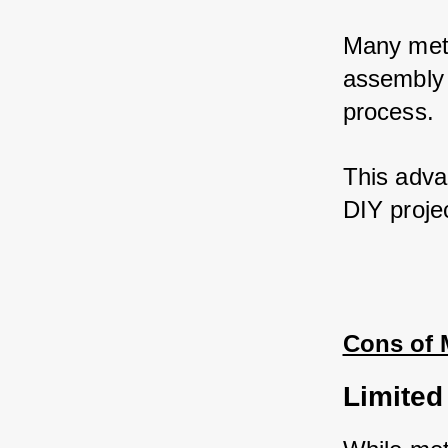
Many meta
assembly i
process. 
This advan
DIY projec
Cons of 
Limited