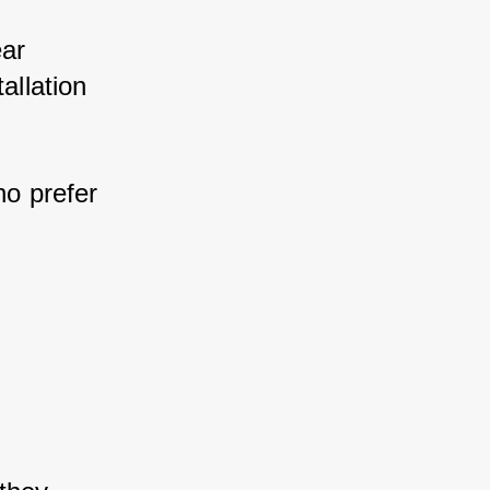
ar 
llation 
o prefer 