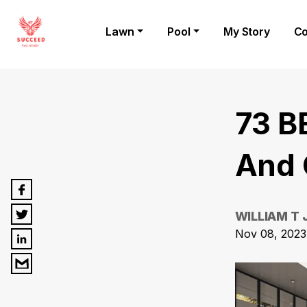
Lawn
Pool
My Story
Co
73 B
And 
WILLIAM T
Nov 08, 2023