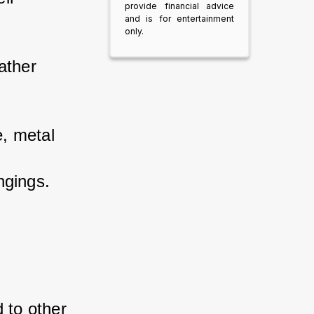
provide financial advice
and is for entertainment
only.
ther 
, metal 
 
ngings.
to other 