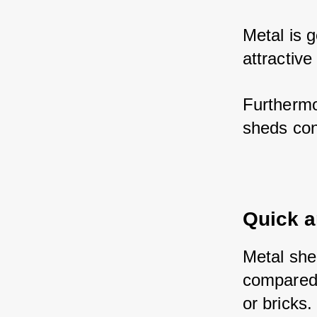
Metal is g
attractive
Furthermo
sheds con
Quick a
Metal shed
compared 
or bricks.