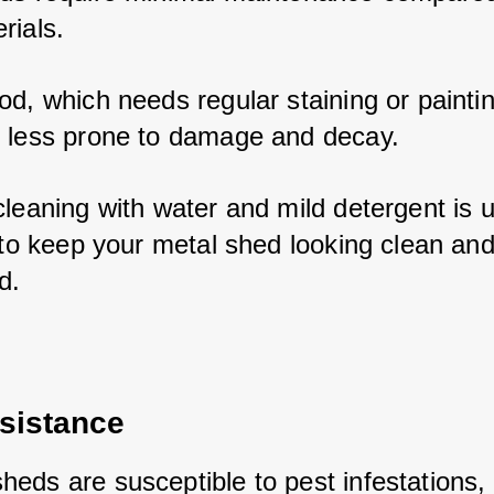
rials. 
d, which needs regular staining or paintin
 less prone to damage and decay. 
leaning with water and mild detergent is us
 to keep your metal shed looking clean and
d.
sistance
eds are susceptible to pest infestations, i