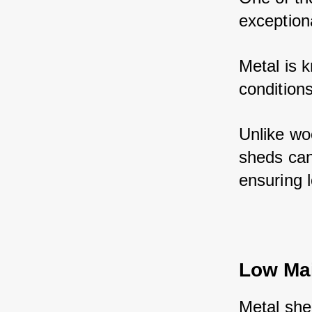
exceptiona
Metal is k
conditions
Unlike wo
sheds can
ensuring 
Low Ma
Metal she