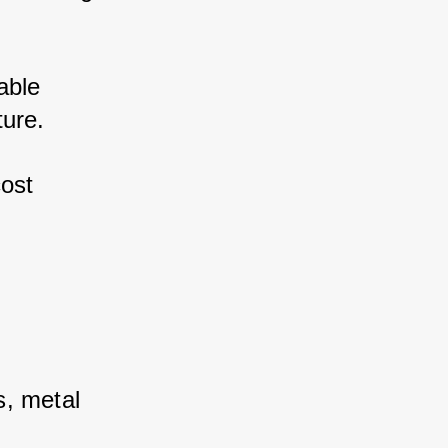
ble 
ure. 
st 
, metal 