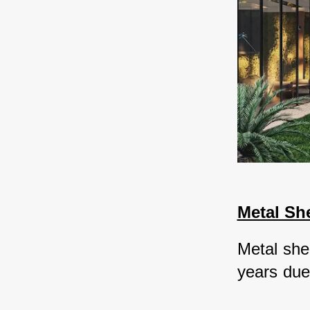
Metal Sh
Metal she
years due t