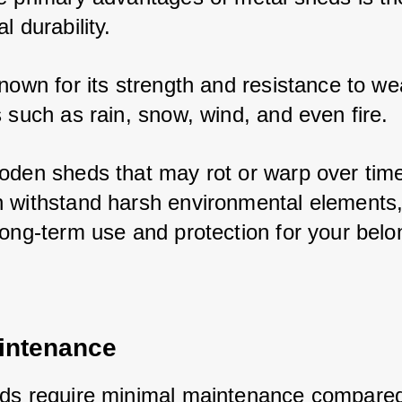
l durability. 
nown for its strength and resistance to wea
 such as rain, snow, wind, and even fire. 
oden sheds that may rot or warp over time
 withstand harsh environmental elements,
long-term use and protection for your belo
intenance
ds require minimal maintenance compared 