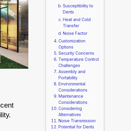
Susceptibility to
Dents
Heat and Cold
Transfer
Noise Factor
Customization
Options
Security Concerns
Temperature Control
Challenges
Assembly and
Portability
Environmental
Considerations
Maintenance
Considerations
cent 
Considering
ity. 
Alternatives
Noise Transmission
Potential for Dents