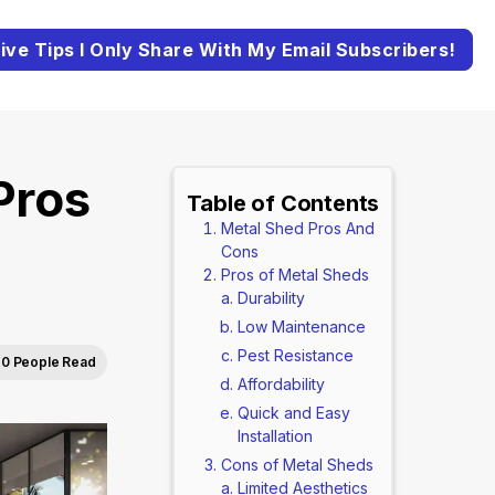
ive Tips I Only Share With My Email Subscribers!
Pros
Table of Contents
Metal Shed Pros And
Cons
Pros of Metal Sheds
Durability
Low Maintenance
Pest Resistance
0 People Read
Affordability
Quick and Easy
Installation
Cons of Metal Sheds
Limited Aesthetics