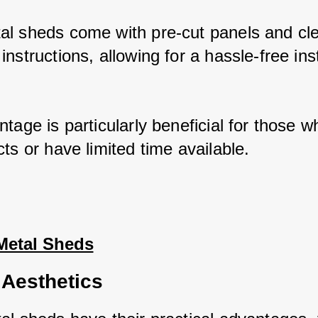
l sheds come with pre-cut panels and cle
nstructions, allowing for a hassle-free insta
tage is particularly beneficial for those wh
ts or have limited time available.
Metal Sheds
 Aesthetics