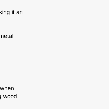
ng it an 
etal 
 when 
g wood 