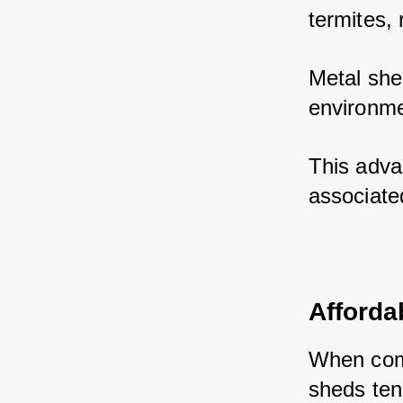
termites, 
Metal she
environme
This adva
associate
Affordab
When comp
sheds ten