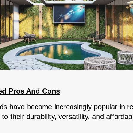
ed Pros And Cons
ds have become increasingly popular in re
o their durability, versatility, and affordabil