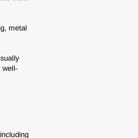
g, metal 
ually 
 well-
ncluding 