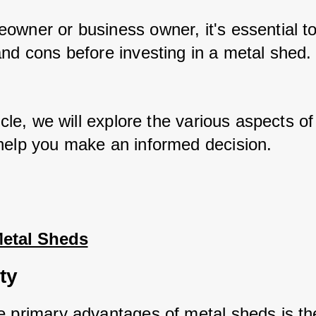
owner or business owner, it's essential to
and cons before investing in a metal shed.
ticle, we will explore the various aspects of
help you make an informed decision.
Metal Sheds
ty
e primary advantages of metal sheds is the