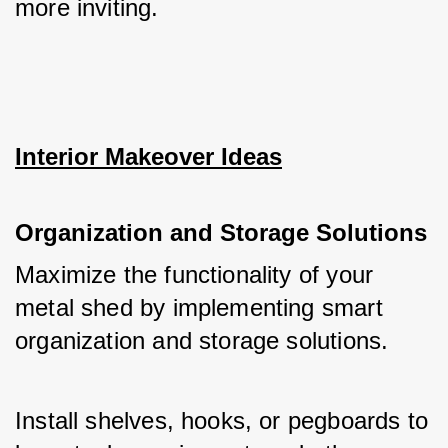
more inviting.
Interior Makeover Ideas
Organization and Storage Solutions
Maximize the functionality of your 
metal shed by implementing smart 
organization and storage solutions. 
Install shelves, hooks, or pegboards to 