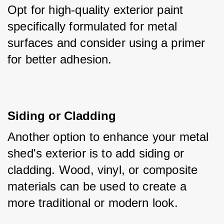
Opt for high-quality exterior paint 
specifically formulated for metal 
surfaces and consider using a primer 
for better adhesion.
Siding or Cladding
Another option to enhance your metal 
shed's exterior is to add siding or 
cladding. Wood, vinyl, or composite 
materials can be used to create a 
more traditional or modern look. 