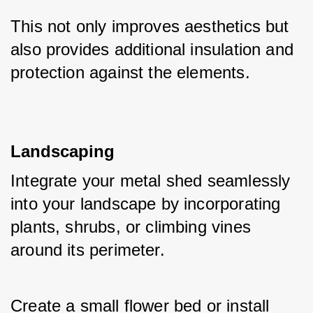
This not only improves aesthetics but 
also provides additional insulation and 
protection against the elements.
Landscaping
Integrate your metal shed seamlessly 
into your landscape by incorporating 
plants, shrubs, or climbing vines 
around its perimeter. 
Create a small flower bed or install 