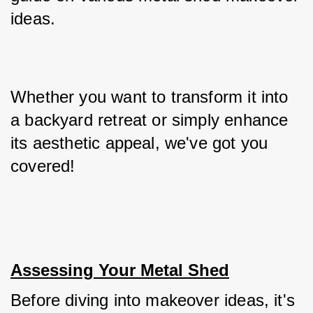
ideas. 
Whether you want to transform it into 
a backyard retreat or simply enhance 
its aesthetic appeal, we've got you 
covered!
Assessing Your Metal Shed
Before diving into makeover ideas, it's 