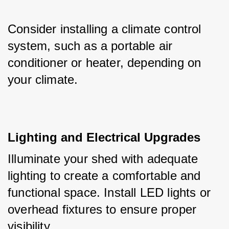
Consider installing a climate control 
system, such as a portable air 
conditioner or heater, depending on 
your climate.
Lighting and Electrical Upgrades
Illuminate your shed with adequate 
lighting to create a comfortable and 
functional space. Install LED lights or 
overhead fixtures to ensure proper 
visibility. 