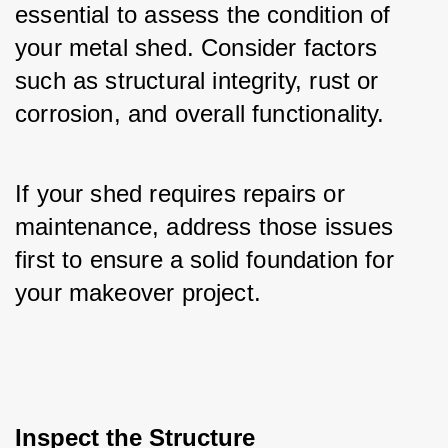
essential to assess the condition of 
your metal shed. Consider factors 
such as structural integrity, rust or 
corrosion, and overall functionality. 
If your shed requires repairs or 
maintenance, address those issues 
first to ensure a solid foundation for 
your makeover project.
Inspect the Structure