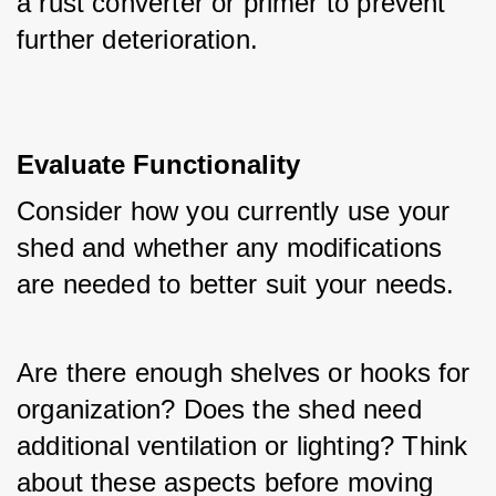
a rust converter or primer to prevent 
further deterioration.
Evaluate Functionality
Consider how you currently use your 
shed and whether any modifications 
are needed to better suit your needs. 
Are there enough shelves or hooks for 
organization? Does the shed need 
additional ventilation or lighting? Think 
about these aspects before moving 