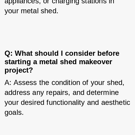
appliances, or charging stations in 
your metal shed.
Q: What should I consider before 
starting a metal shed makeover 
project?
A: Assess the condition of your shed, 
address any repairs, and determine 
your desired functionality and aesthetic 
goals.