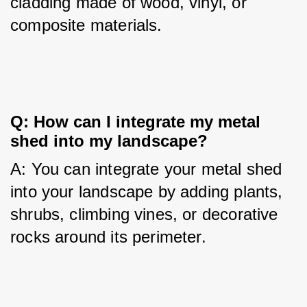
cladding made of wood, vinyl, or 
composite materials.
Q: How can I integrate my metal 
shed into my landscape?
A: You can integrate your metal shed 
into your landscape by adding plants, 
shrubs, climbing vines, or decorative 
rocks around its perimeter.