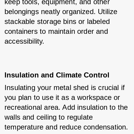
keep tools, equipment, and other 
belongings neatly organized. Utilize 
stackable storage bins or labeled 
containers to maintain order and 
accessibility.
Insulation and Climate Control
Insulating your metal shed is crucial if 
you plan to use it as a workspace or 
recreational area. Add insulation to the 
walls and ceiling to regulate 
temperature and reduce condensation. 