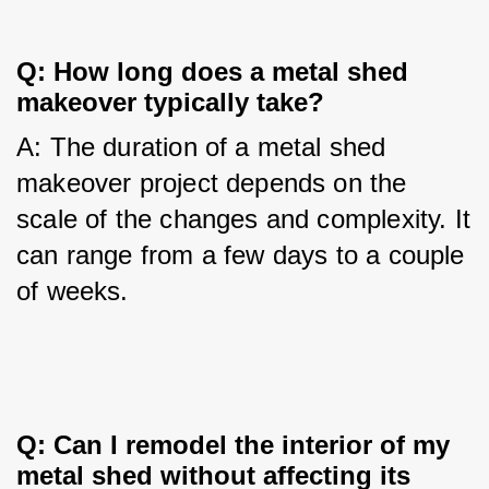
Q: How long does a metal shed 
makeover typically take?
A: The duration of a metal shed 
makeover project depends on the 
scale of the changes and complexity. It 
can range from a few days to a couple 
of weeks.
Q: Can I remodel the interior of my 
metal shed without affecting its 