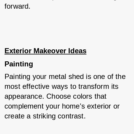
forward.
Exterior Makeover Ideas
Painting
Painting your metal shed is one of the 
most effective ways to transform its 
appearance. Choose colors that 
complement your home's exterior or 
create a striking contrast. 