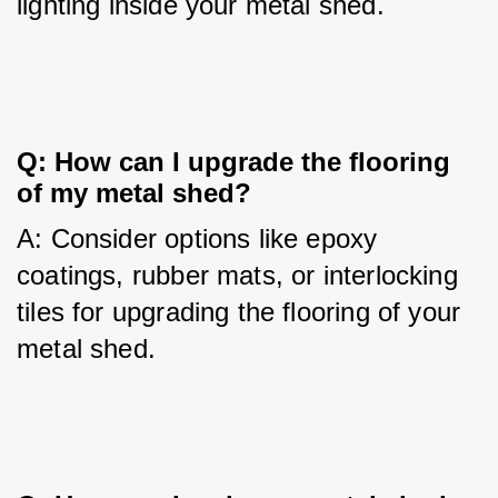
lighting inside your metal shed.
Q: How can I upgrade the flooring 
of my metal shed?
A: Consider options like epoxy 
coatings, rubber mats, or interlocking 
tiles for upgrading the flooring of your 
metal shed.