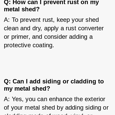
Q: How can I prevent rust on my 
metal shed?
A: To prevent rust, keep your shed 
clean and dry, apply a rust converter 
or primer, and consider adding a 
protective coating.
Q: Can I add siding or cladding to 
my metal shed?
A: Yes, you can enhance the exterior 
of your metal shed by adding siding or 