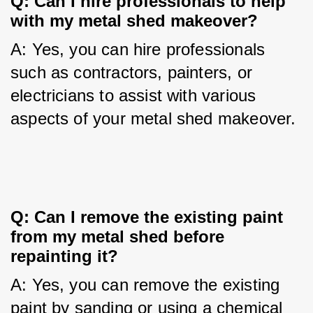
Q: Can I hire professionals to help 
with my metal shed makeover?
A: Yes, you can hire professionals 
such as contractors, painters, or 
electricians to assist with various 
aspects of your metal shed makeover.
Q: Can I remove the existing paint 
from my metal shed before 
repainting it?
A: Yes, you can remove the existing 
paint by sanding or using a chemical 