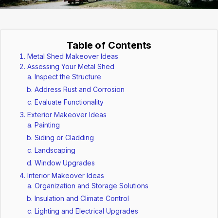
Table of Contents
Metal Shed Makeover Ideas
Assessing Your Metal Shed
Inspect the Structure
Address Rust and Corrosion
Evaluate Functionality
Exterior Makeover Ideas
Painting
Siding or Cladding
Landscaping
Window Upgrades
Interior Makeover Ideas
Organization and Storage Solutions
Insulation and Climate Control
Lighting and Electrical Upgrades