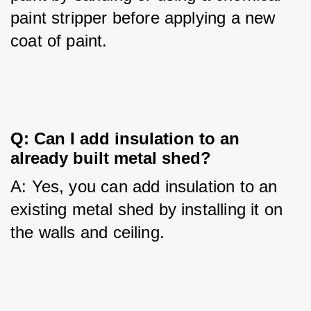
paint stripper before applying a new 
coat of paint.
Q: Can I add insulation to an 
already built metal shed?
A: Yes, you can add insulation to an 
existing metal shed by installing it on 
the walls and ceiling.