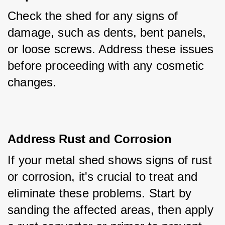
Check the shed for any signs of 
damage, such as dents, bent panels, 
or loose screws. Address these issues 
before proceeding with any cosmetic 
changes.
Address Rust and Corrosion
If your metal shed shows signs of rust 
or corrosion, it's crucial to treat and 
eliminate these problems. Start by 
sanding the affected areas, then apply 