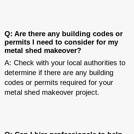
Q: Are there any building codes or 
permits I need to consider for my 
metal shed makeover?
A: Check with your local authorities to 
determine if there are any building 
codes or permits required for your 
metal shed makeover project.