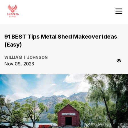
91 BEST Tips Metal Shed Makeover Ideas
(Easy)
WILLIAM T JOHNSON
Nov 09, 2023