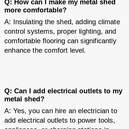
Q: How can I make my metal shed 
more comfortable?
A: Insulating the shed, adding climate 
control systems, proper lighting, and 
comfortable flooring can significantly 
enhance the comfort level.
Q: Can I add electrical outlets to my 
metal shed?
A: Yes, you can hire an electrician to 
add electrical outlets to power tools, 