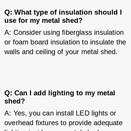
Q: What type of insulation should I 
use for my metal shed?
A: Consider using fiberglass insulation 
or foam board insulation to insulate the 
walls and ceiling of your metal shed.
Q: Can I add lighting to my metal 
shed?
A: Yes, you can install LED lights or 
overhead fixtures to provide adequate 