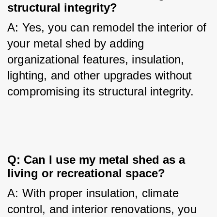
structural integrity?
A: Yes, you can remodel the interior of 
your metal shed by adding 
organizational features, insulation, 
lighting, and other upgrades without 
compromising its structural integrity.
Q: Can I use my metal shed as a 
living or recreational space?
A: With proper insulation, climate 
control, and interior renovations, you 