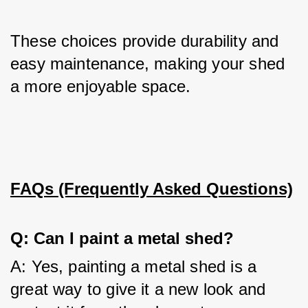
These choices provide durability and 
easy maintenance, making your shed 
a more enjoyable space.
FAQs (Frequently Asked Questions)
Q: Can I paint a metal shed?
A: Yes, painting a metal shed is a 
great way to give it a new look and 