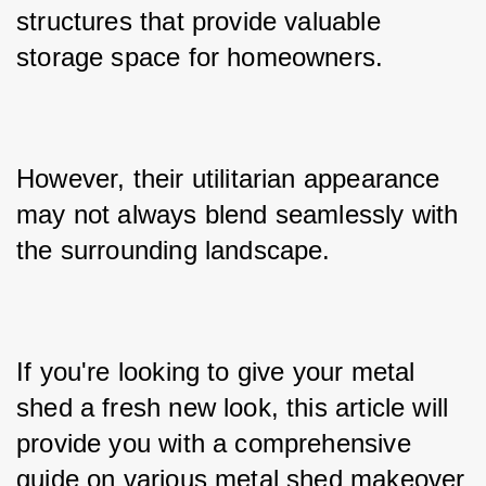
structures that provide valuable 
storage space for homeowners. 
However, their utilitarian appearance 
may not always blend seamlessly with 
the surrounding landscape. 
If you're looking to give your metal 
shed a fresh new look, this article will 
provide you with a comprehensive 
guide on various metal shed makeover 