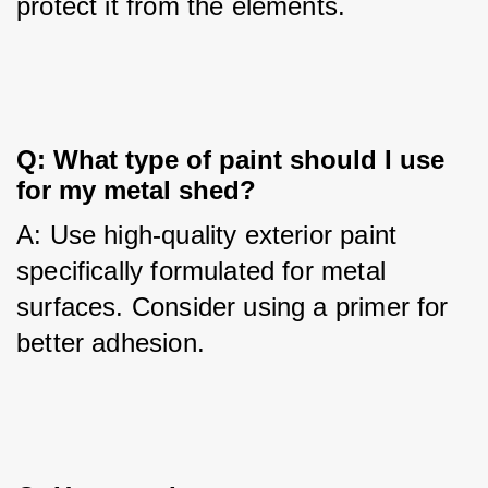
protect it from the elements.
Q: What type of paint should I use 
for my metal shed?
A: Use high-quality exterior paint 
specifically formulated for metal 
surfaces. Consider using a primer for 
better adhesion.