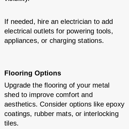
If needed, hire an electrician to add 
electrical outlets for powering tools, 
appliances, or charging stations.
Flooring Options
Upgrade the flooring of your metal 
shed to improve comfort and 
aesthetics. Consider options like epoxy 
coatings, rubber mats, or interlocking 
tiles. 