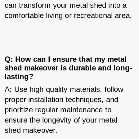
can transform your metal shed into a 
comfortable living or recreational area.
Q: How can I ensure that my metal 
shed makeover is durable and long-
lasting?
A: Use high-quality materials, follow 
proper installation techniques, and 
prioritize regular maintenance to 
ensure the longevity of your metal 
shed makeover.