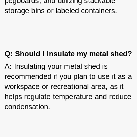
pegboards, and utilizing stackable 
storage bins or labeled containers.
Q: Should I insulate my metal shed?
A: Insulating your metal shed is 
recommended if you plan to use it as a 
workspace or recreational area, as it 
helps regulate temperature and reduce 
condensation.