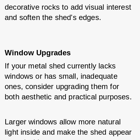
decorative rocks to add visual interest 
and soften the shed's edges.
Window Upgrades
If your metal shed currently lacks 
windows or has small, inadequate 
ones, consider upgrading them for 
both aesthetic and practical purposes. 
Larger windows allow more natural 
light inside and make the shed appear 