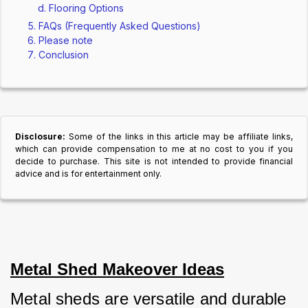
Flooring Options
FAQs (Frequently Asked Questions)
Please note
Conclusion
Disclosure:
Some of the links in this article may be affiliate links,
which can provide compensation to me at no cost to you if you
decide to purchase. This site is not intended to provide financial
advice and is for entertainment only.
Metal Shed Makeover Ideas
Metal sheds are versatile and durable 