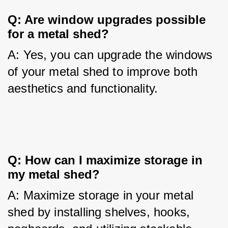
Q: Are window upgrades possible 
for a metal shed?
A: Yes, you can upgrade the windows 
of your metal shed to improve both 
aesthetics and functionality.
Q: How can I maximize storage in 
my metal shed?
A: Maximize storage in your metal 
shed by installing shelves, hooks, 