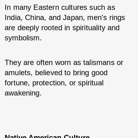
In many Eastern cultures such as 
India, China, and Japan, men's rings 
are deeply rooted in spirituality and 
symbolism. 
They are often worn as talismans or 
amulets, believed to bring good 
fortune, protection, or spiritual 
awakening.
Native American Culture