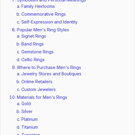
Family Heirlooms
Commemorative Rings
Self-Expression and Identity
Popular Men's Ring Styles
Signet Rings
Band Rings
Gemstone Rings
Celtic Rings
Where to Purchase Men's Rings
Jewelry Stores and Boutiques
Online Retailers
Custom Jewelers
Materials for Men's Rings
Gold
Silver
Platinum
Titanium
Tungsten