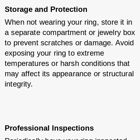
Storage and Protection
When not wearing your ring, store it in 
a separate compartment or jewelry box 
to prevent scratches or damage. Avoid 
exposing your ring to extreme 
temperatures or harsh conditions that 
may affect its appearance or structural 
integrity.
Professional Inspections