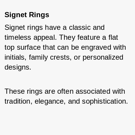
Signet Rings
Signet rings have a classic and 
timeless appeal. They feature a flat 
top surface that can be engraved with 
initials, family crests, or personalized 
designs. 
These rings are often associated with 
tradition, elegance, and sophistication.