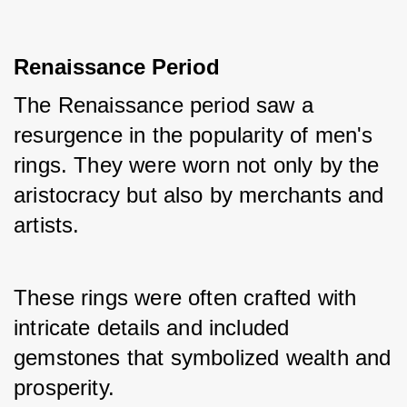
Renaissance Period
The Renaissance period saw a 
resurgence in the popularity of men's 
rings. They were worn not only by the 
aristocracy but also by merchants and 
artists. 
These rings were often crafted with 
intricate details and included 
gemstones that symbolized wealth and 
prosperity.