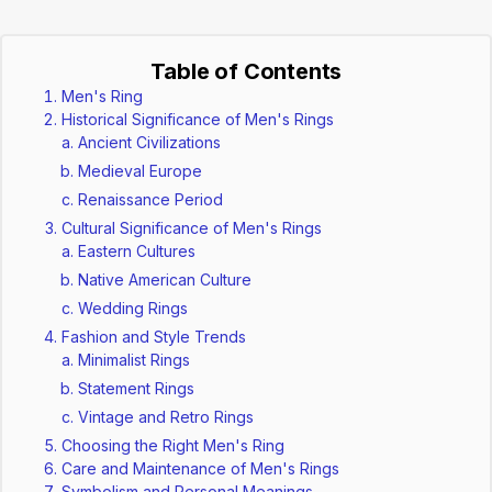
Table of Contents
Men's Ring
Historical Significance of Men's Rings
Ancient Civilizations
Medieval Europe
Renaissance Period
Cultural Significance of Men's Rings
Eastern Cultures
Native American Culture
Wedding Rings
Fashion and Style Trends
Minimalist Rings
Statement Rings
Vintage and Retro Rings
Choosing the Right Men's Ring
Care and Maintenance of Men's Rings
Symbolism and Personal Meanings