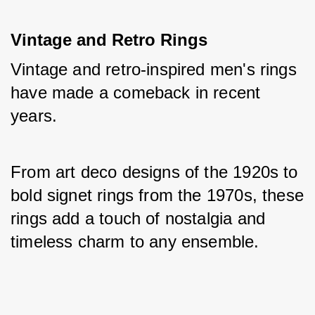
Vintage and Retro Rings
Vintage and retro-inspired men's rings 
have made a comeback in recent 
years. 
From art deco designs of the 1920s to 
bold signet rings from the 1970s, these 
rings add a touch of nostalgia and 
timeless charm to any ensemble.