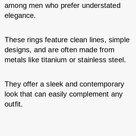
among men who prefer understated 
elegance. 
These rings feature clean lines, simple 
designs, and are often made from 
metals like titanium or stainless steel. 
They offer a sleek and contemporary 
look that can easily complement any 
outfit.