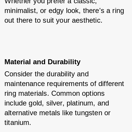
Whether you prefer a classic, 
minimalist, or edgy look, there's a ring 
out there to suit your aesthetic.
Material and Durability
Consider the durability and 
maintenance requirements of different 
ring materials. Common options 
include gold, silver, platinum, and 
alternative metals like tungsten or 
titanium. 