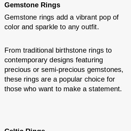
Gemstone Rings
Gemstone rings add a vibrant pop of 
color and sparkle to any outfit. 
From traditional birthstone rings to 
contemporary designs featuring 
precious or semi-precious gemstones, 
these rings are a popular choice for 
those who want to make a statement.