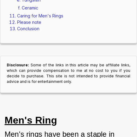
Ceramic
Caring for Men's Rings
Please note
Conclusion
Disclosure:
Some of the links in this article may be affiliate links,
which can provide compensation to me at no cost to you if you
decide to purchase. This site is not intended to provide financial
advice and is for entertainment only.
Men's Ring
Men's rings have been a staple in 