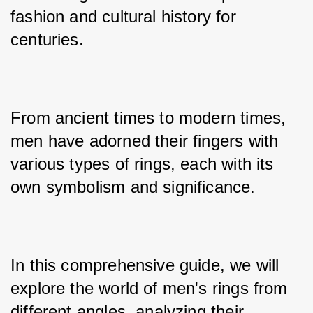
fashion and cultural history for 
centuries. 
From ancient times to modern times, 
men have adorned their fingers with 
various types of rings, each with its 
own symbolism and significance. 
In this comprehensive guide, we will 
explore the world of men's rings from 
different angles, analyzing their 