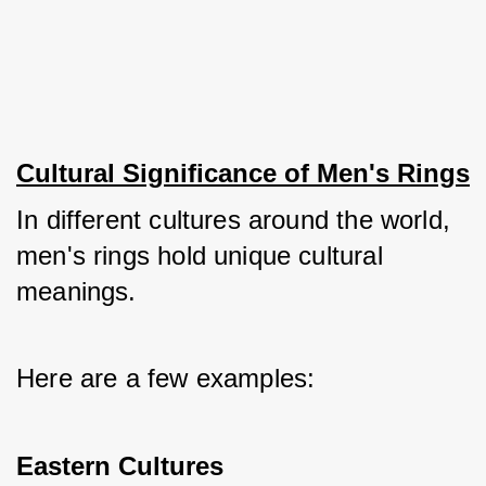
Cultural Significance of Men's Rings
In different cultures around the world, 
men's rings hold unique cultural 
meanings. 
Here are a few examples:
Eastern Cultures