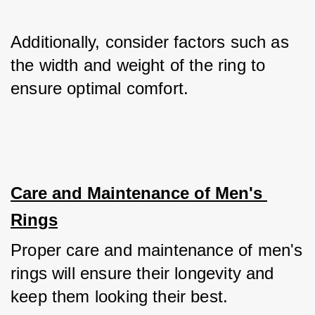
Additionally, consider factors such as 
the width and weight of the ring to 
ensure optimal comfort.
Care and Maintenance of Men's 
Rings
Proper care and maintenance of men's 
rings will ensure their longevity and 
keep them looking their best. 