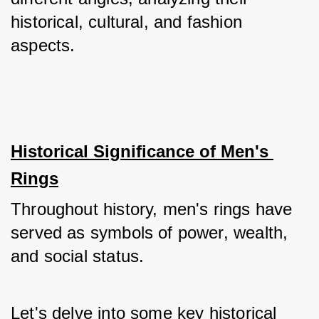
historical, cultural, and fashion 
aspects.
Historical Significance of Men's 
Rings
Throughout history, men's rings have 
served as symbols of power, wealth, 
and social status. 
Let's delve into some key historical 