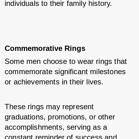
individuals to their family history.
Commemorative Rings
Some men choose to wear rings that 
commemorate significant milestones 
or achievements in their lives. 
These rings may represent 
graduations, promotions, or other 
accomplishments, serving as a 
constant reminder of success and 