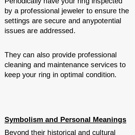
Periodically have your ring inspected 
by a professional jeweler to ensure the 
settings are secure and anypotential 
issues are addressed. 
They can also provide professional 
cleaning and maintenance services to 
keep your ring in optimal condition.
Symbolism and Personal Meanings
Beyond their historical and cultural 