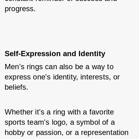
progress.
Self-Expression and Identity
Men's rings can also be a way to 
express one's identity, interests, or 
beliefs. 
Whether it's a ring with a favorite 
sports team's logo, a symbol of a 
hobby or passion, or a representation 