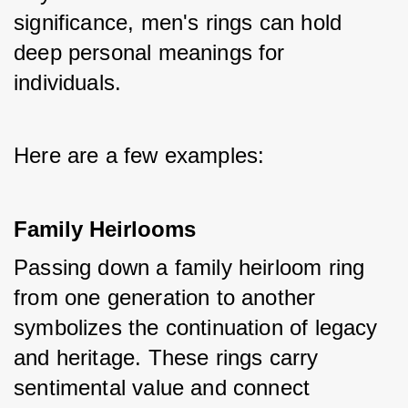
significance, men's rings can hold 
deep personal meanings for 
individuals. 
Here are a few examples:
Family Heirlooms
Passing down a family heirloom ring 
from one generation to another 
symbolizes the continuation of legacy 
and heritage. These rings carry 
sentimental value and connect 