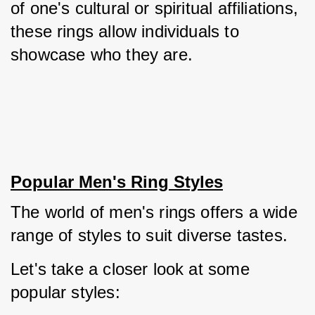
of one's cultural or spiritual affiliations, 
these rings allow individuals to 
showcase who they are.
Popular Men's Ring Styles
The world of men's rings offers a wide 
range of styles to suit diverse tastes. 
Let's take a closer look at some 
popular styles: