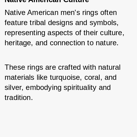
Native American men's rings often 
feature tribal designs and symbols, 
representing aspects of their culture, 
heritage, and connection to nature. 
These rings are crafted with natural 
materials like turquoise, coral, and 
silver, embodying spirituality and 
tradition.