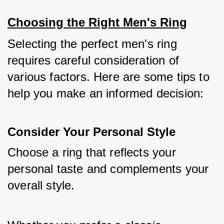
Choosing the Right Men's Ring
Selecting the perfect men's ring 
requires careful consideration of 
various factors. Here are some tips to 
help you make an informed decision:
Consider Your Personal Style
Choose a ring that reflects your 
personal taste and complements your 
overall style. 