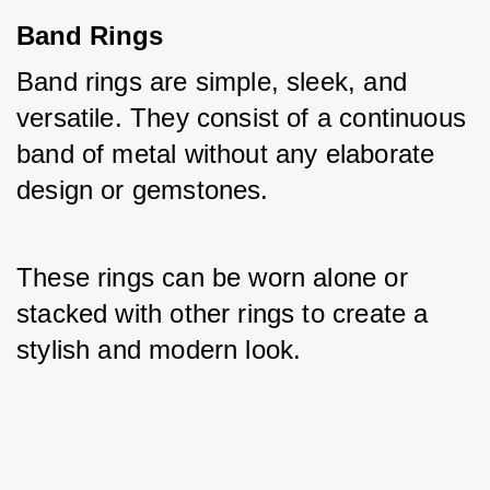
Band Rings
Band rings are simple, sleek, and 
versatile. They consist of a continuous 
band of metal without any elaborate 
design or gemstones. 
These rings can be worn alone or 
stacked with other rings to create a 
stylish and modern look.