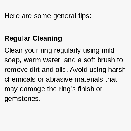
Here are some general tips:
Regular Cleaning
Clean your ring regularly using mild 
soap, warm water, and a soft brush to 
remove dirt and oils. Avoid using harsh 
chemicals or abrasive materials that 
may damage the ring's finish or 
gemstones.