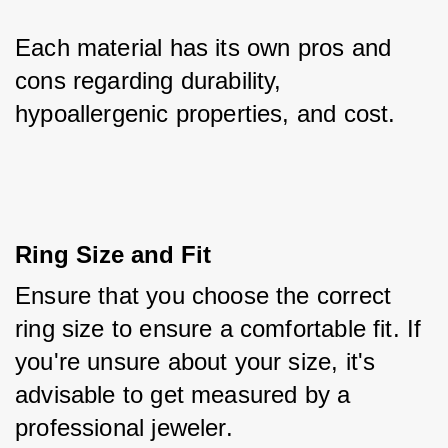
Each material has its own pros and 
cons regarding durability, 
hypoallergenic properties, and cost.
Ring Size and Fit
Ensure that you choose the correct 
ring size to ensure a comfortable fit. If 
you're unsure about your size, it's 
advisable to get measured by a 
professional jeweler. 