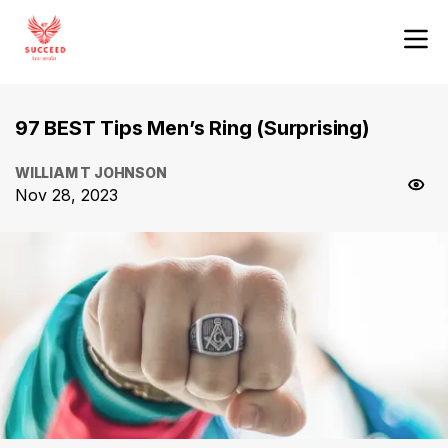
97 BEST Tips Men’s Ring (Surprising)
WILLIAM T JOHNSON
Nov 28, 2023