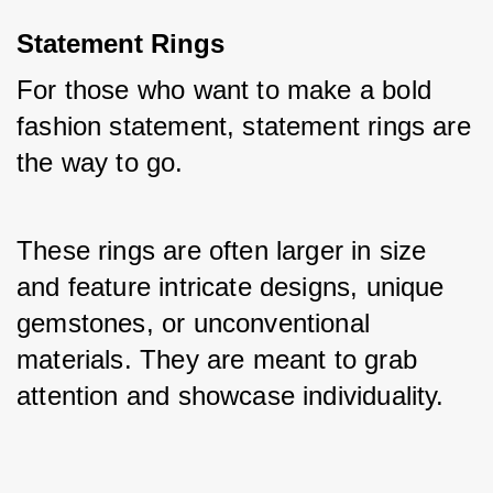
Statement Rings
For those who want to make a bold 
fashion statement, statement rings are 
the way to go. 
These rings are often larger in size 
and feature intricate designs, unique 
gemstones, or unconventional 
materials. They are meant to grab 
attention and showcase individuality.