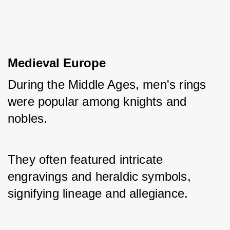
Medieval Europe
During the Middle Ages, men's rings 
were popular among knights and 
nobles. 
They often featured intricate 
engravings and heraldic symbols, 
signifying lineage and allegiance.