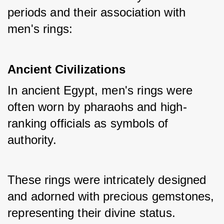
periods and their association with 
men's rings:
Ancient Civilizations
In ancient Egypt, men's rings were 
often worn by pharaohs and high-
ranking officials as symbols of 
authority. 
These rings were intricately designed 
and adorned with precious gemstones, 
representing their divine status.