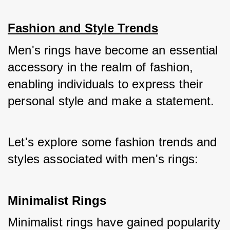
Fashion and Style Trends
Men's rings have become an essential 
accessory in the realm of fashion, 
enabling individuals to express their 
personal style and make a statement. 
Let's explore some fashion trends and 
styles associated with men's rings:
Minimalist Rings
Minimalist rings have gained popularity 