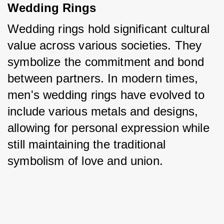
Wedding Rings
Wedding rings hold significant cultural 
value across various societies. They 
symbolize the commitment and bond 
between partners. In modern times, 
men's wedding rings have evolved to 
include various metals and designs, 
allowing for personal expression while 
still maintaining the traditional 
symbolism of love and union.