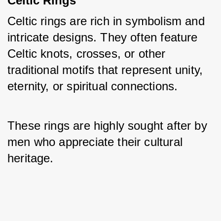
Celtic Rings
Celtic rings are rich in symbolism and 
intricate designs. They often feature 
Celtic knots, crosses, or other 
traditional motifs that represent unity, 
eternity, or spiritual connections. 
These rings are highly sought after by 
men who appreciate their cultural 
heritage.