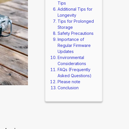
Tips
Additional Tips for
Longevity
Tips for Prolonged
Storage
Safety Precautions
Importance of
Regular Firmware
Updates
Environmental
Considerations
FAQs (Frequently
Asked Questions)
Please note
Conclusion