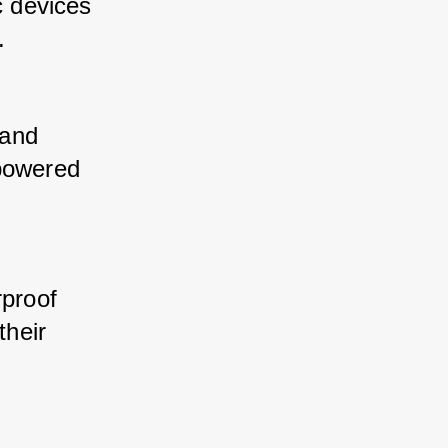
 devices 
. 
and 
powered 
proof 
heir 