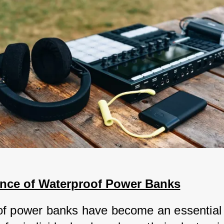
nce of Waterproof Power Banks
f power banks have become an essential 