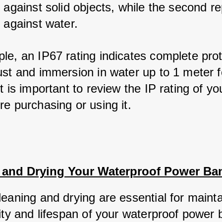
 against solid objects, while the second re
 against water. 
le, an IP67 rating indicates complete prot
ust and immersion in water up to 1 meter fo
t is important to review the IP rating of yo
re purchasing or using it.
 and Drying Your Waterproof Power Ba
eaning and drying are essential for maintai
ity and lifespan of your waterproof power 