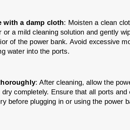
 with a damp cloth
: Moisten a clean clot
 or a mild cleaning solution and gently wip
ior of the power bank. Avoid excessive moi
ng water into the ports.
thoroughly
: After cleaning, allow the pow
r dry completely. Ensure that all ports and
ry before plugging in or using the power 