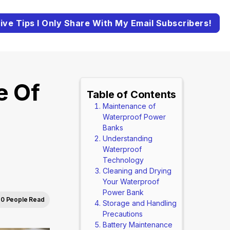
ive Tips I Only Share With My Email Subscribers!
e Of
Table of Contents
Maintenance of
Waterproof Power
Banks
Understanding
Waterproof
Technology
Cleaning and Drying
Your Waterproof
Power Bank
0 People Read
Storage and Handling
Precautions
Battery Maintenance