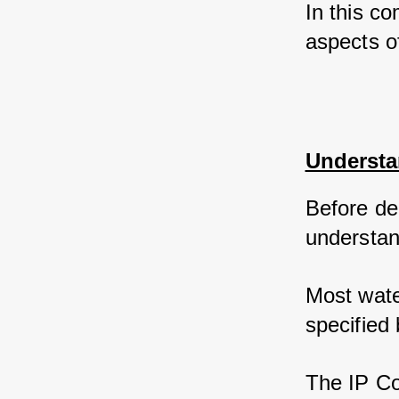
In this co
aspects o
Understa
Before del
understan
Most wate
specified 
The IP Cod