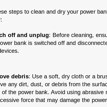
ese steps to clean and dry your power bank
y:
ch off and unplug
: Before cleaning, ensu
power bank is switched off and disconnecte
devices.
ve debris
: Use a soft, dry cloth or a bru
e any dirt, dust, or debris from the surfa
 of the power bank. Avoid using abrasive m
xcessive force that may damage the power