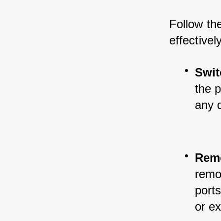
Follow th
effectivel
Swit
the 
any 
Remo
remov
ports
or e