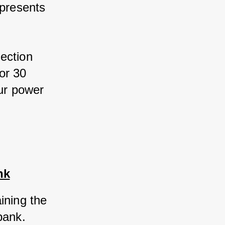
presents 
ection 
r 30 
ur power 
nk
ning the 
bank. 