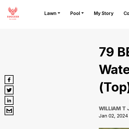
Lawn
Pool
My Story
Co
79 B
Wate
(Top
WILLIAM T
Jan 02, 2024