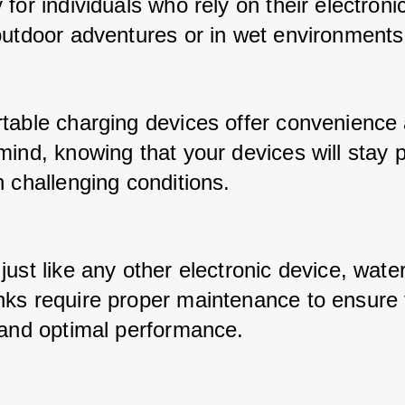
for individuals who rely on their electronic
outdoor adventures or in wet environments
table charging devices offer convenience 
mind, knowing that your devices will stay 
 challenging conditions. 
ust like any other electronic device, water
ks require proper maintenance to ensure t
 and optimal performance. 