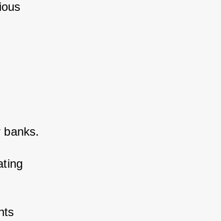
ous 
 banks. 
ting 
ts 