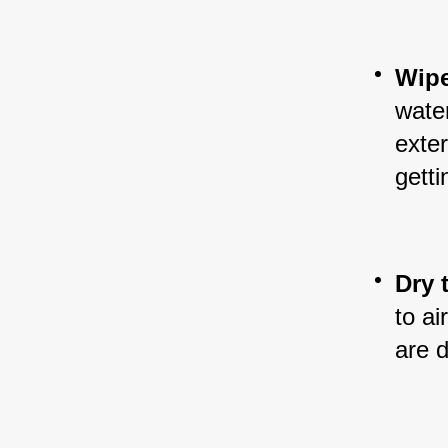
Wipe
water
exter
getti
Dry 
to ai
are d