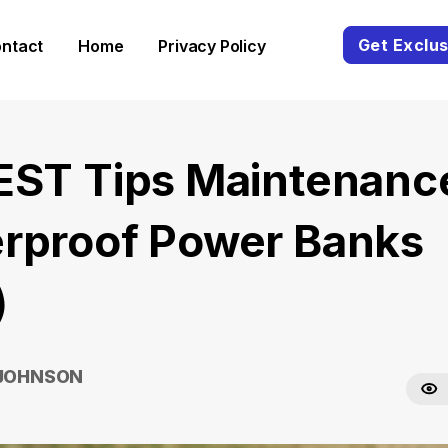
Get Exclus
ntact
Home
Privacy Policy
EST Tips Maintenanc
rproof Power Banks
)
 JOHNSON