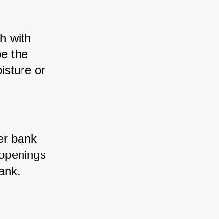
h with 
e the 
sture or 
er bank 
 openings 
bank.