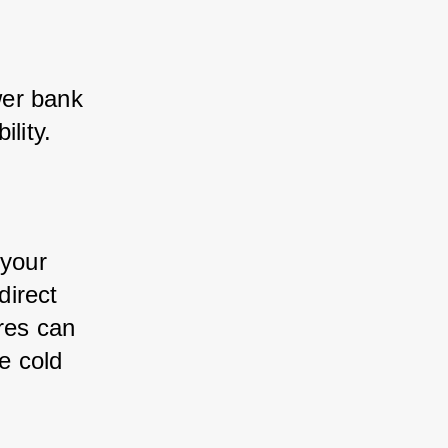
er bank 
lity. 
your 
irect 
res can 
 cold 