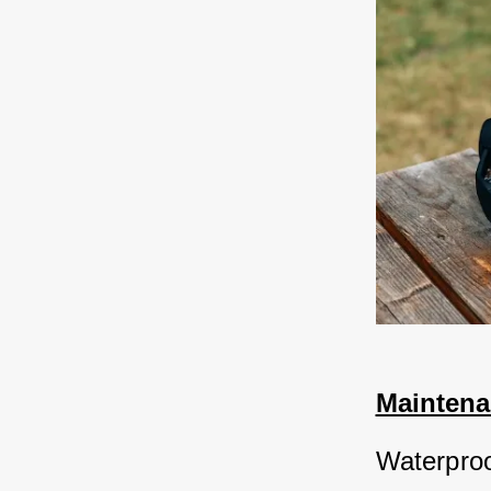
Maintena
Waterproo