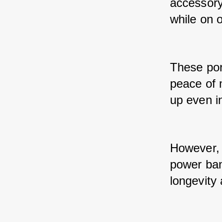
accessory 
while on 
These por
peace of 
up even in
However, j
power ban
longevity