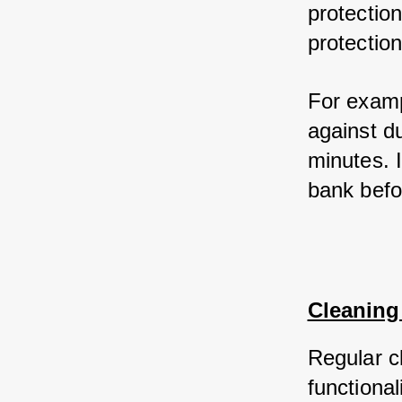
protection
protection
For examp
against d
minutes. I
bank befo
Cleaning
Regular cl
functional