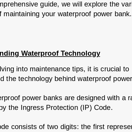
mprehensive guide, we will explore the vari
f maintaining your waterproof power bank.
nding Waterproof Technology
ving into maintenance tips, it is crucial to 
d the technology behind waterproof power
rproof power banks are designed with a ra
by the Ingress Protection (IP) Code. 
e consists of two digits: the first represen