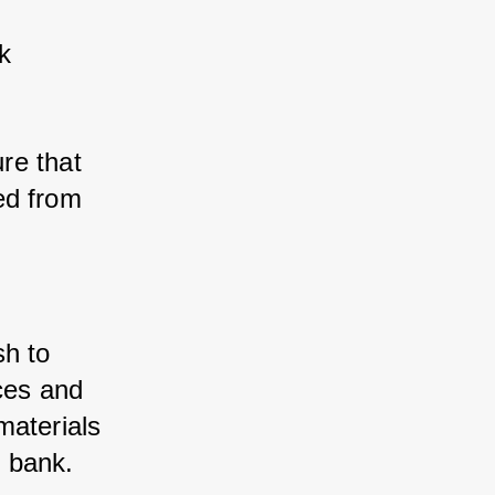
 
re that 
d from 
sh to 
ces and 
aterials 
 bank.