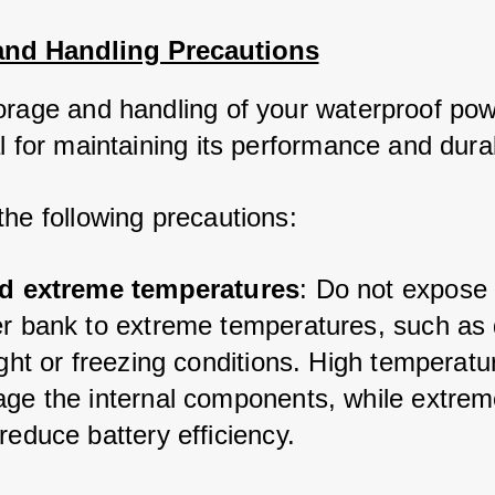
and Handling Precautions
orage and handling of your waterproof pow
l for maintaining its performance and durabi
the following precautions:
d extreme temperatures
: Do not expose 
r bank to extreme temperatures, such as d
ght or freezing conditions. High temperatu
ge the internal components, while extreme
educe battery efficiency.