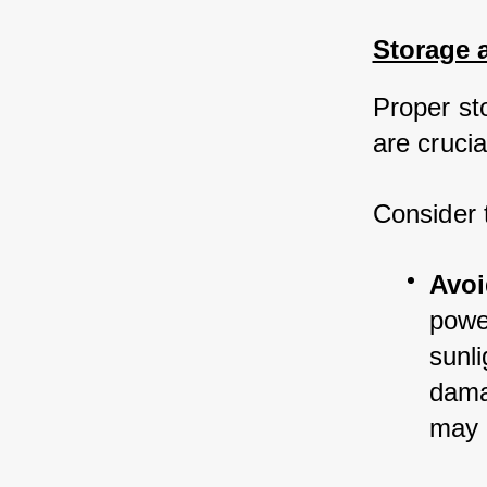
Storage 
Proper st
are crucia
Consider 
Avoi
powe
sunli
dama
may r