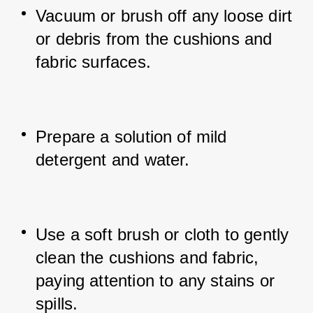
Vacuum or brush off any loose dirt 
or debris from the cushions and 
fabric surfaces.
Prepare a solution of mild 
detergent and water.
Use a soft brush or cloth to gently 
clean the cushions and fabric, 
paying attention to any stains or 
spills.