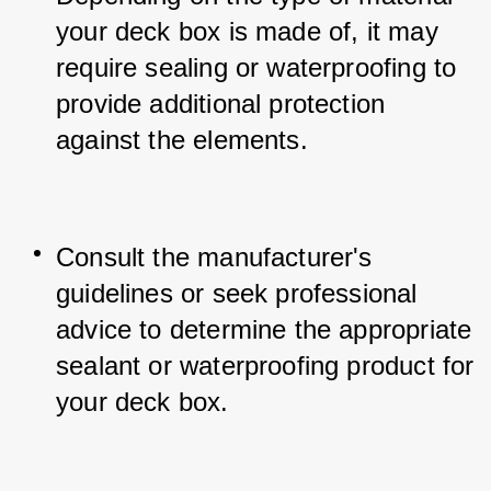
your deck box is made of, it may 
require sealing or waterproofing to 
provide additional protection 
against the elements.
Consult the manufacturer's 
guidelines or seek professional 
advice to determine the appropriate 
sealant or waterproofing product for 
your deck box.