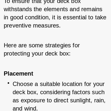
To ensure that your deck box 
withstands the elements and remains 
in good condition, it is essential to take 
preventive measures. 
Here are some strategies for 
protecting your deck box:
Placement
Choose a suitable location for your 
deck box, considering factors such 
as exposure to direct sunlight, rain, 
and wind.