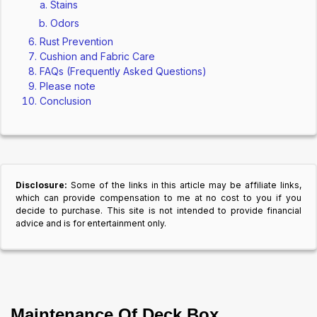
Stains
Odors
Rust Prevention
Cushion and Fabric Care
FAQs (Frequently Asked Questions)
Please note
Conclusion
Disclosure:
Some of the links in this article may be affiliate links,
which can provide compensation to me at no cost to you if you
decide to purchase. This site is not intended to provide financial
advice and is for entertainment only.
Maintenance Of Deck Box