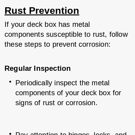
Rust Prevention
If your deck box has metal 
components susceptible to rust, follow 
these steps to prevent corrosion:
Regular Inspection
Periodically inspect the metal 
components of your deck box for 
signs of rust or corrosion.
Pay attention to hinges, locks, and 