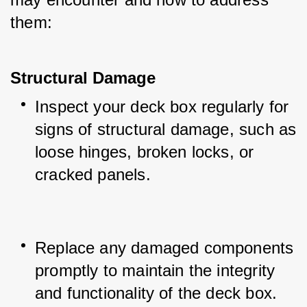
them:
Structural Damage
Inspect your deck box regularly for 
signs of structural damage, such as 
loose hinges, broken locks, or 
cracked panels.
Replace any damaged components 
promptly to maintain the integrity 
and functionality of the deck box.