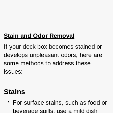
Stain and Odor Removal
If your deck box becomes stained or 
develops unpleasant odors, here are 
some methods to address these 
issues:
Stains
For surface stains, such as food or 
beverage spills, use a mild dish 