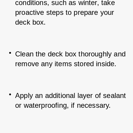
conditions, such as winter, take 
proactive steps to prepare your 
deck box.
Clean the deck box thoroughly and 
remove any items stored inside.
Apply an additional layer of sealant 
or waterproofing, if necessary.