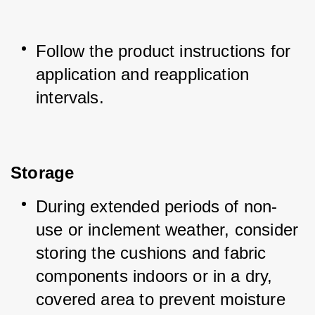
Follow the product instructions for 
application and reapplication 
intervals.
Storage
During extended periods of non-
use or inclement weather, consider 
storing the cushions and fabric 
components indoors or in a dry, 
covered area to prevent moisture 