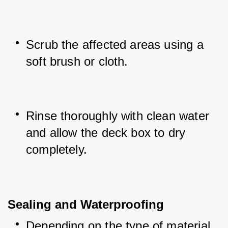
Scrub the affected areas using a 
soft brush or cloth.
Rinse thoroughly with clean water 
and allow the deck box to dry 
completely.
Sealing and Waterproofing
Depending on the type of material 