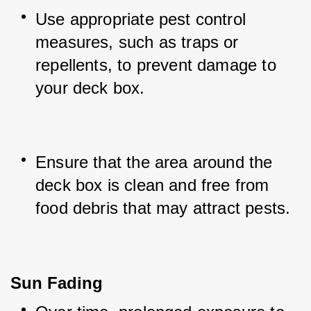
Use appropriate pest control 
measures, such as traps or 
repellents, to prevent damage to 
your deck box.
Ensure that the area around the 
deck box is clean and free from 
food debris that may attract pests.
Sun Fading