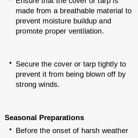
Ensure that the cover or tarp is 
made from a breathable material to 
prevent moisture buildup and 
promote proper ventilation.
Secure the cover or tarp tightly to 
prevent it from being blown off by 
strong winds.
Seasonal Preparations
Before the onset of harsh weather 