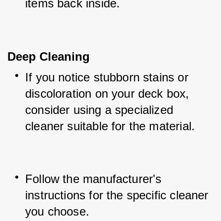
items back inside.
Deep Cleaning
If you notice stubborn stains or 
discoloration on your deck box, 
consider using a specialized 
cleaner suitable for the material.
Follow the manufacturer's 
instructions for the specific cleaner 
you choose.