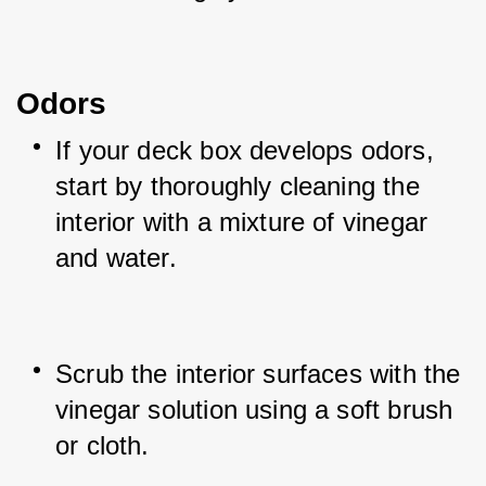
Odors
If your deck box develops odors, 
start by thoroughly cleaning the 
interior with a mixture of vinegar 
and water.
Scrub the interior surfaces with the 
vinegar solution using a soft brush 
or cloth.