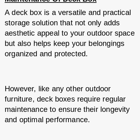
A deck box is a versatile and practical 
storage solution that not only adds 
aesthetic appeal to your outdoor space 
but also helps keep your belongings 
organized and protected. 
However, like any other outdoor 
furniture, deck boxes require regular 
maintenance to ensure their longevity 
and optimal performance. 