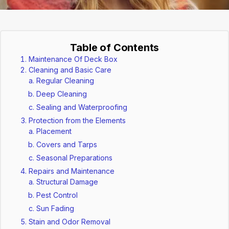
Table of Contents
Maintenance Of Deck Box
Cleaning and Basic Care
Regular Cleaning
Deep Cleaning
Sealing and Waterproofing
Protection from the Elements
Placement
Covers and Tarps
Seasonal Preparations
Repairs and Maintenance
Structural Damage
Pest Control
Sun Fading
Stain and Odor Removal