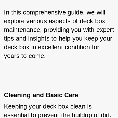
In this comprehensive guide, we will 
explore various aspects of deck box 
maintenance, providing you with expert 
tips and insights to help you keep your 
deck box in excellent condition for 
years to come.
Cleaning and Basic Care
Keeping your deck box clean is 
essential to prevent the buildup of dirt, 