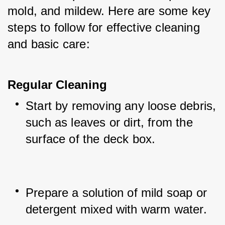
mold, and mildew. Here are some key 
steps to follow for effective cleaning 
and basic care:
Regular Cleaning
Start by removing any loose debris, 
such as leaves or dirt, from the 
surface of the deck box.
Prepare a solution of mild soap or 
detergent mixed with warm water.