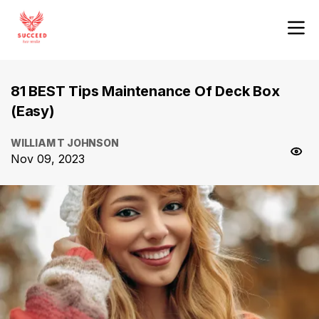
81 BEST Tips Maintenance Of Deck Box
(Easy)
WILLIAM T JOHNSON
Nov 09, 2023