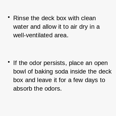
Rinse the deck box with clean 
water and allow it to air dry in a 
well-ventilated area.
If the odor persists, place an open 
bowl of baking soda inside the deck 
box and leave it for a few days to 
absorb the odors.