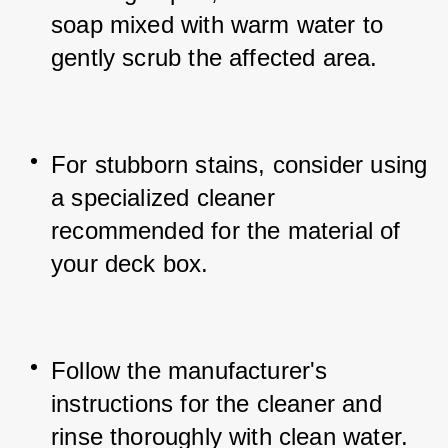
soap mixed with warm water to 
gently scrub the affected area.
For stubborn stains, consider using 
a specialized cleaner 
recommended for the material of 
your deck box.
Follow the manufacturer's 
instructions for the cleaner and 
rinse thoroughly with clean water.