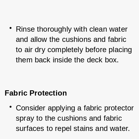
Rinse thoroughly with clean water 
and allow the cushions and fabric 
to air dry completely before placing 
them back inside the deck box.
Fabric Protection
Consider applying a fabric protector 
spray to the cushions and fabric 
surfaces to repel stains and water.