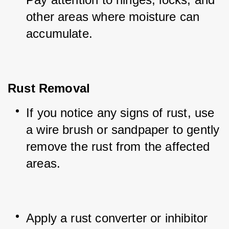
other areas where moisture can 
accumulate.
Rust Removal
If you notice any signs of rust, use 
a wire brush or sandpaper to gently 
remove the rust from the affected 
areas.
Apply a rust converter or inhibitor 