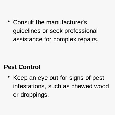
Consult the manufacturer's 
guidelines or seek professional 
assistance for complex repairs.
Pest Control
Keep an eye out for signs of pest 
infestations, such as chewed wood 
or droppings.