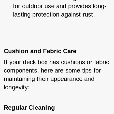
for outdoor use and provides long-
lasting protection against rust.
Cushion and Fabric Care
If your deck box has cushions or fabric 
components, here are some tips for 
maintaining their appearance and 
longevity:
Regular Cleaning