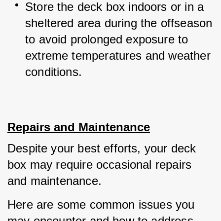
Store the deck box indoors or in a 
sheltered area during the offseason 
to avoid prolonged exposure to 
extreme temperatures and weather 
conditions.
Repairs and Maintenance
Despite your best efforts, your deck 
box may require occasional repairs 
and maintenance. 
Here are some common issues you 
may encounter and how to address 