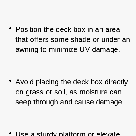
Position the deck box in an area 
that offers some shade or under an 
awning to minimize UV damage.
Avoid placing the deck box directly 
on grass or soil, as moisture can 
seep through and cause damage.
Use a sturdy platform or elevate 