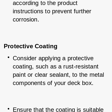
according to the product 
instructions to prevent further 
corrosion.
Protective Coating
Consider applying a protective 
coating, such as a rust-resistant 
paint or clear sealant, to the metal 
components of your deck box.
Ensure that the coating is suitable 