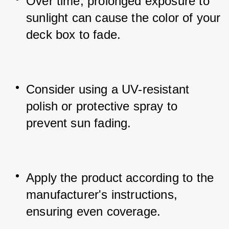
Over time, prolonged exposure to 
sunlight can cause the color of your 
deck box to fade.
Consider using a UV-resistant 
polish or protective spray to 
prevent sun fading.
Apply the product according to the 
manufacturer's instructions, 
ensuring even coverage.