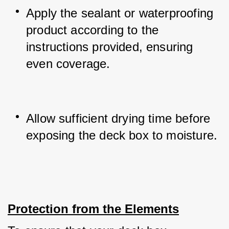
Apply the sealant or waterproofing 
product according to the 
instructions provided, ensuring 
even coverage.
Allow sufficient drying time before 
exposing the deck box to moisture.
Protection from the Elements