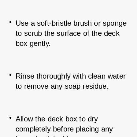
Use a soft-bristle brush or sponge 
to scrub the surface of the deck 
box gently.
Rinse thoroughly with clean water 
to remove any soap residue.
Allow the deck box to dry 
completely before placing any 