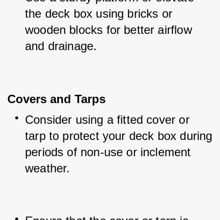
the deck box using bricks or 
wooden blocks for better airflow 
and drainage.
Covers and Tarps
Consider using a fitted cover or 
tarp to protect your deck box during 
periods of non-use or inclement 
weather.