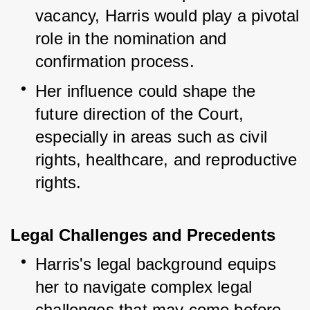
vacancy, Harris would play a pivotal 
role in the nomination and 
confirmation process.
Her influence could shape the 
future direction of the Court, 
especially in areas such as civil 
rights, healthcare, and reproductive 
rights.
Legal Challenges and Precedents
Harris's legal background equips 
her to navigate complex legal 
challenges that may come before 