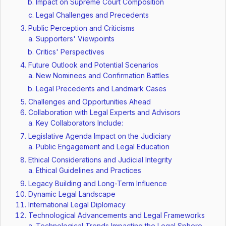
Impact on Supreme Court Composition
Legal Challenges and Precedents
Public Perception and Criticisms
Supporters' Viewpoints
Critics' Perspectives
Future Outlook and Potential Scenarios
New Nominees and Confirmation Battles
Legal Precedents and Landmark Cases
Challenges and Opportunities Ahead
Collaboration with Legal Experts and Advisors
Key Collaborators Include:
Legislative Agenda Impact on the Judiciary
Public Engagement and Legal Education
Ethical Considerations and Judicial Integrity
Ethical Guidelines and Practices
Legacy Building and Long-Term Influence
Dynamic Legal Landscape
International Legal Diplomacy
Technological Advancements and Legal Frameworks
Technological Trends Impacting the Legal Sphere