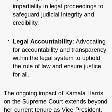
impartiality in legal proceedings to 
safeguard judicial integrity and 
credibility.
Legal Accountability
: Advocating 
for accountability and transparency 
within the legal system to uphold 
the rule of law and ensure justice 
for all.
The ongoing impact of Kamala Harris 
on the Supreme Court extends beyond 
her current tenure as Vice President, 