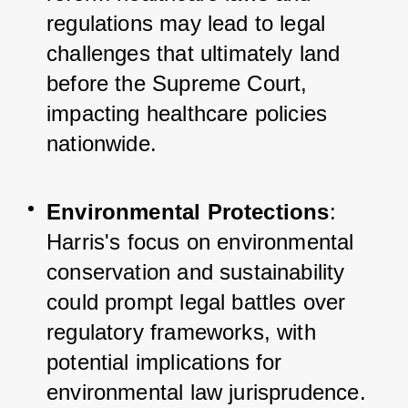
regulations may lead to legal 
challenges that ultimately land 
before the Supreme Court, 
impacting healthcare policies 
nationwide.
Environmental Protections
: 
Harris's focus on environmental 
conservation and sustainability 
could prompt legal battles over 
regulatory frameworks, with 
potential implications for 
environmental law jurisprudence.