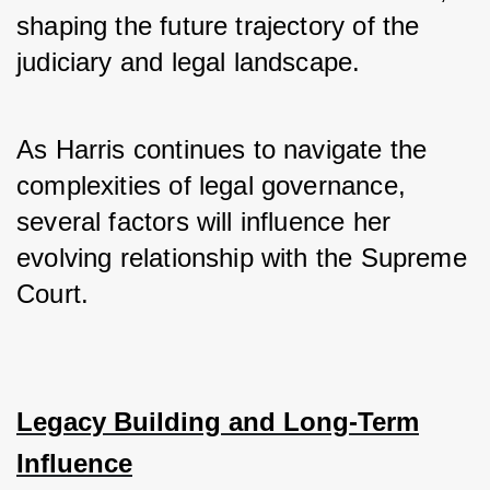
shaping the future trajectory of the 
judiciary and legal landscape. 
As Harris continues to navigate the 
complexities of legal governance, 
several factors will influence her 
evolving relationship with the Supreme 
Court.
Legacy Building and Long-Term
Influence