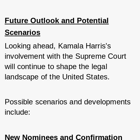
Future Outlook and Potential
Scenarios
Looking ahead, Kamala Harris's 
involvement with the Supreme Court 
will continue to shape the legal 
landscape of the United States. 
Possible scenarios and developments 
include:
New Nominees and Confirmation