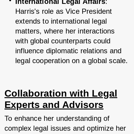
International Legal Affairs
: 
Harris's role as Vice President 
extends to international legal 
matters, where her interactions 
with global counterparts could 
influence diplomatic relations and 
legal cooperation on a global scale.
Collaboration with Legal
Experts and Advisors
To enhance her understanding of 
complex legal issues and optimize her 