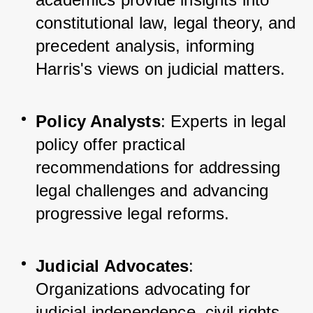
constitutional law, legal theory, and 
precedent analysis, informing 
Harris's views on judicial matters.
Policy Analysts
: Experts in legal 
policy offer practical 
recommendations for addressing 
legal challenges and advancing 
progressive legal reforms.
Judicial Advocates
: 
Organizations advocating for 
judicial independence, civil rights, 