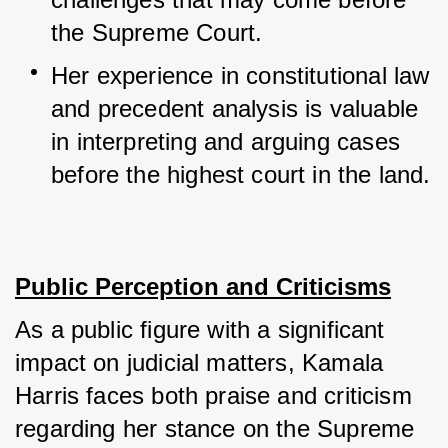
the Supreme Court.
Her experience in constitutional law 
and precedent analysis is valuable 
in interpreting and arguing cases 
before the highest court in the land.
Public Perception and Criticisms
As a public figure with a significant 
impact on judicial matters, Kamala 
Harris faces both praise and criticism 
regarding her stance on the Supreme 