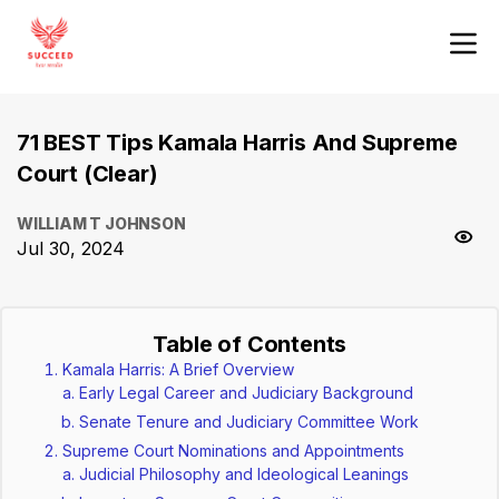
71 BEST Tips Kamala Harris And Supreme
Court (Clear)
WILLIAM T JOHNSON
Jul 30, 2024
Table of Contents
Kamala Harris: A Brief Overview
Early Legal Career and Judiciary Background
Senate Tenure and Judiciary Committee Work
Supreme Court Nominations and Appointments
Judicial Philosophy and Ideological Leanings