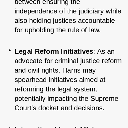
between ensuring the 
independence of the judiciary while 
also holding justices accountable 
for upholding the rule of law.
Legal Reform Initiatives
: As an 
advocate for criminal justice reform 
and civil rights, Harris may 
spearhead initiatives aimed at 
reforming the legal system, 
potentially impacting the Supreme 
Court's docket and decisions.