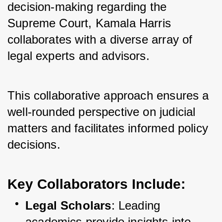
decision-making regarding the 
Supreme Court, Kamala Harris 
collaborates with a diverse array of 
legal experts and advisors. 
This collaborative approach ensures a 
well-rounded perspective on judicial 
matters and facilitates informed policy 
decisions.
Key Collaborators Include
:
Legal Scholars
: Leading 
academics provide insights into 