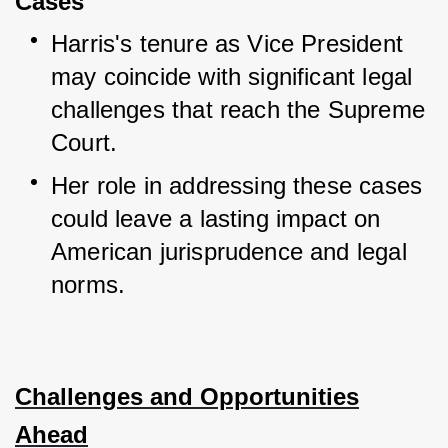
Cases
Harris's tenure as Vice President 
may coincide with significant legal 
challenges that reach the Supreme 
Court.
Her role in addressing these cases 
could leave a lasting impact on 
American jurisprudence and legal 
norms.
Challenges and Opportunities
Ahead