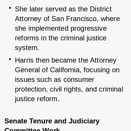
She later served as the District 
Attorney of San Francisco, where 
she implemented progressive 
reforms in the criminal justice 
system.
Harris then became the Attorney 
General of California, focusing on 
issues such as consumer 
protection, civil rights, and criminal 
justice reform.
Senate Tenure and Judiciary
Committee Work