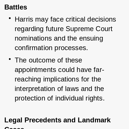
Battles
Harris may face critical decisions 
regarding future Supreme Court 
nominations and the ensuing 
confirmation processes.
The outcome of these 
appointments could have far-
reaching implications for the 
interpretation of laws and the 
protection of individual rights.
Legal Precedents and Landmark