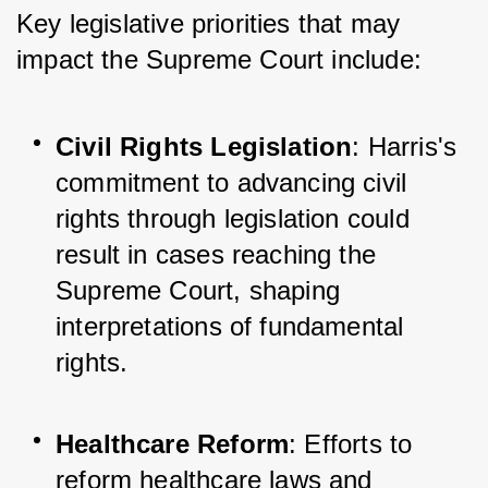
Key legislative priorities that may 
impact the Supreme Court include:
Civil Rights Legislation
: Harris's 
commitment to advancing civil 
rights through legislation could 
result in cases reaching the 
Supreme Court, shaping 
interpretations of fundamental 
rights.
Healthcare Reform
: Efforts to 
reform healthcare laws and 