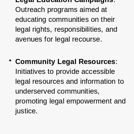
Outreach programs aimed at 
educating communities on their 
legal rights, responsibilities, and 
avenues for legal recourse.
Community Legal Resources
: 
Initiatives to provide accessible 
legal resources and information to 
underserved communities, 
promoting legal empowerment and 
justice.