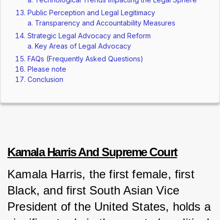
Public Perception and Legal Legitimacy
Transparency and Accountability Measures
Strategic Legal Advocacy and Reform
Key Areas of Legal Advocacy
FAQs (Frequently Asked Questions)
Please note
Conclusion
Kamala Harris And Supreme Court
Kamala Harris, the first female, first 
Black, and first South Asian Vice 
President of the United States, holds a 