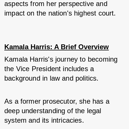
aspects from her perspective and 
impact on the nation's highest court.
Kamala Harris: A Brief Overview
Kamala Harris's journey to becoming 
the Vice President includes a 
background in law and politics. 
As a former prosecutor, she has a 
deep understanding of the legal 
system and its intricacies. 