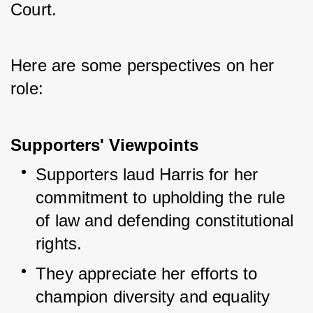
Court. 
Here are some perspectives on her 
role:
Supporters' Viewpoints
Supporters laud Harris for her 
commitment to upholding the rule 
of law and defending constitutional 
rights.
They appreciate her efforts to 
champion diversity and equality 