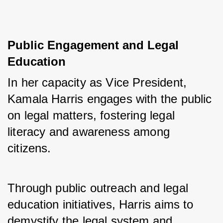
Public Engagement and Legal
Education
In her capacity as Vice President, 
Kamala Harris engages with the public 
on legal matters, fostering legal 
literacy and awareness among 
citizens. 
Through public outreach and legal 
education initiatives, Harris aims to 
demystify the legal system and 