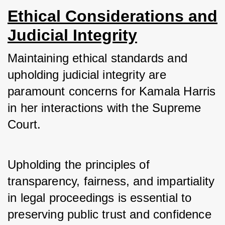
Ethical Considerations and
Judicial Integrity
Maintaining ethical standards and 
upholding judicial integrity are 
paramount concerns for Kamala Harris 
in her interactions with the Supreme 
Court. 
Upholding the principles of 
transparency, fairness, and impartiality 
in legal proceedings is essential to 
preserving public trust and confidence 