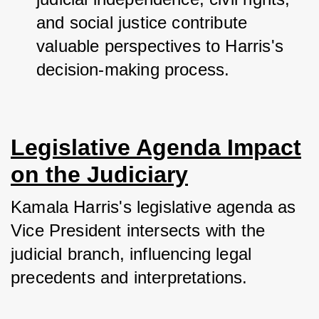
and social justice contribute 
valuable perspectives to Harris's 
decision-making process.
Legislative Agenda Impact
on the Judiciary
Kamala Harris's legislative agenda as 
Vice President intersects with the 
judicial branch, influencing legal 
precedents and interpretations. 