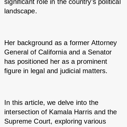
significant role in the country's political 
landscape. 
Her background as a former Attorney 
General of California and a Senator 
has positioned her as a prominent 
figure in legal and judicial matters. 
In this article, we delve into the 
intersection of Kamala Harris and the 
Supreme Court, exploring various 