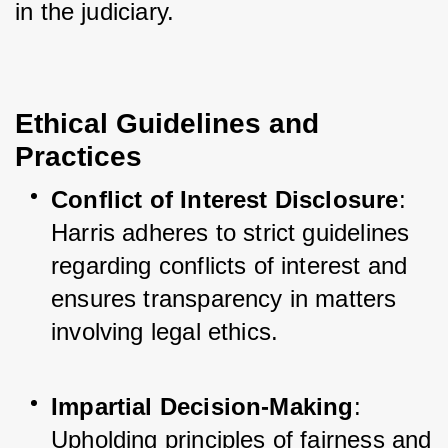
in the judiciary.
Ethical Guidelines and
Practices
Conflict of Interest Disclosure
: 
Harris adheres to strict guidelines 
regarding conflicts of interest and 
ensures transparency in matters 
involving legal ethics.
Impartial Decision-Making
: 
Upholding principles of fairness and 