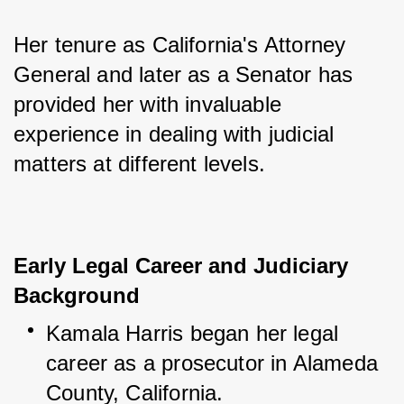
Her tenure as California's Attorney 
General and later as a Senator has 
provided her with invaluable 
experience in dealing with judicial 
matters at different levels.
Early Legal Career and Judiciary
Background
Kamala Harris began her legal 
career as a prosecutor in Alameda 
County, California.