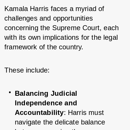
Kamala Harris faces a myriad of 
challenges and opportunities 
concerning the Supreme Court, each 
with its own implications for the legal 
framework of the country. 
These include:
Balancing Judicial 
Independence and 
Accountability
: Harris must 
navigate the delicate balance 