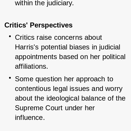
within the judiciary.
Critics' Perspectives
Critics raise concerns about 
Harris's potential biases in judicial 
appointments based on her political 
affiliations.
Some question her approach to 
contentious legal issues and worry 
about the ideological balance of the 
Supreme Court under her 
influence.