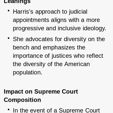
Leanings
Harris's approach to judicial 
appointments aligns with a more 
progressive and inclusive ideology.
She advocates for diversity on the 
bench and emphasizes the 
importance of justices who reflect 
the diversity of the American 
population.
Impact on Supreme Court
Composition
In the event of a Supreme Court 