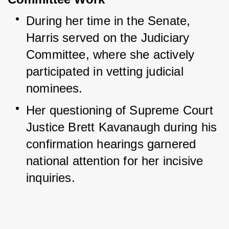
During her time in the Senate, 
Harris served on the Judiciary 
Committee, where she actively 
participated in vetting judicial 
nominees.
Her questioning of Supreme Court 
Justice Brett Kavanaugh during his 
confirmation hearings garnered 
national attention for her incisive 
inquiries.