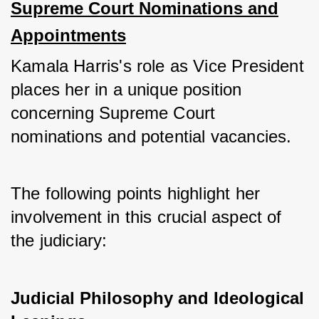
Supreme Court Nominations and
Appointments
Kamala Harris's role as Vice President 
places her in a unique position 
concerning Supreme Court 
nominations and potential vacancies. 
The following points highlight her 
involvement in this crucial aspect of 
the judiciary:
Judicial Philosophy and Ideological