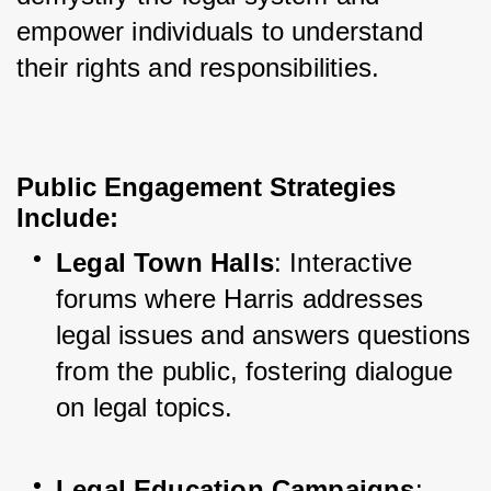
empower individuals to understand 
their rights and responsibilities.
Public Engagement Strategies
Include
:
Legal Town Halls
: Interactive 
forums where Harris addresses 
legal issues and answers questions 
from the public, fostering dialogue 
on legal topics.
Legal Education Campaigns
: 