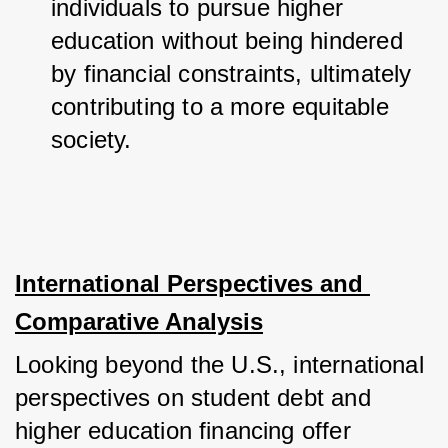
individuals to pursue higher 
education without being hindered 
by financial constraints, ultimately 
contributing to a more equitable 
society.
International Perspectives and 
Comparative Analysis
Looking beyond the U.S., international 
perspectives on student debt and 
higher education financing offer 