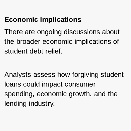
Economic Implications
There are ongoing discussions about 
the broader economic implications of 
student debt relief. 
Analysts assess how forgiving student 
loans could impact consumer 
spending, economic growth, and the 
lending industry.