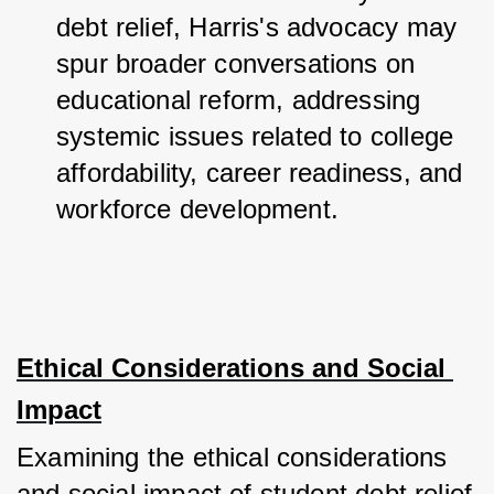
debt relief, Harris's advocacy may 
spur broader conversations on 
educational reform, addressing 
systemic issues related to college 
affordability, career readiness, and 
workforce development.
Ethical Considerations and Social 
Impact
Examining the ethical considerations 
and social impact of student debt relief 