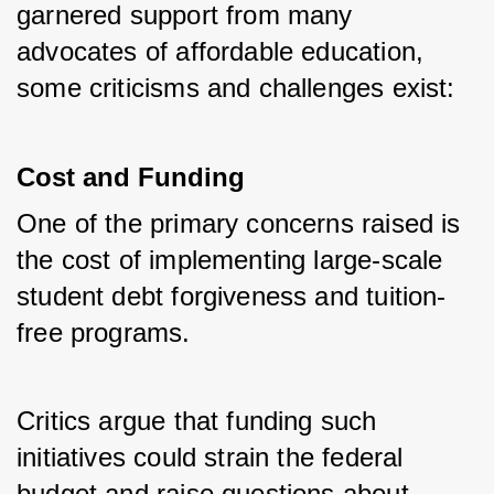
garnered support from many 
advocates of affordable education, 
some criticisms and challenges exist:
Cost and Funding
One of the primary concerns raised is 
the cost of implementing large-scale 
student debt forgiveness and tuition-
free programs. 
Critics argue that funding such 
initiatives could strain the federal 
budget and raise questions about 