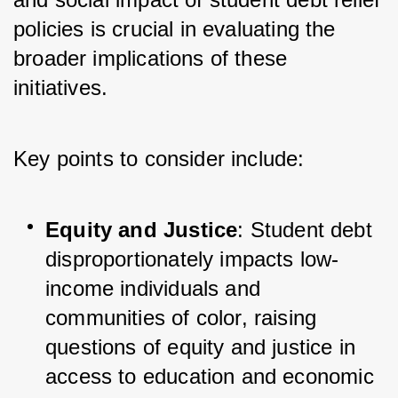
policies is crucial in evaluating the 
broader implications of these 
initiatives. 
Key points to consider include:
Equity and Justice
: Student debt 
disproportionately impacts low-
income individuals and 
communities of color, raising 
questions of equity and justice in 
access to education and economic 