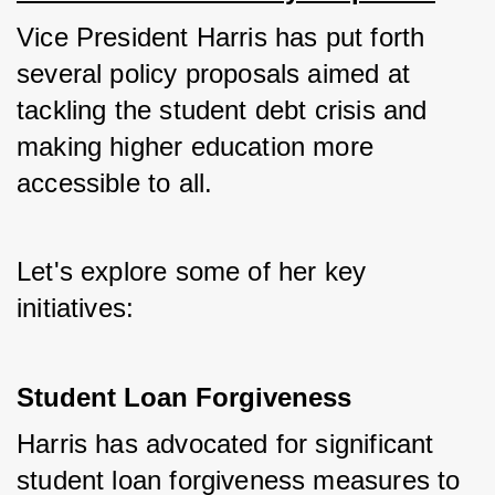
Vice President Harris has put forth 
several policy proposals aimed at 
tackling the student debt crisis and 
making higher education more 
accessible to all. 
Let's explore some of her key 
initiatives:
Student Loan Forgiveness
Harris has advocated for significant 
student loan forgiveness measures to 