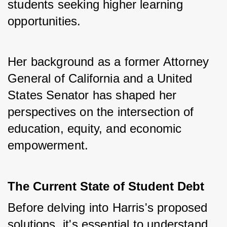
students seeking higher learning 
opportunities. 
Her background as a former Attorney 
General of California and a United 
States Senator has shaped her 
perspectives on the intersection of 
education, equity, and economic 
empowerment.
The Current State of Student Debt
Before delving into Harris's proposed 
solutions, it's essential to understand 