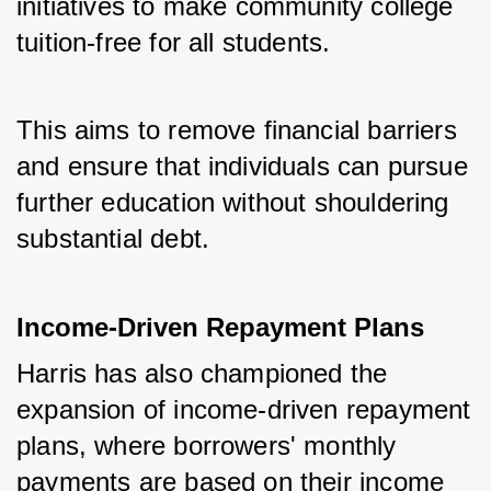
initiatives to make community college 
tuition-free for all students. 
This aims to remove financial barriers 
and ensure that individuals can pursue 
further education without shouldering 
substantial debt.
Income-Driven Repayment Plans
Harris has also championed the 
expansion of income-driven repayment 
plans, where borrowers' monthly 
payments are based on their income 