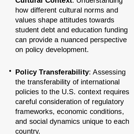
Cultural Context
: Understanding 
how different cultural norms and 
values shape attitudes towards 
student debt and education funding 
can provide a nuanced perspective 
on policy development.
Policy Transferability
: Assessing 
the transferability of international 
policies to the U.S. context requires 
careful consideration of regulatory 
frameworks, economic conditions, 
and social dynamics unique to each 
country.