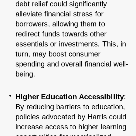
debt relief could significantly 
alleviate financial stress for 
borrowers, allowing them to 
redirect funds towards other 
essentials or investments. This, in 
turn, may boost consumer 
spending and overall financial well-
being.
Higher Education Accessibility
: 
By reducing barriers to education, 
policies advocated by Harris could 
increase access to higher learning 