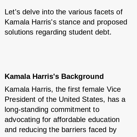
Let's delve into the various facets of 
Kamala Harris's stance and proposed 
solutions regarding student debt.
Kamala Harris's Background
Kamala Harris, the first female Vice 
President of the United States, has a 
long-standing commitment to 
advocating for affordable education 
and reducing the barriers faced by 