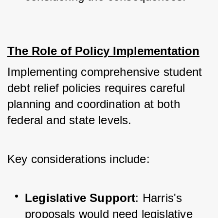
The Role of Policy Implementation
Implementing comprehensive student 
debt relief policies requires careful 
planning and coordination at both 
federal and state levels. 
Key considerations include:
Legislative Support
: Harris's 
proposals would need legislative 