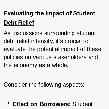
Evaluating the Impact of Student 
Debt Relief
As discussions surrounding student 
debt relief intensify, it's crucial to 
evaluate the potential impact of these 
policies on various stakeholders and 
the economy as a whole. 
Consider the following aspects:
Effect on Borrowers
: Student 