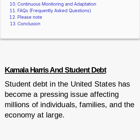
Continuous Monitoring and Adaptation
FAQs (Frequently Asked Questions)
Please note
Conclusion
Kamala Harris And Student Debt
Student debt in the United States has 
become a pressing issue affecting 
millions of individuals, families, and the 
economy at large. 