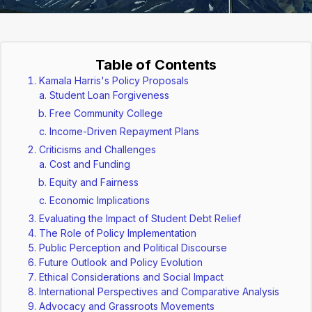
Table of Contents
Kamala Harris's Policy Proposals
Student Loan Forgiveness
Free Community College
Income-Driven Repayment Plans
Criticisms and Challenges
Cost and Funding
Equity and Fairness
Economic Implications
Evaluating the Impact of Student Debt Relief
The Role of Policy Implementation
Public Perception and Political Discourse
Future Outlook and Policy Evolution
Ethical Considerations and Social Impact
International Perspectives and Comparative Analysis
Advocacy and Grassroots Movements