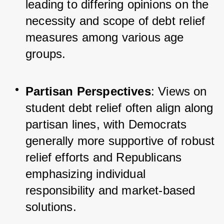
leading to differing opinions on the 
necessity and scope of debt relief 
measures among various age 
groups.
Partisan Perspectives
: Views on 
student debt relief often align along 
partisan lines, with Democrats 
generally more supportive of robust 
relief efforts and Republicans 
emphasizing individual 
responsibility and market-based 
solutions.