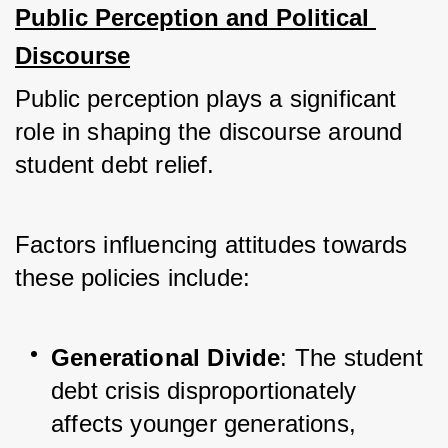
Public Perception and Political 
Discourse
Public perception plays a significant 
role in shaping the discourse around 
student debt relief. 
Factors influencing attitudes towards 
these policies include:
Generational Divide
: The student 
debt crisis disproportionately 
affects younger generations, 