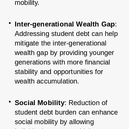
mobility.
Inter-generational Wealth Gap
: 
Addressing student debt can help 
mitigate the inter-generational 
wealth gap by providing younger 
generations with more financial 
stability and opportunities for 
wealth accumulation.
Social Mobility
: Reduction of 
student debt burden can enhance 
social mobility by allowing 