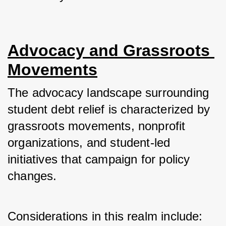
Advocacy and Grassroots 
Movements
The advocacy landscape surrounding 
student debt relief is characterized by 
grassroots movements, nonprofit 
organizations, and student-led 
initiatives that campaign for policy 
changes. 
Considerations in this realm include: