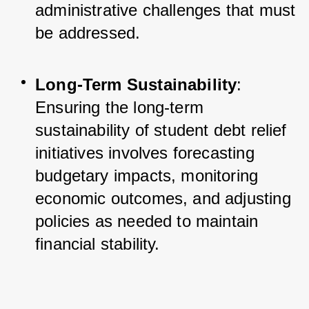
administrative challenges that must 
be addressed.
Long-Term Sustainability
: 
Ensuring the long-term 
sustainability of student debt relief 
initiatives involves forecasting 
budgetary impacts, monitoring 
economic outcomes, and adjusting 
policies as needed to maintain 
financial stability.