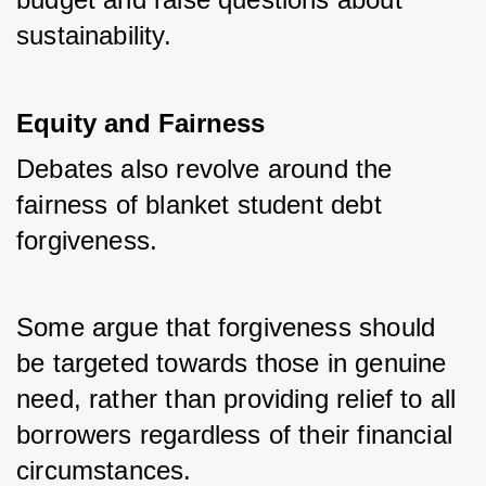
sustainability.
Equity and Fairness
Debates also revolve around the 
fairness of blanket student debt 
forgiveness. 
Some argue that forgiveness should 
be targeted towards those in genuine 
need, rather than providing relief to all 
borrowers regardless of their financial 
circumstances.