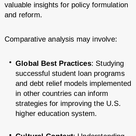
valuable insights for policy formulation 
and reform. 
Comparative analysis may involve:
Global Best Practices
: Studying 
successful student loan programs 
and debt relief models implemented 
in other countries can inform 
strategies for improving the U.S. 
higher education system.