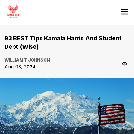
93 BEST Tips Kamala Harris And Student
Debt (Wise)
WILLIAM T JOHNSON
Aug 03, 2024