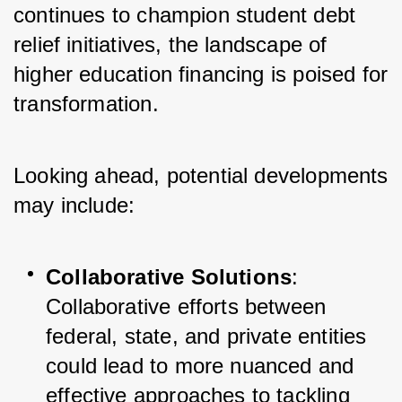
continues to champion student debt 
relief initiatives, the landscape of 
higher education financing is poised for 
transformation. 
Looking ahead, potential developments 
may include:
Collaborative Solutions
: 
Collaborative efforts between 
federal, state, and private entities 
could lead to more nuanced and 
effective approaches to tackling 