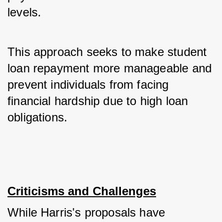
levels. 
This approach seeks to make student 
loan repayment more manageable and 
prevent individuals from facing 
financial hardship due to high loan 
obligations.
Criticisms and Challenges
While Harris's proposals have 