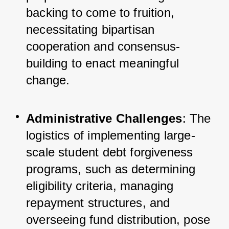
backing to come to fruition, 
necessitating bipartisan 
cooperation and consensus-
building to enact meaningful 
change.
Administrative Challenges
: The 
logistics of implementing large-
scale student debt forgiveness 
programs, such as determining 
eligibility criteria, managing 
repayment structures, and 
overseeing fund distribution, pose 