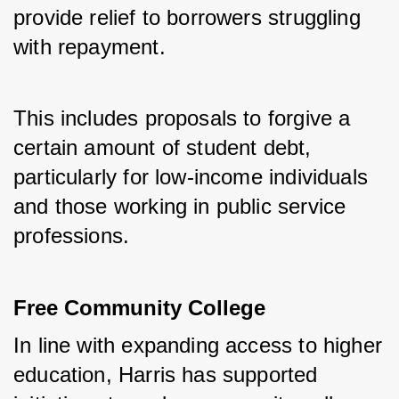
provide relief to borrowers struggling 
with repayment. 
This includes proposals to forgive a 
certain amount of student debt, 
particularly for low-income individuals 
and those working in public service 
professions.
Free Community College
In line with expanding access to higher 
education, Harris has supported 