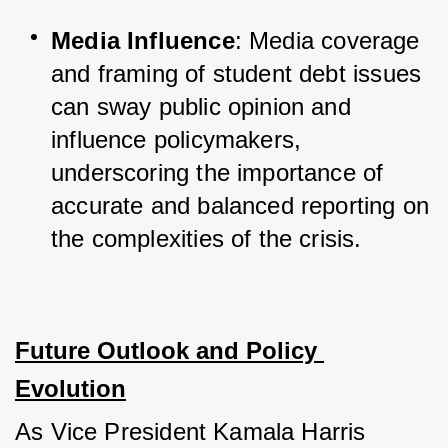
Media Influence
: Media coverage 
and framing of student debt issues 
can sway public opinion and 
influence policymakers, 
underscoring the importance of 
accurate and balanced reporting on 
the complexities of the crisis.
Future Outlook and Policy 
Evolution
As Vice President Kamala Harris 