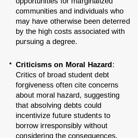
opportunities for marginalized 
communities and individuals who 
may have otherwise been deterred 
by the high costs associated with 
pursuing a degree.
Criticisms on Moral Hazard
: 
Critics of broad student debt 
forgiveness often cite concerns 
about moral hazard, suggesting 
that absolving debts could 
incentivize future students to 
borrow irresponsibly without 
considering the consequences.