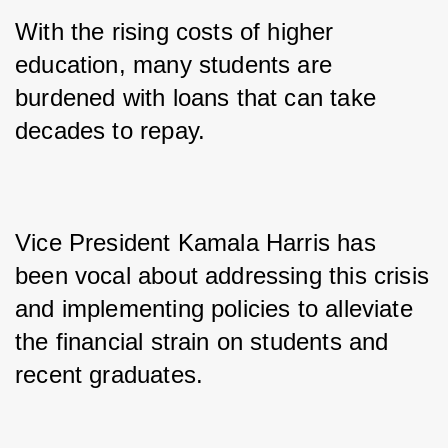
With the rising costs of higher 
education, many students are 
burdened with loans that can take 
decades to repay. 
Vice President Kamala Harris has 
been vocal about addressing this crisis 
and implementing policies to alleviate 
the financial strain on students and 
recent graduates. 