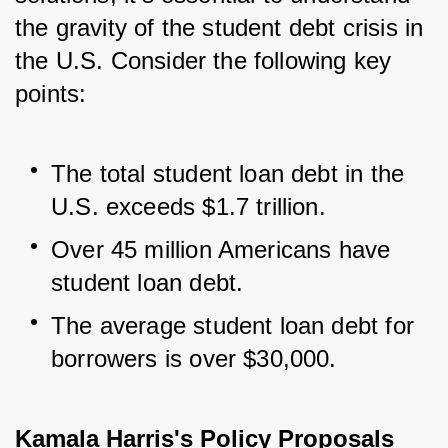
the gravity of the student debt crisis in 
the U.S. Consider the following key 
points:
The total student loan debt in the 
U.S. exceeds $1.7 trillion.
Over 45 million Americans have 
student loan debt.
The average student loan debt for 
borrowers is over $30,000.
Kamala Harris's Policy Proposals