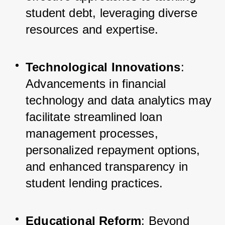
student debt, leveraging diverse 
resources and expertise.
Technological Innovations
: 
Advancements in financial 
technology and data analytics may 
facilitate streamlined loan 
management processes, 
personalized repayment options, 
and enhanced transparency in 
student lending practices.
Educational Reform
: Beyond 