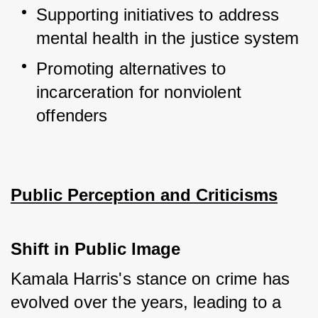
Supporting initiatives to address 
mental health in the justice system
Promoting alternatives to 
incarceration for nonviolent 
offenders
Public Perception and Criticisms
Shift in Public Image
Kamala Harris's stance on crime has 
evolved over the years, leading to a 