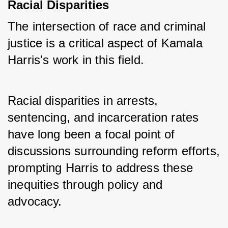
Racial Disparities
The intersection of race and criminal 
justice is a critical aspect of Kamala 
Harris's work in this field. 
Racial disparities in arrests, 
sentencing, and incarceration rates 
have long been a focal point of 
discussions surrounding reform efforts, 
prompting Harris to address these 
inequities through policy and 
advocacy.