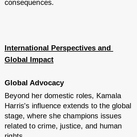
consequences.
International Perspectives and 
Global Impact
Global Advocacy
Beyond her domestic roles, Kamala 
Harris's influence extends to the global 
stage, where she champions issues 
related to crime, justice, and human 
rights. 