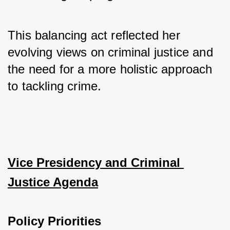
This balancing act reflected her 
evolving views on criminal justice and 
the need for a more holistic approach 
to tackling crime.
Vice Presidency and Criminal 
Justice Agenda
Policy Priorities