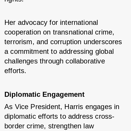
Her advocacy for international 
cooperation on transnational crime, 
terrorism, and corruption underscores 
a commitment to addressing global 
challenges through collaborative 
efforts.
Diplomatic Engagement
As Vice President, Harris engages in 
diplomatic efforts to address cross-
border crime, strengthen law 