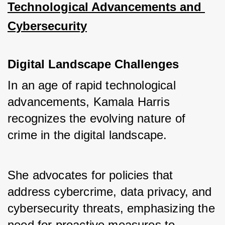
Technological Advancements and 
Cybersecurity
Digital Landscape Challenges
In an age of rapid technological 
advancements, Kamala Harris 
recognizes the evolving nature of 
crime in the digital landscape. 
She advocates for policies that 
address cybercrime, data privacy, and 
cybersecurity threats, emphasizing the 
need for proactive measures to 