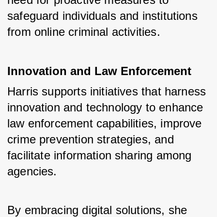
safeguard individuals and institutions 
from online criminal activities.
Innovation and Law Enforcement
Harris supports initiatives that harness 
innovation and technology to enhance 
law enforcement capabilities, improve 
crime prevention strategies, and 
facilitate information sharing among 
agencies. 
By embracing digital solutions, she 