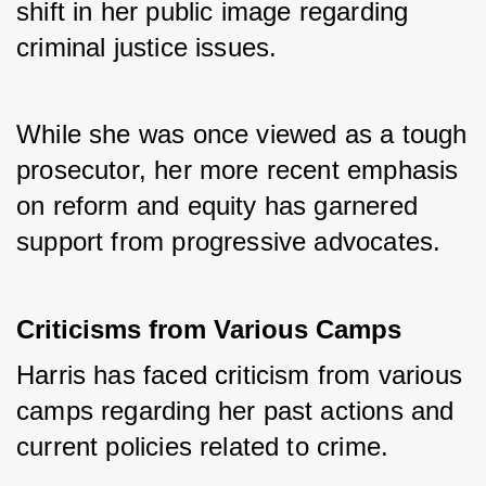
shift in her public image regarding 
criminal justice issues. 
While she was once viewed as a tough 
prosecutor, her more recent emphasis 
on reform and equity has garnered 
support from progressive advocates.
Criticisms from Various Camps
Harris has faced criticism from various 
camps regarding her past actions and 
current policies related to crime. 