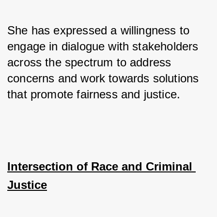
She has expressed a willingness to 
engage in dialogue with stakeholders 
across the spectrum to address 
concerns and work towards solutions 
that promote fairness and justice.
Intersection of Race and Criminal 
Justice