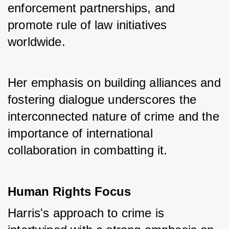
enforcement partnerships, and 
promote rule of law initiatives 
worldwide. 
Her emphasis on building alliances and 
fostering dialogue underscores the 
interconnected nature of crime and the 
importance of international 
collaboration in combatting it.
Human Rights Focus
Harris's approach to crime is 