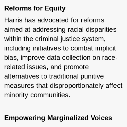
Reforms for Equity
Harris has advocated for reforms 
aimed at addressing racial disparities 
within the criminal justice system, 
including initiatives to combat implicit 
bias, improve data collection on race-
related issues, and promote 
alternatives to traditional punitive 
measures that disproportionately affect 
minority communities.
Empowering Marginalized Voices