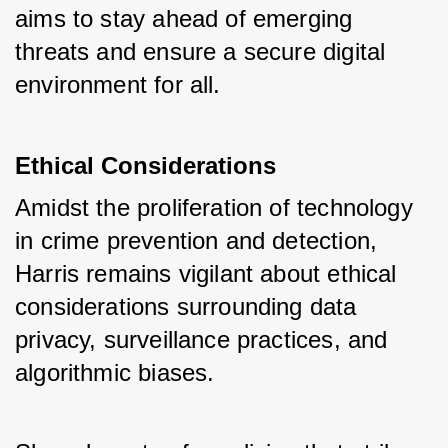
aims to stay ahead of emerging 
threats and ensure a secure digital 
environment for all.
Ethical Considerations
Amidst the proliferation of technology 
in crime prevention and detection, 
Harris remains vigilant about ethical 
considerations surrounding data 
privacy, surveillance practices, and 
algorithmic biases. 