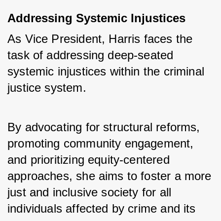
Addressing Systemic Injustices
As Vice President, Harris faces the 
task of addressing deep-seated 
systemic injustices within the criminal 
justice system. 
By advocating for structural reforms, 
promoting community engagement, 
and prioritizing equity-centered 
approaches, she aims to foster a more 
just and inclusive society for all 
individuals affected by crime and its 