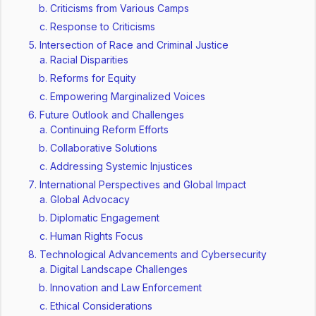
Criticisms from Various Camps
Response to Criticisms
Intersection of Race and Criminal Justice
Racial Disparities
Reforms for Equity
Empowering Marginalized Voices
Future Outlook and Challenges
Continuing Reform Efforts
Collaborative Solutions
Addressing Systemic Injustices
International Perspectives and Global Impact
Global Advocacy
Diplomatic Engagement
Human Rights Focus
Technological Advancements and Cybersecurity
Digital Landscape Challenges
Innovation and Law Enforcement
Ethical Considerations