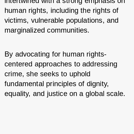
intertwined with a strong emphasis on 
human rights, including the rights of 
victims, vulnerable populations, and 
marginalized communities. 
By advocating for human rights-
centered approaches to addressing 
crime, she seeks to uphold 
fundamental principles of dignity, 
equality, and justice on a global scale.