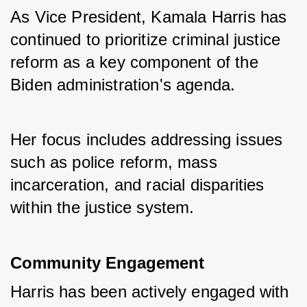
As Vice President, Kamala Harris has 
continued to prioritize criminal justice 
reform as a key component of the 
Biden administration's agenda. 
Her focus includes addressing issues 
such as police reform, mass 
incarceration, and racial disparities 
within the justice system.
Community Engagement
Harris has been actively engaged with 