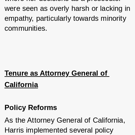
were seen as overly harsh or lacking in 
empathy, particularly towards minority 
communities.
Tenure as Attorney General of 
California
Policy Reforms
As the Attorney General of California, 
Harris implemented several policy 