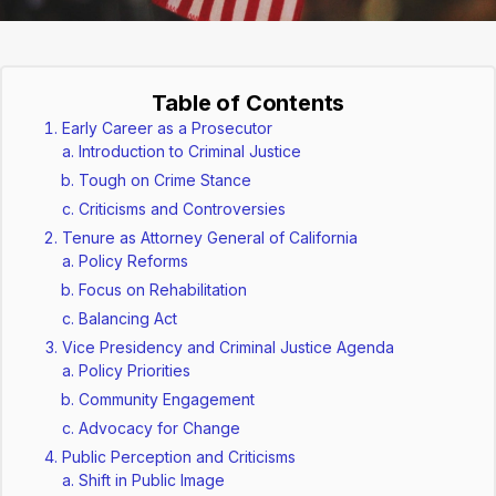
Table of Contents
Early Career as a Prosecutor
Introduction to Criminal Justice
Tough on Crime Stance
Criticisms and Controversies
Tenure as Attorney General of California
Policy Reforms
Focus on Rehabilitation
Balancing Act
Vice Presidency and Criminal Justice Agenda
Policy Priorities
Community Engagement
Advocacy for Change
Public Perception and Criticisms
Shift in Public Image