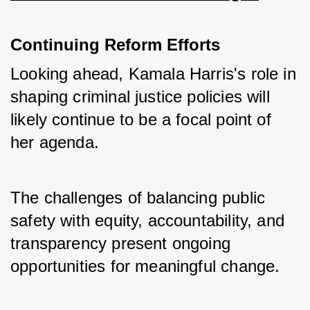
Continuing Reform Efforts
Looking ahead, Kamala Harris's role in 
shaping criminal justice policies will 
likely continue to be a focal point of 
her agenda. 
The challenges of balancing public 
safety with equity, accountability, and 
transparency present ongoing 
opportunities for meaningful change.