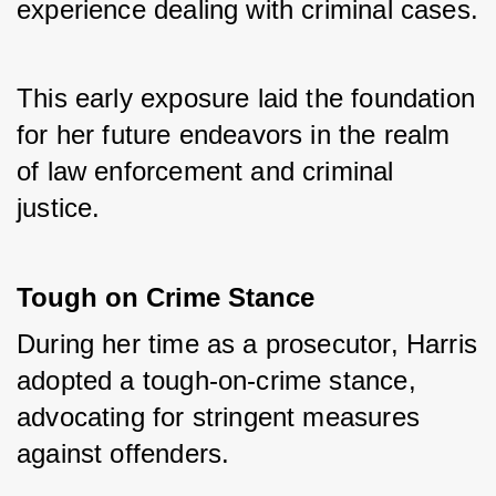
experience dealing with criminal cases. 
This early exposure laid the foundation 
for her future endeavors in the realm 
of law enforcement and criminal 
justice.
Tough on Crime Stance
During her time as a prosecutor, Harris 
adopted a tough-on-crime stance, 
advocating for stringent measures 
against offenders. 