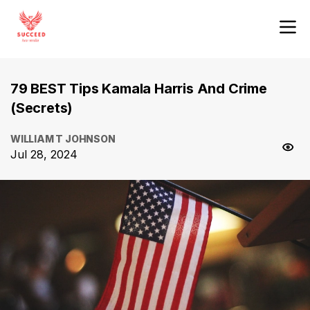
79 BEST Tips Kamala Harris And Crime
(Secrets)
WILLIAM T JOHNSON
Jul 28, 2024