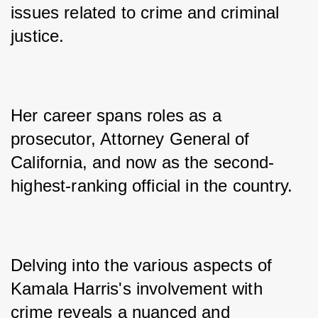
issues related to crime and criminal 
justice. 
Her career spans roles as a 
prosecutor, Attorney General of 
California, and now as the second-
highest-ranking official in the country. 
Delving into the various aspects of 
Kamala Harris's involvement with 
crime reveals a nuanced and 