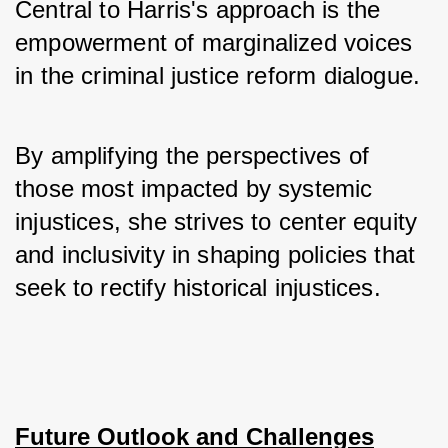
Central to Harris's approach is the 
empowerment of marginalized voices 
in the criminal justice reform dialogue. 
By amplifying the perspectives of 
those most impacted by systemic 
injustices, she strives to center equity 
and inclusivity in shaping policies that 
seek to rectify historical injustices.
Future Outlook and Challenges