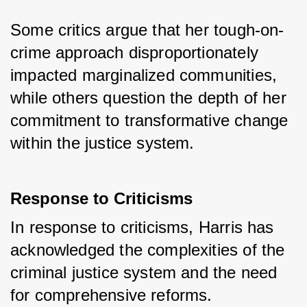
Some critics argue that her tough-on-
crime approach disproportionately 
impacted marginalized communities, 
while others question the depth of her 
commitment to transformative change 
within the justice system.
Response to Criticisms
In response to criticisms, Harris has 
acknowledged the complexities of the 
criminal justice system and the need 
for comprehensive reforms. 