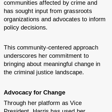
communities affected by crime and 
has sought input from grassroots 
organizations and advocates to inform 
policy decisions. 
This community-centered approach 
underscores her commitment to 
bringing about meaningful change in 
the criminal justice landscape.
Advocacy for Change
Through her platform as Vice 
President, Harris has used her 