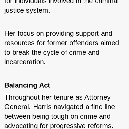
for individuals involved in the criminal 
justice system. 
Her focus on providing support and 
resources for former offenders aimed 
to break the cycle of crime and 
incarceration.
Balancing Act
Throughout her tenure as Attorney 
General, Harris navigated a fine line 
between being tough on crime and 
advocating for progressive reforms. 