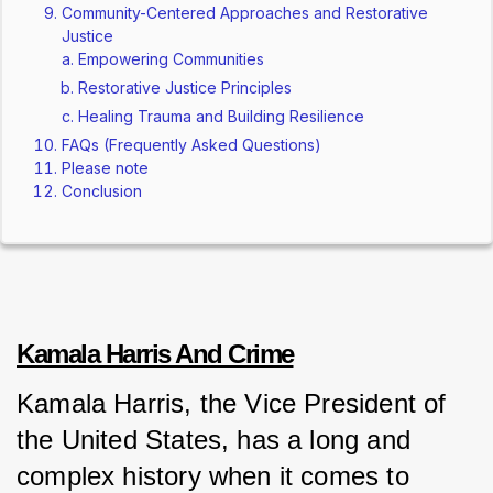
Community-Centered Approaches and Restorative
Justice
Empowering Communities
Restorative Justice Principles
Healing Trauma and Building Resilience
FAQs (Frequently Asked Questions)
Please note
Conclusion
Kamala Harris And Crime
Kamala Harris, the Vice President of 
the United States, has a long and 
complex history when it comes to 