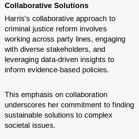
Collaborative Solutions
Harris's collaborative approach to 
criminal justice reform involves 
working across party lines, engaging 
with diverse stakeholders, and 
leveraging data-driven insights to 
inform evidence-based policies. 
This emphasis on collaboration 
underscores her commitment to finding 
sustainable solutions to complex 
societal issues.