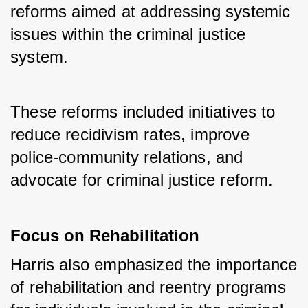
reforms aimed at addressing systemic 
issues within the criminal justice 
system. 
These reforms included initiatives to 
reduce recidivism rates, improve 
police-community relations, and 
advocate for criminal justice reform.
Focus on Rehabilitation
Harris also emphasized the importance 
of rehabilitation and reentry programs 