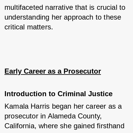
multifaceted narrative that is crucial to 
understanding her approach to these 
critical matters.
Early Career as a Prosecutor
Introduction to Criminal Justice
Kamala Harris began her career as a 
prosecutor in Alameda County, 
California, where she gained firsthand 