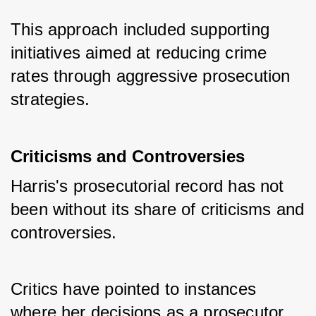
This approach included supporting 
initiatives aimed at reducing crime 
rates through aggressive prosecution 
strategies.
Criticisms and Controversies
Harris's prosecutorial record has not 
been without its share of criticisms and 
controversies. 
Critics have pointed to instances 
where her decisions as a prosecutor 