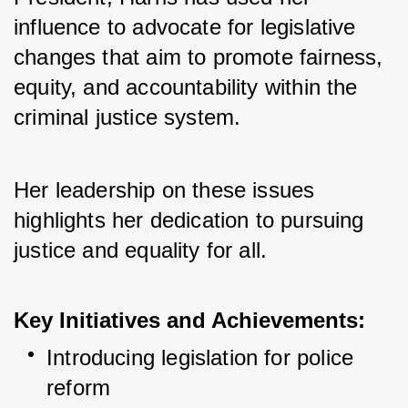
influence to advocate for legislative 
changes that aim to promote fairness, 
equity, and accountability within the 
criminal justice system. 
Her leadership on these issues 
highlights her dedication to pursuing 
justice and equality for all.
Key Initiatives and Achievements:
Introducing legislation for police 
reform