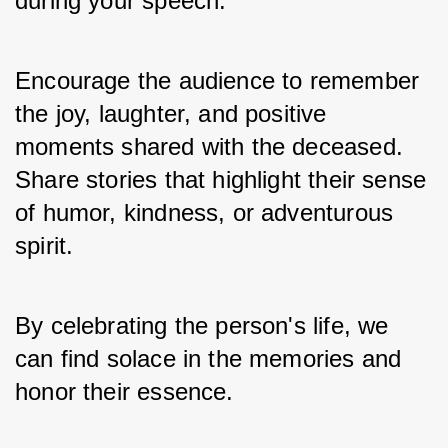
during your speech. 
Encourage the audience to remember 
the joy, laughter, and positive 
moments shared with the deceased. 
Share stories that highlight their sense 
of humor, kindness, or adventurous 
spirit. 
By celebrating the person's life, we 
can find solace in the memories and 
honor their essence.