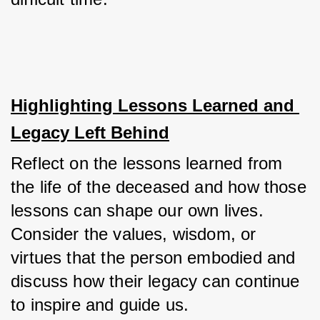
Highlighting Lessons Learned and 
Legacy Left Behind
Reflect on the lessons learned from 
the life of the deceased and how those 
lessons can shape our own lives. 
Consider the values, wisdom, or 
virtues that the person embodied and 
discuss how their legacy can continue 
to inspire and guide us. 