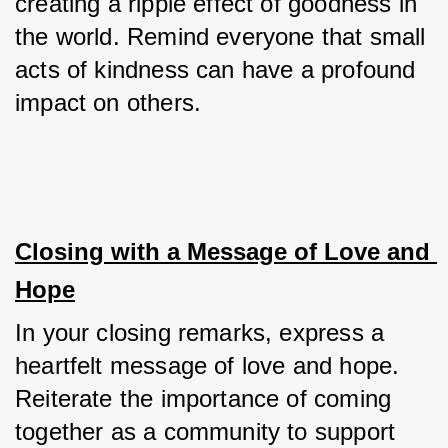
creating a ripple effect of goodness in 
the world. Remind everyone that small 
acts of kindness can have a profound 
impact on others.
Closing with a Message of Love and 
Hope
In your closing remarks, express a 
heartfelt message of love and hope. 
Reiterate the importance of coming 
together as a community to support 