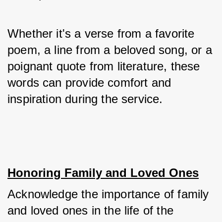
Whether it's a verse from a favorite 
poem, a line from a beloved song, or a 
poignant quote from literature, these 
words can provide comfort and 
inspiration during the service.
Honoring Family and Loved Ones
Acknowledge the importance of family 
and loved ones in the life of the 