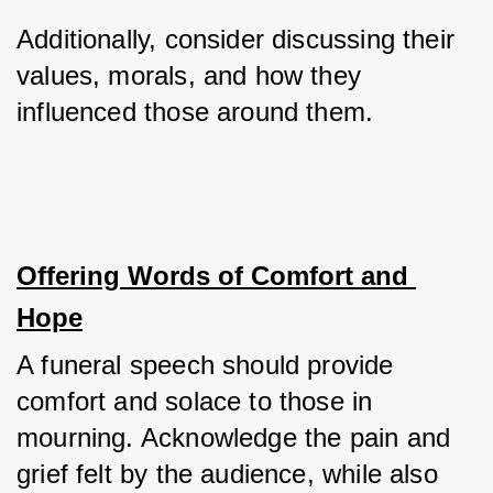
Additionally, consider discussing their 
values, morals, and how they 
influenced those around them.
Offering Words of Comfort and 
Hope
A funeral speech should provide 
comfort and solace to those in 
mourning. Acknowledge the pain and 
grief felt by the audience, while also 