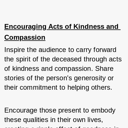
Encouraging Acts of Kindness and 
Compassion
Inspire the audience to carry forward 
the spirit of the deceased through acts 
of kindness and compassion. Share 
stories of the person's generosity or 
their commitment to helping others. 
Encourage those present to embody 
these qualities in their own lives, 