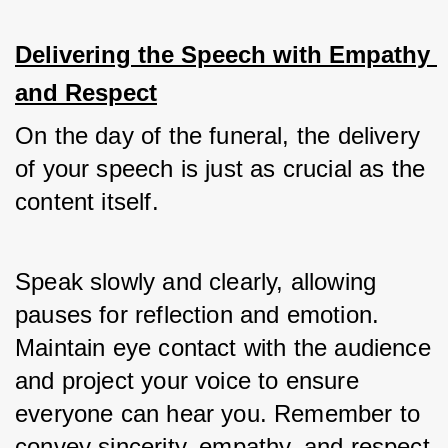
Delivering the Speech with Empathy 
and Respect
On the day of the funeral, the delivery 
of your speech is just as crucial as the 
content itself. 
Speak slowly and clearly, allowing 
pauses for reflection and emotion. 
Maintain eye contact with the audience 
and project your voice to ensure 
everyone can hear you. Remember to 
convey sincerity, empathy, and respect 