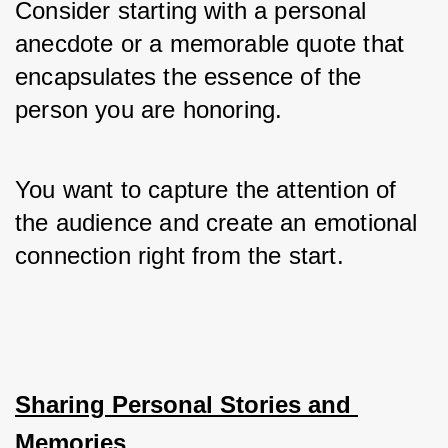
Consider starting with a personal 
anecdote or a memorable quote that 
encapsulates the essence of the 
person you are honoring. 
You want to capture the attention of 
the audience and create an emotional 
connection right from the start.
Sharing Personal Stories and 
Memories