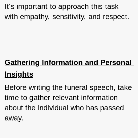
It's important to approach this task 
with empathy, sensitivity, and respect.
Gathering Information and Personal 
Insights
Before writing the funeral speech, take 
time to gather relevant information 
about the individual who has passed 
away. 