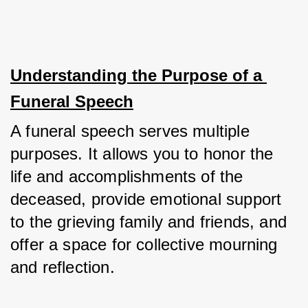
Understanding the Purpose of a 
Funeral Speech
A funeral speech serves multiple 
purposes. It allows you to honor the 
life and accomplishments of the 
deceased, provide emotional support 
to the grieving family and friends, and 
offer a space for collective mourning 
and reflection. 