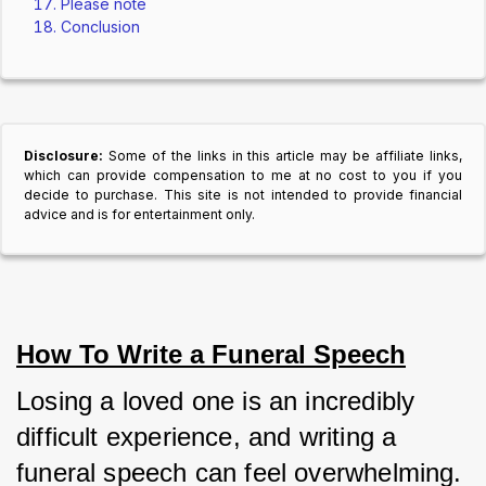
Please note
Conclusion
Disclosure:
Some of the links in this article may be affiliate links,
which can provide compensation to me at no cost to you if you
decide to purchase. This site is not intended to provide financial
advice and is for entertainment only.
How To Write a Funeral Speech
Losing a loved one is an incredibly 
difficult experience, and writing a 
funeral speech can feel overwhelming. 