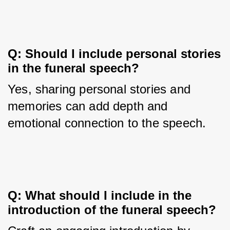
Q: Should I include personal stories 
in the funeral speech?
Yes, sharing personal stories and 
memories can add depth and 
emotional connection to the speech.
Q: What should I include in the 
introduction of the funeral speech?