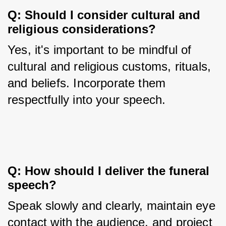
Q: Should I consider cultural and 
religious considerations?
Yes, it's important to be mindful of 
cultural and religious customs, rituals, 
and beliefs. Incorporate them 
respectfully into your speech.
Q: How should I deliver the funeral 
speech?
Speak slowly and clearly, maintain eye 
contact with the audience, and project 