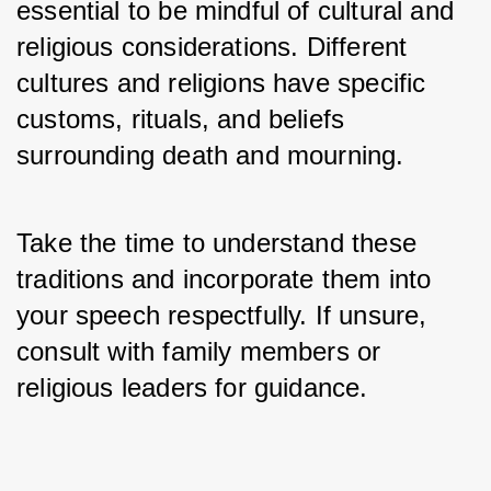
essential to be mindful of cultural and 
religious considerations. Different 
cultures and religions have specific 
customs, rituals, and beliefs 
surrounding death and mourning. 
Take the time to understand these 
traditions and incorporate them into 
your speech respectfully. If unsure, 
consult with family members or 
religious leaders for guidance.