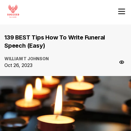
139 BEST Tips How To Write Funeral
Speech (Easy)
WILLIAM T JOHNSON
Oct 26, 2023