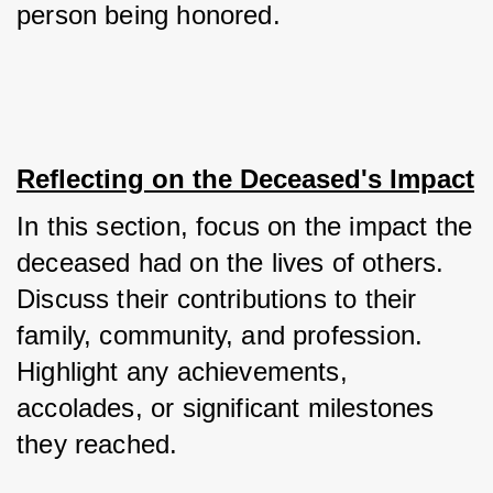
person being honored.
Reflecting on the Deceased's Impact
In this section, focus on the impact the 
deceased had on the lives of others. 
Discuss their contributions to their 
family, community, and profession. 
Highlight any achievements, 
accolades, or significant milestones 
they reached. 