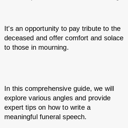
It's an opportunity to pay tribute to the 
deceased and offer comfort and solace 
to those in mourning. 
In this comprehensive guide, we will 
explore various angles and provide 
expert tips on how to write a 
meaningful funeral speech.