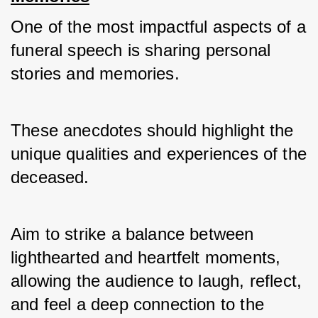
One of the most impactful aspects of a 
funeral speech is sharing personal 
stories and memories. 
These anecdotes should highlight the 
unique qualities and experiences of the 
deceased. 
Aim to strike a balance between 
lighthearted and heartfelt moments, 
allowing the audience to laugh, reflect, 
and feel a deep connection to the 