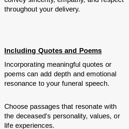
throughout your delivery.
Including Quotes and Poems
Incorporating meaningful quotes or 
poems can add depth and emotional 
resonance to your funeral speech. 
Choose passages that resonate with 
the deceased's personality, values, or 
life experiences. 