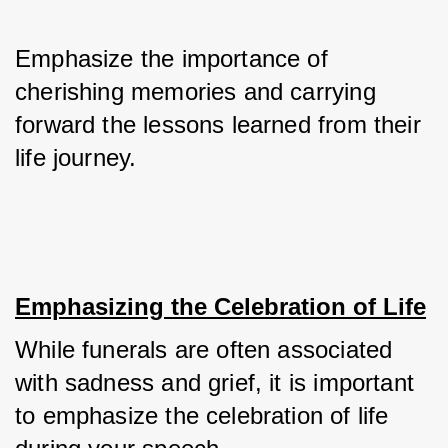
Emphasize the importance of 
cherishing memories and carrying 
forward the lessons learned from their 
life journey.
Emphasizing the Celebration of Life
While funerals are often associated 
with sadness and grief, it is important 
to emphasize the celebration of life 