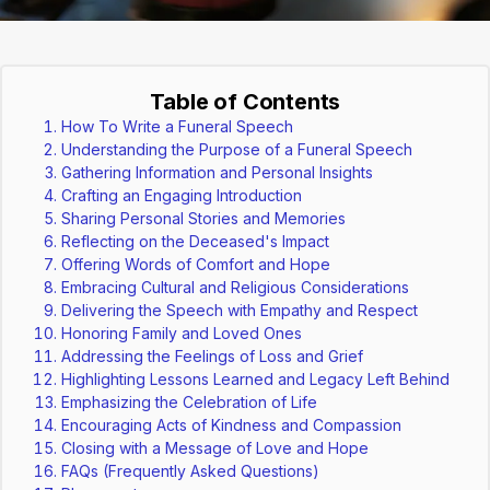
Table of Contents
How To Write a Funeral Speech
Understanding the Purpose of a Funeral Speech
Gathering Information and Personal Insights
Crafting an Engaging Introduction
Sharing Personal Stories and Memories
Reflecting on the Deceased's Impact
Offering Words of Comfort and Hope
Embracing Cultural and Religious Considerations
Delivering the Speech with Empathy and Respect
Honoring Family and Loved Ones
Addressing the Feelings of Loss and Grief
Highlighting Lessons Learned and Legacy Left Behind
Emphasizing the Celebration of Life
Encouraging Acts of Kindness and Compassion
Closing with a Message of Love and Hope
FAQs (Frequently Asked Questions)