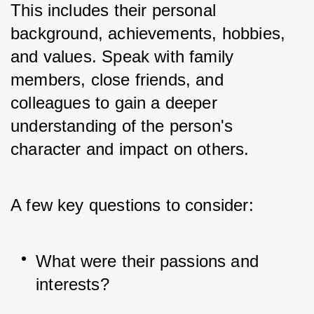
This includes their personal 
background, achievements, hobbies, 
and values. Speak with family 
members, close friends, and 
colleagues to gain a deeper 
understanding of the person's 
character and impact on others. 
A few key questions to consider:
What were their passions and 
interests?