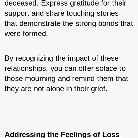
deceased. Express gratitude for their 
support and share touching stories 
that demonstrate the strong bonds that 
were formed. 
By recognizing the impact of these 
relationships, you can offer solace to 
those mourning and remind them that 
they are not alone in their grief.
Addressing the Feelings of Loss 