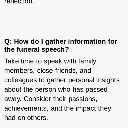
reflection.
Q: How do I gather information for 
the funeral speech?
Take time to speak with family 
members, close friends, and 
colleagues to gather personal insights 
about the person who has passed 
away. Consider their passions, 
achievements, and the impact they 
had on others.