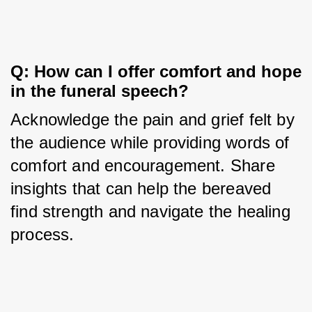
Q: How can I offer comfort and hope 
in the funeral speech?
Acknowledge the pain and grief felt by 
the audience while providing words of 
comfort and encouragement. Share 
insights that can help the bereaved 
find strength and navigate the healing 
process.