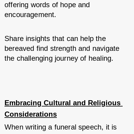
offering words of hope and 
encouragement. 
Share insights that can help the 
bereaved find strength and navigate 
the challenging journey of healing.
Embracing Cultural and Religious 
Considerations
When writing a funeral speech, it is 