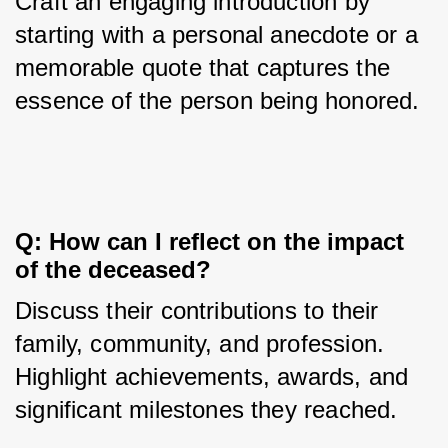
Craft an engaging introduction by 
starting with a personal anecdote or a 
memorable quote that captures the 
essence of the person being honored.
Q: How can I reflect on the impact 
of the deceased?
Discuss their contributions to their 
family, community, and profession. 
Highlight achievements, awards, and 
significant milestones they reached.