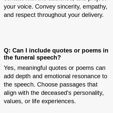
your voice. Convey sincerity, empathy, 
and respect throughout your delivery.
Q: Can I include quotes or poems in 
the funeral speech?
Yes, meaningful quotes or poems can 
add depth and emotional resonance to 
the speech. Choose passages that 
align with the deceased's personality, 
values, or life experiences.