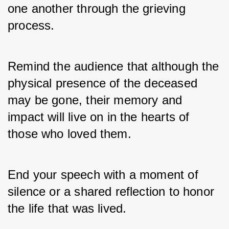
one another through the grieving 
process. 
Remind the audience that although the 
physical presence of the deceased 
may be gone, their memory and 
impact will live on in the hearts of 
those who loved them. 
End your speech with a moment of 
silence or a shared reflection to honor 
the life that was lived.