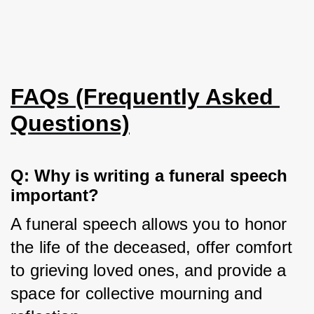
FAQs (Frequently Asked 
Questions)
Q: Why is writing a funeral speech 
important?
A funeral speech allows you to honor 
the life of the deceased, offer comfort 
to grieving loved ones, and provide a 
space for collective mourning and 