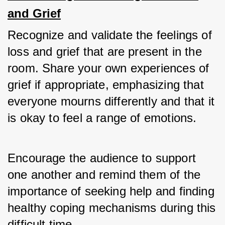
and Grief
Recognize and validate the feelings of 
loss and grief that are present in the 
room. Share your own experiences of 
grief if appropriate, emphasizing that 
everyone mourns differently and that it 
is okay to feel a range of emotions. 
Encourage the audience to support 
one another and remind them of the 
importance of seeking help and finding 
healthy coping mechanisms during this 
difficult time.