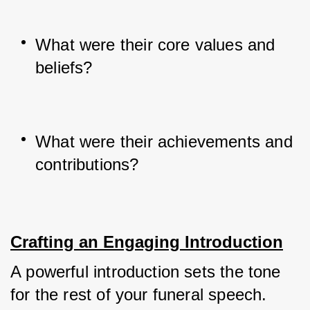
What were their core values and 
beliefs?
What were their achievements and 
contributions?
Crafting an Engaging Introduction
A powerful introduction sets the tone 
for the rest of your funeral speech. 