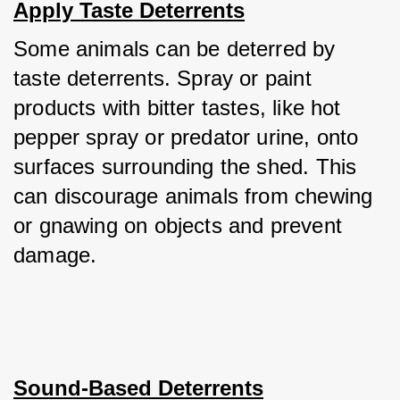
Apply Taste Deterrents
Some animals can be deterred by 
taste deterrents. Spray or paint 
products with bitter tastes, like hot 
pepper spray or predator urine, onto 
surfaces surrounding the shed. This 
can discourage animals from chewing 
or gnawing on objects and prevent 
damage.
Sound-Based Deterrents