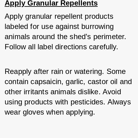
Apply Granular Repellents
Apply granular repellent products 
labeled for use against burrowing 
animals around the shed’s perimeter. 
Follow all label directions carefully. 
Reapply after rain or watering. Some 
contain capsaicin, garlic, castor oil and 
other irritants animals dislike. Avoid 
using products with pesticides. Always 
wear gloves when applying.