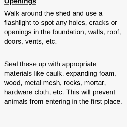
Openings
Walk around the shed and use a 
flashlight to spot any holes, cracks or 
openings in the foundation, walls, roof, 
doors, vents, etc. 
Seal these up with appropriate 
materials like caulk, expanding foam, 
wood, metal mesh, rocks, mortar, 
hardware cloth, etc. This will prevent 
animals from entering in the first place.