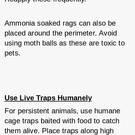
Ammonia soaked rags can also be 
placed around the perimeter. Avoid 
using moth balls as these are toxic to 
pets.
Use Live Traps Humanely
For persistent animals, use humane 
cage traps baited with food to catch 
them alive. Place traps along high 