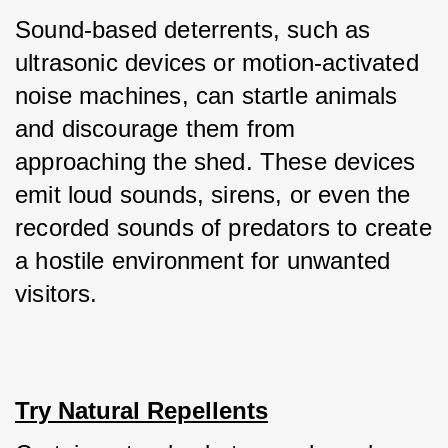
Sound-based deterrents, such as 
ultrasonic devices or motion-activated 
noise machines, can startle animals 
and discourage them from 
approaching the shed. These devices 
emit loud sounds, sirens, or even the 
recorded sounds of predators to create 
a hostile environment for unwanted 
visitors.
Try Natural Repellents