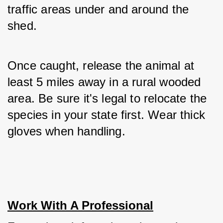
traffic areas under and around the 
shed. 
Once caught, release the animal at 
least 5 miles away in a rural wooded 
area. Be sure it's legal to relocate the 
species in your state first. Wear thick 
gloves when handling.
Work With A Professional