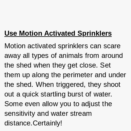
Use Motion Activated Sprinklers
Motion activated sprinklers can scare 
away all types of animals from around 
the shed when they get close. Set 
them up along the perimeter and under 
the shed. When triggered, they shoot 
out a quick startling burst of water. 
Some even allow you to adjust the 
sensitivity and water stream 
distance.Certainly! 