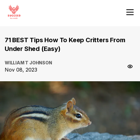
71 BEST Tips How To Keep Critters From
Under Shed (Easy)
WILLIAM T JOHNSON
Nov 08, 2023