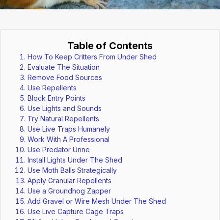
Table of Contents
How To Keep Critters From Under Shed
Evaluate The Situation
Remove Food Sources
Use Repellents
Block Entry Points
Use Lights and Sounds
Try Natural Repellents
Use Live Traps Humanely
Work With A Professional
Use Predator Urine
Install Lights Under The Shed
Use Moth Balls Strategically
Apply Granular Repellents
Use a Groundhog Zapper
Add Gravel or Wire Mesh Under The Shed
Use Live Capture Cage Traps