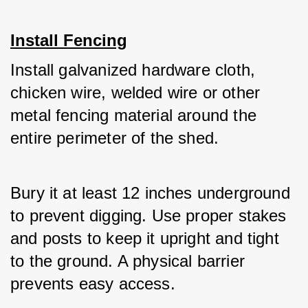
Install Fencing
Install galvanized hardware cloth, 
chicken wire, welded wire or other 
metal fencing material around the 
entire perimeter of the shed. 
Bury it at least 12 inches underground 
to prevent digging. Use proper stakes 
and posts to keep it upright and tight 
to the ground. A physical barrier 
prevents easy access.