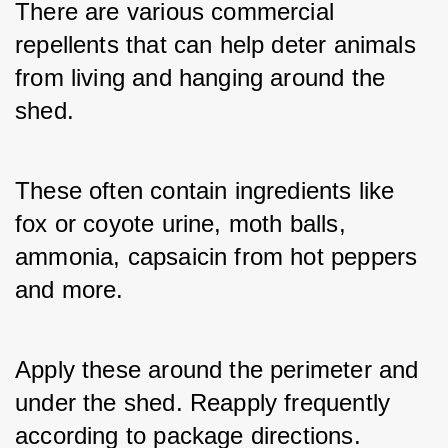
There are various commercial 
repellents that can help deter animals 
from living and hanging around the 
shed. 
These often contain ingredients like 
fox or coyote urine, moth balls, 
ammonia, capsaicin from hot peppers 
and more. 
Apply these around the perimeter and 
under the shed. Reapply frequently 
according to package directions. 