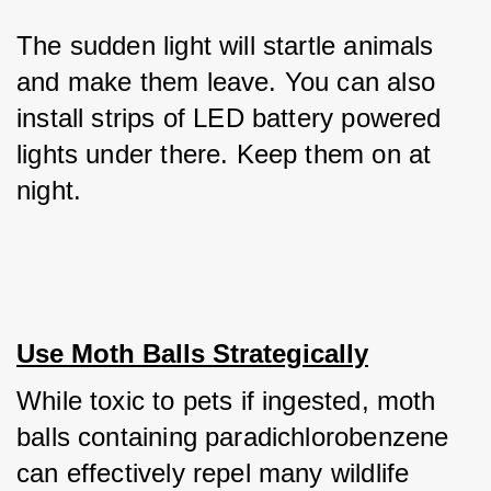
The sudden light will startle animals 
and make them leave. You can also 
install strips of LED battery powered 
lights under there. Keep them on at 
night.
Use Moth Balls Strategically
While toxic to pets if ingested, moth 
balls containing paradichlorobenzene 
can effectively repel many wildlife 