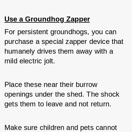
Use a Groundhog Zapper
For persistent groundhogs, you can 
purchase a special zapper device that 
humanely drives them away with a 
mild electric jolt. 
Place these near their burrow 
openings under the shed. The shock 
gets them to leave and not return. 
Make sure children and pets cannot 