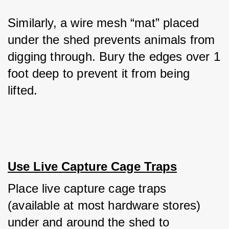
Similarly, a wire mesh “mat” placed 
under the shed prevents animals from 
digging through. Bury the edges over 1 
foot deep to prevent it from being 
lifted.
Use Live Capture Cage Traps
Place live capture cage traps 
(available at most hardware stores) 
under and around the shed to 