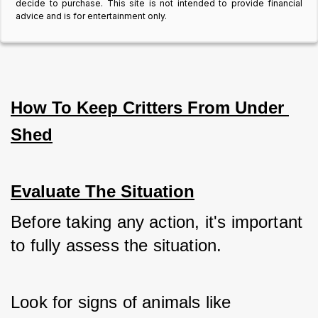
decide to purchase. This site is not intended to provide financial
advice and is for entertainment only.
How To Keep Critters From Under 
Shed
Evaluate The Situation
Before taking any action, it's important 
to fully assess the situation. 
Look for signs of animals like 