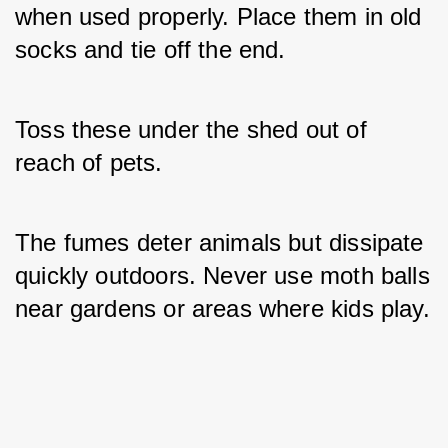
when used properly. Place them in old 
socks and tie off the end. 
Toss these under the shed out of 
reach of pets. 
The fumes deter animals but dissipate 
quickly outdoors. Never use moth balls 
near gardens or areas where kids play.