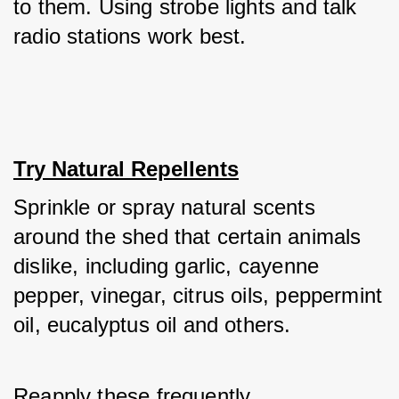
to them. Using strobe lights and talk 
radio stations work best.
Try Natural Repellents
Sprinkle or spray natural scents 
around the shed that certain animals 
dislike, including garlic, cayenne 
pepper, vinegar, citrus oils, peppermint 
oil, eucalyptus oil and others. 
Reapply these frequently. 