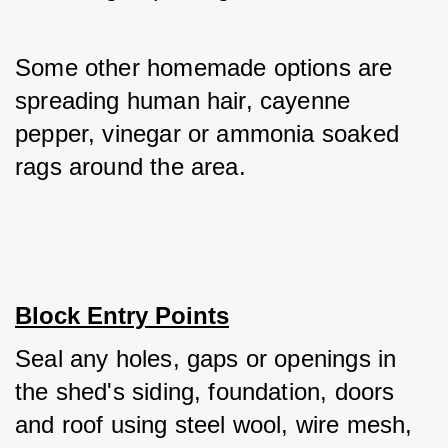
Some other homemade options are 
spreading human hair, cayenne 
pepper, vinegar or ammonia soaked 
rags around the area.
Block Entry Points
Seal any holes, gaps or openings in 
the shed's siding, foundation, doors 
and roof using steel wool, wire mesh, 