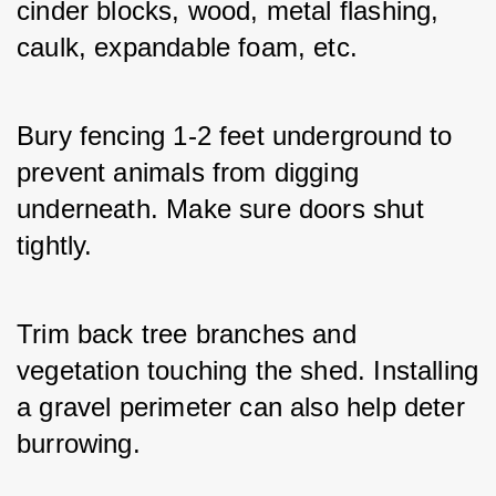
cinder blocks, wood, metal flashing, 
caulk, expandable foam, etc. 
Bury fencing 1-2 feet underground to 
prevent animals from digging 
underneath. Make sure doors shut 
tightly. 
Trim back tree branches and 
vegetation touching the shed. Installing 
a gravel perimeter can also help deter 
burrowing.