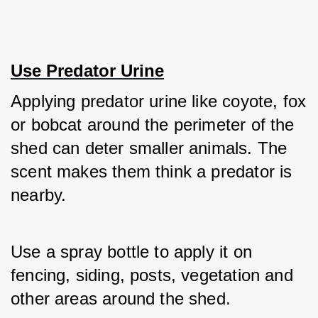
Use Predator Urine
Applying predator urine like coyote, fox 
or bobcat around the perimeter of the 
shed can deter smaller animals. The 
scent makes them think a predator is 
nearby. 
Use a spray bottle to apply it on 
fencing, siding, posts, vegetation and 
other areas around the shed. 