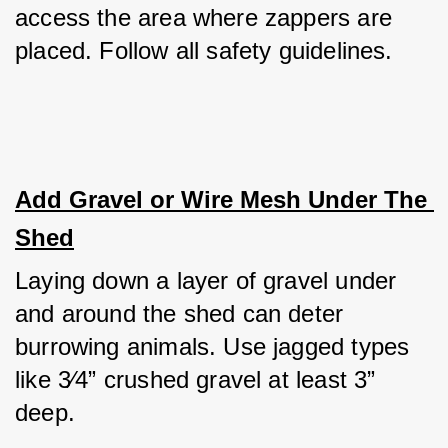
access the area where zappers are 
placed. Follow all safety guidelines.
Add Gravel or Wire Mesh Under The 
Shed
Laying down a layer of gravel under 
and around the shed can deter 
burrowing animals. Use jagged types 
like 3⁄4” crushed gravel at least 3” 
deep. 