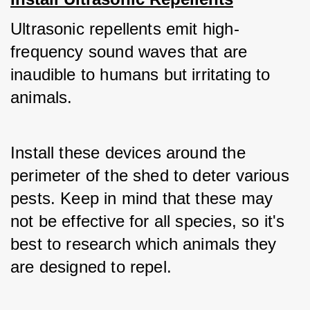
Ultrasonic repellents emit high-
frequency sound waves that are 
inaudible to humans but irritating to 
animals. 
Install these devices around the 
perimeter of the shed to deter various 
pests. Keep in mind that these may 
not be effective for all species, so it's 
best to research which animals they 
are designed to repel.