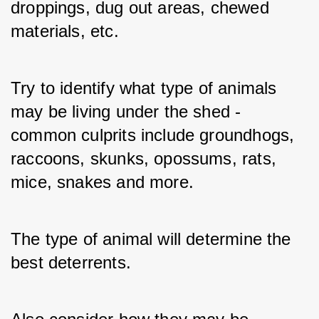
droppings, dug out areas, chewed 
materials, etc. 
Try to identify what type of animals 
may be living under the shed - 
common culprits include groundhogs, 
raccoons, skunks, opossums, rats, 
mice, snakes and more. 
The type of animal will determine the 
best deterrents. 