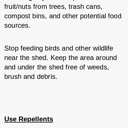
fruit/nuts from trees, trash cans, 
compost bins, and other potential food 
sources. 
Stop feeding birds and other wildlife 
near the shed. Keep the area around 
and under the shed free of weeds, 
brush and debris.
Use Repellents