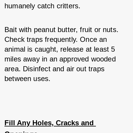
humanely catch critters. 
Bait with peanut butter, fruit or nuts. 
Check traps frequently. Once an 
animal is caught, release at least 5 
miles away in an approved wooded 
area. Disinfect and air out traps 
between uses.
Fill Any Holes, Cracks and 