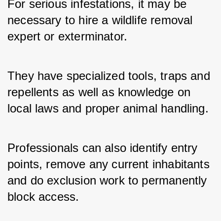
For serious infestations, it may be 
necessary to hire a wildlife removal 
expert or exterminator. 
They have specialized tools, traps and 
repellents as well as knowledge on 
local laws and proper animal handling. 
Professionals can also identify entry 
points, remove any current inhabitants 
and do exclusion work to permanently 
block access.