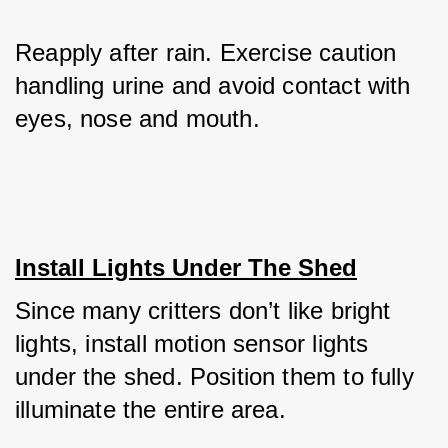
Reapply after rain. Exercise caution 
handling urine and avoid contact with 
eyes, nose and mouth.
Install Lights Under The Shed
Since many critters don’t like bright 
lights, install motion sensor lights 
under the shed. Position them to fully 
illuminate the entire area. 