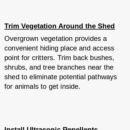
Trim Vegetation Around the Shed
Overgrown vegetation provides a 
convenient hiding place and access 
point for critters. Trim back bushes, 
shrubs, and tree branches near the 
shed to eliminate potential pathways 
for animals to get inside.
Install Ultrasonic Repellents