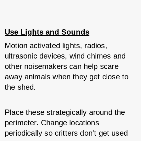
Use Lights and Sounds
Motion activated lights, radios, 
ultrasonic devices, wind chimes and 
other noisemakers can help scare 
away animals when they get close to 
the shed. 
Place these strategically around the 
perimeter. Change locations 
periodically so critters don't get used 