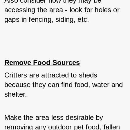
Also consider how they may be 
accessing the area - look for holes or 
gaps in fencing, siding, etc.
Remove Food Sources
Critters are attracted to sheds 
because they can find food, water and 
shelter. 
Make the area less desirable by 
removing any outdoor pet food, fallen 