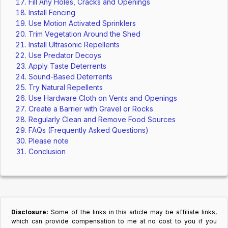
Fill Any Holes, Cracks and Openings
Install Fencing
Use Motion Activated Sprinklers
Trim Vegetation Around the Shed
Install Ultrasonic Repellents
Use Predator Decoys
Apply Taste Deterrents
Sound-Based Deterrents
Try Natural Repellents
Use Hardware Cloth on Vents and Openings
Create a Barrier with Gravel or Rocks
Regularly Clean and Remove Food Sources
FAQs (Frequently Asked Questions)
Please note
Conclusion
Disclosure:
Some of the links in this article may be affiliate links,
which can provide compensation to me at no cost to you if you