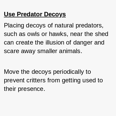
Use Predator Decoys
Placing decoys of natural predators, 
such as owls or hawks, near the shed 
can create the illusion of danger and 
scare away smaller animals. 
Move the decoys periodically to 
prevent critters from getting used to 
their presence.