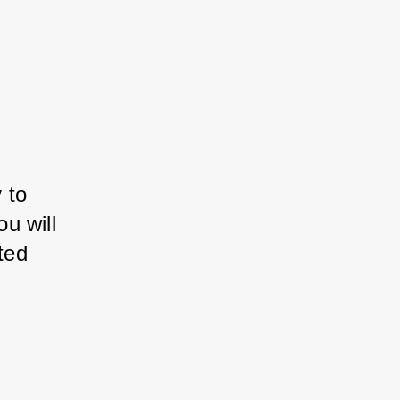
 to 
 will 
ed 