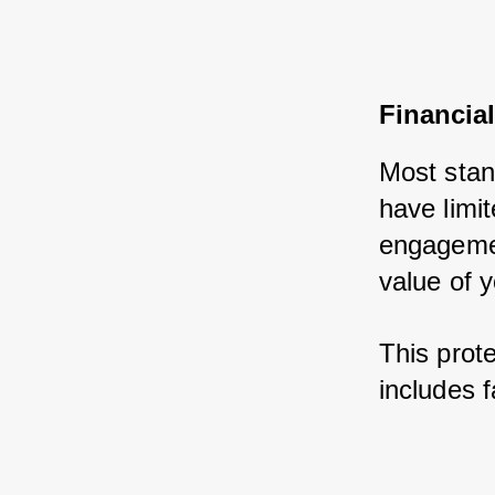
Financial
Most stan
have limit
engagemen
value of y
This prote
includes f