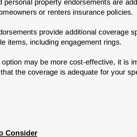
 personal property endorsements are add-
homeowners or renters insurance policies. 
orsements provide additional coverage spec
ble items, including engagement rings. 
 option may be more cost-effective, it is im
that the coverage is adequate for your spec
to Consider