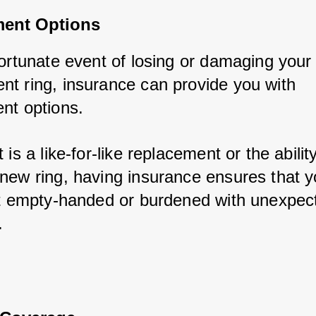
ent Options
ortunate event of losing or damaging your 
t ring, insurance can provide you with 
nt options. 
 is a like-for-like replacement or the ability
new ring, having insurance ensures that you
ft empty-handed or burdened with unexpect
.