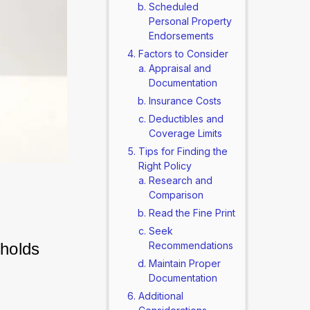
Scheduled
Personal Property
Endorsements
Factors to Consider
Appraisal and
Documentation
Insurance Costs
Deductibles and
Coverage Limits
Tips for Finding the
Right Policy
Research and
Comparison
Read the Fine Print
Seek
holds 
Recommendations
Maintain Proper
Documentation
Additional