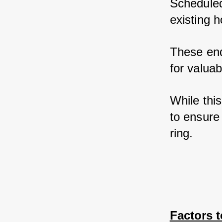
Scheduled
existing 
These end
for valua
While this
to ensure 
ring.
Factors 