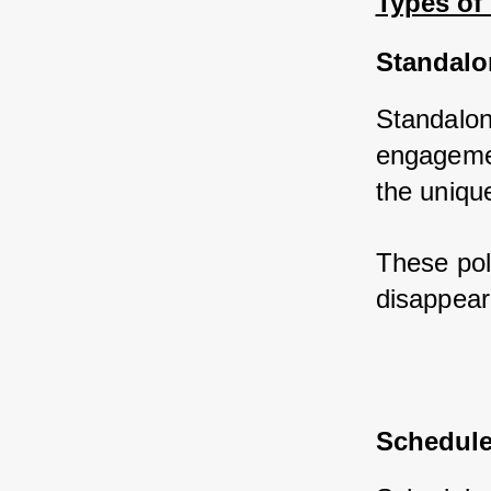
Types of
Standalo
Standalone
engagemen
the uniqu
These poli
disappear
Schedule