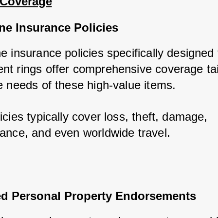
 Coverage
ne Insurance Policies
 insurance policies specifically designed f
t rings offer comprehensive coverage tail
e needs of these high-value items. 
cies typically cover loss, theft, damage, 
ance, and even worldwide travel.
d Personal Property Endorsements