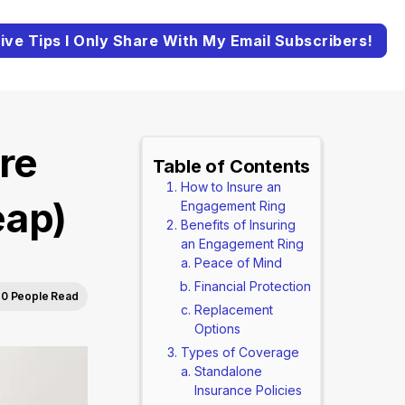
ive Tips I Only Share With My Email Subscribers!
re
Table of Contents
How to Insure an
eap)
Engagement Ring
Benefits of Insuring
an Engagement Ring
Peace of Mind
Financial Protection
0 People Read
Replacement
Options
Types of Coverage
Standalone
Insurance Policies