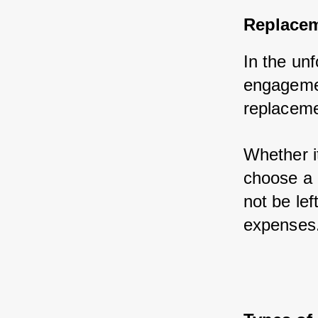
Replacem
In the unf
engagemen
replaceme
Whether it
choose a 
not be le
expenses