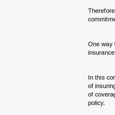
Therefore,
commitmen
One way t
insurance
In this c
of insurin
of coverag
policy.