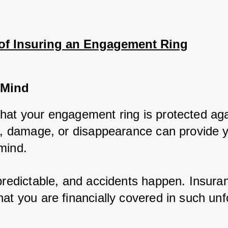
 of Insuring an Engagement Ring
 Mind
hat your engagement ring is protected agai
ft, damage, or disappearance can provide y
mind. 
npredictable, and accidents happen. Insuran
at you are financially covered in such unf