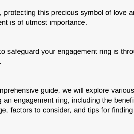
 protecting this precious symbol of love a
t is of utmost importance. 
o safeguard your engagement ring is thro
. 
omprehensive guide, we will explore various
g an engagement ring, including the benefit
e, factors to consider, and tips for finding 