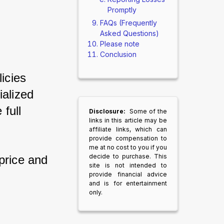
Promptly
FAQs (Frequently
Asked Questions)
Please note
Conclusion
cies 
alized 
ull 
Disclosure:
Some of the
links in this article may be
affiliate links, which can
provide compensation to
me at no cost to you if you
decide to purchase. This
price and 
site is not intended to
provide financial advice
and is for entertainment
only.