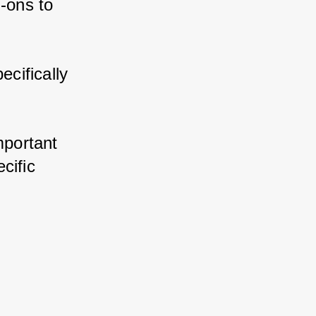
ons to 
ifically 
portant 
ific 