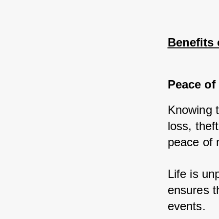
Benefits
Peace of
Knowing t
loss, the
peace of 
Life is u
ensures th
events.