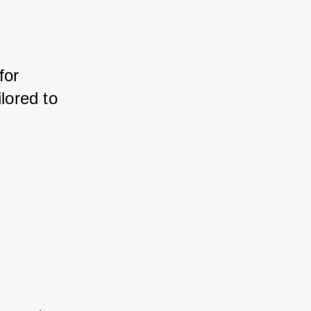
or 
ored to 