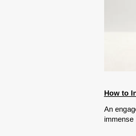
How to I
An engagem
immense s