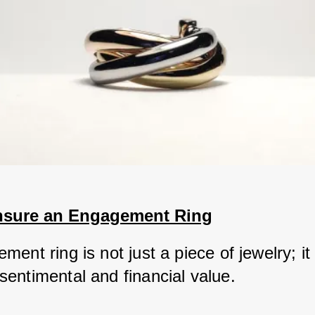
nsure an Engagement Ring
ent ring is not just a piece of jewelry; it 
entimental and financial value. 