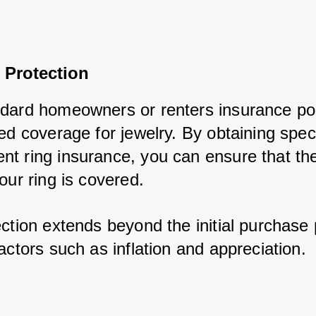
 Protection
dard homeowners or renters insurance poli
ed coverage for jewelry. By obtaining speci
t ring insurance, you can ensure that the f
our ring is covered. 
ction extends beyond the initial purchase 
actors such as inflation and appreciation.