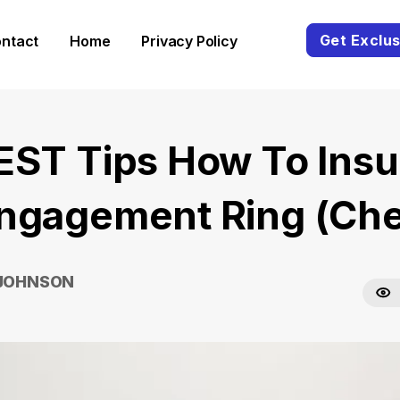
Get Exclus
ntact
Home
Privacy Policy
EST Tips How To Insu
ngagement Ring (Ch
 JOHNSON