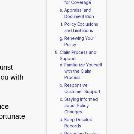
for Coverage
Appraisal and
Documentation
Policy Exclusions
and Limitations
Renewing Your
Policy
Claim Process and
Support
Familiarize Yourself
nst 
with the Claim
ou with 
Process
Responsive
Customer Support
Staying Informed
ce 
about Policy
Changes
ortunate 
Keep Detailed
Records
Reporting Losses