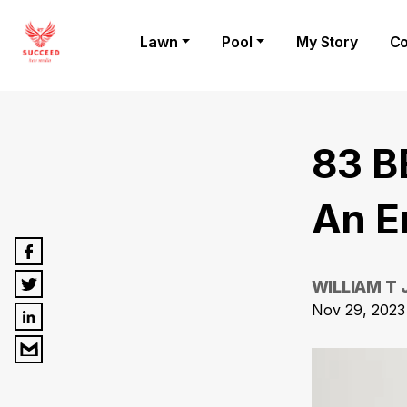
Lawn
Pool
My Story
Co
83 B
An E
WILLIAM T
Nov 29, 2023