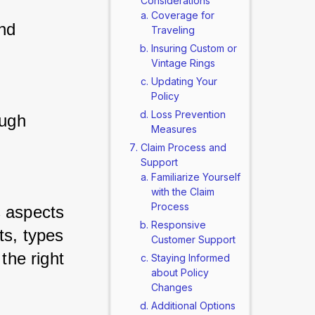
Considerations
Coverage for
nd 
Traveling
Insuring Custom or
Vintage Rings
Updating Your
Policy
Loss Prevention
ugh 
Measures
Claim Process and
Support
Familiarize Yourself
with the Claim
Process
 aspects 
Responsive
s, types 
Customer Support
the right 
Staying Informed
about Policy
Changes
Additional Options