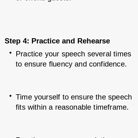
Step 4: Practice and Rehearse
Practice your speech several times 
to ensure fluency and confidence.
Time yourself to ensure the speech 
fits within a reasonable timeframe.