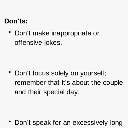
Don'ts:
Don't make inappropriate or 
offensive jokes.
Don't focus solely on yourself; 
remember that it's about the couple 
and their special day.
Don't speak for an excessively long 