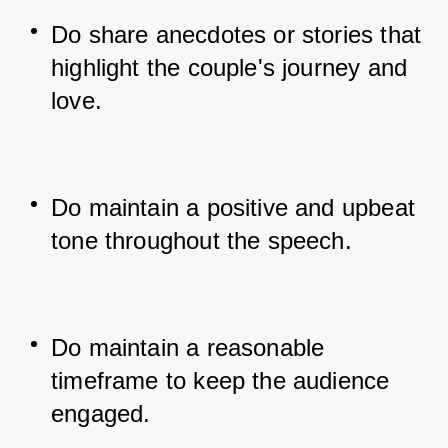
Do share anecdotes or stories that 
highlight the couple's journey and 
love.
Do maintain a positive and upbeat 
tone throughout the speech.
Do maintain a reasonable 
timeframe to keep the audience 
engaged.