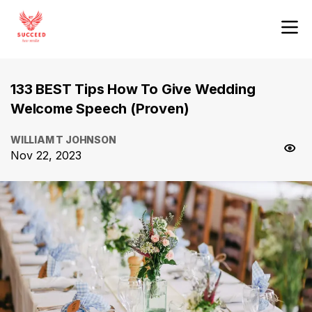
133 BEST Tips How To Give Wedding
Welcome Speech (Proven)
WILLIAM T JOHNSON
Nov 22, 2023