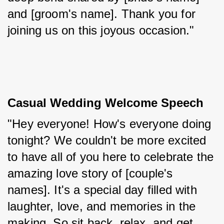
and [groom's name]. Thank you for 
joining us on this joyous occasion."
Casual Wedding Welcome Speech
"Hey everyone! How's everyone doing 
tonight? We couldn't be more excited 
to have all of you here to celebrate the 
amazing love story of [couple's 
names]. It's a special day filled with 
laughter, love, and memories in the 
making. So sit back, relax, and get 