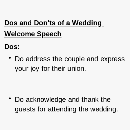
Dos and Don'ts of a Wedding 
Welcome Speech
Dos
:
Do address the couple and express 
your joy for their union.
Do acknowledge and thank the 
guests for attending the wedding.