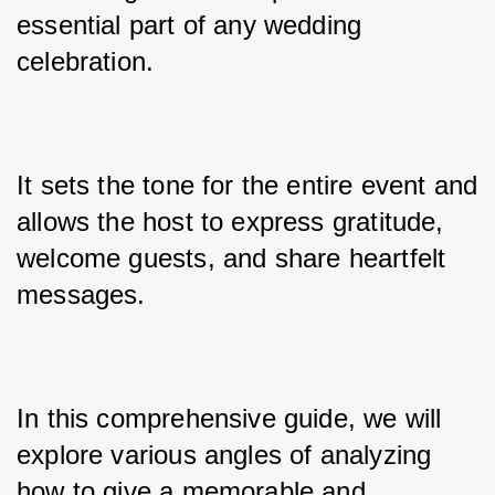
essential part of any wedding 
celebration. 
It sets the tone for the entire event and 
allows the host to express gratitude, 
welcome guests, and share heartfelt 
messages. 
In this comprehensive guide, we will 
explore various angles of analyzing 
how to give a memorable and 