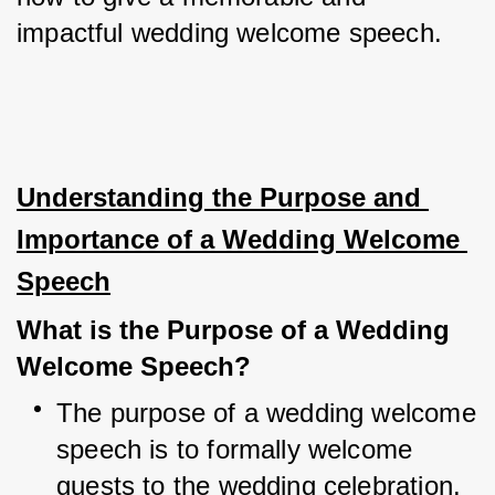
impactful wedding welcome speech.
Understanding the Purpose and 
Importance of a Wedding Welcome 
Speech
What is the Purpose of a Wedding 
Welcome Speech?
The purpose of a wedding welcome 
speech is to formally welcome 
guests to the wedding celebration.