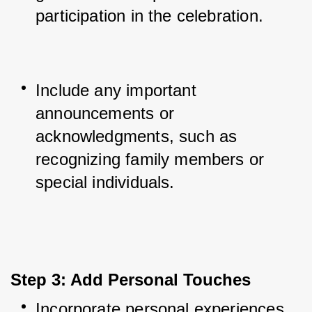
participation in the celebration.
Include any important 
announcements or 
acknowledgments, such as 
recognizing family members or 
special individuals.
Step 3: Add Personal Touches
Incorporate personal experiences 