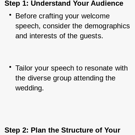
Step 1: Understand Your Audience
Before crafting your welcome 
speech, consider the demographics 
and interests of the guests.
Tailor your speech to resonate with 
the diverse group attending the 
wedding.
Step 2: Plan the Structure of Your 