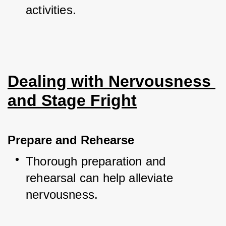
activities.
Dealing with Nervousness 
and Stage Fright
Prepare and Rehearse
Thorough preparation and 
rehearsal can help alleviate 
nervousness.