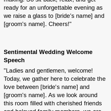
ready for an unforgettable evening as 
we raise a glass to [bride's name] and 
[groom's name]. Cheers!"
Sentimental Wedding Welcome 
Speech
"Ladies and gentlemen, welcome! 
Today, we gather here to celebrate the 
love between [bride's name] and 
[groom's name]. As we look around 
this room filled with cherished friends 