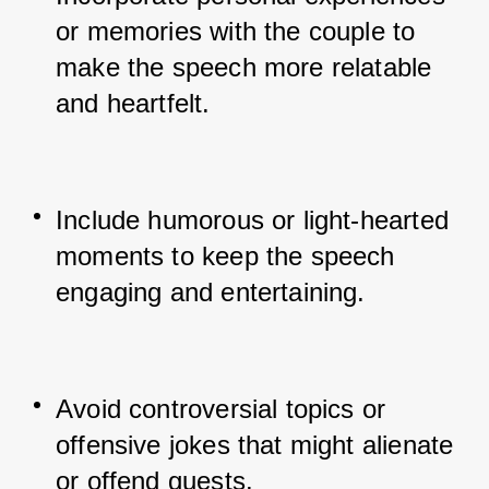
or memories with the couple to 
make the speech more relatable 
and heartfelt.
Include humorous or light-hearted 
moments to keep the speech 
engaging and entertaining.
Avoid controversial topics or 
offensive jokes that might alienate 
or offend guests.