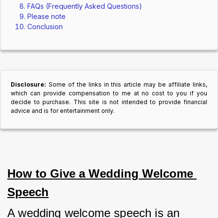
FAQs (Frequently Asked Questions)
Please note
Conclusion
Disclosure:
Some of the links in this article may be affiliate links,
which can provide compensation to me at no cost to you if you
decide to purchase. This site is not intended to provide financial
advice and is for entertainment only.
How to Give a Wedding Welcome 
Speech
A wedding welcome speech is an 