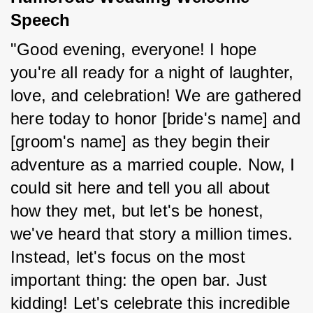
Speech
"Good evening, everyone! I hope 
you're all ready for a night of laughter, 
love, and celebration! We are gathered 
here today to honor [bride's name] and 
[groom's name] as they begin their 
adventure as a married couple. Now, I 
could sit here and tell you all about 
how they met, but let's be honest, 
we've heard that story a million times. 
Instead, let's focus on the most 
important thing: the open bar. Just 
kidding! Let's celebrate this incredible 