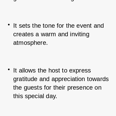
It sets the tone for the event and 
creates a warm and inviting 
atmosphere.
It allows the host to express 
gratitude and appreciation towards 
the guests for their presence on 
this special day.