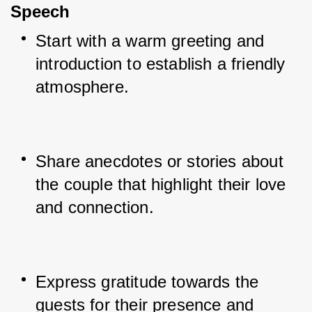
Speech
Start with a warm greeting and 
introduction to establish a friendly 
atmosphere.
Share anecdotes or stories about 
the couple that highlight their love 
and connection.
Express gratitude towards the 
guests for their presence and 