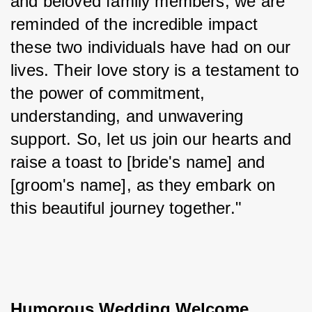
and beloved family members, we are 
reminded of the incredible impact 
these two individuals have had on our 
lives. Their love story is a testament to 
the power of commitment, 
understanding, and unwavering 
support. So, let us join our hearts and 
raise a toast to [bride's name] and 
[groom's name], as they embark on 
this beautiful journey together."
Humorous Wedding Welcome 