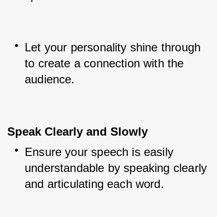
Let your personality shine through 
to create a connection with the 
audience.
Speak Clearly and Slowly
Ensure your speech is easily 
understandable by speaking clearly 
and articulating each word.