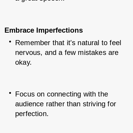
Embrace Imperfections
Remember that it's natural to feel 
nervous, and a few mistakes are 
okay.
Focus on connecting with the 
audience rather than striving for 
perfection.