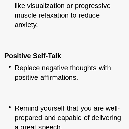
like visualization or progressive 
muscle relaxation to reduce 
anxiety.
Positive Self-Talk
Replace negative thoughts with 
positive affirmations.
Remind yourself that you are well-
prepared and capable of delivering 
a great speech.