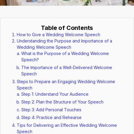
Table of Contents
How to Give a Wedding Welcome Speech
Understanding the Purpose and Importance of a
Wedding Welcome Speech
What is the Purpose of a Wedding Welcome
Speech?
The Importance of a Well-Delivered Welcome
Speech
Steps to Prepare an Engaging Wedding Welcome
Speech
Step 1: Understand Your Audience
Step 2: Plan the Structure of Your Speech
Step 3: Add Personal Touches
Step 4: Practice and Rehearse
Tips for Delivering an Effective Wedding Welcome
Speech