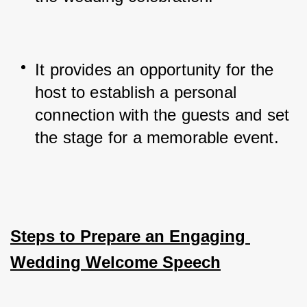
It provides an opportunity for the 
host to establish a personal 
connection with the guests and set 
the stage for a memorable event.
Steps to Prepare an Engaging 
Wedding Welcome Speech