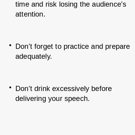
time and risk losing the audience's 
attention.
Don't forget to practice and prepare 
adequately.
Don't drink excessively before 
delivering your speech.