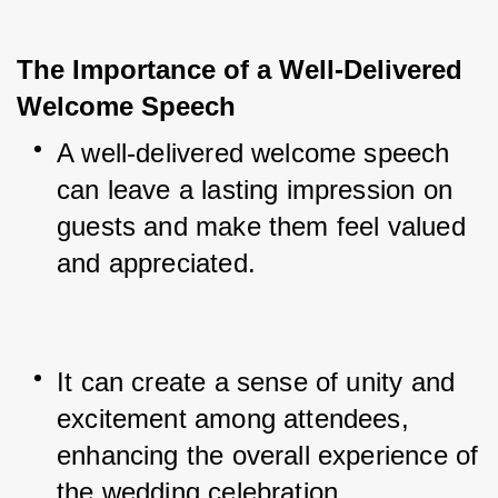
The Importance of a Well-Delivered 
Welcome Speech
A well-delivered welcome speech 
can leave a lasting impression on 
guests and make them feel valued 
and appreciated.
It can create a sense of unity and 
excitement among attendees, 
enhancing the overall experience of 
the wedding celebration.