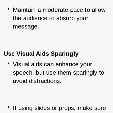
Maintain a moderate pace to allow 
the audience to absorb your 
message.
Use Visual Aids Sparingly
Visual aids can enhance your 
speech, but use them sparingly to 
avoid distractions.
If using slides or props, make sure 