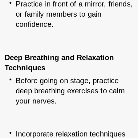
Practice in front of a mirror, friends, 
or family members to gain 
confidence.
Deep Breathing and Relaxation 
Techniques
Before going on stage, practice 
deep breathing exercises to calm 
your nerves.
Incorporate relaxation techniques 