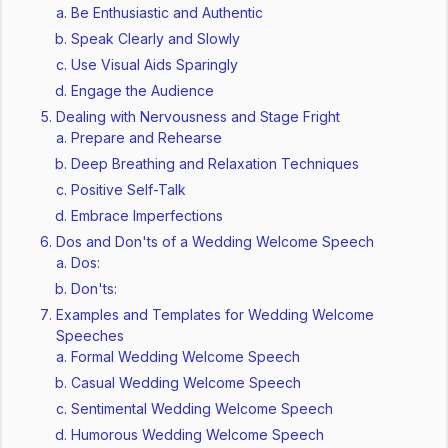
Be Enthusiastic and Authentic
Speak Clearly and Slowly
Use Visual Aids Sparingly
Engage the Audience
Dealing with Nervousness and Stage Fright
Prepare and Rehearse
Deep Breathing and Relaxation Techniques
Positive Self-Talk
Embrace Imperfections
Dos and Don'ts of a Wedding Welcome Speech
Dos:
Don'ts:
Examples and Templates for Wedding Welcome
Speeches
Formal Wedding Welcome Speech
Casual Wedding Welcome Speech
Sentimental Wedding Welcome Speech
Humorous Wedding Welcome Speech