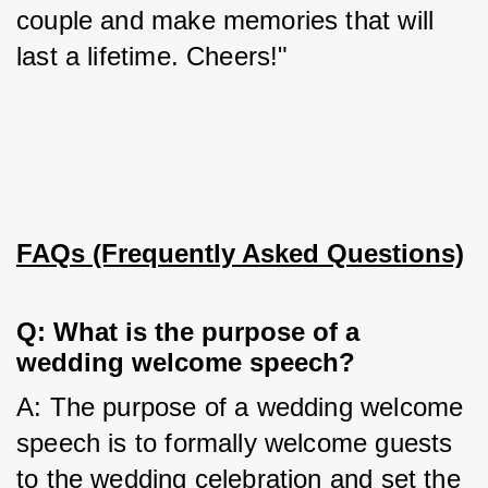
couple and make memories that will 
last a lifetime. Cheers!"
FAQs (Frequently Asked Questions)
Q: What is the purpose of a 
wedding welcome speech?
A: The purpose of a wedding welcome 
speech is to formally welcome guests 
to the wedding celebration and set the 