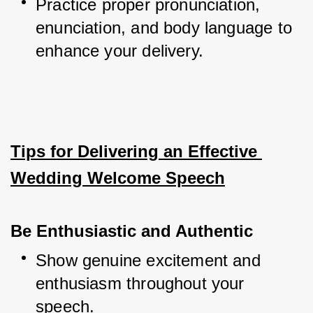
Practice proper pronunciation, 
enunciation, and body language to 
enhance your delivery.
Tips for Delivering an Effective 
Wedding Welcome Speech
Be Enthusiastic and Authentic
Show genuine excitement and 
enthusiasm throughout your 
speech.