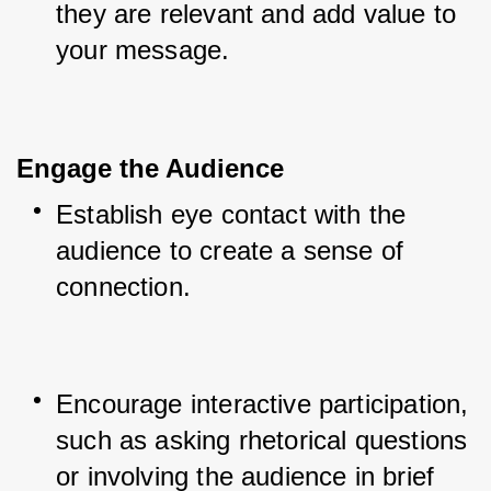
they are relevant and add value to 
your message.
Engage the Audience
Establish eye contact with the 
audience to create a sense of 
connection.
Encourage interactive participation, 
such as asking rhetorical questions 
or involving the audience in brief 