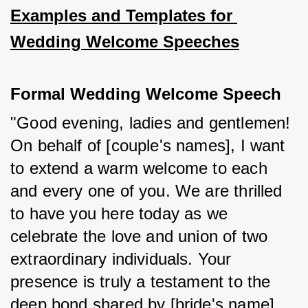
Examples and Templates for 
Wedding Welcome Speeches
Formal Wedding Welcome Speech
"Good evening, ladies and gentlemen! 
On behalf of [couple's names], I want 
to extend a warm welcome to each 
and every one of you. We are thrilled 
to have you here today as we 
celebrate the love and union of two 
extraordinary individuals. Your 
presence is truly a testament to the 
deep bond shared by [bride's name] 