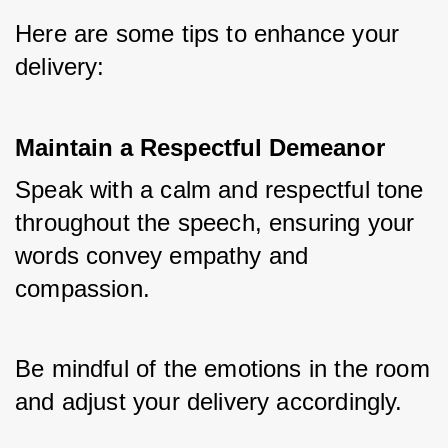
Here are some tips to enhance your 
delivery:
Maintain a Respectful Demeanor
Speak with a calm and respectful tone 
throughout the speech, ensuring your 
words convey empathy and 
compassion. 
Be mindful of the emotions in the room 
and adjust your delivery accordingly.