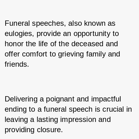
Funeral speeches, also known as 
eulogies, provide an opportunity to 
honor the life of the deceased and 
offer comfort to grieving family and 
friends. 
Delivering a poignant and impactful 
ending to a funeral speech is crucial in 
leaving a lasting impression and 
providing closure. 