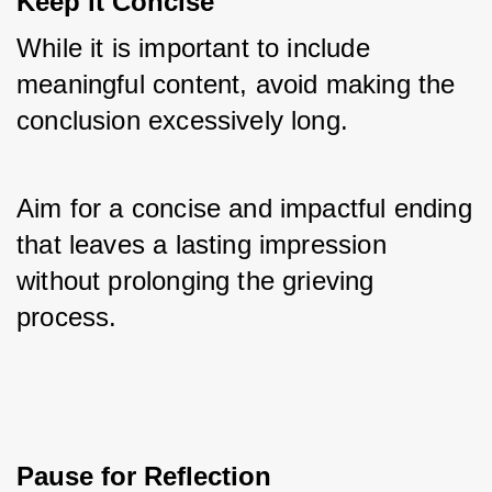
Keep it Concise
While it is important to include 
meaningful content, avoid making the 
conclusion excessively long. 
Aim for a concise and impactful ending 
that leaves a lasting impression 
without prolonging the grieving 
process.
Pause for Reflection