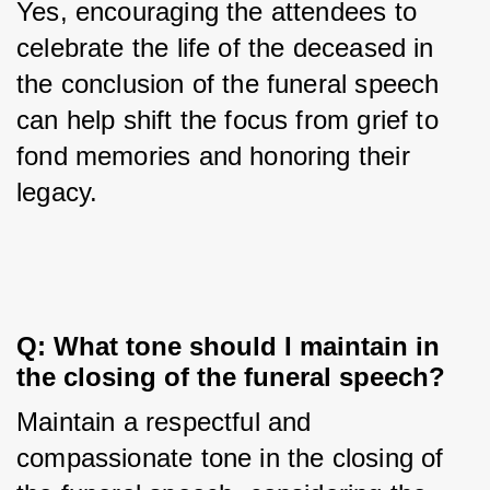
Yes, encouraging the attendees to 
celebrate the life of the deceased in 
the conclusion of the funeral speech 
can help shift the focus from grief to 
fond memories and honoring their 
legacy.
Q: What tone should I maintain in 
the closing of the funeral speech?
Maintain a respectful and 
compassionate tone in the closing of 