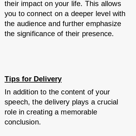
their impact on your life. This allows 
you to connect on a deeper level with 
the audience and further emphasize 
the significance of their presence.
Tips for Delivery
In addition to the content of your 
speech, the delivery plays a crucial 
role in creating a memorable 
conclusion. 