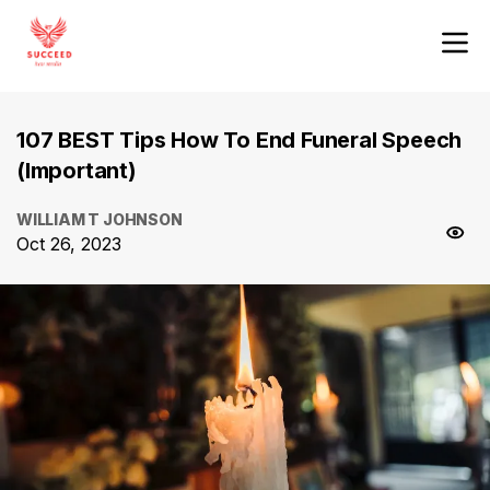
107 BEST Tips How To End Funeral Speech
(Important)
WILLIAM T JOHNSON
Oct 26, 2023