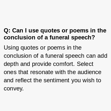
Q: Can I use quotes or poems in the 
conclusion of a funeral speech?
Using quotes or poems in the 
conclusion of a funeral speech can add 
depth and provide comfort. Select 
ones that resonate with the audience 
and reflect the sentiment you wish to 
convey.