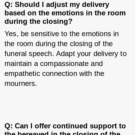
Q: Should I adjust my delivery 
based on the emotions in the room 
during the closing?
Yes, be sensitive to the emotions in 
the room during the closing of the 
funeral speech. Adapt your delivery to 
maintain a compassionate and 
empathetic connection with the 
mourners.
Q: Can I offer continued support to 
the bereaved in the closing of the 