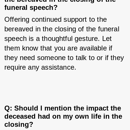
funeral speech?
Offering continued support to the 
bereaved in the closing of the funeral 
speech is a thoughtful gesture. Let 
them know that you are available if 
they need someone to talk to or if they 
require any assistance.
Q: Should I mention the impact the 
deceased had on my own life in the 
closing?