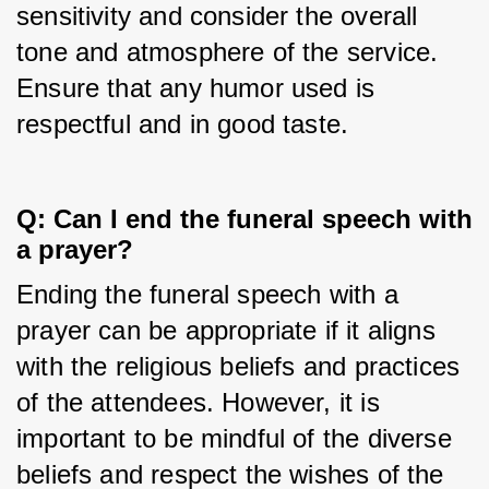
sensitivity and consider the overall 
tone and atmosphere of the service. 
Ensure that any humor used is 
respectful and in good taste.
Q: Can I end the funeral speech with 
a prayer?
Ending the funeral speech with a 
prayer can be appropriate if it aligns 
with the religious beliefs and practices 
of the attendees. However, it is 
important to be mindful of the diverse 
beliefs and respect the wishes of the 