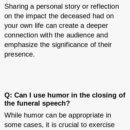
Sharing a personal story or reflection 
on the impact the deceased had on 
your own life can create a deeper 
connection with the audience and 
emphasize the significance of their 
presence.
Q: Can I use humor in the closing of 
the funeral speech?
While humor can be appropriate in 
some cases, it is crucial to exercise 