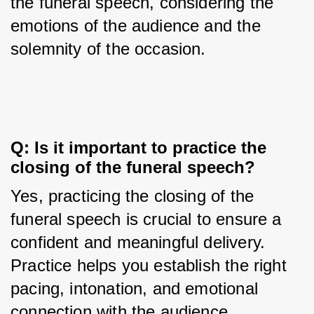
the funeral speech, considering the 
emotions of the audience and the 
solemnity of the occasion.
Q: Is it important to practice the 
closing of the funeral speech?
Yes, practicing the closing of the 
funeral speech is crucial to ensure a 
confident and meaningful delivery. 
Practice helps you establish the right 
pacing, intonation, and emotional 
connection with the audience.