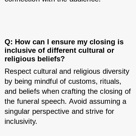
Q: How can I ensure my closing is 
inclusive of different cultural or 
religious beliefs?
Respect cultural and religious diversity 
by being mindful of customs, rituals, 
and beliefs when crafting the closing of 
the funeral speech. Avoid assuming a 
singular perspective and strive for 
inclusivity.