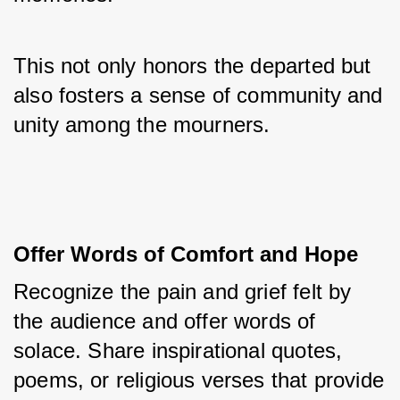
This not only honors the departed but 
also fosters a sense of community and 
unity among the mourners.
Offer Words of Comfort and Hope
Recognize the pain and grief felt by 
the audience and offer words of 
solace. Share inspirational quotes, 
poems, or religious verses that provide 