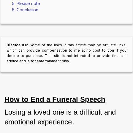
Please note
Conclusion
Disclosure:
Some of the links in this article may be affiliate links,
which can provide compensation to me at no cost to you if you
decide to purchase. This site is not intended to provide financial
advice and is for entertainment only.
How to End a Funeral Speech
Losing a loved one is a difficult and 
emotional experience. 