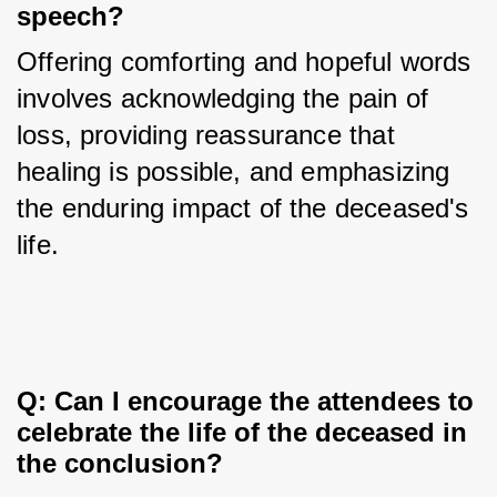
speech?
Offering comforting and hopeful words 
involves acknowledging the pain of 
loss, providing reassurance that 
healing is possible, and emphasizing 
the enduring impact of the deceased's 
life.
Q: Can I encourage the attendees to 
celebrate the life of the deceased in 
the conclusion?