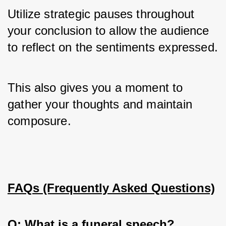
Utilize strategic pauses throughout 
your conclusion to allow the audience 
to reflect on the sentiments expressed. 
This also gives you a moment to 
gather your thoughts and maintain 
composure.
FAQs (Frequently Asked Questions)
Q: What is a funeral speech?