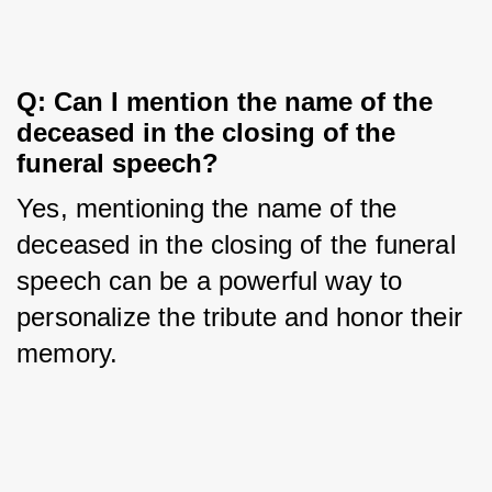
Q: Can I mention the name of the 
deceased in the closing of the 
funeral speech?
Yes, mentioning the name of the 
deceased in the closing of the funeral 
speech can be a powerful way to 
personalize the tribute and honor their 
memory.