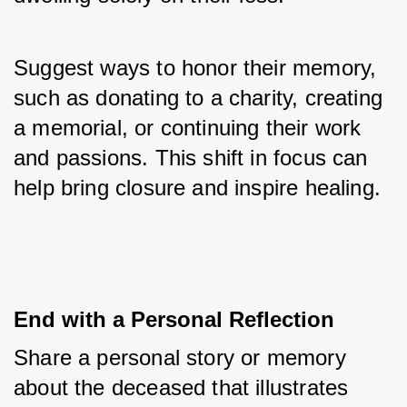
Suggest ways to honor their memory, 
such as donating to a charity, creating 
a memorial, or continuing their work 
and passions. This shift in focus can 
help bring closure and inspire healing.
End with a Personal Reflection
Share a personal story or memory 
about the deceased that illustrates 