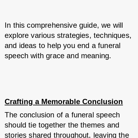
In this comprehensive guide, we will 
explore various strategies, techniques, 
and ideas to help you end a funeral 
speech with grace and meaning.
Crafting a Memorable Conclusion
The conclusion of a funeral speech 
should tie together the themes and 
stories shared throughout, leaving the 