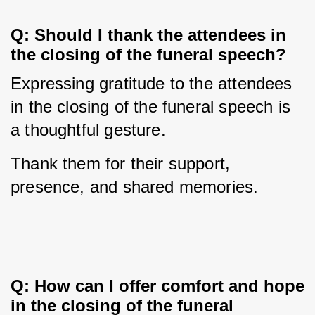
Q: Should I thank the attendees in 
the closing of the funeral speech?
Expressing gratitude to the attendees 
in the closing of the funeral speech is 
a thoughtful gesture. 
Thank them for their support, 
presence, and shared memories.
Q: How can I offer comfort and hope 
in the closing of the funeral 