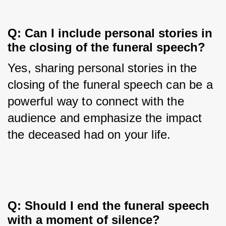
Q: Can I include personal stories in 
the closing of the funeral speech?
Yes, sharing personal stories in the 
closing of the funeral speech can be a 
powerful way to connect with the 
audience and emphasize the impact 
the deceased had on your life.
Q: Should I end the funeral speech 
with a moment of silence?