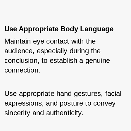
Use Appropriate Body Language
Maintain eye contact with the 
audience, especially during the 
conclusion, to establish a genuine 
connection. 
Use appropriate hand gestures, facial 
expressions, and posture to convey 
sincerity and authenticity.