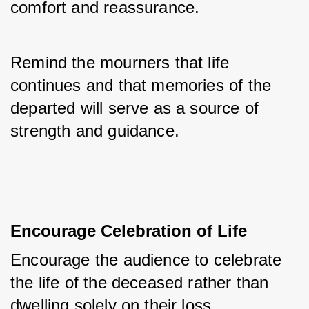
comfort and reassurance. 
Remind the mourners that life 
continues and that memories of the 
departed will serve as a source of 
strength and guidance.
Encourage Celebration of Life
Encourage the audience to celebrate 
the life of the deceased rather than 
dwelling solely on their loss. 