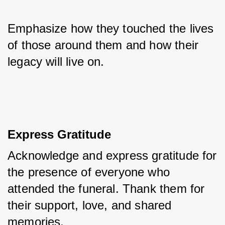
Emphasize how they touched the lives 
of those around them and how their 
legacy will live on.
Express Gratitude
Acknowledge and express gratitude for 
the presence of everyone who 
attended the funeral. Thank them for 
their support, love, and shared 
memories. 