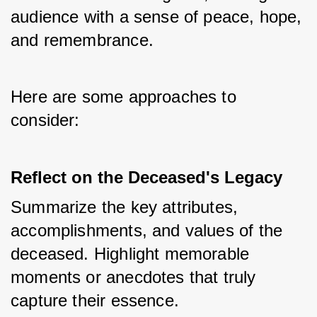
audience with a sense of peace, hope, 
and remembrance. 
Here are some approaches to 
consider:
Reflect on the Deceased's Legacy
Summarize the key attributes, 
accomplishments, and values of the 
deceased. Highlight memorable 
moments or anecdotes that truly 
capture their essence. 