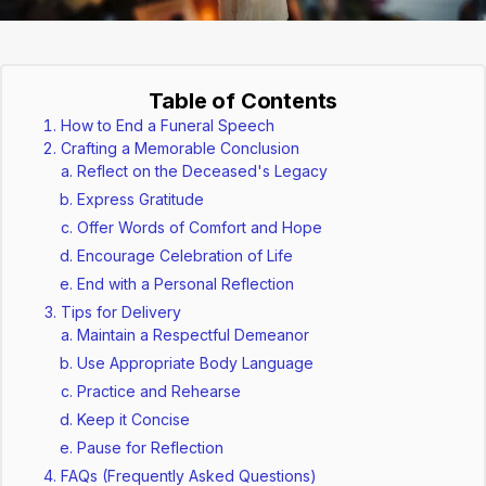
Table of Contents
How to End a Funeral Speech
Crafting a Memorable Conclusion
Reflect on the Deceased's Legacy
Express Gratitude
Offer Words of Comfort and Hope
Encourage Celebration of Life
End with a Personal Reflection
Tips for Delivery
Maintain a Respectful Demeanor
Use Appropriate Body Language
Practice and Rehearse
Keep it Concise
Pause for Reflection
FAQs (Frequently Asked Questions)