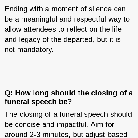
Ending with a moment of silence can 
be a meaningful and respectful way to 
allow attendees to reflect on the life 
and legacy of the departed, but it is 
not mandatory.
Q: How long should the closing of a 
funeral speech be?
The closing of a funeral speech should 
be concise and impactful. Aim for 
around 2-3 minutes, but adjust based 