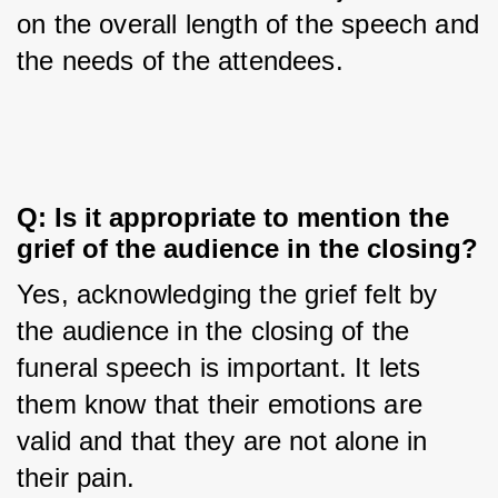
on the overall length of the speech and 
the needs of the attendees.
Q: Is it appropriate to mention the 
grief of the audience in the closing?
Yes, acknowledging the grief felt by 
the audience in the closing of the 
funeral speech is important. It lets 
them know that their emotions are 
valid and that they are not alone in 
their pain.