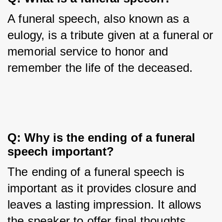
A funeral speech, also known as a 
eulogy, is a tribute given at a funeral or 
memorial service to honor and 
remember the life of the deceased.
Q: Why is the ending of a funeral 
speech important?
The ending of a funeral speech is 
important as it provides closure and 
leaves a lasting impression. It allows 
the speaker to offer final thoughts, 