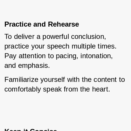
Practice and Rehearse
To deliver a powerful conclusion, 
practice your speech multiple times. 
Pay attention to pacing, intonation, 
and emphasis. 
Familiarize yourself with the content to 
comfortably speak from the heart.