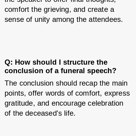
comfort the grieving, and create a 
sense of unity among the attendees.
Q: How should I structure the 
conclusion of a funeral speech?
The conclusion should recap the main 
points, offer words of comfort, express 
gratitude, and encourage celebration 
of the deceased's life.