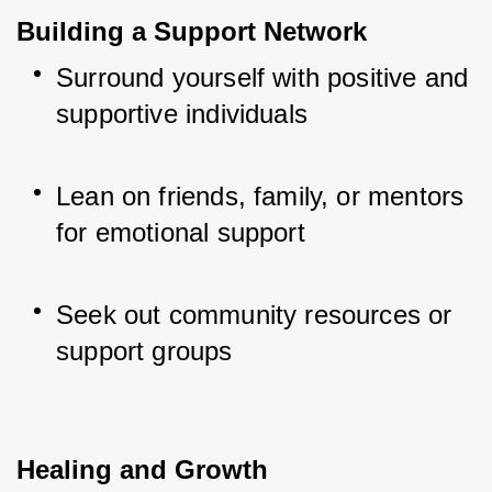
Building a Support Network
Surround yourself with positive and 
supportive individuals
Lean on friends, family, or mentors 
for emotional support
Seek out community resources or 
support groups
Healing and Growth