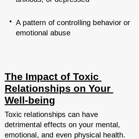
A pattern of controlling behavior or 
emotional abuse
The Impact of Toxic 
Relationships on Your 
Well-being
Toxic relationships can have 
detrimental effects on your mental, 
emotional, and even physical health. 