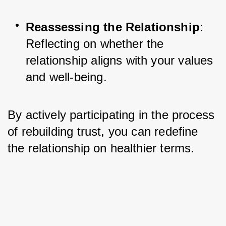
Reassessing the Relationship
: 
Reflecting on whether the 
relationship aligns with your values 
and well-being.
By actively participating in the process 
of rebuilding trust, you can redefine 
the relationship on healthier terms.