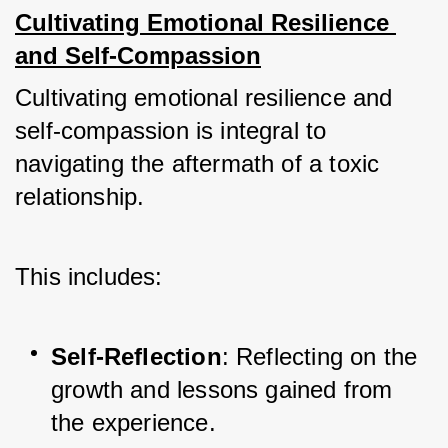
Cultivating Emotional Resilience 
and Self-Compassion
Cultivating emotional resilience and 
self-compassion is integral to 
navigating the aftermath of a toxic 
relationship. 
This includes:
Self-Reflection
: Reflecting on the 
growth and lessons gained from 
the experience.