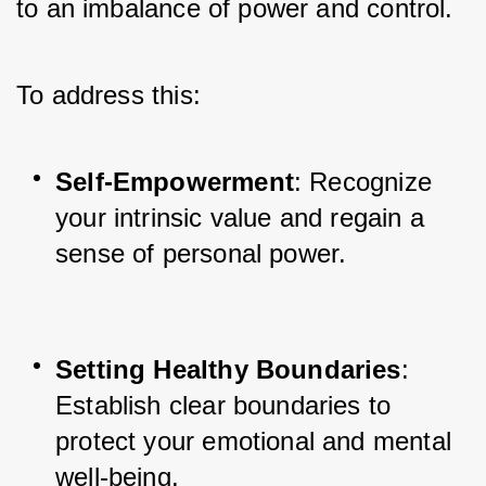
to an imbalance of power and control. 
To address this:
Self-Empowerment
: Recognize 
your intrinsic value and regain a 
sense of personal power.
Setting Healthy Boundaries
: 
Establish clear boundaries to 
protect your emotional and mental 
well-being.