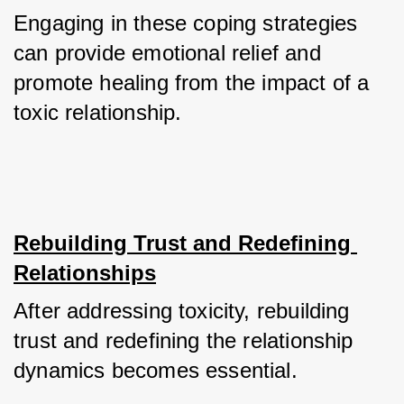
Engaging in these coping strategies 
can provide emotional relief and 
promote healing from the impact of a 
toxic relationship.
Rebuilding Trust and Redefining 
Relationships
After addressing toxicity, rebuilding 
trust and redefining the relationship 
dynamics becomes essential. 