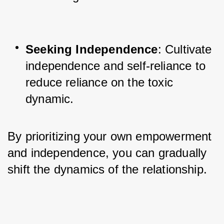
Seeking Independence
: Cultivate 
independence and self-reliance to 
reduce reliance on the toxic 
dynamic.
By prioritizing your own empowerment 
and independence, you can gradually 
shift the dynamics of the relationship.