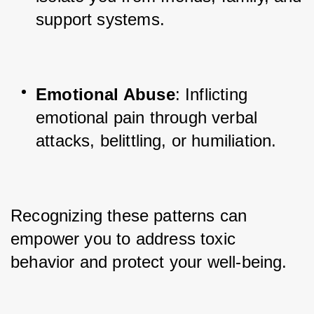
support systems.
Emotional Abuse
: Inflicting 
emotional pain through verbal 
attacks, belittling, or humiliation.
Recognizing these patterns can 
empower you to address toxic 
behavior and protect your well-being.