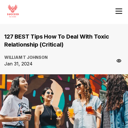
127 BEST Tips How To Deal With Toxic
Relationship (Critical)
WILLIAM T JOHNSON
Jan 31, 2024