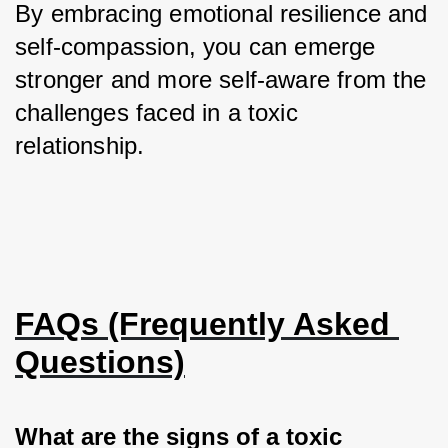
By embracing emotional resilience and 
self-compassion, you can emerge 
stronger and more self-aware from the 
challenges faced in a toxic 
relationship.
FAQs (Frequently Asked 
Questions)
What are the signs of a toxic 