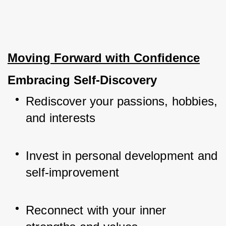
Moving Forward with Confidence
Embracing Self-Discovery
Rediscover your passions, hobbies, 
and interests
Invest in personal development and 
self-improvement
Reconnect with your inner 