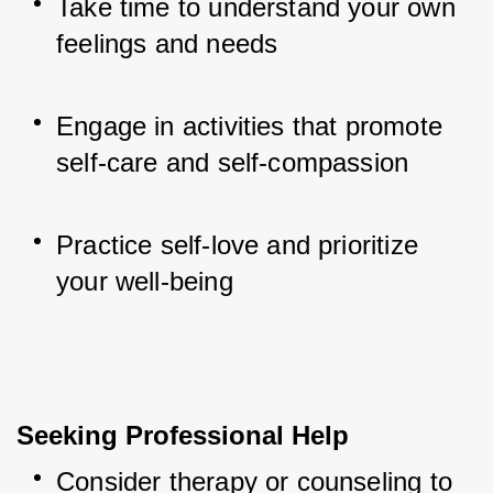
Take time to understand your own 
feelings and needs
Engage in activities that promote 
self-care and self-compassion
Practice self-love and prioritize 
your well-being
Seeking Professional Help
Consider therapy or counseling to 