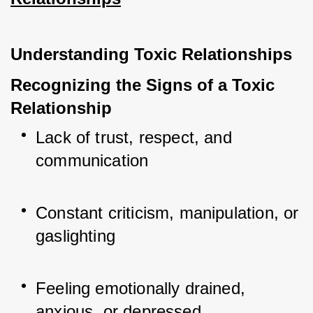
Understanding Toxic Relationships
Recognizing the Signs of a Toxic 
Relationship
Lack of trust, respect, and 
communication
Constant criticism, manipulation, or 
gaslighting
Feeling emotionally drained, 
anxious, or depressed