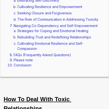
Embracing Self-Discovery
Cultivating Resilience and Empowerment
Seeking Closure and Forgiveness
The Role of Communication in Addressing Toxicity
Navigating Co-Dependency and Self-Empowerment
Strategies for Coping and Emotional Healing
Rebuilding Trust and Redefining Relationships
Cultivating Emotional Resilience and Self-
Compassion
FAQs (Frequently Asked Questions)
Please note
Conclusion
How To Deal With Toxic 
Relationships