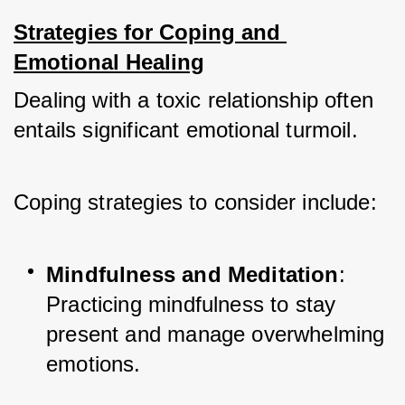
Strategies for Coping and 
Emotional Healing
Dealing with a toxic relationship often 
entails significant emotional turmoil. 
Coping strategies to consider include:
Mindfulness and Meditation
: 
Practicing mindfulness to stay 
present and manage overwhelming 
emotions.