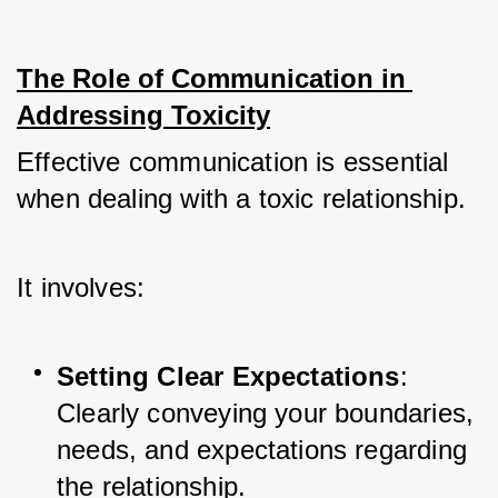
The Role of Communication in 
Addressing Toxicity
Effective communication is essential 
when dealing with a toxic relationship. 
It involves:
Setting Clear Expectations
: 
Clearly conveying your boundaries, 
needs, and expectations regarding 
the relationship.