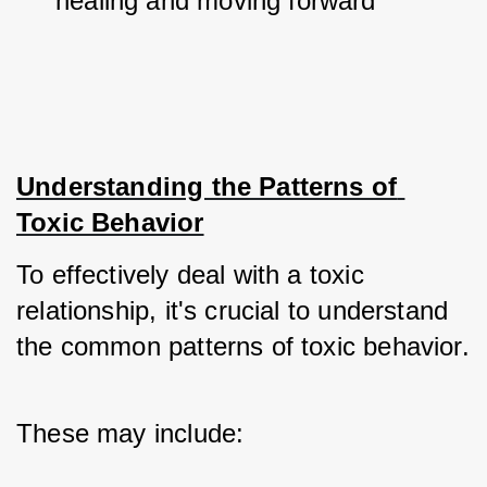
healing and moving forward
Understanding the Patterns of 
Toxic Behavior
To effectively deal with a toxic 
relationship, it's crucial to understand 
the common patterns of toxic behavior. 
These may include: