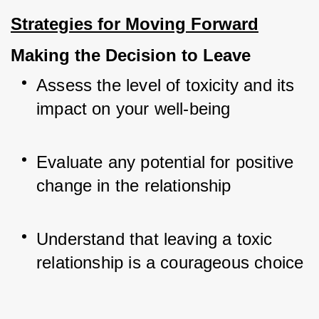
Strategies for Moving Forward
Making the Decision to Leave
Assess the level of toxicity and its 
impact on your well-being
Evaluate any potential for positive 
change in the relationship
Understand that leaving a toxic 
relationship is a courageous choice