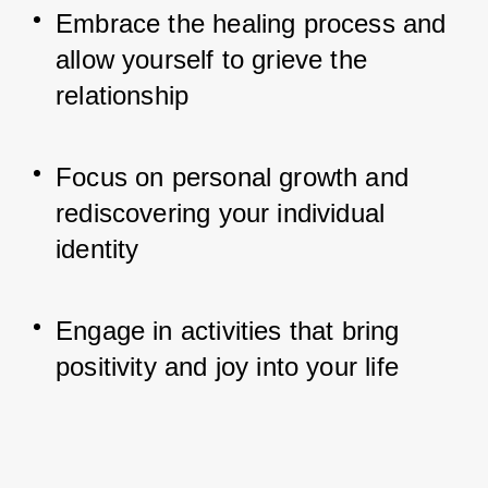
Embrace the healing process and 
allow yourself to grieve the 
relationship
Focus on personal growth and 
rediscovering your individual 
identity
Engage in activities that bring 
positivity and joy into your life