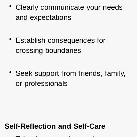
Clearly communicate your needs 
and expectations
Establish consequences for 
crossing boundaries
Seek support from friends, family, 
or professionals
Self-Reflection and Self-Care