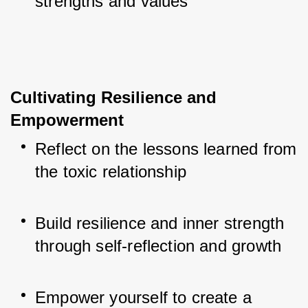
strengths and values
Cultivating Resilience and 
Empowerment
Reflect on the lessons learned from 
the toxic relationship
Build resilience and inner strength 
through self-reflection and growth
Empower yourself to create a 