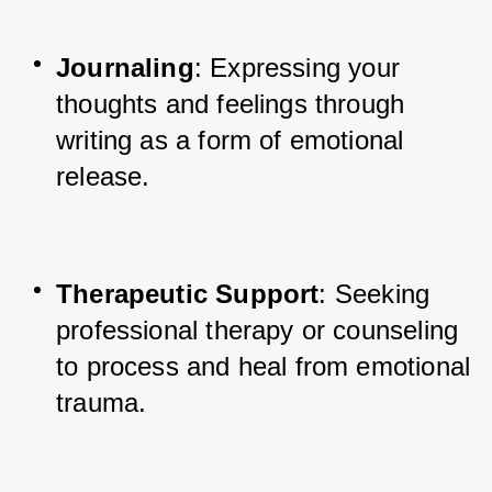
Journaling
: Expressing your 
thoughts and feelings through 
writing as a form of emotional 
release.
Therapeutic Support
: Seeking 
professional therapy or counseling 
to process and heal from emotional 
trauma.