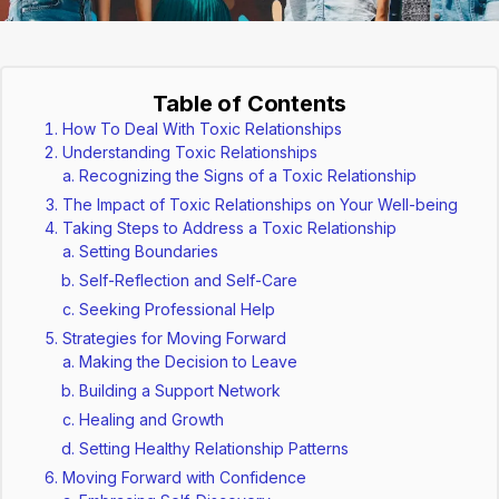
Table of Contents
How To Deal With Toxic Relationships
Understanding Toxic Relationships
Recognizing the Signs of a Toxic Relationship
The Impact of Toxic Relationships on Your Well-being
Taking Steps to Address a Toxic Relationship
Setting Boundaries
Self-Reflection and Self-Care
Seeking Professional Help
Strategies for Moving Forward
Making the Decision to Leave
Building a Support Network
Healing and Growth
Setting Healthy Relationship Patterns
Moving Forward with Confidence