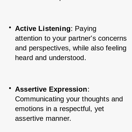
Active Listening
: Paying 
attention to your partner's concerns 
and perspectives, while also feeling 
heard and understood.
Assertive Expression
: 
Communicating your thoughts and 
emotions in a respectful, yet 
assertive manner.