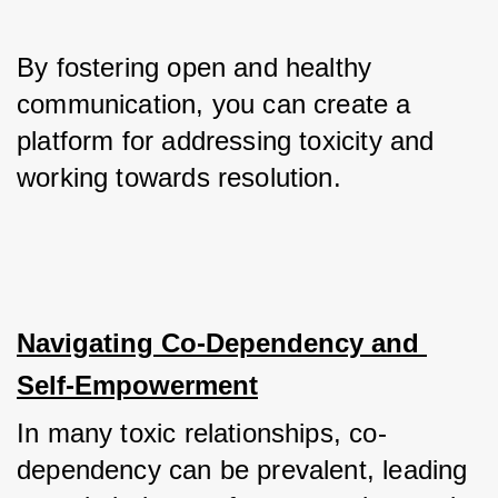
By fostering open and healthy 
communication, you can create a 
platform for addressing toxicity and 
working towards resolution.
Navigating Co-Dependency and 
Self-Empowerment
In many toxic relationships, co-
dependency can be prevalent, leading 