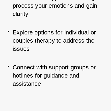
process your emotions and gain 
clarity
Explore options for individual or 
couples therapy to address the 
issues
Connect with support groups or 
hotlines for guidance and 
assistance