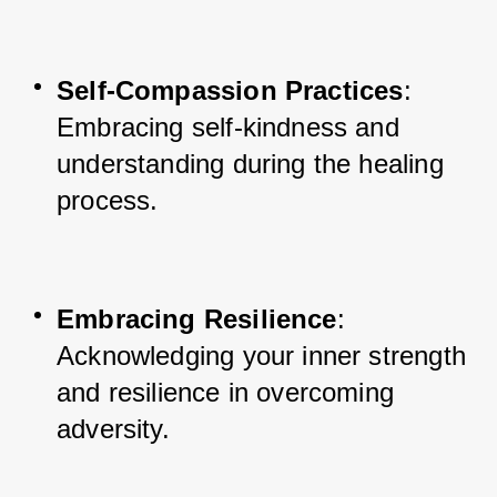
Self-Compassion Practices
: 
Embracing self-kindness and 
understanding during the healing 
process.
Embracing Resilience
: 
Acknowledging your inner strength 
and resilience in overcoming 
adversity.