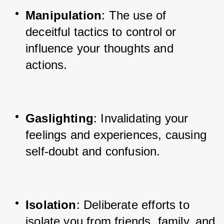
Manipulation
: The use of 
deceitful tactics to control or 
influence your thoughts and 
actions.
Gaslighting
: Invalidating your 
feelings and experiences, causing 
self-doubt and confusion.
Isolation
: Deliberate efforts to 
isolate you from friends, family, and 