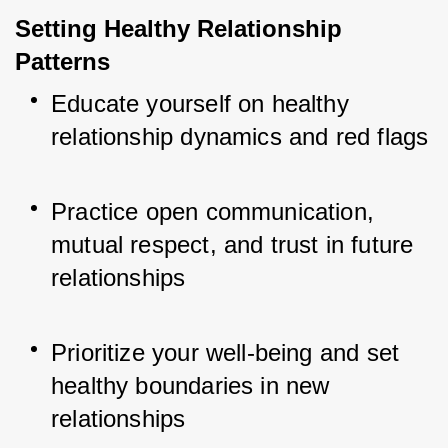
Setting Healthy Relationship 
Patterns
Educate yourself on healthy 
relationship dynamics and red flags
Practice open communication, 
mutual respect, and trust in future 
relationships
Prioritize your well-being and set 
healthy boundaries in new 
relationships