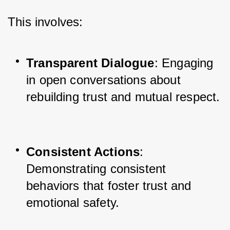
This involves:
Transparent Dialogue
: Engaging 
in open conversations about 
rebuilding trust and mutual respect.
Consistent Actions
: 
Demonstrating consistent 
behaviors that foster trust and 
emotional safety.