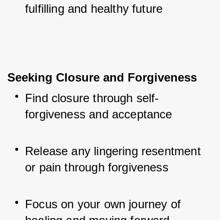
fulfilling and healthy future
Seeking Closure and Forgiveness
Find closure through self-
forgiveness and acceptance
Release any lingering resentment 
or pain through forgiveness
Focus on your own journey of 