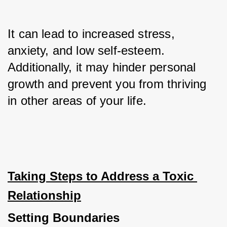
It can lead to increased stress, 
anxiety, and low self-esteem. 
Additionally, it may hinder personal 
growth and prevent you from thriving 
in other areas of your life.
Taking Steps to Address a Toxic 
Relationship
Setting Boundaries