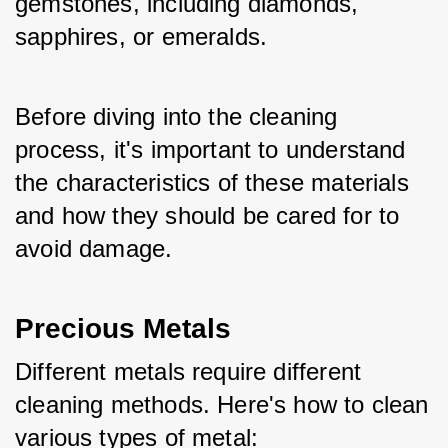
gemstones, including diamonds, 
sapphires, or emeralds. 
Before diving into the cleaning 
process, it's important to understand 
the characteristics of these materials 
and how they should be cared for to 
avoid damage.
Precious Metals
Different metals require different 
cleaning methods. Here's how to clean 
various types of metal: