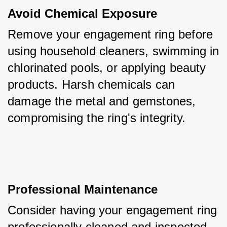
Avoid Chemical Exposure
Remove your engagement ring before 
using household cleaners, swimming in 
chlorinated pools, or applying beauty 
products. Harsh chemicals can 
damage the metal and gemstones, 
compromising the ring's integrity.
Professional Maintenance
Consider having your engagement ring 
professionally cleaned and inspected 