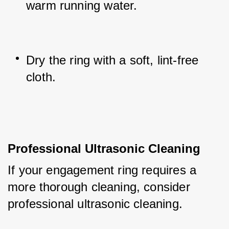
warm running water.
Dry the ring with a soft, lint-free 
cloth.
Professional Ultrasonic Cleaning
If your engagement ring requires a 
more thorough cleaning, consider 
professional ultrasonic cleaning. 