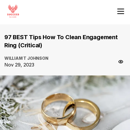
97 BEST Tips How To Clean Engagement
Ring (Critical)
WILLIAM T JOHNSON
Nov 29, 2023