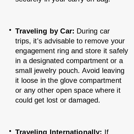
Traveling by Car:
 During car 
trips, it's advisable to remove your 
engagement ring and store it safely 
in a designated compartment or a 
small jewelry pouch. Avoid leaving 
it loose in the glove compartment 
or any other open space where it 
could get lost or damaged.
Traveling Internationally:
 If 