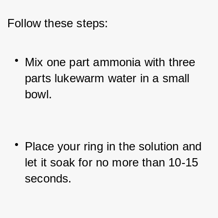
Follow these steps:
Mix one part ammonia with three 
parts lukewarm water in a small 
bowl.
Place your ring in the solution and 
let it soak for no more than 10-15 
seconds.