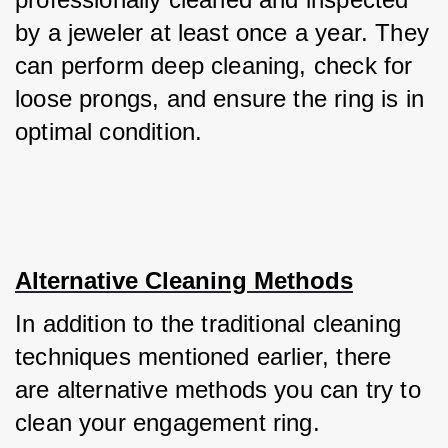
by a jeweler at least once a year. They 
can perform deep cleaning, check for 
loose prongs, and ensure the ring is in 
optimal condition.
Alternative Cleaning Methods
In addition to the traditional cleaning 
techniques mentioned earlier, there 
are alternative methods you can try to 
clean your engagement ring. 