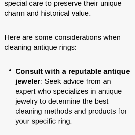
special care to preserve their unique 
charm and historical value. 
Here are some considerations when 
cleaning antique rings:
Consult with a reputable antique 
jeweler
: Seek advice from an 
expert who specializes in antique 
jewelry to determine the best 
cleaning methods and products for 
your specific ring.