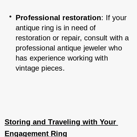
Professional restoration
: If your 
antique ring is in need of 
restoration or repair, consult with a 
professional antique jeweler who 
has experience working with 
vintage pieces.
Storing and Traveling with Your 
Engagement Ring