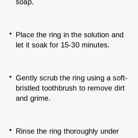
soap.
Place the ring in the solution and 
let it soak for 15-30 minutes.
Gently scrub the ring using a soft-
bristled toothbrush to remove dirt 
and grime.
Rinse the ring thoroughly under 