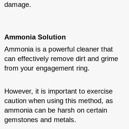
damage.
Ammonia Solution
Ammonia is a powerful cleaner that 
can effectively remove dirt and grime 
from your engagement ring. 
However, it is important to exercise 
caution when using this method, as 
ammonia can be harsh on certain 
gemstones and metals. 