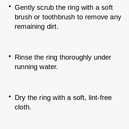
Gently scrub the ring with a soft 
brush or toothbrush to remove any 
remaining dirt.
Rinse the ring thoroughly under 
running water.
Dry the ring with a soft, lint-free 
cloth.