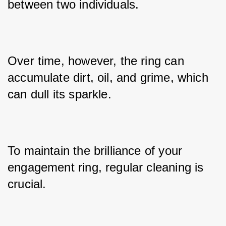
between two individuals. 
Over time, however, the ring can 
accumulate dirt, oil, and grime, which 
can dull its sparkle. 
To maintain the brilliance of your 
engagement ring, regular cleaning is 
crucial. 