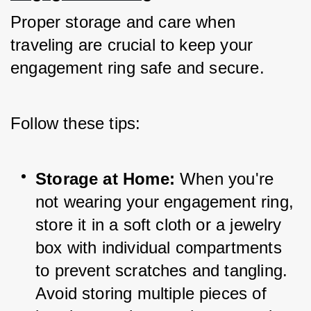
Proper storage and care when 
traveling are crucial to keep your 
engagement ring safe and secure. 
Follow these tips:
Storage at Home:
 When you're 
not wearing your engagement ring, 
store it in a soft cloth or a jewelry 
box with individual compartments 
to prevent scratches and tangling. 
Avoid storing multiple pieces of 