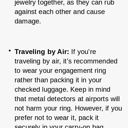
jewelry together, as they can rub 
against each other and cause 
damage.
Traveling by Air:
 If you're 
traveling by air, it's recommended 
to wear your engagement ring 
rather than packing it in your 
checked luggage. Keep in mind 
that metal detectors at airports will 
not harm your ring. However, if you 
prefer not to wear it, pack it 
securely in your carry-on bag.