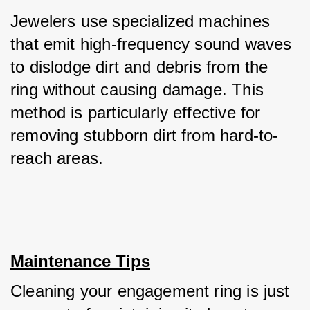
Jewelers use specialized machines 
that emit high-frequency sound waves 
to dislodge dirt and debris from the 
ring without causing damage. This 
method is particularly effective for 
removing stubborn dirt from hard-to-
reach areas.
Maintenance Tips
Cleaning your engagement ring is just 