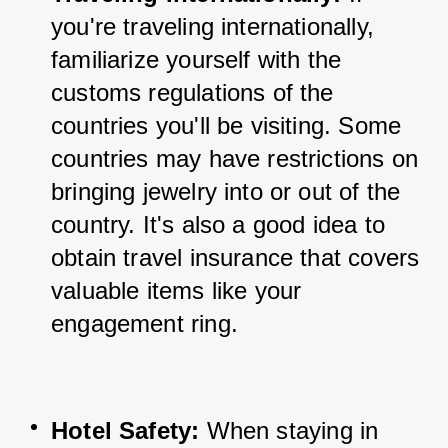
you're traveling internationally, 
familiarize yourself with the 
customs regulations of the 
countries you'll be visiting. Some 
countries may have restrictions on 
bringing jewelry into or out of the 
country. It's also a good idea to 
obtain travel insurance that covers 
valuable items like your 
engagement ring.
Hotel Safety:
 When staying in 