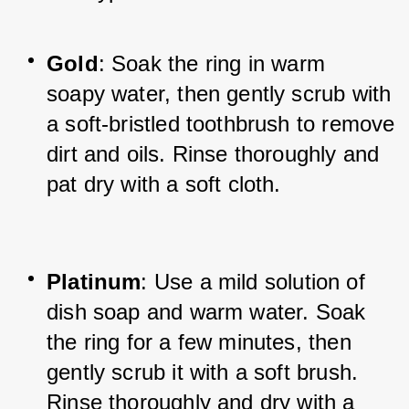
Gold
: Soak the ring in warm 
soapy water, then gently scrub with 
a soft-bristled toothbrush to remove 
dirt and oils. Rinse thoroughly and 
pat dry with a soft cloth.
Platinum
: Use a mild solution of 
dish soap and warm water. Soak 
the ring for a few minutes, then 
gently scrub it with a soft brush. 
Rinse thoroughly and dry with a 