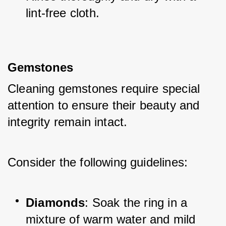
lint-free cloth.
Gemstones
Cleaning gemstones require special 
attention to ensure their beauty and 
integrity remain intact. 
Consider the following guidelines:
Diamonds
: Soak the ring in a 
mixture of warm water and mild 