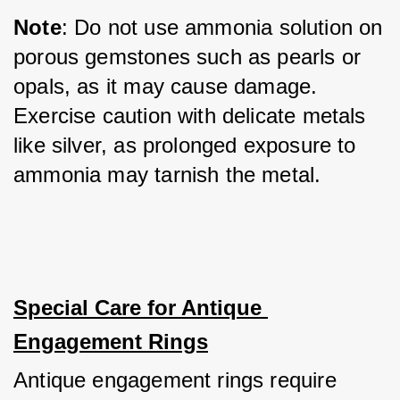
Note
: Do not use ammonia solution on 
porous gemstones such as pearls or 
opals, as it may cause damage. 
Exercise caution with delicate metals 
like silver, as prolonged exposure to 
ammonia may tarnish the metal.
Special Care for Antique 
Engagement Rings
Antique engagement rings require 