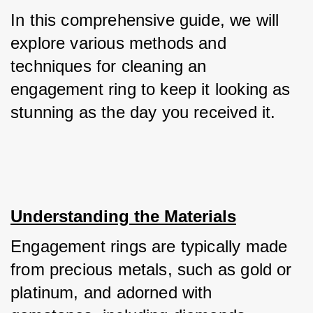
In this comprehensive guide, we will 
explore various methods and 
techniques for cleaning an 
engagement ring to keep it looking as 
stunning as the day you received it.
Understanding the Materials
Engagement rings are typically made 
from precious metals, such as gold or 
platinum, and adorned with 