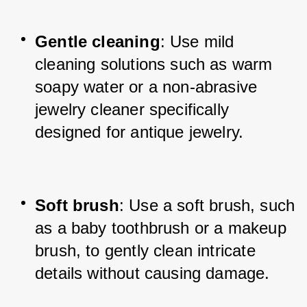
Gentle cleaning
: Use mild 
cleaning solutions such as warm 
soapy water or a non-abrasive 
jewelry cleaner specifically 
designed for antique jewelry.
Soft brush
: Use a soft brush, such 
as a baby toothbrush or a makeup 
brush, to gently clean intricate 
details without causing damage.