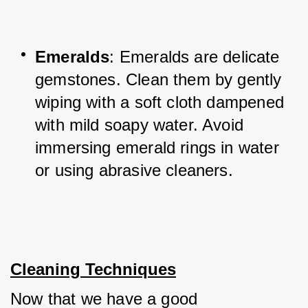
Emeralds
: Emeralds are delicate 
gemstones. Clean them by gently 
wiping with a soft cloth dampened 
with mild soapy water. Avoid 
immersing emerald rings in water 
or using abrasive cleaners.
Cleaning Techniques
Now that we have a good 