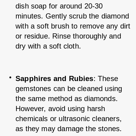
dish soap for around 20-30 
minutes. Gently scrub the diamond 
with a soft brush to remove any dirt 
or residue. Rinse thoroughly and 
dry with a soft cloth.
Sapphires and Rubies
: These 
gemstones can be cleaned using 
the same method as diamonds. 
However, avoid using harsh 
chemicals or ultrasonic cleaners, 
as they may damage the stones.