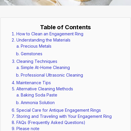
Table of Contents
How to Clean an Engagement Ring
Understanding the Materials
Precious Metals
Gemstones
Cleaning Techniques
Simple At-Home Cleaning
Professional Ultrasonic Cleaning
Maintenance Tips
Alternative Cleaning Methods
Baking Soda Paste
Ammonia Solution
Special Care for Antique Engagement Rings
Storing and Traveling with Your Engagement Ring
FAQs (Frequently Asked Questions)
Please note