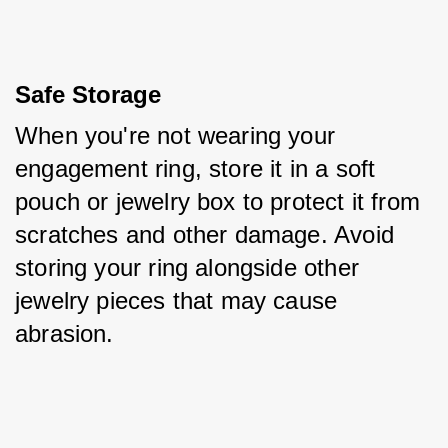
Safe Storage
When you're not wearing your 
engagement ring, store it in a soft 
pouch or jewelry box to protect it from 
scratches and other damage. Avoid 
storing your ring alongside other 
jewelry pieces that may cause 
abrasion.