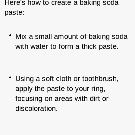
Here's how to create a baking soda 
paste:
Mix a small amount of baking soda 
with water to form a thick paste.
Using a soft cloth or toothbrush, 
apply the paste to your ring, 
focusing on areas with dirt or 
discoloration.