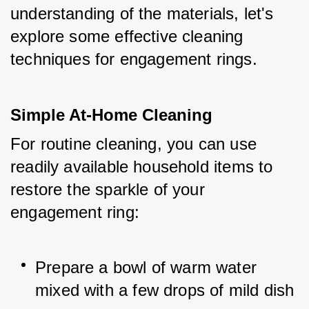
understanding of the materials, let's 
explore some effective cleaning 
techniques for engagement rings.
Simple At-Home Cleaning
For routine cleaning, you can use 
readily available household items to 
restore the sparkle of your 
engagement ring:
Prepare a bowl of warm water 
mixed with a few drops of mild dish 