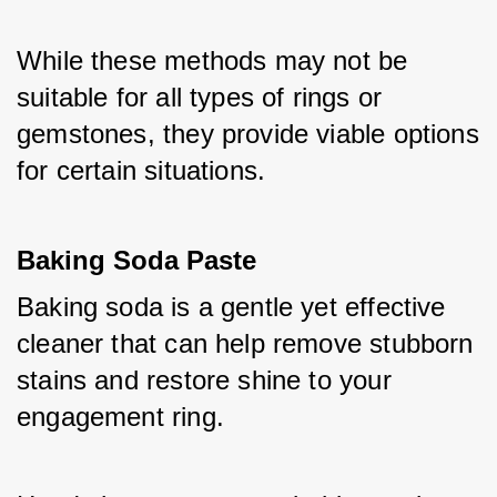
While these methods may not be 
suitable for all types of rings or 
gemstones, they provide viable options 
for certain situations.
Baking Soda Paste
Baking soda is a gentle yet effective 
cleaner that can help remove stubborn 
stains and restore shine to your 
engagement ring. 