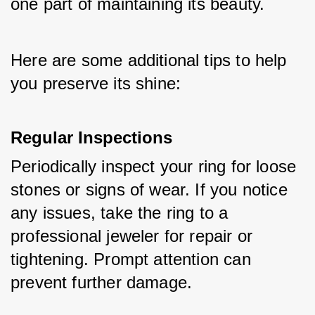
one part of maintaining its beauty. 
Here are some additional tips to help 
you preserve its shine:
Regular Inspections
Periodically inspect your ring for loose 
stones or signs of wear. If you notice 
any issues, take the ring to a 
professional jeweler for repair or 
tightening. Prompt attention can 
prevent further damage.