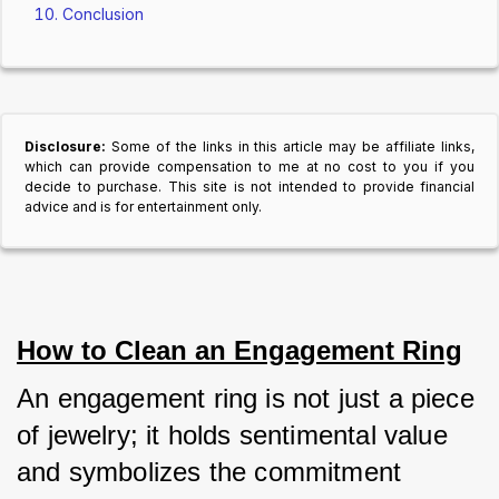
Conclusion
Disclosure:
Some of the links in this article may be affiliate links,
which can provide compensation to me at no cost to you if you
decide to purchase. This site is not intended to provide financial
advice and is for entertainment only.
How to Clean an Engagement Ring
An engagement ring is not just a piece 
of jewelry; it holds sentimental value 
and symbolizes the commitment 