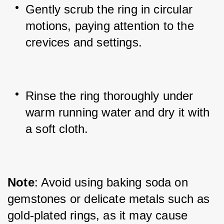
Gently scrub the ring in circular 
motions, paying attention to the 
crevices and settings.
Rinse the ring thoroughly under 
warm running water and dry it with 
a soft cloth.
Note
: Avoid using baking soda on 
gemstones or delicate metals such as 
gold-plated rings, as it may cause 