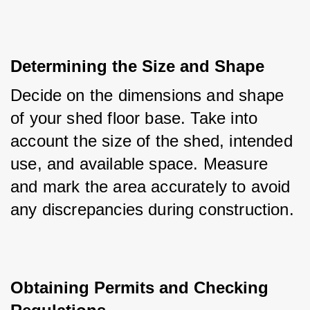
Determining the Size and Shape
Decide on the dimensions and shape 
of your shed floor base. Take into 
account the size of the shed, intended 
use, and available space. Measure 
and mark the area accurately to avoid 
any discrepancies during construction.
Obtaining Permits and Checking 