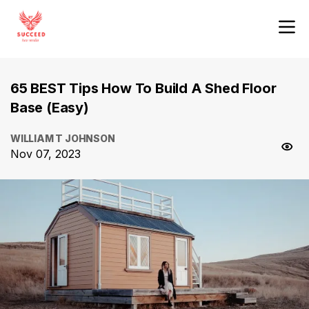
65 BEST Tips How To Build A Shed Floor
Base (Easy)
WILLIAM T JOHNSON
Nov 07, 2023