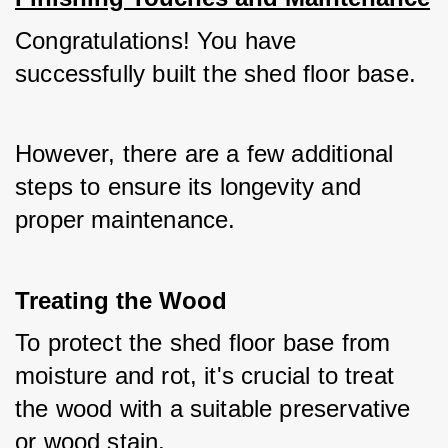
Congratulations! You have 
successfully built the shed floor base. 
However, there are a few additional 
steps to ensure its longevity and 
proper maintenance.
Treating the Wood
To protect the shed floor base from 
moisture and rot, it's crucial to treat 
the wood with a suitable preservative 
or wood stain. 