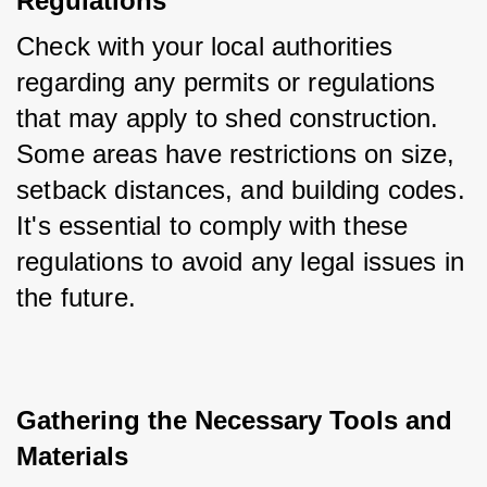
Regulations
Check with your local authorities 
regarding any permits or regulations 
that may apply to shed construction. 
Some areas have restrictions on size, 
setback distances, and building codes. 
It's essential to comply with these 
regulations to avoid any legal issues in 
the future.
Gathering the Necessary Tools and 
Materials