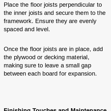
Place the floor joists perpendicular to 
the inner joists and secure them to the 
framework. Ensure they are evenly 
spaced and level. 
Once the floor joists are in place, add 
the plywood or decking material, 
making sure to leave a small gap 
between each board for expansion.
Finishing Touches and Maintenance