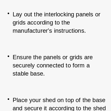
Lay out the interlocking panels or 
grids according to the 
manufacturer's instructions.
Ensure the panels or grids are 
securely connected to form a 
stable base.
Place your shed on top of the base 
and secure it according to the shed 