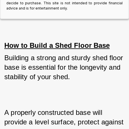
decide to purchase. This site is not intended to provide financial
advice and is for entertainment only.
How to Build a Shed Floor Base
Building a strong and sturdy shed floor 
base is essential for the longevity and 
stability of your shed. 
A properly constructed base will 
provide a level surface, protect against 