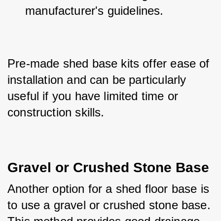
manufacturer's guidelines.
Pre-made shed base kits offer ease of 
installation and can be particularly 
useful if you have limited time or 
construction skills.
Gravel or Crushed Stone Base
Another option for a shed floor base is 
to use a gravel or crushed stone base. 