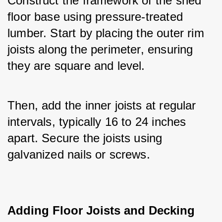
Construct the framework of the shed 
floor base using pressure-treated 
lumber. Start by placing the outer rim 
joists along the perimeter, ensuring 
they are square and level. 
Then, add the inner joists at regular 
intervals, typically 16 to 24 inches 
apart. Secure the joists using 
galvanized nails or screws.
Adding Floor Joists and Decking