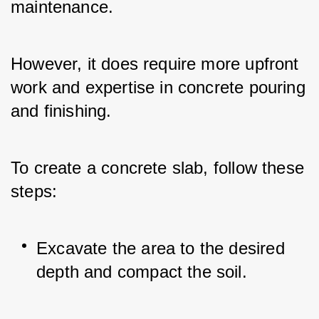
maintenance. 
However, it does require more upfront 
work and expertise in concrete pouring 
and finishing.
To create a concrete slab, follow these 
steps:
Excavate the area to the desired 
depth and compact the soil.