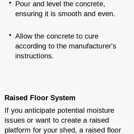
Pour and level the concrete, 
ensuring it is smooth and even.
Allow the concrete to cure 
according to the manufacturer's 
instructions.
Raised Floor System
If you anticipate potential moisture 
issues or want to create a raised 
platform for your shed, a raised floor 