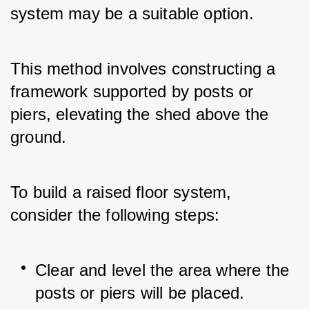
system may be a suitable option. 
This method involves constructing a 
framework supported by posts or 
piers, elevating the shed above the 
ground.
To build a raised floor system, 
consider the following steps:
Clear and level the area where the 
posts or piers will be placed.