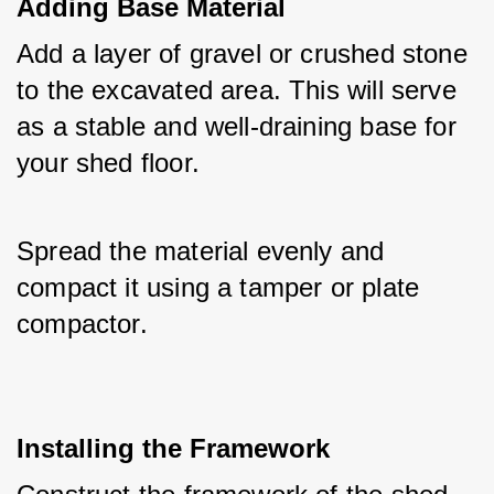
Adding Base Material
Add a layer of gravel or crushed stone 
to the excavated area. This will serve 
as a stable and well-draining base for 
your shed floor. 
Spread the material evenly and 
compact it using a tamper or plate 
compactor.
Installing the Framework