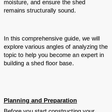
moisture, and ensure the shed 
remains structurally sound. 
In this comprehensive guide, we will 
explore various angles of analyzing the 
topic to help you become an expert in 
building a shed floor base.
Planning and Preparation
Before you start constructing your 