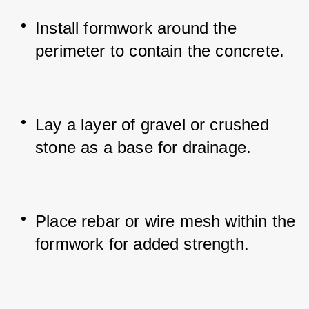
Install formwork around the 
perimeter to contain the concrete.
Lay a layer of gravel or crushed 
stone as a base for drainage.
Place rebar or wire mesh within the 
formwork for added strength.