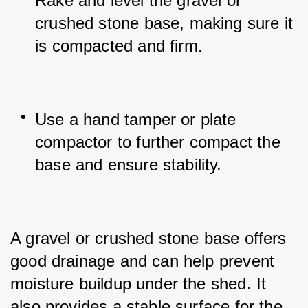
Rake and level the gravel or 
crushed stone base, making sure it 
is compacted and firm.
Use a hand tamper or plate 
compactor to further compact the 
base and ensure stability.
A gravel or crushed stone base offers 
good drainage and can help prevent 
moisture buildup under the shed. It 
also provides a stable surface for the 