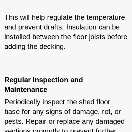
This will help regulate the temperature 
and prevent drafts. Insulation can be 
installed between the floor joists before 
adding the decking.
Regular Inspection and 
Maintenance
Periodically inspect the shed floor 
base for any signs of damage, rot, or 
pests. Repair or replace any damaged 
sections promptly to prevent further 