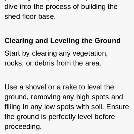
dive into the process of building the 
shed floor base.
Clearing and Leveling the Ground
Start by clearing any vegetation, 
rocks, or debris from the area. 
Use a shovel or a rake to level the 
ground, removing any high spots and 
filling in any low spots with soil. Ensure 
the ground is perfectly level before 
proceeding.