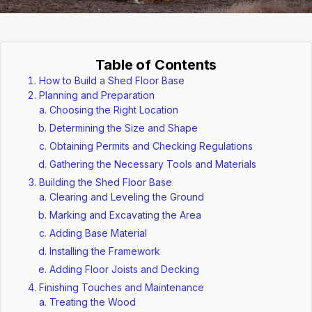
Table of Contents
How to Build a Shed Floor Base
Planning and Preparation
Choosing the Right Location
Determining the Size and Shape
Obtaining Permits and Checking Regulations
Gathering the Necessary Tools and Materials
Building the Shed Floor Base
Clearing and Leveling the Ground
Marking and Excavating the Area
Adding Base Material
Installing the Framework
Adding Floor Joists and Decking
Finishing Touches and Maintenance
Treating the Wood