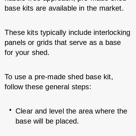
base kits are available in the market. 
These kits typically include interlocking 
panels or grids that serve as a base 
for your shed.
To use a pre-made shed base kit, 
follow these general steps:
Clear and level the area where the 
base will be placed.