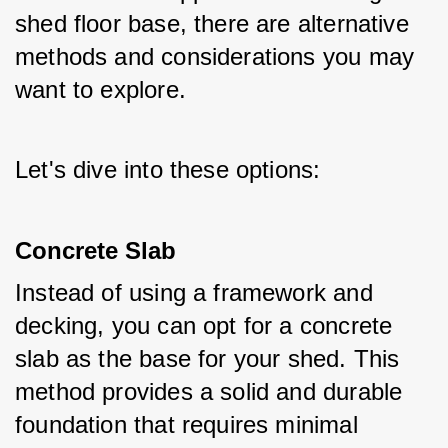
shed floor base, there are alternative 
methods and considerations you may 
want to explore. 
Let's dive into these options:
Concrete Slab
Instead of using a framework and 
decking, you can opt for a concrete 
slab as the base for your shed. This 
method provides a solid and durable 
foundation that requires minimal 