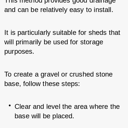
This method provides good drainage 
and can be relatively easy to install. 
It is particularly suitable for sheds that 
will primarily be used for storage 
purposes.
To create a gravel or crushed stone 
base, follow these steps:
Clear and level the area where the 
base will be placed.