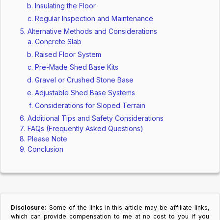
Insulating the Floor
Regular Inspection and Maintenance
Alternative Methods and Considerations
Concrete Slab
Raised Floor System
Pre-Made Shed Base Kits
Gravel or Crushed Stone Base
Adjustable Shed Base Systems
Considerations for Sloped Terrain
Additional Tips and Safety Considerations
FAQs (Frequently Asked Questions)
Please Note
Conclusion
Disclosure:
Some of the links in this article may be affiliate links,
which can provide compensation to me at no cost to you if you