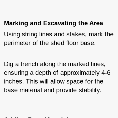
Marking and Excavating the Area
Using string lines and stakes, mark the 
perimeter of the shed floor base. 
Dig a trench along the marked lines, 
ensuring a depth of approximately 4-6 
inches. This will allow space for the 
base material and provide stability.