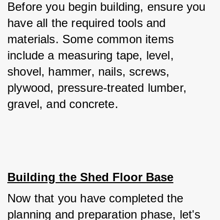
Before you begin building, ensure you 
have all the required tools and 
materials. Some common items 
include a measuring tape, level, 
shovel, hammer, nails, screws, 
plywood, pressure-treated lumber, 
gravel, and concrete.
Building the Shed Floor Base
Now that you have completed the 
planning and preparation phase, let's 