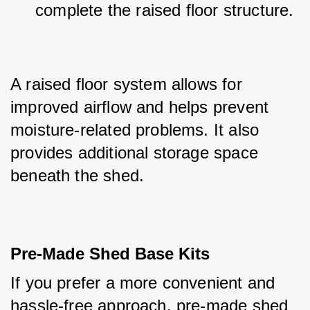
complete the raised floor structure.
A raised floor system allows for 
improved airflow and helps prevent 
moisture-related problems. It also 
provides additional storage space 
beneath the shed.
Pre-Made Shed Base Kits
If you prefer a more convenient and 
hassle-free approach, pre-made shed 