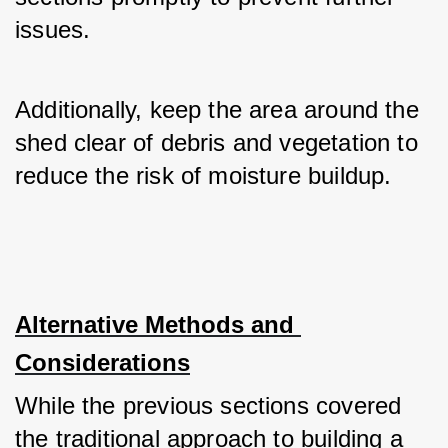
issues. 
Additionally, keep the area around the 
shed clear of debris and vegetation to 
reduce the risk of moisture buildup.
Alternative Methods and 
Considerations
While the previous sections covered 
the traditional approach to building a 