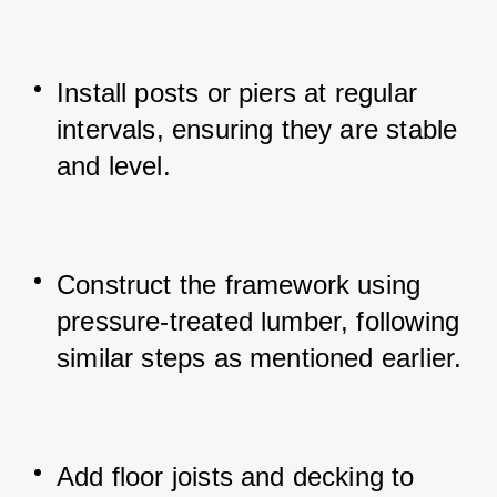
Install posts or piers at regular 
intervals, ensuring they are stable 
and level.
Construct the framework using 
pressure-treated lumber, following 
similar steps as mentioned earlier.
Add floor joists and decking to 