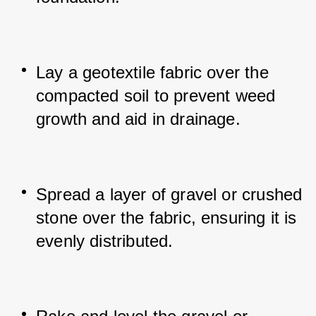
Lay a geotextile fabric over the 
compacted soil to prevent weed 
growth and aid in drainage.
Spread a layer of gravel or crushed 
stone over the fabric, ensuring it is 
evenly distributed.