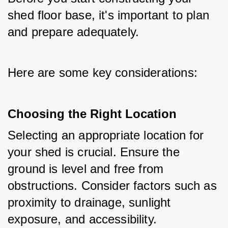
shed floor base, it's important to plan 
and prepare adequately. 
Here are some key considerations:
Choosing the Right Location
Selecting an appropriate location for 
your shed is crucial. Ensure the 
ground is level and free from 
obstructions. Consider factors such as 
proximity to drainage, sunlight 
exposure, and accessibility.