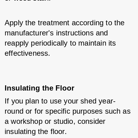
Apply the treatment according to the 
manufacturer's instructions and 
reapply periodically to maintain its 
effectiveness.
Insulating the Floor
If you plan to use your shed year-
round or for specific purposes such as 
a workshop or studio, consider 
insulating the floor. 