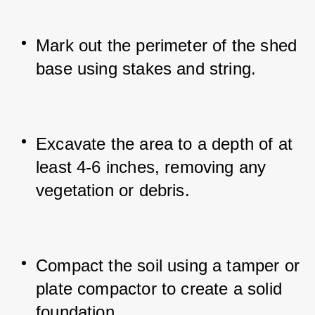
Mark out the perimeter of the shed 
base using stakes and string.
Excavate the area to a depth of at 
least 4-6 inches, removing any 
vegetation or debris.
Compact the soil using a tamper or 
plate compactor to create a solid 
foundation.