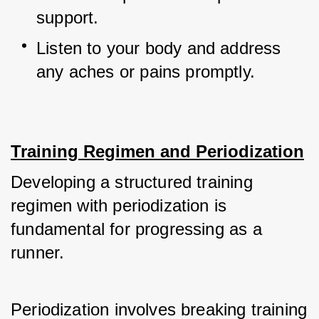
support.
Listen to your body and address 
any aches or pains promptly.
Training Regimen and Periodization
Developing a structured training 
regimen with periodization is 
fundamental for progressing as a 
runner. 
Periodization involves breaking training 