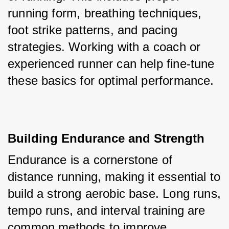
running form, breathing techniques, 
foot strike patterns, and pacing 
strategies. Working with a coach or 
experienced runner can help fine-tune 
these basics for optimal performance.
Building Endurance and Strength
Endurance is a cornerstone of 
distance running, making it essential to 
build a strong aerobic base. Long runs, 
tempo runs, and interval training are 
common methods to improve 