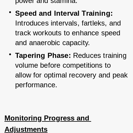
power and stamina.
Speed and Interval Training:
Introduces intervals, fartleks, and 
track workouts to enhance speed 
and anaerobic capacity.
Tapering Phase:
 Reduces training 
volume before competitions to 
allow for optimal recovery and peak 
performance.
Monitoring Progress and 
Adjustments