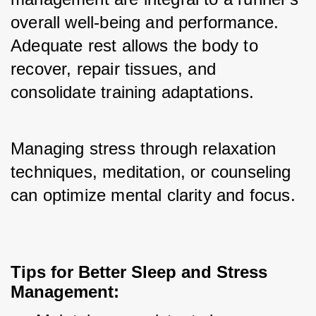
overall well-being and performance. 
Adequate rest allows the body to 
recover, repair tissues, and 
consolidate training adaptations. 
Managing stress through relaxation 
techniques, meditation, or counseling 
can optimize mental clarity and focus.
Tips for Better Sleep and Stress 
Management: