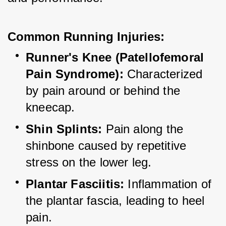
Common Running Injuries:
Runner's Knee (Patellofemoral 
Pain Syndrome):
 Characterized 
by pain around or behind the 
kneecap.
Shin Splints:
 Pain along the 
shinbone caused by repetitive 
stress on the lower leg.
Plantar Fasciitis:
 Inflammation of 
the plantar fascia, leading to heel 
pain.