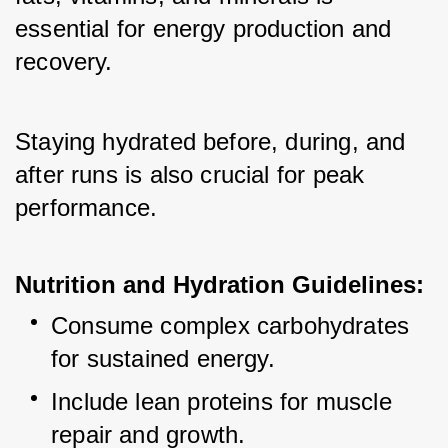
essential for energy production and 
recovery. 
Staying hydrated before, during, and 
after runs is also crucial for peak 
performance.
Nutrition and Hydration Guidelines:
Consume complex carbohydrates 
for sustained energy.
Include lean proteins for muscle 
repair and growth.