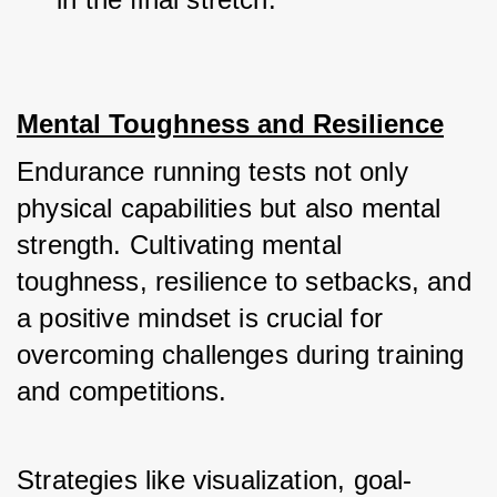
Mental Toughness and Resilience
Endurance running tests not only 
physical capabilities but also mental 
strength. Cultivating mental 
toughness, resilience to setbacks, and 
a positive mindset is crucial for 
overcoming challenges during training 
and competitions. 
Strategies like visualization, goal-