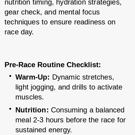
nutrition timing, hydration strategies, 
gear check, and mental focus 
techniques to ensure readiness on 
race day.
Pre-Race Routine Checklist:
Warm-Up:
 Dynamic stretches, 
light jogging, and drills to activate 
muscles.
Nutrition:
 Consuming a balanced 
meal 2-3 hours before the race for 
sustained energy.