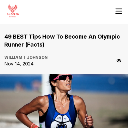
49 BEST Tips How To Become An Olympic
Runner (Facts)
WILLIAM T JOHNSON
Nov 14, 2024