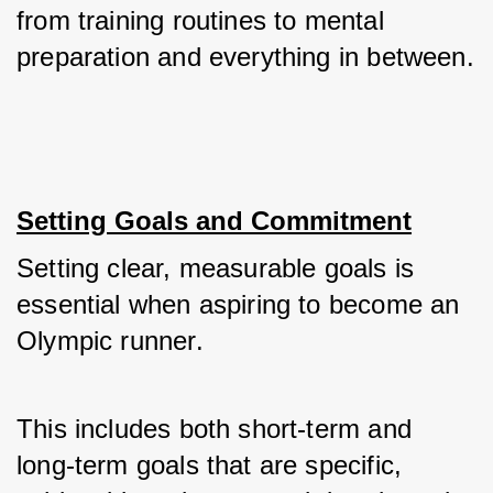
from training routines to mental 
preparation and everything in between.
Setting Goals and Commitment
Setting clear, measurable goals is 
essential when aspiring to become an 
Olympic runner. 
This includes both short-term and 
long-term goals that are specific, 