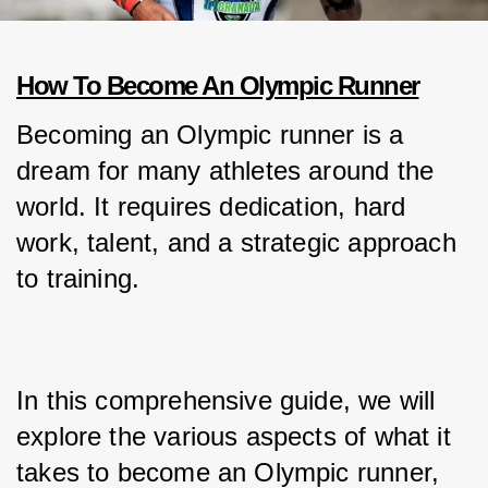
How To Become An Olympic Runner
Becoming an Olympic runner is a 
dream for many athletes around the 
world. It requires dedication, hard 
work, talent, and a strategic approach 
to training.
In this comprehensive guide, we will 
explore the various aspects of what it 
takes to become an Olympic runner, 