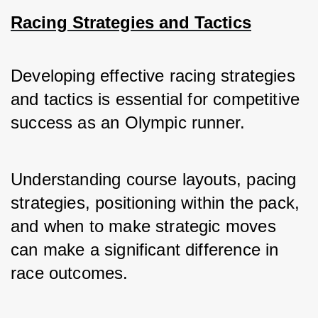
Racing Strategies and Tactics
Developing effective racing strategies 
and tactics is essential for competitive 
success as an Olympic runner. 
Understanding course layouts, pacing 
strategies, positioning within the pack, 
and when to make strategic moves 
can make a significant difference in 
race outcomes.