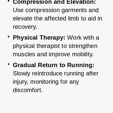
Compression and Elevation:
Use compression garments and 
elevate the affected limb to aid in 
recovery.
Physical Therapy:
 Work with a 
physical therapist to strengthen 
muscles and improve mobility.
Gradual Return to Running:
Slowly reintroduce running after 
injury, monitoring for any 
discomfort.