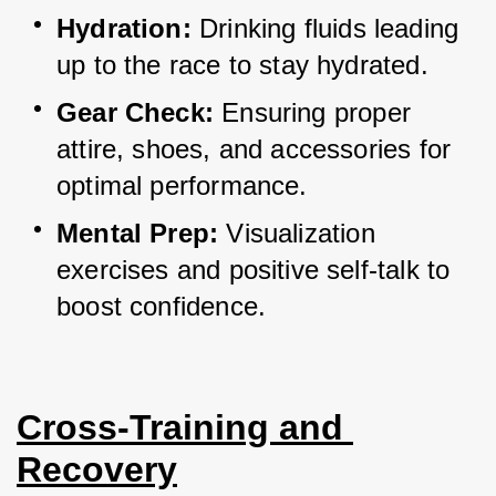
Hydration:
 Drinking fluids leading 
up to the race to stay hydrated.
Gear Check:
 Ensuring proper 
attire, shoes, and accessories for 
optimal performance.
Mental Prep:
 Visualization 
exercises and positive self-talk to 
boost confidence.
Cross-Training and 
Recovery