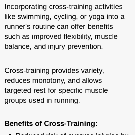
Incorporating cross-training activities 
like swimming, cycling, or yoga into a 
runner's routine can offer benefits 
such as improved flexibility, muscle 
balance, and injury prevention. 
Cross-training provides variety, 
reduces monotony, and allows 
targeted rest for specific muscle 
groups used in running.
Benefits of Cross-Training: