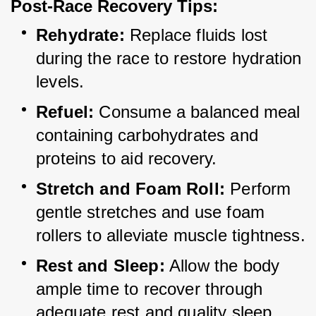
Post-Race Recovery Tips:
Rehydrate:
 Replace fluids lost 
during the race to restore hydration 
levels.
Refuel:
 Consume a balanced meal 
containing carbohydrates and 
proteins to aid recovery.
Stretch and Foam Roll:
 Perform 
gentle stretches and use foam 
rollers to alleviate muscle tightness.
Rest and Sleep:
 Allow the body 
ample time to recover through 
adequate rest and quality sleep.