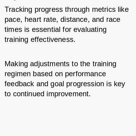
Tracking progress through metrics like 
pace, heart rate, distance, and race 
times is essential for evaluating 
training effectiveness. 
Making adjustments to the training 
regimen based on performance 
feedback and goal progression is key 
to continued improvement.