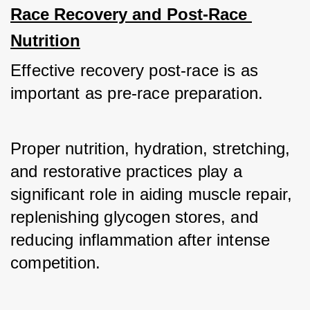
Race Recovery and Post-Race 
Nutrition
Effective recovery post-race is as 
important as pre-race preparation. 
Proper nutrition, hydration, stretching, 
and restorative practices play a 
significant role in aiding muscle repair, 
replenishing glycogen stores, and 
reducing inflammation after intense 
competition.