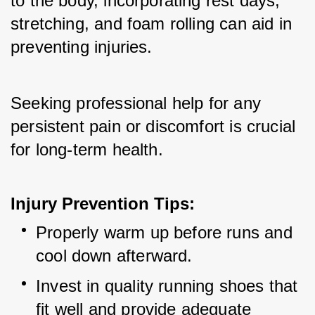
to the body, incorporating rest days, 
stretching, and foam rolling can aid in 
preventing injuries. 
Seeking professional help for any 
persistent pain or discomfort is crucial 
for long-term health.
Injury Prevention Tips:
Properly warm up before runs and 
cool down afterward.
Invest in quality running shoes that 
fit well and provide adequate 