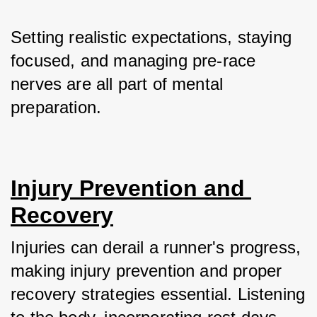
Setting realistic expectations, staying 
focused, and managing pre-race 
nerves are all part of mental 
preparation.
Injury Prevention and 
Recovery
Injuries can derail a runner's progress, 
making injury prevention and proper 
recovery strategies essential. Listening 