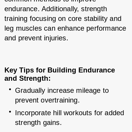
endurance. Additionally, strength 
training focusing on core stability and 
leg muscles can enhance performance 
and prevent injuries.
Key Tips for Building Endurance 
and Strength:
Gradually increase mileage to 
prevent overtraining.
Incorporate hill workouts for added 
strength gains.