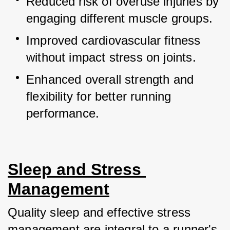
Reduced risk of overuse injuries by 
engaging different muscle groups.
Improved cardiovascular fitness 
without impact stress on joints.
Enhanced overall strength and 
flexibility for better running 
performance.
Sleep and Stress 
Management
Quality sleep and effective stress 
management are integral to a runner's 