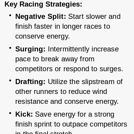
Key Racing Strategies:
Negative Split:
 Start slower and 
finish faster in longer races to 
conserve energy.
Surging:
 Intermittently increase 
pace to break away from 
competitors or respond to surges.
Drafting:
 Utilize the slipstream of 
other runners to reduce wind 
resistance and conserve energy.
Kick:
 Save energy for a strong 
finish sprint to outpace competitors 
in the final stretch.