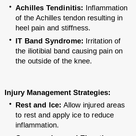
Achilles Tendinitis:
 Inflammation 
of the Achilles tendon resulting in 
heel pain and stiffness.
IT Band Syndrome:
 Irritation of 
the iliotibial band causing pain on 
the outside of the knee.
Injury Management Strategies:
Rest and Ice:
 Allow injured areas 
to rest and apply ice to reduce 
inflammation.