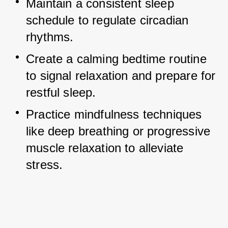
Maintain a consistent sleep 
schedule to regulate circadian 
rhythms.
Create a calming bedtime routine 
to signal relaxation and prepare for 
restful sleep.
Practice mindfulness techniques 
like deep breathing or progressive 
muscle relaxation to alleviate 
stress.