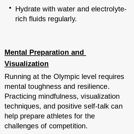
Hydrate with water and electrolyte-
rich fluids regularly.
Mental Preparation and 
Visualization
Running at the Olympic level requires 
mental toughness and resilience. 
Practicing mindfulness, visualization 
techniques, and positive self-talk can 
help prepare athletes for the 
challenges of competition. 