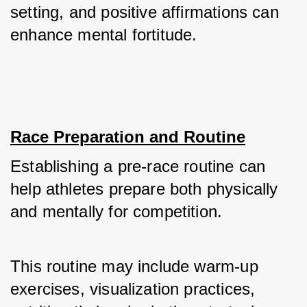
setting, and positive affirmations can 
enhance mental fortitude.
Race Preparation and Routine
Establishing a pre-race routine can 
help athletes prepare both physically 
and mentally for competition. 
This routine may include warm-up 
exercises, visualization practices, 