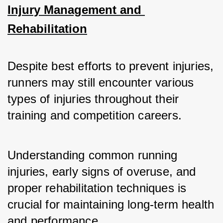
Injury Management and 
Rehabilitation
Despite best efforts to prevent injuries, 
runners may still encounter various 
types of injuries throughout their 
training and competition careers. 
Understanding common running 
injuries, early signs of overuse, and 
proper rehabilitation techniques is 
crucial for maintaining long-term health 
and performance.