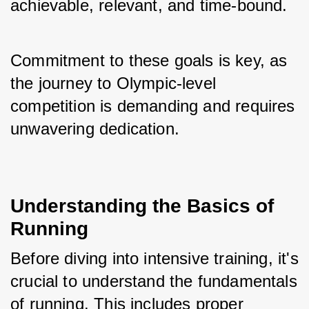
achievable, relevant, and time-bound. 
Commitment to these goals is key, as 
the journey to Olympic-level 
competition is demanding and requires 
unwavering dedication.
Understanding the Basics of 
Running
Before diving into intensive training, it's 
crucial to understand the fundamentals 
of running. This includes proper 