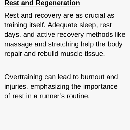
Rest and Regeneration
Rest and recovery are as crucial as 
training itself. Adequate sleep, rest 
days, and active recovery methods like 
massage and stretching help the body 
repair and rebuild muscle tissue. 
Overtraining can lead to burnout and 
injuries, emphasizing the importance 
of rest in a runner's routine.