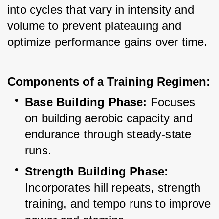
into cycles that vary in intensity and 
volume to prevent plateauing and 
optimize performance gains over time.
Components of a Training Regimen:
Base Building Phase:
 Focuses 
on building aerobic capacity and 
endurance through steady-state 
runs.
Strength Building Phase:
Incorporates hill repeats, strength 
training, and tempo runs to improve 