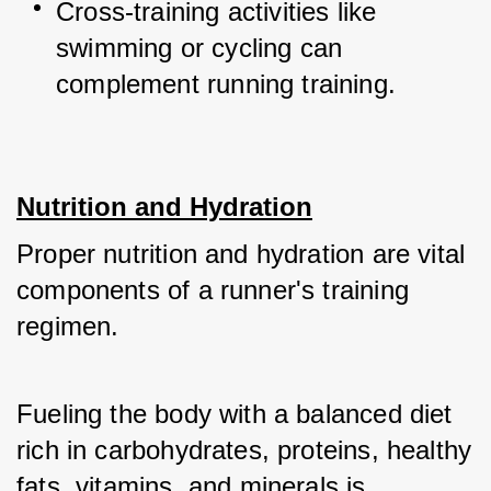
Cross-training activities like 
swimming or cycling can 
complement running training.
Nutrition and Hydration
Proper nutrition and hydration are vital 
components of a runner's training 
regimen. 
Fueling the body with a balanced diet 
rich in carbohydrates, proteins, healthy 
fats, vitamins, and minerals is 