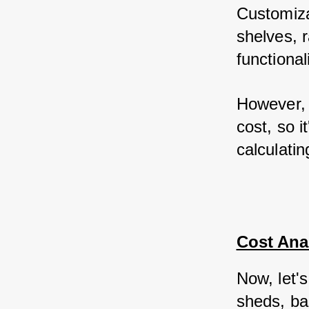
Customiza
shelves, 
functional
However, 
cost, so i
calculatin
Cost Anal
Now, let's
sheds, ba