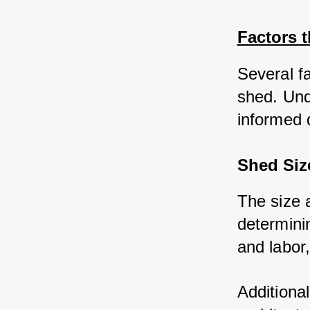
Factors t
Several fa
shed. Und
informed 
Shed Siz
The size a
determinin
and labor,
Additional