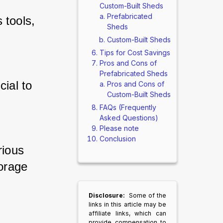
Custom-Built Sheds
Prefabricated
tools, 
Sheds
Custom-Built Sheds
Tips for Cost Savings
Pros and Cons of
Prefabricated Sheds
ial to 
Pros and Cons of
Custom-Built Sheds
FAQs (Frequently
Asked Questions)
Please note
Conclusion
ious 
rage 
Disclosure:
Some of the
links in this article may be
affiliate links, which can
provide compensation to