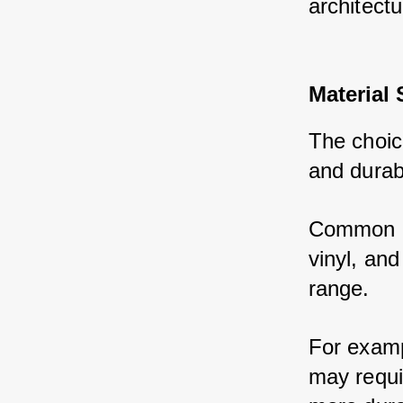
architectu
Material 
The choice
and durabi
Common ma
vinyl, and
range. 
For examp
may requi