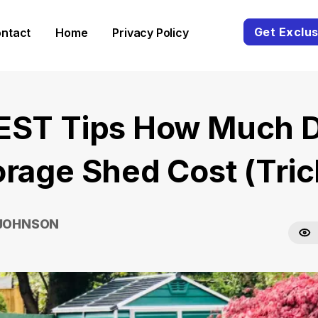
Get Exclus
ntact
Home
Privacy Policy
EST Tips How Much 
orage Shed Cost (Tric
 JOHNSON