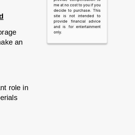
me at no cost to you if you
decide to purchase. This
d
site is not intended to
provide financial advice
and is for entertainment
orage 
only.
ake an 
t role in 
rials 