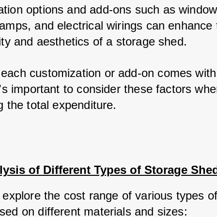
tion options and add-ons such as windows
ramps, and electrical wirings can enhance t
ity and aesthetics of a storage shed. 
each customization or add-on comes with 
t's important to consider these factors whe
g the total expenditure.
ysis of Different Types of Storage She
 explore the cost range of various types of
sed on different materials and sizes: