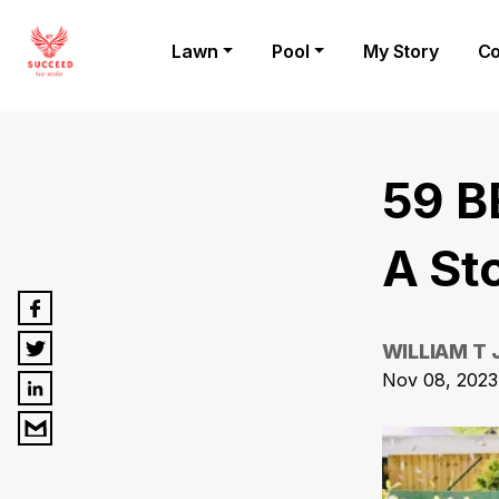
Lawn
Pool
My Story
Co
59 B
A St
WILLIAM T
Nov 08, 2023