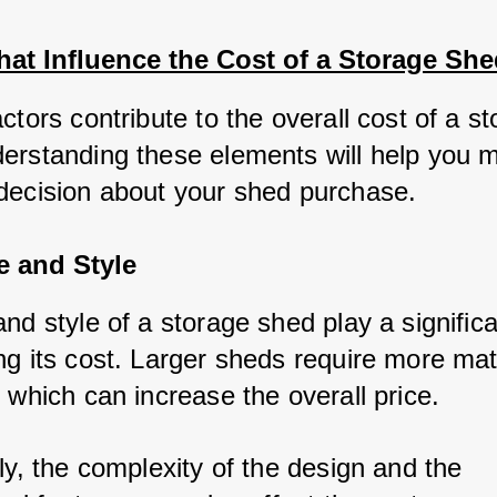
hat Influence the Cost of a Storage She
ctors contribute to the overall cost of a st
erstanding these elements will help you m
decision about your shed purchase.
e and Style
nd style of a storage shed play a significan
g its cost. Larger sheds require more mate
 which can increase the overall price. 
ly, the complexity of the design and the 