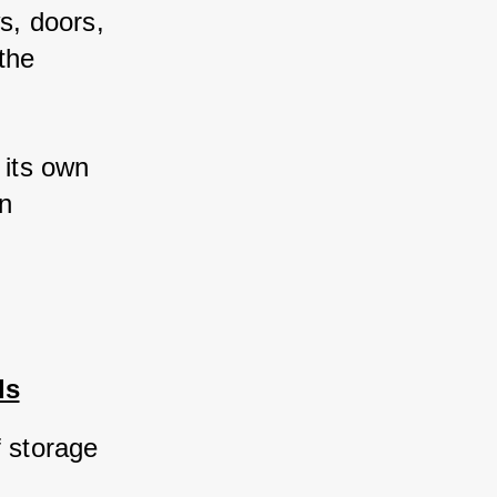
, doors, 
he 
its own 
n 
ds
 storage 