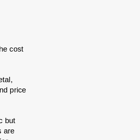
he cost 
al, 
d price 
 but 
 are 