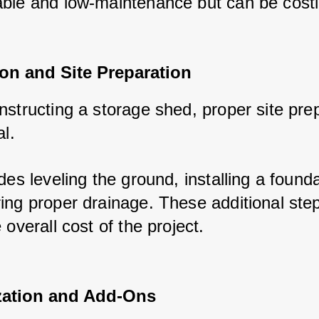
ble and low-maintenance but can be costli
on and Site Preparation
structing a storage shed, proper site prep
l. 
des leveling the ground, installing a foundat
ing proper drainage. These additional step
 overall cost of the project.
ation and Add-Ons