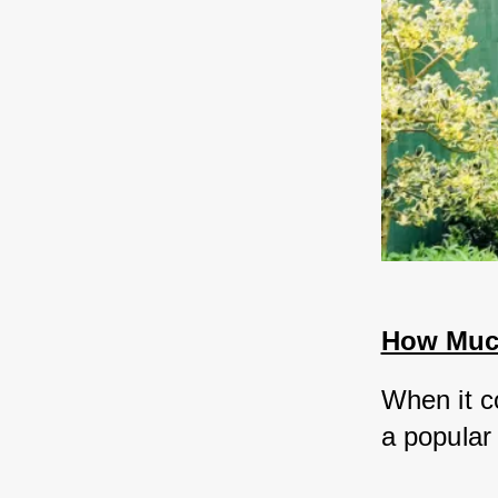
How Much
When it c
a popular