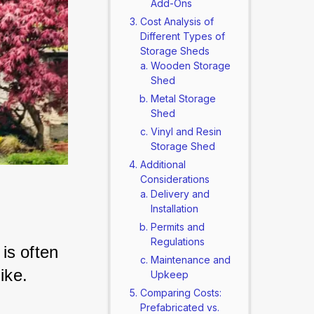
Add-Ons
Cost Analysis of
Different Types of
Storage Sheds
Wooden Storage
Shed
Metal Storage
Shed
Vinyl and Resin
Storage Shed
Additional
Considerations
Delivery and
Installation
Permits and
Regulations
s often 
Maintenance and
ike. 
Upkeep
Comparing Costs:
Prefabricated vs.