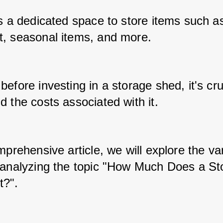
s a dedicated space to store items such as 
, seasonal items, and more. 
efore investing in a storage shed, it's cruc
 the costs associated with it. 
mprehensive article, we will explore the var
 analyzing the topic "How Much Does a Sto
t?".