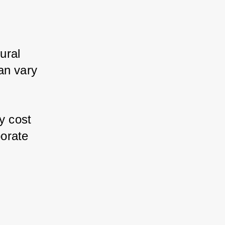
ral 
n vary 
 
 cost 
orate 