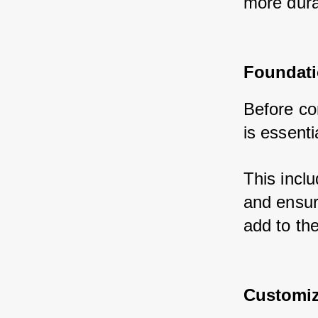
more dura
Foundati
Before con
is essentia
This inclu
and ensur
add to the
Customiz