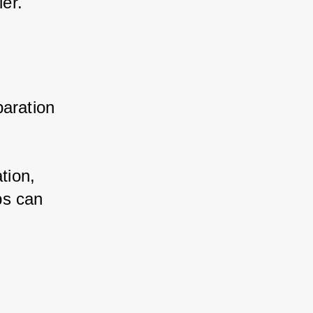
er.
aration 
ion, 
s can 