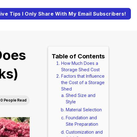
ive Tips I Only Share With My Email Subscribers!
Does
Table of Contents
How Much Does a
ks)
Storage Shed Cost
Factors that Influence
the Cost of a Storage
Shed
Shed Size and
0 People Read
Style
Material Selection
Foundation and
Site Preparation
Customization and