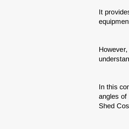
It provide
equipment
However, b
understand
In this co
angles of
Shed Cos