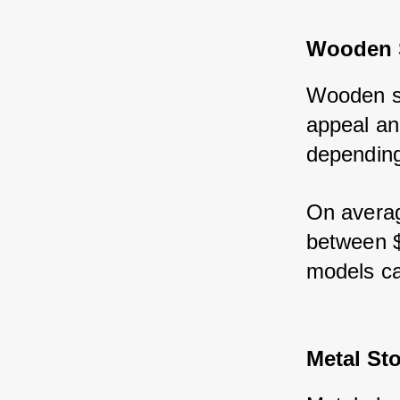
Wooden 
Wooden sh
appeal an
depending 
On averag
between $
models ca
Metal St