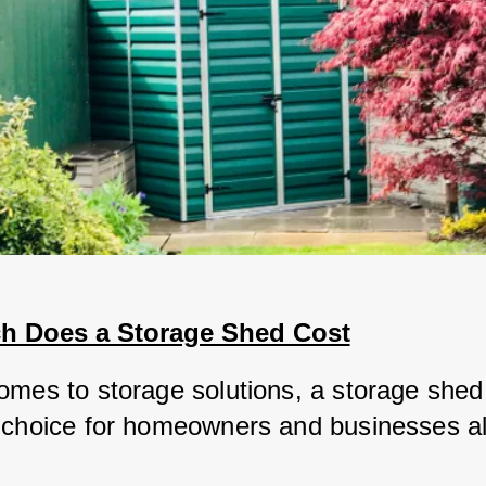
 Does a Storage Shed Cost
omes to storage solutions, a storage shed i
 choice for homeowners and businesses al