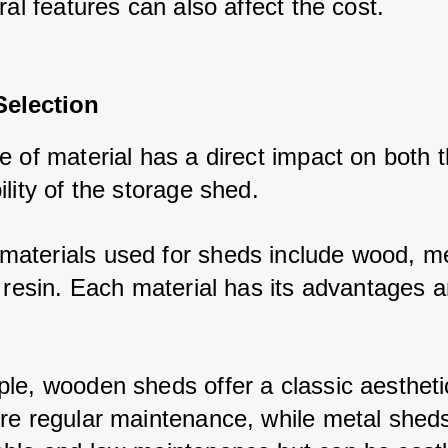
ral features can also affect the cost.
Selection
 of material has a direct impact on both t
lity of the storage shed. 
terials used for sheds include wood, met
 resin. Each material has its advantages an
le, wooden sheds offer a classic aesthetic
re regular maintenance, while metal sheds