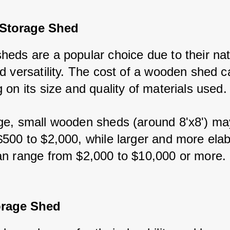
Storage Shed
eds are a popular choice due to their natu
d versatility. The cost of a wooden shed ca
on its size and quality of materials used.
e, small wooden sheds (around 8'x8') may
500 to $2,000, while larger and more elab
n range from $2,000 to $10,000 or more.
orage Shed