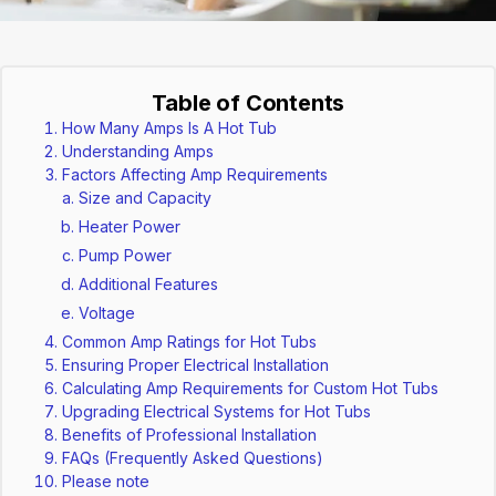
Table of Contents
How Many Amps Is A Hot Tub
Understanding Amps
Factors Affecting Amp Requirements
Size and Capacity
Heater Power
Pump Power
Additional Features
Voltage
Common Amp Ratings for Hot Tubs
Ensuring Proper Electrical Installation
Calculating Amp Requirements for Custom Hot Tubs
Upgrading Electrical Systems for Hot Tubs
Benefits of Professional Installation
FAQs (Frequently Asked Questions)
Please note