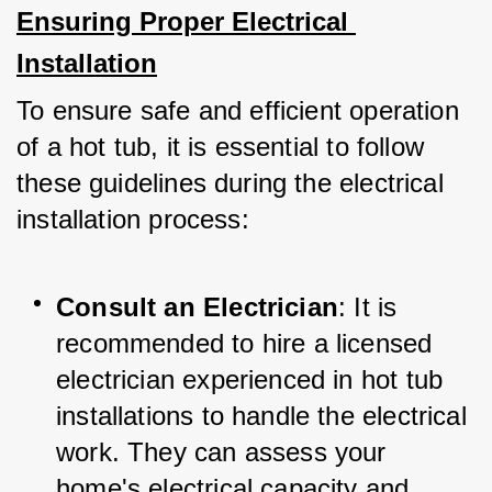
Ensuring Proper Electrical 
Installation
To ensure safe and efficient operation 
of a hot tub, it is essential to follow 
these guidelines during the electrical 
installation process:
Consult an Electrician
: It is 
recommended to hire a licensed 
electrician experienced in hot tub 
installations to handle the electrical 
work. They can assess your 
home's electrical capacity and 