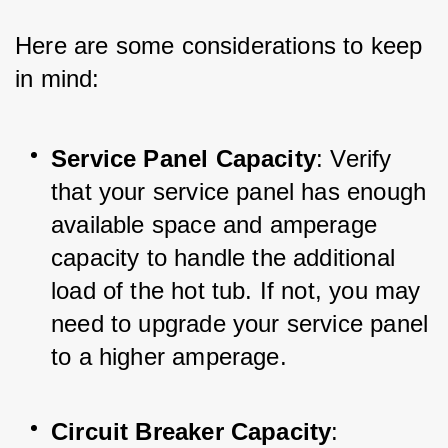
Here are some considerations to keep 
in mind:
Service Panel Capacity
: Verify 
that your service panel has enough 
available space and amperage 
capacity to handle the additional 
load of the hot tub. If not, you may 
need to upgrade your service panel 
to a higher amperage.
Circuit Breaker Capacity
: 