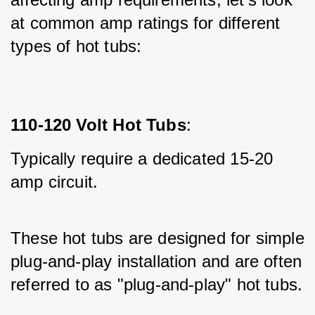
at common amp ratings for different 
types of hot tubs:
110-120 Volt Hot Tubs
:
Typically require a dedicated 15-20 
amp circuit.
These hot tubs are designed for simple 
plug-and-play installation and are often 
referred to as "plug-and-play" hot tubs.