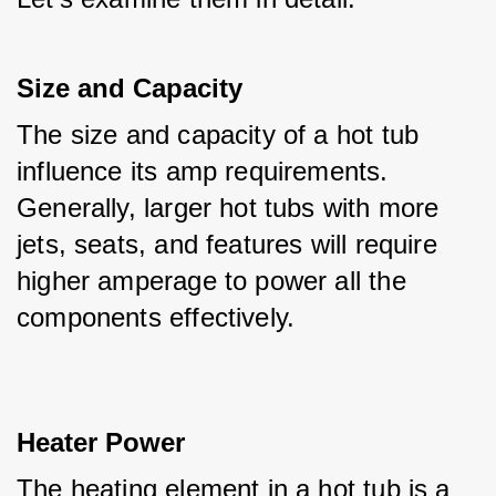
Size and Capacity
The size and capacity of a hot tub 
influence its amp requirements. 
Generally, larger hot tubs with more 
jets, seats, and features will require 
higher amperage to power all the 
components effectively.
Heater Power
The heating element in a hot tub is a 