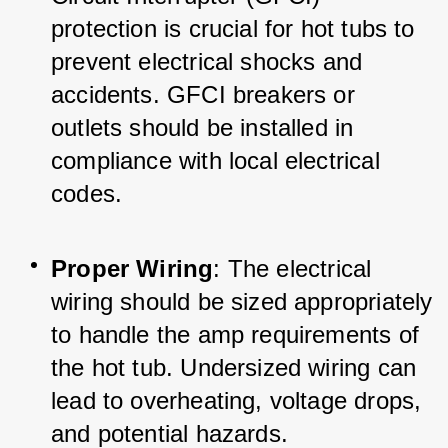
protection is crucial for hot tubs to 
prevent electrical shocks and 
accidents. GFCI breakers or 
outlets should be installed in 
compliance with local electrical 
codes.
Proper Wiring
: The electrical 
wiring should be sized appropriately 
to handle the amp requirements of 
the hot tub. Undersized wiring can 
lead to overheating, voltage drops, 
and potential hazards.