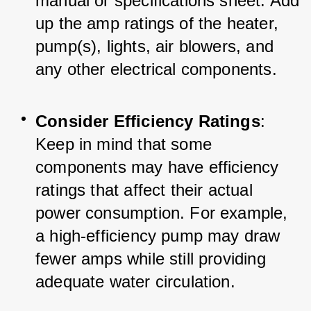
manual or specifications sheet. Add 
up the amp ratings of the heater, 
pump(s), lights, air blowers, and 
any other electrical components.
Consider Efficiency Ratings
: 
Keep in mind that some 
components may have efficiency 
ratings that affect their actual 
power consumption. For example, 
a high-efficiency pump may draw 
fewer amps while still providing 
adequate water circulation.