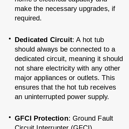
make the necessary upgrades, if 
required.
Dedicated Circuit
: A hot tub 
should always be connected to a 
dedicated circuit, meaning it should 
not share electricity with any other 
major appliances or outlets. This 
ensures that the hot tub receives 
an uninterrupted power supply.
GFCI Protection
: Ground Fault 
Circuit Interrupter (GFCI) 