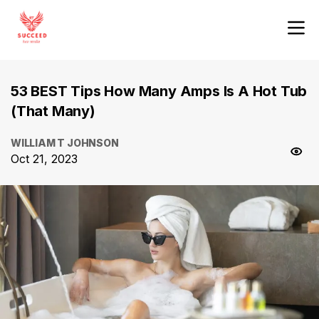
53 BEST Tips How Many Amps Is A Hot Tub
(That Many)
WILLIAM T JOHNSON
Oct 21, 2023