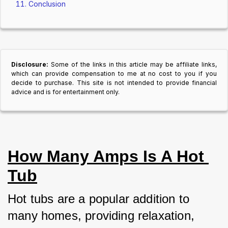
Conclusion
Disclosure:
Some of the links in this article may be affiliate links,
which can provide compensation to me at no cost to you if you
decide to purchase. This site is not intended to provide financial
advice and is for entertainment only.
How Many Amps Is A Hot 
Tub
Hot tubs are a popular addition to 
many homes, providing relaxation, 