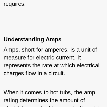
requires.
Understanding Amps
Amps, short for amperes, is a unit of 
measure for electric current. It 
represents the rate at which electrical 
charges flow in a circuit. 
When it comes to hot tubs, the amp 
rating determines the amount of 