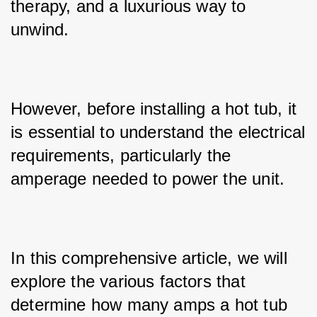
therapy, and a luxurious way to 
unwind. 
However, before installing a hot tub, it 
is essential to understand the electrical 
requirements, particularly the 
amperage needed to power the unit. 
In this comprehensive article, we will 
explore the various factors that 
determine how many amps a hot tub 