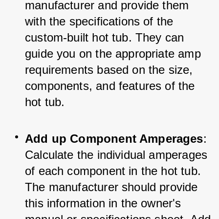
manufacturer and provide them 
with the specifications of the 
custom-built hot tub. They can 
guide you on the appropriate amp 
requirements based on the size, 
components, and features of the 
hot tub.
Add up Component Amperages
: 
Calculate the individual amperages 
of each component in the hot tub. 
The manufacturer should provide 
this information in the owner's 