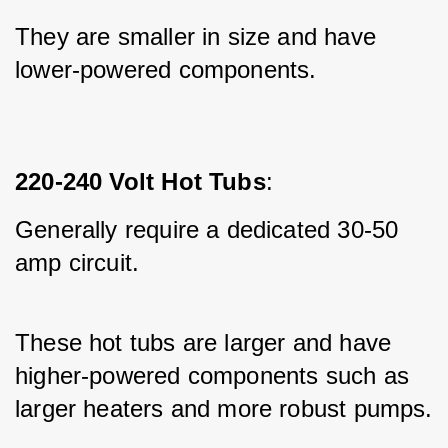
They are smaller in size and have 
lower-powered components.
220-240 Volt Hot Tubs
:
Generally require a dedicated 30-50 
amp circuit.
These hot tubs are larger and have 
higher-powered components such as 
larger heaters and more robust pumps.