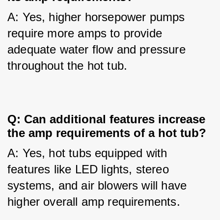
A: Yes, higher horsepower pumps 
require more amps to provide 
adequate water flow and pressure 
throughout the hot tub.
Q: Can additional features increase 
the amp requirements of a hot tub?
A: Yes, hot tubs equipped with 
features like LED lights, stereo 
systems, and air blowers will have 
higher overall amp requirements.