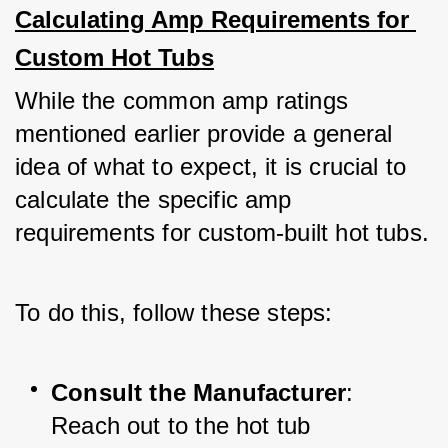
Calculating Amp Requirements for 
Custom Hot Tubs
While the common amp ratings 
mentioned earlier provide a general 
idea of what to expect, it is crucial to 
calculate the specific amp 
requirements for custom-built hot tubs. 
To do this, follow these steps:
Consult the Manufacturer
: 
Reach out to the hot tub 