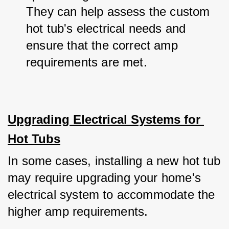
They can help assess the custom 
hot tub's electrical needs and 
ensure that the correct amp 
requirements are met.
Upgrading Electrical Systems for 
Hot Tubs
In some cases, installing a new hot tub 
may require upgrading your home's 
electrical system to accommodate the 
higher amp requirements. 