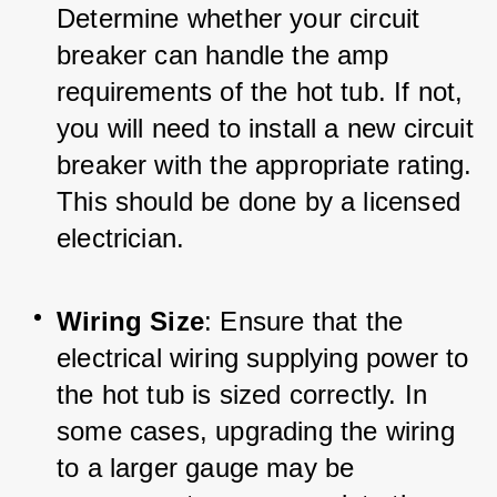
Determine whether your circuit 
breaker can handle the amp 
requirements of the hot tub. If not, 
you will need to install a new circuit 
breaker with the appropriate rating. 
This should be done by a licensed 
electrician.
Wiring Size
: Ensure that the 
electrical wiring supplying power to 
the hot tub is sized correctly. In 
some cases, upgrading the wiring 
to a larger gauge may be 