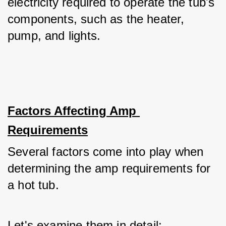
electricity required to operate the tub's 
components, such as the heater, 
pump, and lights.
Factors Affecting Amp 
Requirements
Several factors come into play when 
determining the amp requirements for 
a hot tub. 
Let's examine them in detail: