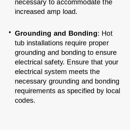
necessary to accommodate the 
increased amp load.
Grounding and Bonding
: Hot 
tub installations require proper 
grounding and bonding to ensure 
electrical safety. Ensure that your 
electrical system meets the 
necessary grounding and bonding 
requirements as specified by local 
codes.