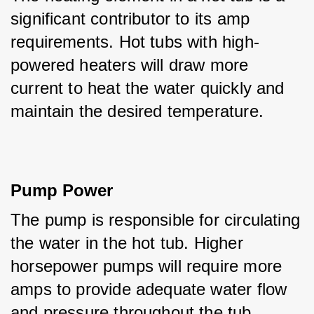
significant contributor to its amp 
requirements. Hot tubs with high-
powered heaters will draw more 
current to heat the water quickly and 
maintain the desired temperature.
Pump Power
The pump is responsible for circulating 
the water in the hot tub. Higher 
horsepower pumps will require more 
amps to provide adequate water flow 
and pressure throughout the tub.