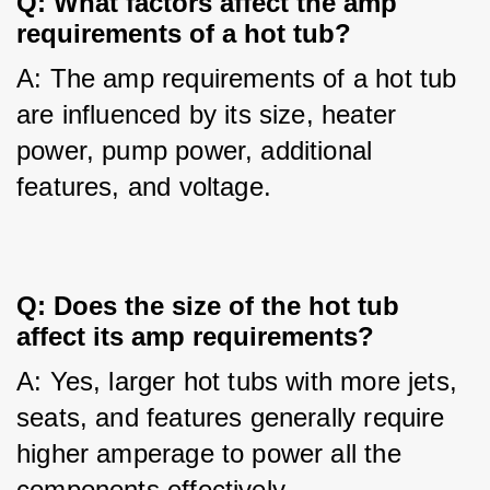
Q: What factors affect the amp 
requirements of a hot tub?
A: The amp requirements of a hot tub 
are influenced by its size, heater 
power, pump power, additional 
features, and voltage.
Q: Does the size of the hot tub 
affect its amp requirements?
A: Yes, larger hot tubs with more jets, 
seats, and features generally require 
higher amperage to power all the 
components effectively.