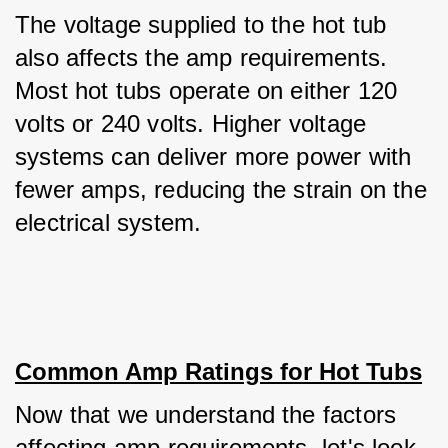
The voltage supplied to the hot tub 
also affects the amp requirements. 
Most hot tubs operate on either 120 
volts or 240 volts. Higher voltage 
systems can deliver more power with 
fewer amps, reducing the strain on the 
electrical system.
Common Amp Ratings for Hot Tubs
Now that we understand the factors 
affecting amp requirements, let's look 