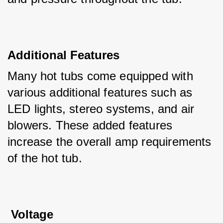
Additional Features
Many hot tubs come equipped with 
various additional features such as 
LED lights, stereo systems, and air 
blowers. These added features 
increase the overall amp requirements 
of the hot tub.
 Voltage