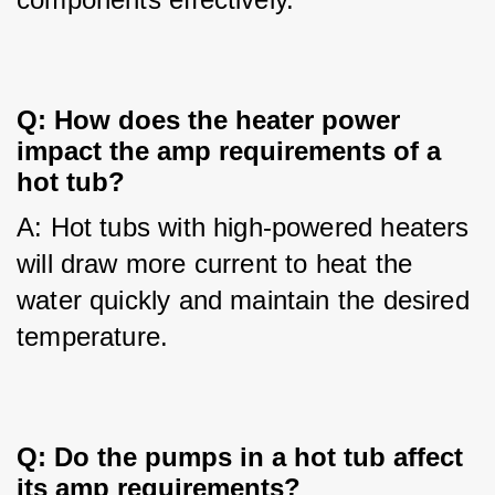
Q: How does the heater power 
impact the amp requirements of a 
hot tub?
A: Hot tubs with high-powered heaters 
will draw more current to heat the 
water quickly and maintain the desired 
temperature.
Q: Do the pumps in a hot tub affect 
its amp requirements?