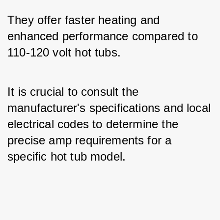
They offer faster heating and 
enhanced performance compared to 
110-120 volt hot tubs.
It is crucial to consult the 
manufacturer's specifications and local 
electrical codes to determine the 
precise amp requirements for a 
specific hot tub model.