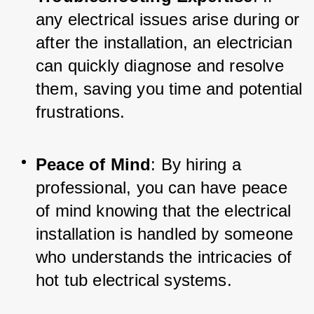
any electrical issues arise during or 
after the installation, an electrician 
can quickly diagnose and resolve 
them, saving you time and potential 
frustrations.
Peace of Mind
: By hiring a 
professional, you can have peace 
of mind knowing that the electrical 
installation is handled by someone 
who understands the intricacies of 
hot tub electrical systems.