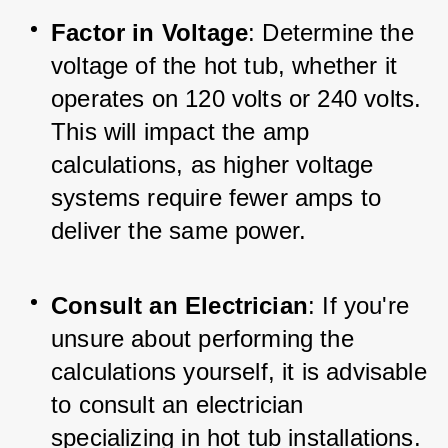
Factor in Voltage
: Determine the 
voltage of the hot tub, whether it 
operates on 120 volts or 240 volts. 
This will impact the amp 
calculations, as higher voltage 
systems require fewer amps to 
deliver the same power.
Consult an Electrician
: If you're 
unsure about performing the 
calculations yourself, it is advisable 
to consult an electrician 
specializing in hot tub installations. 