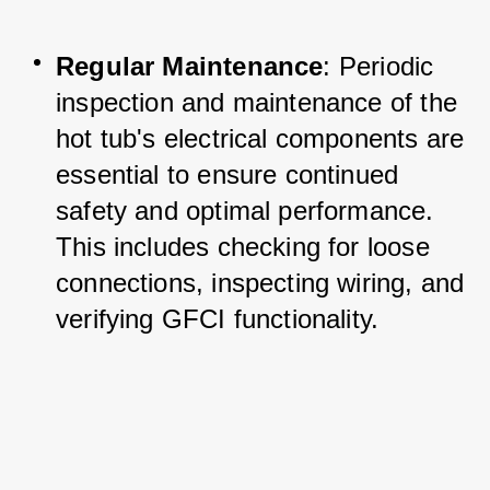
Regular Maintenance
: Periodic 
inspection and maintenance of the 
hot tub's electrical components are 
essential to ensure continued 
safety and optimal performance. 
This includes checking for loose 
connections, inspecting wiring, and 
verifying GFCI functionality.