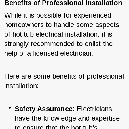
Benefits of Professional Installation
While it is possible for experienced 
homeowners to handle some aspects 
of hot tub electrical installation, it is 
strongly recommended to enlist the 
help of a licensed electrician. 
Here are some benefits of professional 
installation:
Safety Assurance
: Electricians 
have the knowledge and expertise 
to ensure that the hot tub's 