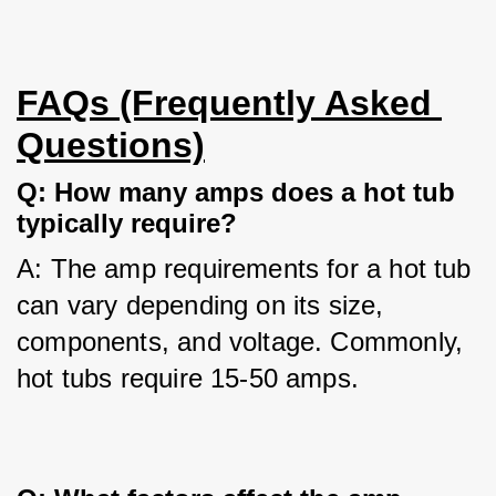
FAQs (Frequently Asked 
Questions)
Q: How many amps does a hot tub 
typically require?
A: The amp requirements for a hot tub 
can vary depending on its size, 
components, and voltage. Commonly, 
hot tubs require 15-50 amps.