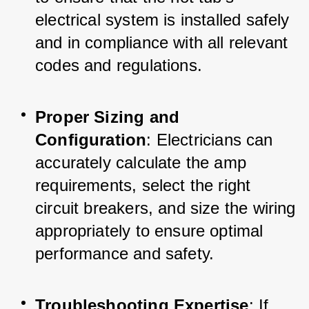
electrical system is installed safely 
and in compliance with all relevant 
codes and regulations.
Proper Sizing and 
Configuration
: Electricians can 
accurately calculate the amp 
requirements, select the right 
circuit breakers, and size the wiring 
appropriately to ensure optimal 
performance and safety.
Troubleshooting Expertise
: If 